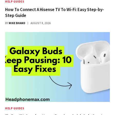
HELP GUIDES
How To Connect A Hisense TV To Wi-Fi: Easy Step-by-
Step Guide
BY
MIKE BHAND
AUGUST 8, 2026
HELP GUIDES