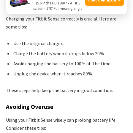
15.6 Inch FHD 1080P • A+ IPS
Optimal Charging Practices
screen • 178° Full viewing angle
Charging your Fitbit Sense correctly is crucial. Here are
some tips:
Use the original charger.
Charge the battery when it drops below 20%.
Avoid charging the battery to 100% all the time.
Unplug the device when it reaches 80%.
These steps help keep the battery in good condition.
Avoiding Overuse
Using your Fitbit Sense wisely can prolong battery life.
Consider these tips: