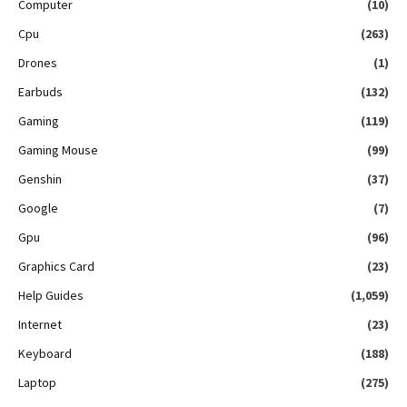
Computer
(10)
Cpu
(263)
Drones
(1)
Earbuds
(132)
Gaming
(119)
Gaming Mouse
(99)
Genshin
(37)
Google
(7)
Gpu
(96)
Graphics Card
(23)
Help Guides
(1,059)
Internet
(23)
Keyboard
(188)
Laptop
(275)