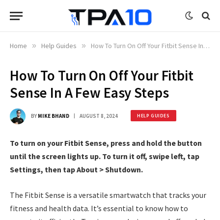
Home
»
Help Guides
»
How To Turn On Off Your Fitbit Sense In A Few Easy Steps
How To Turn On Off Your Fitbit
Sense In A Few Easy Steps
BY
MIKE BHAND
AUGUST 8, 2024
HELP GUIDES
To turn on your Fitbit Sense, press and hold the button
until the screen lights up. To turn it off, swipe left, tap
Settings, then tap About > Shutdown.
The Fitbit Sense is a versatile smartwatch that tracks your
fitness and health data. It’s essential to know how to