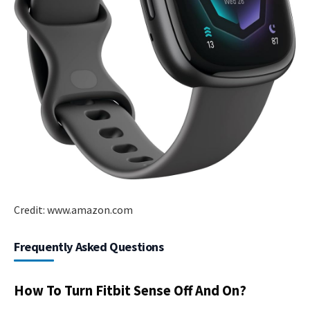
Credit: www.amazon.com
Frequently Asked Questions
How To Turn Fitbit Sense Off And On?