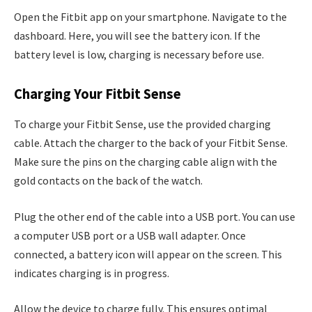
Open the Fitbit app on your smartphone. Navigate to the
dashboard. Here, you will see the battery icon. If the
battery level is low, charging is necessary before use.
Charging Your Fitbit Sense
To charge your Fitbit Sense, use the provided charging
cable. Attach the charger to the back of your Fitbit Sense.
Make sure the pins on the charging cable align with the
gold contacts on the back of the watch.
Plug the other end of the cable into a USB port. You can use
a computer USB port or a USB wall adapter. Once
connected, a battery icon will appear on the screen. This
indicates charging is in progress.
Allow the device to charge fully. This ensures optimal