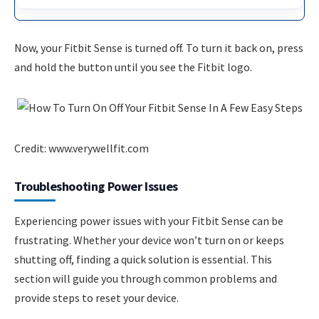
Now, your Fitbit Sense is turned off. To turn it back on, press
and hold the button until you see the Fitbit logo.
Credit: www.verywellfit.com
Troubleshooting Power Issues
Experiencing power issues with your Fitbit Sense can be
frustrating. Whether your device won’t turn on or keeps
shutting off, finding a quick solution is essential. This
section will guide you through common problems and
provide steps to reset your device.