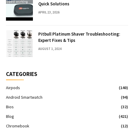
Quick Solutions
APRIL 23, 2026
Pitbull Platinum Shaver Troubleshooting:
Expert Fixes & Tips
AUGUST 1, 2024
CATEGORIES
Airpods
(140)
Android Smartwatch
(94)
Bios
(32)
Blog
(421)
Chromebook
(12)