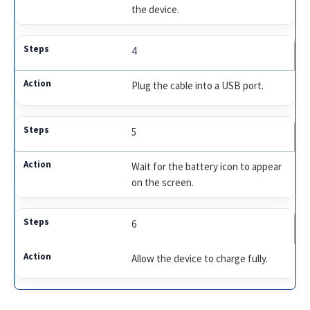
the device.
4
Plug the cable into a USB port.
5
Wait for the battery icon to appear
on the screen.
6
Allow the device to charge fully.