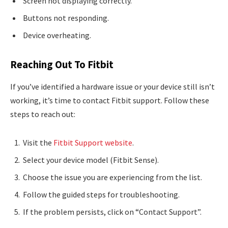
Screen not displaying correctly.
Buttons not responding.
Device overheating.
Reaching Out To Fitbit
If you’ve identified a hardware issue or your device still isn’t
working, it’s time to contact Fitbit support. Follow these
steps to reach out:
Visit the
Fitbit Support website
.
Select your device model (Fitbit Sense).
Choose the issue you are experiencing from the list.
Follow the guided steps for troubleshooting.
If the problem persists, click on “Contact Support”.