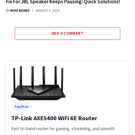
Fix For JBL Speaker Keeps Pausing: Quick Solutions!
BY
MIKE BHAND
AUGUST 8, 2026
ADD A COMMENT
Top Pick
TP-Link AXE5400 WiFi 6E Router
Fast tri-band router for gaming, streaming, and smooth