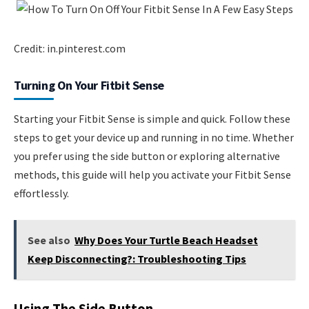
Credit: in.pinterest.com
Turning On Your Fitbit Sense
Starting your Fitbit Sense is simple and quick. Follow these
steps to get your device up and running in no time. Whether
you prefer using the side button or exploring alternative
methods, this guide will help you activate your Fitbit Sense
effortlessly.
See also
Why Does Your Turtle Beach Headset
Keep Disconnecting?: Troubleshooting Tips
Using The Side Button