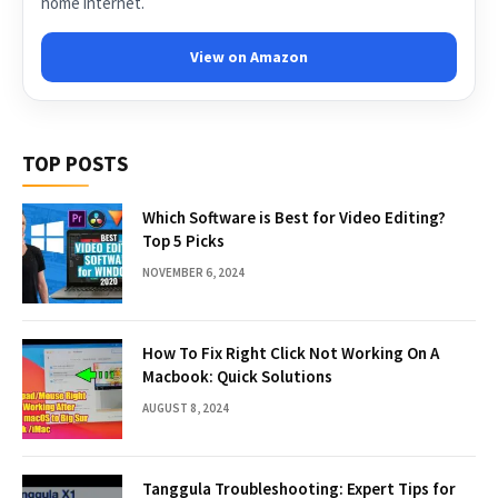
home internet.
View on Amazon
TOP POSTS
Which Software is Best for Video Editing?
Top 5 Picks
NOVEMBER 6, 2024
How To Fix Right Click Not Working On A
Macbook: Quick Solutions
AUGUST 8, 2024
Tanggula Troubleshooting: Expert Tips for