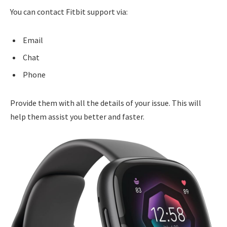
You can contact Fitbit support via:
Email
Chat
Phone
Provide them with all the details of your issue. This will
help them assist you better and faster.