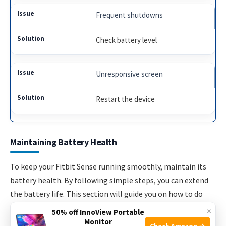
Frequent shutdowns
Check battery level
Unresponsive screen
Restart the device
Maintaining Battery Health
To keep your Fitbit Sense running smoothly, maintain its
battery health. By following simple steps, you can extend
the battery life. This section will guide you on how to do
that.
×
50% off InnoView Portable
Monitor
Check Amazon →