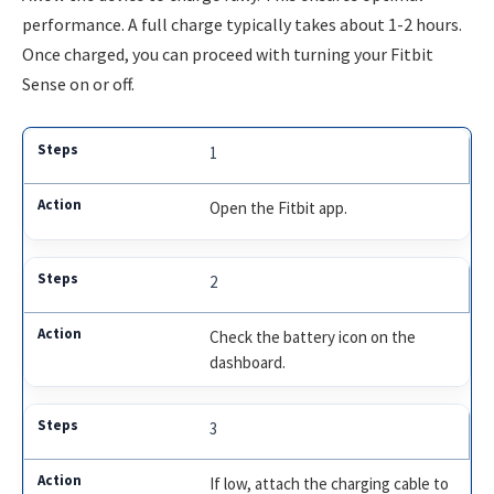
performance. A full charge typically takes about 1-2 hours.
Once charged, you can proceed with turning your Fitbit
Sense on or off.
1
Open the Fitbit app.
2
Check the battery icon on the
dashboard.
3
If low, attach the charging cable to