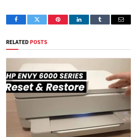
Facebook
Twitter
Pinterest
LinkedIn
Tumblr
Email
RELATED
POSTS