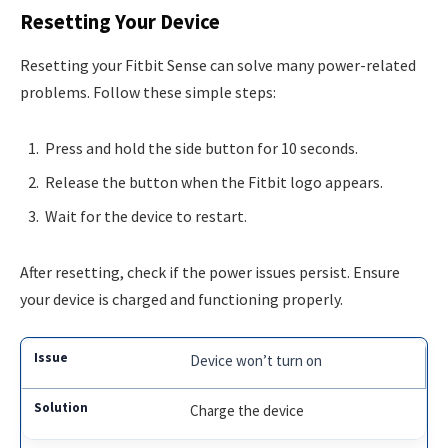
Resetting Your Device
Resetting your Fitbit Sense can solve many power-related
problems. Follow these simple steps:
Press and hold the side button for 10 seconds.
Release the button when the Fitbit logo appears.
Wait for the device to restart.
After resetting, check if the power issues persist. Ensure
your device is charged and functioning properly.
Device won’t turn on
Charge the device