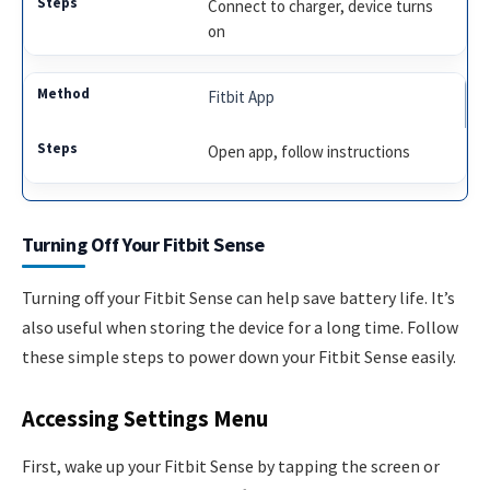
Connect to charger, device turns
on
Fitbit App
Open app, follow instructions
Turning Off Your Fitbit Sense
Turning off your Fitbit Sense can help save battery life. It’s
also useful when storing the device for a long time. Follow
these simple steps to power down your Fitbit Sense easily.
Accessing Settings Menu
First, wake up your Fitbit Sense by tapping the screen or