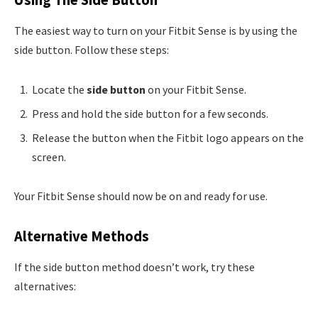
The easiest way to turn on your Fitbit Sense is by using the
side button. Follow these steps:
Locate the
side button
on your Fitbit Sense.
Press and hold the side button for a few seconds.
Release the button when the Fitbit logo appears on the
screen.
Your Fitbit Sense should now be on and ready for use.
Alternative Methods
If the side button method doesn’t work, try these
alternatives: