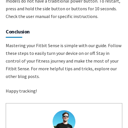
models do not have a traditional power button. To restart,
press and hold the side button or buttons for 10 seconds.
Check the user manual for specific instructions.
Conclusion
Mastering your Fitbit Sense is simple with our guide. Follow
these steps to easily turn your device on or off. Stay in
control of your fitness journey and make the most of your
Fitbit Sense. For more helpful tips and tricks, explore our
other blog posts.
Happy tracking!