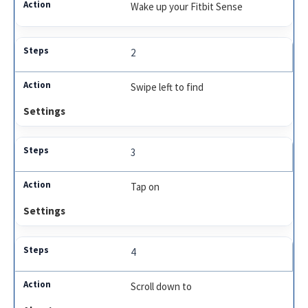
Wake up your Fitbit Sense
2
Swipe left to find
Settings
3
Tap on
Settings
4
Scroll down to