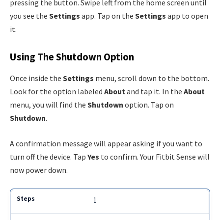
pressing the button. Swipe left from the home screen until
you see the
Settings
app. Tap on the
Settings
app to open
it.
Using The Shutdown Option
Once inside the
Settings
menu, scroll down to the bottom.
Look for the option labeled
About
and tap it. In the
About
menu, you will find the
Shutdown
option. Tap on
Shutdown
.
A confirmation message will appear asking if you want to
turn off the device. Tap
Yes
to confirm. Your Fitbit Sense will
now power down.
1