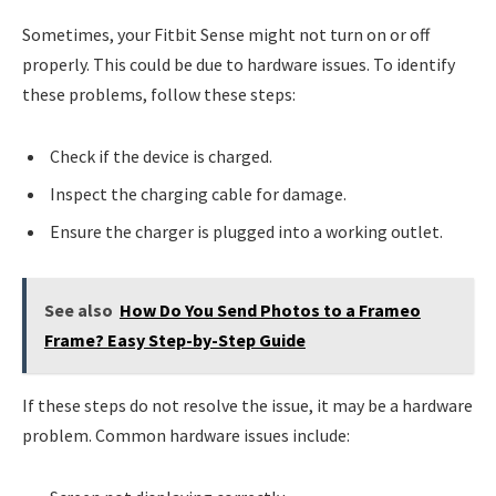
Sometimes, your Fitbit Sense might not turn on or off
properly. This could be due to hardware issues. To identify
these problems, follow these steps:
Check if the device is charged.
Inspect the charging cable for damage.
Ensure the charger is plugged into a working outlet.
See also
How Do You Send Photos to a Frameo
Frame? Easy Step-by-Step Guide
If these steps do not resolve the issue, it may be a hardware
problem. Common hardware issues include: