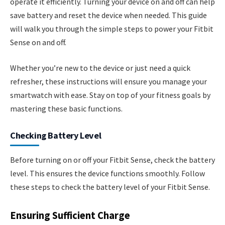
operate it efficiently. Turning your device on and off can help
save battery and reset the device when needed. This guide
will walk you through the simple steps to power your Fitbit
Sense on and off.
Whether you’re new to the device or just need a quick
refresher, these instructions will ensure you manage your
smartwatch with ease. Stay on top of your fitness goals by
mastering these basic functions.
Checking Battery Level
Before turning on or off your Fitbit Sense, check the battery
level. This ensures the device functions smoothly. Follow
these steps to check the battery level of your Fitbit Sense.
Ensuring Sufficient Charge