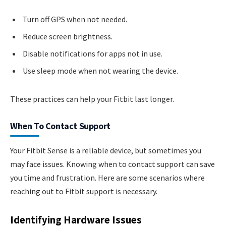
Turn off GPS when not needed.
Reduce screen brightness.
Disable notifications for apps not in use.
Use sleep mode when not wearing the device.
These practices can help your Fitbit last longer.
When To Contact Support
Your Fitbit Sense is a reliable device, but sometimes you
may face issues. Knowing when to contact support can save
you time and frustration. Here are some scenarios where
reaching out to Fitbit support is necessary.
Identifying Hardware Issues