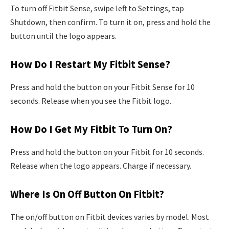
To turn off Fitbit Sense, swipe left to Settings, tap
Shutdown, then confirm. To turn it on, press and hold the
button until the logo appears.
How Do I Restart My Fitbit Sense?
Press and hold the button on your Fitbit Sense for 10
seconds. Release when you see the Fitbit logo.
How Do I Get My Fitbit To Turn On?
Press and hold the button on your Fitbit for 10 seconds.
Release when the logo appears. Charge if necessary.
Where Is On Off Button On Fitbit?
The on/off button on Fitbit devices varies by model. Most