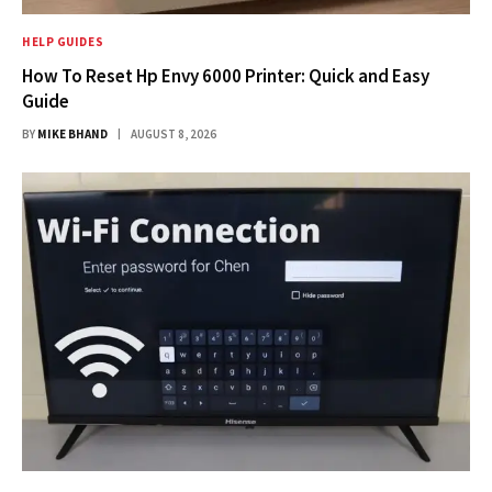
HELP GUIDES
How To Reset Hp Envy 6000 Printer: Quick and Easy
Guide
BY
MIKE BHAND
AUGUST 8, 2026