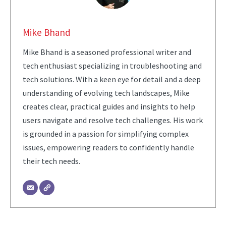
Mike Bhand
Mike Bhand is a seasoned professional writer and
tech enthusiast specializing in troubleshooting and
tech solutions. With a keen eye for detail and a deep
understanding of evolving tech landscapes, Mike
creates clear, practical guides and insights to help
users navigate and resolve tech challenges. His work
is grounded in a passion for simplifying complex
issues, empowering readers to confidently handle
their tech needs.