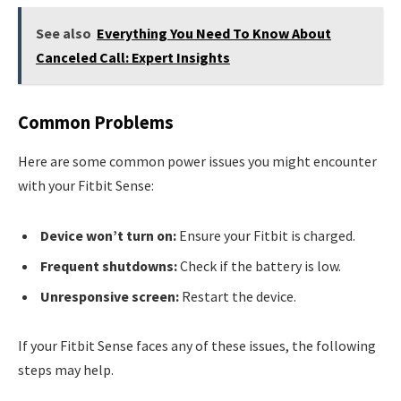
See also
Everything You Need To Know About
Canceled Call: Expert Insights
Common Problems
Here are some common power issues you might encounter
with your Fitbit Sense:
Device won’t turn on:
Ensure your Fitbit is charged.
Frequent shutdowns:
Check if the battery is low.
Unresponsive screen:
Restart the device.
If your Fitbit Sense faces any of these issues, the following
steps may help.