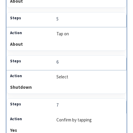
About
5
Tap on
About
6
Select
Shutdown
7
Confirm by tapping
Yes