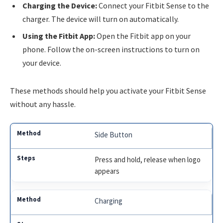
Charging the Device:
Connect your Fitbit Sense to the
charger. The device will turn on automatically.
Using the Fitbit App:
Open the Fitbit app on your
phone. Follow the on-screen instructions to turn on
your device.
These methods should help you activate your Fitbit Sense
without any hassle.
Side Button
Press and hold, release when logo
appears
Charging