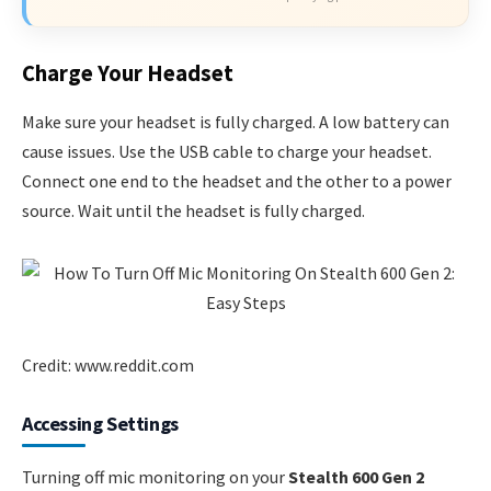
Charge Your Headset
Make sure your headset is fully charged. A low battery can
cause issues. Use the USB cable to charge your headset.
Connect one end to the headset and the other to a power
source. Wait until the headset is fully charged.
Credit: www.reddit.com
Accessing Settings
Turning off mic monitoring on your
Stealth 600 Gen 2