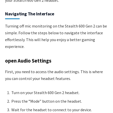
your Stealth 600 Gen 2 headset.
Navigating The Interface
Turning off mic monitoring on the Stealth 600 Gen 2 can be
simple. Follow the steps below to navigate the interface
effortlessly. This will help you enjoy a better gaming
experience.
open Audio Settings
First, you need to access the audio settings. This is where
you can control your headset features.
Turn on your Stealth 600 Gen 2 headset.
Press the “Mode” button on the headset.
Wait for the headset to connect to your device.