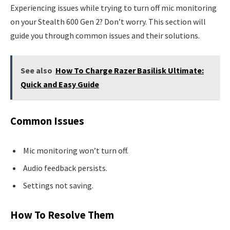
Experiencing issues while trying to turn off mic monitoring
on your Stealth 600 Gen 2? Don’t worry. This section will
guide you through common issues and their solutions.
See also
How To Charge Razer Basilisk Ultimate:
Quick and Easy Guide
Common Issues
Mic monitoring won’t turn off.
Audio feedback persists.
Settings not saving.
How To Resolve Them