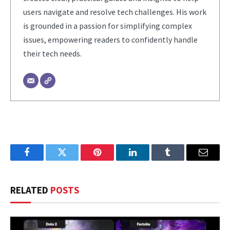
users navigate and resolve tech challenges. His work
is grounded in a passion for simplifying complex
issues, empowering readers to confidently handle
their tech needs.
Facebook
Twitter
Pinterest
LinkedIn
Tumblr
Email
RELATED
POSTS