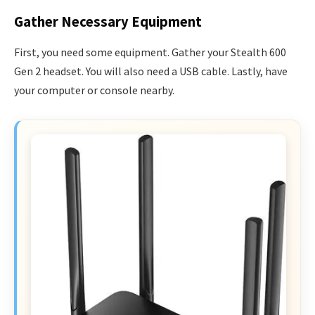
Gather Necessary Equipment
First, you need some equipment. Gather your Stealth 600
Gen 2 headset. You will also need a USB cable. Lastly, have
your computer or console nearby.