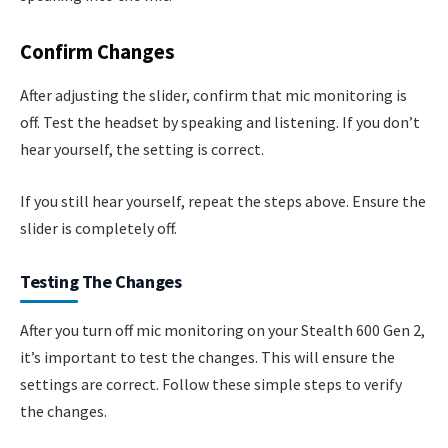
Confirm Changes
After adjusting the slider, confirm that mic monitoring is
off. Test the headset by speaking and listening. If you don’t
hear yourself, the setting is correct.
If you still hear yourself, repeat the steps above. Ensure the
slider is completely off.
Testing The Changes
After you turn off mic monitoring on your Stealth 600 Gen 2,
it’s important to test the changes. This will ensure the
settings are correct. Follow these simple steps to verify
the changes.