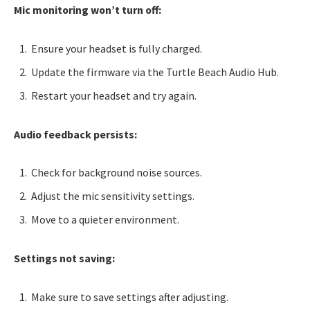
Mic monitoring won’t turn off:
Ensure your headset is fully charged.
Update the firmware via the Turtle Beach Audio Hub.
Restart your headset and try again.
Audio feedback persists:
Check for background noise sources.
Adjust the mic sensitivity settings.
Move to a quieter environment.
Settings not saving:
Make sure to save settings after adjusting.