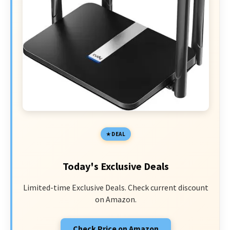
DEAL
Today's Exclusive Deals
Limited-time Exclusive Deals. Check current discount
on Amazon.
Check Price on Amazon