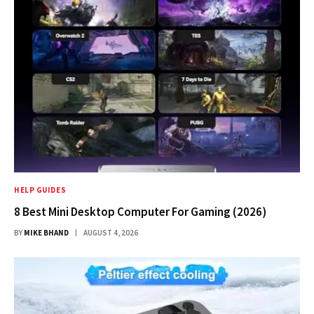
HELP GUIDES
8 Best Mini Desktop Computer For Gaming (2026)
BY
MIKE BHAND
AUGUST 4, 2026