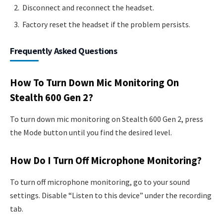
Disconnect and reconnect the headset.
Factory reset the headset if the problem persists.
Frequently Asked Questions
How To Turn Down Mic Monitoring On
Stealth 600 Gen 2?
To turn down mic monitoring on Stealth 600 Gen 2, press
the Mode button until you find the desired level.
How Do I Turn Off Microphone Monitoring?
To turn off microphone monitoring, go to your sound
settings. Disable “Listen to this device” under the recording
tab.