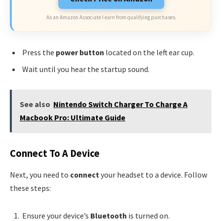
As an Amazon Associate I earn from qualifying purchases.
Press the
power button
located on the left ear cup.
Wait until you hear the startup sound.
See also
Nintendo Switch Charger To Charge A
Macbook Pro: Ultimate Guide
Connect To A Device
Next, you need to
connect
your headset to a device. Follow
these steps:
Ensure your device’s
Bluetooth
is turned on.