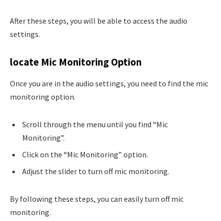
After these steps, you will be able to access the audio
settings.
locate Mic Monitoring Option
Once you are in the audio settings, you need to find the mic
monitoring option.
Scroll through the menu until you find “Mic
Monitoring”.
Click on the “Mic Monitoring” option.
Adjust the slider to turn off mic monitoring.
By following these steps, you can easily turn off mic
monitoring.