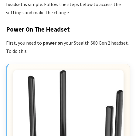
headset is simple. Follow the steps below to access the
settings and make the change.
Power On The Headset
First, you need to
power on
your Stealth 600 Gen 2 headset.
To do this: