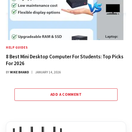
HELP GUIDES
8 Best Mini Desktop Computer For Students: Top Picks
For 2026
BY
MIKE BHAND
JANUARY 14, 2026
ADD A COMMENT