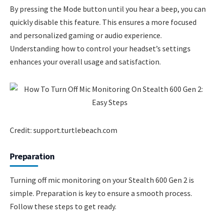
By pressing the Mode button until you hear a beep, you can
quickly disable this feature. This ensures a more focused
and personalized gaming or audio experience.
Understanding how to control your headset’s settings
enhances your overall usage and satisfaction.
Credit: support.turtlebeach.com
Preparation
Turning off mic monitoring on your Stealth 600 Gen 2 is
simple. Preparation is key to ensure a smooth process.
Follow these steps to get ready.