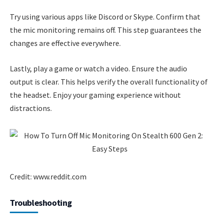
Try using various apps like Discord or Skype. Confirm that
the mic monitoring remains off. This step guarantees the
changes are effective everywhere.
Lastly, play a game or watch a video. Ensure the audio
output is clear. This helps verify the overall functionality of
the headset. Enjoy your gaming experience without
distractions.
Credit: www.reddit.com
Troubleshooting