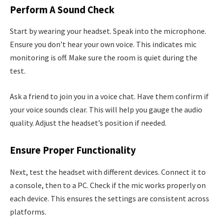
Perform A Sound Check
Start by wearing your headset. Speak into the microphone.
Ensure you don’t hear your own voice. This indicates mic
monitoring is off. Make sure the room is quiet during the
test.
Ask a friend to join you in a voice chat. Have them confirm if
your voice sounds clear. This will help you gauge the audio
quality. Adjust the headset’s position if needed.
Ensure Proper Functionality
Next, test the headset with different devices. Connect it to
a console, then to a PC. Check if the mic works properly on
each device. This ensures the settings are consistent across
platforms.