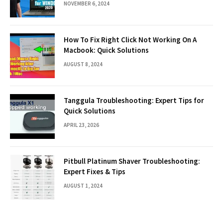
NOVEMBER 6, 2024
How To Fix Right Click Not Working On A
Macbook: Quick Solutions
AUGUST 8, 2024
Tanggula Troubleshooting: Expert Tips for
Quick Solutions
APRIL 23, 2026
Pitbull Platinum Shaver Troubleshooting:
Expert Fixes & Tips
AUGUST 1, 2024