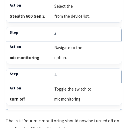
Select the
Stealth 600 Gen 2
from the device list.
3
Navigate to the
mic monitoring
option.
4
Toggle the switch to
turn off
mic monitoring.
That’s it! Your mic monitoring should now be turned off on