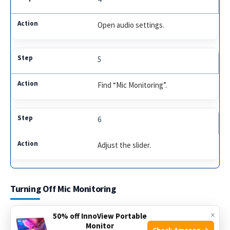
Open audio settings.
5
Find “Mic Monitoring”.
6
Adjust the slider.
Turning Off Mic Monitoring
Mic monitoring can be useful, but sometimes it’s not
×
50% off InnoView Portable
Monitor
needed. If you own a Stealth 600 Gen 2 headset and want to
Check Amazon →