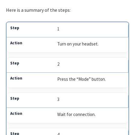
Here is a summary of the steps:
1
Turn on your headset.
2
Press the “Mode” button.
3
Wait for connection.
4