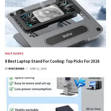
HELP GUIDES
8 Best Laptop Stand For Cooling: Top Picks For 2026
BY
MIKE BHAND
JUNE 21, 2026