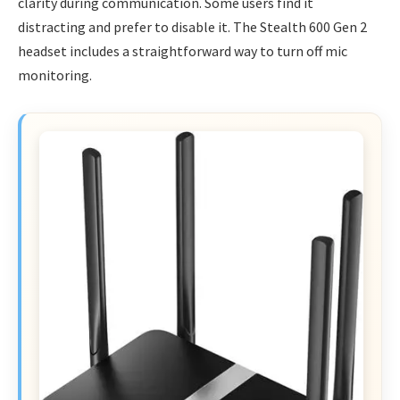
clarity during communication. Some users find it
distracting and prefer to disable it. The Stealth 600 Gen 2
headset includes a straightforward way to turn off mic
monitoring.