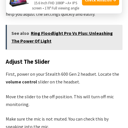
15.6 Inch FHD 1080P • A+ IPS
turn off mic monitoring, follow these steps. This guide will
screen • 178° Full viewing angle
help you adjust the settings quickly and easily.
See also
Ring Floodlight Pro Vs Plus: Unleashing
The Power Of Light
Adjust The Slider
First, power on your Stealth 600 Gen 2 headset. Locate the
volume control
slider on the headset.
Move the slider to the off position. This will turn off mic
monitoring.
Make sure the mic is not muted. You can check this by
speaking into the mic.