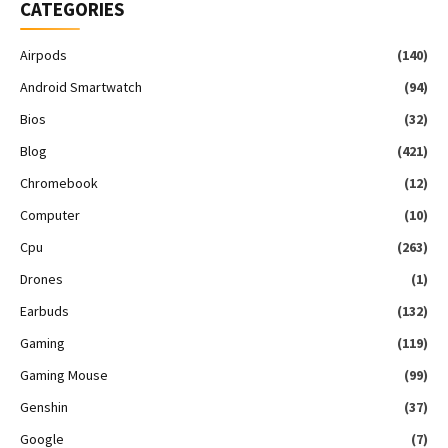
CATEGORIES
Airpods
(140)
Android Smartwatch
(94)
Bios
(32)
Blog
(421)
Chromebook
(12)
Computer
(10)
Cpu
(263)
Drones
(1)
Earbuds
(132)
Gaming
(119)
Gaming Mouse
(99)
Genshin
(37)
Google
(7)