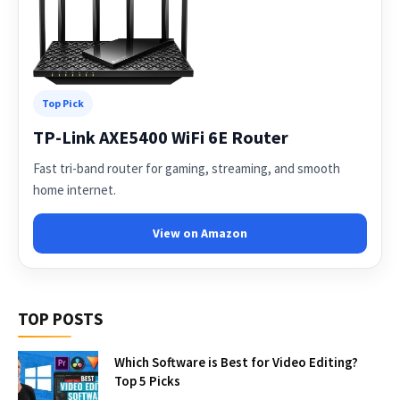
Top Pick
TP-Link AXE5400 WiFi 6E Router
Fast tri-band router for gaming, streaming, and smooth
home internet.
View on Amazon
TOP POSTS
Which Software is Best for Video Editing?
Top 5 Picks