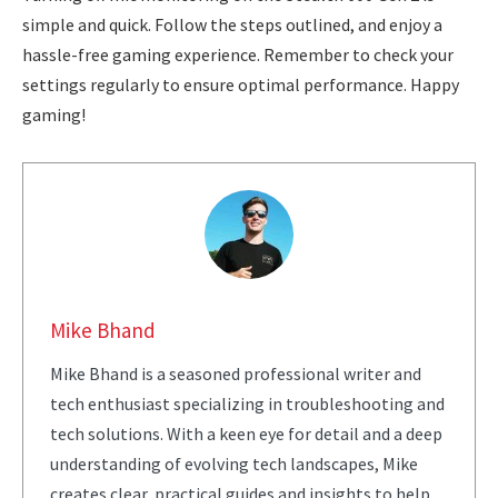
simple and quick. Follow the steps outlined, and enjoy a
hassle-free gaming experience. Remember to check your
settings regularly to ensure optimal performance. Happy
gaming!
Mike Bhand
Mike Bhand is a seasoned professional writer and
tech enthusiast specializing in troubleshooting and
tech solutions. With a keen eye for detail and a deep
understanding of evolving tech landscapes, Mike
creates clear, practical guides and insights to help