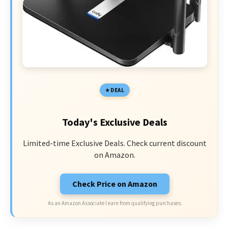
DEAL
Today's Exclusive Deals
Limited-time Exclusive Deals. Check current discount
on Amazon.
Check Price on Amazon
As an Amazon Associate I earn from qualifying purchases.