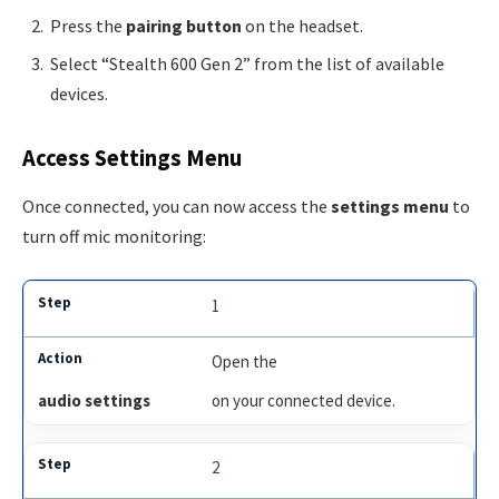
Press the
pairing button
on the headset.
Select “Stealth 600 Gen 2” from the list of available
devices.
Access Settings Menu
Once connected, you can now access the
settings menu
to
turn off mic monitoring:
1
Open the
audio settings
on your connected device.
2