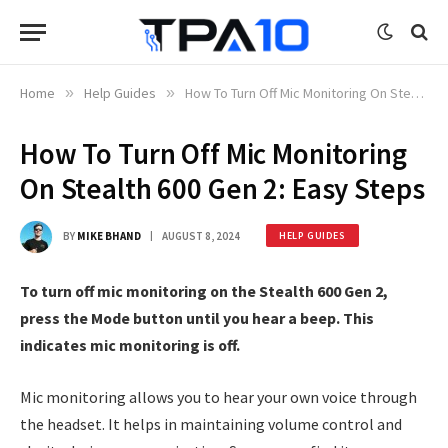
Home
»
Help Guides
»
How To Turn Off Mic Monitoring On Stealth 600 Gen 2: Easy Steps
How To Turn Off Mic Monitoring
On Stealth 600 Gen 2: Easy Steps
BY
MIKE BHAND
AUGUST 8, 2024
HELP GUIDES
To turn off mic monitoring on the Stealth 600 Gen 2,
press the Mode button until you hear a beep. This
indicates mic monitoring is off.
Mic monitoring allows you to hear your own voice through
the headset. It helps in maintaining volume control and