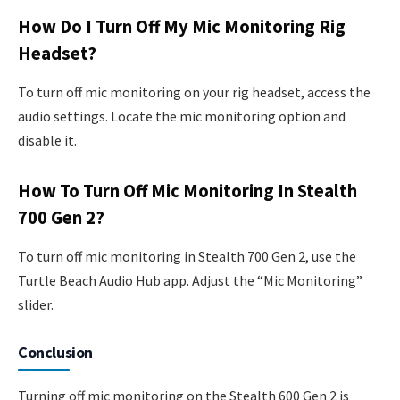
How Do I Turn Off My Mic Monitoring Rig
Headset?
To turn off mic monitoring on your rig headset, access the
audio settings. Locate the mic monitoring option and
disable it.
How To Turn Off Mic Monitoring In Stealth
700 Gen 2?
To turn off mic monitoring in Stealth 700 Gen 2, use the
Turtle Beach Audio Hub app. Adjust the “Mic Monitoring”
slider.
Conclusion
Turning off mic monitoring on the Stealth 600 Gen 2 is