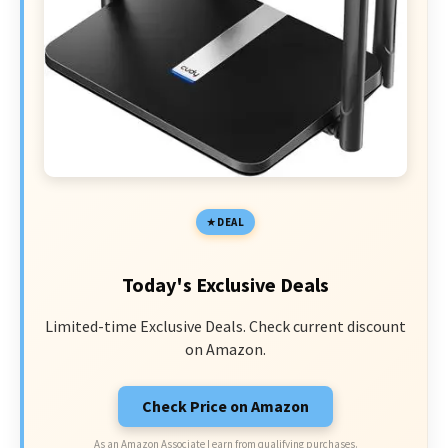
DEAL
Today's Exclusive Deals
Limited-time Exclusive Deals. Check current discount
on Amazon.
Check Price on Amazon
As an Amazon Associate I earn from qualifying purchases.