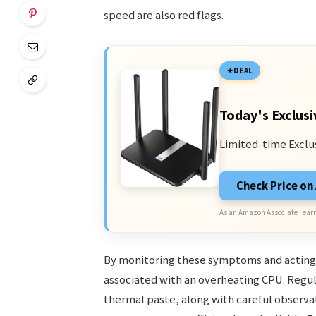
speed are also red flags.
DEAL
Today's Exclusi
Limited-time Exclu
Check Price o
As an Amazon Associate I earn
By monitoring these symptoms and acting a
associated with an overheating CPU. Regul
thermal paste, along with careful observat