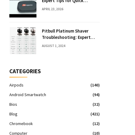
Expert Tips for Quick
Solutions
APRIL 23, 2026
Pitbull Platinum Shaver
Troubleshooting: Expert
Fixes & Tips
AUGUST 1, 2024
CATEGORIES
Airpods
(140)
Android Smartwatch
(94)
Bios
(32)
Blog
(421)
Chromebook
(12)
Computer
(10)