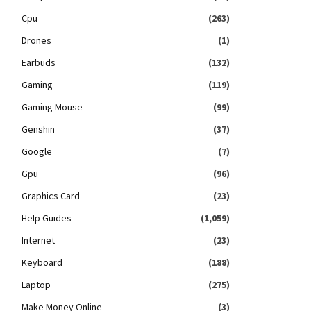
Cpu
(263)
Drones
(1)
Earbuds
(132)
Gaming
(119)
Gaming Mouse
(99)
Genshin
(37)
Google
(7)
Gpu
(96)
Graphics Card
(23)
Help Guides
(1,059)
Internet
(23)
Keyboard
(188)
Laptop
(275)
Make Money Online
(3)