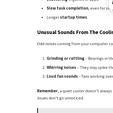
Slow task completion
, even for sim
Longer
startup times
.
Unusual Sounds From The Cooli
Odd noises coming from your computer cou
Grinding or rattling
– Bearings in th
Whirring noises
– They may spike the
Loud fan sounds
– Fans working over
Remember
, a quiet cooler doesn’t alway
issues don’t go unnoticed.