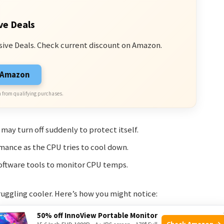
ve Deals
sive Deals. Check current discount on Amazon.
n Amazon
 from qualifying purchases.
ay turn off suddenly to protect itself.
ance as the CPU tries to cool down.
oftware tools to monitor CPU temps.
ruggling cooler. Here’s how you might notice:
50% off InnoView Portable Monitor
Check Amazon →