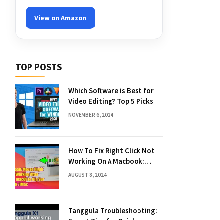
View on Amazon
TOP POSTS
Which Software is Best for
Video Editing? Top 5 Picks
NOVEMBER 6, 2024
How To Fix Right Click Not
Working On A Macbook:
Quick Solutions
AUGUST 8, 2024
Tanggula Troubleshooting: