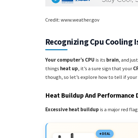
Credit: www.weather.gov
Recognizing Cpu Cooling I
Your computer’s CPU
is its
brain
, and jus
things
heat up
, it’s a sure sign that your
CP
though, so let’s explore how to tell if yo
Heat Buildup And Performance 
Excessive heat buildup
is a major red fla
DEAL