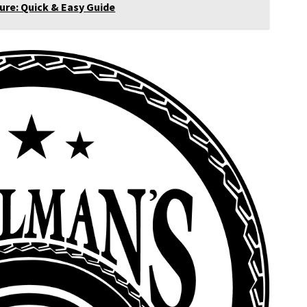
re: Quick & Easy Guide