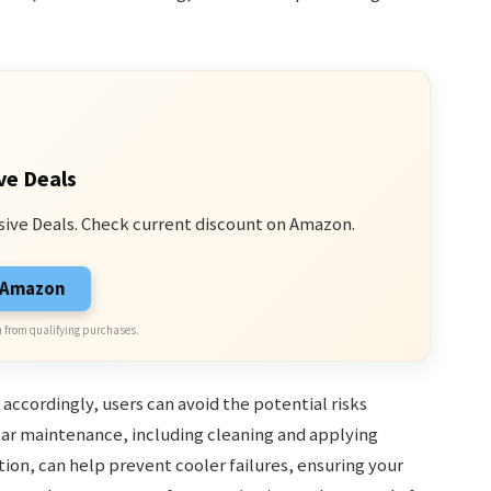
ve Deals
sive Deals. Check current discount on Amazon.
n Amazon
 from qualifying purchases.
ccordingly, users can avoid the potential risks
ar maintenance, including cleaning and applying
ion, can help prevent cooler failures, ensuring your