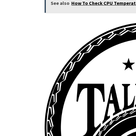
See also
How To Check CPU Temperatu