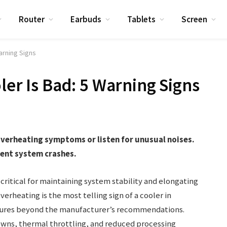
Router
Earbuds
Tablets
Screen
Warning Signs
ler Is Bad: 5 Warning Signs
r overheating symptoms or listen for unusual noises.
ent system crashes.
critical for maintaining system stability and elongating
erheating is the most telling sign of a cooler in
atures beyond the manufacturer’s recommendations.
wns, thermal throttling, and reduced processing