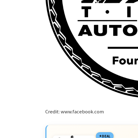
Credit: www.facebook.com
DEAL