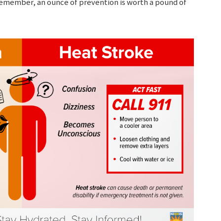
 Remember, an ounce of prevention is worth a pound of