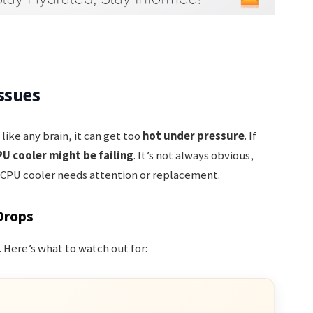
ssues
t like any brain, it can get too
hot under pressure
. If
U cooler might be failing
. It’s not always obvious,
ur CPU cooler needs attention or replacement.
Drops
g. Here’s what to watch out for: