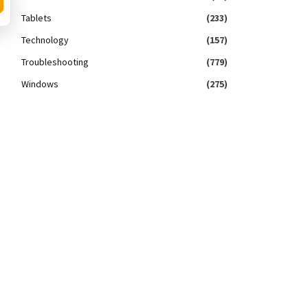
Tablets
(233)
Technology
(157)
Troubleshooting
(779)
Windows
(275)