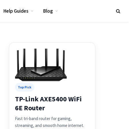
Help Guides
Blog
Top Pick
TP-Link AXE5400 WiFi
6E Router
Fast tri-band router for gaming,
streaming, and smooth home internet.