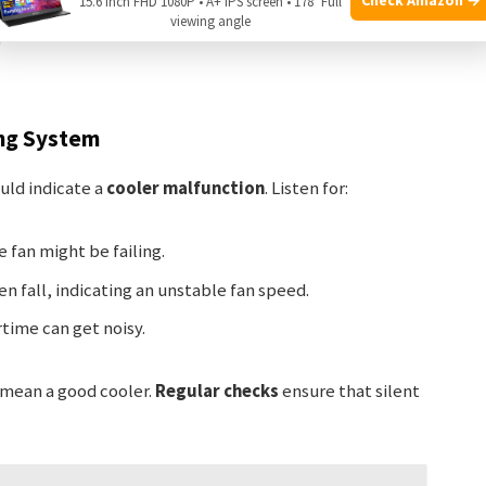
15.6 Inch FHD 1080P • A+ IPS screen • 178° Full
viewing angle
ple functions.
ng System
ld indicate a
cooler malfunction
. Listen for:
e fan might be failing.
n fall, indicating an unstable fan speed.
time can get noisy.
s mean a good cooler.
Regular checks
ensure that silent