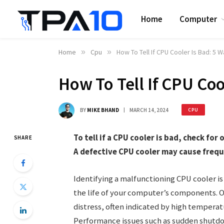
Home
Computer
Home
»
Cpu
»
How To Tell If CPU Cooler Is Bad: 5 
How To Tell If CPU Coo
BY
MIKE BHAND
MARCH 14, 2024
CPU
To tell if a CPU cooler is bad, check fo
SHARE
A defective CPU cooler may cause frequ
Identifying a malfunctioning CPU cooler is 
the life of your computer’s components. Ov
distress, often indicated by high temper
Performance issues such as sudden shutdo