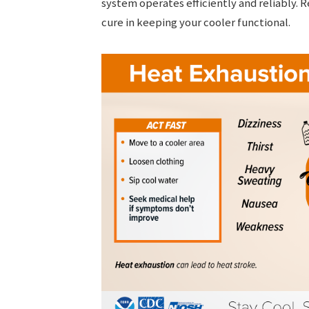
system operates efficiently and reliably.
cure in keeping your cooler functional.