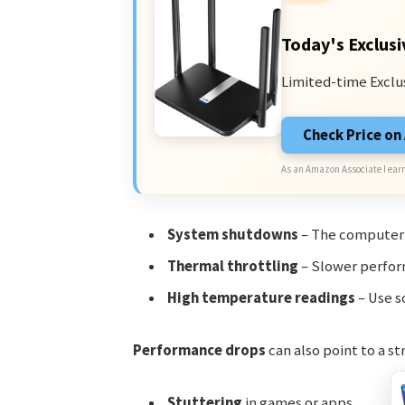
Today's Exclusi
Limited-time Exclu
Check Price o
As an Amazon Associate I earn
System shutdowns
– The computer m
Thermal throttling
– Slower perform
High temperature readings
– Use s
Performance drops
can also point to a st
Stuttering
in games or apps.