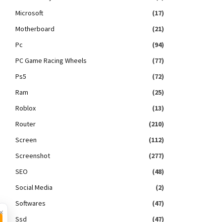
Microsoft
(17)
Motherboard
(21)
Pc
(94)
PC Game Racing Wheels
(77)
Ps5
(72)
Ram
(25)
Roblox
(13)
Router
(210)
Screen
(112)
Screenshot
(277)
SEO
(48)
Social Media
(2)
Softwares
(47)
×
Ssd
(47)