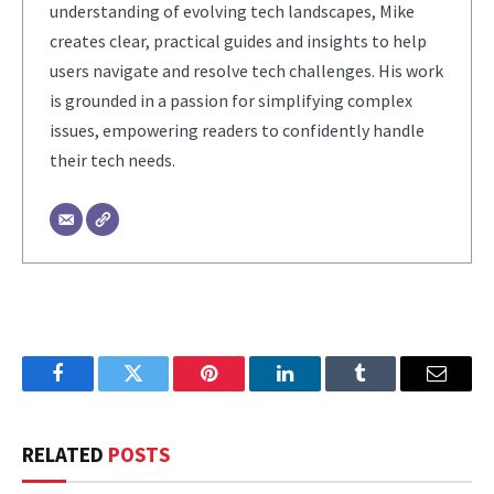
understanding of evolving tech landscapes, Mike
creates clear, practical guides and insights to help
users navigate and resolve tech challenges. His work
is grounded in a passion for simplifying complex
issues, empowering readers to confidently handle
their tech needs.
Facebook
Twitter
Pinterest
LinkedIn
Tumblr
Email
RELATED
POSTS