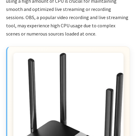
using a high amount of CPU is crucial for maintaining
smooth and optimized live streaming or recording
sessions. OBS, a popular video recording and live streaming
tool, may experience high CPU usage due to complex
scenes or numerous sources loaded at once.