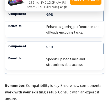
15.6 Inch FHD 1080P • A+ IPS
screen • 178° Full viewing angle
GPU
Enhances gaming performance and
offloads encoding tasks.
SSD
Speeds up load times and
streamlines data access.
Remember:
Compatibility is key. Ensure new components
work with your existing setup
. Consult with an expert if
unsure.