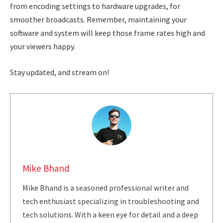
from encoding settings to hardware upgrades, for
smoother broadcasts. Remember, maintaining your
software and system will keep those frame rates high and
your viewers happy.
Stay updated, and stream on!
Mike Bhand
Mike Bhand is a seasoned professional writer and
tech enthusiast specializing in troubleshooting and
tech solutions. With a keen eye for detail and a deep