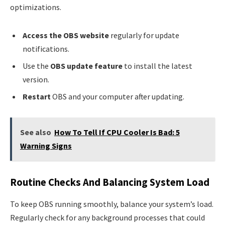
optimizations.
Access the OBS website
regularly for update
notifications.
Use the
OBS update feature
to install the latest
version.
Restart
OBS and your computer after updating.
See also
How To Tell If CPU Cooler Is Bad: 5
Warning Signs
Routine Checks And Balancing System Load
To keep OBS running smoothly, balance your system’s load.
Regularly check for any background processes that could