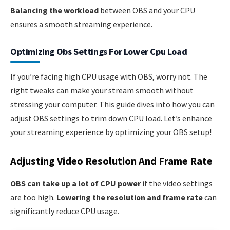
Balancing the workload
between OBS and your CPU
ensures a smooth streaming experience.
Optimizing Obs Settings For Lower Cpu Load
If you’re facing high CPU usage with OBS, worry not. The
right tweaks can make your stream smooth without
stressing your computer. This guide dives into how you can
adjust OBS settings to trim down CPU load. Let’s enhance
your streaming experience by optimizing your OBS setup!
Adjusting Video Resolution And Frame Rate
OBS can take up a lot of CPU power
if the video settings
are too high.
Lowering the resolution and frame rate
can
significantly reduce CPU usage.