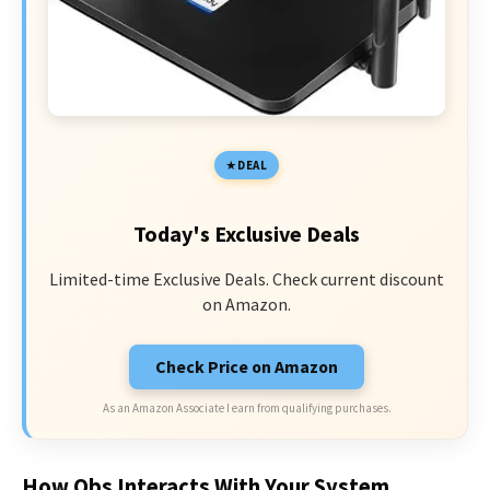
DEAL
Today's Exclusive Deals
Limited-time Exclusive Deals. Check current discount
on Amazon.
Check Price on Amazon
As an Amazon Associate I earn from qualifying purchases.
How Obs Interacts With Your System