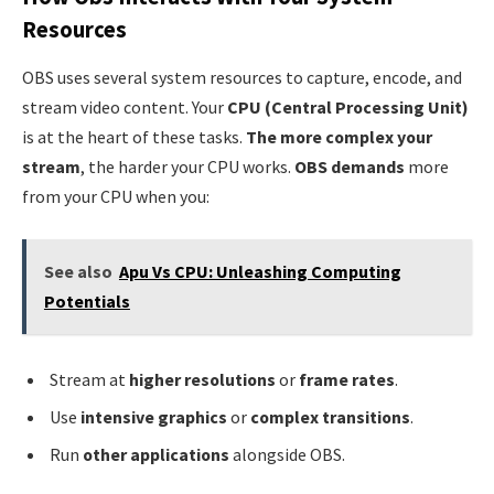
Resources
OBS uses several system resources to capture, encode, and
stream video content. Your
CPU (Central Processing Unit)
is at the heart of these tasks.
The more complex your
stream
, the harder your CPU works.
OBS demands
more
from your CPU when you:
See also
Apu Vs CPU: Unleashing Computing
Potentials
Stream at
higher resolutions
or
frame rates
.
Use
intensive graphics
or
complex transitions
.
Run
other applications
alongside OBS.