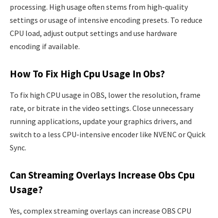
processing. High usage often stems from high-quality
settings or usage of intensive encoding presets. To reduce
CPU load, adjust output settings and use hardware
encoding if available.
How To Fix High Cpu Usage In Obs?
To fix high CPU usage in OBS, lower the resolution, frame
rate, or bitrate in the video settings. Close unnecessary
running applications, update your graphics drivers, and
switch to a less CPU-intensive encoder like NVENC or Quick
Sync.
Can Streaming Overlays Increase Obs Cpu
Usage?
Yes, complex streaming overlays can increase OBS CPU