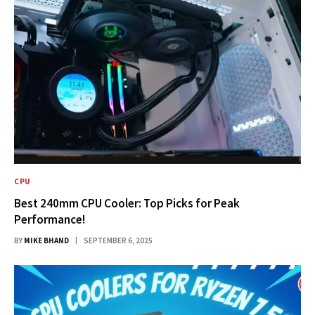
CPU
Best 240mm CPU Cooler: Top Picks for Peak
Performance!
BY
MIKE BHAND
SEPTEMBER 6, 2025