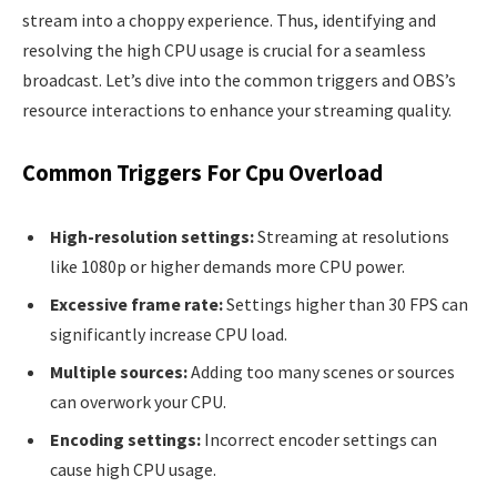
stream into a choppy experience. Thus, identifying and
resolving the high CPU usage is crucial for a seamless
broadcast. Let’s dive into the common triggers and OBS’s
resource interactions to enhance your streaming quality.
Common Triggers For Cpu Overload
High-resolution settings:
Streaming at resolutions
like 1080p or higher demands more CPU power.
Excessive frame rate:
Settings higher than 30 FPS can
significantly increase CPU load.
Multiple sources:
Adding too many scenes or sources
can overwork your CPU.
Encoding settings:
Incorrect encoder settings can
cause high CPU usage.