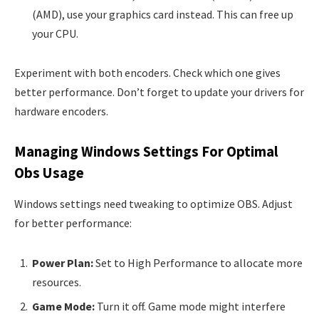
(AMD), use your graphics card instead. This can free up
your CPU.
Experiment with both encoders. Check which one gives
better performance. Don’t forget to update your drivers for
hardware encoders.
Managing Windows Settings For Optimal
Obs Usage
Windows settings need tweaking to optimize OBS. Adjust
for better performance:
Power Plan:
Set to High Performance to allocate more
resources.
Game Mode:
Turn it off. Game mode might interfere