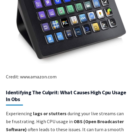
Credit: www.amazon.com
Identifying The Culprit: What Causes High Cpu Usage
In Obs
Experiencing
lags or stutters
during your live streams can
be frustrating. High CPU usage in
OBS (Open Broadcaster
Software)
often leads to these issues. It can turn a smooth