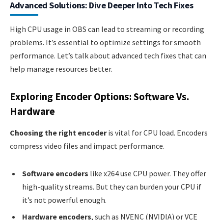
Advanced Solutions: Dive Deeper Into Tech Fixes
High CPU usage in OBS can lead to streaming or recording
problems. It’s essential to optimize settings for smooth
performance. Let’s talk about advanced tech fixes that can
help manage resources better.
Exploring Encoder Options: Software Vs.
Hardware
Choosing the right encoder
is vital for CPU load. Encoders
compress video files and impact performance.
Software encoders
like x264 use CPU power. They offer
high-quality streams. But they can burden your CPU if
it’s not powerful enough.
Hardware encoders
, such as NVENC (NVIDIA) or VCE