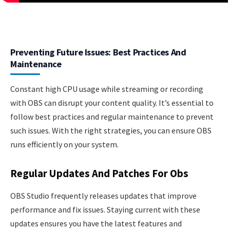
Preventing Future Issues: Best Practices And
Maintenance
Constant high CPU usage while streaming or recording
with OBS can disrupt your content quality. It’s essential to
follow best practices and regular maintenance to prevent
such issues. With the right strategies, you can ensure OBS
runs efficiently on your system.
Regular Updates And Patches For Obs
OBS Studio frequently releases updates that improve
performance and fix issues. Staying current with these
updates ensures you have the latest features and