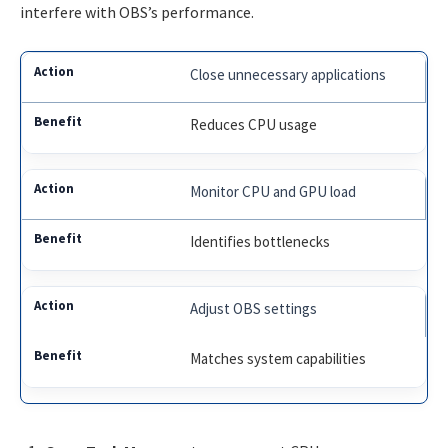
interfere with OBS’s performance.
Close unnecessary applications
Reduces CPU usage
Monitor CPU and GPU load
Identifies bottlenecks
Adjust OBS settings
Matches system capabilities