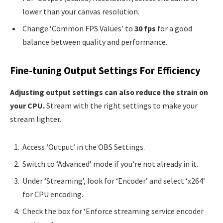
lower than your canvas resolution.
Change ‘Common FPS Values’ to
30 fps
for a good
balance between quality and performance.
Fine-tuning Output Settings For Efficiency
Adjusting output settings can also reduce the strain on
your CPU.
Stream with the right settings to make your
stream lighter.
Access ‘Output’ in the OBS Settings.
Switch to ‘Advanced’ mode if you’re not already in it.
Under ‘Streaming’, look for ‘Encoder’ and select ‘x264’
for CPU encoding.
Check the box for ‘Enforce streaming service encoder