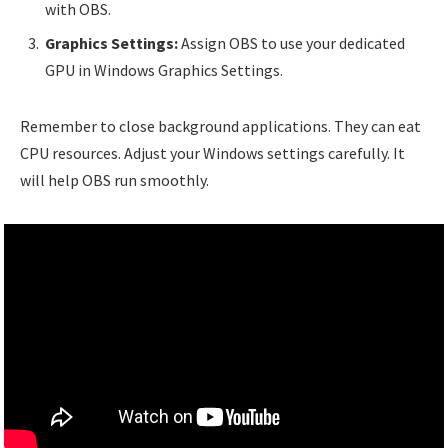
with OBS.
Graphics Settings:
Assign OBS to use your dedicated
GPU in Windows Graphics Settings.
Remember to close background applications. They can eat
CPU resources. Adjust your Windows settings carefully. It
will help OBS run smoothly.