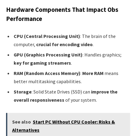
Hardware Components That Impact Obs
Performance
CPU (Central Processing Unit)
: The brain of the
computer,
crucial for encoding video
.
GPU (Graphics Processing Unit)
: Handles graphics;
key for gaming streamers
.
RAM (Random Access Memory)
:
More RAM
means
better multitasking capabilities.
Storage
: Solid State Drives (SSD) can
improve the
overall responsiveness
of your system.
See also
Start PC Without CPU Cooler: Risks &
Alternatives