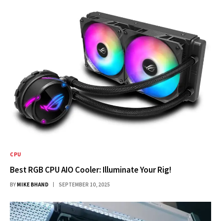
CPU
Best RGB CPU AIO Cooler: Illuminate Your Rig!
BY
MIKE BHAND
SEPTEMBER 10, 2025