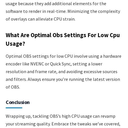
usage because they add additional elements for the
software to render in real-time. Minimizing the complexity
of overlays can alleviate CPU strain.
What Are Optimal Obs Settings For Low Cpu
Usage?
Optimal OBS settings for low CPU involve using a hardware
encoder like NVENC or Quick Sync, setting a lower
resolution and frame rate, and avoiding excessive sources
and filters. Always ensure you’re running the latest version
of OBS.
Conclusion
Wrapping up, tackling OBS’s high CPU usage can revamp
your streaming quality. Embrace the tweaks we’ve covered,