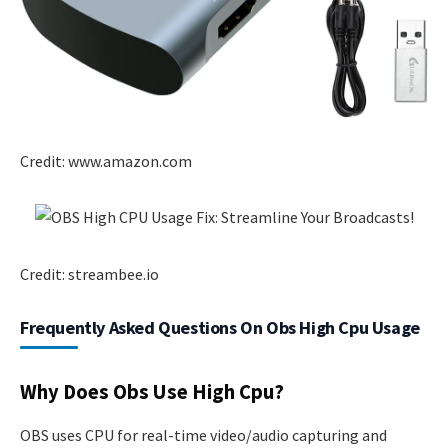
Credit: www.amazon.com
Credit: streambee.io
Frequently Asked Questions On Obs High Cpu Usage
Why Does Obs Use High Cpu?
OBS uses CPU for real-time video/audio capturing and