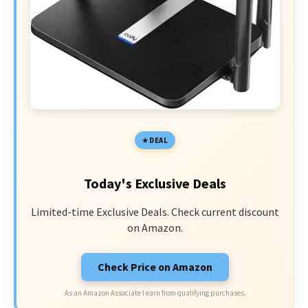
DEAL
Today's Exclusive Deals
Limited-time Exclusive Deals. Check current discount
on Amazon.
Check Price on Amazon
As an Amazon Associate I earn from qualifying purchases.