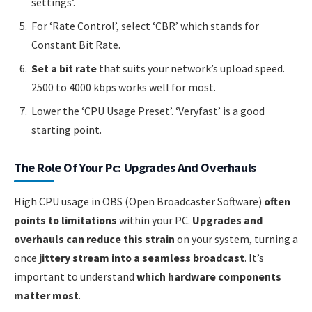
settings’.
For ‘Rate Control’, select ‘CBR’ which stands for
Constant Bit Rate.
Set a bit rate
that suits your network’s upload speed.
2500 to 4000 kbps works well for most.
Lower the ‘CPU Usage Preset’. ‘Veryfast’ is a good
starting point.
The Role Of Your Pc: Upgrades And Overhauls
High CPU usage in OBS (Open Broadcaster Software)
often
points to limitations
within your PC.
Upgrades and
overhauls can reduce this strain
on your system, turning a
once
jittery stream into a seamless broadcast
. It’s
important to understand
which hardware components
matter most
.