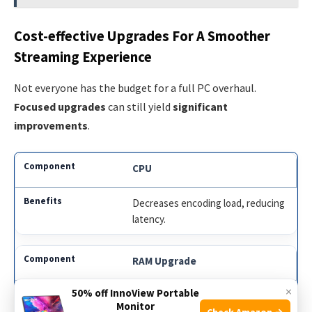
Cost-effective Upgrades For A Smoother
Streaming Experience
Not everyone has the budget for a full PC overhaul.
Focused upgrades
can still yield
significant
improvements
.
CPU
Decreases encoding load, reducing
latency.
RAM Upgrade
×
50% off InnoView Portable
Facilitates smoother multitasking
Monitor
and stream stability.
Check Amazon →