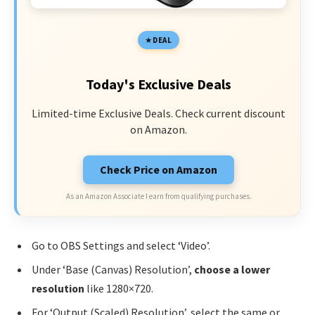
DEAL
Today's Exclusive Deals
Limited-time Exclusive Deals. Check current discount
on Amazon.
Check Price on Amazon
As an Amazon Associate I earn from qualifying purchases.
Go to OBS Settings and select ‘Video’.
Under ‘Base (Canvas) Resolution’,
choose a lower
resolution
like 1280×720.
For ‘Output (Scaled) Resolution’, select the same or