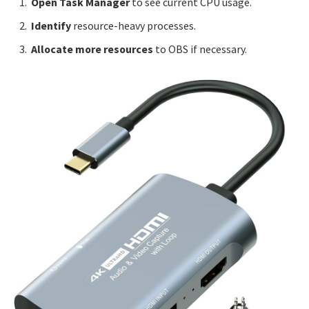
Open Task Manager
to see current CPU usage.
Identify
resource-heavy processes.
Allocate more resources
to OBS if necessary.