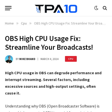
Home
»
Cpu
»
OBS High CPU Usage Fix: Streamline Your Broadcasts!
OBS High CPU Usage Fix:
Streamline Your Broadcasts!
BY
MIKE BHAND
MARCH 4, 2024
CPU
High CPU usage in OBS can degrade performance and
interrupt streaming. Several factors, including
excessive sources and high-output settings, often
cause it.
Understanding why OBS (Open Broadcaster Software) is