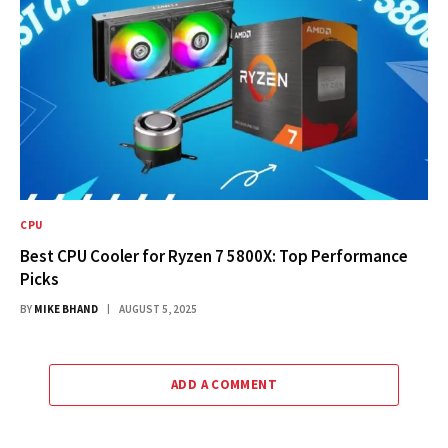
CPU
Best CPU Cooler for Ryzen 7 5800X: Top Performance
Picks
BY
MIKE BHAND
AUGUST 5, 2025
ADD A COMMENT