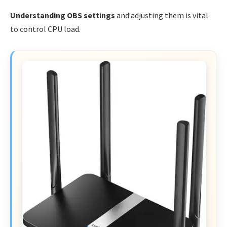
Understanding OBS settings
and adjusting them is vital
to control CPU load.