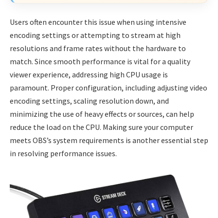
Users often encounter this issue when using intensive
encoding settings or attempting to stream at high
resolutions and frame rates without the hardware to
match. Since smooth performance is vital for a quality
viewer experience, addressing high CPU usage is
paramount. Proper configuration, including adjusting video
encoding settings, scaling resolution down, and
minimizing the use of heavy effects or sources, can help
reduce the load on the CPU. Making sure your computer
meets OBS’s system requirements is another essential step
in resolving performance issues.