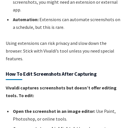
screenshots, you might need an extension or external
app.
Automation:
Extensions can automate screenshots on
a schedule, but this is rare.
Using extensions can risk privacy and slow down the
browser. Stick with Vivaldi’s tool unless you need special
features.
How To Edit Screenshots After Capturing
Vivaldi captures screenshots but doesn’t offer editing
tools. To edit:
Open the screenshot in an image editor:
Use Paint,
Photoshop, or online tools.