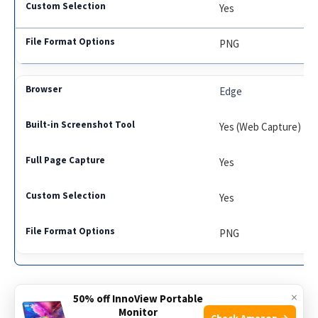
Yes
PNG
Edge
Yes (Web Capture)
Yes
Yes
PNG
×
50% off InnoView Portable
Monitor
Check Amazon →