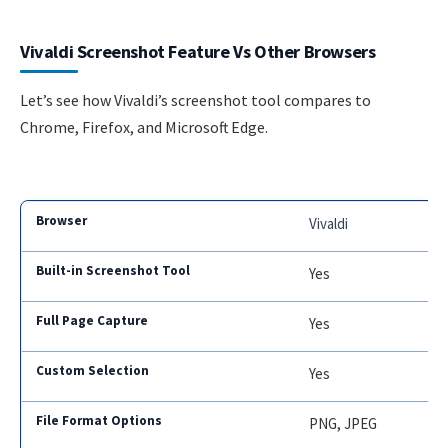
Vivaldi Screenshot Feature Vs Other Browsers
Let’s see how Vivaldi’s screenshot tool compares to
Chrome, Firefox, and Microsoft Edge.
Vivaldi
Yes
Yes
Yes
PNG, JPEG