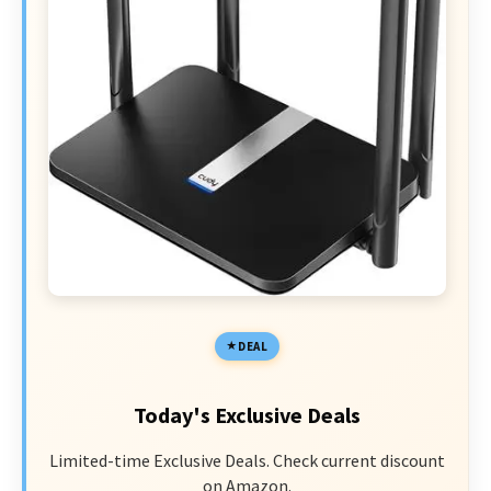
DEAL
Today's Exclusive Deals
Limited-time Exclusive Deals. Check current discount
on Amazon.