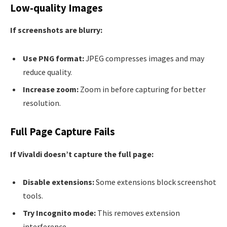
Low-quality Images
If screenshots are blurry:
Use PNG format:
JPEG compresses images and may
reduce quality.
Increase zoom:
Zoom in before capturing for better
resolution.
Full Page Capture Fails
If Vivaldi doesn’t capture the full page:
Disable extensions:
Some extensions block screenshot
tools.
Try Incognito mode:
This removes extension
interference.