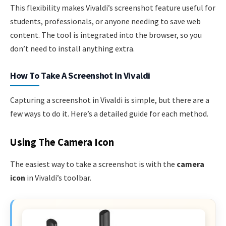
This flexibility makes Vivaldi’s screenshot feature useful for
students, professionals, or anyone needing to save web
content. The tool is integrated into the browser, so you
don’t need to install anything extra.
How To Take A Screenshot In Vivaldi
Capturing a screenshot in Vivaldi is simple, but there are a
few ways to do it. Here’s a detailed guide for each method.
Using The Camera Icon
The easiest way to take a screenshot is with the
camera
icon
in Vivaldi’s toolbar.