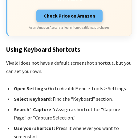
Check Price on Amazon
As an Amazon Associate I earn from qualifying purchases.
Using Keyboard Shortcuts
Vivaldi does not have a default screenshot shortcut, but you
can set your own.
Open Settings:
Go to Vivaldi Menu > Tools > Settings.
Select Keyboard:
Find the “Keyboard” section.
Search “Capture”:
Assign a shortcut for “Capture
Page” or “Capture Selection.”
Use your shortcut:
Press it whenever you want to
screenshot.