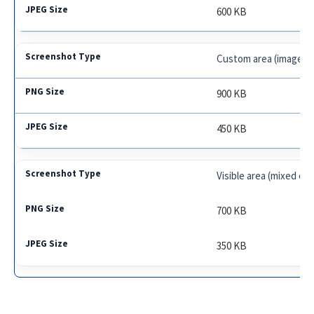
600 KB
Custom area (image-h
900 KB
450 KB
Visible area (mixed co
700 KB
350 KB