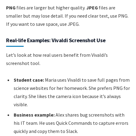
PNG
files are larger but higher quality.
JPEG
files are
smaller but may lose detail. If you need clear text, use PNG.
If you want to save space, use JPEG.
Real-life Examples: Vivaldi Screenshot Use
Let’s look at how real users benefit from Vivaldi’s
screenshot tool.
Student case:
Maria uses Vivaldi to save full pages from
science websites for her homework. She prefers PNG for
clarity. She likes the camera icon because it’s always
visible.
Business example:
Alex shares bug screenshots with
his IT team. He uses Quick Commands to capture errors
quickly and copy them to Slack.