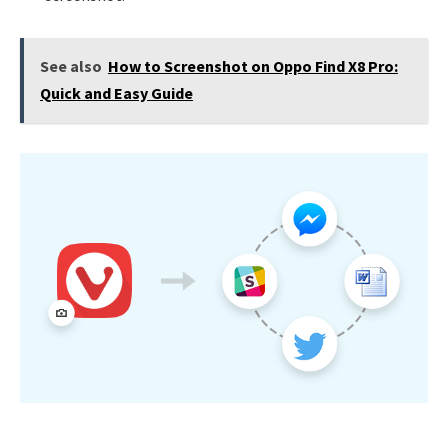
See also
How to Screenshot on Oppo Find X8 Pro:
Quick and Easy Guide