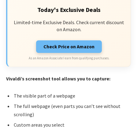
Today's Exclusive Deals
Limited-time Exclusive Deals. Check current discount
on Amazon.
Check Price on Amazon
As an Amazon Associate I earn from qualifying purchases.
Vivaldi’s screenshot tool allows you to capture:
The visible part of a webpage
The full webpage (even parts you can’t see without
scrolling)
Custom areas you select