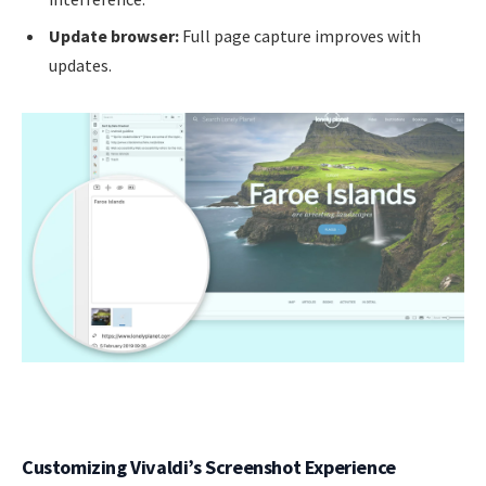
Update browser:
Full page capture improves with
updates.
Customizing Vivaldi’s Screenshot Experience