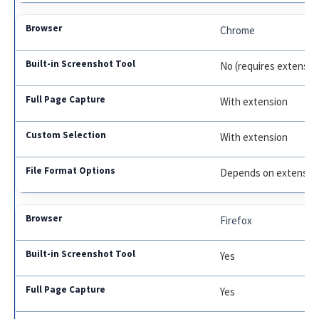
Chrome
No (requires extensio
With extension
With extension
Depends on extensio
Firefox
Yes
Yes