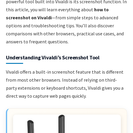
powerful tool built into Vivaldi is its screenshot function. In
this article, you will learn everything about
how to
screenshot on Vivaldi
—from simple steps to advanced
options and troubleshooting tips. You’ll also discover
comparisons with other browsers, practical use cases, and
answers to frequent questions.
Understanding Vivaldi’s Screenshot Tool
Vivaldi offers a built-in screenshot feature that is different
from most other browsers. Instead of relying on third-
party extensions or keyboard shortcuts, Vivaldi gives you a
direct way to capture web pages quickly.