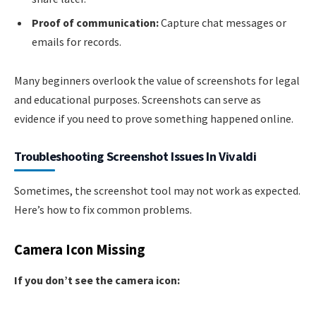
Proof of communication:
Capture chat messages or
emails for records.
Many beginners overlook the value of screenshots for legal
and educational purposes. Screenshots can serve as
evidence if you need to prove something happened online.
Troubleshooting Screenshot Issues In Vivaldi
Sometimes, the screenshot tool may not work as expected.
Here’s how to fix common problems.
Camera Icon Missing
If you don’t see the camera icon: