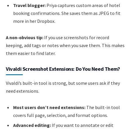
Travel blogger:
Priya captures custom areas of hotel
booking confirmations. She saves them as JPEG to fit
more in her Dropbox.
A non-obvious tip:
If you use screenshots for record
keeping, add tags or notes when you save them. This makes
them easier to find later.
Vivaldi Screenshot Extensions: Do You Need Them?
Vivaldi’s built-in tool is strong, but some users ask if they
need extensions.
Most users don’t need extensions:
The built-in tool
covers full page, selection, and format options.
Advanced editing:
If you want to annotate or edit