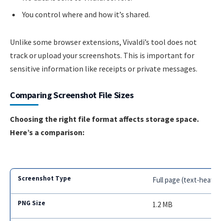
You control where and how it’s shared.
Unlike some browser extensions, Vivaldi’s tool does not
track or upload your screenshots. This is important for
sensitive information like receipts or private messages.
Comparing Screenshot File Sizes
Choosing the right file format affects storage space.
Here’s a comparison:
Full page (text-heavy)
1.2 MB