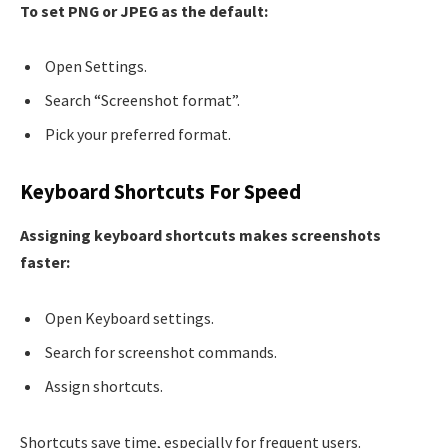
To set PNG or JPEG as the default:
Open Settings.
Search “Screenshot format”.
Pick your preferred format.
Keyboard Shortcuts For Speed
Assigning keyboard shortcuts makes screenshots
faster:
Open Keyboard settings.
Search for screenshot commands.
Assign shortcuts.
Shortcuts save time, especially for frequent users.