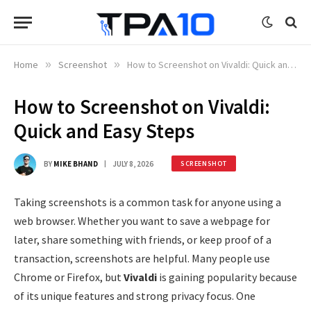
Home
»
Screenshot
»
How to Screenshot on Vivaldi: Quick and Easy Steps
How to Screenshot on Vivaldi:
Quick and Easy Steps
BY
MIKE BHAND
JULY 8, 2026
SCREENSHOT
Taking screenshots is a common task for anyone using a
web browser. Whether you want to save a webpage for
later, share something with friends, or keep proof of a
transaction, screenshots are helpful. Many people use
Chrome or Firefox, but
Vivaldi
is gaining popularity because
of its unique features and strong privacy focus. One