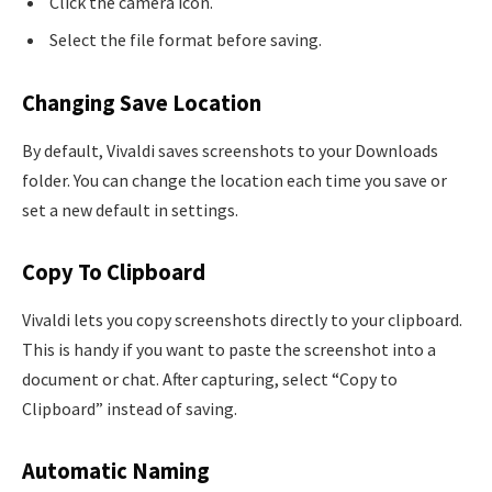
Click the camera icon.
Select the file format before saving.
Changing Save Location
By default, Vivaldi saves screenshots to your Downloads
folder. You can change the location each time you save or
set a new default in settings.
Copy To Clipboard
Vivaldi lets you copy screenshots directly to your clipboard.
This is handy if you want to paste the screenshot into a
document or chat. After capturing, select “Copy to
Clipboard” instead of saving.
Automatic Naming