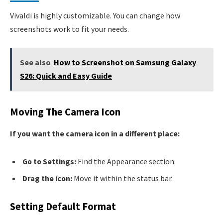
Vivaldi is highly customizable. You can change how
screenshots work to fit your needs.
See also
How to Screenshot on Samsung Galaxy
S26: Quick and Easy Guide
Moving The Camera Icon
If you want the camera icon in a different place:
Go to Settings:
Find the Appearance section.
Drag the icon:
Move it within the status bar.
Setting Default Format