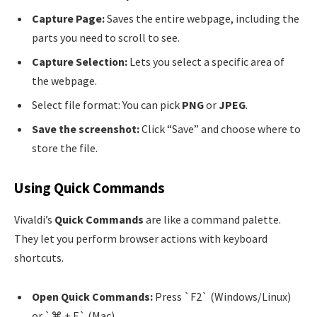
Capture Page:
Saves the entire webpage, including the
parts you need to scroll to see.
Capture Selection:
Lets you select a specific area of
the webpage.
Select file format: You can pick
PNG
or
JPEG
.
Save the screenshot:
Click “Save” and choose where to
store the file.
Using Quick Commands
Vivaldi’s
Quick Commands
are like a command palette.
They let you perform browser actions with keyboard
shortcuts.
Open Quick Commands:
Press `F2` (Windows/Linux)
or `⌘ + E` (Mac).