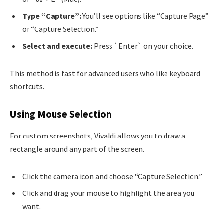
Type “Capture”:
You’ll see options like “Capture Page”
or “Capture Selection.”
Select and execute:
Press `Enter` on your choice.
This method is fast for advanced users who like keyboard
shortcuts.
Using Mouse Selection
For custom screenshots, Vivaldi allows you to draw a
rectangle around any part of the screen.
Click the camera icon and choose “Capture Selection.”
Click and drag your mouse to highlight the area you
want.