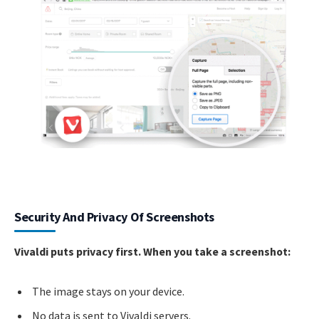
Security And Privacy Of Screenshots
Vivaldi puts privacy first. When you take a screenshot:
The image stays on your device.
No data is sent to Vivaldi servers.