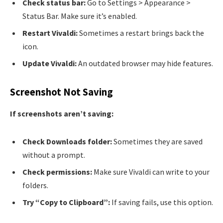
Check status bar:
Go to Settings > Appearance >
Status Bar. Make sure it’s enabled.
Restart Vivaldi:
Sometimes a restart brings back the
icon.
Update Vivaldi:
An outdated browser may hide features.
Screenshot Not Saving
If screenshots aren’t saving:
Check Downloads folder:
Sometimes they are saved
without a prompt.
Check permissions:
Make sure Vivaldi can write to your
folders.
Try “Copy to Clipboard”:
If saving fails, use this option.