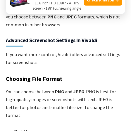
Vivaldi stands out because it offers both
full page
and
15.6 Inch FHD 1080P • A+ IPS
screen • 178° Full viewing angle
custom selection
capture without extensions. It also lets
you choose between
PNG
and
JPEG
formats, which is not
common in other browsers.
Advanced Screenshot Settings In Vivaldi
If you want more control, Vivaldi offers advanced settings
for screenshots.
Choosing File Format
You can choose between
PNG
and
JPEG
. PNG is best for
high-quality images or screenshots with text. JPEG is
better for photos and smaller file size. To change the
format: