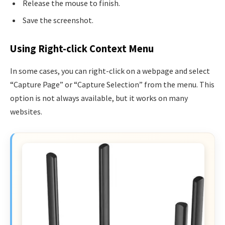
Release the mouse to finish.
Save the screenshot.
Using Right-click Context Menu
In some cases, you can right-click on a webpage and select
“Capture Page” or “Capture Selection” from the menu. This
option is not always available, but it works on many
websites.