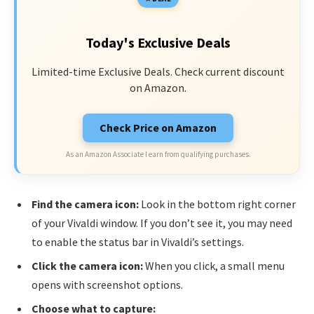
Today's Exclusive Deals
Limited-time Exclusive Deals. Check current discount
on Amazon.
Check Price on Amazon
As an Amazon Associate I earn from qualifying purchases.
Find the camera icon:
Look in the bottom right corner
of your Vivaldi window. If you don’t see it, you may need
to enable the status bar in Vivaldi’s settings.
Click the camera icon:
When you click, a small menu
opens with screenshot options.
Choose what to capture: