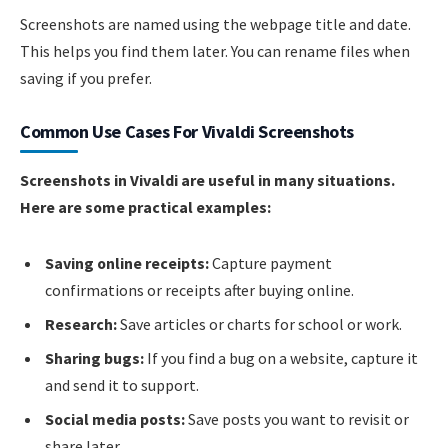
Screenshots are named using the webpage title and date.
This helps you find them later. You can rename files when
saving if you prefer.
Common Use Cases For Vivaldi Screenshots
Screenshots in Vivaldi are useful in many situations.
Here are some practical examples:
Saving online receipts:
Capture payment
confirmations or receipts after buying online.
Research:
Save articles or charts for school or work.
Sharing bugs:
If you find a bug on a website, capture it
and send it to support.
Social media posts:
Save posts you want to revisit or
share later.