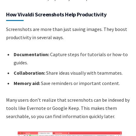
How Vivaldi Screenshots Help Productivity
Screenshots are more than just saving images. They boost
productivity in several ways.
Documentation:
Capture steps for tutorials or how-to
guides.
Collaboration:
Share ideas visually with teammates.
Memory aid:
Save reminders or important content.
Many users don’t realize that screenshots can be indexed by
tools like Evernote or Google Keep. This makes them
searchable, so you can find information quickly later.