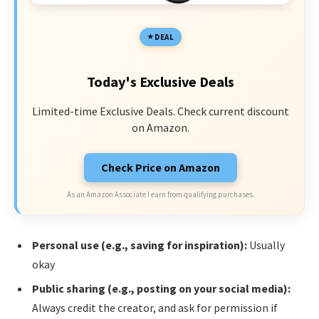
DEAL
Today's Exclusive Deals
Limited-time Exclusive Deals. Check current discount
on Amazon.
Check Price on Amazon
As an Amazon Associate I earn from qualifying purchases.
Personal use (e.g., saving for inspiration):
Usually
okay
Public sharing (e.g., posting on your social media):
Always credit the creator, and ask for permission if