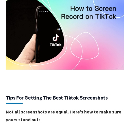
Tips For Getting The Best Tiktok Screenshots
Not all screenshots are equal. Here’s how to make sure
yours stand out: