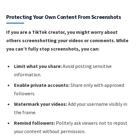
Protecting Your Own Content From Screenshots
If you are a TikTok creator, you might worry about
others screenshotting your videos or comments. While
you can’t fully stop screenshots, you can:
Limit what you share:
Avoid posting sensitive
information.
Enable private accounts:
Share only with approved
followers.
Watermark your videos:
Add your username visibly in
the frame.
Remind followers:
Politely ask viewers not to repost
your content without permission.