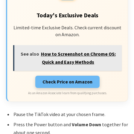
Today's Exclusive Deals
Limited-time Exclusive Deals. Check current discount
on Amazon.
See also
How to Screenshot on Chrome OS:
Quick and Easy Methods
Check Price on Amazon
As an Amazon Associate I earn from qualifying purchases.
Pause the TikTok video at your chosen frame.
Press the Power button and
Volume Down
together for
about one second.