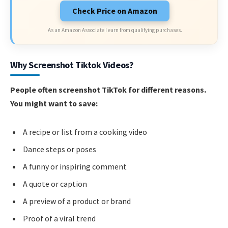
Check Price on Amazon
As an Amazon Associate I earn from qualifying purchases.
Why Screenshot Tiktok Videos?
People often screenshot TikTok for different reasons.
You might want to save:
A recipe or list from a cooking video
Dance steps or poses
A funny or inspiring comment
A quote or caption
A preview of a product or brand
Proof of a viral trend