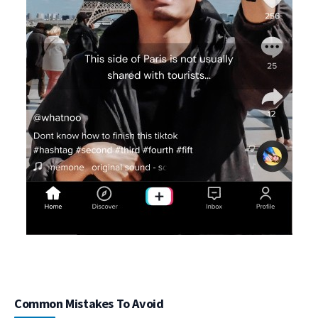
Common Mistakes To Avoid