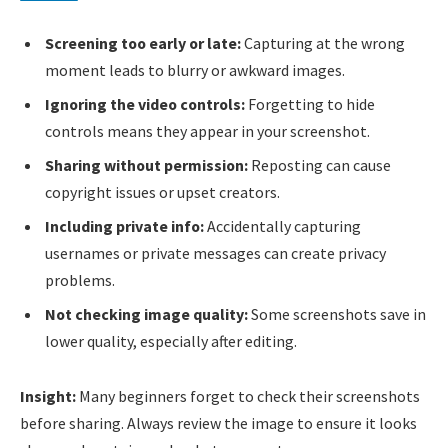
Screening too early or late:
Capturing at the wrong
moment leads to blurry or awkward images.
Ignoring the video controls:
Forgetting to hide
controls means they appear in your screenshot.
Sharing without permission:
Reposting can cause
copyright issues or upset creators.
Including private info:
Accidentally capturing
usernames or private messages can create privacy
problems.
Not checking image quality:
Some screenshots save in
lower quality, especially after editing.
Insight:
Many beginners forget to check their screenshots
before sharing. Always review the image to ensure it looks