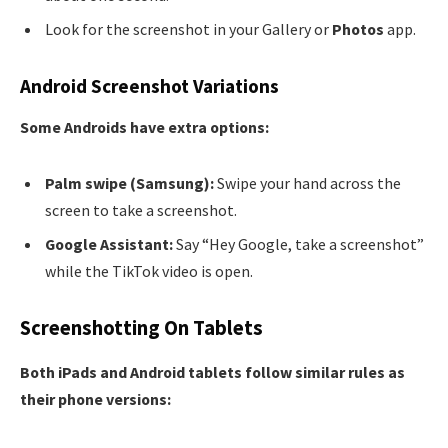
Look for the screenshot in your Gallery or
Photos
app.
Android Screenshot Variations
Some Androids have extra options:
Palm swipe (Samsung):
Swipe your hand across the
screen to take a screenshot.
Google Assistant:
Say “Hey Google, take a screenshot”
while the TikTok video is open.
Screenshotting On Tablets
Both iPads and Android tablets follow similar rules as
their phone versions: