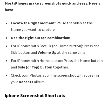
Most iPhones make screenshots quick and easy. Here’s
how:
Locate the right moment:
Pause the video at the
frame you want to capture.
Use the right button combination:
For iPhones with Face ID (no Home button): Press the
Side button and
Volume Up
at the same time.
For iPhones with Home button: Press the Home button
and
Side (or Top) button
together.
Check your Photos app: The screenshot will appear in
your
Recents
album.
Iphone Screenshot Shortcuts