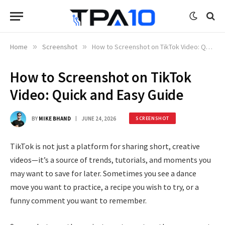
Home
»
Screenshot
»
How to Screenshot on TikTok Video: Quick and Easy Guide
How to Screenshot on TikTok
Video: Quick and Easy Guide
BY
MIKE BHAND
JUNE 24, 2026
SCREENSHOT
TikTok is not just a platform for sharing short, creative
videos—it’s a source of trends, tutorials, and moments you
may want to save for later. Sometimes you see a dance
move you want to practice, a recipe you wish to try, or a
funny comment you want to remember.