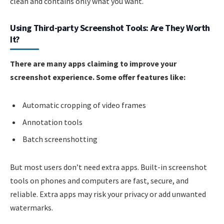
clean and contains only what you want.
Using Third-party Screenshot Tools: Are They Worth
It?
There are many apps claiming to improve your
screenshot experience. Some offer features like:
Automatic cropping of video frames
Annotation tools
Batch screenshotting
But most users don’t need extra apps. Built-in screenshot
tools on phones and computers are fast, secure, and
reliable. Extra apps may risk your privacy or add unwanted
watermarks.