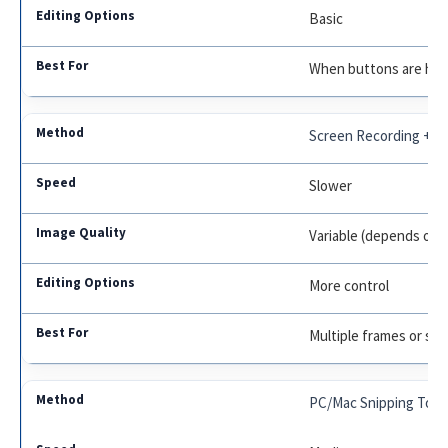
Basic
When buttons are har
Screen Recording + S
Slower
Variable (depends on v
More control
Multiple frames or s
PC/Mac Snipping Tool