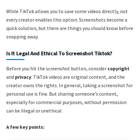
While TikTok allows you to save some videos directly, not
every creator enables this option. Screenshots become a
quick solution, but there are things you should know before
snapping away.
Is It Legal And Ethical To Screenshot Tiktok?
Before you hit the screenshot button, consider
copyright
and
privacy
. TikTok videos are original content, and the
creator owns the rights. In general, taking a screenshot for
personal use is fine. But sharing someone’s content,
especially for commercial purposes, without permission
can be illegal or unethical.
A few key points: