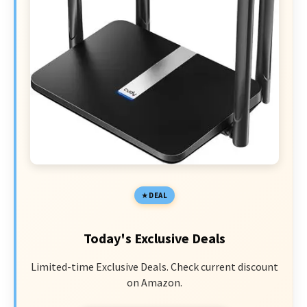
DEAL
Today's Exclusive Deals
Limited-time Exclusive Deals. Check current discount
on Amazon.