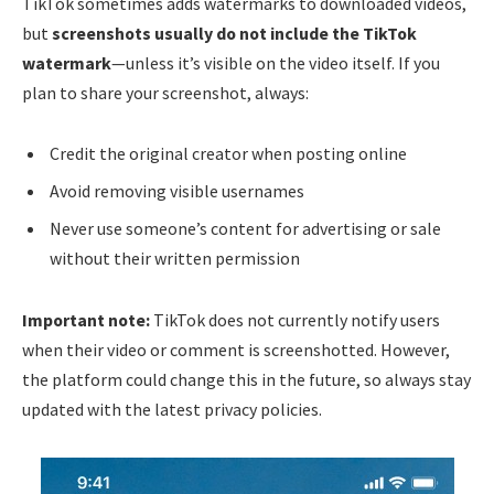
TikTok sometimes adds watermarks to downloaded videos,
but
screenshots usually do not include the TikTok
watermark
—unless it’s visible on the video itself. If you
plan to share your screenshot, always:
Credit the original creator when posting online
Avoid removing visible usernames
Never use someone’s content for advertising or sale
without their written permission
Important note:
TikTok does not currently notify users
when their video or comment is screenshotted. However,
the platform could change this in the future, so always stay
updated with the latest privacy policies.