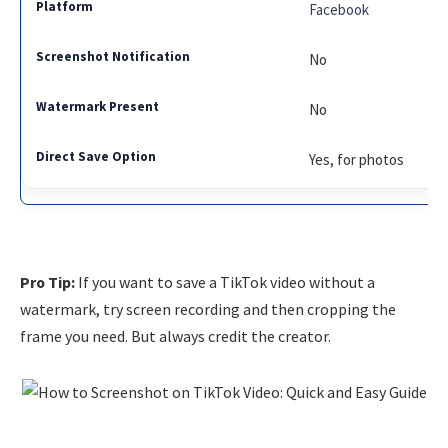
Facebook
No
No
Yes, for photos
Pro Tip:
If you want to save a TikTok video without a
watermark, try screen recording and then cropping the
frame you need. But always credit the creator.