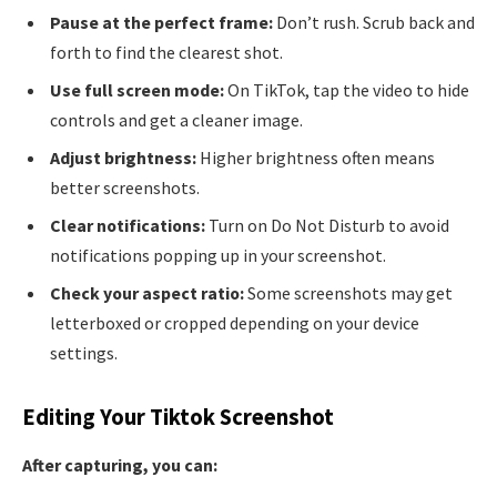
Pause at the perfect frame:
Don’t rush. Scrub back and
forth to find the clearest shot.
Use full screen mode:
On TikTok, tap the video to hide
controls and get a cleaner image.
Adjust brightness:
Higher brightness often means
better screenshots.
Clear notifications:
Turn on Do Not Disturb to avoid
notifications popping up in your screenshot.
Check your aspect ratio:
Some screenshots may get
letterboxed or cropped depending on your device
settings.
Editing Your Tiktok Screenshot
After capturing, you can: