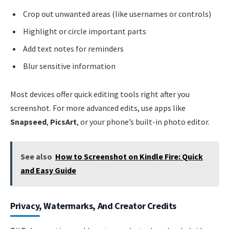
Crop out unwanted areas (like usernames or controls)
Highlight or circle important parts
Add text notes for reminders
Blur sensitive information
Most devices offer quick editing tools right after you
screenshot. For more advanced edits, use apps like
Snapseed
,
PicsArt
, or your phone’s built-in photo editor.
See also
How to Screenshot on Kindle Fire: Quick
and Easy Guide
Privacy, Watermarks, And Creator Credits