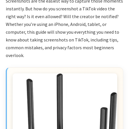
Screenshots are the easiest way to capture those moments
instantly. But how do you screenshot a TikTok video the
right way? Is it even allowed? Will the creator be notified?
Whether you’re using an iPhone, Android, tablet, or
computer, this guide will show you everything you need to
know about taking screenshots on TikTok, including tips,
common mistakes, and privacy factors most beginners
overlook.