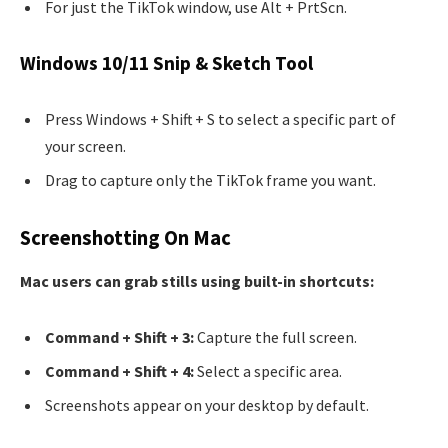
For just the TikTok window, use Alt + PrtScn.
Windows 10/11 Snip & Sketch Tool
Press Windows + Shift + S to select a specific part of
your screen.
Drag to capture only the TikTok frame you want.
Screenshotting On Mac
Mac users can grab stills using built-in shortcuts:
Command + Shift + 3:
Capture the full screen.
Command + Shift + 4:
Select a specific area.
Screenshots appear on your desktop by default.