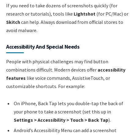
If you need to take dozens of screenshots quickly (for
research or tutorials), tools like
Lightshot
(for PC/Mac) or
Skitch
can help. Always download from official stores to
avoid malware.
Accessibility And Special Needs
People with physical challenges may find button
combinations difficult. Modern devices offer
accessibility
features
like voice commands, AssistiveTouch, or
customizable shortcuts. For example:
On iPhone, Back Tap lets you double-tap the back of
your phone to take a screenshot (set this up in
Settings > Accessibility > Touch > Back Tap
).
Android’s Accessibility Menu can add a screenshot