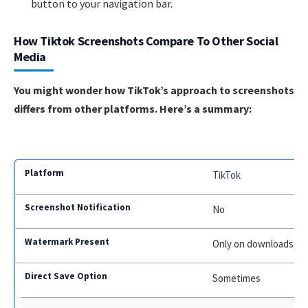
button to your navigation bar.
How Tiktok Screenshots Compare To Other Social
Media
You might wonder how TikTok’s approach to screenshots
differs from other platforms. Here’s a summary:
TikTok
No
Only on downloads, n
Sometimes