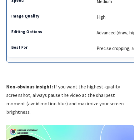
Medium
High
Advanced (draw, highl
Precise cropping, ann
Non-obvious insight:
If you want the highest-quality
screenshot, always pause the video at the sharpest
moment (avoid motion blur) and maximize your screen
brightness.