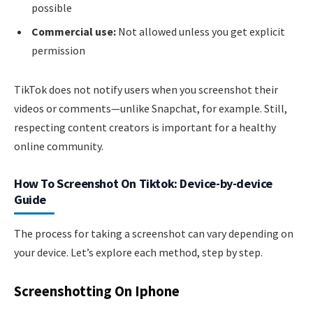
possible
Commercial use:
Not allowed unless you get explicit
permission
TikTok does not notify users when you screenshot their
videos or comments—unlike Snapchat, for example. Still,
respecting content creators is important for a healthy
online community.
How To Screenshot On Tiktok: Device-by-device
Guide
The process for taking a screenshot can vary depending on
your device. Let’s explore each method, step by step.
Screenshotting On Iphone