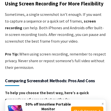
Using Screen Recording For More Flexibility
Sometimes, a single screenshot isn’t enough. If you want
to capture a sequence or a quick set of frames,
screen
recording
can help. Both iPhones and Androids offer built-
in screen recording tools. After recording, you can pause and
screenshot the best frame from your video.
Pro Tip:
When using screen recording, remember to respect
privacy. Never share or repost someone’s full video without
their permission.
Comparing Screenshot Methods: Pros And Cons
To help you choose the best way, here’s a quick
comparison of screenshot methods:
×
50% off InnoView Portable
Monitor
Check Amazon →