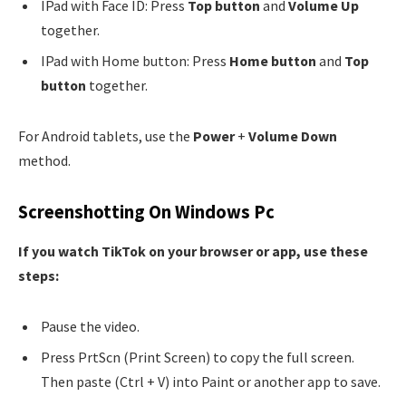
IPad with Face ID: Press
Top button
and
Volume Up
together.
IPad with Home button: Press
Home button
and
Top
button
together.
For Android tablets, use the
Power
+
Volume Down
method.
Screenshotting On Windows Pc
If you watch TikTok on your browser or app, use these
steps:
Pause the video.
Press PrtScn (Print Screen) to copy the full screen.
Then paste (Ctrl + V) into Paint or another app to save.