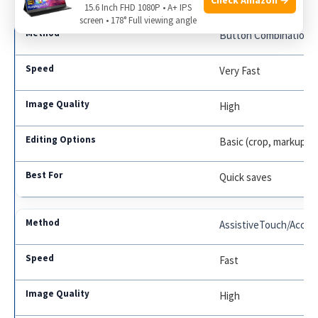
15.6 Inch FHD 1080P • A+ IPS
screen • 178° Full viewing angle
Button Combination
Very Fast
High
Basic (crop, markup)
Quick saves
AssistiveTouch/Accessi
Fast
High