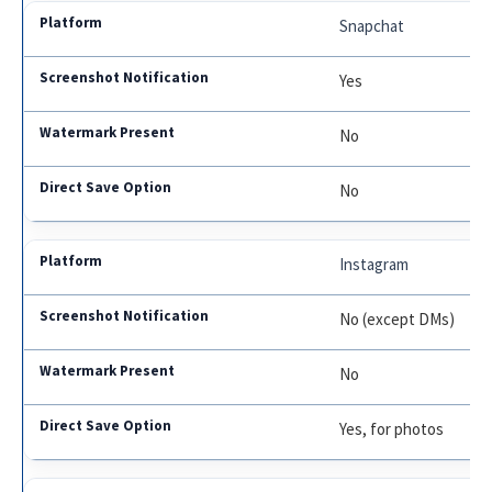
Snapchat
Yes
No
No
Instagram
No (except DMs)
No
Yes, for photos