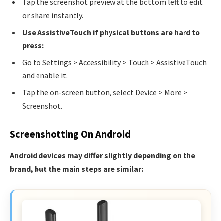
Tap the screenshot preview at the bottom left to edit
or share instantly.
Use AssistiveTouch if physical buttons are hard to
press:
Go to Settings > Accessibility > Touch > AssistiveTouch
and enable it.
Tap the on-screen button, select Device > More >
Screenshot.
Screenshotting On Android
Android devices may differ slightly depending on the
brand, but the main steps are similar: