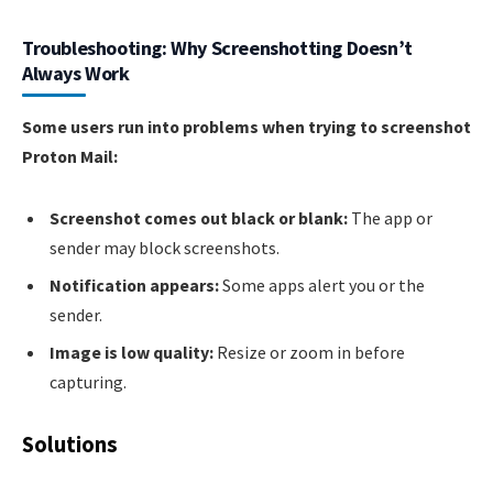
Troubleshooting: Why Screenshotting Doesn’t
Always Work
Some users run into problems when trying to screenshot
Proton Mail:
Screenshot comes out black or blank:
The app or
sender may block screenshots.
Notification appears:
Some apps alert you or the
sender.
Image is low quality:
Resize or zoom in before
capturing.
Solutions