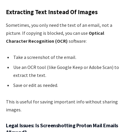
Extracting Text Instead Of Images
Sometimes, you only need the text of an email, not a
picture. If copying is blocked, you can use
Optical
Character Recognition (OCR)
software:
Take a screenshot of the email.
Use an OCR tool (like Google Keep or Adobe Scan) to
extract the text.
Save or edit as needed.
This is useful for saving important info without sharing
images.
Legal Issues: Is Screenshotting Proton Mail Emails