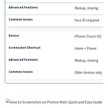
Markup, sharing
Face ID required
iPhone (Touch ID)
Home + Power
Markup, sharing
Older devices only