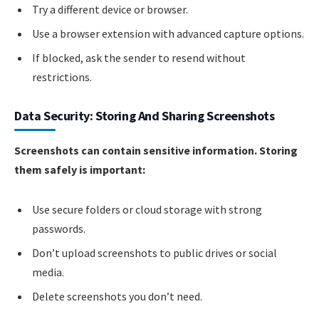
Try a different device or browser.
Use a browser extension with advanced capture options.
If blocked, ask the sender to resend without
restrictions.
Data Security: Storing And Sharing Screenshots
Screenshots can contain sensitive information. Storing
them safely is important:
Use secure folders or cloud storage with strong
passwords.
Don’t upload screenshots to public drives or social
media.
Delete screenshots you don’t need.