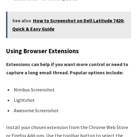
See also
How to Screenshot on Dell Latitude 7420:
Quick & Easy Guide
Using Browser Extensions
Extensions can help if you want more control or need to
capture a long email thread. Popular options include:
Nimbus Screenshot
Lightshot
Awesome Screenshot
Install your chosen extension from the Chrome Web Store
or Firefox Add-ons. Use the toolbar button to select the