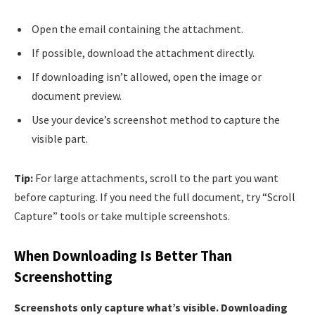
Open the email containing the attachment.
If possible, download the attachment directly.
If downloading isn’t allowed, open the image or
document preview.
Use your device’s screenshot method to capture the
visible part.
Tip:
For large attachments, scroll to the part you want
before capturing. If you need the full document, try “Scroll
Capture” tools or take multiple screenshots.
When Downloading Is Better Than
Screenshotting
Screenshots only capture what’s visible. Downloading