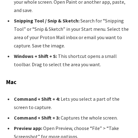
your whole screen. Open Paint or another app, paste,
and save.
Snipping Tool / Snip & Sketch:
Search for “Snipping
Tool” or “Snip & Sketch” in your Start menu. Select the
area of your Proton Mail inbox or email you want to
capture. Save the image.
Windows + Shift + S:
This shortcut opens a small
toolbar. Drag to select the area you want.
Mac
Command + Shift + 4:
Lets you select a part of the
screen to capture.
Command + Shift + 3:
Captures the whole screen.
Preview app:
Open Preview, choose “File” > “Take
Screenshot” for more options.