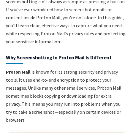
screenshotting isn’t always as simple as pressing a button.
If you’ve ever wondered how to screenshot emails or
content inside Proton Mail, you’re not alone. In this guide,
you’ll learn clear, effective ways to capture what you need—
while respecting Proton Mail’s privacy rules and protecting
your sensitive information.
Why Screenshotting In Proton Mail Is Different
Proton Mail
is known for its strong security and privacy
tools. It uses end-to-end encryption to protect your
messages. Unlike many other email services, Proton Mail
sometimes blocks copying or downloading for extra
privacy. This means you may run into problems when you
try to take a screenshot—especially on certain devices or
browsers.