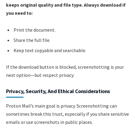
keeps original quality and file type. Always download if
you need to:
Print the document.
Share the full file.
Keep text copyable and searchable.
If the download button is blocked, screenshotting is your
next option—but respect privacy.
Privacy, Security, And Ethical Considerations
Proton Mail’s main goal is privacy. Screenshotting can
sometimes break this trust, especially if you share sensitive
emails or use screenshots in public places.