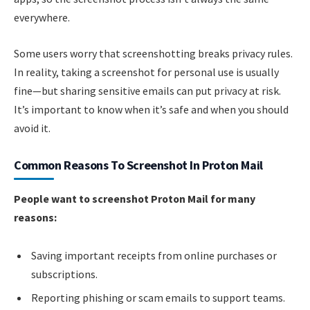
everywhere.
Some users worry that screenshotting breaks privacy rules.
In reality, taking a screenshot for personal use is usually
fine—but sharing sensitive emails can put privacy at risk.
It’s important to know when it’s safe and when you should
avoid it.
Common Reasons To Screenshot In Proton Mail
People want to screenshot Proton Mail for many
reasons:
Saving important receipts from online purchases or
subscriptions.
Reporting phishing or scam emails to support teams.