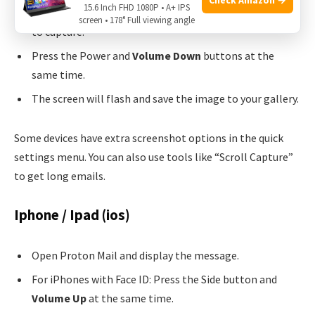
15.6 Inch FHD 1080P • A+ IPS
Open the Proton Mail app and find the email you want
screen • 178° Full viewing angle
to capture.
Press the Power and
Volume Down
buttons at the
same time.
The screen will flash and save the image to your gallery.
Some devices have extra screenshot options in the quick
settings menu. You can also use tools like “Scroll Capture”
to get long emails.
Iphone / Ipad (ios)
Open Proton Mail and display the message.
For iPhones with Face ID: Press the Side button and
Volume Up
at the same time.