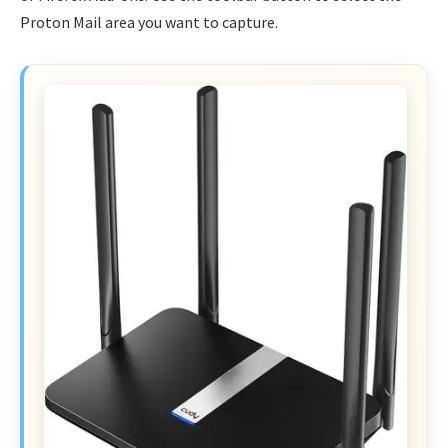
Proton Mail area you want to capture.