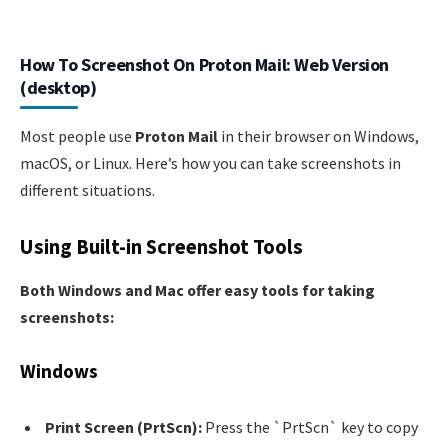
How To Screenshot On Proton Mail: Web Version
(desktop)
Most people use
Proton Mail
in their browser on Windows,
macOS, or Linux. Here’s how you can take screenshots in
different situations.
Using Built-in Screenshot Tools
Both Windows and Mac offer easy tools for taking
screenshots:
Windows
Print Screen (PrtScn):
Press the `PrtScn` key to copy