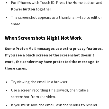
For iPhones with Touch ID: Press the Home button and
Power button
together.
The screenshot appears as a thumbnail—tap to edit or
share.
When Screenshots Might Not Work
Some Proton Mail messages use extra privacy features.
If you see a black screen or the screenshot doesn’t
work, the sender may have protected the message. In
these cases:
Try viewing the email in a browser.
Use a screen recording (if allowed), then take a
screenshot from the video.
If you must save the email, ask the sender to resend