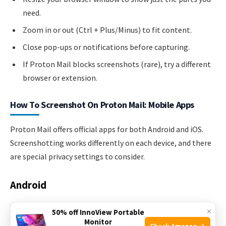
need.
Zoom in or out (Ctrl + Plus/Minus) to fit content.
Close pop-ups or notifications before capturing.
If Proton Mail blocks screenshots (rare), try a different
browser or extension.
How To Screenshot On Proton Mail: Mobile Apps
Proton Mail offers official apps for both Android and iOS.
Screenshotting works differently on each device, and there
are special privacy settings to consider.
Android
Most Android phones use this method:
×
50% off InnoView Portable
Monitor
Check Amazon →