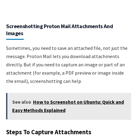
Screenshotting Proton Mail Attachments And
Images
Sometimes, you need to save an attached file, not just the
message. Proton Mail lets you download attachments
directly. But if you need to capture an image or part of an
attachment (for example, a PDF preview or image inside
the email), screenshotting can help.
See also
How to Screenshot on Ubuntu: Quick and
Easy Methods Explained
Steps To Capture Attachments