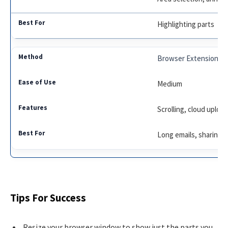
Highlighting parts
Browser Extension
Medium
Scrolling, cloud uploa
Long emails, sharing
Tips For Success
Resize your browser window to show just the parts you