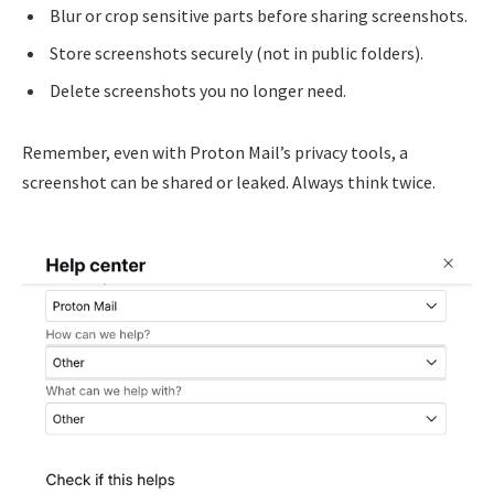
Blur or crop sensitive parts before sharing screenshots.
Store screenshots securely (not in public folders).
Delete screenshots you no longer need.
Remember, even with Proton Mail’s privacy tools, a
screenshot can be shared or leaked. Always think twice.