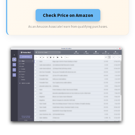
Check Price on Amazon
As an Amazon Associate I earn from qualifying purchases.