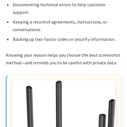
Documenting technical errors to help customer
support.
Keeping a record of agreements, instructions, or
conversations.
Backing up two-factor codes or security information.
Knowing your reason helps you choose the best screenshot
method—and reminds you to be careful with private data.