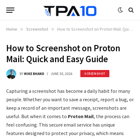
Home
»
Screenshot
»
How to Screenshot on Proton Mail: Quick and Easy Guide
How to Screenshot on Proton
Mail: Quick and Easy Guide
BY
MIKE BHAND
JUNE 30, 2026
SCREENSHOT
Capturing a screenshot has become a daily habit for many
people. Whether you want to save a receipt, report a bug, or
keep a record of an important message, screenshots are
useful. But when it comes to
Proton Mail
, the process can
feel confusing. This secure email service has unique
features designed to protect your privacy, which means