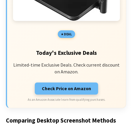
DEAL
Today's Exclusive Deals
Limited-time Exclusive Deals. Check current discount
on Amazon.
Check Price on Amazon
As an Amazon Associate I earn from qualifying purchases.
Comparing Desktop Screenshot Methods