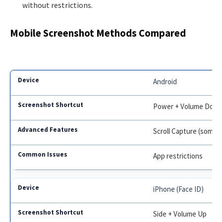
without restrictions.
Mobile Screenshot Methods Compared
Android
Power + Volume Dow
Scroll Capture (some 
App restrictions
iPhone (Face ID)
Side + Volume Up