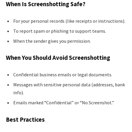
When Is Screenshotting Safe?
For your personal records (like receipts or instructions).
To report spam or phishing to support teams.
When the sender gives you permission.
When You Should Avoid Screenshotting
Confidential business emails or legal documents.
Messages with sensitive personal data (addresses, bank
info).
Emails marked “Confidential” or “No Screenshot.”
Best Practices