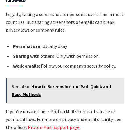
Allowed?
Legally, taking a screenshot for personal use is fine in most
countries. But sharing screenshots of emails can break
privacy laws or company rules.
Personal use:
Usually okay.
Sharing with others:
Only with permission.
Work emails:
Follow your company’s security policy.
See also
How to Screenshot on iPad: Quick and
Easy Methods
If you’re unsure, check Proton Mail’s terms of service or
your local laws. For more on privacy and email security, see
the official
Proton Mail Support page
.