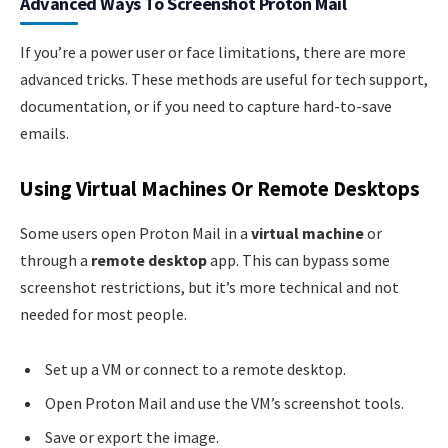
Advanced Ways To Screenshot Proton Mail
If you’re a power user or face limitations, there are more
advanced tricks. These methods are useful for tech support,
documentation, or if you need to capture hard-to-save
emails.
Using Virtual Machines Or Remote Desktops
Some users open Proton Mail in a
virtual machine
or
through a
remote desktop
app. This can bypass some
screenshot restrictions, but it’s more technical and not
needed for most people.
Set up a VM or connect to a remote desktop.
Open Proton Mail and use the VM’s screenshot tools.
Save or export the image.