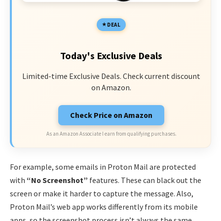
DEAL
Today's Exclusive Deals
Limited-time Exclusive Deals. Check current discount
on Amazon.
Check Price on Amazon
As an Amazon Associate I earn from qualifying purchases.
For example, some emails in Proton Mail are protected
with
“No Screenshot”
features. These can black out the
screen or make it harder to capture the message. Also,
Proton Mail’s web app works differently from its mobile
apps, so the screenshot process isn’t always the same