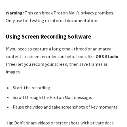
Warning:
This can break Proton Mail’s privacy promises.
Only use for testing or internal documentation.
Using Screen Recording Software
If you need to capture a long email thread or animated
content, a screen recorder can help. Tools like
OBS Studio
(free) let you record your screen, then save frames as
images.
Start the recording.
Scroll through the Proton Mail message.
Pause the video and take screenshots of key moments.
Tip:
Don’t share videos or screenshots with private data.