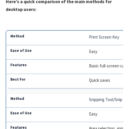
Here’s a quick comparison of the main methods for
desktop users:
Print Screen Key
Easy
Basic full-screen capt
Quick saves
Snipping Tool/Snip & 
Easy
Area selection, annot