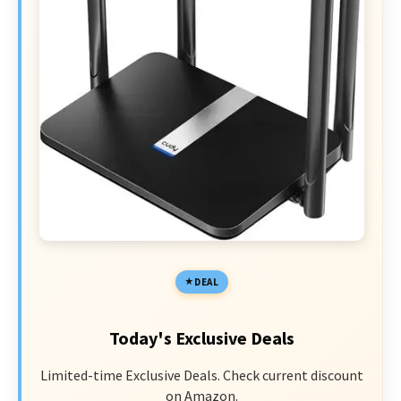
DEAL
Today's Exclusive Deals
Limited-time Exclusive Deals. Check current discount
on Amazon.