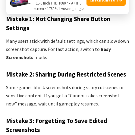
screenshots. Here are some common issues and solutions.
15.6 Inch FHD 1080P • A+ IPS
screen • 178° Full viewing angle
Mistake 1: Not Changing Share Button
Settings
Many users stick with default settings, which can slow down
screenshot capture. For fast action, switch to
Easy
Screenshots
mode.
Mistake 2: Sharing During Restricted Scenes
Some games block screenshots during story cutscenes or
sensitive content. If you get a “Cannot take screenshot
now” message, wait until gameplay resumes.
Mistake 3: Forgetting To Save Edited
Screenshots