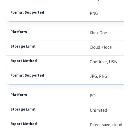
PNG
Xbox One
Cloud + local
OneDrive, USB
JPG, PNG
PC
Unlimited
Direct save, cloud