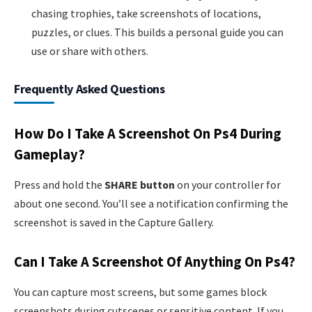
chasing trophies, take screenshots of locations,
puzzles, or clues. This builds a personal guide you can
use or share with others.
Frequently Asked Questions
How Do I Take A Screenshot On Ps4 During
Gameplay?
Press and hold the
SHARE button
on your controller for
about one second. You’ll see a notification confirming the
screenshot is saved in the Capture Gallery.
Can I Take A Screenshot Of Anything On Ps4?
You can capture most screens, but some games block
screenshots during cutscenes or sensitive content. If you