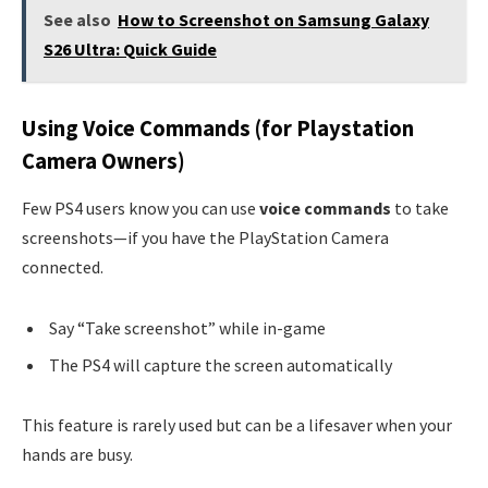
See also
How to Screenshot on Samsung Galaxy
S26 Ultra: Quick Guide
Using Voice Commands (for Playstation
Camera Owners)
Few PS4 users know you can use
voice commands
to take
screenshots—if you have the PlayStation Camera
connected.
Say “Take screenshot” while in-game
The PS4 will capture the screen automatically
This feature is rarely used but can be a lifesaver when your
hands are busy.