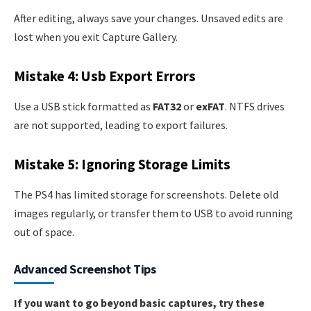
After editing, always save your changes. Unsaved edits are
lost when you exit Capture Gallery.
Mistake 4: Usb Export Errors
Use a USB stick formatted as
FAT32
or
exFAT
. NTFS drives
are not supported, leading to export failures.
Mistake 5: Ignoring Storage Limits
The PS4 has limited storage for screenshots. Delete old
images regularly, or transfer them to USB to avoid running
out of space.
Advanced Screenshot Tips
If you want to go beyond basic captures, try these