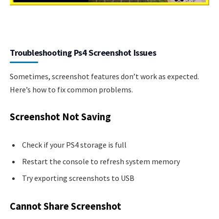
Troubleshooting Ps4 Screenshot Issues
Sometimes, screenshot features don’t work as expected.
Here’s how to fix common problems.
Screenshot Not Saving
Check if your PS4 storage is full
Restart the console to refresh system memory
Try exporting screenshots to USB
Cannot Share Screenshot