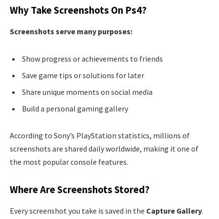
Why Take Screenshots On Ps4?
Screenshots serve many purposes:
Show progress or achievements to friends
Save game tips or solutions for later
Share unique moments on social media
Build a personal gaming gallery
According to Sony’s PlayStation statistics, millions of
screenshots are shared daily worldwide, making it one of
the most popular console features.
Where Are Screenshots Stored?
Every screenshot you take is saved in the
Capture Gallery
.