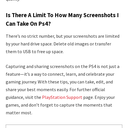
Is There A Limit To How Many Screenshots I
Can Take On Ps4?
There’s no strict number, but your screenshots are limited
by your hard drive space. Delete old images or transfer
them to USB to free up space.
Capturing and sharing screenshots on the PS4 is not just a
feature—it’s a way to connect, learn, and celebrate your
gaming journey. With these tips, you can take, edit, and
share your best moments easily. For further official
guidance, visit the
PlayStation Support
page. Enjoy your
games, and don’t forget to capture the moments that
matter most.