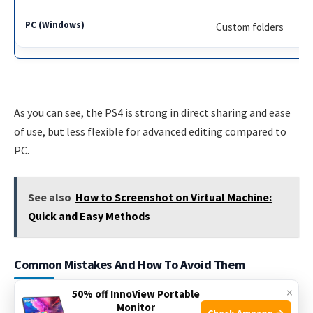
Custom folders
As you can see, the PS4 is strong in direct sharing and ease
of use, but less flexible for advanced editing compared to
PC.
See also
How to Screenshot on Virtual Machine:
Quick and Easy Methods
Common Mistakes And How To Avoid Them
×
50% off InnoView Portable
New PS4 users often run into problems when taking
Monitor
Check Amazon →