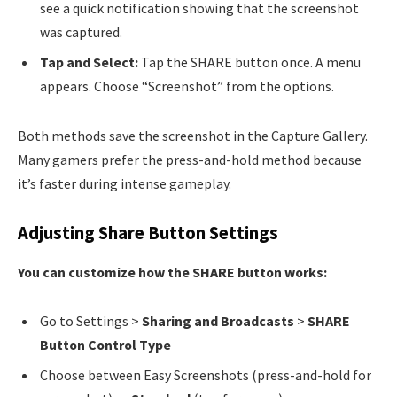
see a quick notification showing that the screenshot
was captured.
Tap and Select:
Tap the SHARE button once. A menu
appears. Choose “Screenshot” from the options.
Both methods save the screenshot in the Capture Gallery.
Many gamers prefer the press-and-hold method because
it’s faster during intense gameplay.
Adjusting Share Button Settings
You can customize how the SHARE button works:
Go to Settings >
Sharing and Broadcasts
>
SHARE
Button Control Type
Choose between Easy Screenshots (press-and-hold for