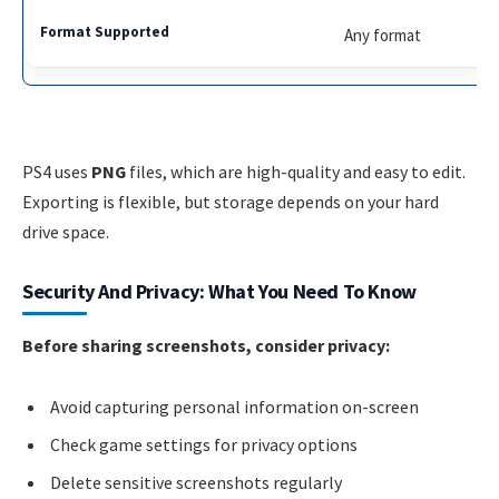
Any format
PS4 uses
PNG
files, which are high-quality and easy to edit.
Exporting is flexible, but storage depends on your hard
drive space.
Security And Privacy: What You Need To Know
Before sharing screenshots, consider privacy:
Avoid capturing personal information on-screen
Check game settings for privacy options
Delete sensitive screenshots regularly