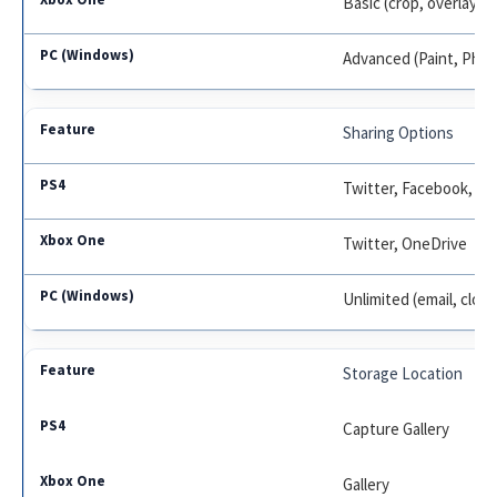
Basic (crop, overlay)
Advanced (Paint, Pho
Sharing Options
Twitter, Facebook, M
Twitter, OneDrive
Unlimited (email, cloud
Storage Location
Capture Gallery
Gallery