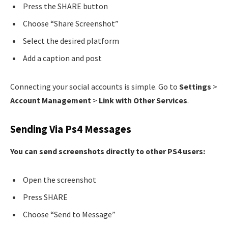
Press the SHARE button
Choose “Share Screenshot”
Select the desired platform
Add a caption and post
Connecting your social accounts is simple. Go to
Settings
>
Account Management
>
Link with Other Services
.
Sending Via Ps4 Messages
You can send screenshots directly to other PS4 users:
Open the screenshot
Press SHARE
Choose “Send to Message”