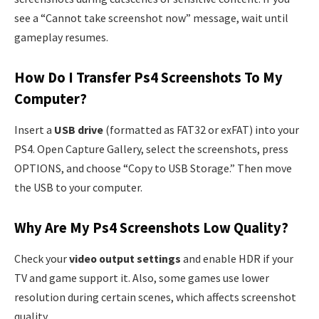
see a “Cannot take screenshot now” message, wait until
gameplay resumes.
How Do I Transfer Ps4 Screenshots To My
Computer?
Insert a
USB drive
(formatted as FAT32 or exFAT) into your
PS4. Open Capture Gallery, select the screenshots, press
OPTIONS, and choose “Copy to USB Storage.” Then move
the USB to your computer.
Why Are My Ps4 Screenshots Low Quality?
Check your
video output settings
and enable HDR if your
TV and game support it. Also, some games use lower
resolution during certain scenes, which affects screenshot
quality.