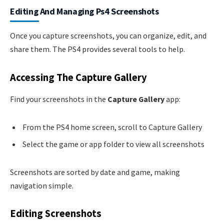
Editing And Managing Ps4 Screenshots
Once you capture screenshots, you can organize, edit, and
share them. The PS4 provides several tools to help.
Accessing The Capture Gallery
Find your screenshots in the
Capture Gallery
app:
From the PS4 home screen, scroll to Capture Gallery
Select the game or app folder to view all screenshots
Screenshots are sorted by date and game, making
navigation simple.
Editing Screenshots