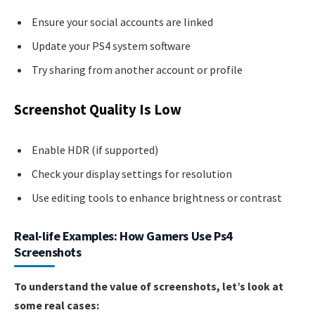
Ensure your social accounts are linked
Update your PS4 system software
Try sharing from another account or profile
Screenshot Quality Is Low
Enable HDR (if supported)
Check your display settings for resolution
Use editing tools to enhance brightness or contrast
Real-life Examples: How Gamers Use Ps4
Screenshots
To understand the value of screenshots, let’s look at
some real cases: