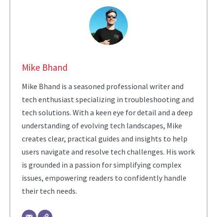
Mike Bhand
Mike Bhand is a seasoned professional writer and
tech enthusiast specializing in troubleshooting and
tech solutions. With a keen eye for detail and a deep
understanding of evolving tech landscapes, Mike
creates clear, practical guides and insights to help
users navigate and resolve tech challenges. His work
is grounded in a passion for simplifying complex
issues, empowering readers to confidently handle
their tech needs.