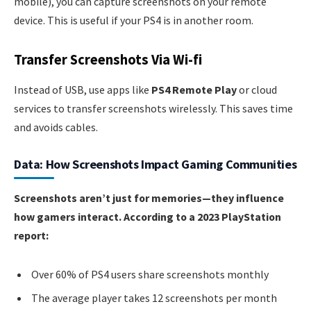
mobile), you can capture screenshots on your remote
device. This is useful if your PS4 is in another room.
Transfer Screenshots Via Wi-fi
Instead of USB, use apps like
PS4 Remote Play
or cloud
services to transfer screenshots wirelessly. This saves time
and avoids cables.
Data: How Screenshots Impact Gaming Communities
Screenshots aren’t just for memories—they influence
how gamers interact. According to a 2023 PlayStation
report:
Over 60% of PS4 users share screenshots monthly
The average player takes 12 screenshots per month