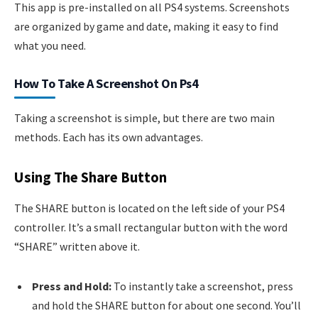
This app is pre-installed on all PS4 systems. Screenshots
are organized by game and date, making it easy to find
what you need.
How To Take A Screenshot On Ps4
Taking a screenshot is simple, but there are two main
methods. Each has its own advantages.
Using The Share Button
The SHARE button is located on the left side of your PS4
controller. It’s a small rectangular button with the word
“SHARE” written above it.
Press and Hold:
To instantly take a screenshot, press
and hold the SHARE button for about one second. You’ll