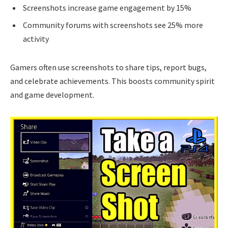
Screenshots increase game engagement by 15%
Community forums with screenshots see 25% more
activity
Gamers often use screenshots to share tips, report bugs,
and celebrate achievements. This boosts community spirit
and game development.