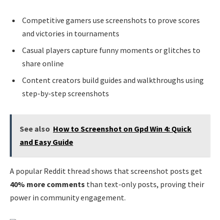
Competitive gamers use screenshots to prove scores
and victories in tournaments
Casual players capture funny moments or glitches to
share online
Content creators build guides and walkthroughs using
step-by-step screenshots
See also
How to Screenshot on Gpd Win 4: Quick
and Easy Guide
A popular Reddit thread shows that screenshot posts get
40% more comments
than text-only posts, proving their
power in community engagement.