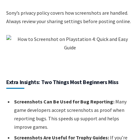
Sony’s privacy policy covers how screenshots are handled.
Always review your sharing settings before posting online.
Extra Insights: Two Things Most Beginners Miss
Screenshots Can Be Used for Bug Reporting:
Many
game developers accept screenshots as proof when
reporting bugs. This speeds up support and helps
improve games.
Screenshots Are Useful for Trophy Guides:
If you’re