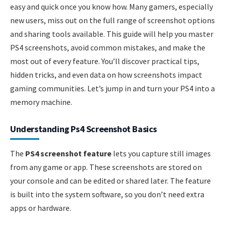
easy and quick once you know how. Many gamers, especially
new users, miss out on the full range of screenshot options
and sharing tools available. This guide will help you master
PS4 screenshots, avoid common mistakes, and make the
most out of every feature. You’ll discover practical tips,
hidden tricks, and even data on how screenshots impact
gaming communities. Let’s jump in and turn your PS4 into a
memory machine.
Understanding Ps4 Screenshot Basics
The
PS4 screenshot feature
lets you capture still images
from any game or app. These screenshots are stored on
your console and can be edited or shared later. The feature
is built into the system software, so you don’t need extra
apps or hardware.