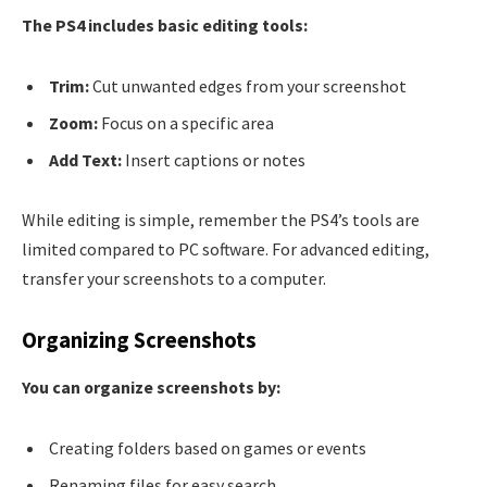
The PS4 includes basic editing tools:
Trim:
Cut unwanted edges from your screenshot
Zoom:
Focus on a specific area
Add Text:
Insert captions or notes
While editing is simple, remember the PS4’s tools are
limited compared to PC software. For advanced editing,
transfer your screenshots to a computer.
Organizing Screenshots
You can organize screenshots by:
Creating folders based on games or events
Renaming files for easy search