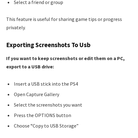
Select a friend or group
This feature is useful for sharing game tips or progress
privately.
Exporting Screenshots To Usb
If you want to keep screenshots or edit them on a PC,
export to a USB drive:
Insert a USB stick into the PS4
Open Capture Gallery
Select the screenshots you want
Press the OPTIONS button
Choose “Copy to USB Storage”