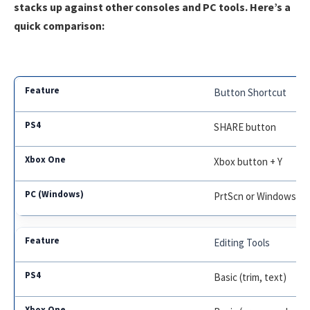
stacks up against other consoles and PC tools. Here’s a
quick comparison:
Button Shortcut
SHARE button
Xbox button + Y
PrtScn or Windows+P
Editing Tools
Basic (trim, text)