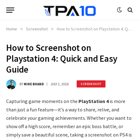
Home
»
Screenshot
»
How to Screenshot on Playstation 4: Quick and Easy Guide
How to Screenshot on
Playstation 4: Quick and Easy
Guide
BY
MIKE BHAND
JULY 2, 2026
SCREENSHOT
Capturing game moments on the
PlayStation 4
is more
than just a fun feature—it’s a way to share, relive, and
celebrate your gaming achievements. Whether you want to
show off a high score, remember an epic boss battle, or
simply save a beautiful scene, taking a screenshot on PS4 is