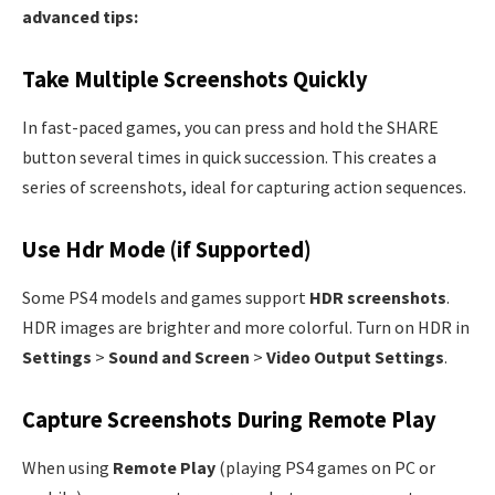
advanced tips:
Take Multiple Screenshots Quickly
In fast-paced games, you can press and hold the SHARE
button several times in quick succession. This creates a
series of screenshots, ideal for capturing action sequences.
Use Hdr Mode (if Supported)
Some PS4 models and games support
HDR screenshots
.
HDR images are brighter and more colorful. Turn on HDR in
Settings
>
Sound and Screen
>
Video Output Settings
.
Capture Screenshots During Remote Play
When using
Remote Play
(playing PS4 games on PC or