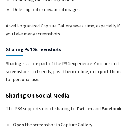
Deleting old or unwanted images
A well-organized Capture Gallery saves time, especially if
you take many screenshots.
Sharing Ps4 Screenshots
Sharing is a core part of the PS4 experience. You can send
screenshots to friends, post them online, or export them
for personal use.
Sharing On Social Media
The PS4 supports direct sharing to
Twitter
and
Facebook
:
Open the screenshot in Capture Gallery