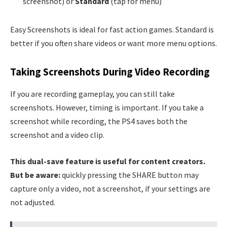
screenshot) or
Standard
(tap for menu)
Easy Screenshots is ideal for fast action games. Standard is
better if you often share videos or want more menu options.
Taking Screenshots During Video Recording
If you are recording gameplay, you can still take
screenshots. However, timing is important. If you take a
screenshot while recording, the PS4 saves both the
screenshot and a video clip.
This dual-save feature is useful for content creators.
But be aware:
quickly pressing the SHARE button may
capture only a video, not a screenshot, if your settings are
not adjusted.