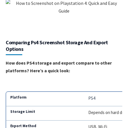
Comparing Ps4 Screenshot Storage And Export
Options
How does PS4 storage and export compare to other
platforms? Here’s a quick look:
PS4
Depends on hard driv
USB, Wi-Fi