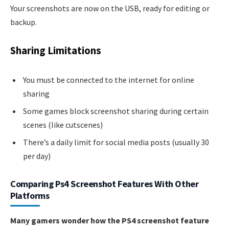
Your screenshots are now on the USB, ready for editing or
backup.
Sharing Limitations
You must be connected to the internet for online
sharing
Some games block screenshot sharing during certain
scenes (like cutscenes)
There’s a daily limit for social media posts (usually 30
per day)
Comparing Ps4 Screenshot Features With Other
Platforms
Many gamers wonder how the PS4 screenshot feature