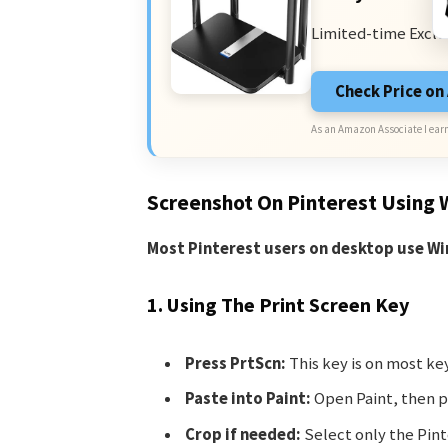
Limited-time Exclu
Check Price o
As an Amazon Associate I earn
Screenshot On Pinterest Using
Most Pinterest users on desktop use W
1. Using The Print Screen Key
Press PrtScn:
This key is on most ke
Paste into Paint:
Open Paint, then pr
Crop if needed:
Select only the Pint