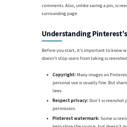
comments. Also, unlike saving a pin, scree
surrounding page.
Understanding Pinterest’s
Before you start, it’s important to know w
doesn’t stop users from taking screenshot
Copyright:
Many images on Pinterest
personal use is usually fine. But shari
laws.
Respect privacy:
Don’t screenshot p
permission.
Pinterest watermark:
Some screensh
help show the source, but doesn’t mak