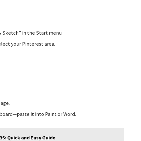
& Sketch” in the Start menu.
lect your Pinterest area.
page.
board—paste it into Paint or Word.
3S: Quick and Easy Guide