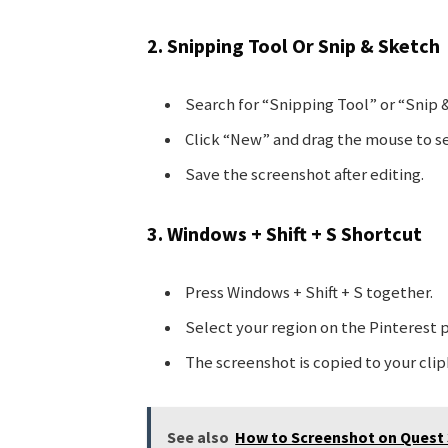
2. Snipping Tool Or Snip & Sketch
Search for “Snipping Tool” or “Snip 
Click “New” and drag the mouse to se
Save the screenshot after editing.
3. Windows + Shift + S Shortcut
Press Windows + Shift + S together.
Select your region on the Pinterest 
The screenshot is copied to your clip
See also
How to Screenshot on Quest 