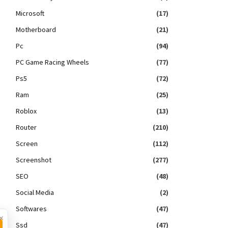
Microsoft
(17)
Motherboard
(21)
Pc
(94)
PC Game Racing Wheels
(77)
Ps5
(72)
Ram
(25)
Roblox
(13)
Router
(210)
Screen
(112)
Screenshot
(277)
SEO
(48)
Social Media
(2)
Softwares
(47)
×
Ssd
(47)