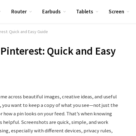
Router
Earbuds
Tablets
Screen
rest: Quick and Easy Guide
Pinterest: Quick and Easy
ome across beautiful images, creative ideas, and useful
 you want to keep a copy of what you see—not just the
 how a pin looks on your feed. That’s when knowing
helpful. Screenshots are quick, simple, and work
ng, especially with different devices, privacy rules,