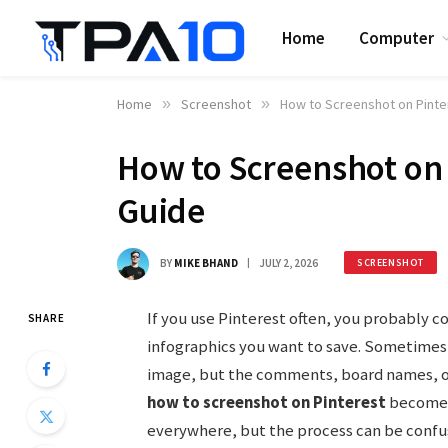
Home
Computer
Home
»
Screenshot
»
How to Screenshot on Pinte
How to Screenshot on 
Guide
BY
MIKE BHAND
JULY 2, 2026
SCREENSHOT
If you use Pinterest often, you probably c
SHARE
infographics you want to save. Sometimes,
image, but the comments, board names, or
how to screenshot on Pinterest
becomes 
everywhere, but the process can be confusi