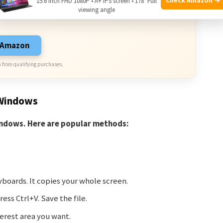
15.6 Inch FHD 1080P • A+ IPS screen • 178° Full
viewing angle
sive Deals. Check current discount on Amazon.
n Amazon
 from qualifying purchases.
 Windows
indows. Here are popular methods:
yboards. It copies your whole screen.
ess Ctrl+V. Save the file.
erest area you want.