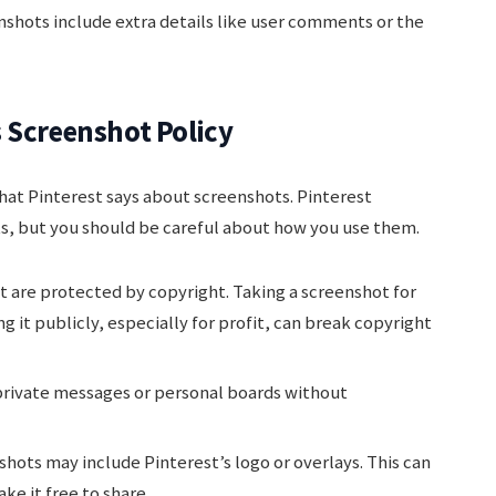
nshots include extra details like user comments or the
 Screenshot Policy
hat Pinterest says about screenshots. Pinterest
s, but you should be careful about how you use them.
 are protected by copyright. Taking a screenshot for
ng it publicly, especially for profit, can break copyright
rivate messages or personal boards without
ots may include Pinterest’s logo or overlays. This can
e it free to share.