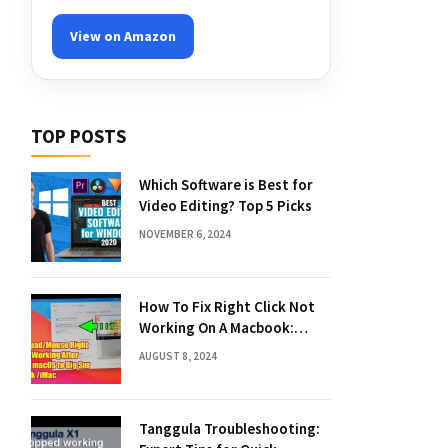
View on Amazon
TOP POSTS
Which Software is Best for
Video Editing? Top 5 Picks
NOVEMBER 6, 2024
How To Fix Right Click Not
Working On A Macbook:
Quick Solutions
AUGUST 8, 2024
Tanggula Troubleshooting: