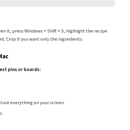
n it, press Windows + Shift + S, highlight the recipe
t. Crop if you want only the ingredients.
Mac
est pins or boards:
ture everything on your screen.
p.