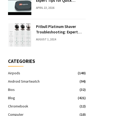
Expert Tips for Quick
Solutions
APRIL 23, 2026
Pitbull Platinum Shaver
Troubleshooting: Expert
Fixes & Tips
AUGUST 1, 2024
CATEGORIES
Airpods
(140)
Android Smartwatch
(94)
Bios
(32)
Blog
(421)
Chromebook
(12)
Computer
(10)