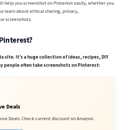
ill help you screenshot on Pinterest easily, whether you
so learn about ethical sharing, privacy,
ur screenshots.
Pinterest?
a site. It’s a huge collection of ideas, recipes, DIY
y people often take screenshots on Pinterest:
ve Deals
sive Deals. Check current discount on Amazon.