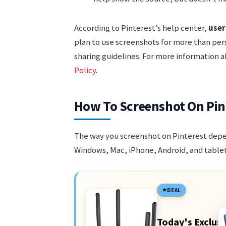
According to Pinterest’s help center,
user
plan to use screenshots for more than pers
sharing guidelines. For more information a
Policy
.
How To Screenshot On Pint
The way you screenshot on Pinterest depen
Windows, Mac, iPhone, Android, and tablet
DEAL
Today's Exclusi