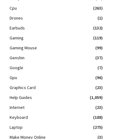
Cpu
(263)
Drones
(1)
Earbuds
(132)
Gaming
(119)
Gaming Mouse
(99)
Genshin
(37)
Google
(7)
Gpu
(96)
Graphics Card
(23)
Help Guides
(1,059)
Internet
(23)
Keyboard
(188)
Laptop
(275)
Make Money Online
(3)