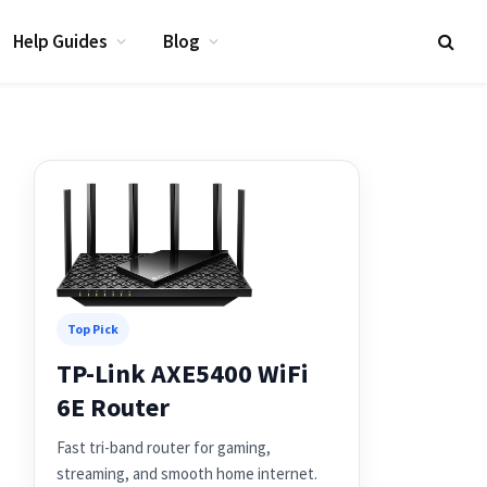
Help Guides
Blog
Top Pick
TP-Link AXE5400 WiFi
6E Router
Fast tri-band router for gaming,
streaming, and smooth home internet.