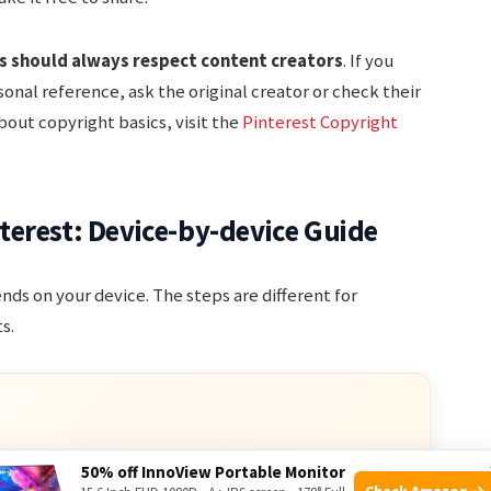
s should always respect content creators
. If you
onal reference, ask the original creator or check their
bout copyright basics, visit the
Pinterest Copyright
erest: Device-by-device Guide
ds on your device. The steps are different for
s.
50% off InnoView Portable Monitor
ve Deals
Check Amazon →