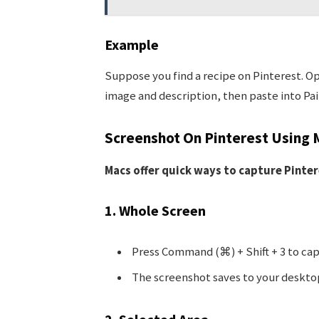
Example
Suppose you find a recipe on Pinterest. Ope
image and description, then paste into Pain
Screenshot On Pinterest Using 
Macs offer quick ways to capture Pinter
1. Whole Screen
Press Command (⌘) + Shift + 3 to cap
The screenshot saves to your deskto