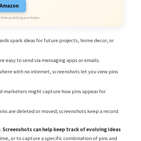
n Amazon
 from qualifying purchases.
rds spark ideas for future projects, home decor, or
e easy to send via messaging apps or emails.
here with no internet, screenshots let you view pins
d marketers might capture how pins appear for
ns are deleted or moved; screenshots keep a record.
s:
Screenshots can help keep track of evolving ideas
me, or to capture a specific combination of pins and