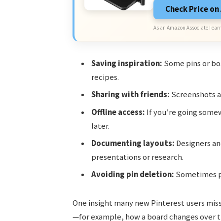
Check Price o
As an Amazon Associate I earn
Saving inspiration:
Some pins or boa
recipes.
Sharing with friends:
Screenshots ar
Offline access:
If you’re going somew
later.
Documenting layouts:
Designers an
presentations or research.
Avoiding pin deletion:
Sometimes pi
One insight many new Pinterest users mis
—for example, how a board changes over ti