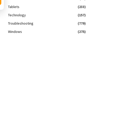
Tablets
(233)
Technology
(157)
Troubleshooting
(779)
Windows
(275)