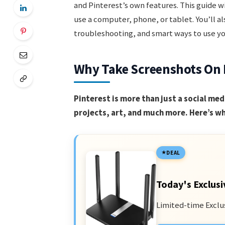
and Pinterest’s own features. This guide w
use a computer, phone, or tablet. You’ll al
troubleshooting, and smart ways to use yo
Why Take Screenshots On 
Pinterest is more than just a social medi
projects, art, and much more. Here’s wh
DEAL
Today's Exclusi
Limited-time Exclu