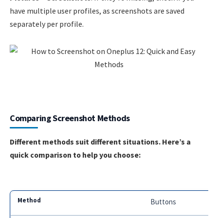
have multiple user profiles, as screenshots are saved
separately per profile.
Comparing Screenshot Methods
Different methods suit different situations. Here’s a
quick comparison to help you choose:
Buttons