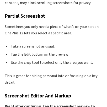
content, may block scrolling screenshots for privacy.
Partial Screenshot
Sometimes you only need a piece of what’s on your screen.
OnePlus 12 lets you select a specific area.
Take a screenshot as usual.
Tap the Edit button on the preview.
Use the crop tool to select only the area you want.
This is great for hiding personal info or focusing on a key
detail.
Screenshot Editor And Markup
Right after capturing, tap the screenshot preview to