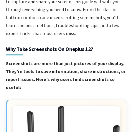
to capture and share your screen, this guide will walk you
through everything you need to know. From the classic
button combo to advanced scrolling screenshots, you’ll
learn the best methods, troubleshooting tips, and a few
expert tricks that most users miss.
Why Take Screenshots On Oneplus 12?
Screenshots are more than just pictures of your display.
They’re tools to save information, share instructions, or
report issues. Here’s why users find screenshots so
useful: