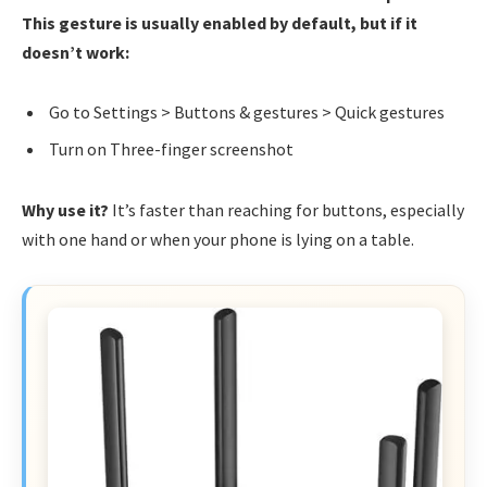
This gesture is usually enabled by default, but if it
doesn’t work:
Go to Settings > Buttons & gestures > Quick gestures
Turn on Three-finger screenshot
Why use it?
It’s faster than reaching for buttons, especially
with one hand or when your phone is lying on a table.