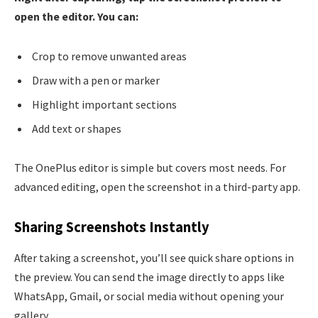
open the editor. You can:
Crop to remove unwanted areas
Draw with a pen or marker
Highlight important sections
Add text or shapes
The OnePlus editor is simple but covers most needs. For
advanced editing, open the screenshot in a third-party app.
Sharing Screenshots Instantly
After taking a screenshot, you’ll see quick share options in
the preview. You can send the image directly to apps like
WhatsApp, Gmail, or social media without opening your
gallery.