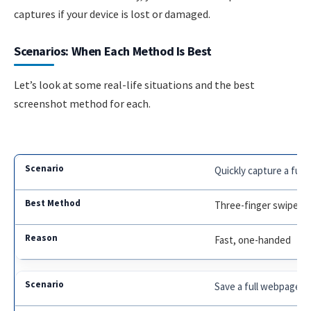
captures if your device is lost or damaged.
Scenarios: When Each Method Is Best
Let’s look at some real-life situations and the best
screenshot method for each.
Quickly capture a fu
Three-finger swipe
Fast, one-handed
Save a full webpage fo