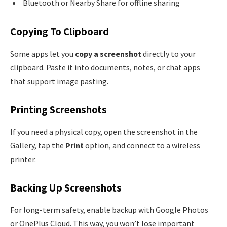
Bluetooth or Nearby Share for offline sharing
Copying To Clipboard
Some apps let you
copy a screenshot
directly to your
clipboard. Paste it into documents, notes, or chat apps
that support image pasting.
Printing Screenshots
If you need a physical copy, open the screenshot in the
Gallery, tap the
Print
option, and connect to a wireless
printer.
Backing Up Screenshots
For long-term safety, enable backup with Google Photos
or OnePlus Cloud. This way, you won’t lose important