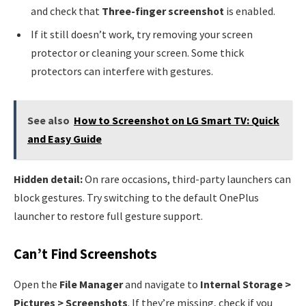
and check that
Three-finger screenshot
is enabled.
If it still doesn’t work, try removing your screen
protector or cleaning your screen. Some thick
protectors can interfere with gestures.
See also
How to Screenshot on LG Smart TV: Quick
and Easy Guide
Hidden detail:
On rare occasions, third-party launchers can
block gestures. Try switching to the default OnePlus
launcher to restore full gesture support.
Can’t Find Screenshots
Open the
File Manager
and navigate to
Internal Storage >
Pictures > Screenshots
. If they’re missing, check if you