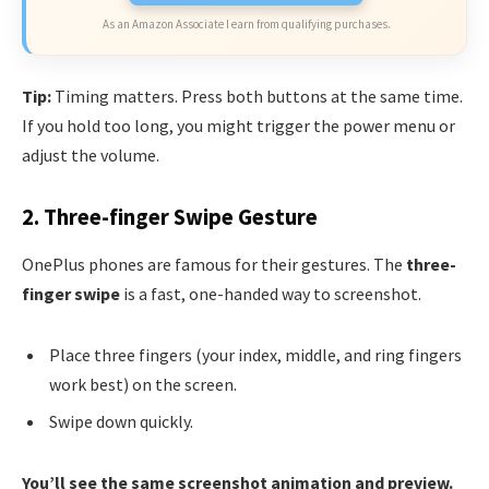
As an Amazon Associate I earn from qualifying purchases.
Tip:
Timing matters. Press both buttons at the same time.
If you hold too long, you might trigger the power menu or
adjust the volume.
2. Three-finger Swipe Gesture
OnePlus phones are famous for their gestures. The
three-
finger swipe
is a fast, one-handed way to screenshot.
Place three fingers (your index, middle, and ring fingers
work best) on the screen.
Swipe down quickly.
You’ll see the same screenshot animation and preview.