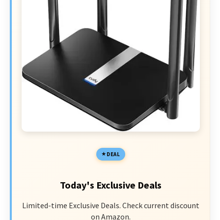
DEAL
Today's Exclusive Deals
Limited-time Exclusive Deals. Check current discount
on Amazon.