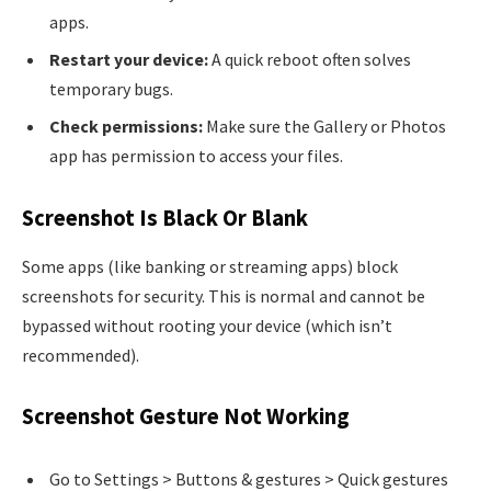
apps.
Restart your device:
A quick reboot often solves
temporary bugs.
Check permissions:
Make sure the Gallery or Photos
app has permission to access your files.
Screenshot Is Black Or Blank
Some apps (like banking or streaming apps) block
screenshots for security. This is normal and cannot be
bypassed without rooting your device (which isn’t
recommended).
Screenshot Gesture Not Working
Go to Settings > Buttons & gestures > Quick gestures