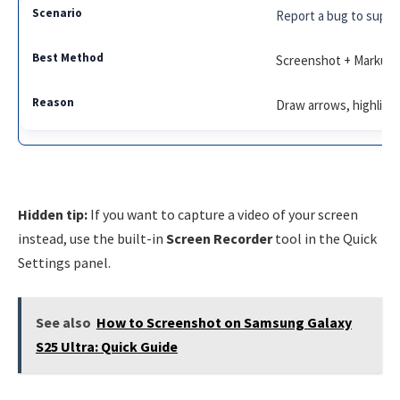
Report a bug to suppo
Screenshot + Markup
Draw arrows, highlight
Hidden tip:
If you want to capture a video of your screen
instead, use the built-in
Screen Recorder
tool in the Quick
Settings panel.
See also
How to Screenshot on Samsung Galaxy
S25 Ultra: Quick Guide