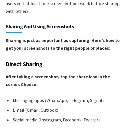
users edit at least one screenshot per week before sharing
with others.
Sharing And Using Screenshots
Sharing is just as important as capturing. Here’s how to
get your screenshots to the right people or places:
Direct Sharing
After taking a screenshot, tap the share icon in the
corner. Choose:
Messaging apps (WhatsApp, Telegram, Signal)
Email (Gmail, Outlook)
Social media (Instagram, Facebook, Twitter)