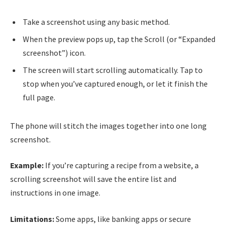
Take a screenshot using any basic method.
When the preview pops up, tap the Scroll (or “Expanded
screenshot”) icon.
The screen will start scrolling automatically. Tap to
stop when you’ve captured enough, or let it finish the
full page.
The phone will stitch the images together into one long
screenshot.
Example:
If you’re capturing a recipe from a website, a
scrolling screenshot will save the entire list and
instructions in one image.
Limitations:
Some apps, like banking apps or secure