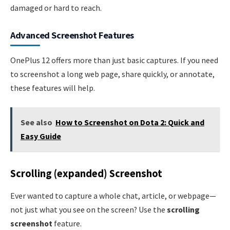
damaged or hard to reach.
Advanced Screenshot Features
OnePlus 12 offers more than just basic captures. If you need
to screenshot a long web page, share quickly, or annotate,
these features will help.
See also
How to Screenshot on Dota 2: Quick and
Easy Guide
Scrolling (expanded) Screenshot
Ever wanted to capture a whole chat, article, or webpage—
not just what you see on the screen? Use the
scrolling
screenshot
feature.