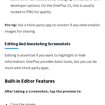
developer options. On the OnePlus 12, this is usually
locked to PNG for quality.
Pro tip:
Use a third-party app to convert if you need smaller
images for sharing.
Editing And Annotating Screenshots
Editing is essential if you want to highlight or hide
information. OnePlus provides basic tools, but you can do
more with third-party apps.
Built-in Editor Features
After taking a screenshot, tap the preview to:
Crop the image