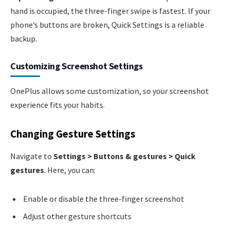
hand is occupied, the three-finger swipe is fastest. If your
phone’s buttons are broken, Quick Settings is a reliable
backup.
Customizing Screenshot Settings
OnePlus allows some customization, so your screenshot
experience fits your habits.
Changing Gesture Settings
Navigate to
Settings > Buttons & gestures > Quick
gestures
. Here, you can:
Enable or disable the three-finger screenshot
Adjust other gesture shortcuts