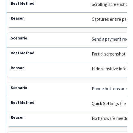
Scrolling screenshot
Captures entire page
Send a payment receip
Partial screenshot + E
Hide sensitive info, hi
Phone buttons are br
Quick Settings tile
No hardware needed