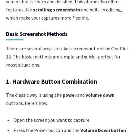
screenshot is sharp and detailed. This phone also offers
features like
scrolling screenshots
and built-in editing,
which make your captures more flexible.
Basic Screenshot Methods
There are several ways to take a screenshot on the OnePlus
12. The basic methods are simple and quick—perfect for
most situations.
1. Hardware Button Combination
The classic way is using the
power
and
volume down
buttons. Here’s how:
Open the screen you want to capture.
Press the Power button and the
Volume Down button