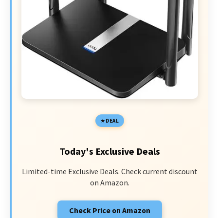
DEAL
Today's Exclusive Deals
Limited-time Exclusive Deals. Check current discount
on Amazon.
Check Price on Amazon