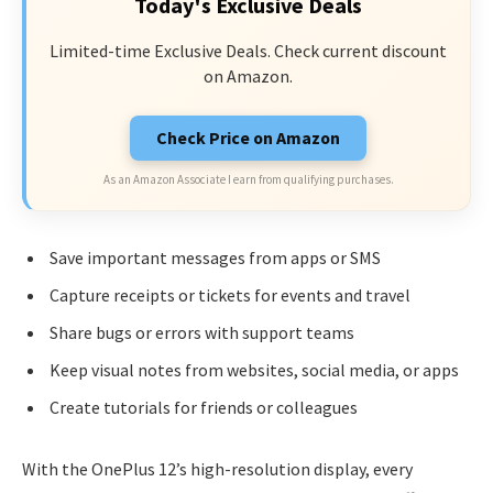
Today's Exclusive Deals
Limited-time Exclusive Deals. Check current discount
on Amazon.
Check Price on Amazon
As an Amazon Associate I earn from qualifying purchases.
Save important messages from apps or SMS
Capture receipts or tickets for events and travel
Share bugs or errors with support teams
Keep visual notes from websites, social media, or apps
Create tutorials for friends or colleagues
With the OnePlus 12’s high-resolution display, every