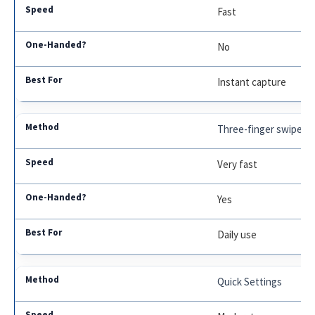
Fast
No
Instant capture
Three-finger swipe
Very fast
Yes
Daily use
Quick Settings