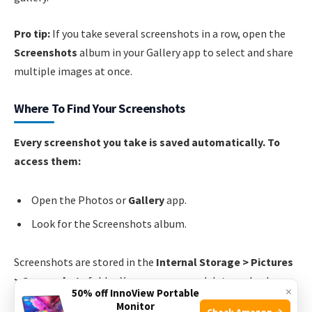
Pro tip:
If you take several screenshots in a row, open the
Screenshots
album in your Gallery app to select and share
multiple images at once.
Where To Find Your Screenshots
Every screenshot you take is saved automatically. To
access them:
Open the Photos or
Gallery
app.
Look for the Screenshots album.
Screenshots are stored in the
Internal Storage > Pictures
> Screenshots
folder. You can manage, delete, or back
×
50% off InnoView Portable
them up like any other photo.
Monitor
Check Amazon →