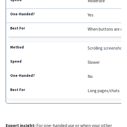
Moderate
Yes
When buttons are da
Scrolling screenshot
Slower
No
Long pages/chats
Expert insight:
For one-handed use or when your other