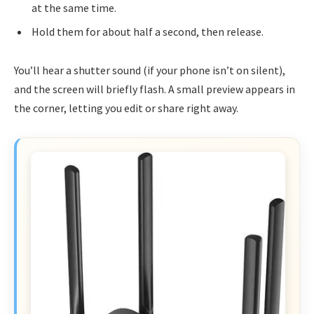
at the same time.
Hold them for about half a second, then release.
You’ll hear a shutter sound (if your phone isn’t on silent),
and the screen will briefly flash. A small preview appears in
the corner, letting you edit or share right away.