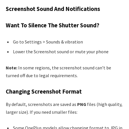
Screenshot Sound And Notifications
Want To Silence The Shutter Sound?
Go to Settings > Sounds & vibration
Lower the Screenshot sound or mute your phone
Note:
In some regions, the screenshot sound can’t be
turned off due to legal requirements.
Changing Screenshot Format
By default, screenshots are saved as
PNG
files (high quality,
larger size). If you need smaller files:
Some OnePlus models allow changing format to JPG in