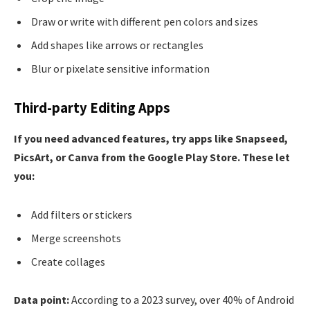
Draw or write with different pen colors and sizes
Add shapes like arrows or rectangles
Blur or pixelate sensitive information
Third-party Editing Apps
If you need advanced features, try apps like Snapseed,
PicsArt, or Canva from the Google Play Store. These let
you:
Add filters or stickers
Merge screenshots
Create collages
Data point:
According to a 2023 survey, over 40% of Android