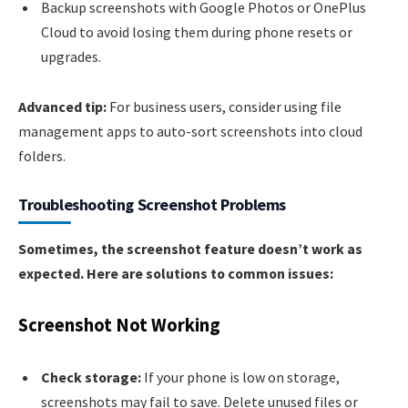
Backup screenshots with Google Photos or OnePlus
Cloud to avoid losing them during phone resets or
upgrades.
Advanced tip:
For business users, consider using file
management apps to auto-sort screenshots into cloud
folders.
Troubleshooting Screenshot Problems
Sometimes, the screenshot feature doesn’t work as
expected. Here are solutions to common issues:
Screenshot Not Working
Check storage:
If your phone is low on storage,
screenshots may fail to save. Delete unused files or