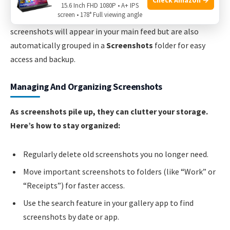
15.6 Inch FHD 1080P • A+ IPS
screen • 178° Full viewing angle
Non-obvious insight:
If you use Google Photos,
screenshots will appear in your main feed but are also
automatically grouped in a
Screenshots
folder for easy
access and backup.
Managing And Organizing Screenshots
As screenshots pile up, they can clutter your storage.
Here’s how to stay organized:
Regularly delete old screenshots you no longer need.
Move important screenshots to folders (like “Work” or
“Receipts”) for faster access.
Use the search feature in your gallery app to find
screenshots by date or app.