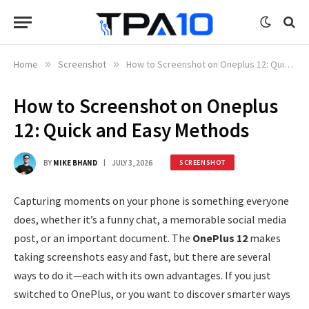
Home
»
Screenshot
»
How to Screenshot on Oneplus 12: Quick and Easy Methods
How to Screenshot on Oneplus
12: Quick and Easy Methods
BY
MIKE BHAND
JULY 3, 2026
SCREENSHOT
Capturing moments on your phone is something everyone
does, whether it’s a funny chat, a memorable social media
post, or an important document. The
OnePlus 12
makes
taking screenshots easy and fast, but there are several
ways to do it—each with its own advantages. If you just
switched to OnePlus, or you want to discover smarter ways