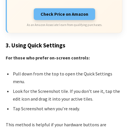
Check Price on Amazon
As an Amazon Associate I earn from qualifying purchases.
3. Using Quick Settings
For those who prefer on-screen controls:
Pull down from the top to open the Quick Settings
menu.
Look for the Screenshot tile. If you don’t see it, tap the
edit icon and drag it into your active tiles.
Tap Screenshot when you’re ready.
This method is helpful if your hardware buttons are