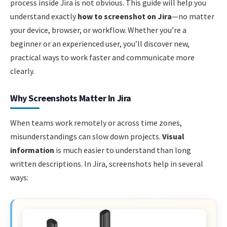
process inside Jira is not obvious. This guide will help you
understand exactly
how to screenshot on Jira
—no matter
your device, browser, or workflow. Whether you’re a
beginner or an experienced user, you’ll discover new,
practical ways to work faster and communicate more
clearly.
Why Screenshots Matter In Jira
When teams work remotely or across time zones,
misunderstandings can slow down projects.
Visual
information
is much easier to understand than long
written descriptions. In Jira, screenshots help in several
ways: