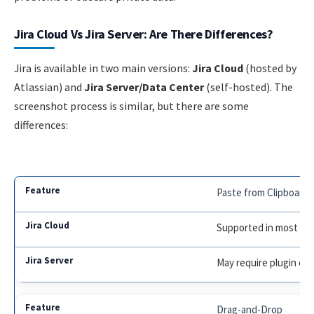
Jira Cloud Vs Jira Server: Are There Differences?
Jira is available in two main versions:
Jira Cloud
(hosted by
Atlassian) and
Jira Server/Data Center
(self-hosted). The
screenshot process is similar, but there are some
differences:
Paste from Clipboard
Supported in most br
May require plugin or
Drag-and-Drop