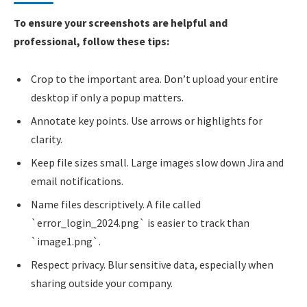
To ensure your screenshots are helpful and
professional, follow these tips:
Crop to the important area. Don’t upload your entire
desktop if only a popup matters.
Annotate key points. Use arrows or highlights for
clarity.
Keep file sizes small. Large images slow down Jira and
email notifications.
Name files descriptively. A file called
`error_login_2024.png` is easier to track than
`image1.png`.
Respect privacy. Blur sensitive data, especially when
sharing outside your company.