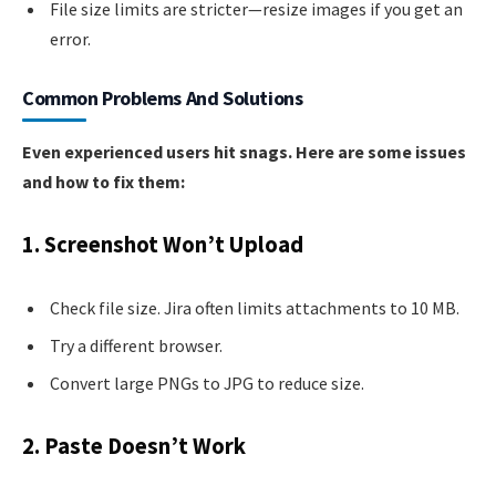
File size limits are stricter—resize images if you get an
error.
Common Problems And Solutions
Even experienced users hit snags. Here are some issues
and how to fix them:
1. Screenshot Won’t Upload
Check file size. Jira often limits attachments to 10 MB.
Try a different browser.
Convert large PNGs to JPG to reduce size.
2. Paste Doesn’t Work