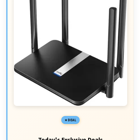
DEAL
Today's Exclusive Deals