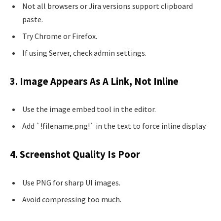
Not all browsers or Jira versions support clipboard
paste.
Try Chrome or Firefox.
If using Server, check admin settings.
3. Image Appears As A Link, Not Inline
Use the image embed tool in the editor.
Add `!filename.png!` in the text to force inline display.
4. Screenshot Quality Is Poor
Use PNG for sharp UI images.
Avoid compressing too much.