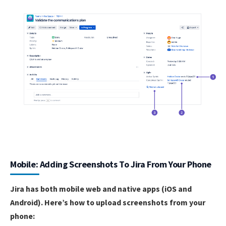
Mobile: Adding Screenshots To Jira From Your Phone
Jira has both mobile web and native apps (iOS and
Android). Here’s how to upload screenshots from your
phone: