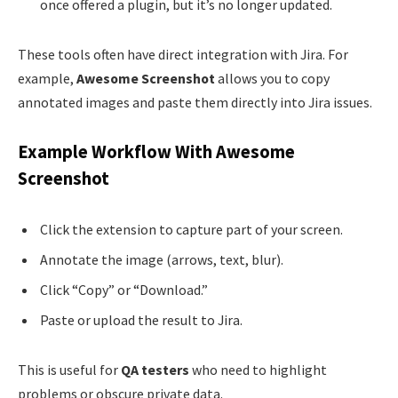
once offered a plugin, but it’s no longer updated.
These tools often have direct integration with Jira. For
example,
Awesome Screenshot
allows you to copy
annotated images and paste them directly into Jira issues.
Example Workflow With Awesome
Screenshot
Click the extension to capture part of your screen.
Annotate the image (arrows, text, blur).
Click “Copy” or “Download.”
Paste or upload the result to Jira.
This is useful for
QA testers
who need to highlight
problems or obscure private data.