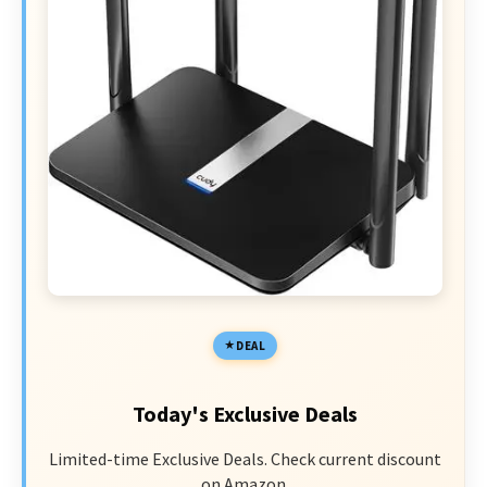
DEAL
Today's Exclusive Deals
Limited-time Exclusive Deals. Check current discount
on Amazon.