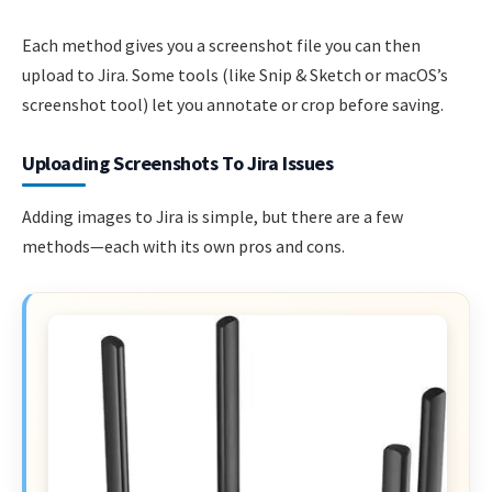
Each method gives you a screenshot file you can then
upload to Jira. Some tools (like Snip & Sketch or macOS’s
screenshot tool) let you annotate or crop before saving.
Uploading Screenshots To Jira Issues
Adding images to Jira is simple, but there are a few
methods—each with its own pros and cons.