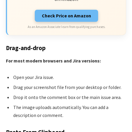
Check Price on Amazon
As an Amazon Associate I earn from qualifying purchases.
Drag-and-drop
For most modern browsers and Jira versions:
Open your Jira issue.
Drag your screenshot file from your desktop or folder.
Drop it onto the comment box or the main issue area.
The image uploads automatically. You can add a
description or comment.