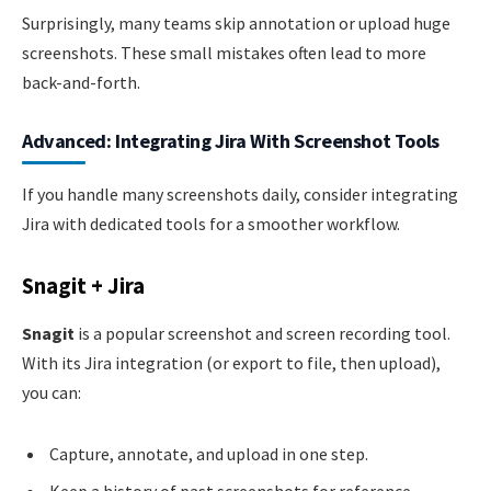
Surprisingly, many teams skip annotation or upload huge
screenshots. These small mistakes often lead to more
back-and-forth.
Advanced: Integrating Jira With Screenshot Tools
If you handle many screenshots daily, consider integrating
Jira with dedicated tools for a smoother workflow.
Snagit + Jira
Snagit
is a popular screenshot and screen recording tool.
With its Jira integration (or export to file, then upload),
you can:
Capture, annotate, and upload in one step.
Keep a history of past screenshots for reference.