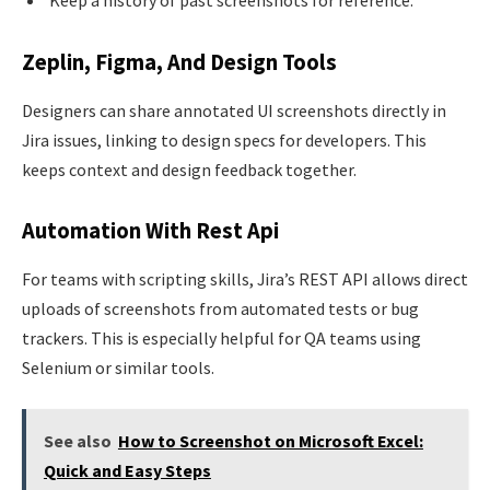
Zeplin, Figma, And Design Tools
Designers can share annotated UI screenshots directly in
Jira issues, linking to design specs for developers. This
keeps context and design feedback together.
Automation With Rest Api
For teams with scripting skills, Jira’s REST API allows direct
uploads of screenshots from automated tests or bug
trackers. This is especially helpful for QA teams using
Selenium or similar tools.
See also
How to Screenshot on Microsoft Excel:
Quick and Easy Steps