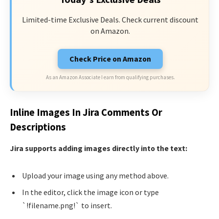
Limited-time Exclusive Deals. Check current discount
on Amazon.
Check Price on Amazon
As an Amazon Associate I earn from qualifying purchases.
Inline Images In Jira Comments Or
Descriptions
Jira supports adding images directly into the text:
Upload your image using any method above.
In the editor, click the image icon or type
`!filename.png!` to insert.