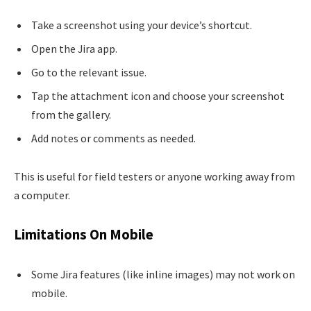
Take a screenshot using your device’s shortcut.
Open the Jira app.
Go to the relevant issue.
Tap the attachment icon and choose your screenshot
from the gallery.
Add notes or comments as needed.
This is useful for field testers or anyone working away from
a computer.
Limitations On Mobile
Some Jira features (like inline images) may not work on
mobile.