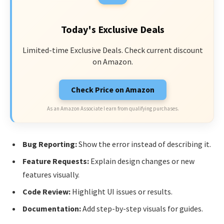
Today's Exclusive Deals
Limited-time Exclusive Deals. Check current discount
on Amazon.
Check Price on Amazon
As an Amazon Associate I earn from qualifying purchases.
Bug Reporting:
Show the error instead of describing it.
Feature Requests:
Explain design changes or new
features visually.
Code Review:
Highlight UI issues or results.
Documentation:
Add step-by-step visuals for guides.