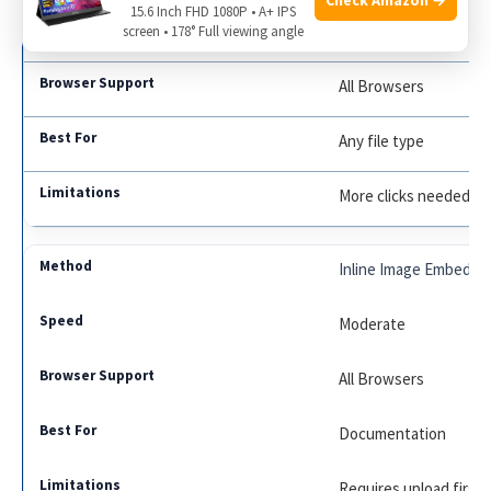
15.6 Inch FHD 1080P • A+ IPS
Moderate
screen • 178° Full viewing angle
All Browsers
Any file type
More clicks needed
Inline Image Embed
Moderate
All Browsers
Documentation
Requires upload first