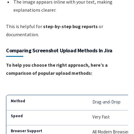
The image appears inline with your text, making
explanations clearer.
This is helpful for
step-by-step bug reports
or
documentation.
Comparing Screenshot Upload Methods In Jira
To help you choose the right approach, here’s a
comparison of popular upload methods:
Drag-and-Drop
Very Fast
All Modern Browsers