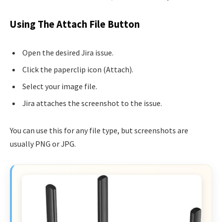
Using The Attach File Button
Open the desired Jira issue.
Click the paperclip icon (Attach).
Select your image file.
Jira attaches the screenshot to the issue.
You can use this for any file type, but screenshots are
usually PNG or JPG.