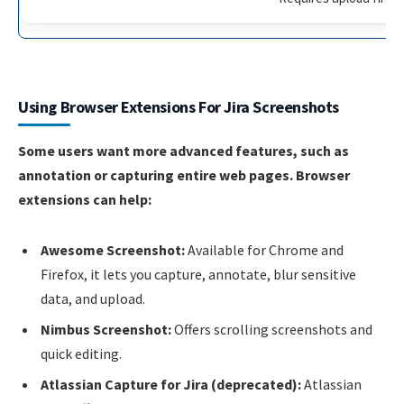
Using Browser Extensions For Jira Screenshots
Some users want more advanced features, such as
annotation or capturing entire web pages. Browser
extensions can help:
Awesome Screenshot:
Available for Chrome and
Firefox, it lets you capture, annotate, blur sensitive
data, and upload.
Nimbus Screenshot:
Offers scrolling screenshots and
quick editing.
Atlassian Capture for Jira (deprecated):
Atlassian