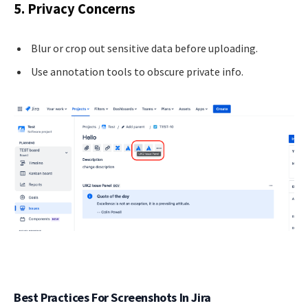
5. Privacy Concerns
Blur or crop out sensitive data before uploading.
Use annotation tools to obscure private info.
Best Practices For Screenshots In Jira