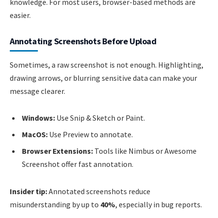
knowledge. For most users, browser-based methods are
easier.
Annotating Screenshots Before Upload
Sometimes, a raw screenshot is not enough. Highlighting,
drawing arrows, or blurring sensitive data can make your
message clearer.
Windows:
Use Snip & Sketch or Paint.
MacOS:
Use Preview to annotate.
Browser Extensions:
Tools like Nimbus or Awesome
Screenshot offer fast annotation.
Insider tip:
Annotated screenshots reduce
misunderstanding by up to
40%
, especially in bug reports.