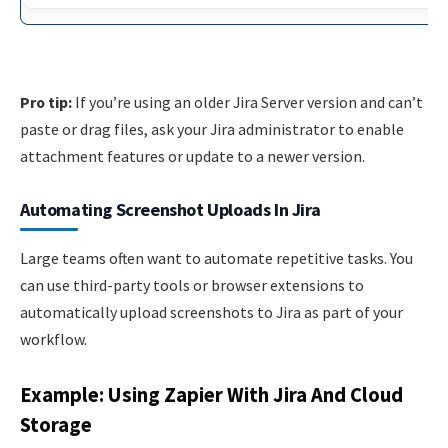
Pro tip:
If you’re using an older Jira Server version and can’t
paste or drag files, ask your Jira administrator to enable
attachment features or update to a newer version.
Automating Screenshot Uploads In Jira
Large teams often want to automate repetitive tasks. You
can use third-party tools or browser extensions to
automatically upload screenshots to Jira as part of your
workflow.
Example: Using Zapier With Jira And Cloud
Storage