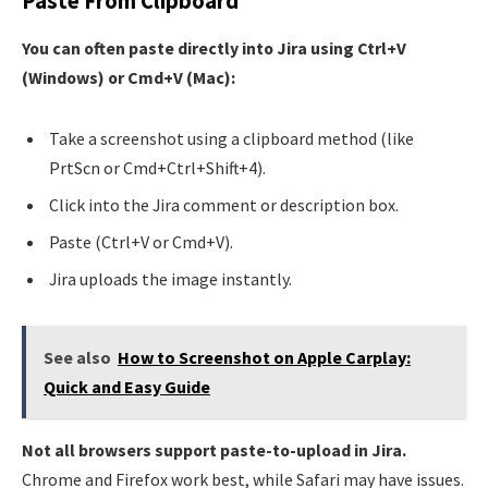
Paste From Clipboard
You can often paste directly into Jira using Ctrl+V
(Windows) or Cmd+V (Mac):
Take a screenshot using a clipboard method (like
PrtScn or Cmd+Ctrl+Shift+4).
Click into the Jira comment or description box.
Paste (Ctrl+V or Cmd+V).
Jira uploads the image instantly.
See also
How to Screenshot on Apple Carplay:
Quick and Easy Guide
Not all browsers support paste-to-upload in Jira.
Chrome and Firefox work best, while Safari may have issues.