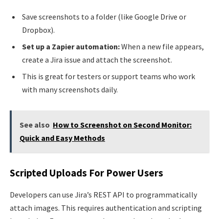
Save screenshots to a folder (like Google Drive or
Dropbox).
Set up a Zapier automation:
When a new file appears,
create a Jira issue and attach the screenshot.
This is great for testers or support teams who work
with many screenshots daily.
See also
How to Screenshot on Second Monitor:
Quick and Easy Methods
Scripted Uploads For Power Users
Developers can use Jira’s REST API to programmatically
attach images. This requires authentication and scripting