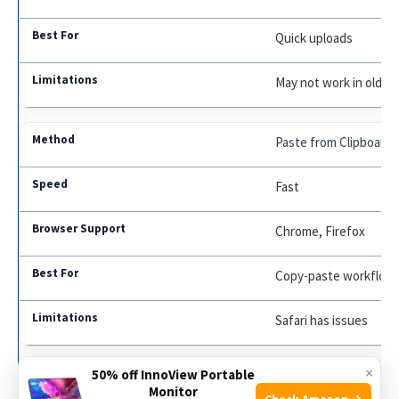
Quick uploads
May not work in old b
Paste from Clipboard
Fast
Chrome, Firefox
Copy-paste workflow
Safari has issues
×
50% off InnoView Portable
Attach File Button
Monitor
Check Amazon →