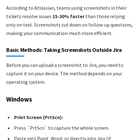
According to Atlassian, teams using screenshots in their
tickets resolve issues
15-30% faster
than those relying
only on text. Screenshots cut down on follow-up questions,
making your communication much more efficient.
Basic Methods: Taking Screenshots Outside Jira
Before you can upload a screenshot to Jira, you need to
capture it on your device. The method depends on your
operating system.
Windows
Print Screen (PrtScn):
Press `PrtScn` to capture the whole screen.
Paste into Paint, Word, or directly into Jira (if