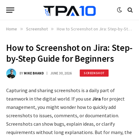
Home
»
Screenshot
»
How to Screenshot on Jira: Step-by-Step Guide for Beginners
How to Screenshot on Jira: Step-
by-Step Guide for Beginners
BY
MIKE BHAND
JUNE 30, 2026
SCREENSHOT
Capturing and sharing screenshots is a daily part of
teamwork in the digital world. If you use
Jira
for project
management, you might wonder how to quickly add
screenshots to issues, comments, or documentation.
Screenshots can show bugs, explain ideas, or clarify
requirements without long explanations. But for many, the