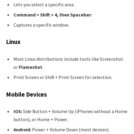
Lets you select a specific area.
Command + Shift + 4, then Spacebar:
Captures a specific window.
Linux
Most Linux distributions include tools like Screenshot
or
Flameshot
.
Print Screen or Shift + Print Screen for selection.
Mobile Devices
IOS:
Side Button + Volume Up (iPhones without a Home
button), or Home + Power.
Android:
Power + Volume Down (most devices).