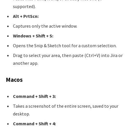
supported).
Alt + PrtScn:
Captures only the active window.
Windows + Shift + S:
Opens the Snip & Sketch tool for a custom selection.
Drag to select your area, then paste (Ctrl+V) into Jira or
another app.
Macos
Command + Shift + 3:
Takes a screenshot of the entire screen, saved to your
desktop.
Command + Shift + 4: