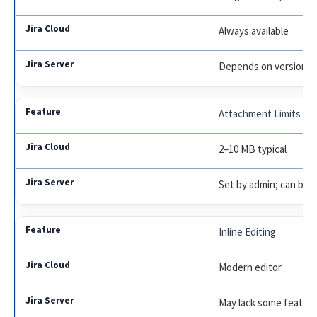
Always available
Depends on version
Attachment Limits
2–10 MB typical
Set by admin; can be 
Inline Editing
Modern editor
May lack some featur