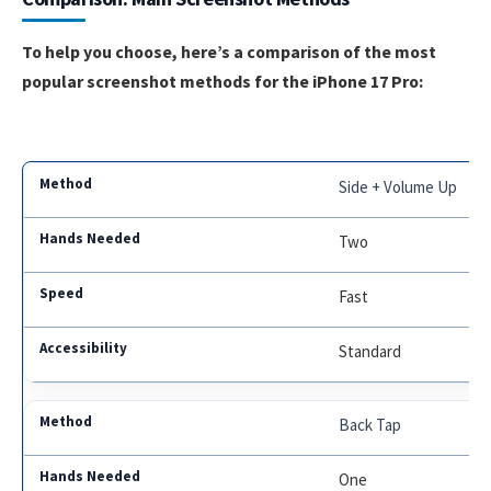
To help you choose, here’s a comparison of the most
popular screenshot methods for the iPhone 17 Pro:
Side + Volume Up
Two
Fast
Standard
Back Tap
One