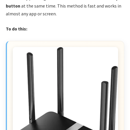
button
at the same time. This method is fast and works in
almost any app or screen.
To do this: