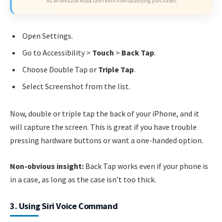
As an Amazon Associate I earn from qualifying purchases.
Open Settings.
Go to Accessibility >
Touch
>
Back Tap
.
Choose Double Tap or
Triple Tap
.
Select Screenshot from the list.
Now, double or triple tap the back of your iPhone, and it
will capture the screen. This is great if you have trouble
pressing hardware buttons or want a one-handed option.
Non-obvious insight:
Back Tap works even if your phone is
in a case, as long as the case isn’t too thick.
3. Using Siri Voice Command