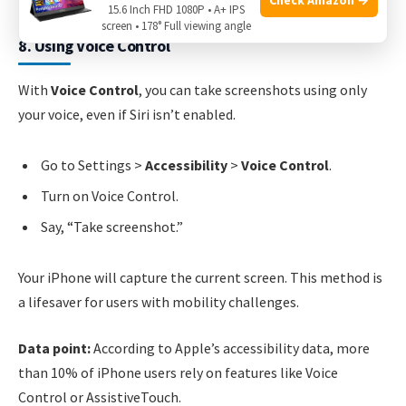
15.6 Inch FHD 1080P • A+ IPS
screen • 178° Full viewing angle
8. Using Voice Control
With
Voice Control
, you can take screenshots using only
your voice, even if Siri isn’t enabled.
Go to Settings >
Accessibility
>
Voice Control
.
Turn on Voice Control.
Say, “Take screenshot.”
Your iPhone will capture the current screen. This method is
a lifesaver for users with mobility challenges.
Data point:
According to Apple’s accessibility data, more
than 10% of iPhone users rely on features like Voice
Control or AssistiveTouch.