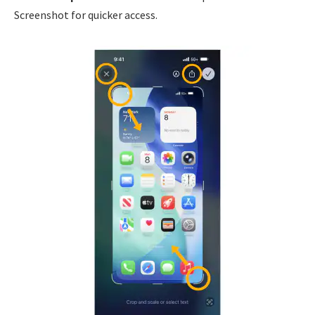
Screenshot for quicker access.