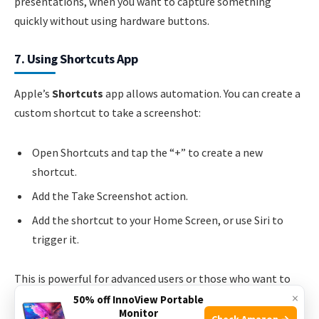
presentations, when you want to capture something
quickly without using hardware buttons.
7. Using Shortcuts App
Apple’s
Shortcuts
app allows automation. You can create a
custom shortcut to take a screenshot:
Open Shortcuts and tap the “+” to create a new
shortcut.
Add the Take Screenshot action.
Add the shortcut to your Home Screen, or use Siri to
trigger it.
This is powerful for advanced users or those who want to
×
combine screenshots with other actions, like saving to a
50% off InnoView Portable
Monitor
specific album or sharing.
Check Amazon →