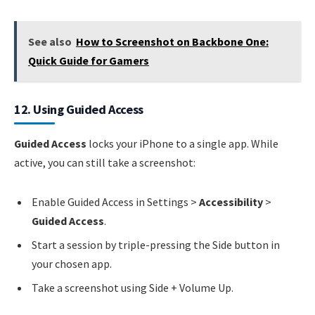
See also
How to Screenshot on Backbone One:
Quick Guide for Gamers
12. Using Guided Access
Guided Access
locks your iPhone to a single app. While
active, you can still take a screenshot:
Enable Guided Access in Settings >
Accessibility
>
Guided Access
.
Start a session by triple-pressing the Side button in
your chosen app.
Take a screenshot using Side + Volume Up.