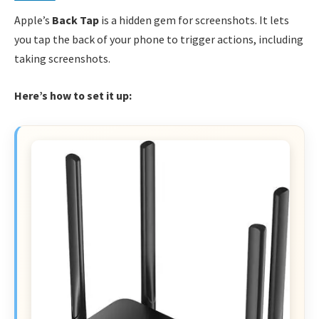
Apple’s
Back Tap
is a hidden gem for screenshots. It lets
you tap the back of your phone to trigger actions, including
taking screenshots.
Here’s how to set it up: