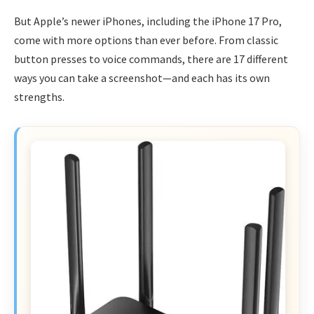
But Apple’s newer iPhones, including the iPhone 17 Pro,
come with more options than ever before. From classic
button presses to voice commands, there are 17 different
ways you can take a screenshot—and each has its own
strengths.