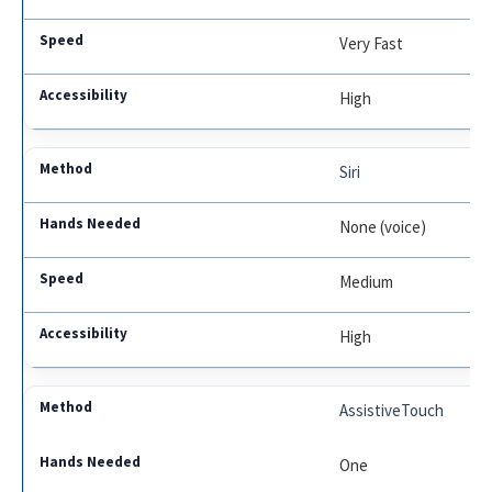
Very Fast
High
Siri
None (voice)
Medium
High
AssistiveTouch
One