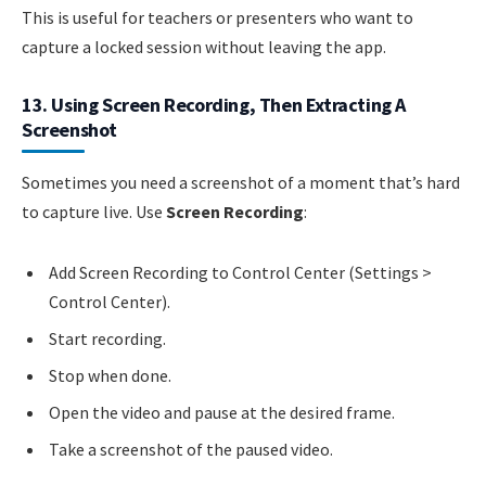
This is useful for teachers or presenters who want to
capture a locked session without leaving the app.
13. Using Screen Recording, Then Extracting A
Screenshot
Sometimes you need a screenshot of a moment that’s hard
to capture live. Use
Screen Recording
:
Add Screen Recording to Control Center (Settings >
Control Center).
Start recording.
Stop when done.
Open the video and pause at the desired frame.
Take a screenshot of the paused video.