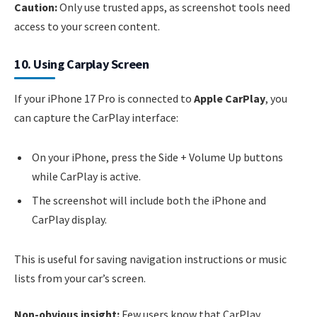
Caution:
Only use trusted apps, as screenshot tools need
access to your screen content.
10. Using Carplay Screen
If your iPhone 17 Pro is connected to
Apple CarPlay
, you
can capture the CarPlay interface:
On your iPhone, press the Side + Volume Up buttons
while CarPlay is active.
The screenshot will include both the iPhone and
CarPlay display.
This is useful for saving navigation instructions or music
lists from your car’s screen.
Non-obvious insight:
Few users know that CarPlay