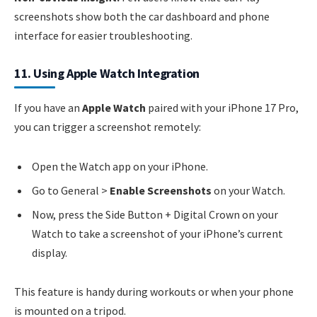
screenshots show both the car dashboard and phone
interface for easier troubleshooting.
11. Using Apple Watch Integration
If you have an
Apple Watch
paired with your iPhone 17 Pro,
you can trigger a screenshot remotely:
Open the Watch app on your iPhone.
Go to General >
Enable Screenshots
on your Watch.
Now, press the Side Button + Digital Crown on your
Watch to take a screenshot of your iPhone’s current
display.
This feature is handy during workouts or when your phone
is mounted on a tripod.