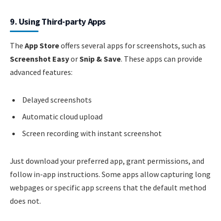
9. Using Third-party Apps
The
App Store
offers several apps for screenshots, such as
Screenshot Easy
or
Snip & Save
. These apps can provide
advanced features:
Delayed screenshots
Automatic cloud upload
Screen recording with instant screenshot
Just download your preferred app, grant permissions, and
follow in-app instructions. Some apps allow capturing long
webpages or specific app screens that the default method
does not.