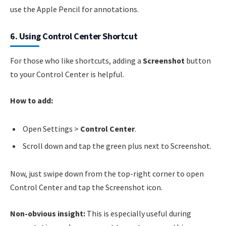
use the Apple Pencil for annotations.
6. Using Control Center Shortcut
For those who like shortcuts, adding a
Screenshot
button
to your Control Center is helpful.
How to add:
Open Settings >
Control Center
.
Scroll down and tap the green plus next to Screenshot.
Now, just swipe down from the top-right corner to open
Control Center and tap the Screenshot icon.
Non-obvious insight:
This is especially useful during