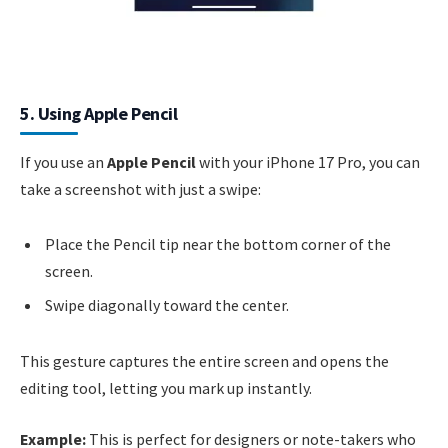
5. Using Apple Pencil
If you use an
Apple Pencil
with your iPhone 17 Pro, you can
take a screenshot with just a swipe:
Place the Pencil tip near the bottom corner of the
screen.
Swipe diagonally toward the center.
This gesture captures the entire screen and opens the
editing tool, letting you mark up instantly.
Example:
This is perfect for designers or note-takers who