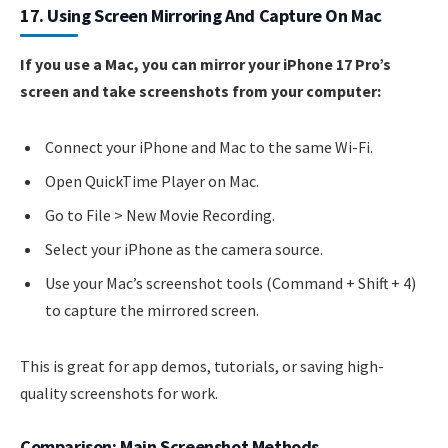
17. Using Screen Mirroring And Capture On Mac
If you use a Mac, you can mirror your iPhone 17 Pro’s
screen and take screenshots from your computer:
Connect your iPhone and Mac to the same Wi-Fi.
Open QuickTime Player on Mac.
Go to File > New Movie Recording.
Select your iPhone as the camera source.
Use your Mac’s screenshot tools (Command + Shift + 4)
to capture the mirrored screen.
This is great for app demos, tutorials, or saving high-
quality screenshots for work.
Comparison: Main Screenshot Methods