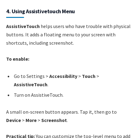
4. Using Assistivetouch Menu
AssistiveTouch
helps users who have trouble with physical
buttons. It adds a floating menu to your screen with
shortcuts, including screenshot.
To enable:
Go to Settings >
Accessibility
>
Touch
>
AssistiveTouch
.
Turn on AssistiveTouch.
A small on-screen button appears. Tap it, then go to
Device
>
More
>
Screenshot
.
Practical tip:
You can customize the top-level menu to add