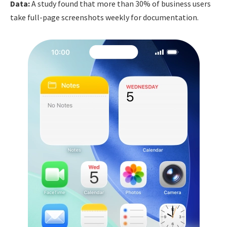
Data:
A study found that more than 30% of business users
take full-page screenshots weekly for documentation.