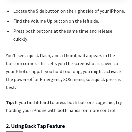
Locate the Side button on the right side of your iPhone.
Find the Volume Up button on the left side.
Press both buttons at the same time and release
quickly.
You’ll see a quick flash, and a thumbnail appears in the
bottom corner. This tells you the screenshot is saved to
your Photos app. If you hold too long, you might activate
the power-off or Emergency SOS menu, so a quick press is
best.
Tip:
If you find it hard to press both buttons together, try
holding your iPhone with both hands for more control.
2. Using Back Tap Feature