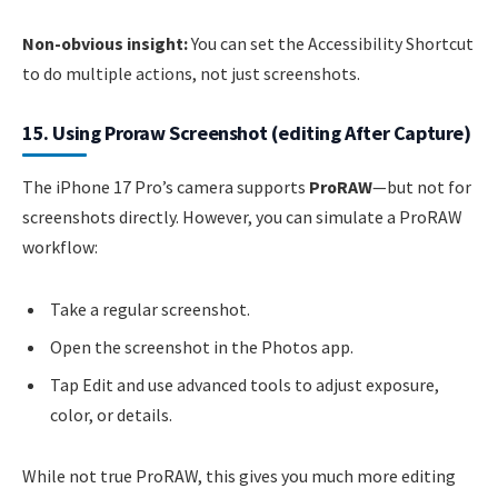
Non-obvious insight:
You can set the Accessibility Shortcut
to do multiple actions, not just screenshots.
15. Using Proraw Screenshot (editing After Capture)
The iPhone 17 Pro’s camera supports
ProRAW
—but not for
screenshots directly. However, you can simulate a ProRAW
workflow:
Take a regular screenshot.
Open the screenshot in the Photos app.
Tap Edit and use advanced tools to adjust exposure,
color, or details.
While not true ProRAW, this gives you much more editing