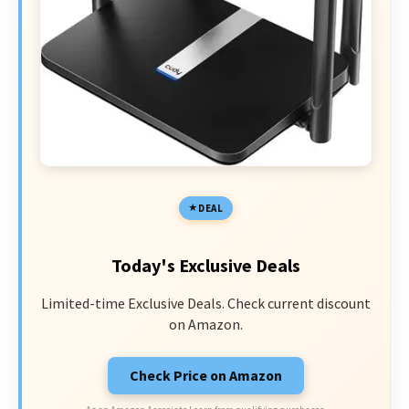
DEAL
Today's Exclusive Deals
Limited-time Exclusive Deals. Check current discount
on Amazon.
Check Price on Amazon