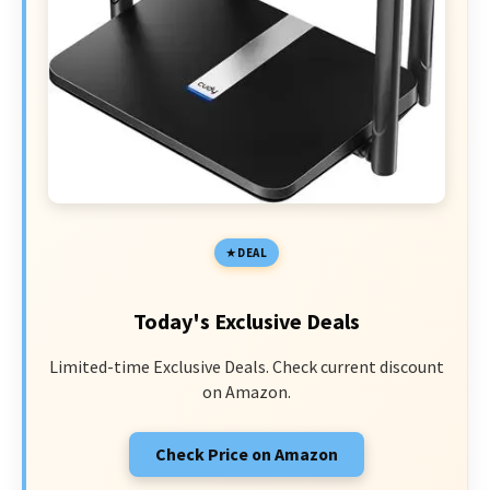
DEAL
Today's Exclusive Deals
Limited-time Exclusive Deals. Check current discount
on Amazon.
Check Price on Amazon