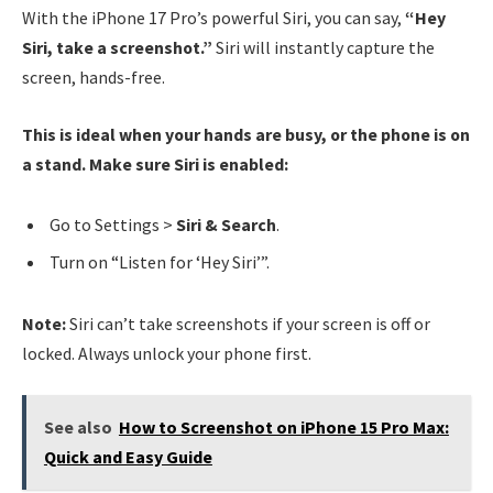
With the iPhone 17 Pro’s powerful Siri, you can say,
“Hey
Siri, take a screenshot.”
Siri will instantly capture the
screen, hands-free.
This is ideal when your hands are busy, or the phone is on
a stand. Make sure Siri is enabled:
Go to Settings >
Siri & Search
.
Turn on “Listen for ‘Hey Siri’”.
Note:
Siri can’t take screenshots if your screen is off or
locked. Always unlock your phone first.
See also
How to Screenshot on iPhone 15 Pro Max:
Quick and Easy Guide