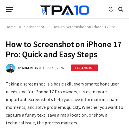
Home
»
Screenshot
»
How to Screenshot on iPhone 17 Pro: Quick and Easy Steps
How to Screenshot on iPhone 17
Pro: Quick and Easy Steps
BY
MIKE BHAND
JULY 9, 2026
SCREENSHOT
Taking a screenshot is a basic skill every smartphone user
needs, and for iPhone 17 Pro owners, it’s even more
important. Screenshots help you save information, share
moments, and solve problems quickly. Whether you want to
capture a funny text, save a map location, or show a
technical issue, the process matters.