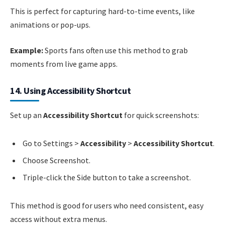
This is perfect for capturing hard-to-time events, like
animations or pop-ups.
Example:
Sports fans often use this method to grab
moments from live game apps.
14. Using Accessibility Shortcut
Set up an
Accessibility Shortcut
for quick screenshots:
Go to Settings >
Accessibility
>
Accessibility Shortcut
.
Choose Screenshot.
Triple-click the Side button to take a screenshot.
This method is good for users who need consistent, easy
access without extra menus.