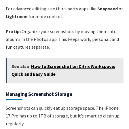
For advanced editing, use third-party apps like
Snapseed
or
Lightroom
for more control.
Pro tip:
Organize your screenshots by moving them into
albums in the Photos app. This keeps work, personal, and
fun captures separate.
See also
How to Screenshot on Citrix Workspace:
Quick and Easy Guide
Managing Screenshot Storage
Screenshots can quickly eat up storage space. The iPhone
17 Pro has up to 1TB of storage, but it’s smart to clean up
regularly.