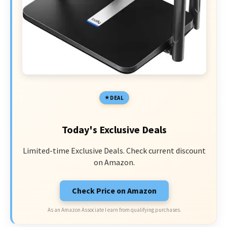
DEAL
Today's Exclusive Deals
Limited-time Exclusive Deals. Check current discount
on Amazon.
Check Price on Amazon
As an Amazon Associate I earn from qualifying purchases.