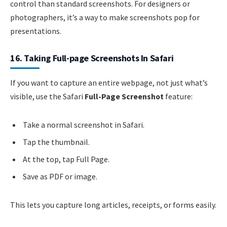
control than standard screenshots. For designers or
photographers, it’s a way to make screenshots pop for
presentations.
16. Taking Full-page Screenshots In Safari
If you want to capture an entire webpage, not just what’s
visible, use the Safari
Full-Page Screenshot
feature:
Take a normal screenshot in Safari.
Tap the thumbnail.
At the top, tap Full Page.
Save as PDF or image.
This lets you capture long articles, receipts, or forms easily.