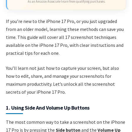
As an Amazon Associate I earn from qualifying purchases.
If you’re new to the iPhone 17 Pro, or you just upgraded
from an older model, learning these methods can save you
time. This guide will cover all 17 screenshot techniques
available on the iPhone 17 Pro, with clear instructions and
practical tips for each one.
You’ll learn not just how to capture your screen, but also
how to edit, share, and manage your screenshots for
maximum productivity. Let’s unlock all the screenshot
secrets of your iPhone 17 Pro.
1. Using Side And Volume Up Buttons
The most common way to take a screenshot on the iPhone
17 Pro is by pressing the
Side button
and the
Volume Up