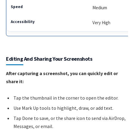
Medium
Very High
Editing And Sharing Your Screenshots
After capturing a screenshot, you can quickly edit or
share it:
Tap the thumbnail in the corner to open the editor.
Use Mark Up tools to highlight, draw, or add text.
Tap Done to save, or the share icon to send via AirDrop,
Messages, or email.