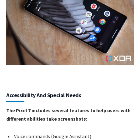
Accessibility And Special Needs
The Pixel 7 includes several features to help users with
different abilities take screenshots:
Voice commands (Google Assistant)