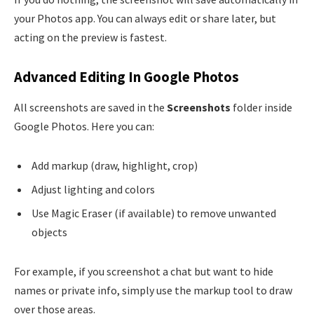
your Photos app. You can always edit or share later, but
acting on the preview is fastest.
Advanced Editing In Google Photos
All screenshots are saved in the
Screenshots
folder inside
Google Photos. Here you can:
Add markup (draw, highlight, crop)
Adjust lighting and colors
Use Magic Eraser (if available) to remove unwanted
objects
For example, if you screenshot a chat but want to hide
names or private info, simply use the markup tool to draw
over those areas.