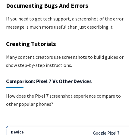
Documenting Bugs And Errors
If you need to get tech support, a screenshot of the error
message is much more useful than just describing it.
Creating Tutorials
Many content creators use screenshots to build guides or
show step-by-step instructions.
Comparison: Pixel 7 Vs Other Devices
How does the Pixel 7 screenshot experience compare to
other popular phones?
Google Pixel 7