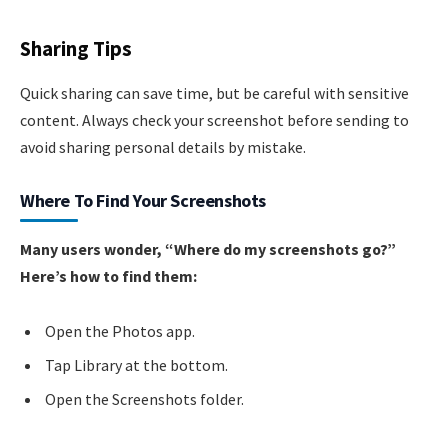
Sharing Tips
Quick sharing can save time, but be careful with sensitive
content. Always check your screenshot before sending to
avoid sharing personal details by mistake.
Where To Find Your Screenshots
Many users wonder, “Where do my screenshots go?”
Here’s how to find them:
Open the Photos app.
Tap Library at the bottom.
Open the Screenshots folder.