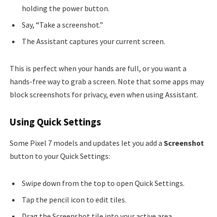
holding the power button.
Say, “Take a screenshot.”
The Assistant captures your current screen.
This is perfect when your hands are full, or you want a
hands-free way to grab a screen. Note that some apps may
block screenshots for privacy, even when using Assistant.
Using Quick Settings
Some Pixel 7 models and updates let you add a
Screenshot
button to your Quick Settings:
Swipe down from the top to open Quick Settings.
Tap the pencil icon to edit tiles.
Drag the Screenshot tile into your active area.