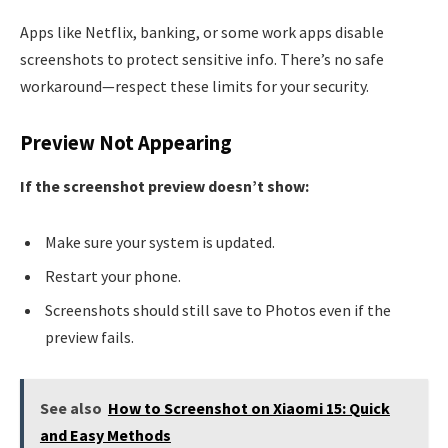
Apps like Netflix, banking, or some work apps disable
screenshots to protect sensitive info. There’s no safe
workaround—respect these limits for your security.
Preview Not Appearing
If the screenshot preview doesn’t show:
Make sure your system is updated.
Restart your phone.
Screenshots should still save to Photos even if the
preview fails.
See also
How to Screenshot on Xiaomi 15: Quick
and Easy Methods