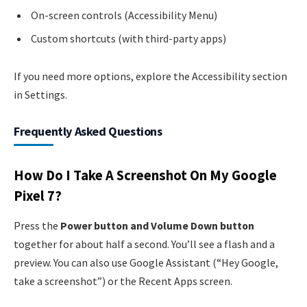
On-screen controls (Accessibility Menu)
Custom shortcuts (with third-party apps)
If you need more options, explore the Accessibility section
in Settings.
Frequently Asked Questions
How Do I Take A Screenshot On My Google
Pixel 7?
Press the
Power button and Volume Down button
together for about half a second. You’ll see a flash and a
preview. You can also use Google Assistant (“Hey Google,
take a screenshot”) or the Recent Apps screen.