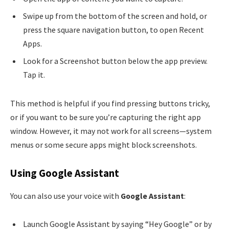
Swipe up from the bottom of the screen and hold, or
press the square navigation button, to open Recent
Apps.
Look for a Screenshot button below the app preview.
Tap it.
This method is helpful if you find pressing buttons tricky,
or if you want to be sure you’re capturing the right app
window. However, it may not work for all screens—system
menus or some secure apps might block screenshots.
Using Google Assistant
You can also use your voice with
Google Assistant
:
Launch Google Assistant by saying “Hey Google” or by