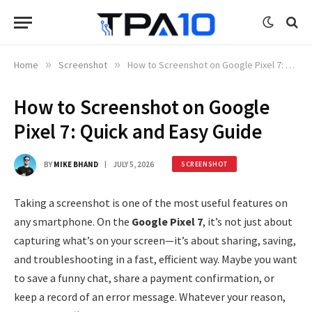
Home
»
Screenshot
»
How to Screenshot on Google Pixel 7: Quick and Easy Guide
How to Screenshot on Google
Pixel 7: Quick and Easy Guide
BY
MIKE BHAND
JULY 5, 2026
SCREENSHOT
Taking a screenshot is one of the most useful features on
any smartphone. On the
Google Pixel 7
, it’s not just about
capturing what’s on your screen—it’s about sharing, saving,
and troubleshooting in a fast, efficient way. Maybe you want
to save a funny chat, share a payment confirmation, or
keep a record of an error message. Whatever your reason,