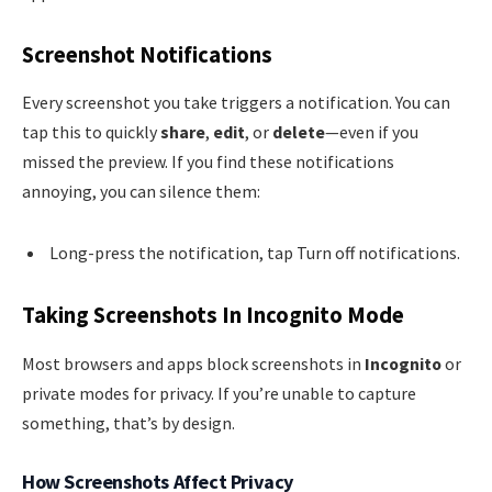
Screenshot Notifications
Every screenshot you take triggers a notification. You can
tap this to quickly
share
,
edit
, or
delete
—even if you
missed the preview. If you find these notifications
annoying, you can silence them:
Long-press the notification, tap Turn off notifications.
Taking Screenshots In Incognito Mode
Most browsers and apps block screenshots in
Incognito
or
private modes for privacy. If you’re unable to capture
something, that’s by design.
How Screenshots Affect Privacy