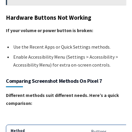
Hardware Buttons Not Working
If your volume or power button is broken:
Use the Recent Apps or Quick Settings methods.
Enable Accessibility Menu (Settings > Accessibility >
Accessibility Menu) for extra on-screen controls.
Comparing Screenshot Methods On Pixel 7
Different methods suit different needs. Here’s a quick
comparison:
Buttons