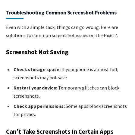
Troubleshooting Common Screenshot Problems
Even with a simple task, things can go wrong. Here are
solutions to common screenshot issues on the Pixel 7.
Screenshot Not Saving
Check storage space:
If your phone is almost full,
screenshots may not save.
Restart your device:
Temporary glitches can block
screenshots.
Check app permissions:
Some apps block screenshots
for privacy.
Can’t Take Screenshots In Certain Apps