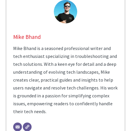
Mike Bhand
Mike Bhand is a seasoned professional writer and
tech enthusiast specializing in troubleshooting and
tech solutions. With a keen eye for detail and a deep
understanding of evolving tech landscapes, Mike
creates clear, practical guides and insights to help
users navigate and resolve tech challenges. His work
is grounded in a passion for simplifying complex
issues, empowering readers to confidently handle
their tech needs.