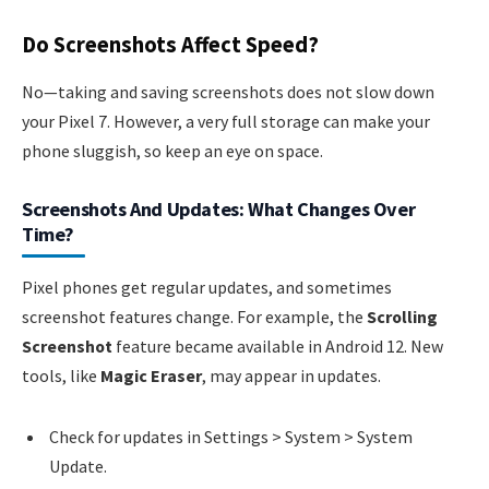
Do Screenshots Affect Speed?
No—taking and saving screenshots does not slow down
your Pixel 7. However, a very full storage can make your
phone sluggish, so keep an eye on space.
Screenshots And Updates: What Changes Over
Time?
Pixel phones get regular updates, and sometimes
screenshot features change. For example, the
Scrolling
Screenshot
feature became available in Android 12. New
tools, like
Magic Eraser
, may appear in updates.
Check for updates in Settings > System > System
Update.