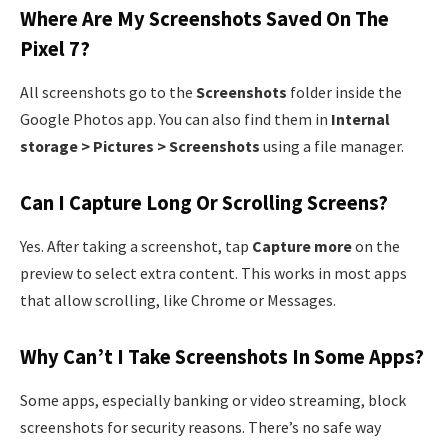
Where Are My Screenshots Saved On The
Pixel 7?
All screenshots go to the
Screenshots
folder inside the
Google Photos app. You can also find them in
Internal
storage > Pictures > Screenshots
using a file manager.
Can I Capture Long Or Scrolling Screens?
Yes. After taking a screenshot, tap
Capture more
on the
preview to select extra content. This works in most apps
that allow scrolling, like Chrome or Messages.
Why Can’t I Take Screenshots In Some Apps?
Some apps, especially banking or video streaming, block
screenshots for security reasons. There’s no safe way