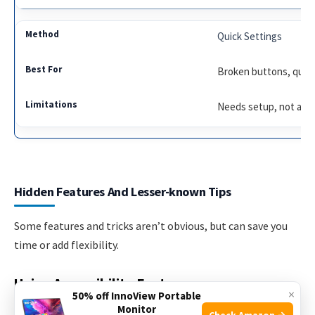
Quick Settings
Broken buttons, quick
Needs setup, not alwa
Hidden Features And Lesser-known Tips
Some features and tricks aren’t obvious, but can save you
time or add flexibility.
Using Accessibility Features
×
50% off InnoView Portable
Monitor
If you have difficulty pressing buttons, enable the
Check Amazon →