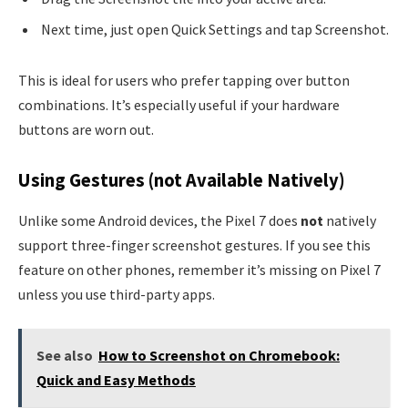
Next time, just open Quick Settings and tap Screenshot.
This is ideal for users who prefer tapping over button
combinations. It’s especially useful if your hardware
buttons are worn out.
Using Gestures (not Available Natively)
Unlike some Android devices, the Pixel 7 does
not
natively
support three-finger screenshot gestures. If you see this
feature on other phones, remember it’s missing on Pixel 7
unless you use third-party apps.
See also
How to Screenshot on Chromebook:
Quick and Easy Methods