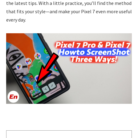
the latest tips. With a little practice, you’ll find the method
that fits your style—and make your Pixel 7 even more useful
every day.