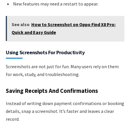
New features may need a restart to appear.
See also
How to Screenshot on Oppo Find X8 Pro:
Quick and Easy Guide
Using Screenshots For Productivity
Screenshots are not just for fun. Many users rely on them
for work, study, and troubleshooting.
Saving Receipts And Confirmations
Instead of writing down payment confirmations or booking
details, snap a screenshot. It’s faster and leaves a clear
record.