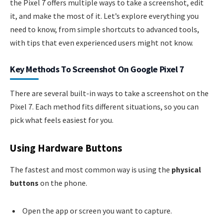
the Pixel 7 offers multiple ways to take a screenshot, edit
it, and make the most of it. Let’s explore everything you
need to know, from simple shortcuts to advanced tools,
with tips that even experienced users might not know.
Key Methods To Screenshot On Google Pixel 7
There are several built-in ways to take a screenshot on the
Pixel 7. Each method fits different situations, so you can
pick what feels easiest for you.
Using Hardware Buttons
The fastest and most common way is using the
physical
buttons
on the phone.
Open the app or screen you want to capture.