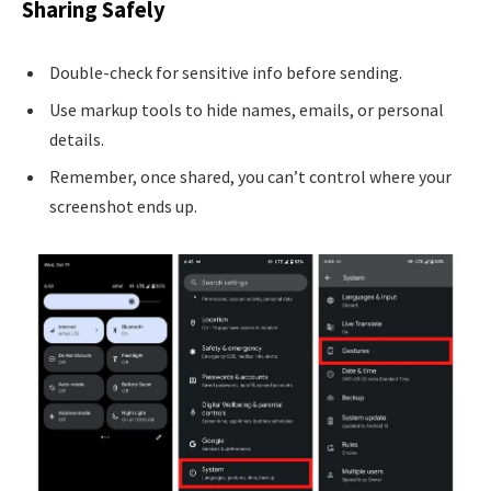
Sharing Safely
Double-check for sensitive info before sending.
Use markup tools to hide names, emails, or personal
details.
Remember, once shared, you can’t control where your
screenshot ends up.