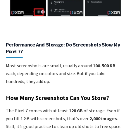
Performance And Storage: Do Screenshots Slow My
Pixel 7?
Most screenshots are small, usually around
100-500 KB
each, depending on colors and size. But if you take
hundreds, they add up.
How Many Screenshots Can You Store?
The Pixel 7 comes with at least
128 GB
of storage. Even if
you fill 1 GB with screenshots, that’s over
2,000 images
.
Still, it’s good practice to clean up old shots to free space.