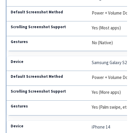
Power + Volume Dow
Yes (Most apps)
No (Native)
Samsung Galaxy S22
Power + Volume Dow
Yes (More apps)
Yes (Palm swipe, etc.)
iPhone 14