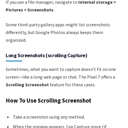
If you use a file manager, navigate to
Internal storage >
Pictures > Screenshots
.
Some third-party gallery apps might list screenshots
differently, but Google Photos always keeps them
organized.
Long Screenshots (scrolling Capture)
Sometimes, what you want to capture doesn’t fit on one
screen—like a long web page or chat. The Pixel 7 offers a
Scrolling Screenshot
feature for these cases.
How To Use Scrolling Screenshot
Take a screenshot using any method.
When the preview appears, tap Capture more (if