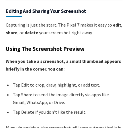
Editing And Sharing Your Screenshot
Capturing is just the start. The Pixel 7 makes it easy to
edit
,
share
, or
delete
your screenshot right away.
Using The Screenshot Preview
When you take a screenshot, a small thumbnail appears
briefly in the corner. You can:
Tap Edit to crop, draw, highlight, or add text.
Tap Share to send the image directly via apps like
Gmail, WhatsApp, or Drive.
Tap Delete if you don’t like the result.
If you do nothing, the screenshot will save automatically in