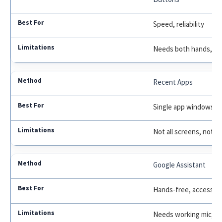
Speed, reliability
Needs both hands, tri
Recent Apps
Single app windows
Not all screens, not f
Google Assistant
Hands-free, accessibil
Needs working mic, pri