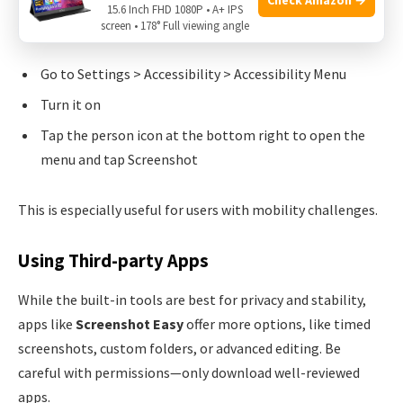
15.6 Inch FHD 1080P • A+ IPS
Accessibility Menu
:
screen • 178° Full viewing angle
Go to Settings > Accessibility > Accessibility Menu
Turn it on
Tap the person icon at the bottom right to open the
menu and tap Screenshot
This is especially useful for users with mobility challenges.
Using Third-party Apps
While the built-in tools are best for privacy and stability,
apps like
Screenshot Easy
offer more options, like timed
screenshots, custom folders, or advanced editing. Be
careful with permissions—only download well-reviewed
apps.