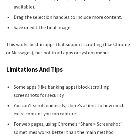
available).
Drag the selection handles to include more content.
Save or edit the final image.
This works best in apps that support scrolling (like Chrome
or Messages), but not in all apps or system menus.
Limitations And Tips
Some apps (like banking apps) block scrolling
screenshots for security.
You can’t scroll endlessly; there’s a limit to how much
extra content you can capture.
For web pages, using Chrome’s “Share > Screenshot”
sometimes works better than the main method.