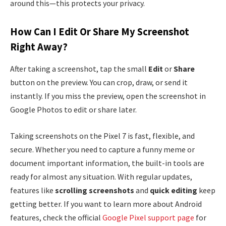
around this—this protects your privacy.
How Can I Edit Or Share My Screenshot
Right Away?
After taking a screenshot, tap the small
Edit
or
Share
button on the preview. You can crop, draw, or send it
instantly. If you miss the preview, open the screenshot in
Google Photos to edit or share later.
Taking screenshots on the Pixel 7 is fast, flexible, and
secure. Whether you need to capture a funny meme or
document important information, the built-in tools are
ready for almost any situation. With regular updates,
features like
scrolling screenshots
and
quick editing
keep
getting better. If you want to learn more about Android
features, check the official
Google Pixel support page
for