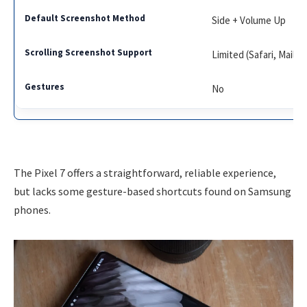
Side + Volume Up
Limited (Safari, Mail)
No
The Pixel 7 offers a straightforward, reliable experience,
but lacks some gesture-based shortcuts found on Samsung
phones.