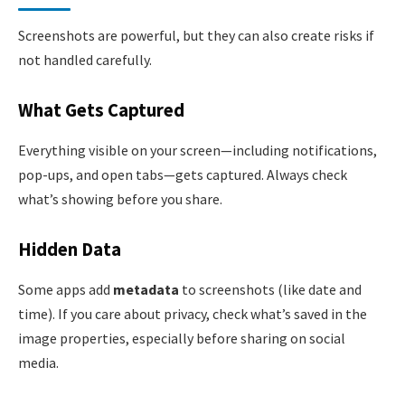
Screenshots are powerful, but they can also create risks if
not handled carefully.
What Gets Captured
Everything visible on your screen—including notifications,
pop-ups, and open tabs—gets captured. Always check
what’s showing before you share.
Hidden Data
Some apps add
metadata
to screenshots (like date and
time). If you care about privacy, check what’s saved in the
image properties, especially before sharing on social
media.