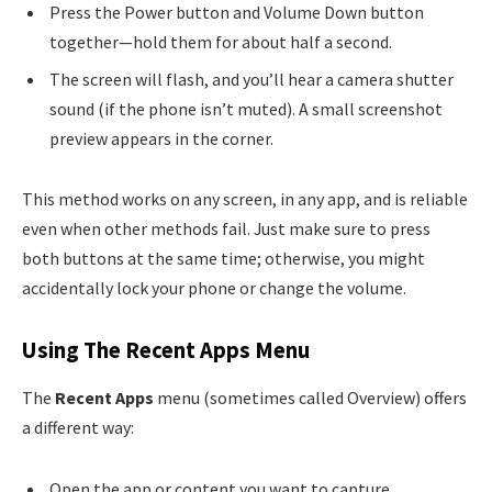
Press the Power button and Volume Down button
together—hold them for about half a second.
The screen will flash, and you’ll hear a camera shutter
sound (if the phone isn’t muted). A small screenshot
preview appears in the corner.
This method works on any screen, in any app, and is reliable
even when other methods fail. Just make sure to press
both buttons at the same time; otherwise, you might
accidentally lock your phone or change the volume.
Using The Recent Apps Menu
The
Recent Apps
menu (sometimes called Overview) offers
a different way:
Open the app or content you want to capture.