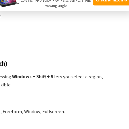
15.6 Inch FHD 1080P • A+ IPS screen • 178° Full
viewing angle
e.
ch)
essing
Windows + Shift + S
lets you select a region,
xible.
, Freeform, Window, Fullscreen.