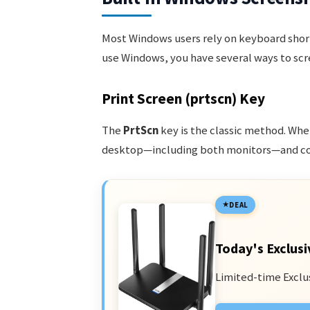
Most Windows users rely on keyboard short
use Windows, you have several ways to scr
Print Screen (prtscn) Key
The
PrtScn
key is the classic method. Whe
desktop—including both monitors—and copi
DEAL
Today's Exclusi
Limited-time Exclu