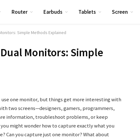
Router
Earbuds
Tablets
Screen
Monitors: Simple Methods Explained
Dual Monitors: Simple
 use one monitor, but things get more interesting with
with two screens—designers, gamers, programmers,
re information, troubleshoot problems, or keep
s, you might wonder how to capture exactly what you
ce? Can you capture just one monitor? What about