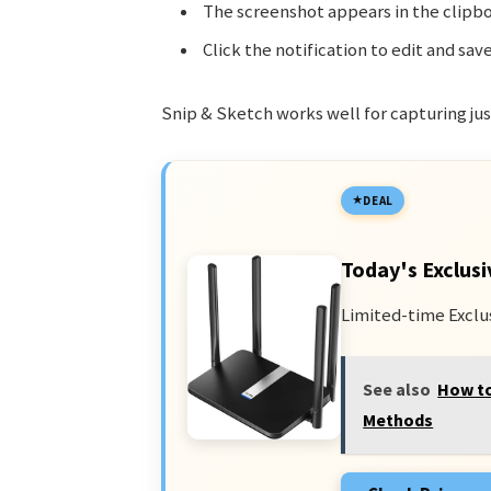
The screenshot appears in the clipbo
Click the notification to edit and save
Snip & Sketch works well for capturing just
DEAL
Today's Exclusi
Limited-time Exclu
See also
How to
Methods