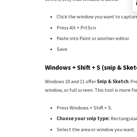
Click the window you want to captur
Press Alt + PrtScn.
Paste into Paint or another editor.
Save.
Windows + Shift + S (snip & Sket
Windows 10 and 11 offer
Snip & Sketch
. Pr
window, or full screen. This tool is more fle
Press Windows + Shift + S.
Choose your snip type:
Rectangular
Select the area or window you want.