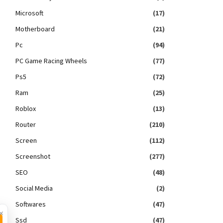
Microsoft
(17)
Motherboard
(21)
Pc
(94)
PC Game Racing Wheels
(77)
Ps5
(72)
Ram
(25)
Roblox
(13)
Router
(210)
Screen
(112)
Screenshot
(277)
SEO
(48)
Social Media
(2)
Softwares
(47)
×
Ssd
(47)