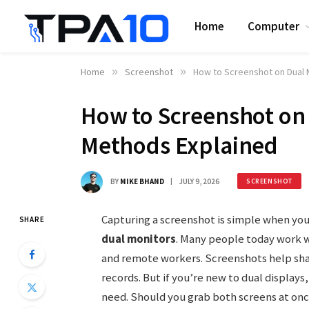
Home
Computer
Home
»
Screenshot
»
How to Screenshot on Dual 
How to Screenshot on 
Methods Explained
BY
MIKE BHAND
JULY 9, 2026
SCREENSHOT
Capturing a screenshot is simple when you
SHARE
dual monitors
. Many people today work 
and remote workers. Screenshots help sha
records. But if you’re new to dual display
need. Should you grab both screens at on