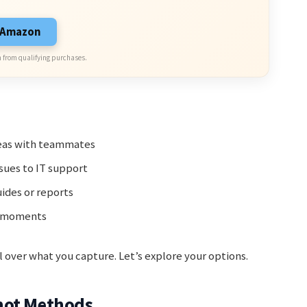
n Amazon
 from qualifying purchases.
deas with teammates
sues to IT support
ides or reports
l moments
 over what you capture. Let’s explore your options.
hot Methods