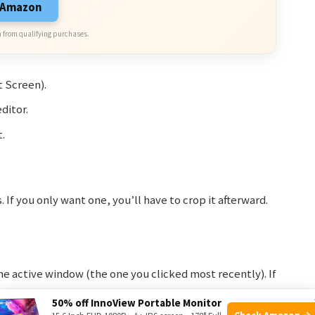
n Amazon
 from qualifying purchases.
 Screen).
ditor.
.
If you only want one, you’ll have to crop it afterward.
e active window (the one you clicked most recently). If
, it will capture both. But if your window is on one
50% off InnoView Portable Monitor
Check Amazon →