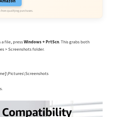
n Amazon
 from qualifying purchases.
 a file, press
Windows + PrtScn
. This grabs both
es > Screenshots folder.
me]\Pictures\Screenshots
s.