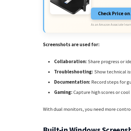
Check Price o
As an Amazon Associate I earn
Screenshots are used for:
Collaboration:
Share progress or i
Troubleshooting:
Show technical is
Documentation:
Record steps for gu
Gaming:
Capture high scores or coo
With dual monitors, you need more control
Built-in Windows Screens