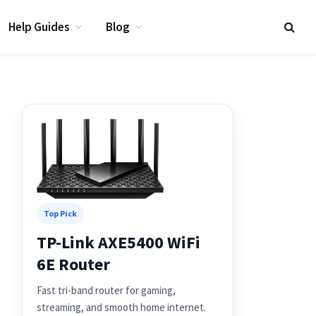
Help Guides
Blog
Top Pick
TP-Link AXE5400 WiFi
6E Router
Fast tri-band router for gaming,
streaming, and smooth home internet.