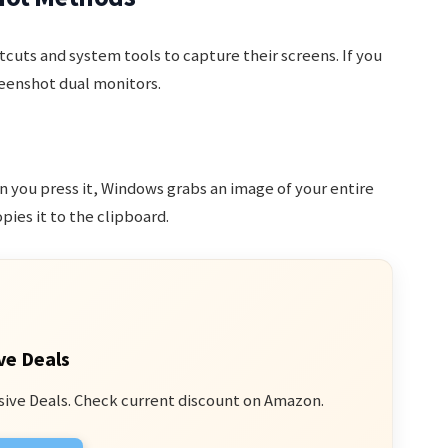
cuts and system tools to capture their screens. If you
eenshot dual monitors.
n you press it, Windows grabs an image of your entire
es it to the clipboard.
ve Deals
sive Deals. Check current discount on Amazon.