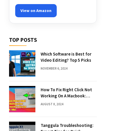
View on Amazon
TOP POSTS
Which Software is Best for
Video Editing? Top 5 Picks
NOVEMBER 6, 2024
How To Fix Right Click Not
Working On A Macbook:
Quick Solutions
AUGUST 8, 2024
Tanggula Troubleshooting: