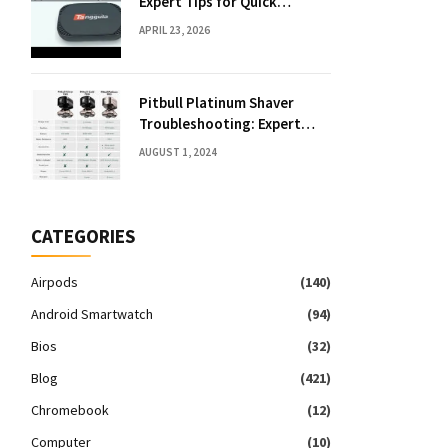
Expert Tips for Quick
Solutions
APRIL 23, 2026
Pitbull Platinum Shaver
Troubleshooting: Expert
Fixes & Tips
AUGUST 1, 2024
CATEGORIES
Airpods
(140)
Android Smartwatch
(94)
Bios
(32)
Blog
(421)
Chromebook
(12)
Computer
(10)