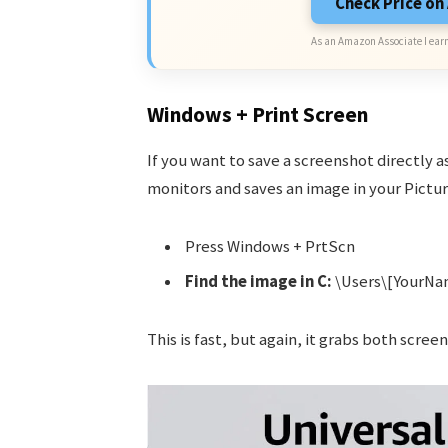
Check Price o
As an Amazon Associate I earn
Windows + Print Screen
If you want to save a screenshot directly as
monitors and saves an image in your Pictur
Press Windows + PrtScn
Find the image in C:
\Users\[YourNa
This is fast, but again, it grabs both screen