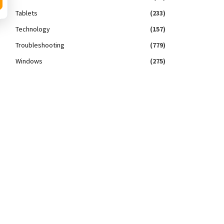
Tablets
(233)
Technology
(157)
Troubleshooting
(779)
Windows
(275)