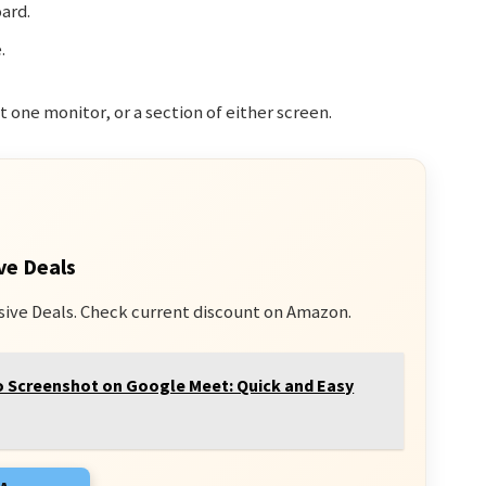
ard.
.
 one monitor, or a section of either screen.
ve Deals
sive Deals. Check current discount on Amazon.
 Screenshot on Google Meet: Quick and Easy