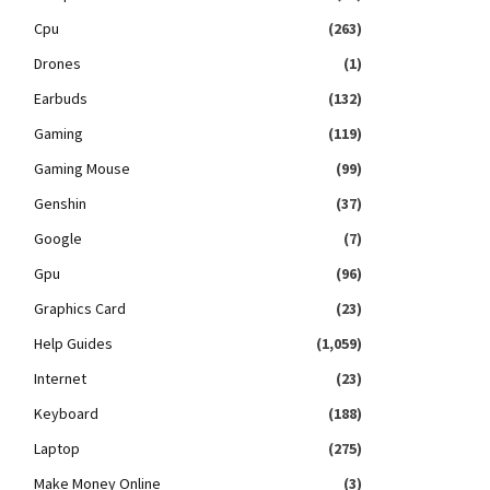
Cpu
(263)
Drones
(1)
Earbuds
(132)
Gaming
(119)
Gaming Mouse
(99)
Genshin
(37)
Google
(7)
Gpu
(96)
Graphics Card
(23)
Help Guides
(1,059)
Internet
(23)
Keyboard
(188)
Laptop
(275)
Make Money Online
(3)