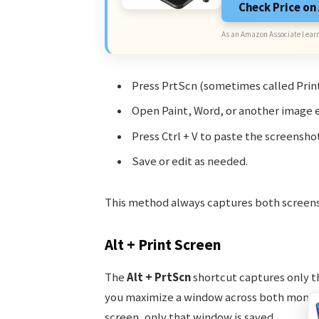
Check Price o
As an Amazon Associate I earn
Press PrtScn (sometimes called Print
Open Paint, Word, or another image e
Press Ctrl + V to paste the screenshot
Save or edit as needed.
This method always captures both screens. 
Alt + Print Screen
The
Alt + PrtScn
shortcut captures only th
you maximize a window across both monitors
screen, only that window is saved.