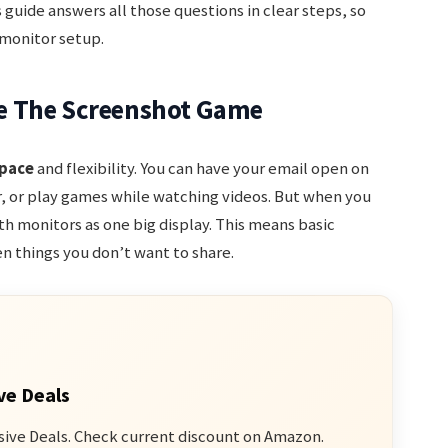
 guide answers all those questions in clear steps, so
 monitor setup.
e The Screenshot Game
pace
and flexibility. You can have your email open on
, or play games while watching videos. But when you
h monitors as one big display. This means basic
 things you don’t want to share.
ve Deals
sive Deals. Check current discount on Amazon.