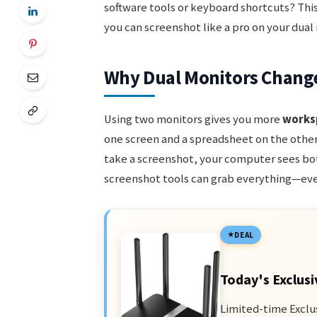
software tools or keyboard shortcuts? This
you can screenshot like a pro on your dual
Why Dual Monitors Chang
Using two monitors gives you more
works
one screen and a spreadsheet on the other
take a screenshot, your computer sees bot
screenshot tools can grab everything—even
DEAL
Today's Exclusi
Limited-time Exclu