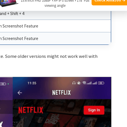
15.6 Inch FHD 1080P • A+ IPS screen • 178° Full
ng Tool, Lightshot
viewing angle
d + Shift + 4
in Screenshot Feature
in Screenshot Feature
te. Some older versions might not work well with