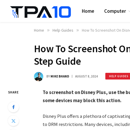
Home
Computer
Home
»
Help Guides
»
How To Screenshot On Disne
How To Screenshot On 
Step Guide
BY
MIKE BHAND
AUGUST 8, 2024
HELP GUIDES
To screenshot on Disney Plus, use the b
SHARE
some devices may block this action.
Disney Plus offers a plethora of captivati
to DRM restrictions. Many devices, inclu