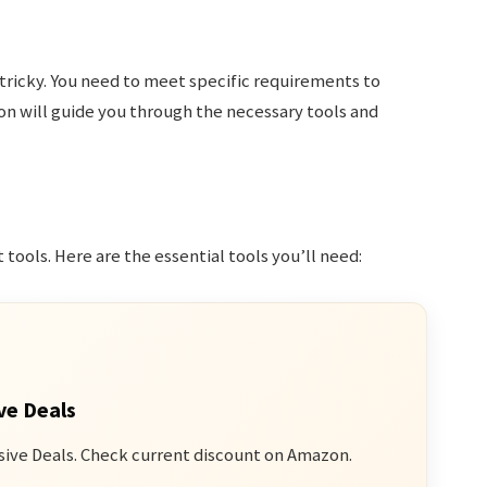
tricky. You need to meet specific requirements to
on will guide you through the necessary tools and
 tools. Here are the essential tools you’ll need:
ve Deals
sive Deals. Check current discount on Amazon.