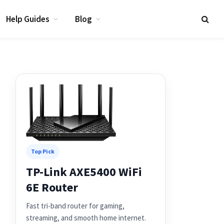
Help Guides
Blog
Top Pick
TP-Link AXE5400 WiFi
6E Router
Fast tri-band router for gaming,
streaming, and smooth home internet.