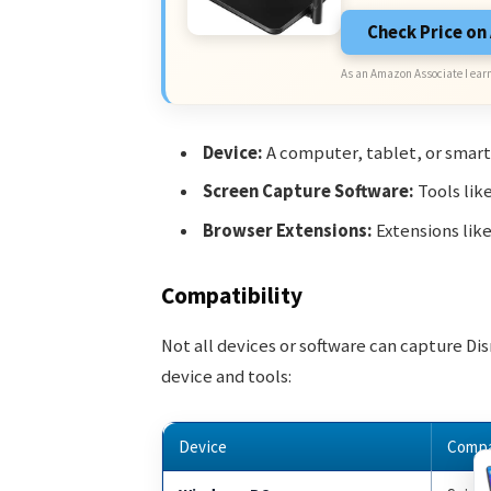
Check Price o
As an Amazon Associate I earn
Device:
A computer, tablet, or smar
Screen Capture Software:
Tools lik
Browser Extensions:
Extensions lik
Compatibility
Not all devices or software can capture Di
device and tools:
Device
Compa