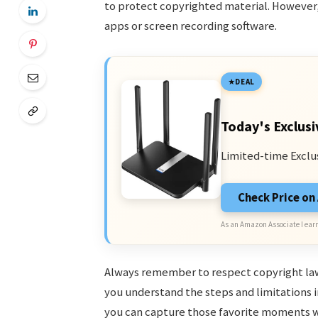
to protect copyrighted material. However
apps or screen recording software.
DEAL
Today's Exclusi
Limited-time Exclu
Check Price o
As an Amazon Associate I earn
Always remember to respect copyright laws
you understand the steps and limitations i
you can capture those favorite moments w