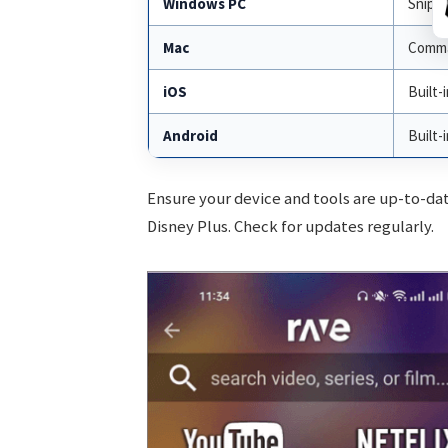
Windows PC
Snippi
Mac
Comman
iOS
Built-
Android
Built-
Ensure your device and tools are up-to-da
Disney Plus. Check for updates regularly.