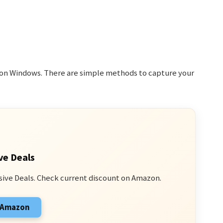
y on Windows. There are simple methods to capture your
ve Deals
sive Deals. Check current discount on Amazon.
n Amazon