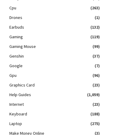
Cpu
(263)
Drones
(1)
Earbuds
(132)
Gaming
(119)
Gaming Mouse
(99)
Genshin
(37)
Google
(7)
Gpu
(96)
Graphics Card
(23)
Help Guides
(1,059)
Internet
(23)
Keyboard
(188)
Laptop
(275)
Make Money Online
(3)