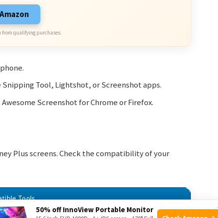
n Amazon
 from qualifying purchases.
tphone.
e Snipping Tool, Lightshot, or Screenshot apps.
e Awesome Screenshot for Chrome or Firefox.
sney Plus screens. Check the compatibility of your
tible Tools
50% off InnoView Portable Monitor
Check Amazon →