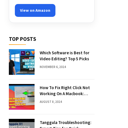
View on Amazon
TOP POSTS
Which Software is Best for
Video Editing? Top 5 Picks
NOVEMBER 6, 2024
How To Fix Right Click Not
Working On A Macbook:
Quick Solutions
AUGUST 8, 2024
Tanggula Troubleshooting: