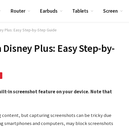
Router
Earbuds
Tablets
Screen
y Plus: Easy Step-by-Step Guide
Disney Plus: Easy Step-by-
uilt-in screenshot feature on your device. Note that
ng content, but capturing screenshots can be tricky due
ding smartphones and computers, may block screenshots