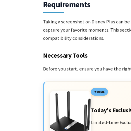
Requirements
Taking a screenshot on Disney Plus can be 
capture your favorite moments. This secti
compatibility considerations.
Necessary Tools
Before you start, ensure you have the right
DEAL
Today's Exclusi
Limited-time Exclu