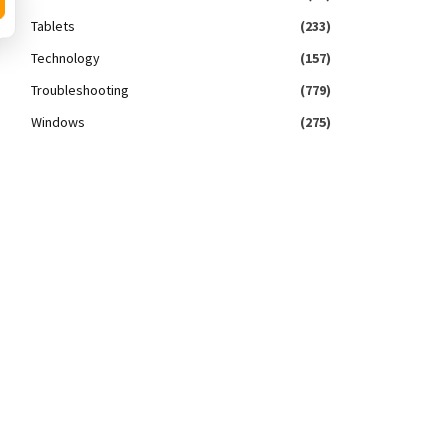
Tablets
(233)
Technology
(157)
Troubleshooting
(779)
Windows
(275)