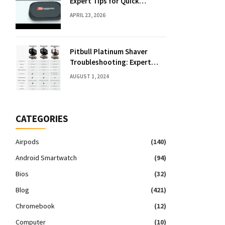
Expert Tips for Quick
Solutions
APRIL 23, 2026
Pitbull Platinum Shaver
Troubleshooting: Expert
Fixes & Tips
AUGUST 1, 2024
CATEGORIES
Airpods
(140)
Android Smartwatch
(94)
Bios
(32)
Blog
(421)
Chromebook
(12)
Computer
(10)