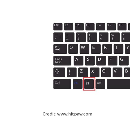
Credit: www.hitpaw.com