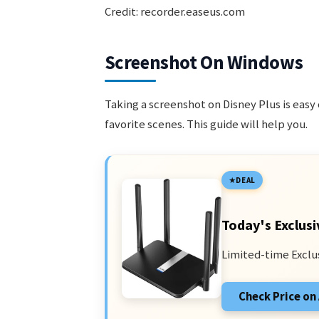
Credit: recorder.easeus.com
Screenshot On Windows
Taking a screenshot on Disney Plus is eas
favorite scenes. This guide will help you.
DEAL
Today's Exclusi
Limited-time Exclu
Check Price o