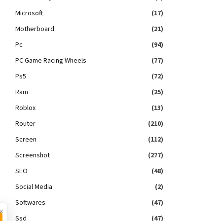
Microsoft
(17)
Motherboard
(21)
Pc
(94)
PC Game Racing Wheels
(77)
Ps5
(72)
Ram
(25)
Roblox
(13)
Router
(210)
Screen
(112)
Screenshot
(277)
SEO
(48)
Social Media
(2)
Softwares
(47)
×
Ssd
(47)