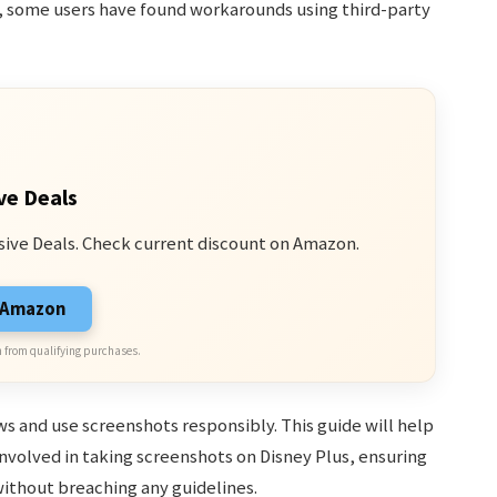
, some users have found workarounds using third-party
ve Deals
sive Deals. Check current discount on Amazon.
n Amazon
 from qualifying purchases.
 and use screenshots responsibly. This guide will help
nvolved in taking screenshots on Disney Plus, ensuring
ithout breaching any guidelines.