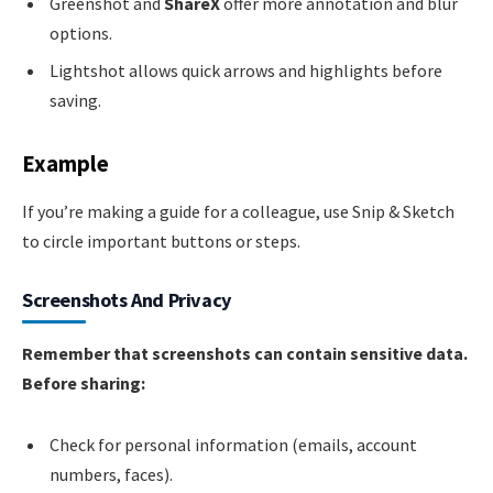
Greenshot and
ShareX
offer more annotation and blur
options.
Lightshot allows quick arrows and highlights before
saving.
Example
If you’re making a guide for a colleague, use Snip & Sketch
to circle important buttons or steps.
Screenshots And Privacy
Remember that screenshots can contain sensitive data.
Before sharing:
Check for personal information (emails, account
numbers, faces).