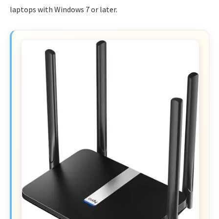
laptops with Windows 7 or later.