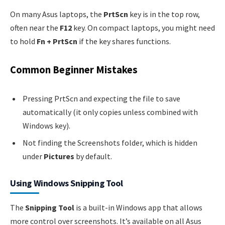
On many Asus laptops, the
PrtScn
key is in the top row,
often near the
F12
key. On compact laptops, you might need
to hold
Fn + PrtScn
if the key shares functions.
Common Beginner Mistakes
Pressing PrtScn and expecting the file to save
automatically (it only copies unless combined with
Windows key).
Not finding the Screenshots folder, which is hidden
under
Pictures
by default.
Using Windows Snipping Tool
The
Snipping Tool
is a built-in Windows app that allows
more control over screenshots. It’s available on all Asus