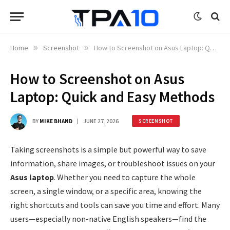
Home
»
Screenshot
»
How to Screenshot on Asus Laptop: Quick and Easy Methods
How to Screenshot on Asus
Laptop: Quick and Easy Methods
BY
MIKE BHAND
JUNE 27, 2026
SCREENSHOT
Taking screenshots is a simple but powerful way to save
information, share images, or troubleshoot issues on your
Asus laptop
. Whether you need to capture the whole
screen, a single window, or a specific area, knowing the
right shortcuts and tools can save you time and effort. Many
users—especially non-native English speakers—find the