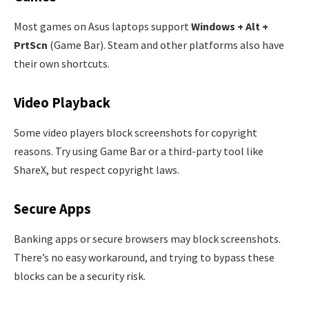
Most games on Asus laptops support
Windows + Alt +
PrtScn
(Game Bar). Steam and other platforms also have
their own shortcuts.
Video Playback
Some video players block screenshots for copyright
reasons. Try using Game Bar or a third-party tool like
ShareX, but respect copyright laws.
Secure Apps
Banking apps or secure browsers may block screenshots.
There’s no easy workaround, and trying to bypass these
blocks can be a security risk.