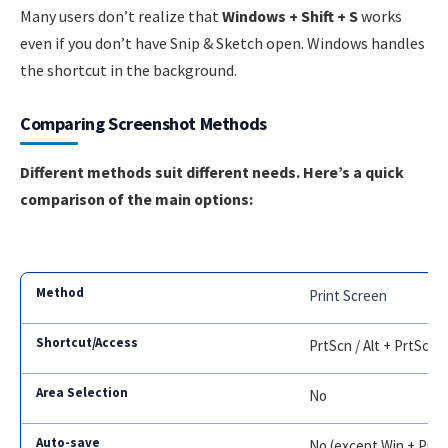
Many users don’t realize that
Windows + Shift + S
works
even if you don’t have Snip & Sketch open. Windows handles
the shortcut in the background.
Comparing Screenshot Methods
Different methods suit different needs. Here’s a quick
comparison of the main options:
Print Screen
PrtScn / Alt + PrtScn
No
No (except Win + PrtS