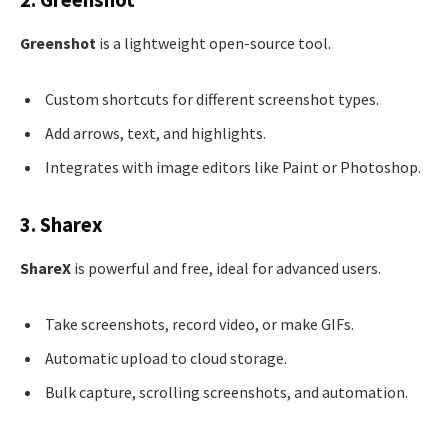
Greenshot
is a lightweight open-source tool.
Custom shortcuts for different screenshot types.
Add arrows, text, and highlights.
Integrates with image editors like Paint or Photoshop.
3. Sharex
ShareX
is powerful and free, ideal for advanced users.
Take screenshots, record video, or make GIFs.
Automatic upload to cloud storage.
Bulk capture, scrolling screenshots, and automation.