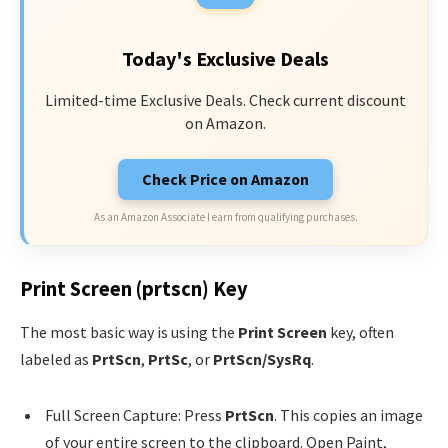
Today's Exclusive Deals
Limited-time Exclusive Deals. Check current discount
on Amazon.
Check Price on Amazon
As an Amazon Associate I earn from qualifying purchases.
Print Screen (prtscn) Key
The most basic way is using the
Print Screen
key, often
labeled as
PrtScn
,
PrtSc
, or
PrtScn/SysRq
.
Full Screen Capture: Press
PrtScn
. This copies an image
of your entire screen to the clipboard. Open Paint,