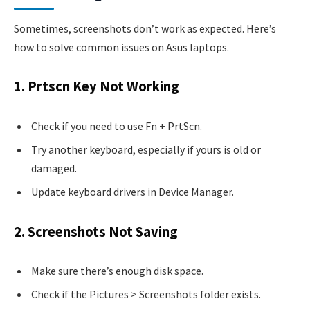
Sometimes, screenshots don’t work as expected. Here’s
how to solve common issues on Asus laptops.
1. Prtscn Key Not Working
Check if you need to use Fn + PrtScn.
Try another keyboard, especially if yours is old or
damaged.
Update keyboard drivers in Device Manager.
2. Screenshots Not Saving
Make sure there’s enough disk space.
Check if the Pictures > Screenshots folder exists.