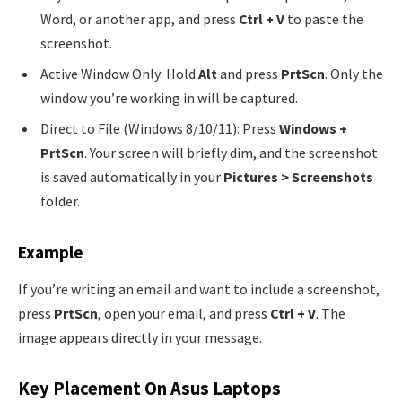
Word, or another app, and press
Ctrl + V
to paste the
screenshot.
Active Window Only: Hold
Alt
and press
PrtScn
. Only the
window you’re working in will be captured.
Direct to File (Windows 8/10/11): Press
Windows +
PrtScn
. Your screen will briefly dim, and the screenshot
is saved automatically in your
Pictures > Screenshots
folder.
Example
If you’re writing an email and want to include a screenshot,
press
PrtScn
, open your email, and press
Ctrl + V
. The
image appears directly in your message.
Key Placement On Asus Laptops