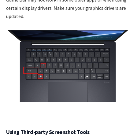
certain display drivers. Make sure your graphics drivers are
updated.
Using Third-party Screenshot Tools