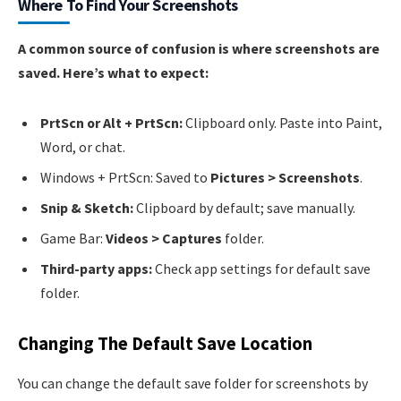
Where To Find Your Screenshots
A common source of confusion is where screenshots are
saved. Here’s what to expect:
PrtScn or Alt + PrtScn:
Clipboard only. Paste into Paint,
Word, or chat.
Windows + PrtScn: Saved to
Pictures > Screenshots
.
Snip & Sketch:
Clipboard by default; save manually.
Game Bar:
Videos > Captures
folder.
Third-party apps:
Check app settings for default save
folder.
Changing The Default Save Location
You can change the default save folder for screenshots by