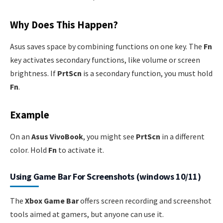
Why Does This Happen?
Asus saves space by combining functions on one key. The
Fn
key activates secondary functions, like volume or screen
brightness. If
PrtScn
is a secondary function, you must hold
Fn
.
Example
On an
Asus VivoBook
, you might see
PrtScn
in a different
color. Hold
Fn
to activate it.
Using Game Bar For Screenshots (windows 10/11)
The
Xbox Game Bar
offers screen recording and screenshot
tools aimed at gamers, but anyone can use it.