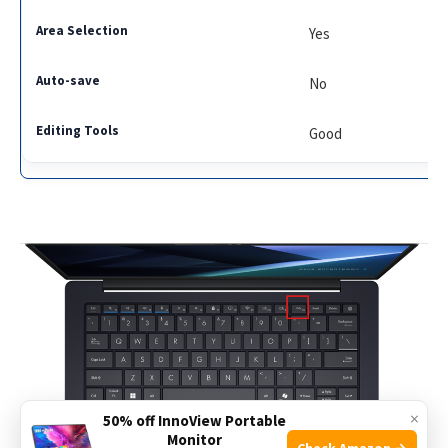
Yes
No
Good
×
50% off InnoView Portable
Monitor
Check Amazon →