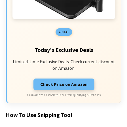
DEAL
Today's Exclusive Deals
Limited-time Exclusive Deals. Check current discount
on Amazon.
Check Price on Amazon
As an Amazon Associate I earn from qualifying purchases.
How To Use Snipping Tool