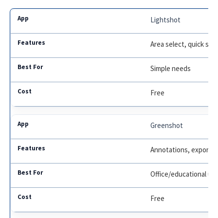
Lightshot
Area select, quick sha
Simple needs
Free
Greenshot
Annotations, export o
Office/educational us
Free