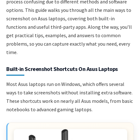
process confusing due to different methods and software
options. This guide walks you through all the main ways to
screenshot on Asus laptops, covering both built-in
functions and useful third-party apps. Along the way, you’ll
get practical tips, examples, and answers to common
problems, so you can capture exactly what you need, every
time.
Built-in Screenshot Shortcuts On Asus Laptops
Most Asus laptops run on Windows, which offers several
ways to take screenshots without installing extra software.
These shortcuts work on nearly all Asus models, from basic
notebooks to advanced gaming laptops.