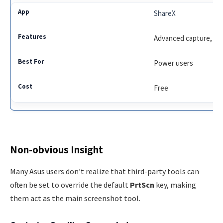
ShareX
Advanced capture, clo
Power users
Free
Non-obvious Insight
Many Asus users don’t realize that third-party tools can
often be set to override the default
PrtScn
key, making
them act as the main screenshot tool.