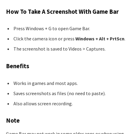
How To Take A Screenshot With Game Bar
Press Windows + G to open Game Bar.
Click the camera icon or press
Windows + Alt + PrtScn
.
The screenshot is saved to Videos > Captures.
Benefits
Works in games and most apps.
Saves screenshots as files (no need to paste).
Also allows screen recording.
Note
Game Bar may not work in some older apps or when using