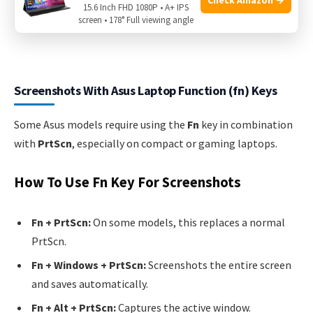
15.6 Inch FHD 1080P • A+ IPS
screen • 178° Full viewing angle
Screenshots With Asus Laptop Function (fn) Keys
Some Asus models require using the
Fn
key in combination
with
PrtScn
, especially on compact or gaming laptops.
How To Use Fn Key For Screenshots
Fn + PrtScn:
On some models, this replaces a normal
PrtScn.
Fn + Windows + PrtScn:
Screenshots the entire screen
and saves automatically.
Fn + Alt + PrtScn:
Captures the active window.