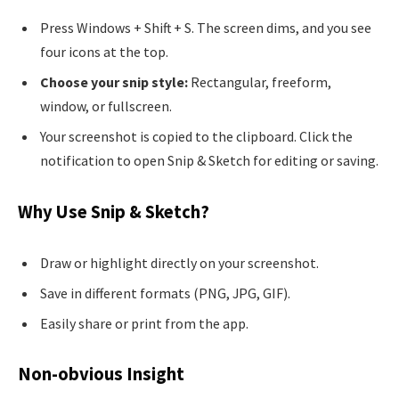
Press Windows + Shift + S. The screen dims, and you see
four icons at the top.
Choose your snip style:
Rectangular, freeform,
window, or fullscreen.
Your screenshot is copied to the clipboard. Click the
notification to open Snip & Sketch for editing or saving.
Why Use Snip & Sketch?
Draw or highlight directly on your screenshot.
Save in different formats (PNG, JPG, GIF).
Easily share or print from the app.
Non-obvious Insight