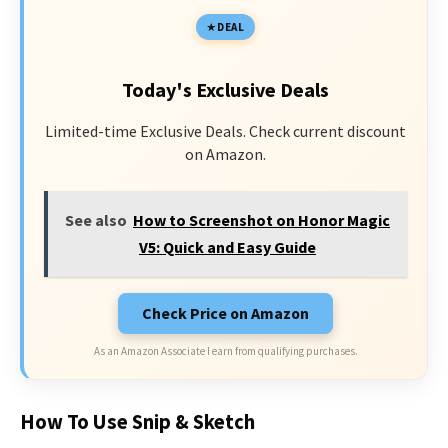
DEAL
Today's Exclusive Deals
Limited-time Exclusive Deals. Check current discount
on Amazon.
See also
How to Screenshot on Honor Magic
V5: Quick and Easy Guide
Check Price on Amazon
As an Amazon Associate I earn from qualifying purchases.
How To Use Snip & Sketch