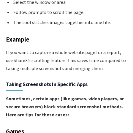
Select the window or area.
Follow prompts to scroll the page.
The tool stitches images together into one file.
Example
If you want to capture a whole website page for a report,
use ShareX’s scrolling feature. This saves time compared to
taking multiple screenshots and merging them.
Taking Screenshots In Specific Apps
Sometimes, certain apps (like games, video players, or
secure browsers) block standard screenshot methods.
Here are tips for these cases:
Games