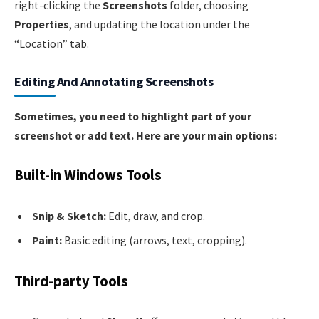
right-clicking the
Screenshots
folder, choosing
Properties
, and updating the location under the
“Location” tab.
Editing And Annotating Screenshots
Sometimes, you need to highlight part of your
screenshot or add text. Here are your main options:
Built-in Windows Tools
Snip & Sketch:
Edit, draw, and crop.
Paint:
Basic editing (arrows, text, cropping).
Third-party Tools