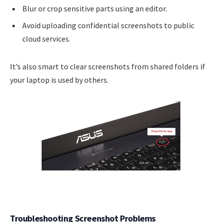
Blur or crop sensitive parts using an editor.
Avoid uploading confidential screenshots to public
cloud services.
It’s also smart to clear screenshots from shared folders if
your laptop is used by others.
Troubleshooting Screenshot Problems