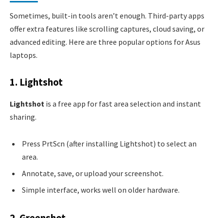
Sometimes, built-in tools aren’t enough. Third-party apps
offer extra features like scrolling captures, cloud saving, or
advanced editing. Here are three popular options for Asus
laptops.
1. Lightshot
Lightshot
is a free app for fast area selection and instant
sharing.
Press PrtScn (after installing Lightshot) to select an
area.
Annotate, save, or upload your screenshot.
Simple interface, works well on older hardware.
2. Greenshot