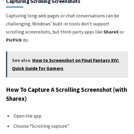
Capturing Scrolling Screenshots
Capturing long web pages or chat conversations can be
challenging. Windows’ built-in tools don’t support
scrolling screenshots, but third-party apps like
ShareX
or
PicPick
do.
See also
How to Screenshot on Final Fantasy XIV:
Quick Guide for Gamers
How To Capture A Scrolling Screenshot (with
Sharex)
Open the app.
Choose “Scrolling capture.”