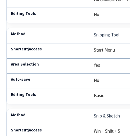
No
Snipping Tool
Start Menu
Yes
No
Basic
Snip & Sketch
Win + Shift + S