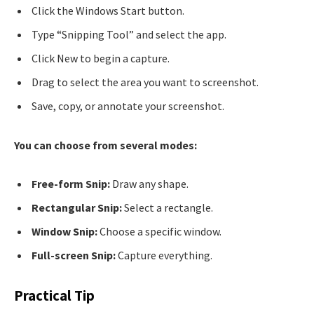
Click the Windows Start button.
Type “Snipping Tool” and select the app.
Click New to begin a capture.
Drag to select the area you want to screenshot.
Save, copy, or annotate your screenshot.
You can choose from several modes:
Free-form Snip:
Draw any shape.
Rectangular Snip:
Select a rectangle.
Window Snip:
Choose a specific window.
Full-screen Snip:
Capture everything.
Practical Tip