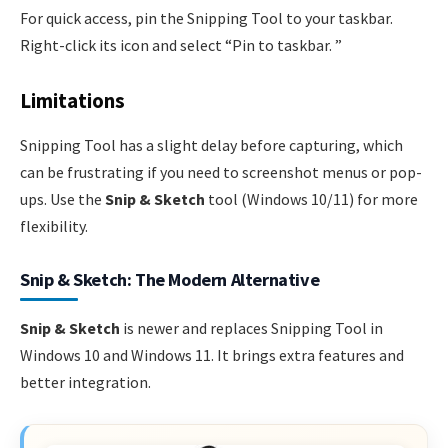
For quick access, pin the Snipping Tool to your taskbar.
Right-click its icon and select “Pin to taskbar. ”
Limitations
Snipping Tool has a slight delay before capturing, which
can be frustrating if you need to screenshot menus or pop-
ups. Use the
Snip & Sketch
tool (Windows 10/11) for more
flexibility.
Snip & Sketch: The Modern Alternative
Snip & Sketch
is newer and replaces Snipping Tool in
Windows 10 and Windows 11. It brings extra features and
better integration.