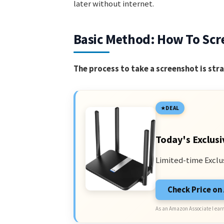
later without internet.
Basic Method: How To Scr
The process to take a screenshot is str
DEAL
Today's Exclusi
Limited-time Exclu
Check Price o
As an Amazon Associate I earn