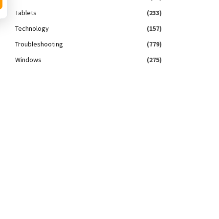
Tablets
(233)
Technology
(157)
Troubleshooting
(779)
Windows
(275)