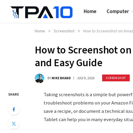
Home
Computer
Home
»
Screenshot
»
How to Screenshot on Amazo
How to Screenshot on 
and Easy Guide
BY
MIKE BHAND
JULY 8, 2026
SCREENSHOT
Taking screenshots is a simple but powerf
SHARE
troubleshoot problems on your Amazon Fir
save a recipe, or document a technical is
Tablet can help you in many everyday situa