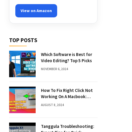
View on Amazon
TOP POSTS
Which Software is Best for
Video Editing? Top 5 Picks
NOVEMBER 6, 2024
How To Fix Right Click Not
Working On A Macbook:
Quick Solutions
AUGUST 8, 2024
Tanggula Troubleshooting: