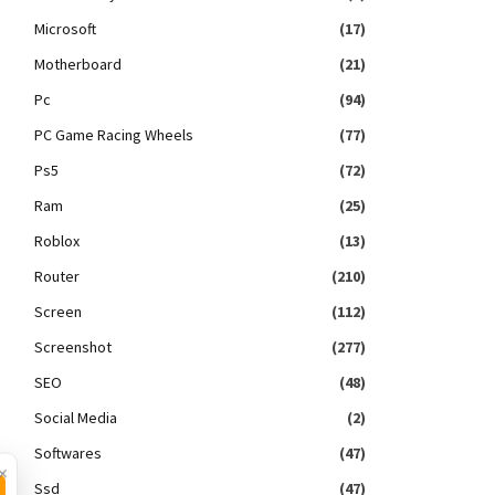
Microsoft
(17)
Motherboard
(21)
Pc
(94)
PC Game Racing Wheels
(77)
Ps5
(72)
Ram
(25)
Roblox
(13)
Router
(210)
Screen
(112)
Screenshot
(277)
SEO
(48)
Social Media
(2)
Softwares
(47)
×
Ssd
(47)