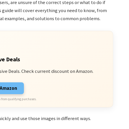
ers, are unsure of the correct steps or what to do if
s guide will cover everything you need to know, from
ical examples, and solutions to common problems.
ve Deals
sive Deals. Check current discount on Amazon.
n Amazon
 from qualifying purchases.
uickly and use those images in different ways.