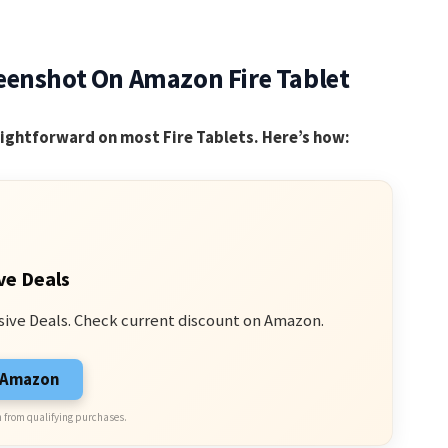
eenshot On Amazon Fire Tablet
aightforward on most Fire Tablets. Here’s how:
ve Deals
sive Deals. Check current discount on Amazon.
n Amazon
 from qualifying purchases.