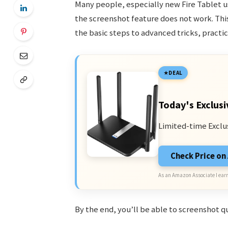
Many people, especially new Fire Tablet us
the screenshot feature does not work. Thi
the basic steps to advanced tricks, pract
DEAL
Today's Exclusi
Limited-time Exclu
Check Price o
As an Amazon Associate I earn
By the end, you’ll be able to screenshot q