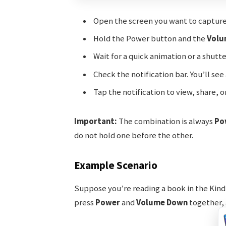
Open the screen you want to capture
Hold the Power button and the
Volu
Wait for a quick animation or a shutt
Check the notification bar. You’ll s
Tap the notification to view, share, o
Important:
The combination is always
Po
do not hold one before the other.
Example Scenario
Suppose you’re reading a book in the Kind
press
Power
and
Volume Down
together, a