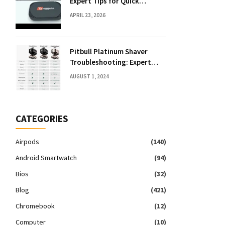
Expert Tips for Quick
Solutions
APRIL 23, 2026
Pitbull Platinum Shaver
Troubleshooting: Expert
Fixes & Tips
AUGUST 1, 2024
CATEGORIES
Airpods
(140)
Android Smartwatch
(94)
Bios
(32)
Blog
(421)
Chromebook
(12)
Computer
(10)