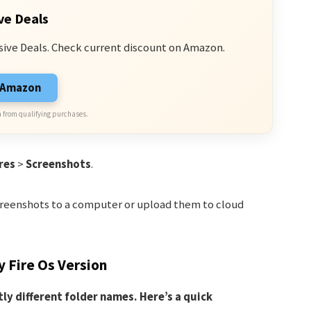
ve Deals
sive Deals. Check current discount on Amazon.
n Amazon
 from qualifying purchases.
res
>
Screenshots
.
screenshots to a computer or upload them to cloud
 Fire Os Version
tly different folder names. Here’s a quick