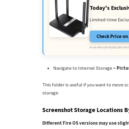
Today's Exclusi
Limited-time Exclu
Check Price o
As an Amazon Associate I earn
Navigate to Internal Storage >
Pictu
This folder is useful if you want to move 
storage.
Screenshot Storage Locations By
Different Fire OS versions may use sligh