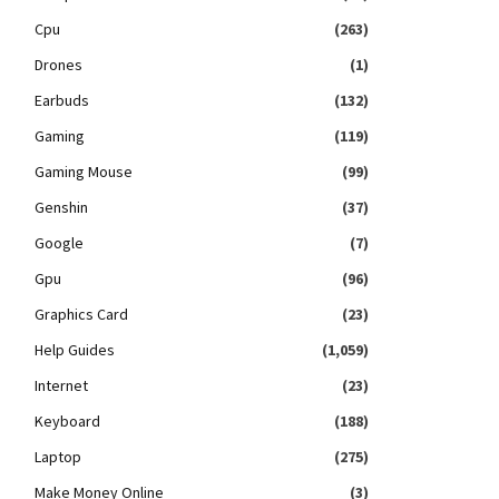
Cpu
(263)
Drones
(1)
Earbuds
(132)
Gaming
(119)
Gaming Mouse
(99)
Genshin
(37)
Google
(7)
Gpu
(96)
Graphics Card
(23)
Help Guides
(1,059)
Internet
(23)
Keyboard
(188)
Laptop
(275)
Make Money Online
(3)