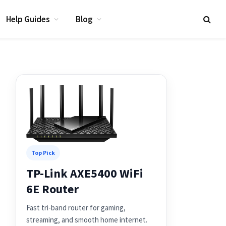
Help Guides
Blog
Top Pick
TP-Link AXE5400 WiFi
6E Router
Fast tri-band router for gaming,
streaming, and smooth home internet.