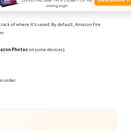
15.6 Inch FHD 1080P • A+ IPS screen • 178° Full
hots
viewing angle
 track of where it’s saved. By default, Amazon Fire
er.
azon Photos
on some devices).
in order.