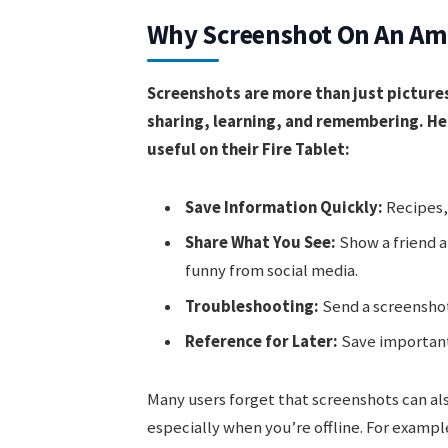
Why Screenshot On An Ama
Screenshots are more than just pictures
sharing, learning, and remembering. He
useful on their Fire Tablet:
Save Information Quickly:
Recipes, 
Share What You See:
Show a friend a
funny from social media.
Troubleshooting:
Send a screenshot
Reference for Later:
Save important 
Many users forget that screenshots can al
especially when you’re offline. For exampl