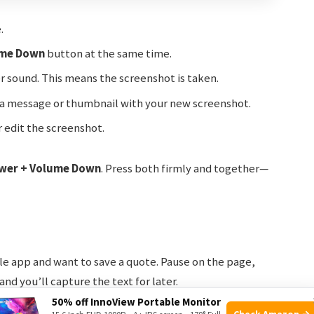
.
me Down
button at the same time.
er sound. This means the screenshot is taken.
ee a message or thumbnail with your new screenshot.
r edit the screenshot.
wer + Volume Down
. Press both firmly and together—
le app and want to save a quote. Pause on the page,
nd you’ll capture the text for later.
50% off InnoView Portable Monitor
Check Amazon →