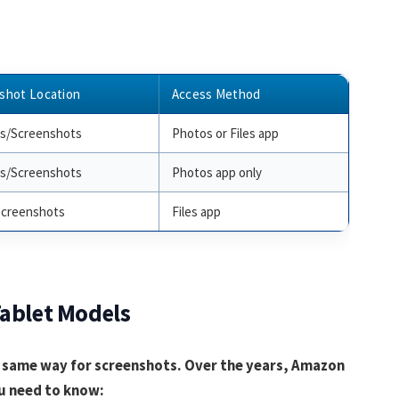
shot Location
Access Method
es/Screenshots
Photos or Files app
es/Screenshots
Photos app only
creenshots
Files app
Tablet Models
e same way for screenshots. Over the years, Amazon
u need to know: