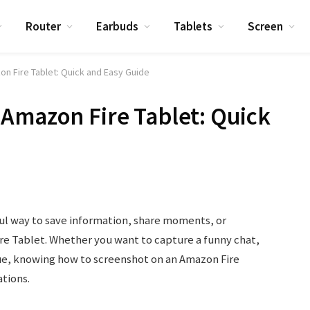
Router
Earbuds
Tablets
Screen
n Fire Tablet: Quick and Easy Guide
Amazon Fire Tablet: Quick
ul way to save information, share moments, or
e Tablet. Whether you want to capture a funny chat,
sue, knowing how to screenshot on an Amazon Fire
tions.