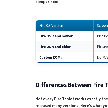
comparison:
Fire OS Version
Screen
Fire OS 7 and newer
Pictur
Fire OS 6 and older
Pictur
Custom ROMs
DCIM/S
Differences Between Fire 
Not every Fire Tablet works exactly th
released many versions. Here’s what yo