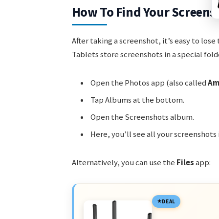
How To Find Your Screens
After taking a screenshot, it’s easy to lose
Tablets store screenshots in a special fold
Open the Photos app (also called
Am
Tap Albums at the bottom.
Open the Screenshots album.
Here, you’ll see all your screenshots 
Alternatively, you can use the
Files
app:
DEAL