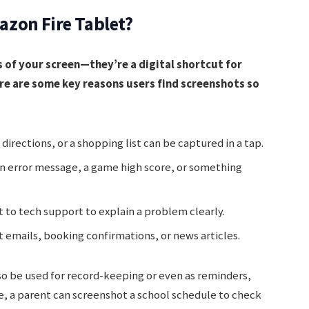
zon Fire Tablet?
 of your screen—they’re a digital shortcut for
re are some key reasons users find screenshots so
directions, or a shopping list can be captured in a tap.
n error message, a game high score, or something
 to tech support to explain a problem clearly.
emails, booking confirmations, or news articles.
so be used for record-keeping or even as reminders,
e, a parent can screenshot a school schedule to check