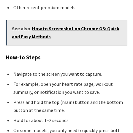
Other recent premium models
See also
How to Screenshot on Chrome OS: Quick
and Easy Methods
How-to Steps
Navigate to the screen you want to capture.
For example, open your heart rate page, workout
summary, or notification you want to save.
Press and hold the top (main) button and the bottom
button at the same time.
Hold for about 1–2 seconds.
On some models, you only need to quickly press both