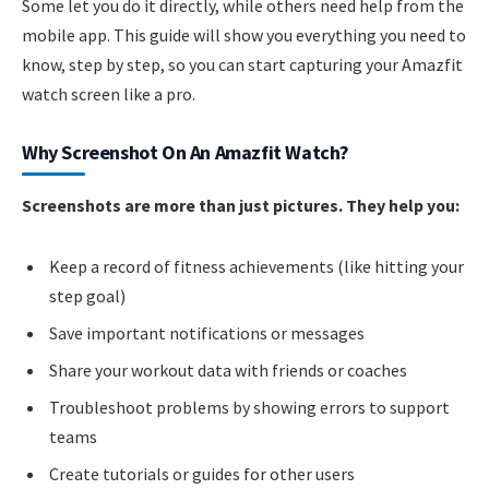
Some let you do it directly, while others need help from the
mobile app. This guide will show you everything you need to
know, step by step, so you can start capturing your Amazfit
watch screen like a pro.
Why Screenshot On An Amazfit Watch?
Screenshots are more than just pictures. They help you:
Keep a record of fitness achievements (like hitting your
step goal)
Save important notifications or messages
Share your workout data with friends or coaches
Troubleshoot problems by showing errors to support
teams
Create tutorials or guides for other users