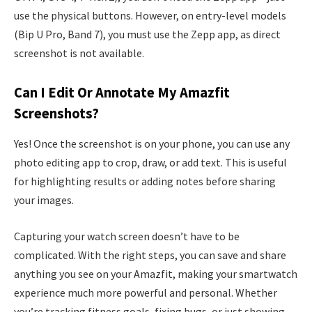
use the physical buttons. However, on entry-level models
(Bip U Pro, Band 7), you must use the Zepp app, as direct
screenshot is not available.
Can I Edit Or Annotate My Amazfit
Screenshots?
Yes! Once the screenshot is on your phone, you can use any
photo editing app to crop, draw, or add text. This is useful
for highlighting results or adding notes before sharing
your images.
Capturing your watch screen doesn’t have to be
complicated. With the right steps, you can save and share
anything you see on your Amazfit, making your smartwatch
experience much more powerful and personal. Whether
you’re tracking fitness goals, fixing bugs, or just showing