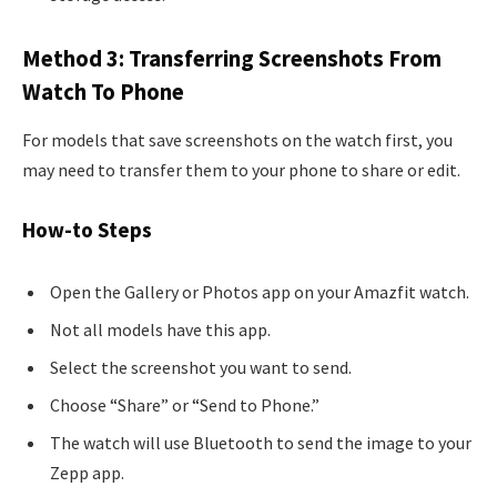
Method 3: Transferring Screenshots From
Watch To Phone
For models that save screenshots on the watch first, you
may need to transfer them to your phone to share or edit.
How-to Steps
Open the Gallery or Photos app on your Amazfit watch.
Not all models have this app.
Select the screenshot you want to send.
Choose “Share” or “Send to Phone.”
The watch will use Bluetooth to send the image to your
Zepp app.