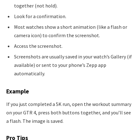
together (not hold).
Look for a confirmation.
Most watches show a short animation (like a flash or
camera icon) to confirm the screenshot.
Access the screenshot.
Screenshots are usually saved in your watch’s Gallery (if
available) or sent to your phone’s Zepp app
automatically.
Example
If you just completed a 5K run, open the workout summary
on your GTR 4, press both buttons together, and you’ll see
a flash. The image is saved.
Pro Tips