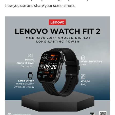
how you use and share your screenshots.