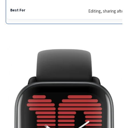
Editing, sharing after