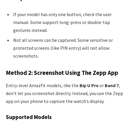
If your model has only one button, check the user
manual. Some support long-press or double-tap
gestures instead.
Not all screens can be captured. Some sensitive or
protected screens (like PIN entry) will not allow
screenshots.
Method 2: Screenshot Using The Zepp App
Entry-level Amazfit models, like the
Bip U Pro
or
Band 7
,
don’t let you screenshot directly. Instead, you use the Zepp
app on your phone to capture the watch’s display.
Supported Models