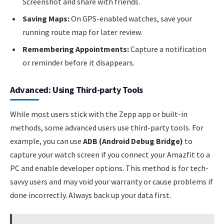
Screenshot and share with friends.
Saving Maps:
On GPS-enabled watches, save your
running route map for later review.
Remembering Appointments:
Capture a notification
or reminder before it disappears.
Advanced: Using Third-party Tools
While most users stick with the Zepp app or built-in
methods, some advanced users use third-party tools. For
example, you can use
ADB (Android Debug Bridge)
to
capture your watch screen if you connect your Amazfit to a
PC and enable developer options. This method is for tech-
savvy users and may void your warranty or cause problems if
done incorrectly. Always back up your data first.