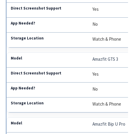
Yes
No
Watch & Phone
Amazfit GTS 3
Yes
No
Watch & Phone
Amazfit Bip U Pro