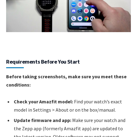
Requirements Before You Start
Before taking screenshots, make sure you meet these
conditions:
Check your Amazfit model:
Find your watch’s exact
model in Settings > About or on the box/manual.
Update firmware and app:
Make sure your watch and
the Zepp app (formerly Amazfit app) are updated to
the latest version. Older software may not support