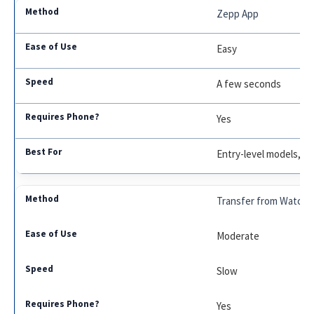
Zepp App
Easy
A few seconds
Yes
Entry-level models, r
Transfer from Watch
Moderate
Slow
Yes