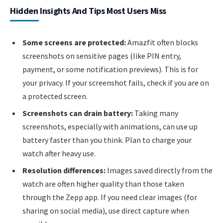
Hidden Insights And Tips Most Users Miss
Some screens are protected:
Amazfit often blocks
screenshots on sensitive pages (like PIN entry,
payment, or some notification previews). This is for
your privacy. If your screenshot fails, check if you are on
a protected screen.
Screenshots can drain battery:
Taking many
screenshots, especially with animations, can use up
battery faster than you think. Plan to charge your
watch after heavy use.
Resolution differences:
Images saved directly from the
watch are often higher quality than those taken
through the Zepp app. If you need clear images (for
sharing on social media), use direct capture when