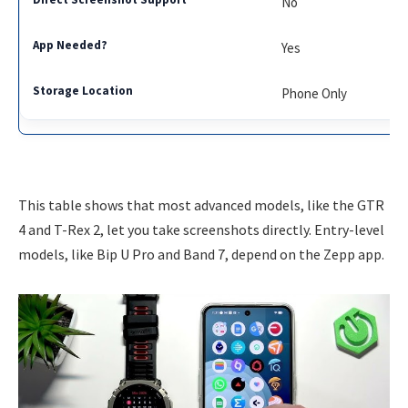
No
Yes
Phone Only
This table shows that most advanced models, like the GTR
4 and T-Rex 2, let you take screenshots directly. Entry-level
models, like Bip U Pro and Band 7, depend on the Zepp app.