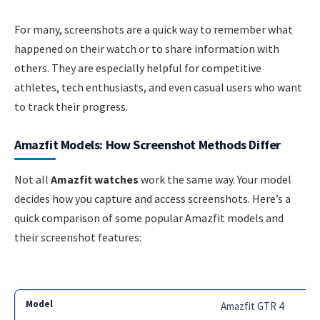
For many, screenshots are a quick way to remember what
happened on their watch or to share information with
others. They are especially helpful for competitive
athletes, tech enthusiasts, and even casual users who want
to track their progress.
Amazfit Models: How Screenshot Methods Differ
Not all
Amazfit watches
work the same way. Your model
decides how you capture and access screenshots. Here’s a
quick comparison of some popular Amazfit models and
their screenshot features:
Amazfit GTR 4