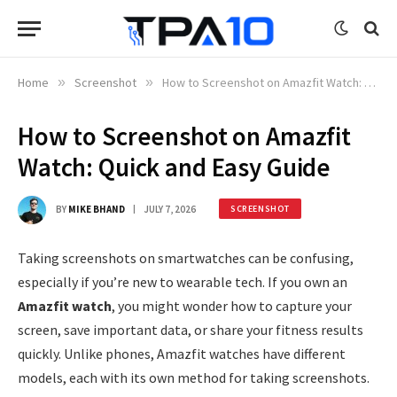
Home
»
Screenshot
»
How to Screenshot on Amazfit Watch: Quick and Easy Guide
How to Screenshot on Amazfit
Watch: Quick and Easy Guide
BY
MIKE BHAND
JULY 7, 2026
SCREENSHOT
Taking screenshots on smartwatches can be confusing,
especially if you’re new to wearable tech. If you own an
Amazfit watch
, you might wonder how to capture your
screen, save important data, or share your fitness results
quickly. Unlike phones, Amazfit watches have different
models, each with its own method for taking screenshots.