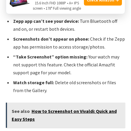
you are pressing the correct buttons for your model. Try
15.6 Inch FHD 1080P • A+ IPS
screen • 178° Full viewing angle
different timing (quick press vs hold).
Zepp app can’t see your device:
Turn Bluetooth off
and on, or restart both devices.
Screenshots don’t appear on phone:
Check if the Zepp
app has permission to access storage/photos.
“Take Screenshot” option missing:
Your watch may
not support this feature. Check the official Amazfit
support page for your model.
Watch storage full:
Delete old screenshots or files
from the Gallery.
See also
How to Screenshot on Vivaldi: Quick and
Easy Steps