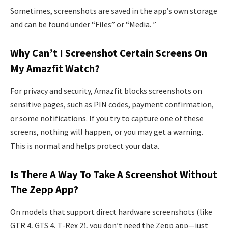
Sometimes, screenshots are saved in the app’s own storage
and can be found under “Files” or “Media. ”
Why Can’t I Screenshot Certain Screens On
My Amazfit Watch?
For privacy and security, Amazfit blocks screenshots on
sensitive pages, such as PIN codes, payment confirmation,
or some notifications. If you try to capture one of these
screens, nothing will happen, or you may get a warning.
This is normal and helps protect your data.
Is There A Way To Take A Screenshot Without
The Zepp App?
On models that support direct hardware screenshots (like
GTR 4, GTS 4, T-Rex 2), you don’t need the Zepp app—just