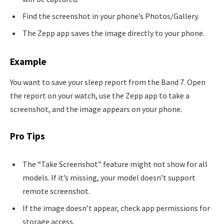
Find the screenshot in your phone’s Photos/Gallery.
The Zepp app saves the image directly to your phone.
Example
You want to save your sleep report from the Band 7. Open
the report on your watch, use the Zepp app to take a
screenshot, and the image appears on your phone.
Pro Tips
The “Take Screenshot” feature might not show for all
models. If it’s missing, your model doesn’t support
remote screenshot.
If the image doesn’t appear, check app permissions for
storage access.