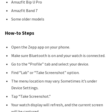
Amazfit Bip U Pro
Amazfit Band 7
Some older models
How-to Steps
Open the Zepp app on your phone.
Make sure Bluetooth is on and your watch is connected.
Go to the “Profile” tab and select your device.
Find “Lab” or “Take Screenshot” option.
The menu location may vary. Sometimes it’s under
Device Settings.
Tap “Take Screenshot.”
Your watch display will refresh, and the current screen
will be captured.