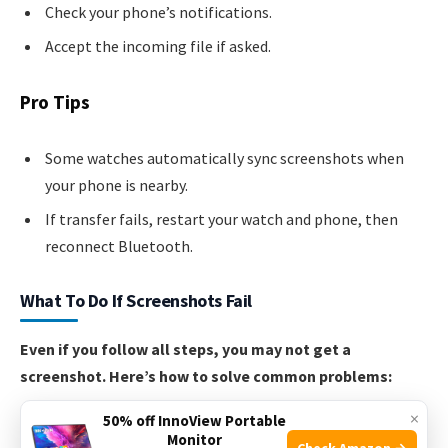
Check your phone’s notifications.
Accept the incoming file if asked.
Pro Tips
Some watches automatically sync screenshots when
your phone is nearby.
If transfer fails, restart your watch and phone, then
reconnect Bluetooth.
What To Do If Screenshots Fail
Even if you follow all steps, you may not get a
screenshot. Here’s how to solve common problems:
×
50% off InnoView Portable
No confirmation after pressing buttons:
Make sure
Monitor
Check Amazon →