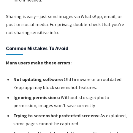
Sharing is easy—just send images via WhatsApp, email, or
post on social media. For privacy, double-check that you’re
not sharing sensitive info.
Common Mistakes To Avoid
Many users make these errors:
Not updating software:
Old firmware or an outdated
Zepp app may block screenshot features.
Ignoring permissions:
Without storage/photo
permission, images won’t save correctly.
Trying to screenshot protected screens:
As explained,
some pages cannot be captured.