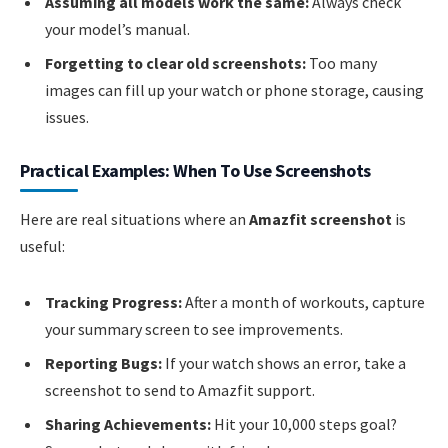
Assuming all models work the same:
Always check
your model’s manual.
Forgetting to clear old screenshots:
Too many
images can fill up your watch or phone storage, causing
issues.
Practical Examples: When To Use Screenshots
Here are real situations where an
Amazfit screenshot
is
useful:
Tracking Progress:
After a month of workouts, capture
your summary screen to see improvements.
Reporting Bugs:
If your watch shows an error, take a
screenshot to send to Amazfit support.
Sharing Achievements:
Hit your 10,000 steps goal?