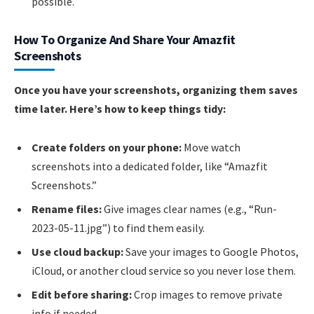
possible.
How To Organize And Share Your Amazfit
Screenshots
Once you have your screenshots, organizing them saves
time later. Here’s how to keep things tidy:
Create folders on your phone:
Move watch
screenshots into a dedicated folder, like “Amazfit
Screenshots.”
Rename files:
Give images clear names (e.g., “Run-
2023-05-11.jpg”) to find them easily.
Use cloud backup:
Save your images to Google Photos,
iCloud, or another cloud service so you never lose them.
Edit before sharing:
Crop images to remove private
info if needed.