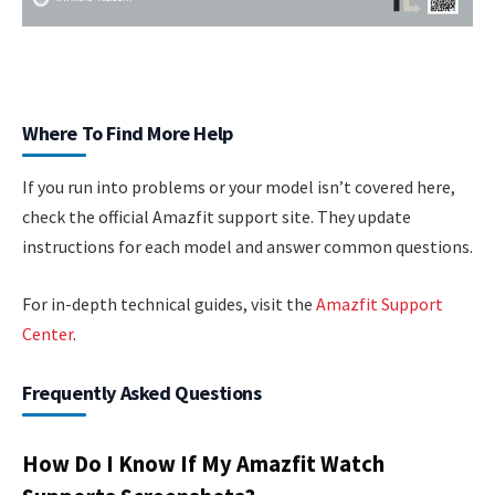
Where To Find More Help
If you run into problems or your model isn’t covered here,
check the official Amazfit support site. They update
instructions for each model and answer common questions.
For in-depth technical guides, visit the
Amazfit Support
Center
.
Frequently Asked Questions
How Do I Know If My Amazfit Watch