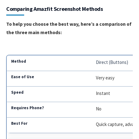
Comparing Amazfit Screenshot Methods
To help you choose the best way, here’s a comparison of
the three main methods:
Direct (Buttons)
Very easy
Instant
No
Quick capture, advan