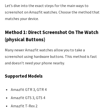
Let’s dive into the exact steps for the main ways to
screenshot on Amazfit watches. Choose the method that
matches your device.
Method 1: Direct Screenshot On The Watch
(physical Buttons)
Many newer Amazfit watches allow you to take a
screenshot using hardware buttons. This method is fast
and doesn’t need your phone nearby.
Supported Models
Amazfit GTR 3, GTR 4
Amazfit GTS 3, GTS 4
Amazfit T-Rex 2