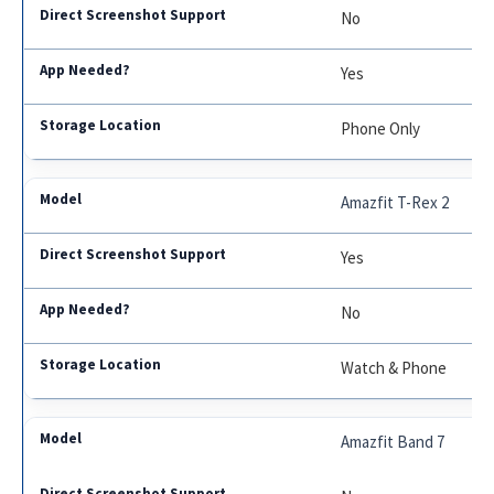
No
Yes
Phone Only
Amazfit T-Rex 2
Yes
No
Watch & Phone
Amazfit Band 7