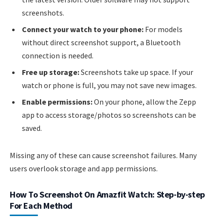
screenshots.
Connect your watch to your phone:
For models
without direct screenshot support, a Bluetooth
connection is needed.
Free up storage:
Screenshots take up space. If your
watch or phone is full, you may not save new images.
Enable permissions:
On your phone, allow the Zepp
app to access storage/photos so screenshots can be
saved.
Missing any of these can cause screenshot failures. Many
users overlook storage and app permissions.
How To Screenshot On Amazfit Watch: Step-by-step
For Each Method