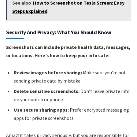
See also
How to Screenshot on Tesla Screen: Easy
Steps Explained
Security And Privacy: What You Should Know
Screenshots can include private health data, messages,
or locations. Here’s how to keep your info safe:
Review images before sharing:
Make sure you’re not
sending private data by mistake.
Delete sensitive screenshots:
Don’t leave private info
on your watch or phone.
Use secure sharing apps:
Prefer encrypted messaging
apps for private screenshots.
Amazfit takes privacy seriously, but you are responsible for