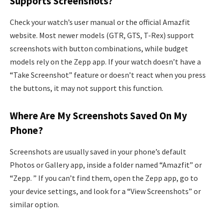
Supports Screenshots?
Check your watch’s user manual or the official Amazfit
website. Most newer models (GTR, GTS, T-Rex) support
screenshots with button combinations, while budget
models rely on the Zepp app. If your watch doesn’t have a
“Take Screenshot” feature or doesn’t react when you press
the buttons, it may not support this function.
Where Are My Screenshots Saved On My
Phone?
Screenshots are usually saved in your phone’s default
Photos or Gallery app, inside a folder named “Amazfit” or
“Zepp. ” If you can’t find them, open the Zepp app, go to
your device settings, and look for a “View Screenshots” or
similar option.