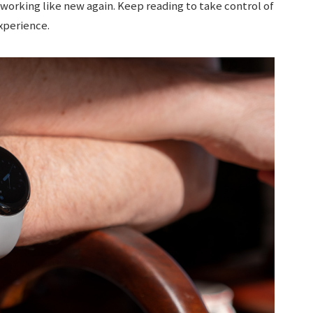
 working like new again. Keep reading to take control of
xperience.