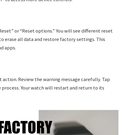
eset” or “Reset options.” You will see different reset
o erase all data and restore factory settings. This
nd apps.
t action. Review the warning message carefully. Tap
process. Your watch will restart and return to its