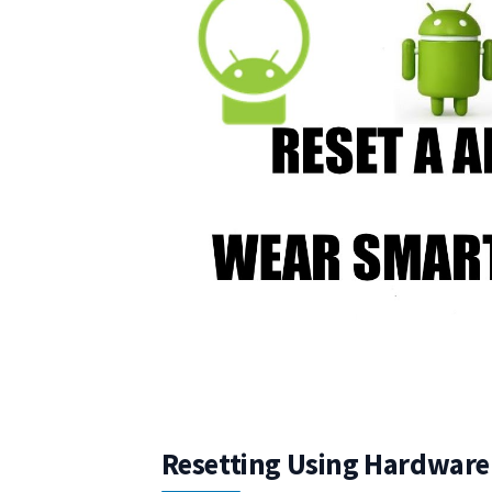
Resetting Using Hardware