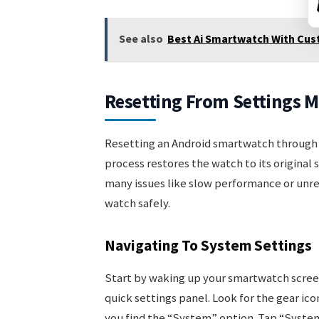
See also
Best Ai Smartwatch With Cus
Resetting From Settings 
Resetting an Android smartwatch through t
process restores the watch to its original 
many issues like slow performance or unre
watch safely.
Navigating To System Settings
Start by waking up your smartwatch scree
quick settings panel. Look for the gear ico
you find the “System” option. Tap “System