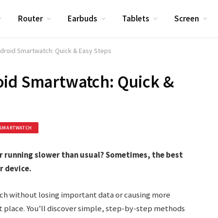
Router
Earbuds
Tablets
Screen
droid Smartwatch: Quick & Easy Steps
oid Smartwatch: Quick &
SMARTWATCH
r running slower than usual? Sometimes, the best
r device.
ch without losing important data or causing more
 place. You’ll discover simple, step-by-step methods