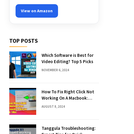
View on Amazon
TOP POSTS
Which Software is Best for
Video Editing? Top 5 Picks
NOVEMBER 6, 2024
How To Fix Right Click Not
Working On A Macbook:
Quick Solutions
AUGUST 8, 2024
Tanggula Troubleshooting: