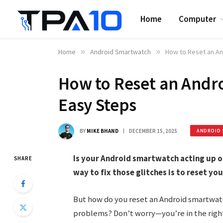
Home
Computer
Home
»
Android Smartwatch
»
How to Reset an An
How to Reset an Andr
Easy Steps
BY
MIKE BHAND
DECEMBER 15, 2025
ANDROID 
Is your Android smartwatch acting up o
SHARE
way to fix those glitches is to reset you
But how do you reset an Android smartwat
problems? Don’t worry—you’re in the right