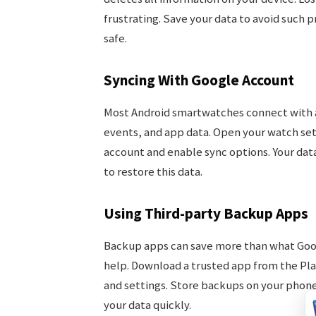
frustrating. Save your data to avoid such 
safe.
Syncing With Google Account
Most Android smartwatches connect with a
events, and app data. Open your watch set
account and enable sync options. Your data 
to restore this data.
Using Third-party Backup Apps
Backup apps can save more than what Goog
help. Download a trusted app from the Play
and settings. Store backups on your phone 
your data quickly.