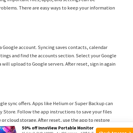
problems. There are easy ways to keep your information
 Google account. Syncing saves contacts, calendar
tings and find the accounts section. Select your Google
will upload to Google servers. After reset, sign in again
le sync offers. Apps like Helium or Super Backup can
 Store. Follow the app instructions to save your files
or cloud storage. After reset, use the app to restore
50% off InnoView Portable Monitor
Check Amazon →