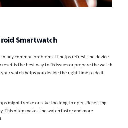
droid Smartwatch
e many common problems. It helps refresh the device
reset is the best way to fix issues or prepare the watch
 your watch helps you decide the right time to do it.
ps might freeze or take too long to open. Resetting
y. This often makes the watch faster and more
t.