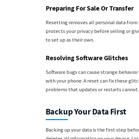
Preparing For Sale Or Transfer
Resetting removes all personal data from t
protects your privacy before selling or gi
to set up as their own.
Resolving Software Glitches
Software bugs can cause strange behavior o
with your phone. A reset can fix these glitc
problems that updates or restarts cannot.
Backup Your Data First
Backing up your data is the first step bef
deletes all information on your device. Los