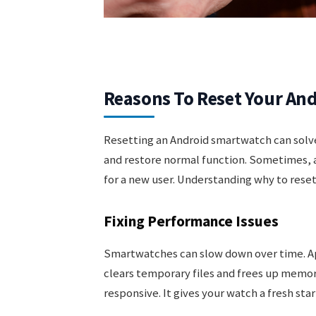
Reasons To Reset Your An
Resetting an Android smartwatch can solv
and restore normal function. Sometimes, a 
for a new user. Understanding why to reset
Fixing Performance Issues
Smartwatches can slow down over time. Ap
clears temporary files and frees up memor
responsive. It gives your watch a fresh star