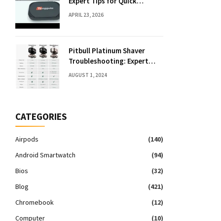
Expert Tips for Quick
Solutions
APRIL 23, 2026
Pitbull Platinum Shaver
Troubleshooting: Expert
Fixes & Tips
AUGUST 1, 2024
CATEGORIES
Airpods
(140)
Android Smartwatch
(94)
Bios
(32)
Blog
(421)
Chromebook
(12)
Computer
(10)