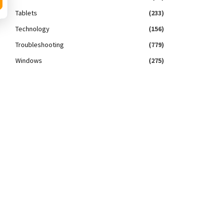
Tablets
(233)
Technology
(156)
Troubleshooting
(779)
Windows
(275)