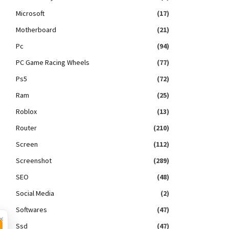
Microsoft
(17)
Motherboard
(21)
Pc
(94)
PC Game Racing Wheels
(77)
Ps5
(72)
Ram
(25)
Roblox
(13)
Router
(210)
Screen
(112)
Screenshot
(289)
SEO
(48)
Social Media
(2)
Softwares
(47)
×
Ssd
(47)