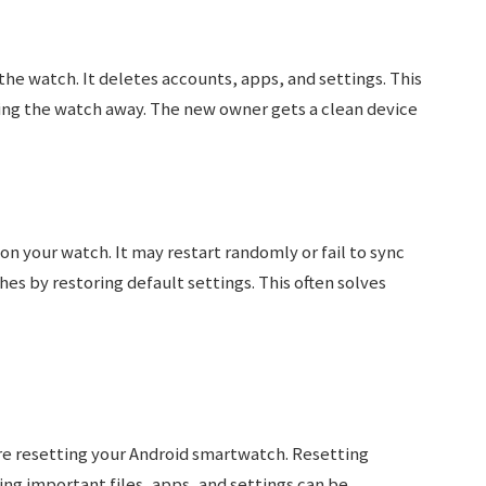
he watch. It deletes accounts, apps, and settings. This
ving the watch away. The new owner gets a clean device
n your watch. It may restart randomly or fail to sync
hes by restoring default settings. This often solves
ore resetting your Android smartwatch. Resetting
ing important files, apps, and settings can be