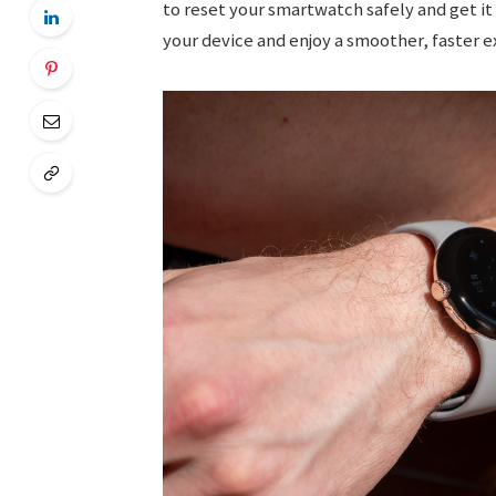
to reset your smartwatch safely and get it
your device and enjoy a smoother, faster e