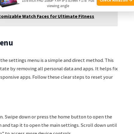
15.6 Inch FHD 1080P • A+ IPS screen • 178° Full
viewing angle
tomizable Watch Faces for Ultimate Fitness
Menu
he settings menu is a simple and direct method. This
state by removing all personal data and apps. It helps fix
sponsive apps. Follow these clear steps to reset your
n. Swipe down or press the home button to open the
n and tap it to open the main settings. Scroll down until
” to access more device controls.