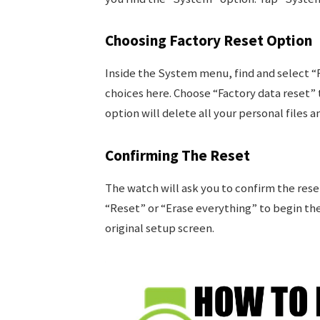
Choosing Factory Reset Option
Inside the System menu, find and select “R
choices here. Choose “Factory data reset” t
option will delete all your personal files a
Confirming The Reset
The watch will ask you to confirm the rese
“Reset” or “Erase everything” to begin the 
original setup screen.