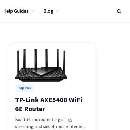
Help Guides
Blog
Top Pick
TP-Link AXE5400 WiFi
6E Router
Fast tri-band router for gaming,
streaming, and smooth home internet.