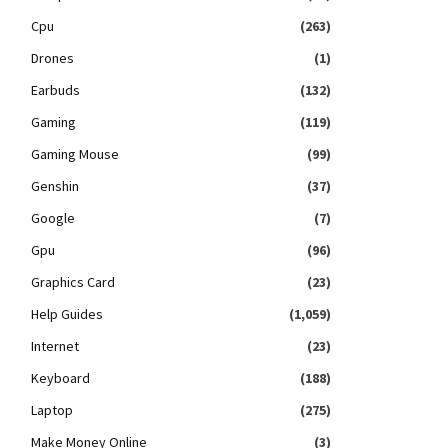
Cpu
(263)
Drones
(1)
Earbuds
(132)
Gaming
(119)
Gaming Mouse
(99)
Genshin
(37)
Google
(7)
Gpu
(96)
Graphics Card
(23)
Help Guides
(1,059)
Internet
(23)
Keyboard
(188)
Laptop
(275)
Make Money Online
(3)