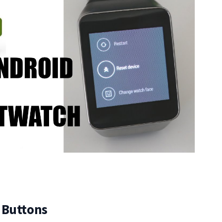
 Buttons