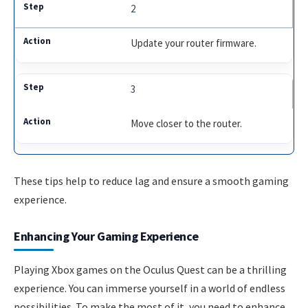
2
Update your router firmware.
3
Move closer to the router.
These tips help to reduce lag and ensure a smooth gaming
experience.
Enhancing Your Gaming Experience
Playing Xbox games on the Oculus Quest can be a thrilling
experience. You can immerse yourself in a world of endless
possibilities. To make the most of it, you need to enhance