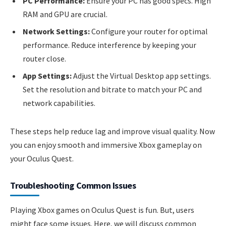
PC Performance:
Ensure your PC has good specs. High
RAM and GPU are crucial.
Network Settings:
Configure your router for optimal
performance. Reduce interference by keeping your
router close.
App Settings:
Adjust the Virtual Desktop app settings.
Set the resolution and bitrate to match your PC and
network capabilities.
These steps help reduce lag and improve visual quality. Now
you can enjoy smooth and immersive Xbox gameplay on
your Oculus Quest.
Troubleshooting Common Issues
Playing Xbox games on Oculus Quest is fun. But, users
might face some issues. Here, we will discuss common