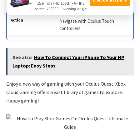
15.6 Inch FHD 1080P • A+ IPS
5
screen • 178° Full viewing angle
Navigate with Oculus Touch
controllers
See also
How To Connect Your iPhone To Your HP
Laptop: Easy Steps
Enjoy a new way of gaming with your Oculus Quest. Xbox
Cloud Gaming offers a vast library of games to explore.
Happy gaming!