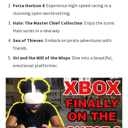
Forza Horizon 4
: Experience high-speed racing in a
stunning open-world setting.
Halo: The Master Chief Collection
: Enjoy the iconic
Halo series in a new way.
Sea of Thieves
: Embark on pirate adventures with
friends.
Ori and the Will of the Wisps
: Dive into a beautiful,
emotional platformer.