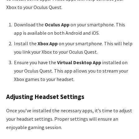
Xbox to your Oculus Quest.
Download the
Oculus App
on your smartphone. This
app is available on both Android and iOS.
Install the
Xbox App
on your smartphone. This will help
you link your Xbox to your Oculus Quest.
Ensure you have the
Virtual Desktop App
installed on
your Oculus Quest. This app allows you to stream your
Xbox games to your headset.
Adjusting Headset Settings
Once you’ve installed the necessary apps, it’s time to adjust
your headset settings. Proper settings will ensure an
enjoyable gaming session.