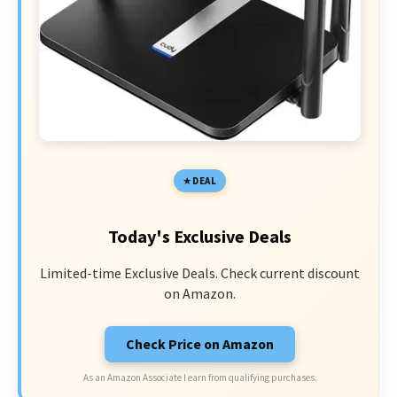
DEAL
Today's Exclusive Deals
Limited-time Exclusive Deals. Check current discount
on Amazon.
Check Price on Amazon
As an Amazon Associate I earn from qualifying purchases.