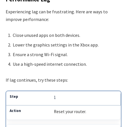
Experiencing lag can be frustrating. Here are ways to
improve performance:
Close unused apps on both devices.
Lower the graphics settings in the Xbox app.
Ensure a strong Wi-Fi signal.
Use a high-speed internet connection.
If lag continues, try these steps:
1
Reset your router.