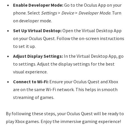
Enable Developer Mode:
Go to the Oculus App on your
phone. Select
Settings
>
Device
>
Developer Mode
. Turn
on developer mode.
Set Up Virtual Desktop:
Open the Virtual Desktop App
on your Oculus Quest. Follow the on-screen instructions
to set it up.
Adjust Display Settings:
In the Virtual Desktop App, go
to settings. Adjust the display settings for the best
visual experience.
Connect to Wi-Fi:
Ensure your Oculus Quest and Xbox
are on the same Wi-Fi network. This helps in smooth
streaming of games.
By following these steps, your Oculus Quest will be ready to
play Xbox games. Enjoy the immersive gaming experience!