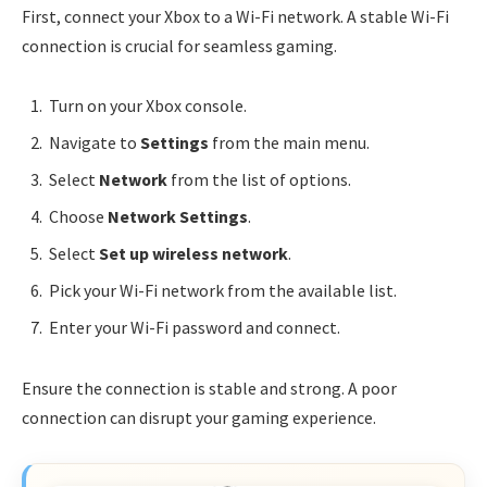
First, connect your Xbox to a Wi-Fi network. A stable Wi-Fi
connection is crucial for seamless gaming.
Turn on your Xbox console.
Navigate to
Settings
from the main menu.
Select
Network
from the list of options.
Choose
Network Settings
.
Select
Set up wireless network
.
Pick your Wi-Fi network from the available list.
Enter your Wi-Fi password and connect.
Ensure the connection is stable and strong. A poor
connection can disrupt your gaming experience.