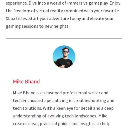
experience. Dive into a world of immersive gameplay. Enjoy
the freedom of virtual reality combined with your favorite
Xbox titles. Start your adventure today and elevate your
gaming sessions to new heights.
Mike Bhand
Mike Bhand is a seasoned professional writer and
tech enthusiast specializing in troubleshooting and
tech solutions. With a keen eye for detail and a deep
understanding of evolving tech landscapes, Mike
creates clear, practical guides and insights to help