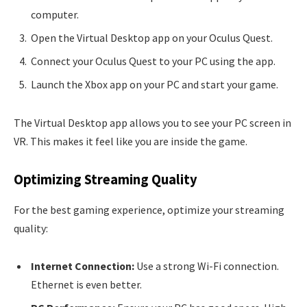
computer.
Open the Virtual Desktop app on your Oculus Quest.
Connect your Oculus Quest to your PC using the app.
Launch the Xbox app on your PC and start your game.
The Virtual Desktop app allows you to see your PC screen in
VR. This makes it feel like you are inside the game.
Optimizing Streaming Quality
For the best gaming experience, optimize your streaming
quality:
Internet Connection:
Use a strong Wi-Fi connection.
Ethernet is even better.