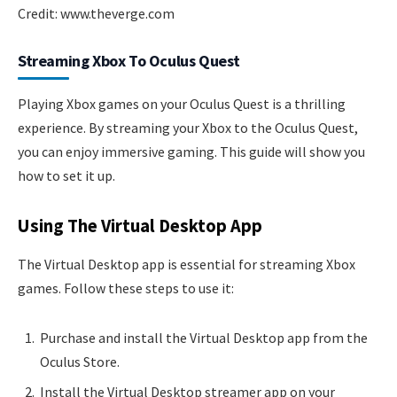
Credit: www.theverge.com
Streaming Xbox To Oculus Quest
Playing Xbox games on your Oculus Quest is a thrilling
experience. By streaming your Xbox to the Oculus Quest,
you can enjoy immersive gaming. This guide will show you
how to set it up.
Using The Virtual Desktop App
The Virtual Desktop app is essential for streaming Xbox
games. Follow these steps to use it:
Purchase and install the Virtual Desktop app from the
Oculus Store.
Install the Virtual Desktop streamer app on your