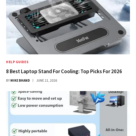
HELP GUIDES
8 Best Laptop Stand For Cooling: Top Picks For 2026
BY
MIKE BHAND
JUNE 21, 2026