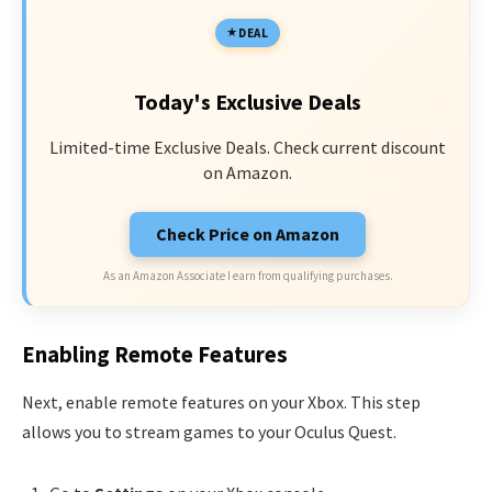
DEAL
Today's Exclusive Deals
Limited-time Exclusive Deals. Check current discount
on Amazon.
Check Price on Amazon
As an Amazon Associate I earn from qualifying purchases.
Enabling Remote Features
Next, enable remote features on your Xbox. This step
allows you to stream games to your Oculus Quest.