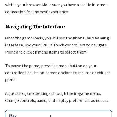
within your browser. Make sure you have a stable internet
connection for the best experience.
Navigating The Interface
Once the game loads, you will see the
Xbox Cloud Gaming
interface
. Use your Oculus Touch controllers to navigate.
Point and click on menu items to select them.
To pause the game, press the menu button on your
controller. Use the on-screen options to resume or exit the
game.
Adjust the game settings through the in-game menu.
Change controls, audio, and display preferences as needed.
1