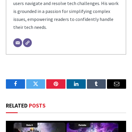
users navigate and resolve tech challenges. His work
is grounded in a passion for simplifying complex
issues, empowering readers to confidently handle
their tech needs.
Facebook
Twitter
Pinterest
LinkedIn
Tumblr
Email
RELATED
POSTS