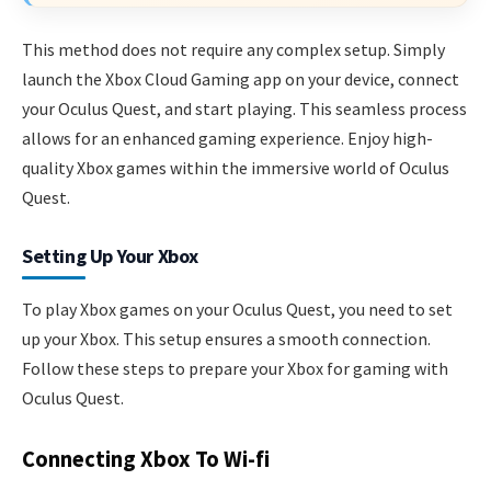
This method does not require any complex setup. Simply
launch the Xbox Cloud Gaming app on your device, connect
your Oculus Quest, and start playing. This seamless process
allows for an enhanced gaming experience. Enjoy high-
quality Xbox games within the immersive world of Oculus
Quest.
Setting Up Your Xbox
To play Xbox games on your Oculus Quest, you need to set
up your Xbox. This setup ensures a smooth connection.
Follow these steps to prepare your Xbox for gaming with
Oculus Quest.
Connecting Xbox To Wi-fi