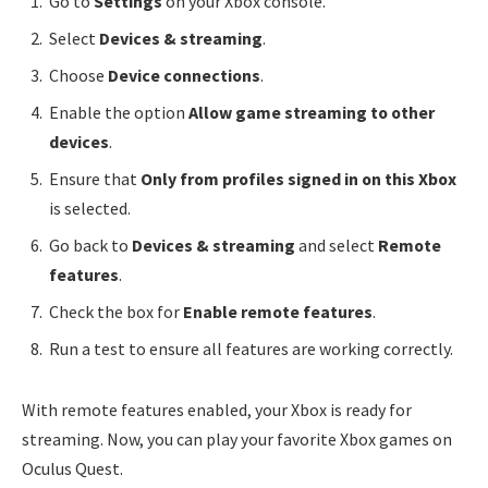
Go to
Settings
on your Xbox console.
Select
Devices & streaming
.
Choose
Device connections
.
Enable the option
Allow game streaming to other
devices
.
Ensure that
Only from profiles signed in on this Xbox
is selected.
Go back to
Devices & streaming
and select
Remote
features
.
Check the box for
Enable remote features
.
Run a test to ensure all features are working correctly.
With remote features enabled, your Xbox is ready for
streaming. Now, you can play your favorite Xbox games on
Oculus Quest.