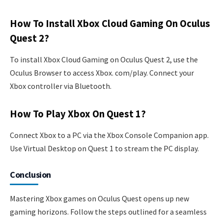
How To Install Xbox Cloud Gaming On Oculus
Quest 2?
To install Xbox Cloud Gaming on Oculus Quest 2, use the
Oculus Browser to access Xbox. com/play. Connect your
Xbox controller via Bluetooth.
How To Play Xbox On Quest 1?
Connect Xbox to a PC via the Xbox Console Companion app.
Use Virtual Desktop on Quest 1 to stream the PC display.
Conclusion
Mastering Xbox games on Oculus Quest opens up new
gaming horizons. Follow the steps outlined for a seamless