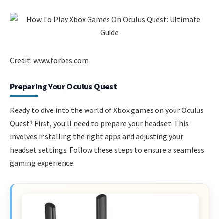
Credit: www.forbes.com
Preparing Your Oculus Quest
Ready to dive into the world of Xbox games on your Oculus
Quest? First, you’ll need to prepare your headset. This
involves installing the right apps and adjusting your
headset settings. Follow these steps to ensure a seamless
gaming experience.