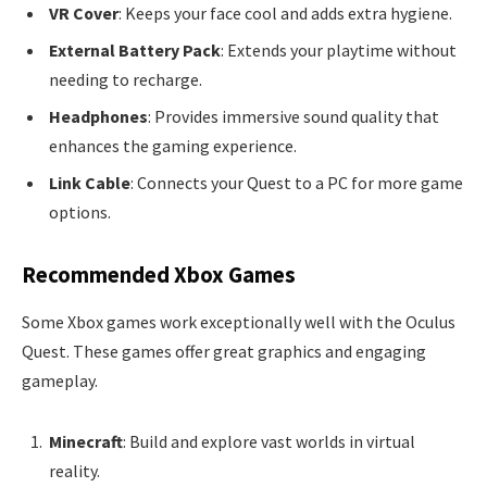
VR Cover
: Keeps your face cool and adds extra hygiene.
External Battery Pack
: Extends your playtime without
needing to recharge.
Headphones
: Provides immersive sound quality that
enhances the gaming experience.
Link Cable
: Connects your Quest to a PC for more game
options.
Recommended Xbox Games
Some Xbox games work exceptionally well with the Oculus
Quest. These games offer great graphics and engaging
gameplay.
Minecraft
: Build and explore vast worlds in virtual
reality.