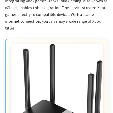
integrating Xbox games. Xbox Cloud Gaming, also known as
xCloud, enables this integration. The service streams Xbox
games directly to compatible devices. With a stable
internet connection, you can enjoy a wide range of Xbox
titles.