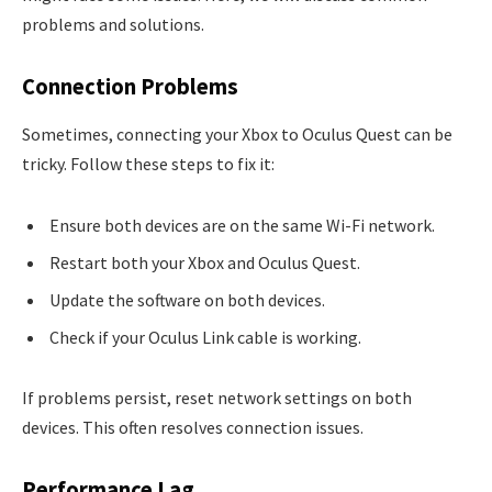
problems and solutions.
Connection Problems
Sometimes, connecting your Xbox to Oculus Quest can be
tricky. Follow these steps to fix it:
Ensure both devices are on the same Wi-Fi network.
Restart both your Xbox and Oculus Quest.
Update the software on both devices.
Check if your Oculus Link cable is working.
If problems persist, reset network settings on both
devices. This often resolves connection issues.
Performance Lag