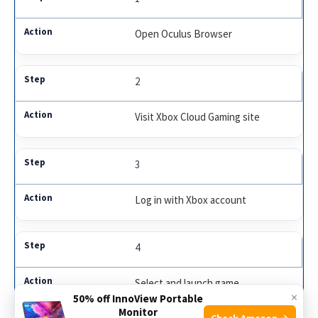
Open Oculus Browser
2
Visit Xbox Cloud Gaming site
3
Log in with Xbox account
4
Select and launch game
×
50% off InnoView Portable
Monitor
Check Amazon →