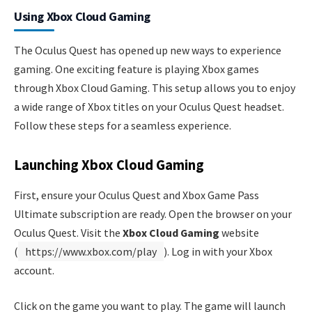
Using Xbox Cloud Gaming
The Oculus Quest has opened up new ways to experience
gaming. One exciting feature is playing Xbox games
through Xbox Cloud Gaming. This setup allows you to enjoy
a wide range of Xbox titles on your Oculus Quest headset.
Follow these steps for a seamless experience.
Launching Xbox Cloud Gaming
First, ensure your Oculus Quest and Xbox Game Pass
Ultimate subscription are ready. Open the browser on your
Oculus Quest. Visit the
Xbox Cloud Gaming
website
(
https://www.xbox.com/play
). Log in with your Xbox
account.
Click on the game you want to play. The game will launch