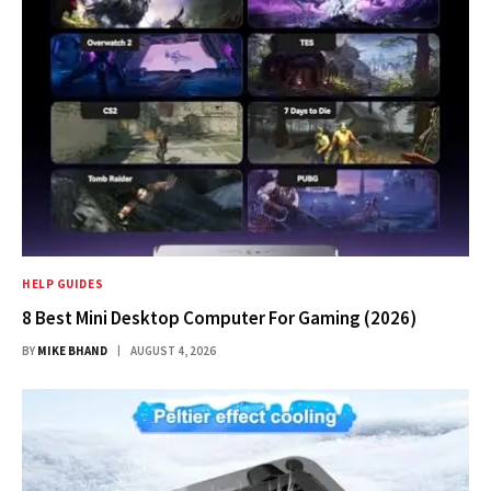
HELP GUIDES
8 Best Mini Desktop Computer For Gaming (2026)
BY
MIKE BHAND
AUGUST 4, 2026