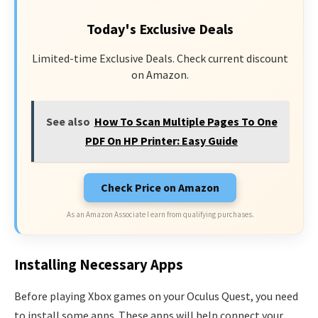
Today's Exclusive Deals
Limited-time Exclusive Deals. Check current discount
on Amazon.
See also
How To Scan Multiple Pages To One
PDF On HP Printer: Easy Guide
Check Price on Amazon
As an Amazon Associate I earn from qualifying purchases.
Installing Necessary Apps
Before playing Xbox games on your Oculus Quest, you need
to install some apps. These apps will help connect your