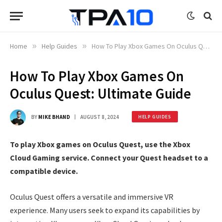
Home
»
Help Guides
»
How To Play Xbox Games On Oculus Quest: Ultimate Guide
How To Play Xbox Games On
Oculus Quest: Ultimate Guide
BY
MIKE BHAND
AUGUST 8, 2024
HELP GUIDES
To play Xbox games on Oculus Quest, use the Xbox
Cloud Gaming service. Connect your Quest headset to a
compatible device.
Oculus Quest offers a versatile and immersive VR
experience. Many users seek to expand its capabilities by