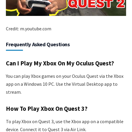
Credit: m.youtube.com
Frequently Asked Questions
Can I Play My Xbox On My Oculus Quest?
You can play Xbox games on your Oculus Quest via the Xbox
app on a Windows 10 PC. Use the Virtual Desktop app to
stream.
How To Play Xbox On Quest 3?
To play Xbox on Quest 3, use the Xbox app on a compatible
device. Connect it to Quest 3 via Air Link.