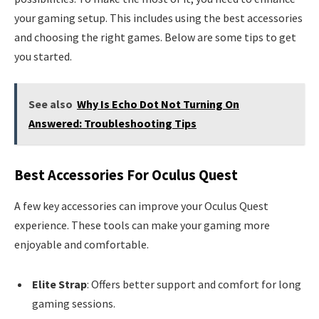
your gaming setup. This includes using the best accessories
and choosing the right games. Below are some tips to get
you started.
See also
Why Is Echo Dot Not Turning On
Answered: Troubleshooting Tips
Best Accessories For Oculus Quest
A few key accessories can improve your Oculus Quest
experience. These tools can make your gaming more
enjoyable and comfortable.
Elite Strap
: Offers better support and comfort for long
gaming sessions.