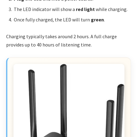
The LED indicator will show a
red light
while charging.
Once fully charged, the LED will turn
green
.
Charging typically takes around 2 hours. A full charge
provides up to 40 hours of listening time.