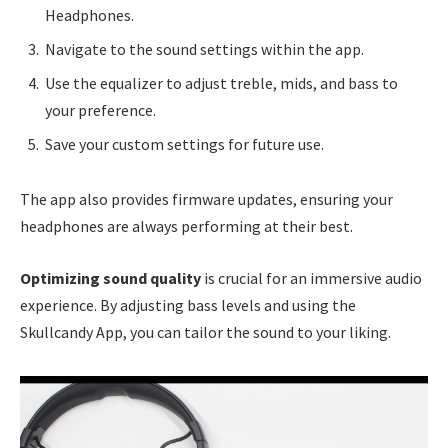
Headphones.
Navigate to the sound settings within the app.
Use the equalizer to adjust treble, mids, and bass to
your preference.
Save your custom settings for future use.
The app also provides firmware updates, ensuring your
headphones are always performing at their best.
Optimizing sound quality
is crucial for an immersive audio
experience. By adjusting bass levels and using the
Skullcandy App, you can tailor the sound to your liking.