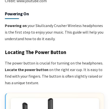
Credit: www.youtube.com
Powering On
Powering on
your Skullcandy Crusher Wireless headphones
is the first step to enjoy your music. This guide will help you
understand how to do it easily.
Locating The Power Button
The power button is crucial for turning on the headphones.
Locate the power button
on the right ear cup. It is easy to
find with your fingers. The button is often slightly raised or
has a unique texture.