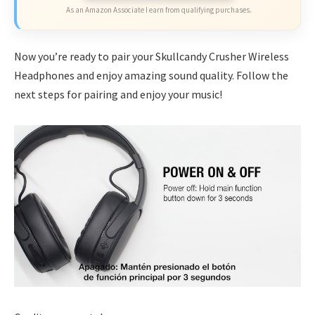
As an Amazon Associate I earn from qualifying purchases.
Now you’re ready to pair your Skullcandy Crusher Wireless
Headphones and enjoy amazing sound quality. Follow the
next steps for pairing and enjoy your music!