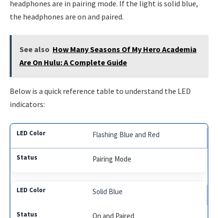
headphones are in pairing mode. If the light is solid blue,
the headphones are on and paired.
See also
How Many Seasons Of My Hero Academia
Are On Hulu: A Complete Guide
Below is a quick reference table to understand the LED
indicators:
Flashing Blue and Red
Pairing Mode
Solid Blue
On and Paired