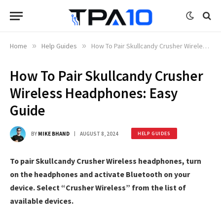
Home
»
Help Guides
»
How To Pair Skullcandy Crusher Wireless Headphones: Easy Guide
How To Pair Skullcandy Crusher
Wireless Headphones: Easy
Guide
BY
MIKE BHAND
AUGUST 8, 2024
HELP GUIDES
To pair Skullcandy Crusher Wireless headphones, turn
on the headphones and activate Bluetooth on your
device. Select “Crusher Wireless” from the list of
available devices.