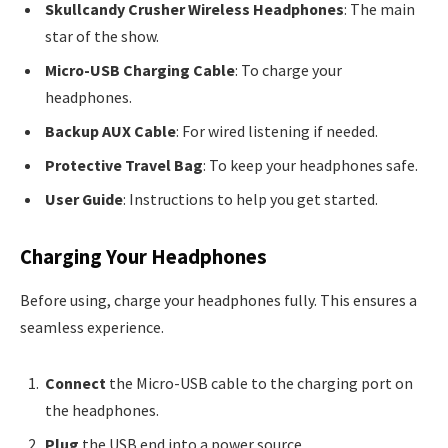
Skullcandy Crusher Wireless Headphones
: The main
star of the show.
Micro-USB Charging Cable
: To charge your
headphones.
Backup AUX Cable
: For wired listening if needed.
Protective Travel Bag
: To keep your headphones safe.
User Guide
: Instructions to help you get started.
Charging Your Headphones
Before using, charge your headphones fully. This ensures a
seamless experience.
Connect
the Micro-USB cable to the charging port on
the headphones.
Plug
the USB end into a power source.