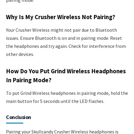
pairing mode.
Why Is My Crusher Wireless Not Pairing?
Your Crusher Wireless might not pair due to Bluetooth
issues. Ensure Bluetooth is on and in pairing mode. Reset
the headphones and try again. Check for interference from
other devices.
How Do You Put Grind Wireless Headphones
In Pairing Mode?
To put Grind Wireless headphones in pairing mode, hold the
main button for 5 seconds until the LED flashes.
Conclusion
Pairing your Skullcandy Crusher Wireless headphones is