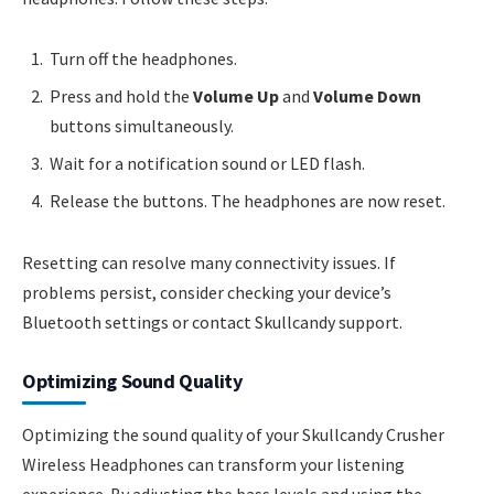
Turn off the headphones.
Press and hold the
Volume Up
and
Volume Down
buttons simultaneously.
Wait for a notification sound or LED flash.
Release the buttons. The headphones are now reset.
Resetting can resolve many connectivity issues. If
problems persist, consider checking your device’s
Bluetooth settings or contact Skullcandy support.
Optimizing Sound Quality
Optimizing the sound quality of your Skullcandy Crusher
Wireless Headphones can transform your listening