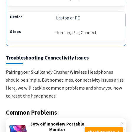
Laptop or PC
Turn on, Pair, Connect
Troubleshooting Connectivity Issues
Pairing your Skullcandy Crusher Wireless Headphones
should be simple. But sometimes, connectivity issues arise.
Here, we will tackle common problems and show you how
to reset the headphones.
Common Problems
×
50% off InnoView Portable
Many users face connectivity issues with Skullcandy Crusher
Monitor
Check Amazon →