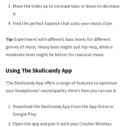
Move the slider up to increase bass or down to decrease
it.
Find the perfect balance that suits your music style.
Tip:
Experiment with different bass levels for different
genres of music. Heavy bass might suit hip-hop, while a
moderate level might be better for classical music.
Using The Skullcandy App
The Skullcandy App offers a range of features to optimize
your headphones’ sound quality. Here’s how you can use it:
Download the Skullcandy App from the App Store or
Google Play.
Open the app and pair it with your Crusher Wireless