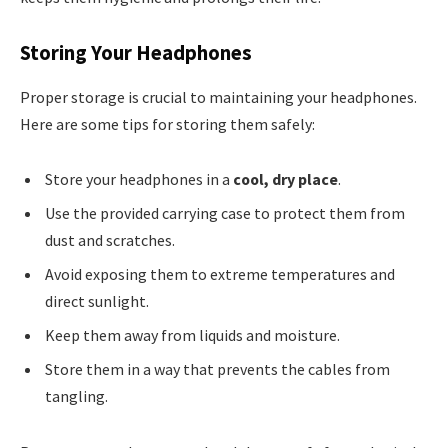
Storing Your Headphones
Proper storage is crucial to maintaining your headphones.
Here are some tips for storing them safely:
Store your headphones in a
cool, dry place
.
Use the provided carrying case to protect them from
dust and scratches.
Avoid exposing them to extreme temperatures and
direct sunlight.
Keep them away from liquids and moisture.
Store them in a way that prevents the cables from
tangling.