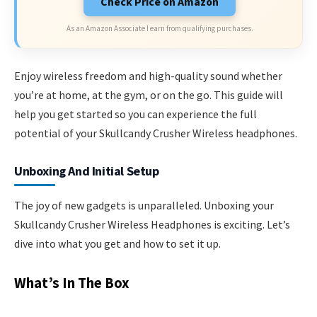
Check Price on Amazon
As an Amazon Associate I earn from qualifying purchases.
Enjoy wireless freedom and high-quality sound whether
you’re at home, at the gym, or on the go. This guide will
help you get started so you can experience the full
potential of your Skullcandy Crusher Wireless headphones.
Unboxing And Initial Setup
The joy of new gadgets is unparalleled. Unboxing your
Skullcandy Crusher Wireless Headphones is exciting. Let’s
dive into what you get and how to set it up.
What’s In The Box