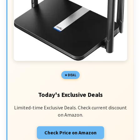
DEAL
Today's Exclusive Deals
Limited-time Exclusive Deals. Check current discount
on Amazon.
Check Price on Amazon