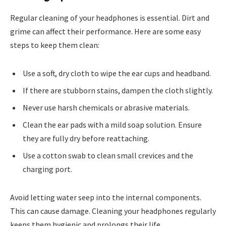
Regular cleaning of your headphones is essential. Dirt and
grime can affect their performance. Here are some easy
steps to keep them clean:
Use a soft, dry cloth to wipe the ear cups and headband.
If there are stubborn stains, dampen the cloth slightly.
Never use harsh chemicals or abrasive materials.
Clean the ear pads with a mild soap solution. Ensure
they are fully dry before reattaching.
Use a cotton swab to clean small crevices and the
charging port.
Avoid letting water seep into the internal components.
This can cause damage. Cleaning your headphones regularly
keeps them hygienic and prolongs their life.