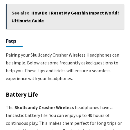
See also
How Do I Reset My Genshin Impact World?
Ultimate Guide
Faqs
Pairing your Skullcandy Crusher Wireless Headphones can
be simple. Below are some frequently asked questions to
help you. These tips and tricks will ensure a seamless
experience with your headphones.
Battery Life
The
Skullcandy Crusher Wireless
headphones have a
fantastic battery life. You can enjoy up to 40 hours of
continuous play. This makes them perfect for long trips or