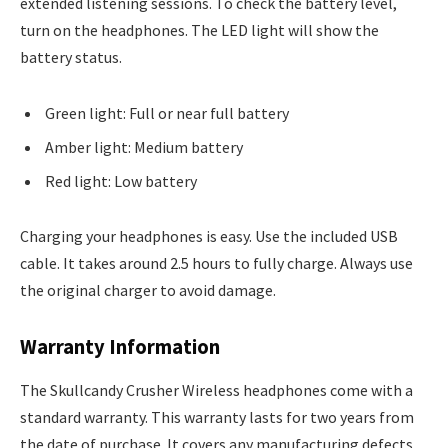
extended listening sessions. To check the battery level,
turn on the headphones. The LED light will show the
battery status.
Green light: Full or near full battery
Amber light: Medium battery
Red light: Low battery
Charging your headphones is easy. Use the included USB
cable. It takes around 2.5 hours to fully charge. Always use
the original charger to avoid damage.
Warranty Information
The Skullcandy Crusher Wireless headphones come with a
standard warranty. This warranty lasts for two years from
the date of purchase. It covers any manufacturing defects.