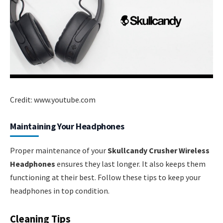
Credit: www.youtube.com
Maintaining Your Headphones
Proper maintenance of your
Skullcandy Crusher Wireless
Headphones
ensures they last longer. It also keeps them
functioning at their best. Follow these tips to keep your
headphones in top condition.
Cleaning Tips