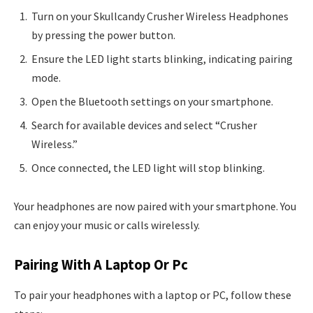
Turn on your Skullcandy Crusher Wireless Headphones
by pressing the power button.
Ensure the LED light starts blinking, indicating pairing
mode.
Open the Bluetooth settings on your smartphone.
Search for available devices and select “Crusher
Wireless.”
Once connected, the LED light will stop blinking.
Your headphones are now paired with your smartphone. You
can enjoy your music or calls wirelessly.
Pairing With A Laptop Or Pc
To pair your headphones with a laptop or PC, follow these