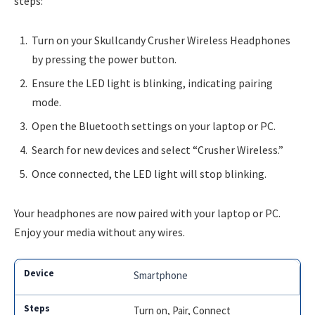
steps:
Turn on your Skullcandy Crusher Wireless Headphones
by pressing the power button.
Ensure the LED light is blinking, indicating pairing
mode.
Open the Bluetooth settings on your laptop or PC.
Search for new devices and select “Crusher Wireless.”
Once connected, the LED light will stop blinking.
Your headphones are now paired with your laptop or PC.
Enjoy your media without any wires.
Smartphone
Turn on, Pair, Connect