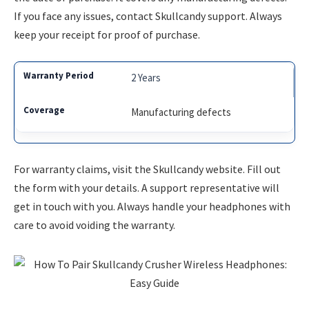
If you face any issues, contact Skullcandy support. Always
keep your receipt for proof of purchase.
2 Years
Manufacturing defects
For warranty claims, visit the Skullcandy website. Fill out
the form with your details. A support representative will
get in touch with you. Always handle your headphones with
care to avoid voiding the warranty.