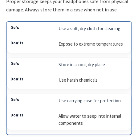
Proper storage keeps your headphones safe from physical
damage. Always store them in a case when not in use.
Use a soft, dry cloth for cleaning
Expose to extreme temperatures
Store in a cool, dry place
Use harsh chemicals
Use carrying case for protection
Allow water to seep into internal
components