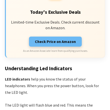
Today's Exclusive Deals
Limited-time Exclusive Deals. Check current discount
on Amazon.
Check Price on Amazon
As an Amazon Associate I earn from qualifying purchases.
Understanding Led Indicators
LED indicators
help you know the status of your
headphones. When you press the power button, look for
the LED light.
The LED light will flash blue and red. This means the