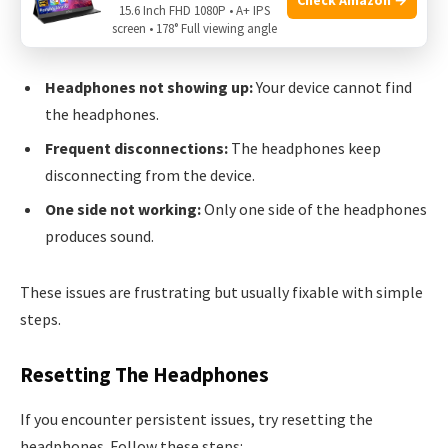
Wireless Headphones. Below are the most frequent
15.6 Inch FHD 1080P • A+ IPS
screen • 178° Full viewing angle
problems:
Headphones not showing up:
Your device cannot find
the headphones.
Frequent disconnections:
The headphones keep
disconnecting from the device.
One side not working:
Only one side of the headphones
produces sound.
These issues are frustrating but usually fixable with simple
steps.
Resetting The Headphones
If you encounter persistent issues, try resetting the
headphones. Follow these steps: