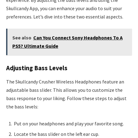
experience. By adjusting the bass levels and using the
Skullcandy App, you can enhance your audio to suit your
preferences. Let’s dive into these two essential aspects.
See also
Can You Connect Sony Headphones To A
PS5? Ultimate Guide
Adjusting Bass Levels
The Skullcandy Crusher Wireless Headphones feature an
adjustable bass slider. This allows you to customize the
bass response to your liking. Follow these steps to adjust
the bass levels:
Put on your headphones and play your favorite song.
Locate the bass slider on the left ear cup.