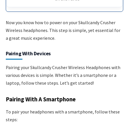
Now you know how to power on your Skullcandy Crusher
Wireless headphones. This step is simple, yet essential for
a great music experience.
Pairing With Devices
Pairing your Skullcandy Crusher Wireless Headphones with
various devices is simple. Whether it’s a smartphone or a
laptop, follow these steps. Let’s get started!
Pairing With A Smartphone
To pair your headphones with a smartphone, follow these
steps: