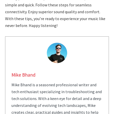
simple and quick. Follow these steps for seamless
connectivity. Enjoy superior sound quality and comfort.
With these tips, you’re ready to experience your music like
never before. Happy listening!
Mike Bhand
Mike Bhand is a seasoned professional writer and
tech enthusiast specializing in troubleshooting and
tech solutions. With a keen eye for detail and a deep
understanding of evolving tech landscapes, Mike
creates clear, practical guides and insights to help