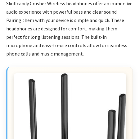
Skullcandy Crusher Wireless headphones offer an immersive
audio experience with powerful bass and clear sound.
Pairing them with your device is simple and quick. These
headphones are designed for comfort, making them
perfect for long listening sessions. The built-in
microphone and easy-to-use controls allow for seamless
phone calls and music management.