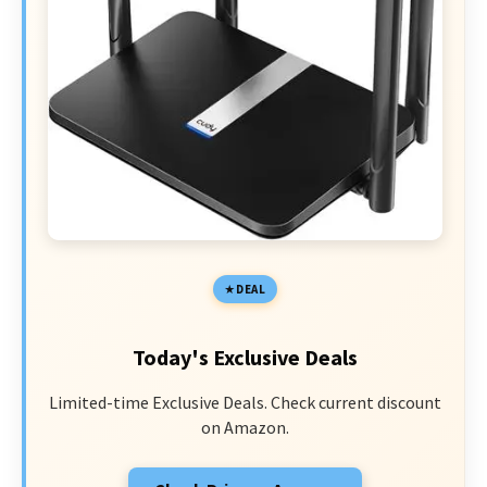
DEAL
Today's Exclusive Deals
Limited-time Exclusive Deals. Check current discount
on Amazon.