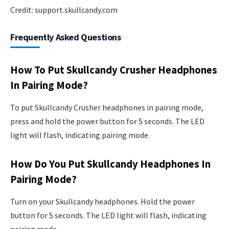
Credit: support.skullcandy.com
Frequently Asked Questions
How To Put Skullcandy Crusher Headphones
In Pairing Mode?
To put Skullcandy Crusher headphones in pairing mode,
press and hold the power button for 5 seconds. The LED
light will flash, indicating pairing mode.
How Do You Put Skullcandy Headphones In
Pairing Mode?
Turn on your Skullcandy headphones. Hold the power
button for 5 seconds. The LED light will flash, indicating