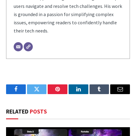
users navigate and resolve tech challenges. His work
is grounded in a passion for simplifying complex
issues, empowering readers to confidently handle
their tech needs.
Facebook
Twitter
Pinterest
LinkedIn
Tumblr
Email
RELATED
POSTS