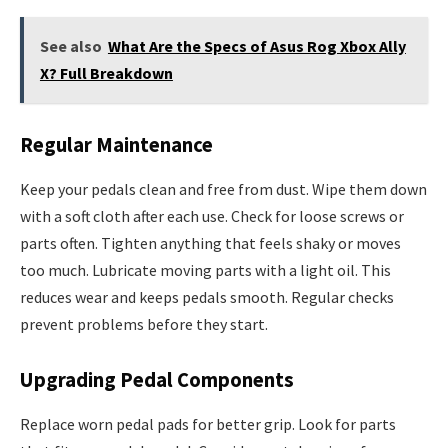
See also
What Are the Specs of Asus Rog Xbox Ally
X? Full Breakdown
Regular Maintenance
Keep your pedals clean and free from dust. Wipe them down
with a soft cloth after each use. Check for loose screws or
parts often. Tighten anything that feels shaky or moves
too much. Lubricate moving parts with a light oil. This
reduces wear and keeps pedals smooth. Regular checks
prevent problems before they start.
Upgrading Pedal Components
Replace worn pedal pads for better grip. Look for parts