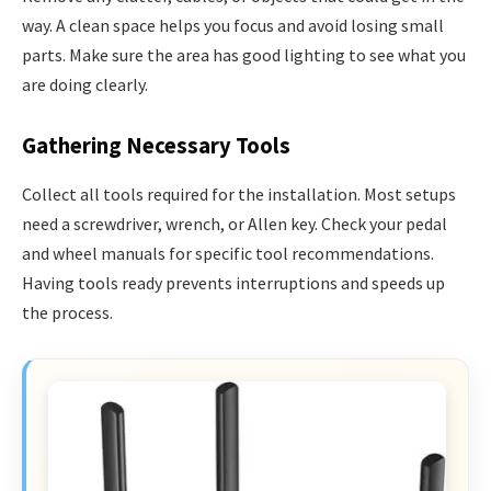
way. A clean space helps you focus and avoid losing small
parts. Make sure the area has good lighting to see what you
are doing clearly.
Gathering Necessary Tools
Collect all tools required for the installation. Most setups
need a screwdriver, wrench, or Allen key. Check your pedal
and wheel manuals for specific tool recommendations.
Having tools ready prevents interruptions and speeds up
the process.