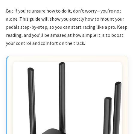
But if you’re unsure how to do it, don’t worry—you’re not
alone. This guide will show you exactly how to mount your
pedals step-by-step, so you can start racing like a pro. Keep
reading, and you’ll be amazed at how simple it is to boost
your control and comfort on the track.