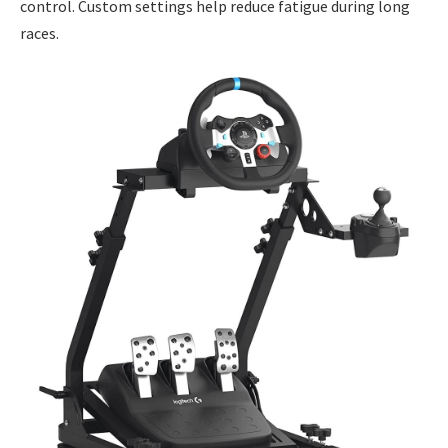
control. Custom settings help reduce fatigue during long
races.