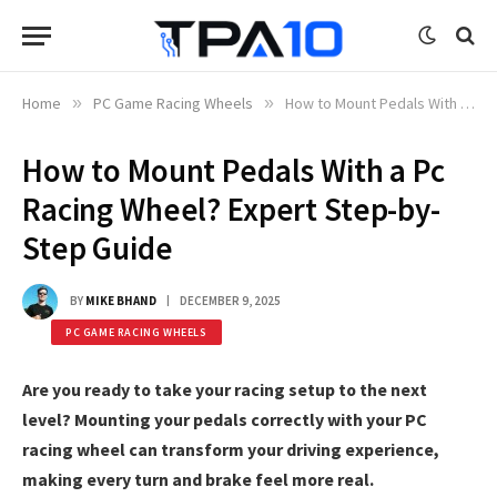
Home
»
PC Game Racing Wheels
»
How to Mount Pedals With a Pc Racing Wheel? Expert Step-by-Step Guide
How to Mount Pedals With a Pc
Racing Wheel? Expert Step-by-
Step Guide
BY
MIKE BHAND
DECEMBER 9, 2025
PC GAME RACING WHEELS
Are you ready to take your racing setup to the next
level? Mounting your pedals correctly with your PC
racing wheel can transform your driving experience,
making every turn and brake feel more real.