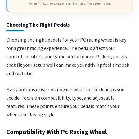
As an Amazon Associate I earn from qualifying purchases.
Choosing The Right Pedals
Choosing the right pedals for your PC racing wheel is key
for a great racing experience. The pedals affect your
control, comfort, and game performance. Picking pedals
that fit your setup well can make your driving feel smooth
and realistic.
Many options exist, so knowing what to check helps you
decide. Focus on compatibility, type, and adjustable
features. These points ensure your pedals match your
wheel and driving style.
Compatibility With Pc Racing Wheel