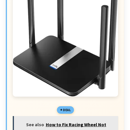
DEAL
See also
How to Fix Racing Wheel Not