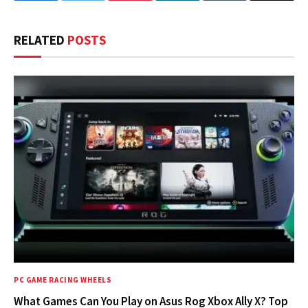
RELATED
POSTS
PC GAME RACING WHEELS
What Games Can You Play on Asus Rog Xbox Ally X? Top