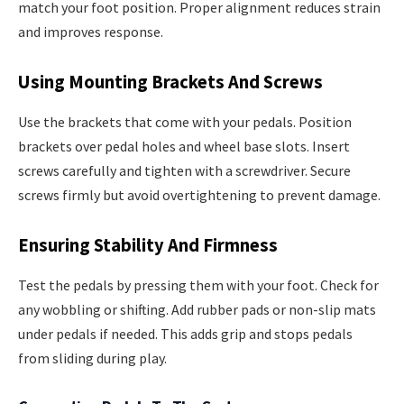
match your foot position. Proper alignment reduces strain
and improves response.
Using Mounting Brackets And Screws
Use the brackets that come with your pedals. Position
brackets over pedal holes and wheel base slots. Insert
screws carefully and tighten with a screwdriver. Secure
screws firmly but avoid overtightening to prevent damage.
Ensuring Stability And Firmness
Test the pedals by pressing them with your foot. Check for
any wobbling or shifting. Add rubber pads or non-slip mats
under pedals if needed. This adds grip and stops pedals
from sliding during play.