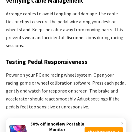
Verifying Cable Management
Arrange cables to avoid tangling and damage. Use cable
ties or clips to secure the pedal wire along your desk or
wheel stand. Keep the cable away from moving parts. This
prevents wear and accidental disconnections during racing
sessions.
Testing Pedal Responsiveness
Power on your PC and racing wheel system. Open your
racing game or wheel calibration software. Press each pedal
gently and watch for response on screen. The brake and
accelerator should react smoothly. Adjust settings if the
pedals feel too sensitive or unresponsive.
Calibrating Your Pedals
×
50% off InnoView Portable
Monitor
Check Amazon →