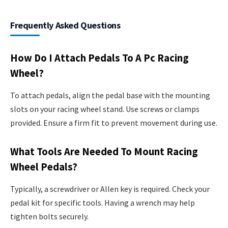
Frequently Asked Questions
How Do I Attach Pedals To A Pc Racing
Wheel?
To attach pedals, align the pedal base with the mounting
slots on your racing wheel stand. Use screws or clamps
provided. Ensure a firm fit to prevent movement during use.
What Tools Are Needed To Mount Racing
Wheel Pedals?
Typically, a screwdriver or Allen key is required. Check your
pedal kit for specific tools. Having a wrench may help
tighten bolts securely.