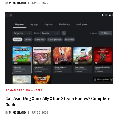
BY
MIKE BHAND
JUNE 3, 2026
PC GAME RACING WHEELS
Can Asus Rog Xbox Ally X Run Steam Games? Complete
Guide
BY
MIKE BHAND
JUNE 3, 2026