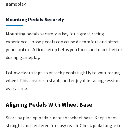
gameplay.
Mounting Pedals Securely
Mounting pedals securely is key for a great racing
experience. Loose pedals can cause discomfort and affect
your control. A firm setup helps you focus and react better
during gameplay.
Follow clear steps to attach pedals tightly to your racing
wheel. This ensures a stable and enjoyable racing session
every time.
Aligning Pedals With Wheel Base
Start by placing pedals near the wheel base. Keep them
straight and centered for easy reach. Check pedal angle to