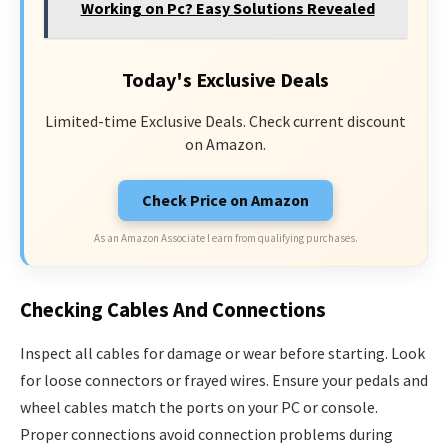
Working on Pc? Easy Solutions Revealed
Today's Exclusive Deals
Limited-time Exclusive Deals. Check current discount
on Amazon.
Check Price on Amazon
As an Amazon Associate I earn from qualifying purchases.
Checking Cables And Connections
Inspect all cables for damage or wear before starting. Look
for loose connectors or frayed wires. Ensure your pedals and
wheel cables match the ports on your PC or console.
Proper connections avoid connection problems during