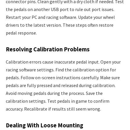
connector pins. Clean gently with a dry cloth if needed. Test
the pedals on another USB port to rule out port issues.
Restart your PC and racing software. Update your wheel
drivers to the latest version. These steps often restore
pedal response.
Resolving Calibration Problems
Calibration errors cause inaccurate pedal input. Open your
racing software settings. Find the calibration option for
pedals. Follow on-screen instructions carefully. Make sure
pedals are fully pressed and released during calibration.
Avoid moving pedals during the process. Save the
calibration settings. Test pedals in game to confirm
accuracy. Recalibrate if results still seem wrong.
Dealing With Loose Mounting