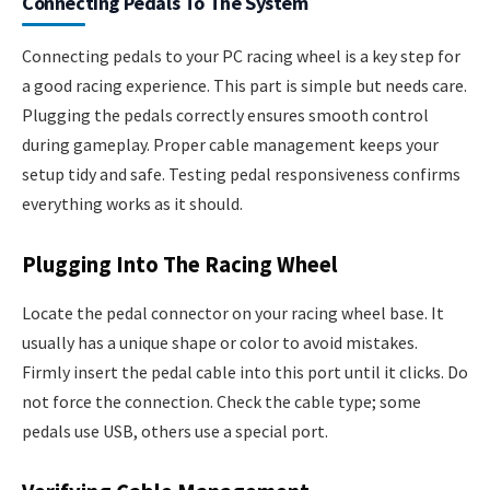
Connecting Pedals To The System
Connecting pedals to your PC racing wheel is a key step for
a good racing experience. This part is simple but needs care.
Plugging the pedals correctly ensures smooth control
during gameplay. Proper cable management keeps your
setup tidy and safe. Testing pedal responsiveness confirms
everything works as it should.
Plugging Into The Racing Wheel
Locate the pedal connector on your racing wheel base. It
usually has a unique shape or color to avoid mistakes.
Firmly insert the pedal cable into this port until it clicks. Do
not force the connection. Check the cable type; some
pedals use USB, others use a special port.