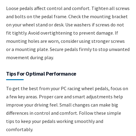
Loose pedals affect control and comfort. Tighten all screws
and bolts on the pedal frame. Check the mounting bracket
on your wheel stand or desk. Use washers if screws do not
fit tightly. Avoid overtightening to prevent damage. If
mounting holes are worn, consider using stronger screws
or a mounting plate. Secure pedals firmly to stop unwanted
movement during play.
Tips For Optimal Performance
To get the best from your PC racing wheel pedals, focus on
a few key areas. Proper care and smart adjustments help
improve your driving feel. Small changes can make big
differences in control and comfort. Follow these simple
tips to keep your pedals working smoothly and
comfortably.