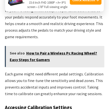
15.6 Inch FHD 1080P • A+ IPS
Calibrating your pedals is a key step after mounting them
screen • 178° Full viewing angle
to your PC racing wheel setup. Proper calibration ensures
your pedals respond accurately to your foot movements. It
helps create a smooth and realistic driving experience. This
process adjusts the pedals to match your driving style and
game requirements.
See also
How to Pair a Wireless Pc Racing Wheel?
Easy Steps for Gamers
Each game might need different pedal settings. Calibration
allows you to fine-tune the sensitivity and dead zones. This
prevents accidental inputs and improves control. Taking
time to calibrate can greatly enhance your racing sessions.
Accessing Calibration Settings