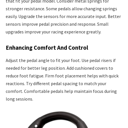
that fit your pedal model. Consider metal springs for
stronger resistance. Some pedals allow changing springs
easily. Upgrade the sensors for more accurate input. Better
sensors improve pedal precision and response. Small
upgrades improve your racing experience greatly.
Enhancing Comfort And Control
Adjust the pedal angle to fit your foot. Use pedal risers if
needed for better leg position. Add cushioned covers to
reduce foot fatigue. Firm foot placement helps with quick
reactions. Try different pedal spacing to match your
comfort. Comfortable pedals help maintain focus during
long sessions.