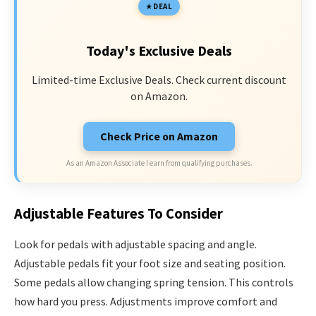
DEAL
Today's Exclusive Deals
Limited-time Exclusive Deals. Check current discount
on Amazon.
Check Price on Amazon
As an Amazon Associate I earn from qualifying purchases.
Adjustable Features To Consider
Look for pedals with adjustable spacing and angle.
Adjustable pedals fit your foot size and seating position.
Some pedals allow changing spring tension. This controls
how hard you press. Adjustments improve comfort and