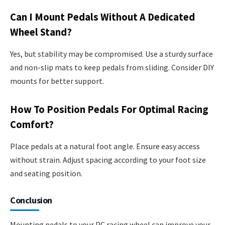
Can I Mount Pedals Without A Dedicated
Wheel Stand?
Yes, but stability may be compromised. Use a sturdy surface
and non-slip mats to keep pedals from sliding. Consider DIY
mounts for better support.
How To Position Pedals For Optimal Racing
Comfort?
Place pedals at a natural foot angle. Ensure easy access
without strain. Adjust spacing according to your foot size
and seating position.
Conclusion
Mounting pedals to your PC racing wheel can improve your