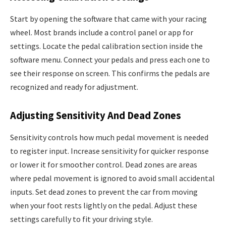
Start by opening the software that came with your racing
wheel. Most brands include a control panel or app for
settings. Locate the pedal calibration section inside the
software menu. Connect your pedals and press each one to
see their response on screen. This confirms the pedals are
recognized and ready for adjustment.
Adjusting Sensitivity And Dead Zones
Sensitivity controls how much pedal movement is needed
to register input. Increase sensitivity for quicker response
or lower it for smoother control. Dead zones are areas
where pedal movement is ignored to avoid small accidental
inputs. Set dead zones to prevent the car from moving
when your foot rests lightly on the pedal. Adjust these
settings carefully to fit your driving style.