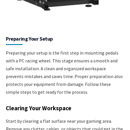
Preparing Your Setup
Preparing your setup is the first step in mounting pedals
with a PC racing wheel. This stage ensures a smooth and
safe installation. A clean and organized workspace
prevents mistakes and saves time. Proper preparation also
protects your equipment from damage. Follow these
simple steps to get ready for the process.
Clearing Your Workspace
Start by clearing a flat surface near your gaming area.
Remove any clutter, cables, or objects that could get in the