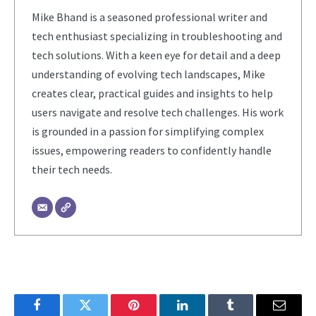
Mike Bhand is a seasoned professional writer and
tech enthusiast specializing in troubleshooting and
tech solutions. With a keen eye for detail and a deep
understanding of evolving tech landscapes, Mike
creates clear, practical guides and insights to help
users navigate and resolve tech challenges. His work
is grounded in a passion for simplifying complex
issues, empowering readers to confidently handle
their tech needs.
Facebook
Twitter
Pinterest
LinkedIn
Tumblr
Email