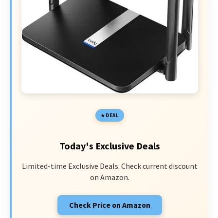
DEAL
Today's Exclusive Deals
Limited-time Exclusive Deals. Check current discount
on Amazon.
Check Price on Amazon