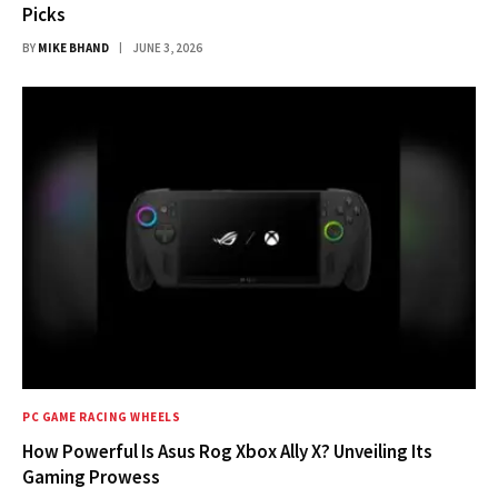
Picks
BY
MIKE BHAND
JUNE 3, 2026
PC GAME RACING WHEELS
How Powerful Is Asus Rog Xbox Ally X? Unveiling Its
Gaming Prowess