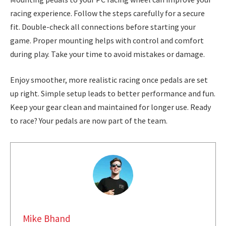
racing experience. Follow the steps carefully for a secure
fit. Double-check all connections before starting your
game. Proper mounting helps with control and comfort
during play. Take your time to avoid mistakes or damage.
Enjoy smoother, more realistic racing once pedals are set
up right. Simple setup leads to better performance and fun.
Keep your gear clean and maintained for longer use. Ready
to race? Your pedals are now part of the team.
Mike Bhand