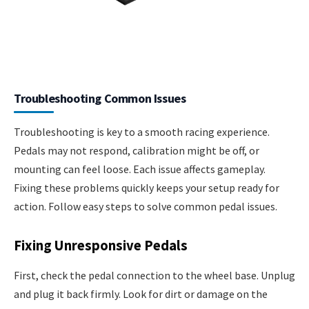
Troubleshooting Common Issues
Troubleshooting is key to a smooth racing experience.
Pedals may not respond, calibration might be off, or
mounting can feel loose. Each issue affects gameplay.
Fixing these problems quickly keeps your setup ready for
action. Follow easy steps to solve common pedal issues.
Fixing Unresponsive Pedals
First, check the pedal connection to the wheel base. Unplug
and plug it back firmly. Look for dirt or damage on the