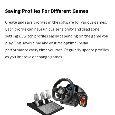
Saving Profiles For Different Games
Create and save profiles in the software for various games.
Each profile can have unique sensitivity and dead zone
settings. Switch profiles easily depending on the game you
play. This saves time and ensures optimal pedal
performance every time you race. Regularly update profiles
as you improve or change games.