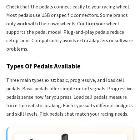
Check that the pedals connect easily to your racing wheel.
Most pedals use USB or specific connectors. Some brands
only work with their own wheels. Confirm your wheel
supports the pedal model. Plug-and-play pedals reduce
setup time. Compatibility avoids extra adapters or software
problems.
Types Of Pedals Available
Three main types exist: basic, progressive, and load cell
pedals. Basic pedals offer simple on/off signals. Progressive
pedals sense how far you press. Load cell pedals measure
force for realistic braking. Each type suits different budgets
and skill levels. Pick pedals that match your racing needs.