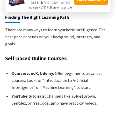
15.6 Inch FHD 1080P • A+ IPS
your skills step by step.
screen • 178° Full viewing angle
Finding The Right Learning Path
There are many ways to learn synthetic intelligence. The
best path depends on your background, interests, and
goals.
Self-paced Online Courses
Coursera, edX, Udemy:
Offer beginner to advanced
courses. Look for “Introduction to Artificial
Intelligence” or “Machine Learning” to start.
YouTube tutorials:
Channels like 3Blue1Brown,
Sentdex, or freeCodeCamp have practical videos.