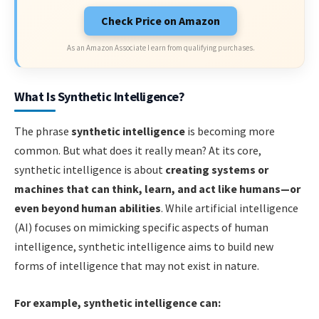
Check Price on Amazon
As an Amazon Associate I earn from qualifying purchases.
What Is Synthetic Intelligence?
The phrase
synthetic intelligence
is becoming more
common. But what does it really mean? At its core,
synthetic intelligence is about
creating systems or
machines that can think, learn, and act like humans—or
even beyond human abilities
. While artificial intelligence
(AI) focuses on mimicking specific aspects of human
intelligence, synthetic intelligence aims to build new
forms of intelligence that may not exist in nature.
For example, synthetic intelligence can: