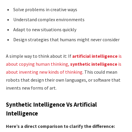
Solve problems in creative ways
Understand complex environments
Adapt to new situations quickly
Design strategies that humans might never consider
A simple way to think about it: If
artificial intelligence
is
about copying human thinking,
synthetic intelligence
is
about inventing new kinds of thinking
. This could mean
robots that design their own languages, or software that
invents new forms of art.
Synthetic Intelligence Vs Artificial
Intelligence
Here’s a direct comparison to clarify the difference: