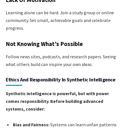
Lack Of Motivation
Learning alone can be hard. Join a study group or online
community. Set small, achievable goals and celebrate
progress.
Not Knowing What’s Possible
Follow news sites, podcasts, and research papers. Seeing
what others build can inspire your own ideas.
Ethics And Responsibility In Synthetic Intelligence
Synthetic intelligence is powerful, but with power
comes responsibility. Before building advanced
systems, consider:
Bias and Fairness:
Systems can learn unfair patterns