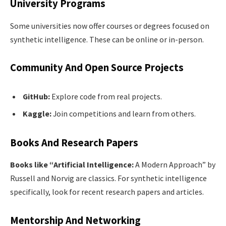
University Programs
Some universities now offer courses or degrees focused on
synthetic intelligence. These can be online or in-person.
Community And Open Source Projects
GitHub:
Explore code from real projects.
Kaggle:
Join competitions and learn from others.
Books And Research Papers
Books like “Artificial Intelligence:
A Modern Approach” by
Russell and Norvig are classics. For synthetic intelligence
specifically, look for recent research papers and articles.
Mentorship And Networking