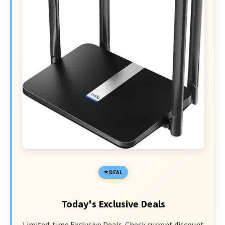
DEAL
Today's Exclusive Deals
Limited-time Exclusive Deals. Check current discount