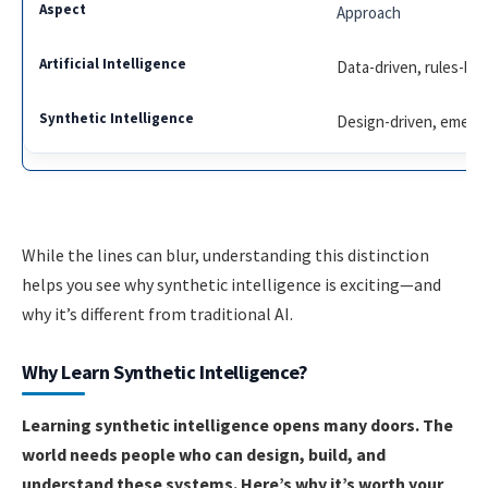
Approach
Data-driven, rules-ba
Design-driven, emerg
While the lines can blur, understanding this distinction
helps you see why synthetic intelligence is exciting—and
why it’s different from traditional AI.
Why Learn Synthetic Intelligence?
Learning synthetic intelligence opens many doors. The
world needs people who can design, build, and
understand these systems. Here’s why it’s worth your