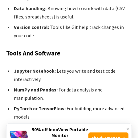
Data handling:
Knowing how to work with data (CSV
files, spreadsheets) is useful.
Version control:
Tools like Git help track changes in
your code.
Tools And Software
Jupyter Notebook:
Lets you write and test code
interactively.
NumPy and Pandas:
For data analysis and
manipulation.
PyTorch or TensorFlow:
For building more advanced
models.
×
50% off InnoView Portable
Don’t try to learn everything at once. Start small, and build
Monitor
Check Amazon →