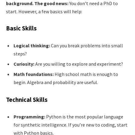
background. The good news:
You don’t need a PhD to
start. However, a few basics will help:
Basic Skills
Logical thinking:
Can you break problems into small
steps?
Curiosity:
Are you willing to explore and experiment?
Math foundations:
High school math is enough to
begin. Algebra and probability are useful.
Technical Skills
Programming:
Python is the most popular language
for synthetic intelligence. If you’re new to coding, start
with Python basics.