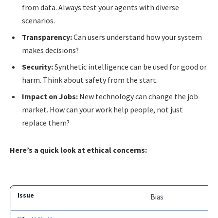
from data. Always test your agents with diverse
scenarios.
Transparency:
Can users understand how your system
makes decisions?
Security:
Synthetic intelligence can be used for good or
harm. Think about safety from the start.
Impact on Jobs:
New technology can change the job
market. How can your work help people, not just
replace them?
Here’s a quick look at ethical concerns:
Bias