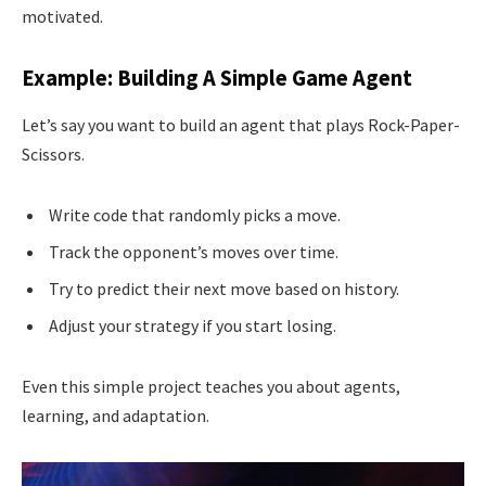
motivated.
Example: Building A Simple Game Agent
Let’s say you want to build an agent that plays Rock-Paper-
Scissors.
Write code that randomly picks a move.
Track the opponent’s moves over time.
Try to predict their next move based on history.
Adjust your strategy if you start losing.
Even this simple project teaches you about agents,
learning, and adaptation.