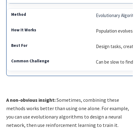
Evolutionary Algorith
Population evolves th
Design tasks, creative
Can be slow to find th
A non-obvious insight:
Sometimes, combining these
methods works better than using one alone. For example,
you can use evolutionary algorithms to design a neural
network, then use reinforcement learning to train it.