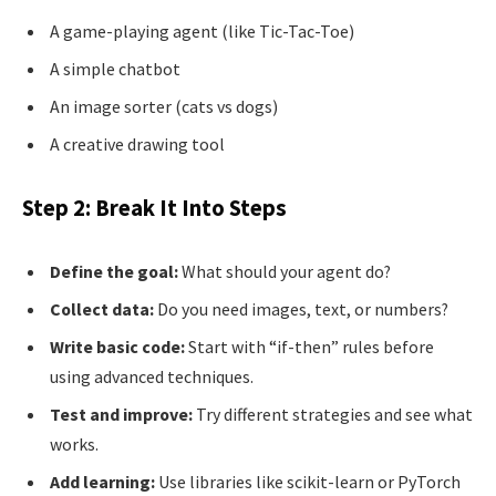
A game-playing agent (like Tic-Tac-Toe)
A simple chatbot
An image sorter (cats vs dogs)
A creative drawing tool
Step 2: Break It Into Steps
Define the goal:
What should your agent do?
Collect data:
Do you need images, text, or numbers?
Write basic code:
Start with “if-then” rules before
using advanced techniques.
Test and improve:
Try different strategies and see what
works.
Add learning:
Use libraries like scikit-learn or PyTorch