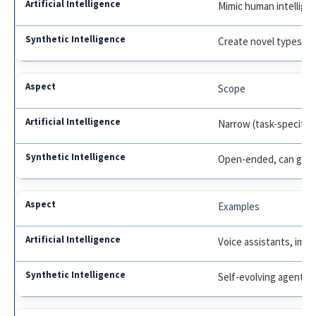
Mimic human intellige
Create novel types of 
Scope
Narrow (task-specific)
Open-ended, can go b
Examples
Voice assistants, imag
Self-evolving agents,