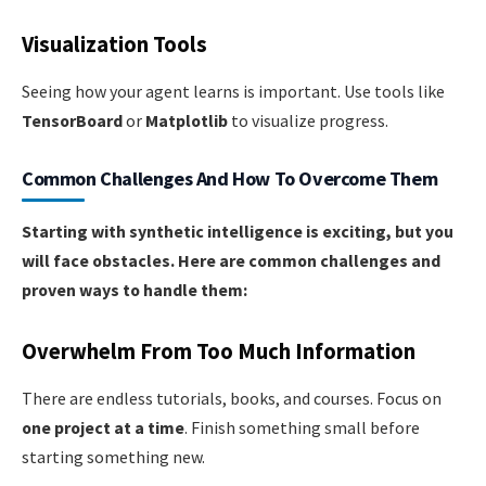
Visualization Tools
Seeing how your agent learns is important. Use tools like
TensorBoard
or
Matplotlib
to visualize progress.
Common Challenges And How To Overcome Them
Starting with synthetic intelligence is exciting, but you
will face obstacles. Here are common challenges and
proven ways to handle them:
Overwhelm From Too Much Information
There are endless tutorials, books, and courses. Focus on
one project at a time
. Finish something small before
starting something new.