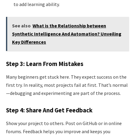
to add learning ability.
See also
What is the Relationship between
Synthetic Intelligence And Automation? Unveiling
Key Differences
Step 3: Learn From Mistakes
Many beginners get stuck here. They expect success on the
first try. In reality, most projects fail at first. That’s normal
—debugging and experimenting are part of the process.
Step 4: Share And Get Feedback
Show your project to others. Post on GitHub or in online
forums. Feedback helps you improve and keeps you