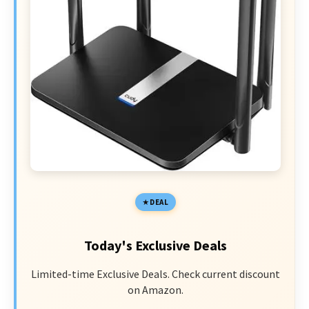
DEAL
Today's Exclusive Deals
Limited-time Exclusive Deals. Check current discount
on Amazon.