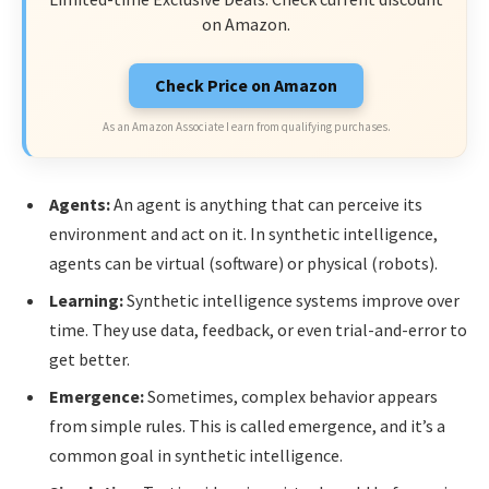
on Amazon.
Check Price on Amazon
As an Amazon Associate I earn from qualifying purchases.
Agents:
An agent is anything that can perceive its
environment and act on it. In synthetic intelligence,
agents can be virtual (software) or physical (robots).
Learning:
Synthetic intelligence systems improve over
time. They use data, feedback, or even trial-and-error to
get better.
Emergence:
Sometimes, complex behavior appears
from simple rules. This is called emergence, and it’s a
common goal in synthetic intelligence.