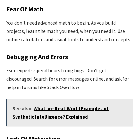
Fear Of Math
You don’t need advanced math to begin. As you build
projects, learn the math you need, when you need it. Use
online calculators and visual tools to understand concepts.
Debugging And Errors
Even experts spend hours fixing bugs. Don’t get
discouraged. Search for error messages online, and ask for
help in forums like Stack Overflow.
See also
What are Real-World Examples of
Synthetic Intelligence? Explained