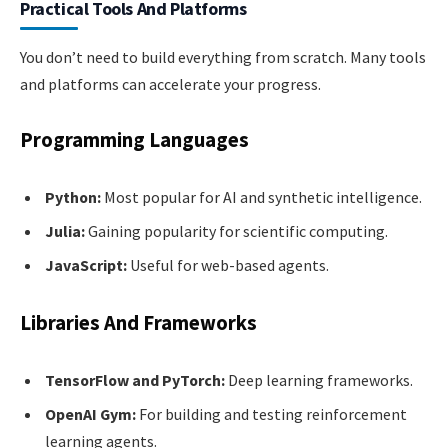
Practical Tools And Platforms
You don’t need to build everything from scratch. Many tools
and platforms can accelerate your progress.
Programming Languages
Python:
Most popular for AI and synthetic intelligence.
Julia:
Gaining popularity for scientific computing.
JavaScript:
Useful for web-based agents.
Libraries And Frameworks
TensorFlow and PyTorch:
Deep learning frameworks.
OpenAI Gym:
For building and testing reinforcement
learning agents.