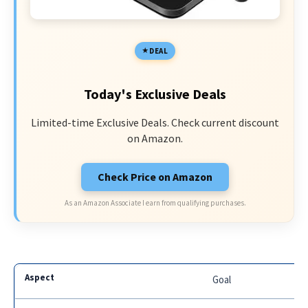
DEAL
Today's Exclusive Deals
Limited-time Exclusive Deals. Check current discount
on Amazon.
Check Price on Amazon
As an Amazon Associate I earn from qualifying purchases.
Goal