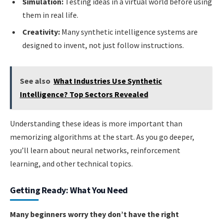
Simulation:
Testing ideas in a virtual world before using
them in real life.
Creativity:
Many synthetic intelligence systems are
designed to invent, not just follow instructions.
See also
What Industries Use Synthetic
Intelligence? Top Sectors Revealed
Understanding these ideas is more important than
memorizing algorithms at the start. As you go deeper,
you’ll learn about neural networks, reinforcement
learning, and other technical topics.
Getting Ready: What You Need
Many beginners worry they don’t have the right