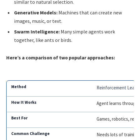
similar to natural selection.
Generative Models:
Machines that can create new
images, music, or text.
Swarm Intelligence:
Many simple agents work
together, like ants or birds.
Here’s a comparison of two popular approaches:
Reinforcement Learn
Agent learns through 
Games, robotics, reso
Needs lots of training