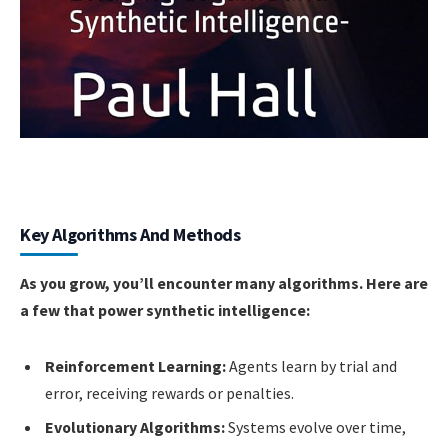
Key Algorithms And Methods
As you grow, you’ll encounter many algorithms. Here are
a few that power synthetic intelligence:
Reinforcement Learning:
Agents learn by trial and
error, receiving rewards or penalties.
Evolutionary Algorithms:
Systems evolve over time,