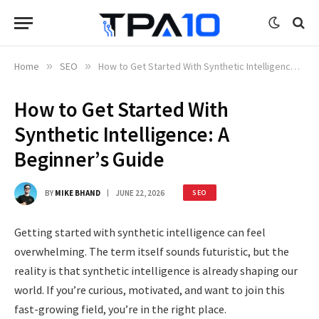
Home
»
SEO
»
How to Get Started With Synthetic Intelligence: A Beginner’s Guide
How to Get Started With
Synthetic Intelligence: A
Beginner’s Guide
BY
MIKE BHAND
JUNE 22, 2026
SEO
Getting started with synthetic intelligence can feel
overwhelming. The term itself sounds futuristic, but the
reality is that synthetic intelligence is already shaping our
world. If you’re curious, motivated, and want to join this
fast-growing field, you’re in the right place.