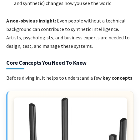
and synthetic) changes how you see the world.
A non-obvious insight:
Even people without a technical
background can contribute to synthetic intelligence.
Artists, psychologists, and business experts are needed to
design, test, and manage these systems.
Core Concepts You Need To Know
Before diving in, it helps to understand a few
key concepts
: