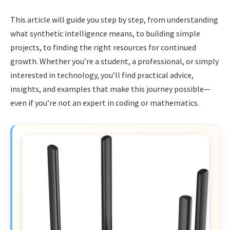
This article will guide you step by step, from understanding
what synthetic intelligence means, to building simple
projects, to finding the right resources for continued
growth. Whether you’re a student, a professional, or simply
interested in technology, you’ll find practical advice,
insights, and examples that make this journey possible—
even if you’re not an expert in coding or mathematics.