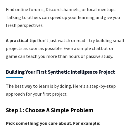
Find online forums, Discord channels, or local meetups.
Talking to others can speed up your learning and give you
fresh perspectives.
A practical tip:
Don’t just watch or read—try building small
projects as soon as possible. Even a simple chatbot or
game can teach you more than hours of passive study.
Building Your First Synthetic Intelligence Project
The best way to learn is by doing. Here’s a step-by-step
approach for your first project.
Step 1: Choose A Simple Problem
Pick something you care about. For example: