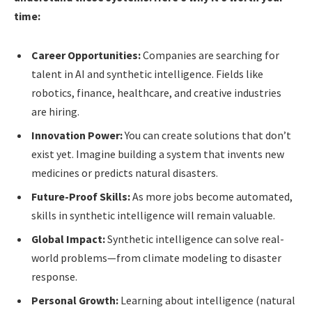
time:
Career Opportunities:
Companies are searching for
talent in AI and synthetic intelligence. Fields like
robotics, finance, healthcare, and creative industries
are hiring.
Innovation Power:
You can create solutions that don’t
exist yet. Imagine building a system that invents new
medicines or predicts natural disasters.
Future-Proof Skills:
As more jobs become automated,
skills in synthetic intelligence will remain valuable.
Global Impact:
Synthetic intelligence can solve real-
world problems—from climate modeling to disaster
response.
Personal Growth:
Learning about intelligence (natural