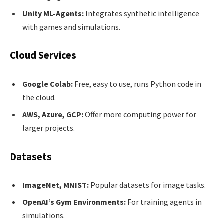
Unity ML-Agents:
Integrates synthetic intelligence
with games and simulations.
Cloud Services
Google Colab:
Free, easy to use, runs Python code in
the cloud.
AWS, Azure, GCP:
Offer more computing power for
larger projects.
Datasets
ImageNet, MNIST:
Popular datasets for image tasks.
OpenAI’s Gym Environments:
For training agents in
simulations.