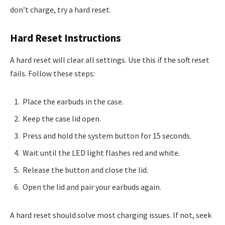
don’t charge, try a hard reset.
Hard Reset Instructions
A hard reset will clear all settings. Use this if the soft reset
fails. Follow these steps:
Place the earbuds in the case.
Keep the case lid open.
Press and hold the system button for 15 seconds.
Wait until the LED light flashes red and white.
Release the button and close the lid.
Open the lid and pair your earbuds again.
A hard reset should solve most charging issues. If not, seek