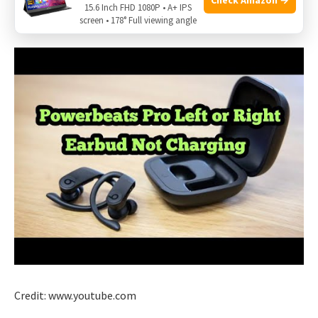
15.6 Inch FHD 1080P • A+ IPS
issues with the charging case.
screen • 178° Full viewing angle
Credit: www.youtube.com