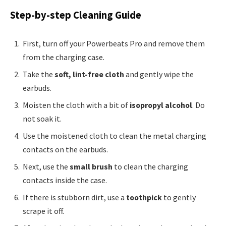
Step-by-step Cleaning Guide
First, turn off your Powerbeats Pro and remove them
from the charging case.
Take the
soft, lint-free cloth
and gently wipe the
earbuds.
Moisten the cloth with a bit of
isopropyl alcohol
. Do
not soak it.
Use the moistened cloth to clean the metal charging
contacts on the earbuds.
Next, use the
small brush
to clean the charging
contacts inside the case.
If there is stubborn dirt, use a
toothpick
to gently
scrape it off.