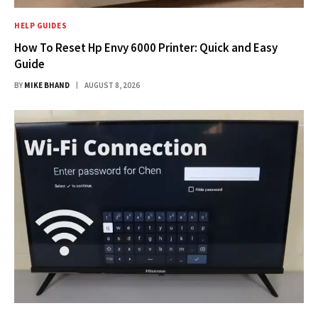
HELP GUIDES
How To Reset Hp Envy 6000 Printer: Quick and Easy
Guide
BY
MIKE BHAND
AUGUST 8, 2026