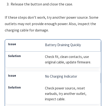
Release the button and close the case.
If these steps don’t work, try another power source. Some
outlets may not provide enough power. Also, inspect the
charging cable for damage.
Battery Draining Quickly
Check fit, clean contacts, use
original cable, update firmware.
No Charging Indicator
Check power source, reset
earbuds, try another outlet,
inspect cable.