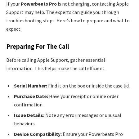
If your
Powerbeats Pro
is not charging, contacting Apple
Support may help. The experts can guide you through
troubleshooting steps. Here’s how to prepare and what to
expect.
Preparing For The Call
Before calling Apple Support, gather essential
information. This helps make the call efficient.
Serial Number:
Find it on the box or inside the case lid.
Purchase Date:
Have your receipt or online order
confirmation.
Issue Details:
Note any error messages or unusual
behaviors.
Device Compatibility:
Ensure your Powerbeats Pro