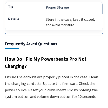
Proper Storage
Store in the case, keep it closed,
and avoid moisture.
Frequently Asked Questions
How Do I Fix My Powerbeats Pro Not
Charging?
Ensure the earbuds are properly placed in the case. Clean
the charging contacts. Update the firmware. Check the
power source. Reset your Powerbeats Pro by holding the
system button and volume down button for 10 seconds.