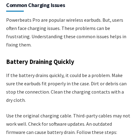
Common Charging Issues
Powerbeats Pro are popular wireless earbuds. But, users
often face charging issues. These problems can be
frustrating. Understanding these common issues helps in
fixing them.
Battery Draining Quickly
If the battery drains quickly, it could be a problem. Make
sure the earbuds fit properly in the case. Dirt or debris can
stop the connection. Clean the charging contacts with a
dry cloth.
Use the original charging cable. Third-party cables may not
work well. Check for software updates. An outdated
firmware can cause battery drain. Follow these steps: