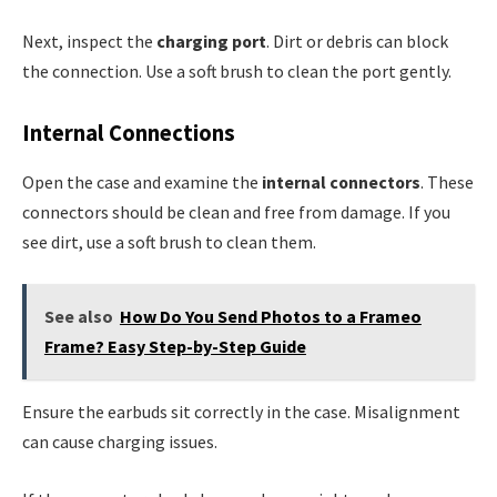
Next, inspect the
charging port
. Dirt or debris can block
the connection. Use a soft brush to clean the port gently.
Internal Connections
Open the case and examine the
internal connectors
. These
connectors should be clean and free from damage. If you
see dirt, use a soft brush to clean them.
See also
How Do You Send Photos to a Frameo
Frame? Easy Step-by-Step Guide
Ensure the earbuds sit correctly in the case. Misalignment
can cause charging issues.