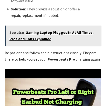
software issue.
Solution:
They provide a solution or offer a
repair/replacement if needed.
See also
Gaming Laptop Plugged In At All Times:
Pros and Cons Explained
Be patient and follow their instructions closely. They are
there to help you get your
Powerbeats Pro
charging again.