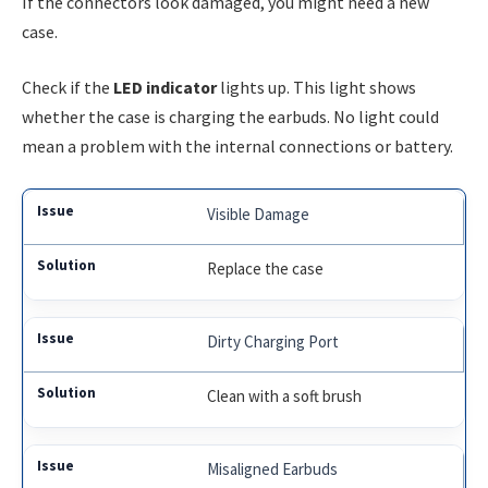
If the connectors look damaged, you might need a new
case.
Check if the
LED indicator
lights up. This light shows
whether the case is charging the earbuds. No light could
mean a problem with the internal connections or battery.
Visible Damage
Replace the case
Dirty Charging Port
Clean with a soft brush
Misaligned Earbuds