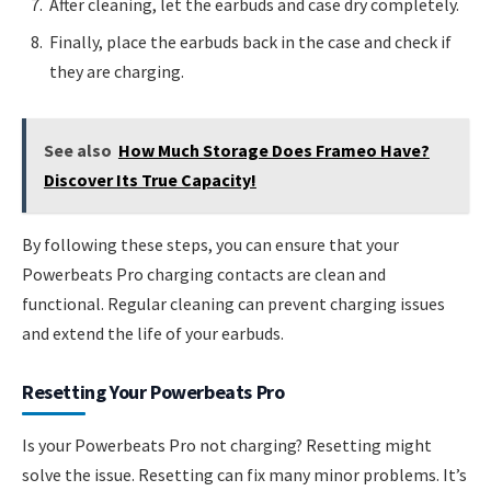
After cleaning, let the earbuds and case dry completely.
Finally, place the earbuds back in the case and check if
they are charging.
See also
How Much Storage Does Frameo Have?
Discover Its True Capacity!
By following these steps, you can ensure that your
Powerbeats Pro charging contacts are clean and
functional. Regular cleaning can prevent charging issues
and extend the life of your earbuds.
Resetting Your Powerbeats Pro
Is your Powerbeats Pro not charging? Resetting might
solve the issue. Resetting can fix many minor problems. It’s