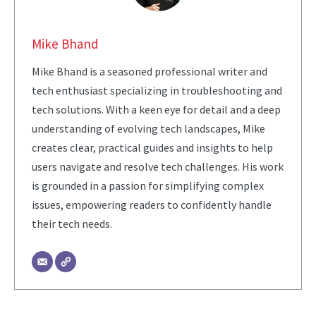
Mike Bhand
Mike Bhand is a seasoned professional writer and
tech enthusiast specializing in troubleshooting and
tech solutions. With a keen eye for detail and a deep
understanding of evolving tech landscapes, Mike
creates clear, practical guides and insights to help
users navigate and resolve tech challenges. His work
is grounded in a passion for simplifying complex
issues, empowering readers to confidently handle
their tech needs.