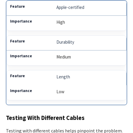
Apple-certified
High
Durability
Medium
Length
Low
Testing With Different Cables
Testing with different cables helps pinpoint the problem.