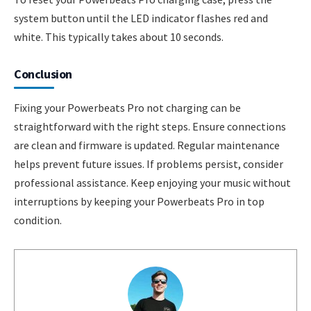
system button until the LED indicator flashes red and
white. This typically takes about 10 seconds.
Conclusion
Fixing your Powerbeats Pro not charging can be
straightforward with the right steps. Ensure connections
are clean and firmware is updated. Regular maintenance
helps prevent future issues. If problems persist, consider
professional assistance. Keep enjoying your music without
interruptions by keeping your Powerbeats Pro in top
condition.