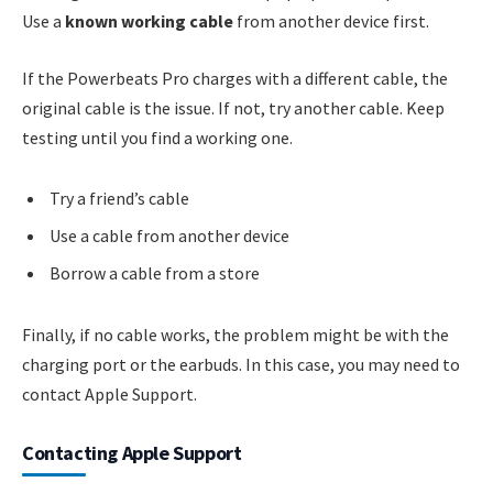
Use a
known working cable
from another device first.
If the Powerbeats Pro charges with a different cable, the
original cable is the issue. If not, try another cable. Keep
testing until you find a working one.
Try a friend’s cable
Use a cable from another device
Borrow a cable from a store
Finally, if no cable works, the problem might be with the
charging port or the earbuds. In this case, you may need to
contact Apple Support.
Contacting Apple Support