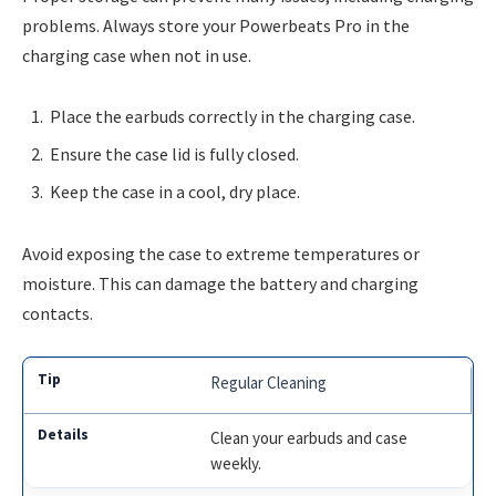
problems. Always store your Powerbeats Pro in the
charging case when not in use.
Place the earbuds correctly in the charging case.
Ensure the case lid is fully closed.
Keep the case in a cool, dry place.
Avoid exposing the case to extreme temperatures or
moisture. This can damage the battery and charging
contacts.
Regular Cleaning
Clean your earbuds and case
weekly.