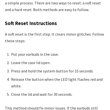
a simple process. There are two ways to reset: a soft reset
and a hard reset. Both methods are easy to follow.
Soft Reset Instructions
A soft reset is the first step. It clears minor glitches. Follow
these steps:
Put your earbuds in the case.
Leave the case lid open.
Press and hold the system button for 15 seconds.
Release the button when the LED light flashes red and
white.
Close the lid and wait for 30 seconds.
This method should fix minor issues. If the earbuds still