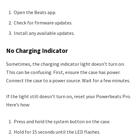
Open the Beats app.
Check for firmware updates.
Install any available updates.
No Charging Indicator
Sometimes, the charging indicator light doesn’t turn on.
This can be confusing. First, ensure the case has power.
Connect the case to a power source. Wait for a few minutes.
If the light still doesn’t turn on, reset your Powerbeats Pro.
Here’s how:
Press and hold the system button on the case.
Hold for 15 seconds until the LED flashes.