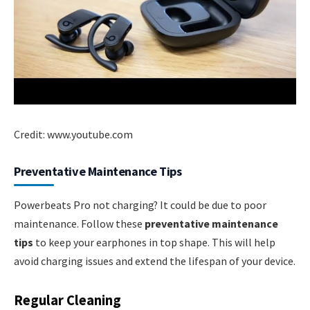
Credit: www.youtube.com
Preventative Maintenance Tips
Powerbeats Pro not charging? It could be due to poor
maintenance. Follow these
preventative maintenance
tips
to keep your earphones in top shape. This will help
avoid charging issues and extend the lifespan of your device.
Regular Cleaning