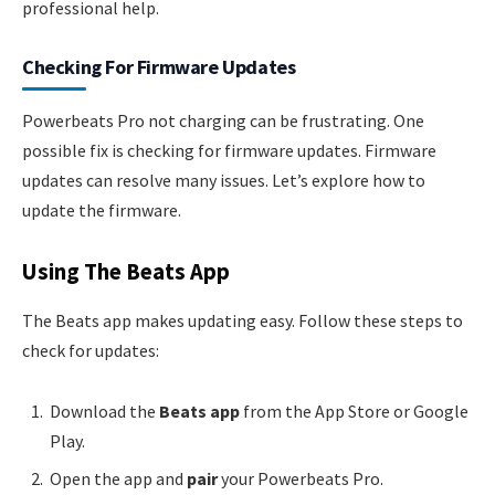
professional help.
Checking For Firmware Updates
Powerbeats Pro not charging can be frustrating. One
possible fix is checking for firmware updates. Firmware
updates can resolve many issues. Let’s explore how to
update the firmware.
Using The Beats App
The Beats app makes updating easy. Follow these steps to
check for updates:
Download the
Beats app
from the App Store or Google
Play.
Open the app and
pair
your Powerbeats Pro.