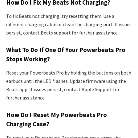
How Do I Fix My Beats Not Charging?
To fix Beats not charging, try resetting them. Use a
different charging cable or clean the charging port. If issues
persist, contact Beats support for further assistance.
What To Do If One Of Your Powerbeats Pro
Stops Working?
Reset your Powerbeats Pro by holding the buttons on both
earbuds until the LED flashes. Update firmware using the
Beats app. If issues persist, contact Apple Support for
further assistance.
How Do I Reset My Powerbeats Pro
Charging Case?
To reset your Powerbeats Pro charging case, press the