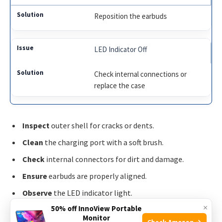
Reposition the earbuds
LED Indicator Off
Check internal connections or
replace the case
Inspect
outer shell for cracks or dents.
Clean
the charging port with a soft brush.
Check
internal connectors for dirt and damage.
Ensure
earbuds are properly aligned.
Observe
the LED indicator light.
×
50% off InnoView Portable
Monitor
By following these steps, you can troubleshoot common
Check Amazon →