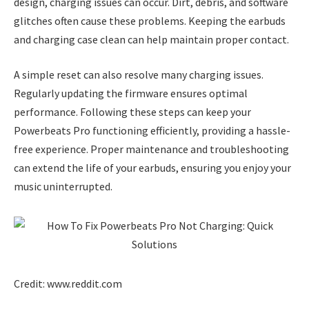
design, charging issues can occur. Dirt, debris, and software
glitches often cause these problems. Keeping the earbuds
and charging case clean can help maintain proper contact.
A simple reset can also resolve many charging issues.
Regularly updating the firmware ensures optimal
performance. Following these steps can keep your
Powerbeats Pro functioning efficiently, providing a hassle-
free experience. Proper maintenance and troubleshooting
can extend the life of your earbuds, ensuring you enjoy your
music uninterrupted.
Credit: www.reddit.com