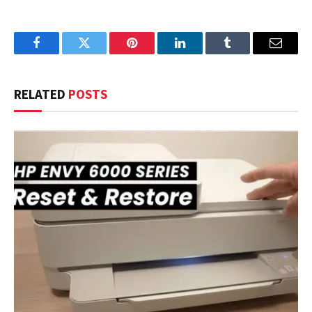
Facebook
Twitter
Pinterest
LinkedIn
Tumblr
Email
RELATED
POSTS