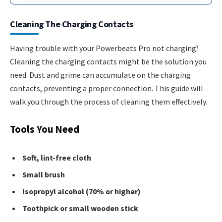
Cleaning The Charging Contacts
Having trouble with your Powerbeats Pro not charging?
Cleaning the charging contacts might be the solution you
need. Dust and grime can accumulate on the charging
contacts, preventing a proper connection. This guide will
walk you through the process of cleaning them effectively.
Tools You Need
Soft, lint-free cloth
Small brush
Isopropyl alcohol (70% or higher)
Toothpick or small wooden stick