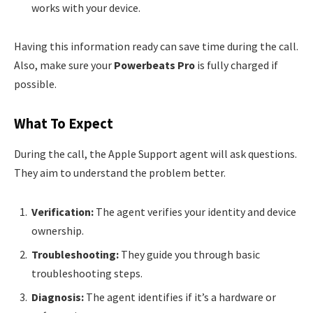
works with your device.
Having this information ready can save time during the call.
Also, make sure your
Powerbeats Pro
is fully charged if
possible.
What To Expect
During the call, the Apple Support agent will ask questions.
They aim to understand the problem better.
Verification:
The agent verifies your identity and device
ownership.
Troubleshooting:
They guide you through basic
troubleshooting steps.
Diagnosis:
The agent identifies if it’s a hardware or