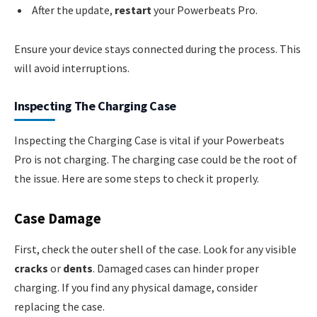
After the update,
restart
your Powerbeats Pro.
Ensure your device stays connected during the process. This
will avoid interruptions.
Inspecting The Charging Case
Inspecting the Charging Case is vital if your Powerbeats
Pro is not charging. The charging case could be the root of
the issue. Here are some steps to check it properly.
Case Damage
First, check the outer shell of the case. Look for any visible
cracks
or
dents
. Damaged cases can hinder proper
charging. If you find any physical damage, consider
replacing the case.