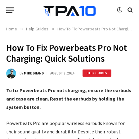
Home
»
Help Guides
»
How To Fix Powerbeats Pro Not Charging: Quick Solutions
How To Fix Powerbeats Pro Not
Charging: Quick Solutions
BY
MIKE BHAND
AUGUST 8, 2024
HELP GUIDES
To fix Powerbeats Pro not charging, ensure the earbuds
and case are clean. Reset the earbuds by holding the
system button.
Powerbeats Pro are popular wireless earbuds known for
their sound quality and durability. Despite their robust