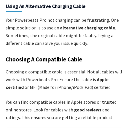
Using An Alternative Charging Cable
Your Powerbeats Pro not charging can be frustrating. One
simple solution is to use an
alternative charging cable
.
Sometimes, the original cable might be faulty. Trying a
different cable can solve your issue quickly.
Choosing A Compatible Cable
Choosing a compatible cable is essential. Not all cables will
work with Powerbeats Pro. Ensure the cable is
Apple-
certified
or MFi (Made for iPhone/iPod/iPad) certified.
You can find compatible cables in Apple stores or trusted
online stores. Look for cables with
good reviews
and
ratings. This ensures you are getting a reliable product.