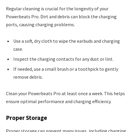
Regular cleaning is crucial for the longevity of your
Powerbeats Pro. Dirt and debris can block the charging
ports, causing charging problems.
Use a soft, dry cloth to wipe the earbuds and charging
case.
Inspect the charging contacts for any dust or lint.
If needed, use a small brush or a toothpick to gently
remove debris.
Clean your Powerbeats Pro at least once a week. This helps
ensure optimal performance and charging efficiency.
Proper Storage
Proper storage can prevent many issues, including charging