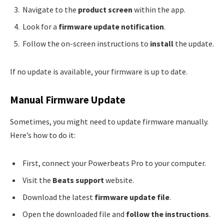
Navigate to the
product screen
within the app.
Look for a
firmware update notification
.
Follow the on-screen instructions to
install
the update.
If no update is available, your firmware is up to date.
Manual Firmware Update
Sometimes, you might need to update firmware manually.
Here’s how to do it:
First, connect your Powerbeats Pro to your computer.
Visit the
Beats support
website.
Download the latest
firmware update file
.
Open the downloaded file and
follow the instructions
.