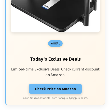
DEAL
Today's Exclusive Deals
Limited-time Exclusive Deals. Check current discount
on Amazon.
Check Price on Amazon
As an Amazon Associate I earn from qualifying purchases.