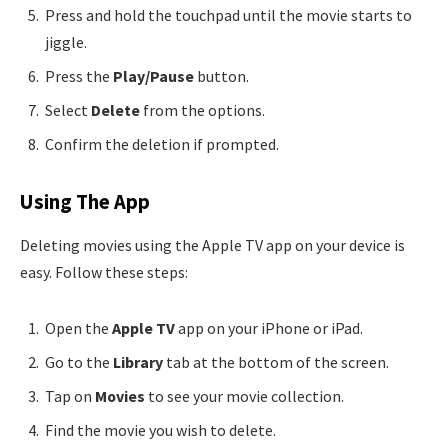
Press and hold the touchpad until the movie starts to
jiggle.
Press the
Play/Pause
button.
Select
Delete
from the options.
Confirm the deletion if prompted.
Using The App
Deleting movies using the Apple TV app on your device is
easy. Follow these steps:
Open the
Apple TV
app on your iPhone or iPad.
Go to the
Library
tab at the bottom of the screen.
Tap on
Movies
to see your movie collection.
Find the movie you wish to delete.