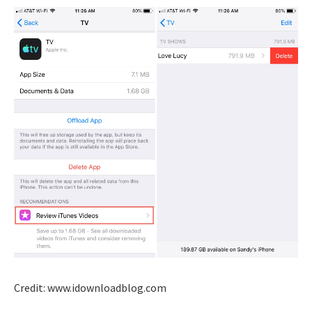
Credit: www.idownloadblog.com