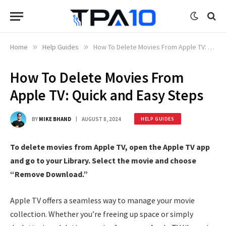
Home
»
Help Guides
»
How To Delete Movies From Apple TV: Quick and Easy Steps
How To Delete Movies From
Apple TV: Quick and Easy Steps
BY
MIKE BHAND
AUGUST 8, 2024
HELP GUIDES
To delete movies from Apple TV, open the Apple TV app
and go to your Library. Select the movie and choose
“Remove Download.”
Apple TV offers a seamless way to manage your movie
collection. Whether you’re freeing up space or simply