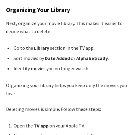
Organizing Your Library
Next, organize your movie library. This makes it easier to
decide what to delete.
Go to the
Library
section in the TV app.
Sort movies by
Date Added
or
Alphabetically
.
Identify movies you no longer watch.
Organizing your library helps you keep only the movies you
love.
Deleting movies is simple. Follow these steps:
Open the
TV app
on your Apple TV.