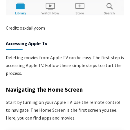
Credit: osxdaily.com
Accessing Apple Tv
Deleting movies from Apple TV can be easy. The first step is
accessing Apple TV. Follow these simple steps to start the
process.
Navigating The Home Screen
Start by turning on your Apple TV. Use the remote control
to navigate. The Home Screen is the first screen you see.
Here, you can find apps and movies.