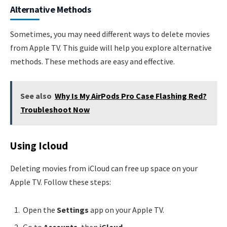
Alternative Methods
Sometimes, you may need different ways to delete movies
from Apple TV. This guide will help you explore alternative
methods. These methods are easy and effective.
See also
Why Is My AirPods Pro Case Flashing Red?
Troubleshoot Now
Using Icloud
Deleting movies from iCloud can free up space on your
Apple TV. Follow these steps:
Open the
Settings
app on your Apple TV.