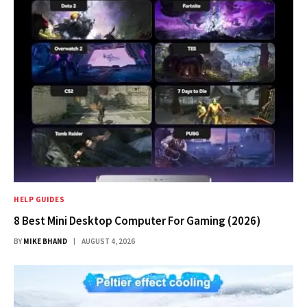
HELP GUIDES
8 Best Mini Desktop Computer For Gaming (2026)
BY
MIKE BHAND
AUGUST 4, 2026