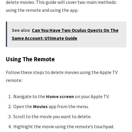
delete movies. This guide will cover two main methods:
using the remote and using the app.
See also
Can You Have Two Oculus Quests On The
Same Account: Ultimate Guide
Using The Remote
Follow these steps to delete movies using the Apple TV
remote:
Navigate to the
Home screen
on your Apple TV.
Open the
Movies
app from the menu.
Scroll to the movie you want to delete.
Highlight the movie using the remote’s touchpad.