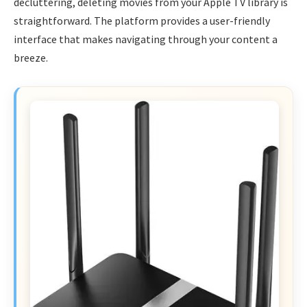
decluttering, deleting movies from your Apple TV library is
straightforward. The platform provides a user-friendly
interface that makes navigating through your content a
breeze.