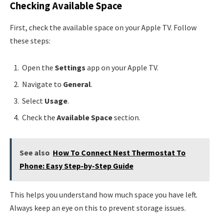
Checking Available Space
First, check the available space on your Apple TV. Follow
these steps:
Open the
Settings
app on your Apple TV.
Navigate to
General
.
Select
Usage
.
Check the
Available Space
section.
See also
How To Connect Nest Thermostat To
Phone: Easy Step-by-Step Guide
This helps you understand how much space you have left.
Always keep an eye on this to prevent storage issues.