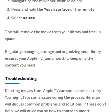
Navigate to the movie you want to delete.
Press and hold the
Touch surface
of the remote.
Select
Delete
.
This will remove the movie from your library and free up
space.
Regularly managing storage and organizing your library
ensures your Apple TV runs smoothly. Keep only the
content you need.
Troubleshooting
Deleting movies from Apple TV can sometimes be tricky.
You might face some issues during the process. Here, we
will discuss common problems and solutions. If these don’t
help, we will guide you on how to contact support.