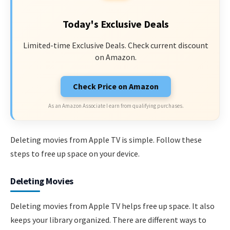
Today's Exclusive Deals
Limited-time Exclusive Deals. Check current discount
on Amazon.
Check Price on Amazon
As an Amazon Associate I earn from qualifying purchases.
Deleting movies from Apple TV is simple. Follow these
steps to free up space on your device.
Deleting Movies
Deleting movies from Apple TV helps free up space. It also
keeps your library organized. There are different ways to