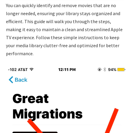
You can quickly identify and remove movies that are no
longer needed, ensuring your library stays organized and
efficient. This guide will walk you through the steps,
making it easy to maintain a clean and streamlined Apple
TV experience. Follow these simple instructions to keep
your media library clutter-free and optimized for better
performance.