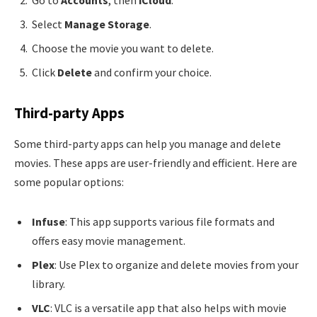
Go to
Accounts
, then
iCloud
.
Select
Manage Storage
.
Choose the movie you want to delete.
Click
Delete
and confirm your choice.
Third-party Apps
Some third-party apps can help you manage and delete
movies. These apps are user-friendly and efficient. Here are
some popular options:
Infuse
: This app supports various file formats and
offers easy movie management.
Plex
: Use Plex to organize and delete movies from your
library.
VLC
: VLC is a versatile app that also helps with movie