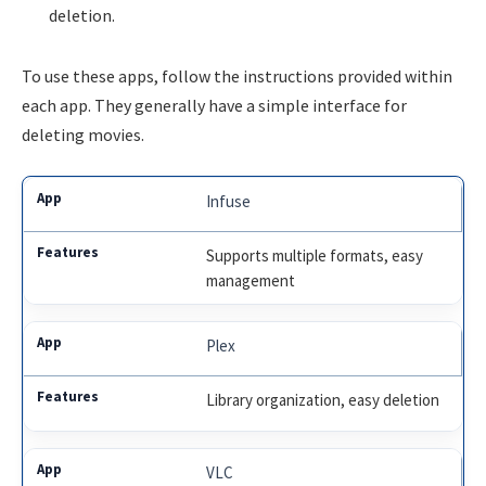
deletion.
To use these apps, follow the instructions provided within
each app. They generally have a simple interface for
deleting movies.
Infuse
Supports multiple formats, easy
management
Plex
Library organization, easy deletion
VLC