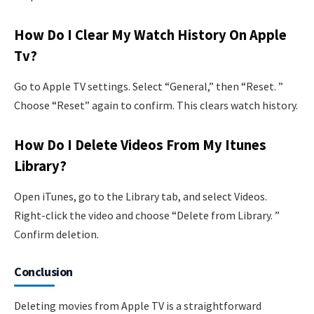
How Do I Clear My Watch History On Apple
Tv?
Go to Apple TV settings. Select “General,” then “Reset. ”
Choose “Reset” again to confirm. This clears watch history.
How Do I Delete Videos From My Itunes
Library?
Open iTunes, go to the Library tab, and select Videos.
Right-click the video and choose “Delete from Library. ”
Confirm deletion.
Conclusion
Deleting movies from Apple TV is a straightforward