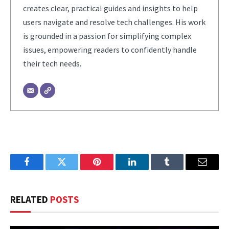
creates clear, practical guides and insights to help
users navigate and resolve tech challenges. His work
is grounded in a passion for simplifying complex
issues, empowering readers to confidently handle
their tech needs.
Facebook
Twitter
Pinterest
LinkedIn
Tumblr
Email
RELATED
POSTS