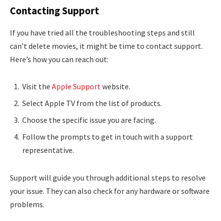
Contacting Support
If you have tried all the troubleshooting steps and still
can’t delete movies, it might be time to contact support.
Here’s how you can reach out:
Visit the
Apple Support
website.
Select Apple TV from the list of products.
Choose the specific issue you are facing.
Follow the prompts to get in touch with a support
representative.
Support will guide you through additional steps to resolve
your issue. They can also check for any hardware or software
problems.