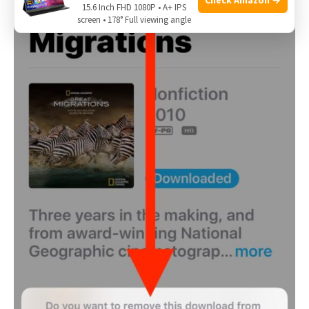
15.6 Inch FHD 1080P • A+ IPS
screen • 178° Full viewing angle