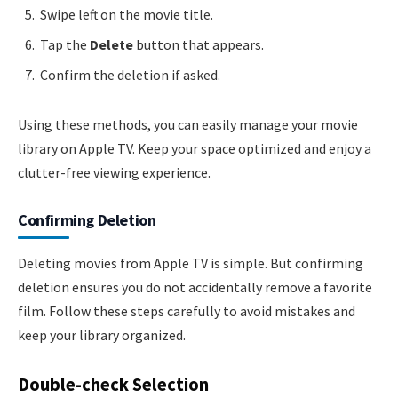
Swipe left on the movie title.
Tap the
Delete
button that appears.
Confirm the deletion if asked.
Using these methods, you can easily manage your movie
library on Apple TV. Keep your space optimized and enjoy a
clutter-free viewing experience.
Confirming Deletion
Deleting movies from Apple TV is simple. But confirming
deletion ensures you do not accidentally remove a favorite
film. Follow these steps carefully to avoid mistakes and
keep your library organized.
Double-check Selection