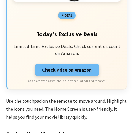
DEAL
Today's Exclusive Deals
Limited-time Exclusive Deals. Check current discount
on Amazon.
Check Price on Amazon
As an Amazon Associate I earn from qualifying purchases.
Use the touchpad on the remote to move around. Highlight
the icons you need. The Home Screen is user-friendly. It
helps you find your movie library quickly.