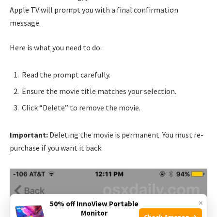
Apple TV will prompt you with a final confirmation
message.
Here is what you need to do:
Read the prompt carefully.
Ensure the movie title matches your selection.
Click “Delete” to remove the movie.
Important:
Deleting the movie is permanent. You must re-
purchase if you want it back.
×
50% off InnoView Portable
Monitor
Check Amazon →