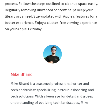
process. Follow the steps outlined to clear up space easily.
Regularly removing unwanted content helps keep your
library organized. Stay updated with Apple’s features for a
better experience. Enjoy a clutter-free viewing experience
on your Apple TV today.
Mike Bhand
Mike Bhand is a seasoned professional writer and
tech enthusiast specializing in troubleshooting and
tech solutions. With a keen eye for detail and a deep
understanding of evolving tech landscapes, Mike