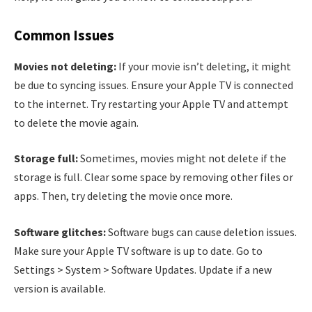
Common Issues
Movies not deleting:
If your movie isn’t deleting, it might
be due to syncing issues. Ensure your Apple TV is connected
to the internet. Try restarting your Apple TV and attempt
to delete the movie again.
Storage full:
Sometimes, movies might not delete if the
storage is full. Clear some space by removing other files or
apps. Then, try deleting the movie once more.
Software glitches:
Software bugs can cause deletion issues.
Make sure your Apple TV software is up to date. Go to
Settings > System > Software Updates. Update if a new
version is available.