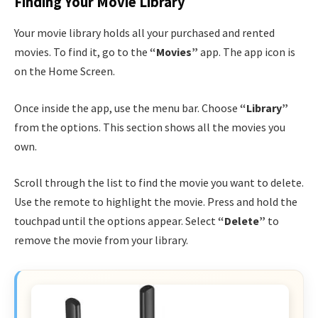
Finding Your Movie Library
Your movie library holds all your purchased and rented
movies. To find it, go to the
“Movies”
app. The app icon is
on the Home Screen.
Once inside the app, use the menu bar. Choose
“Library”
from the options. This section shows all the movies you
own.
Scroll through the list to find the movie you want to delete.
Use the remote to highlight the movie. Press and hold the
touchpad until the options appear. Select
“Delete”
to
remove the movie from your library.