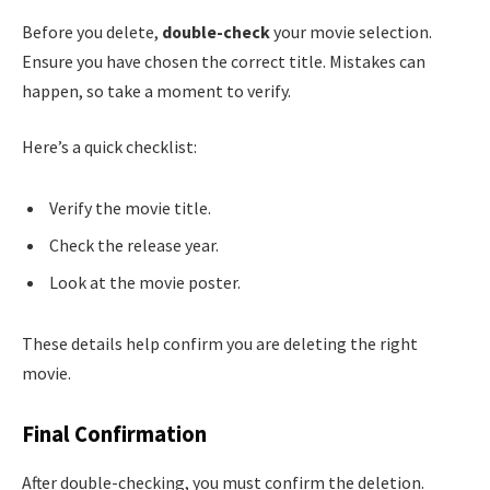
Before you delete,
double-check
your movie selection.
Ensure you have chosen the correct title. Mistakes can
happen, so take a moment to verify.
Here’s a quick checklist:
Verify the movie title.
Check the release year.
Look at the movie poster.
These details help confirm you are deleting the right
movie.
Final Confirmation
After double-checking, you must confirm the deletion.