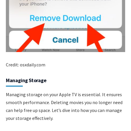
Credit: osxdaily.com
Managing Storage
Managing storage on your Apple TV is essential. It ensures
smooth performance. Deleting movies you no longer need
can help free up space. Let’s dive into how you can manage
your storage effectively.