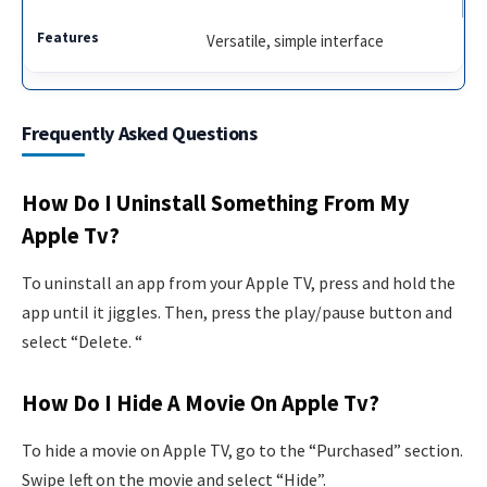
Versatile, simple interface
Frequently Asked Questions
How Do I Uninstall Something From My
Apple Tv?
To uninstall an app from your Apple TV, press and hold the
app until it jiggles. Then, press the play/pause button and
select “Delete. “
How Do I Hide A Movie On Apple Tv?
To hide a movie on Apple TV, go to the “Purchased” section.
Swipe left on the movie and select “Hide”.