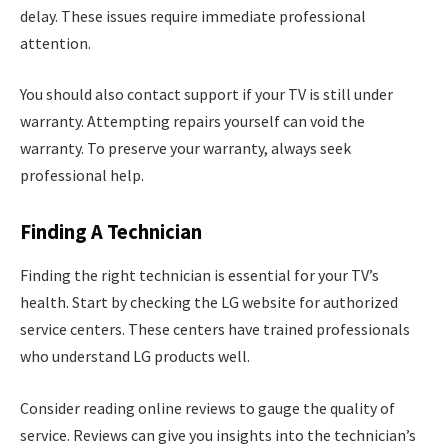
delay. These issues require immediate professional
attention.
You should also contact support if your TV is still under
warranty. Attempting repairs yourself can void the
warranty. To preserve your warranty, always seek
professional help.
Finding A Technician
Finding the right technician is essential for your TV’s
health. Start by checking the LG website for authorized
service centers. These centers have trained professionals
who understand LG products well.
Consider reading online reviews to gauge the quality of
service. Reviews can give you insights into the technician’s