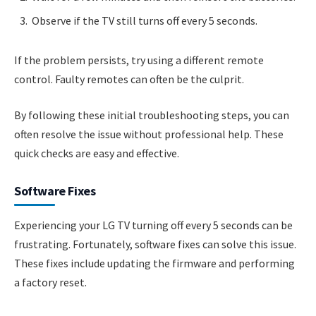
Observe if the TV still turns off every 5 seconds.
If the problem persists, try using a different remote
control. Faulty remotes can often be the culprit.
By following these initial troubleshooting steps, you can
often resolve the issue without professional help. These
quick checks are easy and effective.
Software Fixes
Experiencing your LG TV turning off every 5 seconds can be
frustrating. Fortunately, software fixes can solve this issue.
These fixes include updating the firmware and performing
a factory reset.