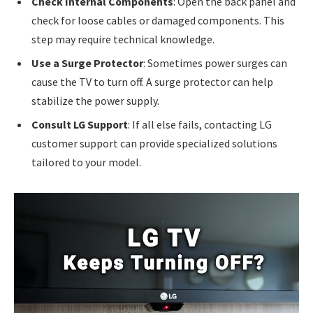
Check Internal Components
: Open the back panel and
check for loose cables or damaged components. This
step may require technical knowledge.
Use a Surge Protector
: Sometimes power surges can
cause the TV to turn off. A surge protector can help
stabilize the power supply.
Consult LG Support
: If all else fails, contacting LG
customer support can provide specialized solutions
tailored to your model.