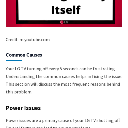
Credit: m.youtube.com
Common Causes
Your LG TV turning off every 5 seconds can be frustrating.
Understanding the common causes helps in fixing the issue.
This section will discuss the most frequent reasons behind
this problem.
Power Issues
Power issues are a primary cause of your LG TV shutting off.