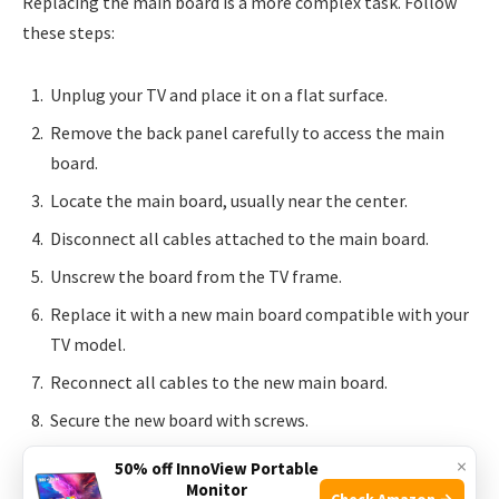
Replacing the main board is a more complex task. Follow
these steps:
Unplug your TV and place it on a flat surface.
Remove the back panel carefully to access the main
board.
Locate the main board, usually near the center.
Disconnect all cables attached to the main board.
Unscrew the board from the TV frame.
Replace it with a new main board compatible with your
TV model.
Reconnect all cables to the new main board.
Secure the new board with screws.
Reassemble the back panel and plug in your TV.
×
50% off InnoView Portable
Monitor
Check Amazon →