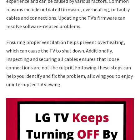
experience and can be caused by various factors. Common
reasons include outdated firmware, overheating, or faulty
cables and connections. Updating the TV’s firmware can
resolve software-related problems.
Ensuring proper ventilation helps prevent overheating,
which can cause the TV to shut down. Additionally,
inspecting and securing all cables ensures that loose
connections are not the culprit. Following these steps can
help you identify and fix the problem, allowing you to enjoy
uninterrupted TV viewing.