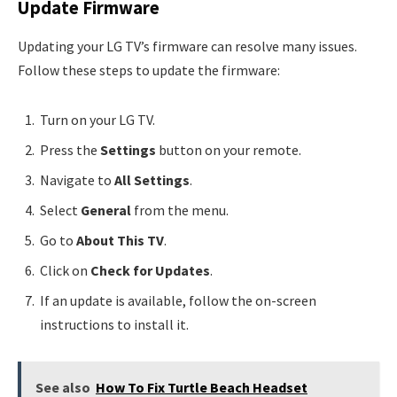
Update Firmware
Updating your LG TV’s firmware can resolve many issues.
Follow these steps to update the firmware:
Turn on your LG TV.
Press the
Settings
button on your remote.
Navigate to
All Settings
.
Select
General
from the menu.
Go to
About This TV
.
Click on
Check for Updates
.
If an update is available, follow the on-screen
instructions to install it.
See also
How To Fix Turtle Beach Headset