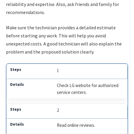
reliability and expertise. Also, ask friends and family for
recommendations.
Make sure the technician provides a detailed estimate
before starting any work. This will help you avoid
unexpected costs. A good technician will also explain the
problem and the proposed solution clearly.
1
Check LG website for authorized
service centers.
2
Read online reviews.