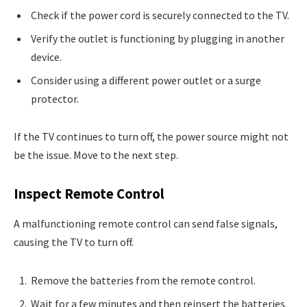
Check if the power cord is securely connected to the TV.
Verify the outlet is functioning by plugging in another
device.
Consider using a different power outlet or a surge
protector.
If the TV continues to turn off, the power source might not
be the issue. Move to the next step.
Inspect Remote Control
A malfunctioning remote control can send false signals,
causing the TV to turn off.
Remove the batteries from the remote control.
Wait for a few minutes and then reinsert the batteries.