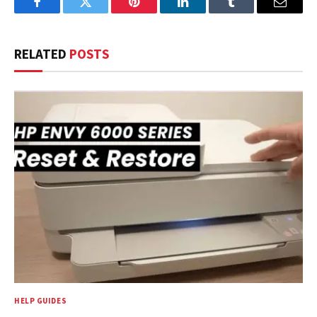
Facebook
Twitter
Pinterest
LinkedIn
Tumblr
Email
RELATED
POSTS
HELP GUIDES