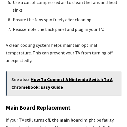
Use a can of compressed air to clean the fans and heat
sinks.
Ensure the fans spin freely after cleaning.
Reassemble the back panel and plug in your TV.
A clean cooling system helps maintain optimal
temperature. This can prevent your TV from turning off
unexpectedly.
See also
How To Connect A Nintendo Switch To A
Chromebook: Easy Guide
Main Board Replacement
If your TV still turns off, the
main board
might be faulty.