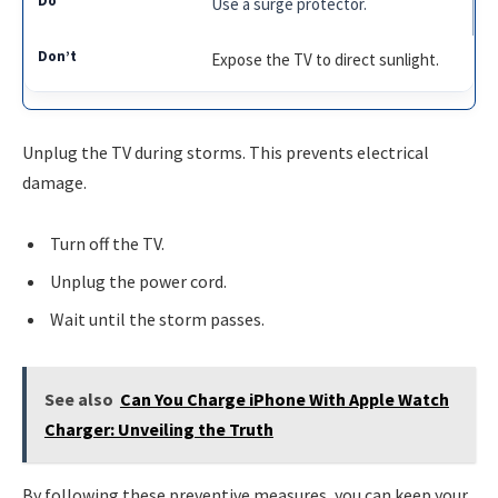
Use a surge protector.
Expose the TV to direct sunlight.
Unplug the TV during storms. This prevents electrical
damage.
Turn off the TV.
Unplug the power cord.
Wait until the storm passes.
See also
Can You Charge iPhone With Apple Watch
Charger: Unveiling the Truth
By following these preventive measures, you can keep your