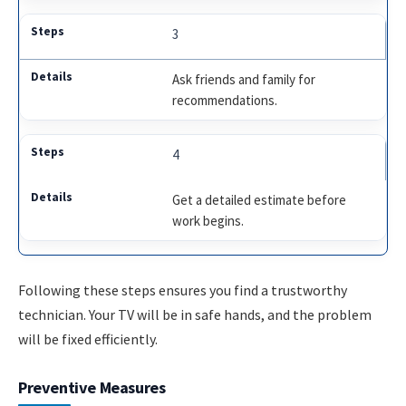
3
Ask friends and family for
recommendations.
4
Get a detailed estimate before
work begins.
Following these steps ensures you find a trustworthy
technician. Your TV will be in safe hands, and the problem
will be fixed efficiently.
Preventive Measures