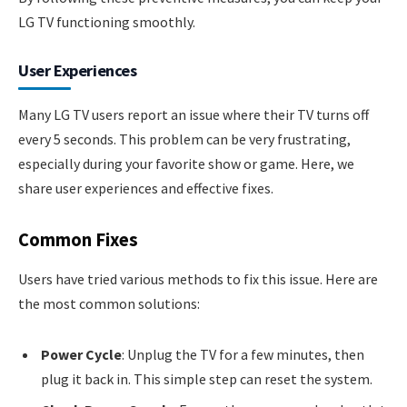
LG TV functioning smoothly.
User Experiences
Many LG TV users report an issue where their TV turns off
every 5 seconds. This problem can be very frustrating,
especially during your favorite show or game. Here, we
share user experiences and effective fixes.
Common Fixes
Users have tried various methods to fix this issue. Here are
the most common solutions:
Power Cycle
: Unplug the TV for a few minutes, then
plug it back in. This simple step can reset the system.