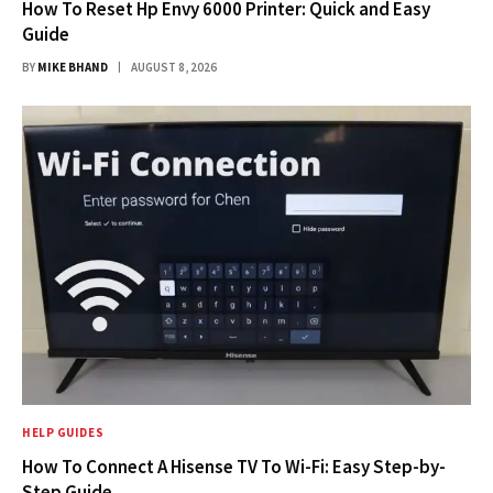
How To Reset Hp Envy 6000 Printer: Quick and Easy
Guide
BY
MIKE BHAND
AUGUST 8, 2026
HELP GUIDES
How To Connect A Hisense TV To Wi-Fi: Easy Step-by-
Step Guide