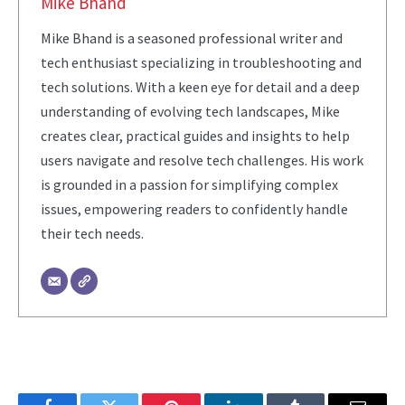
Mike Bhand
Mike Bhand is a seasoned professional writer and
tech enthusiast specializing in troubleshooting and
tech solutions. With a keen eye for detail and a deep
understanding of evolving tech landscapes, Mike
creates clear, practical guides and insights to help
users navigate and resolve tech challenges. His work
is grounded in a passion for simplifying complex
issues, empowering readers to confidently handle
their tech needs.