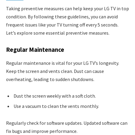
Taking preventive measures can help keep your LG TV in top
condition. By following these guidelines, you can avoid
frequent issues like your TV turning off every 5 seconds.
Let’s explore some essential preventive measures.
Regular Maintenance
Regular maintenance is vital for your LG TV’s longevity.
Keep the screen and vents clean. Dust can cause
overheating, leading to sudden shutdowns.
Dust the screen weekly with a soft cloth.
Use a vacuum to clean the vents monthly.
Regularly check for software updates. Updated software can
fix bugs and improve performance.