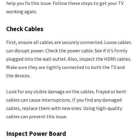
help you fix this issue. Follow these steps to get your TV
working again.
Check Cables
First, ensure all cables are securely connected. Loose cables
can disrupt power. Check the power cable. See if it’s firmly
plugged into the wall outlet. Also, inspect the HDMI cables.
Make sure they are tightly connected to both the TV and
the devices.
Look for any visible damage on the cables. Frayed or bent
cables can cause interruptions. If you find any damaged
cables, replace them with new ones. Using high-quality
cables can prevent this issue.
Inspect Power Board