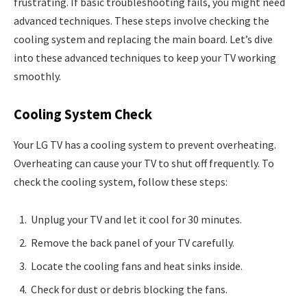
frustrating. If basic troubleshooting fails, you might need
advanced techniques. These steps involve checking the
cooling system and replacing the main board. Let’s dive
into these advanced techniques to keep your TV working
smoothly.
Cooling System Check
Your LG TV has a cooling system to prevent overheating.
Overheating can cause your TV to shut off frequently. To
check the cooling system, follow these steps:
Unplug your TV and let it cool for 30 minutes.
Remove the back panel of your TV carefully.
Locate the cooling fans and heat sinks inside.
Check for dust or debris blocking the fans.