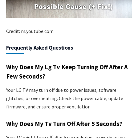
Credit: m.youtube.com
Frequently Asked Questions
Why Does My Lg Tv Keep Turning Off After A
Few Seconds?
Your LG TV may turn off due to power issues, software
glitches, or overheating. Check the power cable, update
firmware, and ensure proper ventilation.
Why Does My Tv Turn Off After 5 Seconds?
Your TV might turn off after 5 seconds due to overheating,