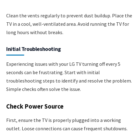
Clean the vents regularly to prevent dust buildup. Place the
TV in a cool, well-ventilated area. Avoid running the TV for
long hours without breaks.
Initial Troubleshooting
Experiencing issues with your LG TV turning off every 5
seconds can be frustrating. Start with initial
troubleshooting steps to identify and resolve the problem.
Simple checks often solve the issue.
Check Power Source
First, ensure the TV is properly plugged into a working
outlet. Loose connections can cause frequent shutdowns.