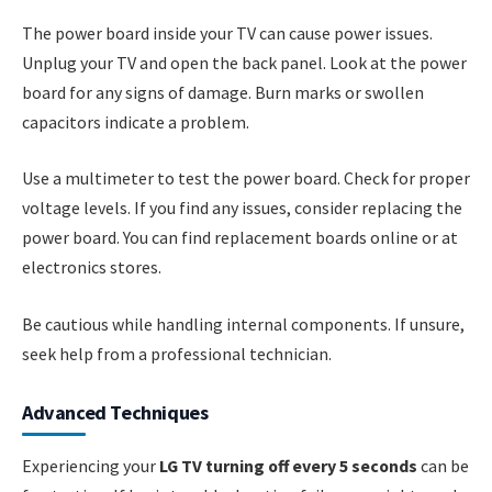
The power board inside your TV can cause power issues.
Unplug your TV and open the back panel. Look at the power
board for any signs of damage. Burn marks or swollen
capacitors indicate a problem.
Use a multimeter to test the power board. Check for proper
voltage levels. If you find any issues, consider replacing the
power board. You can find replacement boards online or at
electronics stores.
Be cautious while handling internal components. If unsure,
seek help from a professional technician.
Advanced Techniques
Experiencing your
LG TV turning off every 5 seconds
can be