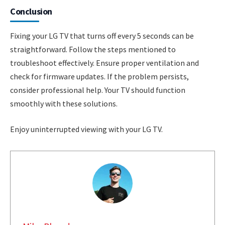
Conclusion
Fixing your LG TV that turns off every 5 seconds can be
straightforward. Follow the steps mentioned to
troubleshoot effectively. Ensure proper ventilation and
check for firmware updates. If the problem persists,
consider professional help. Your TV should function
smoothly with these solutions.
Enjoy uninterrupted viewing with your LG TV.