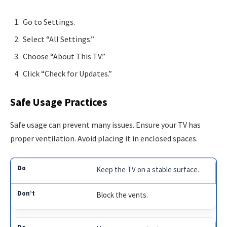
Go to Settings.
Select “All Settings.”
Choose “About This TV.”
Click “Check for Updates.”
Safe Usage Practices
Safe usage can prevent many issues. Ensure your TV has
proper ventilation. Avoid placing it in enclosed spaces.
Keep the TV on a stable surface.
Block the vents.