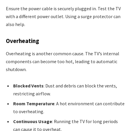
Ensure the power cable is securely plugged in. Test the TV
with a different power outlet. Using a surge protector can
also help.
Overheating
Overheating is another common cause. The TV’s internal
components can become too hot, leading to automatic
shutdown.
Blocked Vents
: Dust and debris can block the vents,
restricting airflow.
Room Temperature
: A hot environment can contribute
to overheating.
Continuous Usage
: Running the TV for long periods
can cause it to overheat.