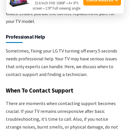
15.6 Inch FHD 1080P • A+ IPS
Replacing the main board can resolve many electronic
screen • 178° Full viewing angle
issues. Ensure you use the correct replacement part for
your TV model.
Professional Help
Sometimes, fixing your LG TV turning off every 5 seconds
needs professional help. Your TV may have serious issues
that only experts can handle. Here, we discuss when to
contact support and finding a technician.
When To Contact Support
There are moments when contacting support becomes
crucial. If your TV remains unresponsive after basic
troubleshooting, it’s time to call. Also, if you notice
strange noises, burnt smells, or physical damage, do not