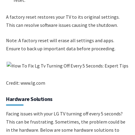
A factory reset restores your TV to its original settings.
This can resolve software issues causing the shutdown.
Note: A factory reset will erase all settings and apps.
Ensure to back up important data before proceeding.
Credit: www.lg.com
Hardware Solutions
Facing issues with your LG TV turning off every 5 seconds?
This can be frustrating. Sometimes, the problem could be
in the hardware. Below are some hardware solutions to