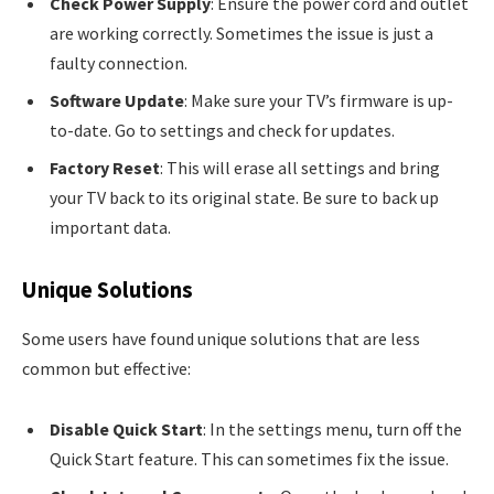
Check Power Supply
: Ensure the power cord and outlet
are working correctly. Sometimes the issue is just a
faulty connection.
Software Update
: Make sure your TV’s firmware is up-
to-date. Go to settings and check for updates.
Factory Reset
: This will erase all settings and bring
your TV back to its original state. Be sure to back up
important data.
Unique Solutions
Some users have found unique solutions that are less
common but effective:
Disable Quick Start
: In the settings menu, turn off the
Quick Start feature. This can sometimes fix the issue.