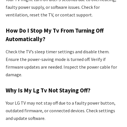
faulty power supply, or software issues. Check for
ventilation, reset the TV, or contact support.
How Do I Stop My Tv From Turning Off
Automatically?
Check the TV’s sleep timer settings and disable them.
Ensure the power-saving mode is turned off. Verify if
firmware updates are needed. Inspect the power cable for
damage.
Why Is My Lg Tv Not Staying Off?
Your LG TV may not stay off due to a faulty power button,
outdated firmware, or connected devices. Check settings
and update software.