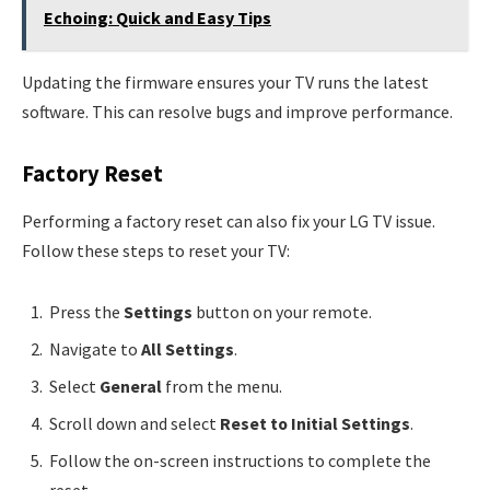
Echoing: Quick and Easy Tips
Updating the firmware ensures your TV runs the latest
software. This can resolve bugs and improve performance.
Factory Reset
Performing a factory reset can also fix your LG TV issue.
Follow these steps to reset your TV:
Press the
Settings
button on your remote.
Navigate to
All Settings
.
Select
General
from the menu.
Scroll down and select
Reset to Initial Settings
.
Follow the on-screen instructions to complete the
reset.