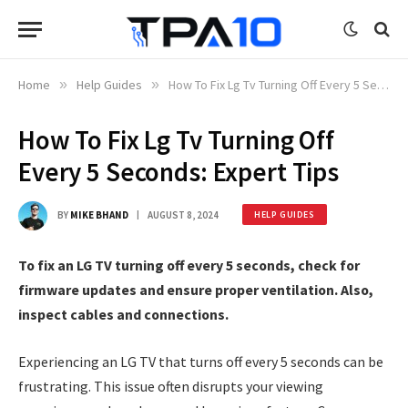
Home
»
Help Guides
»
How To Fix Lg Tv Turning Off Every 5 Seconds: Expert Tips
How To Fix Lg Tv Turning Off
Every 5 Seconds: Expert Tips
BY
MIKE BHAND
AUGUST 8, 2024
HELP GUIDES
To fix an LG TV turning off every 5 seconds, check for
firmware updates and ensure proper ventilation. Also,
inspect cables and connections.
Experiencing an LG TV that turns off every 5 seconds can be
frustrating. This issue often disrupts your viewing