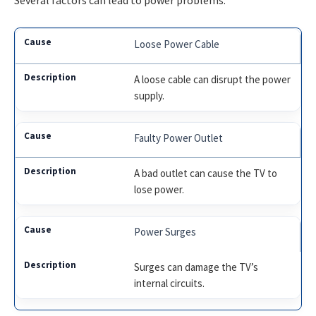
Several factors can lead to power problems.
Loose Power Cable
A loose cable can disrupt the power
supply.
Faulty Power Outlet
A bad outlet can cause the TV to
lose power.
Power Surges
Surges can damage the TV’s
internal circuits.