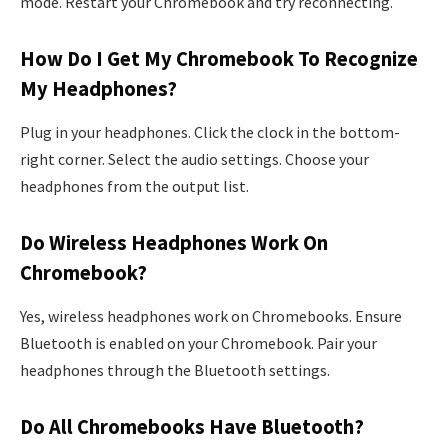
mode. Restart your Chromebook and try reconnecting.
How Do I Get My Chromebook To Recognize
My Headphones?
Plug in your headphones. Click the clock in the bottom-
right corner. Select the audio settings. Choose your
headphones from the output list.
Do Wireless Headphones Work On
Chromebook?
Yes, wireless headphones work on Chromebooks. Ensure
Bluetooth is enabled on your Chromebook. Pair your
headphones through the Bluetooth settings.
Do All Chromebooks Have Bluetooth?