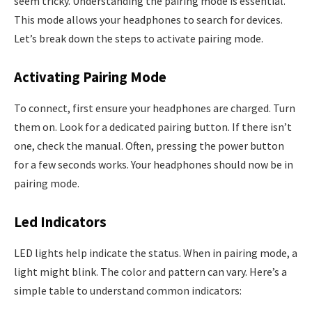
seem tricky. Understanding the pairing mode is essential.
This mode allows your headphones to search for devices.
Let’s break down the steps to activate pairing mode.
Activating Pairing Mode
To connect, first ensure your headphones are charged. Turn
them on. Look for a dedicated pairing button. If there isn’t
one, check the manual. Often, pressing the power button
for a few seconds works. Your headphones should now be in
pairing mode.
Led Indicators
LED lights help indicate the status. When in pairing mode, a
light might blink. The color and pattern can vary. Here’s a
simple table to understand common indicators: