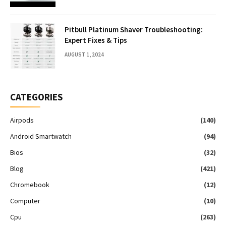
Pitbull Platinum Shaver Troubleshooting:
Expert Fixes & Tips
AUGUST 1, 2024
CATEGORIES
Airpods
(140)
Android Smartwatch
(94)
Bios
(32)
Blog
(421)
Chromebook
(12)
Computer
(10)
Cpu
(263)