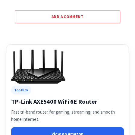
ADD A COMMENT
Top Pick
TP-Link AXE5400 WiFi 6E Router
Fast tri-band router for gaming, streaming, and smooth
home internet.
View on Amazon