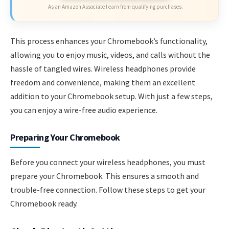
As an Amazon Associate I earn from qualifying purchases.
This process enhances your Chromebook’s functionality,
allowing you to enjoy music, videos, and calls without the
hassle of tangled wires. Wireless headphones provide
freedom and convenience, making them an excellent
addition to your Chromebook setup. With just a few steps,
you can enjoy a wire-free audio experience.
Preparing Your Chromebook
Before you connect your wireless headphones, you must
prepare your Chromebook. This ensures a smooth and
trouble-free connection. Follow these steps to get your
Chromebook ready.