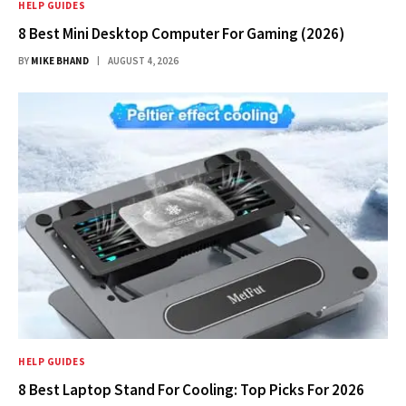
HELP GUIDES
8 Best Mini Desktop Computer For Gaming (2026)
BY
MIKE BHAND
AUGUST 4, 2026
HELP GUIDES
8 Best Laptop Stand For Cooling: Top Picks For 2026