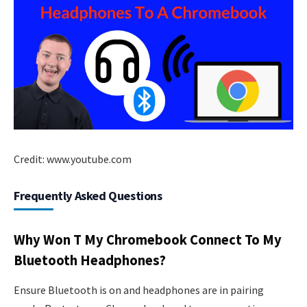
Credit: www.youtube.com
Frequently Asked Questions
Why Won T My Chromebook Connect To My
Bluetooth Headphones?
Ensure Bluetooth is on and headphones are in pairing