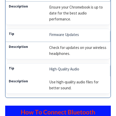
Ensure your Chromebook is up to
date for the best audio
performance.
Firmware Updates
Check for updates on your wireless
headphones.
High-Quality Audio
Use high-quality audio files for
better sound.