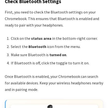
Check Bluetooth Settings
First, you need to check the Bluetooth settings on your
Chromebook. This ensures that Bluetooth is enabled and
ready to pair with your headphones.
Click on the
status area
in the bottom-right corner.
Select the
Bluetooth
icon from the menu.
Make sure Bluetooth is
turned on
.
If Bluetooth is off, click the toggle to turn it on.
Once Bluetooth is enabled, your Chromebook can search
for available devices. Keep your wireless headphones nearby
and in pairing mode.