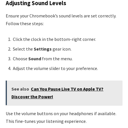
Adjusting Sound Levels
Ensure your Chromebook’s sound levels are set correctly.
Follow these steps:
Click the clock in the bottom-right corner.
Select the
Settings
gear icon.
Choose
Sound
from the menu.
Adjust the volume slider to your preference.
See also
Can You Pause Live TV on Apple TV?
Discover the Power!
Use the volume buttons on your headphones if available.
This fine-tunes your listening experience.