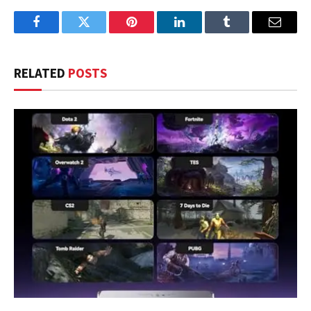
Facebook
Twitter
Pinterest
LinkedIn
Tumblr
Email
RELATED
POSTS