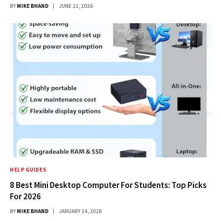
BY
MIKE BHAND
JUNE 21, 2026
HELP GUIDES
8 Best Mini Desktop Computer For Students: Top Picks
For 2026
BY
MIKE BHAND
JANUARY 14, 2026