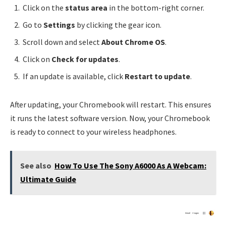
Click on the
status area
in the bottom-right corner.
Go to
Settings
by clicking the gear icon.
Scroll down and select
About Chrome OS
.
Click on
Check for updates
.
If an update is available, click
Restart to update
.
After updating, your Chromebook will restart. This ensures
it runs the latest software version. Now, your Chromebook
is ready to connect to your wireless headphones.
See also
How To Use The Sony A6000 As A Webcam:
Ultimate Guide