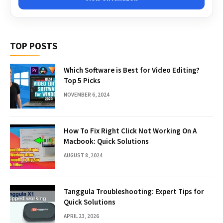
TOP POSTS
Which Software is Best for Video Editing?
Top 5 Picks
NOVEMBER 6, 2024
How To Fix Right Click Not Working On A
Macbook: Quick Solutions
AUGUST 8, 2024
Tanggula Troubleshooting: Expert Tips for
Quick Solutions
APRIL 23, 2026