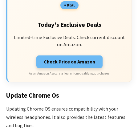
DEAL
Today's Exclusive Deals
Limited-time Exclusive Deals. Check current discount
on Amazon.
Check Price on Amazon
As an Amazon Associate I earn from qualifying purchases.
Update Chrome Os
Updating Chrome OS ensures compatibility with your
wireless headphones. It also provides the latest features
and bug fixes.