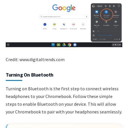
Credit: www.digitaltrends.com
Turning On Bluetooth
Turning on Bluetooth is the first step to connect wireless
headphones to your Chromebook. Follow these simple
steps to enable Bluetooth on your device. This will allow
your Chromebook to pair with your headphones seamlessly.