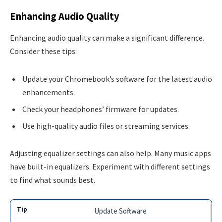
Enhancing Audio Quality
Enhancing audio quality can make a significant difference.
Consider these tips:
Update your Chromebook’s software for the latest audio
enhancements.
Check your headphones’ firmware for updates.
Use high-quality audio files or streaming services.
Adjusting equalizer settings can also help. Many music apps
have built-in equalizers. Experiment with different settings
to find what sounds best.
Update Software