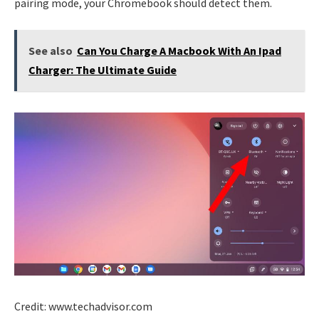
pairing mode, your Chromebook should detect them.
See also
Can You Charge A Macbook With An Ipad
Charger: The Ultimate Guide
Credit: www.techadvisor.com