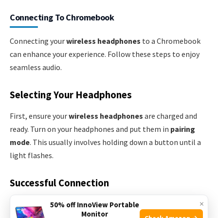
Connecting To Chromebook
Connecting your
wireless headphones
to a Chromebook
can enhance your experience. Follow these steps to enjoy
seamless audio.
Selecting Your Headphones
First, ensure your
wireless headphones
are charged and
ready. Turn on your headphones and put them in
pairing
mode
. This usually involves holding down a button until a
light flashes.
Successful Connection
×
Open your Chromebook and click on the
clock
in the
50% off InnoView Portable
Monitor
bottom-right corner. Then, click on the
Bluetooth
icon to
Check Amazon →