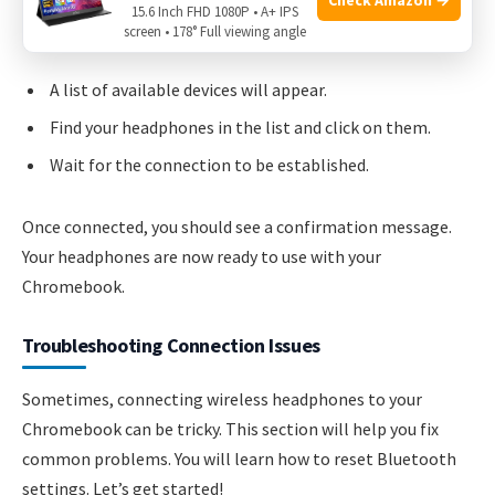
15.6 Inch FHD 1080P • A+ IPS
turn it on.
screen • 178° Full viewing angle
A list of available devices will appear.
Find your headphones in the list and click on them.
Wait for the connection to be established.
Once connected, you should see a confirmation message.
Your headphones are now ready to use with your
Chromebook.
Troubleshooting Connection Issues
Sometimes, connecting wireless headphones to your
Chromebook can be tricky. This section will help you fix
common problems. You will learn how to reset Bluetooth
settings. Let’s get started!