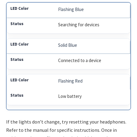
Flashing Blue
Searching for devices
Solid Blue
Connected to a device
Flashing Red
Low battery
If the lights don’t change, try resetting your headphones.
Refer to the manual for specific instructions. Once in