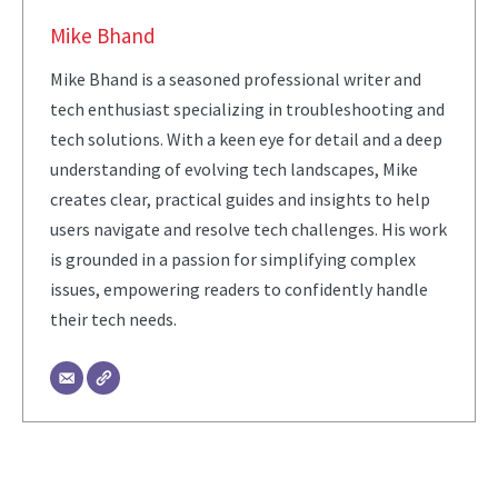
Mike Bhand
Mike Bhand is a seasoned professional writer and
tech enthusiast specializing in troubleshooting and
tech solutions. With a keen eye for detail and a deep
understanding of evolving tech landscapes, Mike
creates clear, practical guides and insights to help
users navigate and resolve tech challenges. His work
is grounded in a passion for simplifying complex
issues, empowering readers to confidently handle
their tech needs.