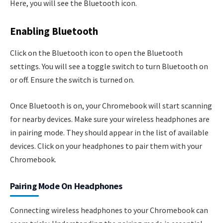
Here, you will see the Bluetooth icon.
Enabling Bluetooth
Click on the Bluetooth icon to open the Bluetooth
settings. You will see a toggle switch to turn Bluetooth on
or off. Ensure the switch is turned on.
Once Bluetooth is on, your Chromebook will start scanning
for nearby devices. Make sure your wireless headphones are
in pairing mode. They should appear in the list of available
devices. Click on your headphones to pair them with your
Chromebook.
Pairing Mode On Headphones
Connecting wireless headphones to your Chromebook can