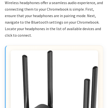
Wireless headphones offer a seamless audio experience, and
connecting them to your Chromebook is simple. First,
ensure that your headphones are in pairing mode. Next,
navigate to the Bluetooth settings on your Chromebook.
Locate your headphones in the list of available devices and
click to connect.