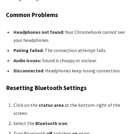
Common Problems
Headphones not found:
Your Chromebook cannot see
your headphones.
Pairing failed:
The connection attempt fails.
Audio issues:
Sound is choppy or unclear.
Disconnected:
Headphones keep losing connection.
Resetting Bluetooth Settings
Click on the
status area
at the bottom-right of the
screen.
Select the
Bluetooth icon
.
Turn Bluetooth
off
and then
on
again.