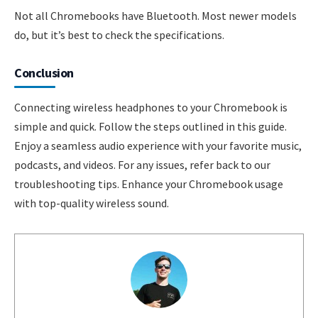
Not all Chromebooks have Bluetooth. Most newer models
do, but it’s best to check the specifications.
Conclusion
Connecting wireless headphones to your Chromebook is
simple and quick. Follow the steps outlined in this guide.
Enjoy a seamless audio experience with your favorite music,
podcasts, and videos. For any issues, refer back to our
troubleshooting tips. Enhance your Chromebook usage
with top-quality wireless sound.