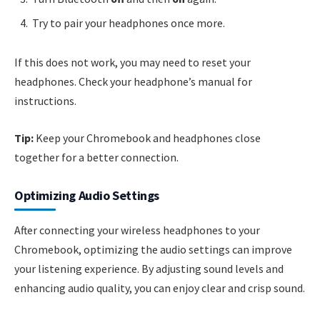
Try to pair your headphones once more.
If this does not work, you may need to reset your
headphones. Check your headphone’s manual for
instructions.
Tip:
Keep your Chromebook and headphones close
together for a better connection.
Optimizing Audio Settings
After connecting your wireless headphones to your
Chromebook, optimizing the audio settings can improve
your listening experience. By adjusting sound levels and
enhancing audio quality, you can enjoy clear and crisp sound.