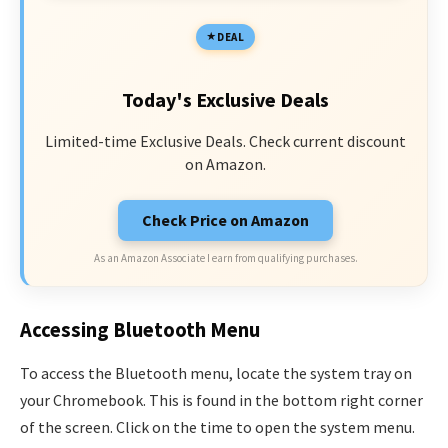
DEAL
Today's Exclusive Deals
Limited-time Exclusive Deals. Check current discount
on Amazon.
Check Price on Amazon
As an Amazon Associate I earn from qualifying purchases.
Accessing Bluetooth Menu
To access the Bluetooth menu, locate the system tray on
your Chromebook. This is found in the bottom right corner
of the screen. Click on the time to open the system menu.