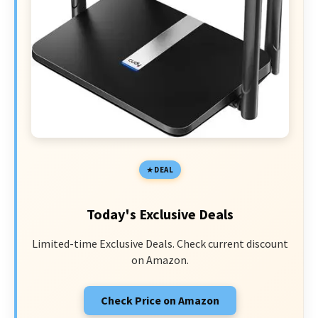
DEAL
Today's Exclusive Deals
Limited-time Exclusive Deals. Check current discount
on Amazon.
Check Price on Amazon