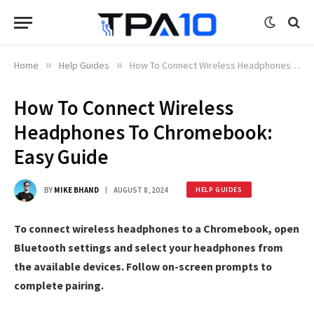
Home
»
Help Guides
»
How To Connect Wireless Headphones To Chromebook: Easy Guide
How To Connect Wireless
Headphones To Chromebook:
Easy Guide
BY
MIKE BHAND
AUGUST 8, 2024
HELP GUIDES
To connect wireless headphones to a Chromebook, open
Bluetooth settings and select your headphones from
the available devices. Follow on-screen prompts to
complete pairing.