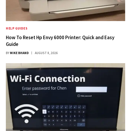
HELP GUIDES
How To Reset Hp Envy 6000 Printer: Quick and Easy
Guide
BY
MIKE BHAND
AUGUST 8, 2026