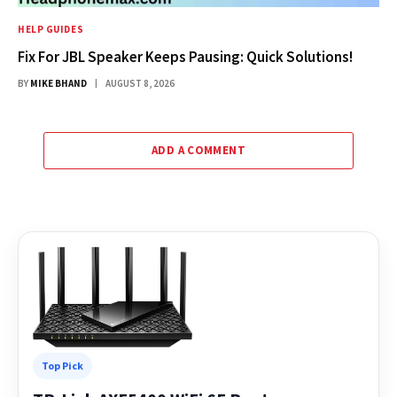
HELP GUIDES
Fix For JBL Speaker Keeps Pausing: Quick Solutions!
BY
MIKE BHAND
AUGUST 8, 2026
ADD A COMMENT
Top Pick