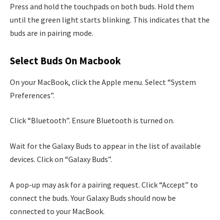
Press and hold the touchpads on both buds. Hold them
until the green light starts blinking. This indicates that the
buds are in pairing mode.
Select Buds On Macbook
On your MacBook, click the Apple menu. Select “System
Preferences”.
Click “Bluetooth”. Ensure Bluetooth is turned on.
Wait for the Galaxy Buds to appear in the list of available
devices. Click on “Galaxy Buds”.
A pop-up may ask for a pairing request. Click “Accept” to
connect the buds. Your Galaxy Buds should now be
connected to your MacBook.