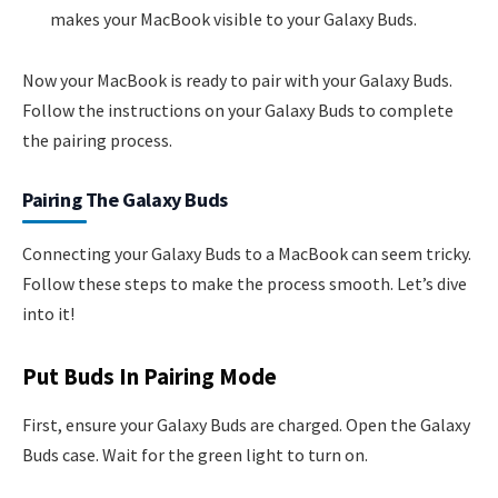
makes your MacBook visible to your Galaxy Buds.
Now your MacBook is ready to pair with your Galaxy Buds.
Follow the instructions on your Galaxy Buds to complete
the pairing process.
Pairing The Galaxy Buds
Connecting your Galaxy Buds to a MacBook can seem tricky.
Follow these steps to make the process smooth. Let’s dive
into it!
Put Buds In Pairing Mode
First, ensure your Galaxy Buds are charged. Open the Galaxy
Buds case. Wait for the green light to turn on.