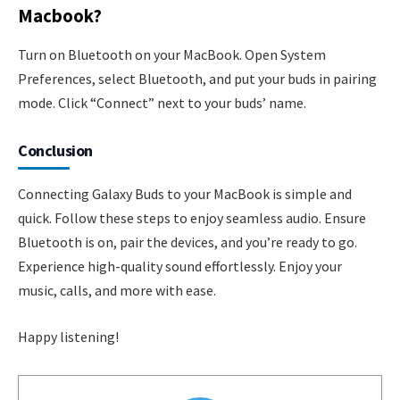
Macbook?
Turn on Bluetooth on your MacBook. Open System
Preferences, select Bluetooth, and put your buds in pairing
mode. Click “Connect” next to your buds’ name.
Conclusion
Connecting Galaxy Buds to your MacBook is simple and
quick. Follow these steps to enjoy seamless audio. Ensure
Bluetooth is on, pair the devices, and you’re ready to go.
Experience high-quality sound effortlessly. Enjoy your
music, calls, and more with ease.
Happy listening!