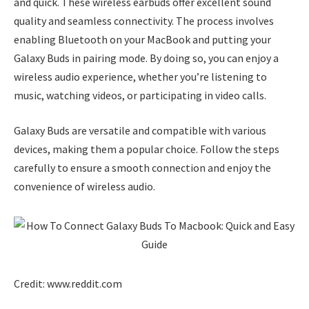
and quick. These wireless earbuds offer excellent sound
quality and seamless connectivity. The process involves
enabling Bluetooth on your MacBook and putting your
Galaxy Buds in pairing mode. By doing so, you can enjoy a
wireless audio experience, whether you’re listening to
music, watching videos, or participating in video calls.
Galaxy Buds are versatile and compatible with various
devices, making them a popular choice. Follow the steps
carefully to ensure a smooth connection and enjoy the
convenience of wireless audio.
Credit: www.reddit.com