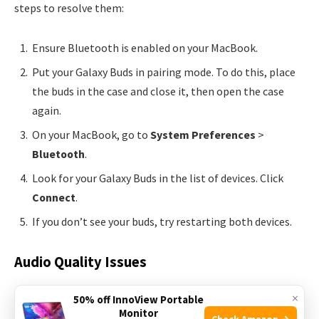
steps to resolve them:
Ensure Bluetooth is enabled on your MacBook.
Put your Galaxy Buds in pairing mode. To do this, place
the buds in the case and close it, then open the case
again.
On your MacBook, go to
System Preferences
>
Bluetooth
.
Look for your Galaxy Buds in the list of devices. Click
Connect
.
If you don’t see your buds, try restarting both devices.
Audio Quality Issues
Experiencing poor audio quality? Check these solutions:
×
50% off InnoView Portable
Monitor
Check Amazon →