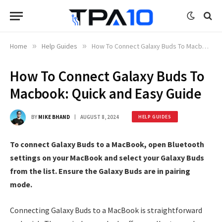
Home
»
Help Guides
»
How To Connect Galaxy Buds To Macbook: Quick and Easy Guide
How To Connect Galaxy Buds To
Macbook: Quick and Easy Guide
BY
MIKE BHAND
AUGUST 8, 2024
HELP GUIDES
To connect Galaxy Buds to a MacBook, open Bluetooth
settings on your MacBook and select your Galaxy Buds
from the list. Ensure the Galaxy Buds are in pairing
mode.
Connecting Galaxy Buds to a MacBook is straightforward