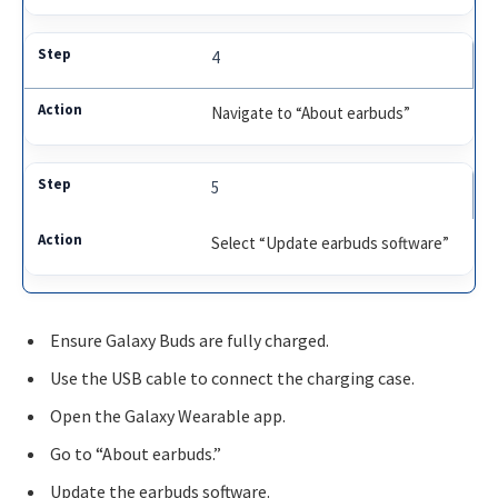
4
Navigate to “About earbuds”
5
Select “Update earbuds software”
Ensure Galaxy Buds are fully charged.
Use the USB cable to connect the charging case.
Open the Galaxy Wearable app.
Go to “About earbuds.”
Update the earbuds software.