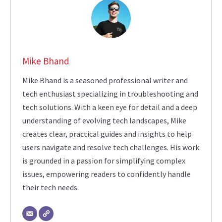
Mike Bhand
Mike Bhand is a seasoned professional writer and
tech enthusiast specializing in troubleshooting and
tech solutions. With a keen eye for detail and a deep
understanding of evolving tech landscapes, Mike
creates clear, practical guides and insights to help
users navigate and resolve tech challenges. His work
is grounded in a passion for simplifying complex
issues, empowering readers to confidently handle
their tech needs.