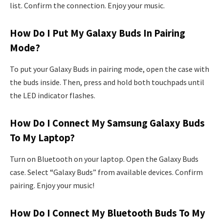
list. Confirm the connection. Enjoy your music.
How Do I Put My Galaxy Buds In Pairing
Mode?
To put your Galaxy Buds in pairing mode, open the case with
the buds inside. Then, press and hold both touchpads until
the LED indicator flashes.
How Do I Connect My Samsung Galaxy Buds
To My Laptop?
Turn on Bluetooth on your laptop. Open the Galaxy Buds
case. Select “Galaxy Buds” from available devices. Confirm
pairing. Enjoy your music!
How Do I Connect My Bluetooth Buds To My