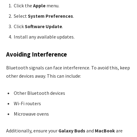
Click the
Apple
menu.
Select
System Preferences
.
Click
Software Update
.
Install any available updates.
Avoiding Interference
Bluetooth signals can face interference. To avoid this, keep
other devices away. This can include:
Other Bluetooth devices
Wi-Fi routers
Microwave ovens
Additionally, ensure your
Galaxy Buds
and
MacBook
are