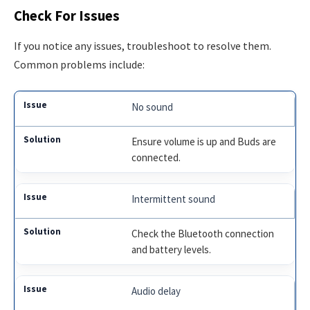
Check For Issues
If you notice any issues, troubleshoot to resolve them.
Common problems include:
No sound
Ensure volume is up and Buds are
connected.
Intermittent sound
Check the Bluetooth connection
and battery levels.
Audio delay