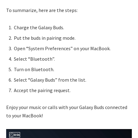
To summarize, here are the steps:
Charge the Galaxy Buds.
Put the buds in pairing mode.
Open “System Preferences” on your MacBook.
Select “Bluetooth”.
Turn on Bluetooth.
Select “Galaxy Buds” from the list.
Accept the pairing request.
Enjoy your music or calls with your Galaxy Buds connected
to your MacBook!