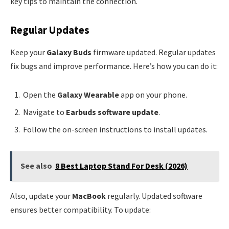
key tips to maintain the connection.
Regular Updates
Keep your
Galaxy Buds
firmware updated. Regular updates
fix bugs and improve performance. Here’s how you can do it:
Open the
Galaxy Wearable
app on your phone.
Navigate to
Earbuds software update
.
Follow the on-screen instructions to install updates.
See also
8 Best Laptop Stand For Desk (2026)
Also, update your
MacBook
regularly. Updated software
ensures better compatibility. To update: