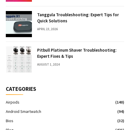
Tanggula Troubleshooting: Expert Tips for
Quick Solutions
APRIL 23, 2026
Pitbull Platinum Shaver Troubleshooting:
Expert Fixes & Tips
AUGUST 1, 2024
CATEGORIES
Airpods
(140)
Android Smartwatch
(94)
Bios
(32)
Blog
(421)