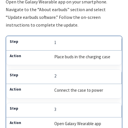
Open the Galaxy Wearable app on your smartphone.
Navigate to the “About earbuds” section and select
“Update earbuds software.” Follow the on-screen
instructions to complete the update.
1
Place buds in the charging case
2
Connect the case to power
3
Open Galaxy Wearable app