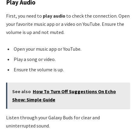
Play Audio
First, you need to
play audio
to check the connection. Open
your favorite music app or a video on YouTube. Ensure the
volume is up and not muted.
Open your music app or YouTube.
Play a song or video.
Ensure the volume is up.
See also
How To Turn Off Suggestions On Echo
Show: Simple Guide
Listen through your Galaxy Buds for clear and
uninterrupted sound.