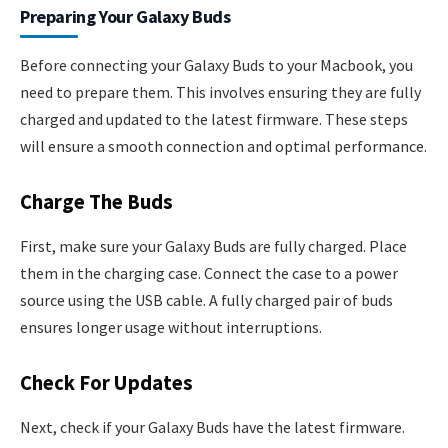
Preparing Your Galaxy Buds
Before connecting your Galaxy Buds to your Macbook, you
need to prepare them. This involves ensuring they are fully
charged and updated to the latest firmware. These steps
will ensure a smooth connection and optimal performance.
Charge The Buds
First, make sure your Galaxy Buds are fully charged. Place
them in the charging case. Connect the case to a power
source using the USB cable. A fully charged pair of buds
ensures longer usage without interruptions.
Check For Updates
Next, check if your Galaxy Buds have the latest firmware.