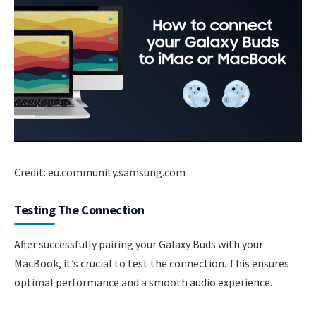
Credit: eu.community.samsung.com
Testing The Connection
After successfully pairing your Galaxy Buds with your
MacBook, it’s crucial to test the connection. This ensures
optimal performance and a smooth audio experience.