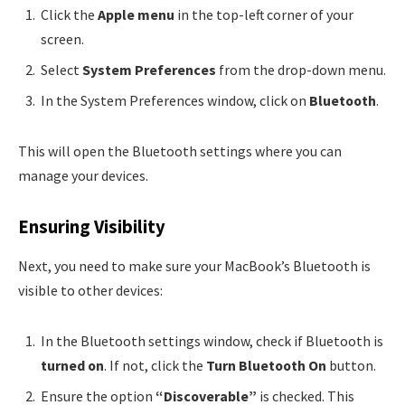
Click the
Apple menu
in the top-left corner of your
screen.
Select
System Preferences
from the drop-down menu.
In the System Preferences window, click on
Bluetooth
.
This will open the Bluetooth settings where you can
manage your devices.
Ensuring Visibility
Next, you need to make sure your MacBook’s Bluetooth is
visible to other devices:
In the Bluetooth settings window, check if Bluetooth is
turned on
. If not, click the
Turn Bluetooth On
button.
Ensure the option
“Discoverable”
is checked. This