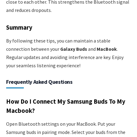
close to each other. This strengthens the Bluetooth signal
and reduces dropouts.
Summary
By following these tips, you can maintain a stable
connection between your
Galaxy Buds
and
MacBook
.
Regular updates and avoiding interference are key. Enjoy
your seamless listening experience!
Frequently Asked Questions
How Do I Connect My Samsung Buds To My
Macbook?
Open Bluetooth settings on your MacBook. Put your
Samsung buds in pairing mode. Select your buds from the