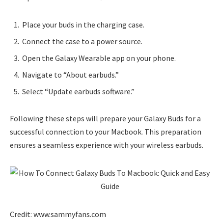
Place your buds in the charging case.
Connect the case to a power source.
Open the Galaxy Wearable app on your phone.
Navigate to “About earbuds.”
Select “Update earbuds software.”
Following these steps will prepare your Galaxy Buds for a
successful connection to your Macbook. This preparation
ensures a seamless experience with your wireless earbuds.
Credit: www.sammyfans.com