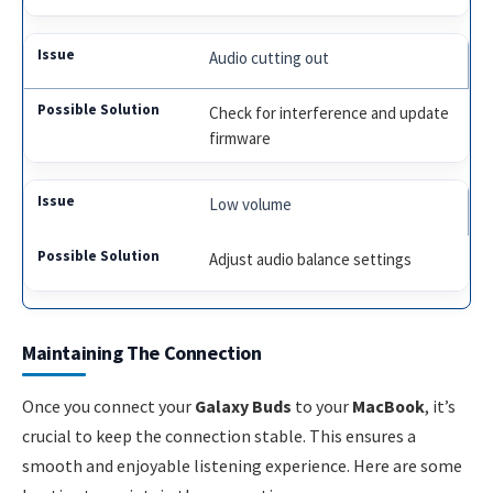
Audio cutting out
Check for interference and update
firmware
Low volume
Adjust audio balance settings
Maintaining The Connection
Once you connect your
Galaxy Buds
to your
MacBook
, it’s
crucial to keep the connection stable. This ensures a
smooth and enjoyable listening experience. Here are some