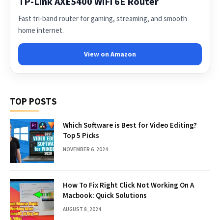
TP-Link AXE5400 WiFi 6E Router
Fast tri-band router for gaming, streaming, and smooth
home internet.
View on Amazon
TOP POSTS
Which Software is Best for Video Editing?
Top 5 Picks
NOVEMBER 6, 2024
How To Fix Right Click Not Working On A
Macbook: Quick Solutions
AUGUST 8, 2024