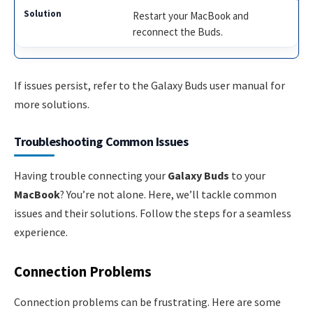
Restart your MacBook and
reconnect the Buds.
If issues persist, refer to the Galaxy Buds user manual for
more solutions.
Troubleshooting Common Issues
Having trouble connecting your
Galaxy Buds
to your
MacBook
? You’re not alone. Here, we’ll tackle common
issues and their solutions. Follow the steps for a seamless
experience.
Connection Problems
Connection problems can be frustrating. Here are some