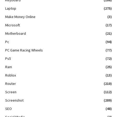
Laptop
(275)
Make Money Online
(3)
Microsoft
(17)
Motherboard
(21)
Pc
(94)
PC Game Racing Wheels
(77)
Ps5
(72)
Ram
(25)
Roblox
(13)
Router
(210)
Screen
(112)
Screenshot
(289)
SEO
(48)
Social Media
(2)