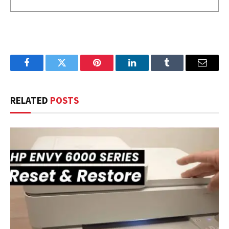
Facebook
Twitter
Pinterest
LinkedIn
Tumblr
Email
RELATED
POSTS