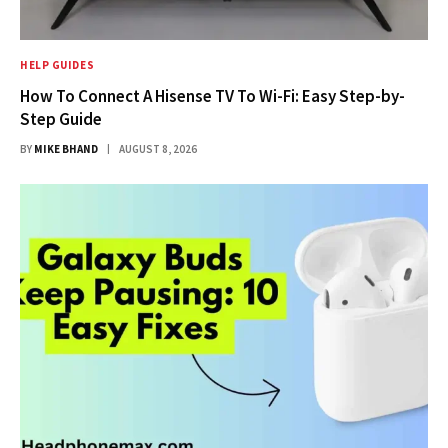
HELP GUIDES
How To Connect A Hisense TV To Wi-Fi: Easy Step-by-
Step Guide
BY
MIKE BHAND
AUGUST 8, 2026