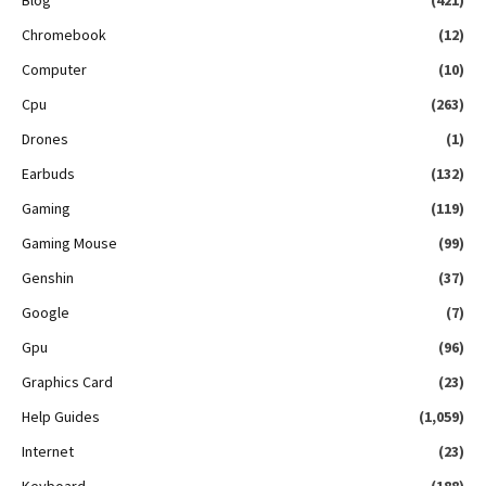
Chromebook
(12)
Computer
(10)
Cpu
(263)
Drones
(1)
Earbuds
(132)
Gaming
(119)
Gaming Mouse
(99)
Genshin
(37)
Google
(7)
Gpu
(96)
Graphics Card
(23)
Help Guides
(1,059)
Internet
(23)
Keyboard
(188)