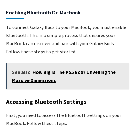
Enabling Bluetooth On Macbook
To connect Galaxy Buds to your MacBook, you must enable
Bluetooth. This is a simple process that ensures your
MacBook can discover and pair with your Galaxy Buds.
Follow these steps to get started.
See also
How Big Is The PS5 Box? Unveiling the
Massive Dimensions
Accessing Bluetooth Settings
First, you need to access the Bluetooth settings on your
MacBook. Follow these steps: