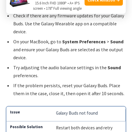
15.6 Inch FHD 1080P • A+ IPS
Make sure your Galaxy Buds are fully charged.
screen • 178° Full viewing angle
Check if there are any firmware updates for your Galaxy
Buds. Use the Galaxy Wearable app on a compatible
device.
On your MacBook, go to
System Preferences
>
Sound
and ensure your Galaxy Buds are selected as the output
device.
Try adjusting the audio balance settings in the
Sound
preferences.
If the problem persists, reset your Galaxy Buds. Place
them in the case, close it, then open it after 10 seconds.
Galaxy Buds not found
Restart both devices and retry