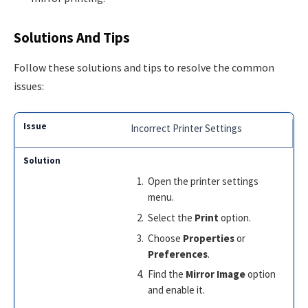
Solutions And Tips
Follow these solutions and tips to resolve the common
issues:
Incorrect Printer Settings
Open the printer settings
menu.
Select the
Print
option.
Choose
Properties
or
Preferences
.
Find the
Mirror Image
option
and enable it.