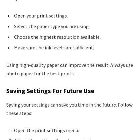
Open your print settings.
Select the paper type you are using.
Choose the highest resolution available.
Make sure the ink levels are sufficient.
Using high-quality paper can improve the result. Always use
photo paper for the best prints.
Saving Settings For Future Use
Saving your settings can save you time in the future. Follow
these steps:
Open the print settings menu.