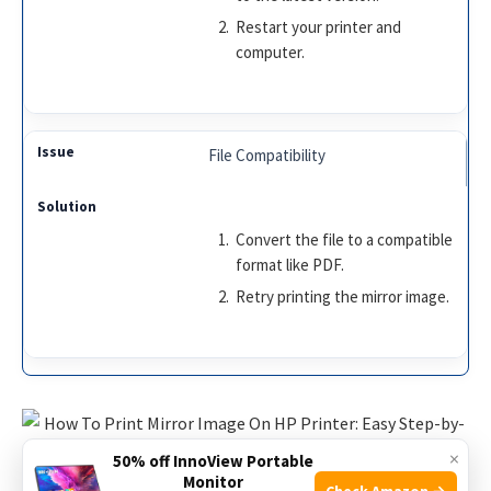
Restart your printer and
computer.
File Compatibility
Convert the file to a compatible
format like PDF.
Retry printing the mirror image.
×
50% off InnoView Portable
Monitor
Check Amazon →