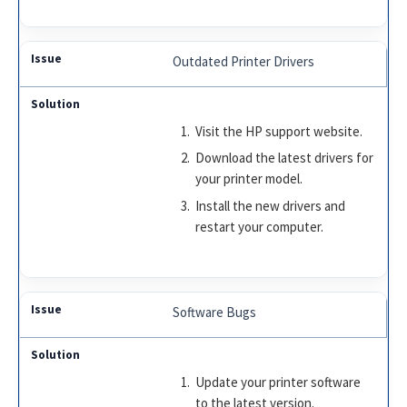
Outdated Printer Drivers
Visit the HP support website.
Download the latest drivers for
your printer model.
Install the new drivers and
restart your computer.
Software Bugs
Update your printer software
to the latest version.