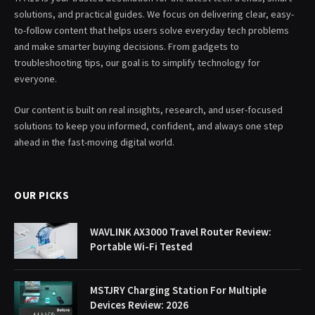
solutions, and practical guides. We focus on delivering clear, easy-
to-follow content that helps users solve everyday tech problems
and make smarter buying decisions. From gadgets to
troubleshooting tips, our goal is to simplify technology for
everyone.
Our content is built on real insights, research, and user-focused
solutions to keep you informed, confident, and always one step
ahead in the fast-moving digital world.
OUR PICKS
WAVLINK AX3000 Travel Router Review:
Portable Wi-Fi Tested
MSTJRY Charging Station For Multiple
Devices Review: 2026