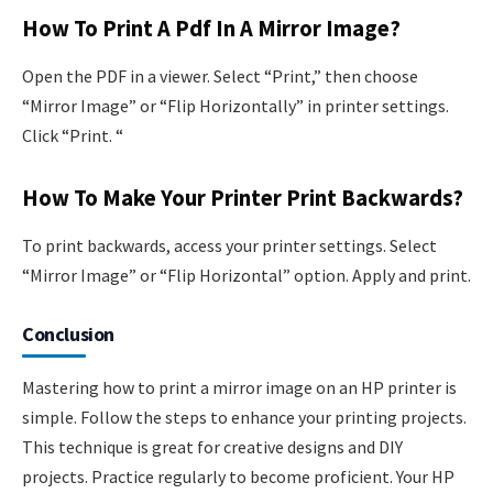
How To Print A Pdf In A Mirror Image?
Open the PDF in a viewer. Select “Print,” then choose
“Mirror Image” or “Flip Horizontally” in printer settings.
Click “Print. “
How To Make Your Printer Print Backwards?
To print backwards, access your printer settings. Select
“Mirror Image” or “Flip Horizontal” option. Apply and print.
Conclusion
Mastering how to print a mirror image on an HP printer is
simple. Follow the steps to enhance your printing projects.
This technique is great for creative designs and DIY
projects. Practice regularly to become proficient. Your HP