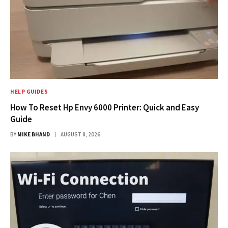
HELP GUIDES
How To Reset Hp Envy 6000 Printer: Quick and Easy
Guide
BY
MIKE BHAND
AUGUST 8, 2026