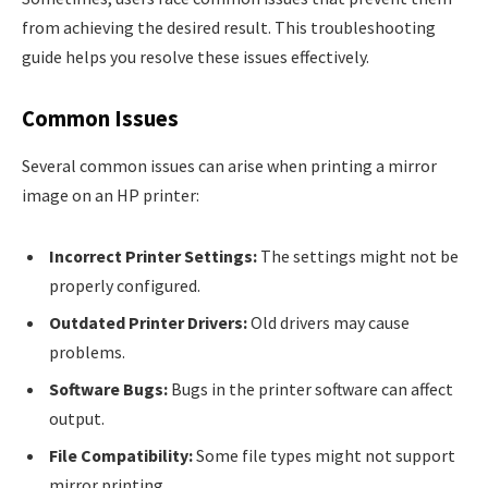
from achieving the desired result. This troubleshooting
guide helps you resolve these issues effectively.
Common Issues
Several common issues can arise when printing a mirror
image on an HP printer:
Incorrect Printer Settings:
The settings might not be
properly configured.
Outdated Printer Drivers:
Old drivers may cause
problems.
Software Bugs:
Bugs in the printer software can affect
output.
File Compatibility:
Some file types might not support
mirror printing.