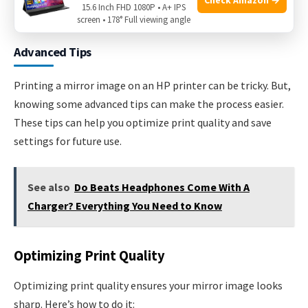
15.6 Inch FHD 1080P • A+ IPS
Credit: www.wikihow.com
screen • 178° Full viewing angle
Advanced Tips
Printing a mirror image on an HP printer can be tricky. But,
knowing some advanced tips can make the process easier.
These tips can help you optimize print quality and save
settings for future use.
See also
Do Beats Headphones Come With A
Charger? Everything You Need to Know
Optimizing Print Quality
Optimizing print quality ensures your mirror image looks
sharp. Here’s how to do it: