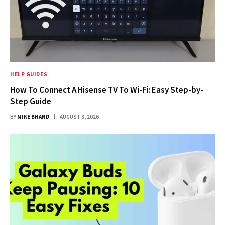
HELP GUIDES
How To Connect A Hisense TV To Wi-Fi: Easy Step-by-
Step Guide
BY
MIKE BHAND
AUGUST 8, 2026