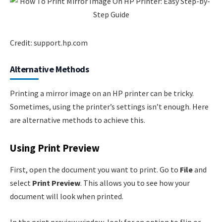
Credit: support.hp.com
Alternative Methods
Printing a mirror image on an HP printer can be tricky.
Sometimes, using the printer’s settings isn’t enough. Here
are alternative methods to achieve this.
Using Print Preview
First, open the document you want to print. Go to
File
and
select
Print Preview
. This allows you to see how your
document will look when printed.
In the print preview window, look for an option to flip or