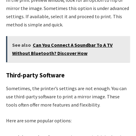
mirror the image. Sometimes this option is under advanced
settings. If available, select it and proceed to print. This
method is simple and quick.
See also
Can You Connect A Soundbar To A TV
Without Bluetooth? Discover How
Third-party Software
Sometimes, the printer’s settings are not enough. You can
use third-party software to print a mirror image. These
tools often offer more features and flexibility.
Here are some popular options: