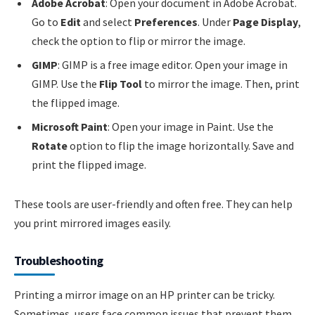
Adobe Acrobat
: Open your document in Adobe Acrobat.
Go to
Edit
and select
Preferences
. Under
Page Display
,
check the option to flip or mirror the image.
GIMP
: GIMP is a free image editor. Open your image in
GIMP. Use the
Flip Tool
to mirror the image. Then, print
the flipped image.
Microsoft Paint
: Open your image in Paint. Use the
Rotate
option to flip the image horizontally. Save and
print the flipped image.
These tools are user-friendly and often free. They can help
you print mirrored images easily.
Troubleshooting
Printing a mirror image on an HP printer can be tricky.
Sometimes, users face common issues that prevent them