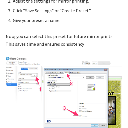
Adjust the settings for mirror printing.
Click “Save Settings” or “Create Preset”.
Give your preset a name.
Now, you can select this preset for future mirror prints.
This saves time and ensures consistency.