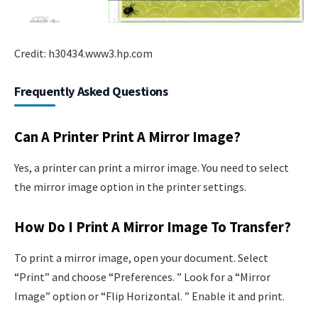
Credit: h30434.www3.hp.com
Frequently Asked Questions
Can A Printer Print A Mirror Image?
Yes, a printer can print a mirror image. You need to select
the mirror image option in the printer settings.
How Do I Print A Mirror Image To Transfer?
To print a mirror image, open your document. Select
“Print” and choose “Preferences. ” Look for a “Mirror
Image” option or “Flip Horizontal. ” Enable it and print.