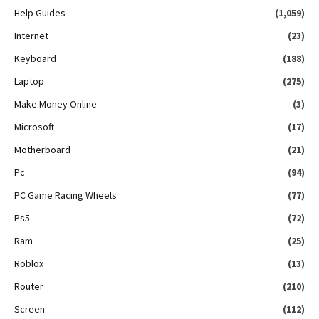
Help Guides
(1,059)
Internet
(23)
Keyboard
(188)
Laptop
(275)
Make Money Online
(3)
Microsoft
(17)
Motherboard
(21)
Pc
(94)
PC Game Racing Wheels
(77)
Ps5
(72)
Ram
(25)
Roblox
(13)
Router
(210)
Screen
(112)