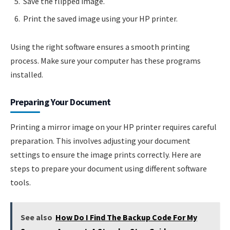
Save the flipped image.
Print the saved image using your HP printer.
Using the right software ensures a smooth printing
process. Make sure your computer has these programs
installed.
Preparing Your Document
Printing a mirror image on your HP printer requires careful
preparation. This involves adjusting your document
settings to ensure the image prints correctly. Here are
steps to prepare your document using different software
tools.
See also
How Do I Find The Backup Code For My