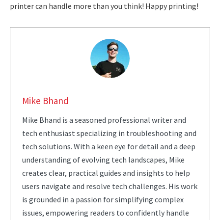
printer can handle more than you think! Happy printing!
Mike Bhand
Mike Bhand is a seasoned professional writer and
tech enthusiast specializing in troubleshooting and
tech solutions. With a keen eye for detail and a deep
understanding of evolving tech landscapes, Mike
creates clear, practical guides and insights to help
users navigate and resolve tech challenges. His work
is grounded in a passion for simplifying complex
issues, empowering readers to confidently handle