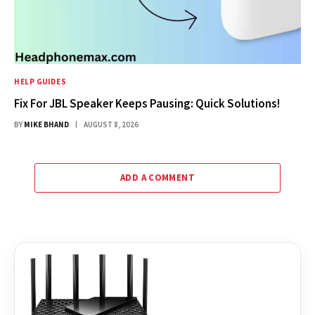
HELP GUIDES
Fix For JBL Speaker Keeps Pausing: Quick Solutions!
BY
MIKE BHAND
AUGUST 8, 2026
ADD A COMMENT