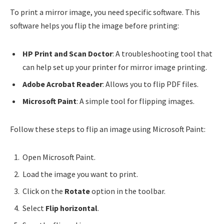
To print a mirror image, you need specific software. This
software helps you flip the image before printing:
HP Print and Scan Doctor
: A troubleshooting tool that
can help set up your printer for mirror image printing.
Adobe Acrobat Reader
: Allows you to flip PDF files.
Microsoft Paint
: A simple tool for flipping images.
Follow these steps to flip an image using Microsoft Paint:
Open Microsoft Paint.
Load the image you want to print.
Click on the
Rotate
option in the toolbar.
Select
Flip horizontal
.