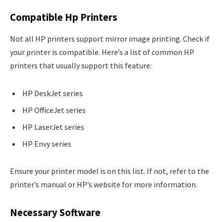
Compatible Hp Printers
Not all HP printers support mirror image printing. Check if
your printer is compatible. Here’s a list of common HP
printers that usually support this feature:
HP DeskJet series
HP OfficeJet series
HP LaserJet series
HP Envy series
Ensure your printer model is on this list. If not, refer to the
printer’s manual or HP’s website for more information.
Necessary Software