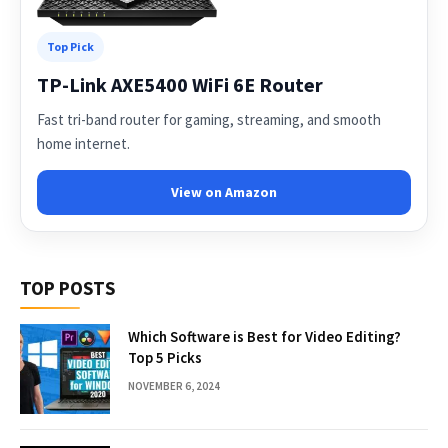
Top Pick
TP-Link AXE5400 WiFi 6E Router
Fast tri-band router for gaming, streaming, and smooth
home internet.
View on Amazon
TOP POSTS
Which Software is Best for Video Editing?
Top 5 Picks
NOVEMBER 6, 2024