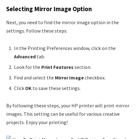
Selecting Mirror Image Option
Next, you need to find the mirror image option in the
settings. Follow these steps:
In the Printing Preferences window, click on the
Advanced
tab.
Look for the
Print Features
section.
Find and select the
Mirror Image
checkbox.
Click
OK
to save these settings.
By following these steps, your HP printer will print mirror
images. This setting can be useful for various creative
projects. Enjoy your printing!