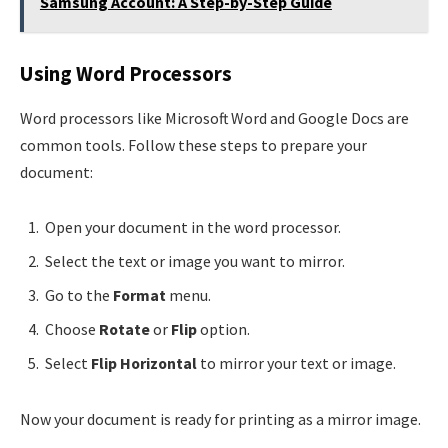
Samsung Account: A Step-by-Step Guide
Using Word Processors
Word processors like Microsoft Word and Google Docs are
common tools. Follow these steps to prepare your
document:
Open your document in the word processor.
Select the text or image you want to mirror.
Go to the
Format
menu.
Choose
Rotate
or
Flip
option.
Select
Flip Horizontal
to mirror your text or image.
Now your document is ready for printing as a mirror image.