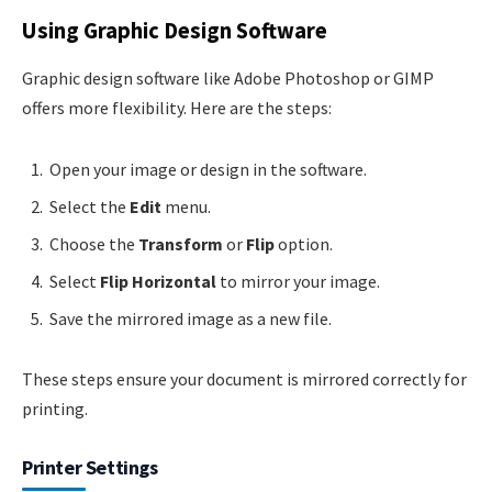
Using Graphic Design Software
Graphic design software like Adobe Photoshop or GIMP
offers more flexibility. Here are the steps:
Open your image or design in the software.
Select the
Edit
menu.
Choose the
Transform
or
Flip
option.
Select
Flip Horizontal
to mirror your image.
Save the mirrored image as a new file.
These steps ensure your document is mirrored correctly for
printing.
Printer Settings