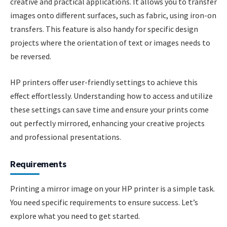
creative and practical applications. It allows you to transfer
images onto different surfaces, such as fabric, using iron-on
transfers. This feature is also handy for specific design
projects where the orientation of text or images needs to
be reversed.
HP printers offer user-friendly settings to achieve this
effect effortlessly. Understanding how to access and utilize
these settings can save time and ensure your prints come
out perfectly mirrored, enhancing your creative projects
and professional presentations.
Requirements
Printing a mirror image on your HP printer is a simple task.
You need specific requirements to ensure success. Let’s
explore what you need to get started.