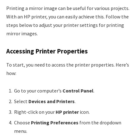
Printing a mirror image can be useful for various projects.
With an HP printer, you can easily achieve this. Follow the
steps below to adjust your printer settings for printing
mirror images.
Accessing Printer Properties
To start, you need to access the printer properties. Here’s
how:
Go to your computer’s
Control Panel
.
Select
Devices and Printers
.
Right-click on your
HP printer
icon.
Choose
Printing Preferences
from the dropdown
menu.