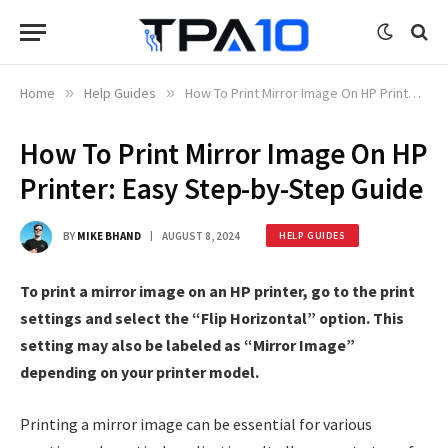
Home
»
Help Guides
»
How To Print Mirror Image On HP Printer: Easy Step-by-Step Guide
How To Print Mirror Image On HP
Printer: Easy Step-by-Step Guide
BY
MIKE BHAND
AUGUST 8, 2024
HELP GUIDES
To print a mirror image on an HP printer, go to the print
settings and select the “Flip Horizontal” option. This
setting may also be labeled as “Mirror Image”
depending on your printer model.
Printing a mirror image can be essential for various