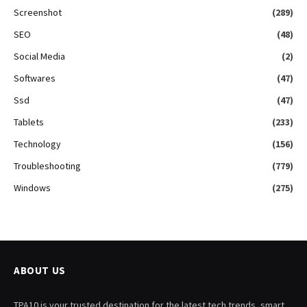
Screenshot
(289)
SEO
(48)
Social Media
(2)
Softwares
(47)
Ssd
(47)
Tablets
(233)
Technology
(156)
Troubleshooting
(779)
Windows
(275)
ABOUT US
TPA10 is your trusted destination for the latest tech trends, smart