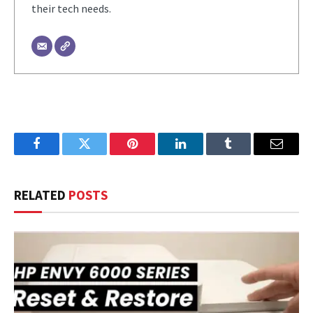
their tech needs.
Facebook
Twitter
Pinterest
LinkedIn
Tumblr
Email
RELATED
POSTS