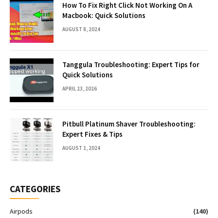
How To Fix Right Click Not Working On A
Macbook: Quick Solutions
AUGUST 8, 2024
Tanggula Troubleshooting: Expert Tips for
Quick Solutions
APRIL 23, 2026
Pitbull Platinum Shaver Troubleshooting:
Expert Fixes & Tips
AUGUST 1, 2024
CATEGORIES
Airpods
(140)