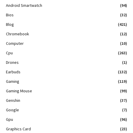
Android Smartwatch
(94)
Bios
(32)
Blog
(421)
Chromebook
(12)
Computer
(10)
Cpu
(263)
Drones
(1)
Earbuds
(132)
Gaming
(119)
Gaming Mouse
(99)
Genshin
(37)
Google
(7)
Gpu
(96)
Graphics Card
(23)