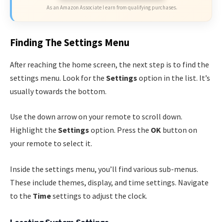
As an Amazon Associate I earn from qualifying purchases.
Finding The Settings Menu
After reaching the home screen, the next step is to find the
settings menu. Look for the
Settings
option in the list. It’s
usually towards the bottom.
Use the down arrow on your remote to scroll down.
Highlight the
Settings
option. Press the
OK
button on
your remote to select it.
Inside the settings menu, you’ll find various sub-menus.
These include themes, display, and time settings. Navigate
to the
Time
settings to adjust the clock.