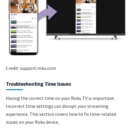
Credit: support.roku.com
Troubleshooting Time Issues
Having the correct time on your Roku TV is important.
Incorrect time settings can disrupt your streaming
experience. This section covers how to fix time-related
issues on your Roku device.