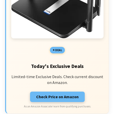
DEAL
Today's Exclusive Deals
Limited-time Exclusive Deals. Check current discount
on Amazon.
Check Price on Amazon
As an Amazon Associate I earn from qualifying purchases.