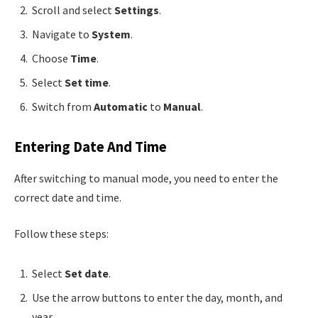
Scroll and select
Settings
.
Navigate to
System
.
Choose
Time
.
Select
Set time
.
Switch from
Automatic
to
Manual
.
Entering Date And Time
After switching to manual mode, you need to enter the
correct date and time.
Follow these steps:
Select
Set date
.
Use the arrow buttons to enter the day, month, and
year.