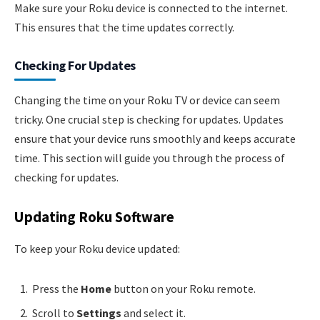
Make sure your Roku device is connected to the internet.
This ensures that the time updates correctly.
Checking For Updates
Changing the time on your Roku TV or device can seem
tricky. One crucial step is checking for updates. Updates
ensure that your device runs smoothly and keeps accurate
time. This section will guide you through the process of
checking for updates.
Updating Roku Software
To keep your Roku device updated:
Press the
Home
button on your Roku remote.
Scroll to
Settings
and select it.