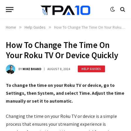
Home
»
Help Guides
»
How To Change The Time On Your Roku TV Or Device Quickly
How To Change The Time On
Your Roku TV Or Device Quickly
BY
MIKE BHAND
AUGUST 8, 2024
HELP GUIDES
To change the time on your Roku TV or device, go to
Settings, then System, and select Time. Adjust the time
manually or set it to automatic.
Changing the time on your Roku TV or device is a simple
process that ensures your streaming experience is