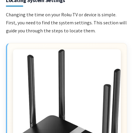
Locating System Settings
Changing the time on your Roku TV or device is simple.
First, you need to find the system settings. This section will
guide you through the steps to locate them.