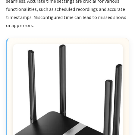
seamless. Accurate time settings are crucial for various
functionalities, such as scheduled recordings and accurate
timestamps. Misconfigured time can lead to missed shows
or app errors.