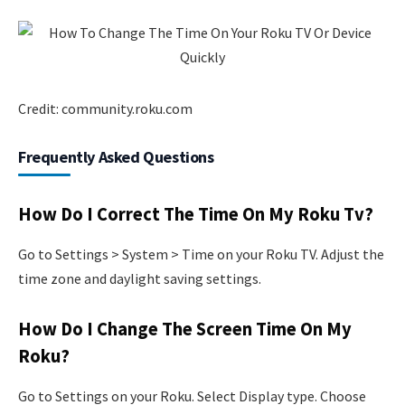
Credit: community.roku.com
Frequently Asked Questions
How Do I Correct The Time On My Roku Tv?
Go to Settings > System > Time on your Roku TV. Adjust the
time zone and daylight saving settings.
How Do I Change The Screen Time On My
Roku?
Go to Settings on your Roku. Select Display type. Choose