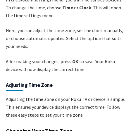
To change the time, choose
Time
or
Clock
. This will open
the time settings menu.
Here, you can adjust the time zone, set the clock manually,
or choose automatic updates. Select the option that suits
your needs.
After making your changes, press
OK
to save. Your Roku
device will now display the correct time.
Adjusting Time Zone
Adjusting the time zone on your Roku TV or device is simple.
This ensures your device displays the correct time. Follow
these easy steps to set your time zone.