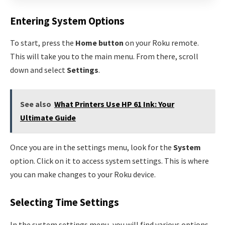
Entering System Options
To start, press the
Home button
on your Roku remote.
This will take you to the main menu. From there, scroll
down and select
Settings
.
See also
What Printers Use HP 61 Ink: Your
Ultimate Guide
Once you are in the settings menu, look for the
System
option. Click on it to access system settings. This is where
you can make changes to your Roku device.
Selecting Time Settings
In the system settings menu, you will find various options.