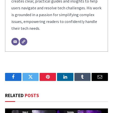
creates clear, practical guides and insights to help
users navigate and resolve tech challenges. His work
is grounded in a passion for simplifying complex
issues, empowering readers to confidently handle
their tech needs.
Facebook
Twitter
Pinterest
LinkedIn
Tumblr
Email
RELATED
POSTS