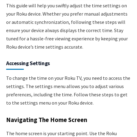
This guide will help you swiftly adjust the time settings on
your Roku device. Whether you prefer manual adjustments
or automatic synchronization, following these steps will
ensure your device always displays the correct time. Stay
tuned for a hassle-free viewing experience by keeping your
Roku device’s time settings accurate.
Accessing Settings
To change the time on your Roku TV, you need to access the
settings. The settings menu allows you to adjust various
preferences, including the time. Follow these steps to get
to the settings menu on your Roku device.
Navigating The Home Screen
The home screen is your starting point. Use the Roku