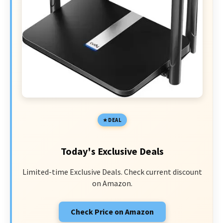
DEAL
Today's Exclusive Deals
Limited-time Exclusive Deals. Check current discount
on Amazon.
Check Price on Amazon