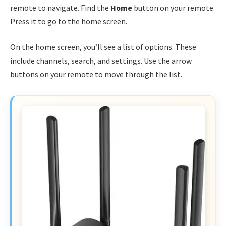
remote to navigate. Find the
Home
button on your remote.
Press it to go to the home screen.
On the home screen, you’ll see a list of options. These
include channels, search, and settings. Use the arrow
buttons on your remote to move through the list.