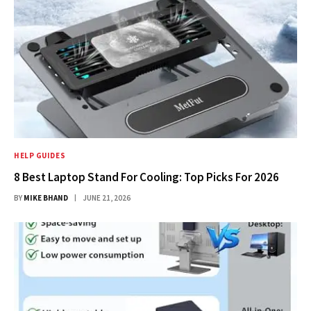
HELP GUIDES
8 Best Laptop Stand For Cooling: Top Picks For 2026
BY
MIKE BHAND
JUNE 21, 2026