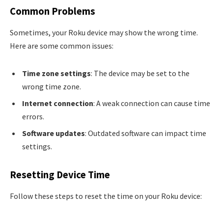
Common Problems
Sometimes, your Roku device may show the wrong time.
Here are some common issues:
Time zone settings
: The device may be set to the
wrong time zone.
Internet connection
: A weak connection can cause time
errors.
Software updates
: Outdated software can impact time
settings.
Resetting Device Time
Follow these steps to reset the time on your Roku device: