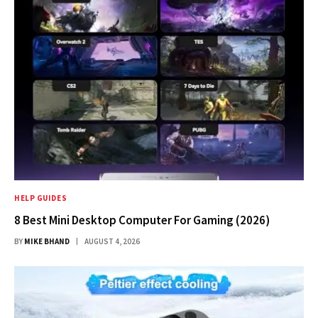
HELP GUIDES
8 Best Mini Desktop Computer For Gaming (2026)
BY
MIKE BHAND
AUGUST 4, 2026