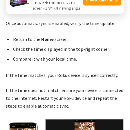
15.6 Inch FHD 1080P • A+ IPS
screen • 178° Full viewing angle
Verifying Time Update
Once automatic sync is enabled, verify the time update:
Return to the
Home
screen.
Check the time displayed in the top-right corner.
Compare it with your local time.
If the time matches, your Roku device is synced correctly.
If the time does not match, ensure your device is connected
to the internet. Restart your Roku device and repeat the
steps to enable automatic sync.