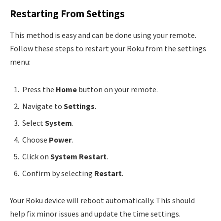
Restarting From Settings
This method is easy and can be done using your remote.
Follow these steps to restart your Roku from the settings
menu:
Press the
Home
button on your remote.
Navigate to
Settings
.
Select
System
.
Choose
Power
.
Click on
System Restart
.
Confirm by selecting
Restart
.
Your Roku device will reboot automatically. This should
help fix minor issues and update the time settings.