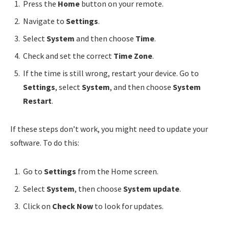
Press the
Home
button on your remote.
Navigate to
Settings
.
Select
System
and then choose
Time
.
Check and set the correct
Time Zone
.
If the time is still wrong, restart your device. Go to
Settings
, select
System
, and then choose
System
Restart
.
If these steps don’t work, you might need to update your
software. To do this:
Go to
Settings
from the Home screen.
Select
System
, then choose
System update
.
Click on
Check Now
to look for updates.