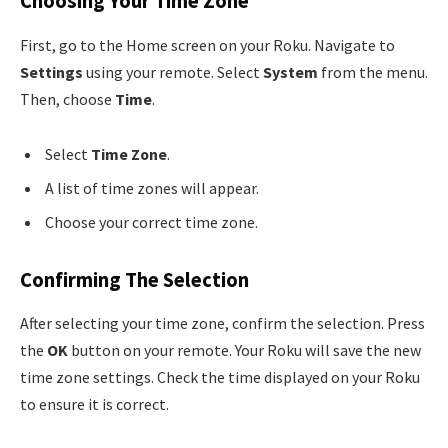
Choosing Your Time Zone
First, go to the Home screen on your Roku. Navigate to
Settings
using your remote. Select
System
from the menu.
Then, choose
Time
.
Select
Time Zone
.
A list of time zones will appear.
Choose your correct time zone.
Confirming The Selection
After selecting your time zone, confirm the selection. Press
the
OK
button on your remote. Your Roku will save the new
time zone settings. Check the time displayed on your Roku
to ensure it is correct.