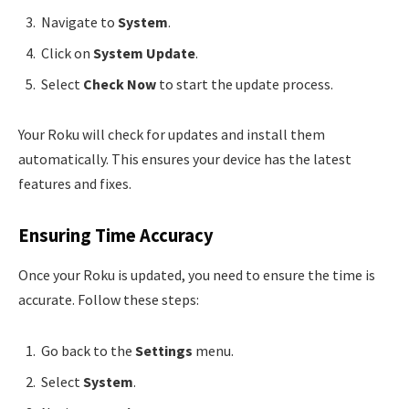
Navigate to
System
.
Click on
System Update
.
Select
Check Now
to start the update process.
Your Roku will check for updates and install them
automatically. This ensures your device has the latest
features and fixes.
Ensuring Time Accuracy
Once your Roku is updated, you need to ensure the time is
accurate. Follow these steps:
Go back to the
Settings
menu.
Select
System
.