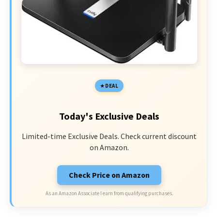
DEAL
Today's Exclusive Deals
Limited-time Exclusive Deals. Check current discount
on Amazon.
Check Price on Amazon
As an Amazon Associate I earn from qualifying purchases.