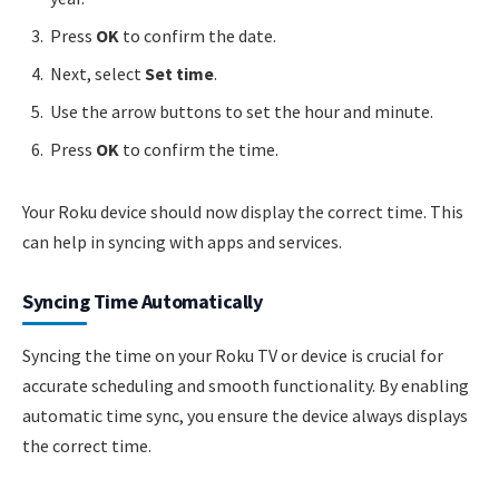
Press
OK
to confirm the date.
Next, select
Set time
.
Use the arrow buttons to set the hour and minute.
Press
OK
to confirm the time.
Your Roku device should now display the correct time. This
can help in syncing with apps and services.
Syncing Time Automatically
Syncing the time on your Roku TV or device is crucial for
accurate scheduling and smooth functionality. By enabling
automatic time sync, you ensure the device always displays
the correct time.