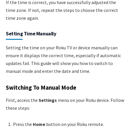
If the time is correct, you have successfully adjusted the
time zone. If not, repeat the steps to choose the correct
time zone again.
Setting Time Manually
Setting the time on your Roku TV or device manually can
ensure it displays the correct time, especially if automatic
updates fail. This guide will show you how to switch to
manual mode and enter the date and time.
Switching To Manual Mode
First, access the
Settings
menu on your Roku device. Follow
these steps:
Press the
Home
button on your Roku remote.