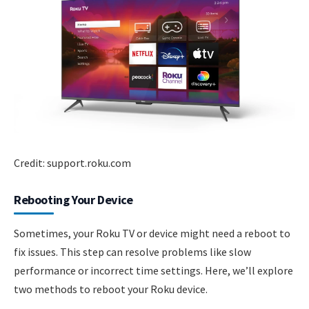
Credit: support.roku.com
Rebooting Your Device
Sometimes, your Roku TV or device might need a reboot to
fix issues. This step can resolve problems like slow
performance or incorrect time settings. Here, we’ll explore
two methods to reboot your Roku device.