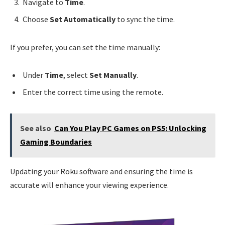
Navigate to
Time
.
Choose
Set Automatically
to sync the time.
If you prefer, you can set the time manually:
Under
Time
, select
Set Manually
.
Enter the correct time using the remote.
See also
Can You Play PC Games on PS5: Unlocking
Gaming Boundaries
Updating your Roku software and ensuring the time is
accurate will enhance your viewing experience.