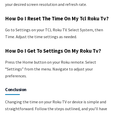
your desired screen resolution and refresh rate.
How Do I Reset The Time On My Tcl Roku Tv?
Go to Settings on your TCL Roku TV. Select System, then
Time. Adjust the time settings as needed.
How Do I Get To Settings On My Roku Tv?
Press the Home button on your Roku remote. Select
“Settings” from the menu. Navigate to adjust your
preferences.
Conclusion
Changing the time on your Roku TV or device is simple and
straightforward. Follow the steps outlined, and you’ll have