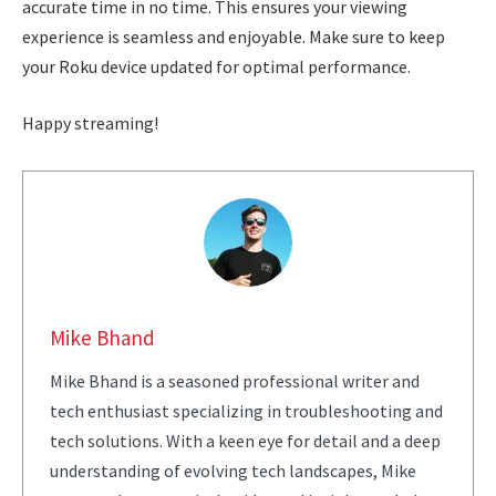
accurate time in no time. This ensures your viewing
experience is seamless and enjoyable. Make sure to keep
your Roku device updated for optimal performance.
Happy streaming!
Mike Bhand
Mike Bhand is a seasoned professional writer and
tech enthusiast specializing in troubleshooting and
tech solutions. With a keen eye for detail and a deep
understanding of evolving tech landscapes, Mike