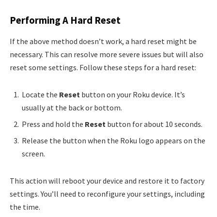
Performing A Hard Reset
If the above method doesn’t work, a hard reset might be
necessary. This can resolve more severe issues but will also
reset some settings. Follow these steps for a hard reset:
Locate the
Reset
button on your Roku device. It’s
usually at the back or bottom.
Press and hold the
Reset
button for about 10 seconds.
Release the button when the Roku logo appears on the
screen.
This action will reboot your device and restore it to factory
settings. You’ll need to reconfigure your settings, including
the time.