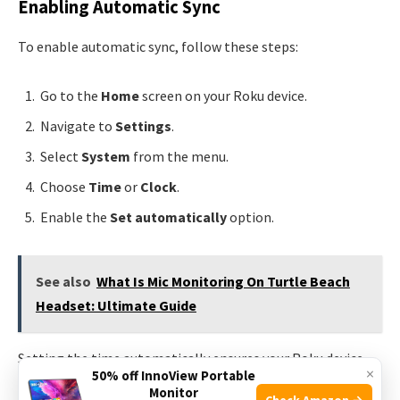
Enabling Automatic Sync
To enable automatic sync, follow these steps:
Go to the
Home
screen on your Roku device.
Navigate to
Settings
.
Select
System
from the menu.
Choose
Time
or
Clock
.
Enable the
Set automatically
option.
See also
What Is Mic Monitoring On Turtle Beach
Headset: Ultimate Guide
Setting the time automatically ensures your Roku device
×
50% off InnoView Portable
syncs with internet servers.
Monitor
Check Amazon →