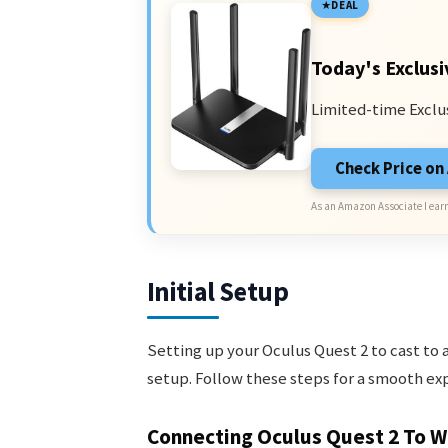
DEAL
Today's Exclusi
Limited-time Exclu
Check Price o
As an Amazon Associate I earn
Initial Setup
Setting up your Oculus Quest 2 to cast to an
setup. Follow these steps for a smooth ex
Connecting Oculus Quest 2 To Wi