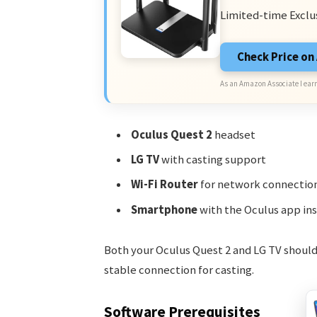
Limited-time Exclu
Check Price o
As an Amazon Associate I earn
Oculus Quest 2
headset
LG TV
with casting support
Wi-Fi Router
for network connectio
Smartphone
with the Oculus app ins
Both your Oculus Quest 2 and LG TV should
stable connection for casting.
Software Prerequisites