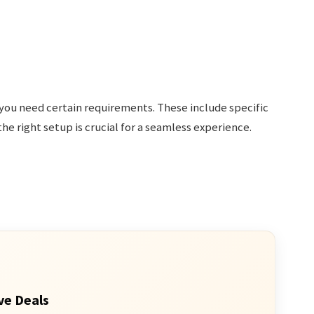
 you need certain requirements. These include specific
he right setup is crucial for a seamless experience.
ve Deals