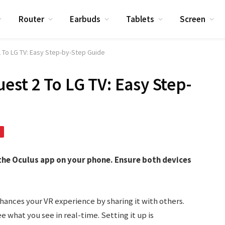
Router
Earbuds
Tablets
Screen
 To LG TV: Easy Step-by-Step Guide
est 2 To LG TV: Easy Step-
 the Oculus app on your phone. Ensure both devices
hances your VR experience by sharing it with others.
e what you see in real-time. Setting it up is