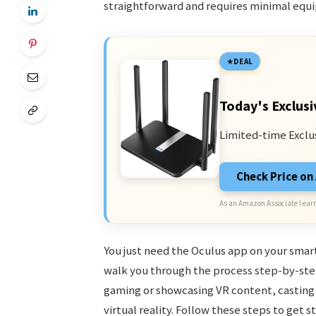
straightforward and requires minimal equ
DEAL
Today's Exclusi
Limited-time Exclu
Check Price o
As an Amazon Associate I earn
You just need the Oculus app on your smart
walk you through the process step-by-step
gaming or showcasing VR content, casting 
virtual reality. Follow these steps to get s