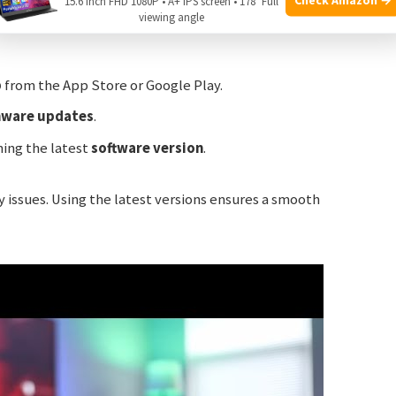
15.6 Inch FHD 1080P • A+ IPS screen • 178° Full
viewing angle
p
from the App Store or Google Play.
mware updates
.
ning the latest
software version
.
 issues. Using the latest versions ensures a smooth