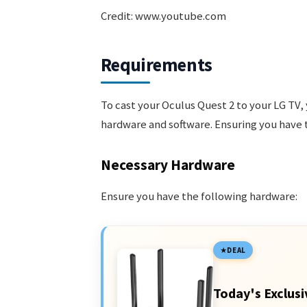
Credit: www.youtube.com
Requirements
To cast your Oculus Quest 2 to your LG TV,
hardware and software. Ensuring you have t
Necessary Hardware
Ensure you have the following hardware:
DEAL
Today's Exclusi