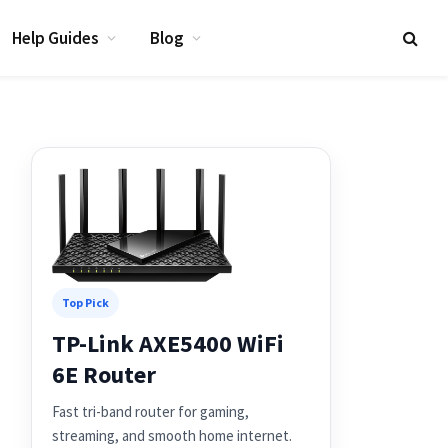
Help Guides
Blog
Top Pick
TP-Link AXE5400 WiFi
6E Router
Fast tri-band router for gaming,
streaming, and smooth home internet.