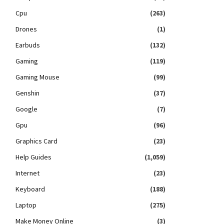
Cpu
(263)
Drones
(1)
Earbuds
(132)
Gaming
(119)
Gaming Mouse
(99)
Genshin
(37)
Google
(7)
Gpu
(96)
Graphics Card
(23)
Help Guides
(1,059)
Internet
(23)
Keyboard
(188)
Laptop
(275)
Make Money Online
(3)