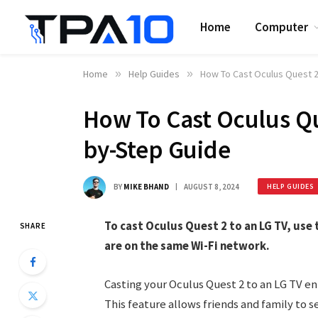
Home
Computer
Home
»
Help Guides
»
How To Cast Oculus Quest 2
How To Cast Oculus Qu
by-Step Guide
BY
MIKE BHAND
AUGUST 8, 2024
HELP GUIDES
To cast Oculus Quest 2 to an LG TV, use
SHARE
are on the same Wi-Fi network.
Casting your Oculus Quest 2 to an LG TV en
This feature allows friends and family to se