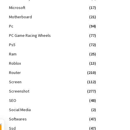
Microsoft
(17)
Motherboard
(21)
Pc
(94)
PC Game Racing Wheels
(77)
Ps5
(72)
Ram
(25)
Roblox
(13)
Router
(210)
Screen
(112)
Screenshot
(277)
SEO
(48)
Social Media
(2)
Softwares
(47)
×
Ssd
(47)