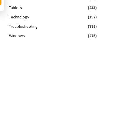
Tablets
(233)
Technology
(157)
Troubleshooting
(779)
Windows
(275)