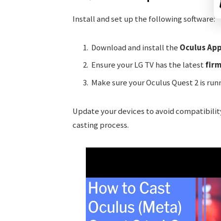
Install and set up the following software:
Download and install the
Oculus Ap
Ensure your LG TV has the latest
fir
Make sure your Oculus Quest 2 is run
Update your devices to avoid compatibility
casting process.