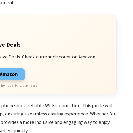
ipment.
ve Deals
sive Deals. Check current discount on Amazon.
n Amazon
 from qualifying purchases.
phone and a reliable Wi-Fi connection. This guide will
, ensuring a seamless casting experience. Whether for
provides a more inclusive and engaging way to enjoy
tarted quickly.