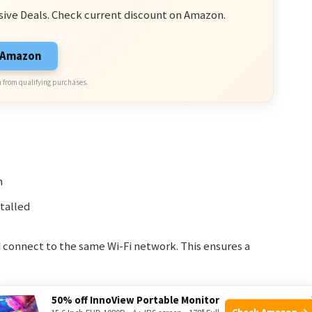
sive Deals. Check current discount on Amazon.
n Amazon
 from qualifying purchases.
n
talled
 connect to the same Wi-Fi network. This ensures a
50% off InnoView Portable Monitor
Check Amazon →