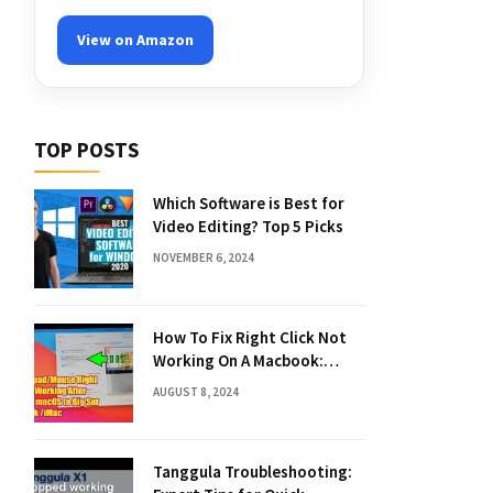
View on Amazon
TOP POSTS
Which Software is Best for
Video Editing? Top 5 Picks
NOVEMBER 6, 2024
How To Fix Right Click Not
Working On A Macbook:
Quick Solutions
AUGUST 8, 2024
Tanggula Troubleshooting: