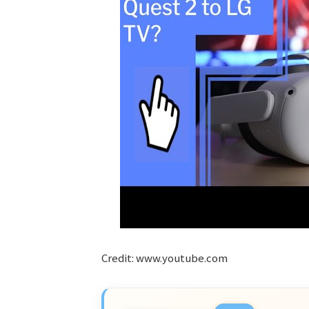
Credit: www.youtube.com