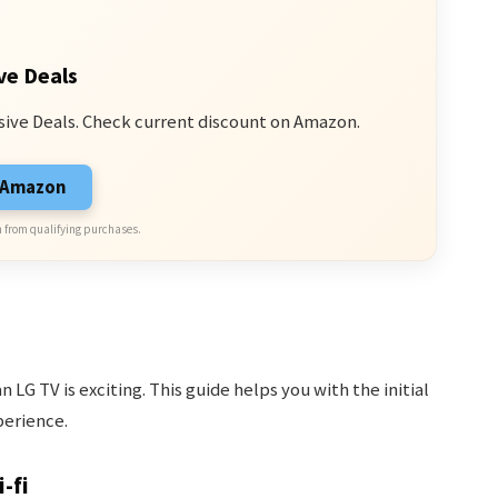
ve Deals
sive Deals. Check current discount on Amazon.
n Amazon
 from qualifying purchases.
 LG TV is exciting. This guide helps you with the initial
perience.
-fi