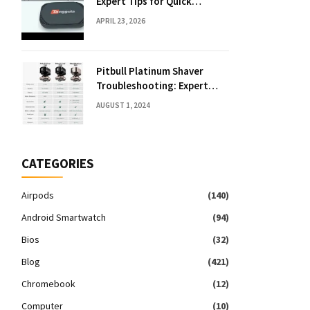
Expert Tips for Quick
Solutions
APRIL 23, 2026
Pitbull Platinum Shaver
Troubleshooting: Expert
Fixes & Tips
AUGUST 1, 2024
CATEGORIES
Airpods
(140)
Android Smartwatch
(94)
Bios
(32)
Blog
(421)
Chromebook
(12)
Computer
(10)