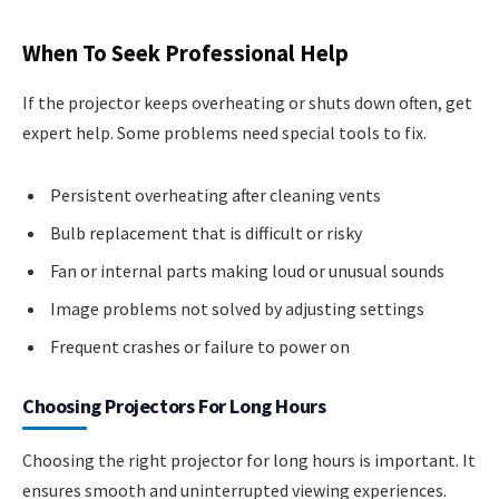
When To Seek Professional Help
If the projector keeps overheating or shuts down often, get
expert help. Some problems need special tools to fix.
Persistent overheating after cleaning vents
Bulb replacement that is difficult or risky
Fan or internal parts making loud or unusual sounds
Image problems not solved by adjusting settings
Frequent crashes or failure to power on
Choosing Projectors For Long Hours
Choosing the right projector for long hours is important. It
ensures smooth and uninterrupted viewing experiences.