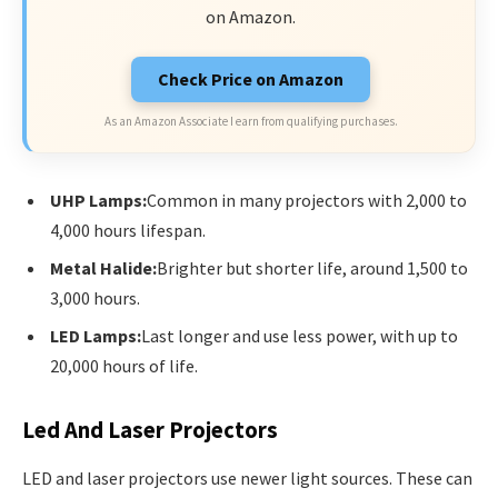
on Amazon.
Check Price on Amazon
As an Amazon Associate I earn from qualifying purchases.
UHP Lamps:
Common in many projectors with 2,000 to
4,000 hours lifespan.
Metal Halide:
Brighter but shorter life, around 1,500 to
3,000 hours.
LED Lamps:
Last longer and use less power, with up to
20,000 hours of life.
Led And Laser Projectors
LED and laser projectors use newer light sources. These can