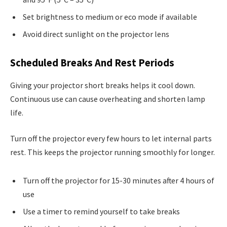
Set brightness to medium or eco mode if available
Avoid direct sunlight on the projector lens
Scheduled Breaks And Rest Periods
Giving your projector short breaks helps it cool down.
Continuous use can cause overheating and shorten lamp
life.
Turn off the projector every few hours to let internal parts
rest. This keeps the projector running smoothly for longer.
Turn off the projector for 15-30 minutes after 4 hours of
use
Use a timer to remind yourself to take breaks