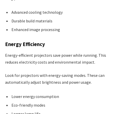
Advanced cooling technology
Durable build materials
Enhanced image processing
Energy Efficiency
Energy-efficient projectors save power while running. This
reduces electricity costs and environmental impact.
Look for projectors with energy-saving modes. These can
automatically adjust brightness and power usage.
Lower energy consumption
Eco-friendly modes
Longer lamp life