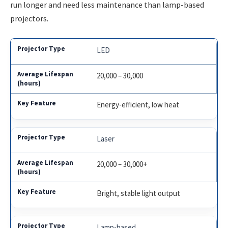
run longer and need less maintenance than lamp-based
projectors.
LED
20,000 – 30,000
Energy-efficient, low heat
Laser
20,000 – 30,000+
Bright, stable light output
Lamp-based