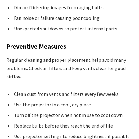
Dim or flickering images from aging bulbs
Fan noise or failure causing poor cooling
Unexpected shutdowns to protect internal parts
Preventive Measures
Regular cleaning and proper placement help avoid many
problems. Check air filters and keep vents clear for good
airflow.
Clean dust from vents and filters every few weeks
Use the projector in a cool, dry place
Turn off the projector when not in use to cool down
Replace bulbs before they reach the end of life
Use projector settings to reduce brightness if possible