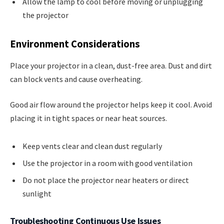
Allow the lamp to cool before moving or unplugging
the projector
Environment Considerations
Place your projector in a clean, dust-free area. Dust and dirt
can block vents and cause overheating.
Good air flow around the projector helps keep it cool. Avoid
placing it in tight spaces or near heat sources.
Keep vents clear and clean dust regularly
Use the projector in a room with good ventilation
Do not place the projector near heaters or direct
sunlight
Troubleshooting Continuous Use Issues