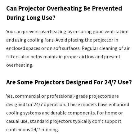
Can Projector Overheating Be Prevented
During Long Use?
You can prevent overheating by ensuring good ventilation
and using cooling fans. Avoid placing the projector in
enclosed spaces or on soft surfaces. Regular cleaning of air
filters also helps maintain proper airflow and prevent
overheating.
Are Some Projectors Designed For 24/7 Use?
Yes, commercial or professional-grade projectors are
designed for 24/7 operation. These models have enhanced
cooling systems and durable components. For home or
casual use, standard projectors typically don’t support
continuous 24/7 running.