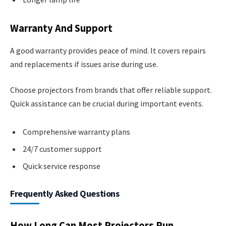
Warranty And Support
A good warranty provides peace of mind. It covers repairs
and replacements if issues arise during use.
Choose projectors from brands that offer reliable support.
Quick assistance can be crucial during important events.
Comprehensive warranty plans
24/7 customer support
Quick service response
Frequently Asked Questions
How Long Can Most Projectors Run