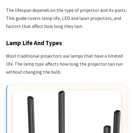
The lifespan depends on the type of projector and its parts.
This guide covers lamp life, LED and laser projectors, and
factors that affect how long they last.
Lamp Life And Types
Most traditional projectors use lamps that have a limited
life. The lamp type affects how long the projector can run
without changing the bulb.