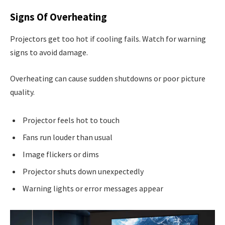
Signs Of Overheating
Projectors get too hot if cooling fails. Watch for warning
signs to avoid damage.
Overheating can cause sudden shutdowns or poor picture
quality.
Projector feels hot to touch
Fans run louder than usual
Image flickers or dims
Projector shuts down unexpectedly
Warning lights or error messages appear