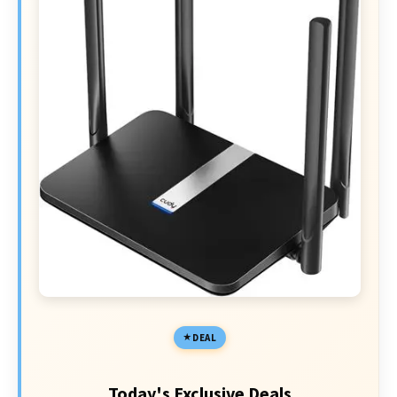
DEAL
Today's Exclusive Deals