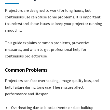
Projectors are designed to work for long hours, but
continuous use can cause some problems. It is important
to understand these issues to keep your projector running
smoothly.
This guide explains common problems, preventive
measures, and when to get professional help for
continuous projector use.
Common Problems
Projectors can face overheating, image quality loss, and
bulb failure during long use. These issues affect
performance and lifespan.
Overheating due to blocked vents or dust buildup