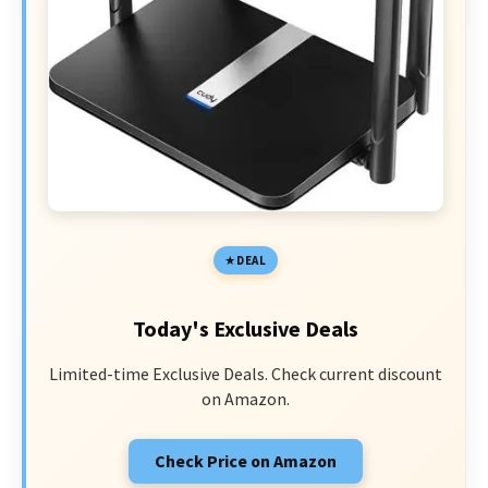
DEAL
Today's Exclusive Deals
Limited-time Exclusive Deals. Check current discount
on Amazon.
Check Price on Amazon