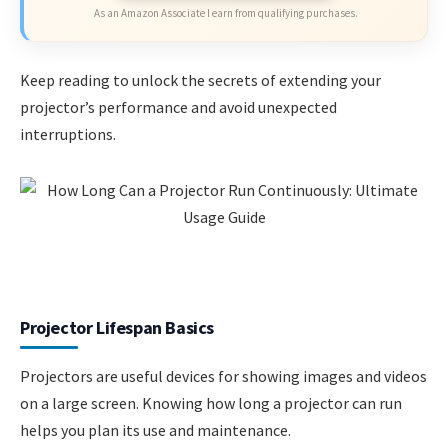
As an Amazon Associate I earn from qualifying purchases.
Keep reading to unlock the secrets of extending your
projector’s performance and avoid unexpected
interruptions.
Projector Lifespan Basics
Projectors are useful devices for showing images and videos
on a large screen. Knowing how long a projector can run
helps you plan its use and maintenance.