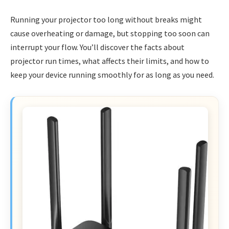
Running your projector too long without breaks might
cause overheating or damage, but stopping too soon can
interrupt your flow. You’ll discover the facts about
projector run times, what affects their limits, and how to
keep your device running smoothly for as long as you need.