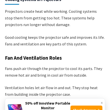
Projectors create heat while working. Cooling systems
stop them from getting too hot. These systems help
projectors run longer without damage.
Good cooling keeps the projector safe and improves its life.
Fans and ventilation are key parts of this system.
Fan And Ventilation Roles
Fans push air through the projector to cool its parts. They
remove hot air and bring in cool air from outside.
Ventilation holes let air flow in and out. They stop heat
from building inside the projector case.
×
50% off InnoView Portable
Monitor
Fans move hot air away from sensitive parts
Check Amazon →