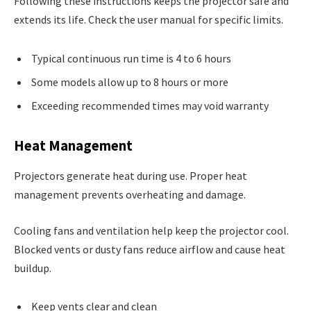
Following these instructions keeps the projector safe and
extends its life. Check the user manual for specific limits.
Typical continuous run time is 4 to 6 hours
Some models allow up to 8 hours or more
Exceeding recommended times may void warranty
Heat Management
Projectors generate heat during use. Proper heat
management prevents overheating and damage.
Cooling fans and ventilation help keep the projector cool.
Blocked vents or dusty fans reduce airflow and cause heat
buildup.
Keep vents clear and clean