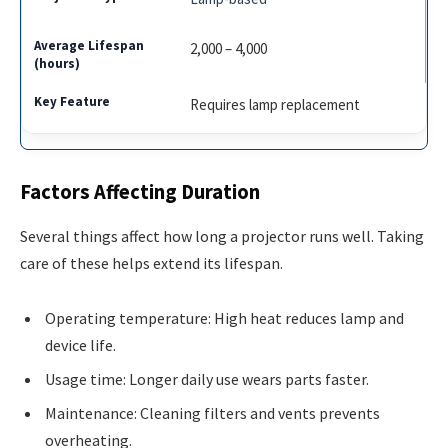
2,000 – 4,000
Requires lamp replacement
Factors Affecting Duration
Several things affect how long a projector runs well. Taking
care of these helps extend its lifespan.
Operating temperature: High heat reduces lamp and
device life.
Usage time: Longer daily use wears parts faster.
Maintenance: Cleaning filters and vents prevents
overheating.