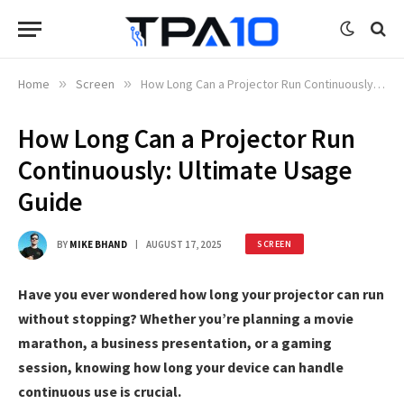
Home
»
Screen
»
How Long Can a Projector Run Continuously: Ultimate Usage Guide
How Long Can a Projector Run
Continuously: Ultimate Usage
Guide
BY
MIKE BHAND
AUGUST 17, 2025
SCREEN
Have you ever wondered how long your projector can run
without stopping? Whether you’re planning a movie
marathon, a business presentation, or a gaming
session, knowing how long your device can handle
continuous use is crucial.