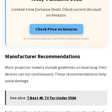
Limited-time Exclusive Deals. Check current discount
on Amazon.
Check Price on Amazon
As an Amazon Associate I earn from qualifying purchases.
Manufacturer Recommendations
Most projector makers include guidelines on how long their
devices can run continuously. These recommendations help
avoid damage.
See also
7 Best 4K TV for Under $500