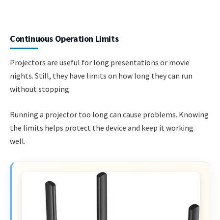
Continuous Operation Limits
Projectors are useful for long presentations or movie
nights. Still, they have limits on how long they can run
without stopping.
Running a projector too long can cause problems. Knowing
the limits helps protect the device and keep it working
well.