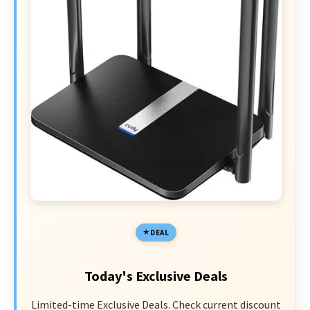
DEAL
Today's Exclusive Deals
Limited-time Exclusive Deals. Check current discount