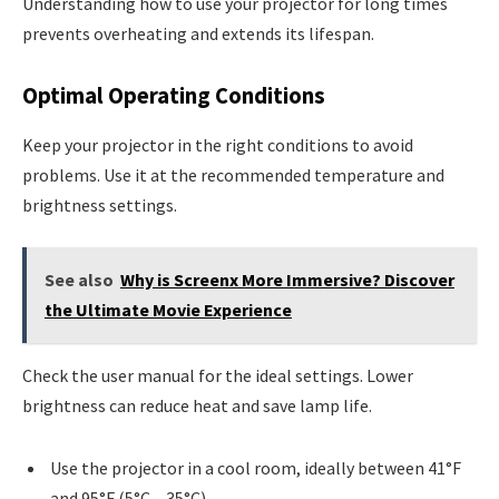
Understanding how to use your projector for long times
prevents overheating and extends its lifespan.
Optimal Operating Conditions
Keep your projector in the right conditions to avoid
problems. Use it at the recommended temperature and
brightness settings.
See also
Why is Screenx More Immersive? Discover
the Ultimate Movie Experience
Check the user manual for the ideal settings. Lower
brightness can reduce heat and save lamp life.
Use the projector in a cool room, ideally between 41°F
and 95°F (5°C – 35°C)