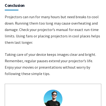
Conclusion
Projectors can run for many hours but need breaks to cool
down. Running them too long may cause overheating and
damage. Check your projector’s manual for exact run-time
limits. Using fans or placing projectors in cool places helps
them last longer.
Taking care of your device keeps images clear and bright.
Remember, regular pauses extend your projector’s life.
Enjoy your movies or presentations without worry by
following these simple tips.