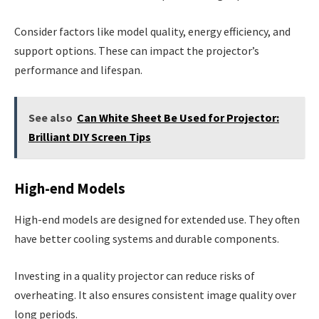
Consider factors like model quality, energy efficiency, and
support options. These can impact the projector’s
performance and lifespan.
See also
Can White Sheet Be Used for Projector:
Brilliant DIY Screen Tips
High-end Models
High-end models are designed for extended use. They often
have better cooling systems and durable components.
Investing in a quality projector can reduce risks of
overheating. It also ensures consistent image quality over
long periods.