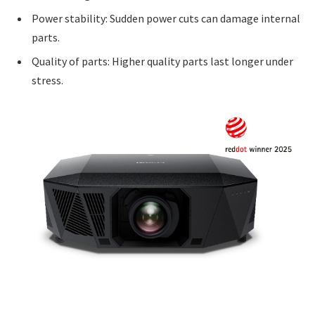
Power stability: Sudden power cuts can damage internal
parts.
Quality of parts: Higher quality parts last longer under
stress.