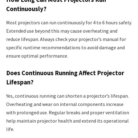
Continuously?
Most projectors can run continuously for 4 to 6 hours safely.
Extended use beyond this may cause overheating and
reduce lifespan. Always check your projector’s manual for
specific runtime recommendations to avoid damage and
ensure optimal performance.
Does Continuous Running Affect Projector
Lifespan?
Yes, continuous running can shorten a projector’s lifespan.
Overheating and wear on internal components increase
with prolonged use. Regular breaks and proper ventilation
help maintain projector health and extend its operational
life.