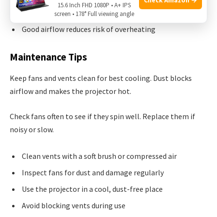
15.6 Inch FHD 1080P • A+ IPS
Vents allow fresh air to enter and hot air to exit
screen • 178° Full viewing angle
Good airflow reduces risk of overheating
Maintenance Tips
Keep fans and vents clean for best cooling. Dust blocks
airflow and makes the projector hot.
Check fans often to see if they spin well. Replace them if
noisy or slow.
Clean vents with a soft brush or compressed air
Inspect fans for dust and damage regularly
Use the projector in a cool, dust-free place
Avoid blocking vents during use