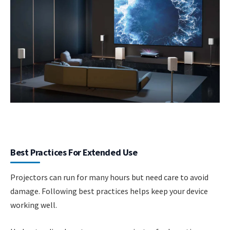
Best Practices For Extended Use
Projectors can run for many hours but need care to avoid
damage. Following best practices helps keep your device
working well.