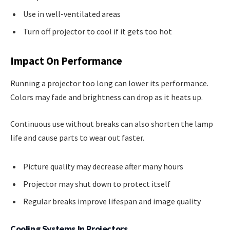
Use in well-ventilated areas
Turn off projector to cool if it gets too hot
Impact On Performance
Running a projector too long can lower its performance.
Colors may fade and brightness can drop as it heats up.
Continuous use without breaks can also shorten the lamp
life and cause parts to wear out faster.
Picture quality may decrease after many hours
Projector may shut down to protect itself
Regular breaks improve lifespan and image quality
Cooling Systems In Projectors