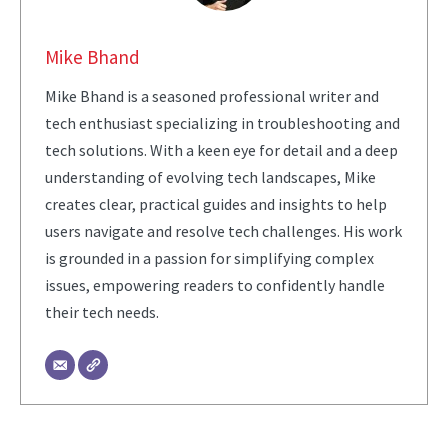
Mike Bhand
Mike Bhand is a seasoned professional writer and
tech enthusiast specializing in troubleshooting and
tech solutions. With a keen eye for detail and a deep
understanding of evolving tech landscapes, Mike
creates clear, practical guides and insights to help
users navigate and resolve tech challenges. His work
is grounded in a passion for simplifying complex
issues, empowering readers to confidently handle
their tech needs.