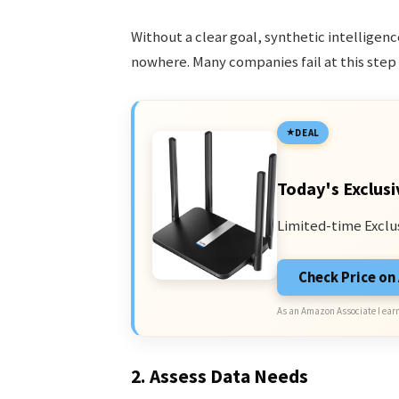
Without a clear goal, synthetic intellige
nowhere. Many companies fail at this step 
DEAL
Today's Exclusi
Limited-time Exclu
Check Price o
As an Amazon Associate I earn
2. Assess Data Needs