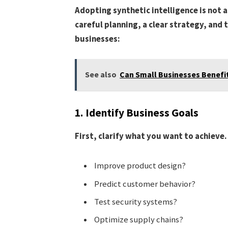
Adopting synthetic intelligence is not a
careful planning, a clear strategy, and 
businesses:
See also
Can Small Businesses Benefit
1. Identify Business Goals
First, clarify what you want to achieve.
Improve product design?
Predict customer behavior?
Test security systems?
Optimize supply chains?