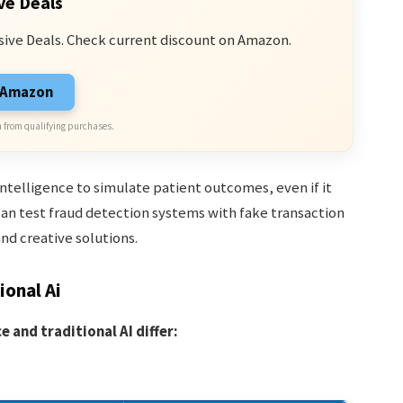
ve Deals
sive Deals. Check current discount on Amazon.
n Amazon
 from qualifying purchases.
intelligence to simulate patient outcomes, even if it
can test fraud detection systems with fake transaction
and creative solutions.
ional Ai
 and traditional AI differ: