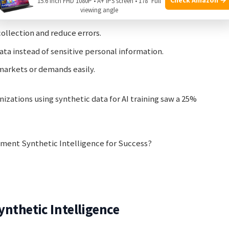
and find weaknesses before launching a product or
15.6 Inch FHD 1080P • A+ IPS screen • 178° Full
viewing angle
ollection and reduce errors.
ta instead of sensitive personal information.
markets or demands easily.
izations using synthetic data for AI training saw a 25%
nthetic Intelligence