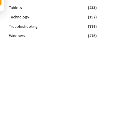
Tablets
(233)
Technology
(157)
Troubleshooting
(779)
Windows
(275)