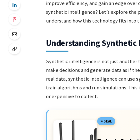
improve efficiency, and gain an edge over 
synthetic intelligence? Let’s explore the 
understand how this technology fits into
Understanding Synthetic I
Synthetic intelligence is not just another
make decisions and generate data as if the
real data, synthetic intelligence can use
s
train algorithms and run simulations. This i
or expensive to collect.
DEAL