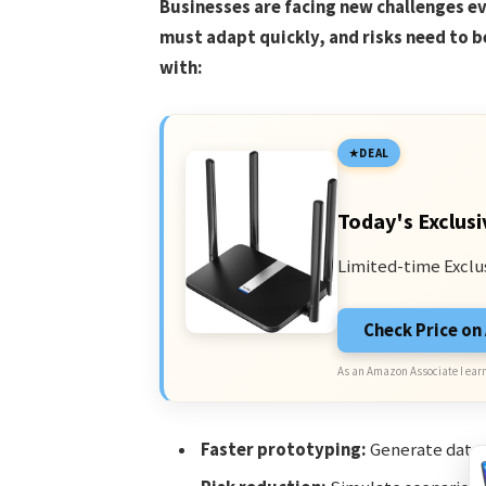
Businesses are facing new challenges e
must adapt quickly, and risks need to b
with:
DEAL
Today's Exclusi
Limited-time Exclu
Check Price o
As an Amazon Associate I earn
Faster prototyping:
Generate data a