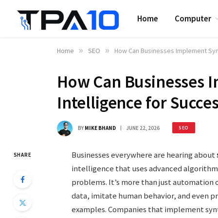
Home
Computer
Home
»
SEO
»
How Can Businesses Implement Synt
How Can Businesses I
Intelligence for Succe
BY
MIKE BHAND
JUNE 22, 2026
SEO
Businesses everywhere are hearing about
SHARE
intelligence that uses advanced algorithm
problems. It’s more than just automation o
data, imitate human behavior, and even p
examples. Companies that implement synth