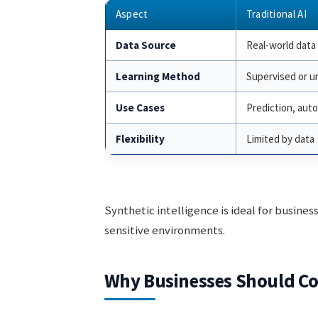
Aspect
Traditional AI
Data Source
Real-world data
Learning Method
Supervised or u
Use Cases
Prediction, aut
Flexibility
Limited by data
Synthetic intelligence is ideal for busines
sensitive environments.
Why Businesses Should Con