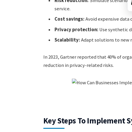
Risk reduction:
Simulate scenarios 
service.
Cost savings:
Avoid expensive data c
Privacy protection:
Use synthetic da
Scalability:
Adapt solutions to new 
In 2023, Gartner reported that 40% of organ
reduction in privacy-related risks.
Key Steps To Implement Sy