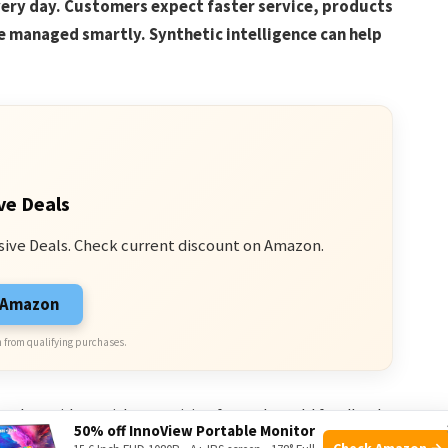
very day. Customers expect faster service, products
e managed smartly. Synthetic intelligence can help
ve Deals
sive Deals. Check current discount on Amazon.
n Amazon
 from qualifying purchases.
nd test ideas without waiting for real-world feedback.
50% off InnoView Portable Monitor
Check Amazon →