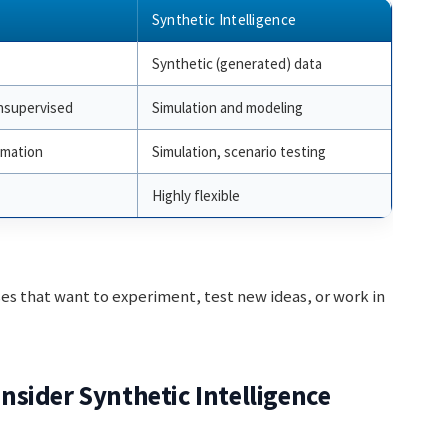
Synthetic Intelligence
Synthetic (generated) data
nsupervised
Simulation and modeling
omation
Simulation, scenario testing
Highly flexible
ses that want to experiment, test new ideas, or work in
sider Synthetic Intelligence