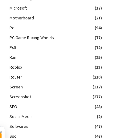
Microsoft
(17)
Motherboard
(21)
Pc
(94)
PC Game Racing Wheels
(77)
Ps5
(72)
Ram
(25)
Roblox
(13)
Router
(210)
Screen
(112)
Screenshot
(277)
SEO
(48)
Social Media
(2)
Softwares
(47)
×
Ssd
(47)