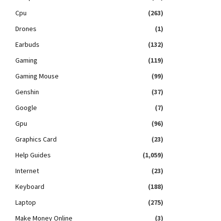
Cpu
(263)
Drones
(1)
Earbuds
(132)
Gaming
(119)
Gaming Mouse
(99)
Genshin
(37)
Google
(7)
Gpu
(96)
Graphics Card
(23)
Help Guides
(1,059)
Internet
(23)
Keyboard
(188)
Laptop
(275)
Make Money Online
(3)