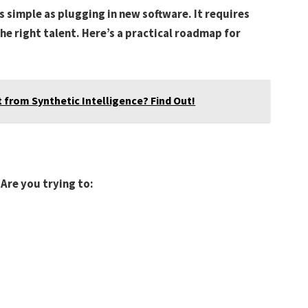
s simple as plugging in new software. It requires
the right talent. Here’s a practical roadmap for
 from Synthetic Intelligence? Find Out!
 Are you trying to: