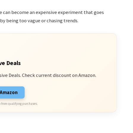
nce can become an expensive experiment that goes
by being too vague or chasing trends.
ve Deals
sive Deals. Check current discount on Amazon.
n Amazon
 from qualifying purchases.