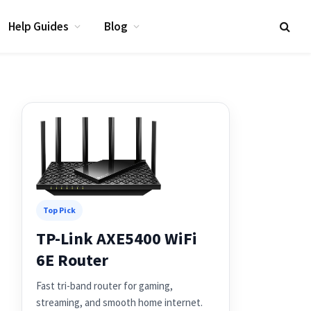
Help Guides
Blog
Top Pick
TP-Link AXE5400 WiFi
6E Router
Fast tri-band router for gaming,
streaming, and smooth home internet.