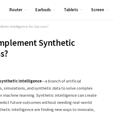
Router
Earbuds
Tablets
Screen
hetic Intelligence for Success?
mplement Synthetic
ss?
synthetic intelligence
—a branch of artificial
s, simulations, and synthetic data to solve complex
r machine learning. Synthetic intelligence can create
redict future outcomes without needing real-world
etic intelligence are finding new ways to innovate,