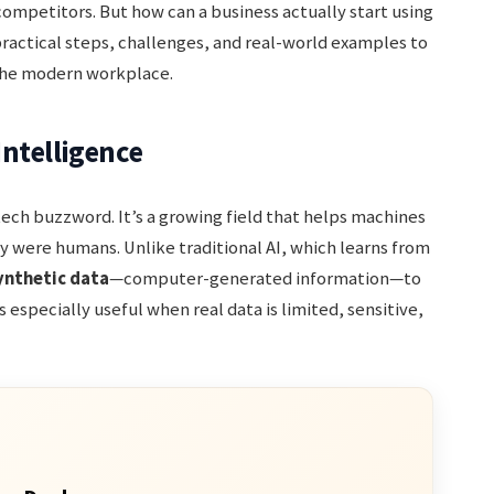
competitors. But how can a business actually start using
practical steps, challenges, and real-world examples to
 the modern workplace.
ntelligence
 tech buzzword. It’s a growing field that helps machines
y were humans. Unlike traditional AI, which learns from
ynthetic data
—computer-generated information—to
s especially useful when real data is limited, sensitive,