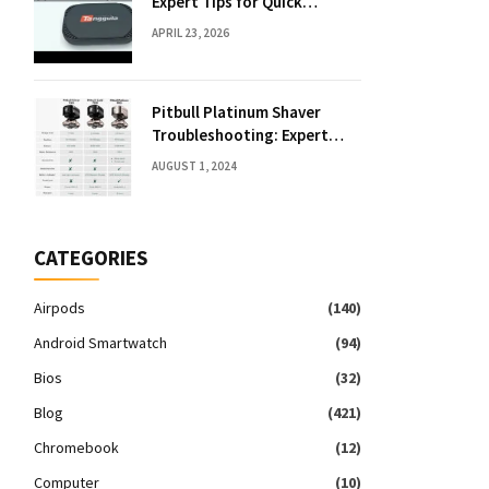
Expert Tips for Quick
Solutions
APRIL 23, 2026
Pitbull Platinum Shaver
Troubleshooting: Expert
Fixes & Tips
AUGUST 1, 2024
CATEGORIES
Airpods
(140)
Android Smartwatch
(94)
Bios
(32)
Blog
(421)
Chromebook
(12)
Computer
(10)