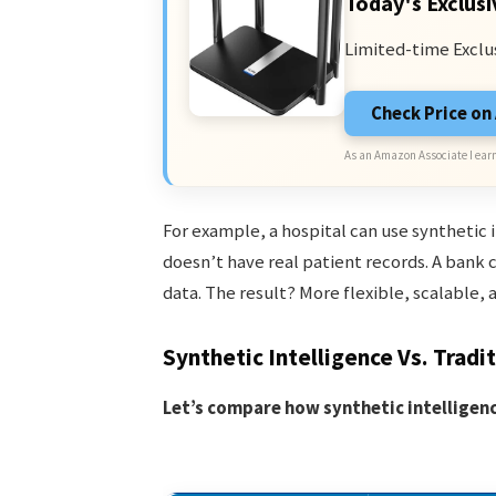
Today's Exclusi
Limited-time Exclu
Check Price o
As an Amazon Associate I earn
For example, a hospital can use synthetic 
doesn’t have real patient records. A bank 
data. The result? More flexible, scalable, 
Synthetic Intelligence Vs. Tradit
Let’s compare how synthetic intelligence