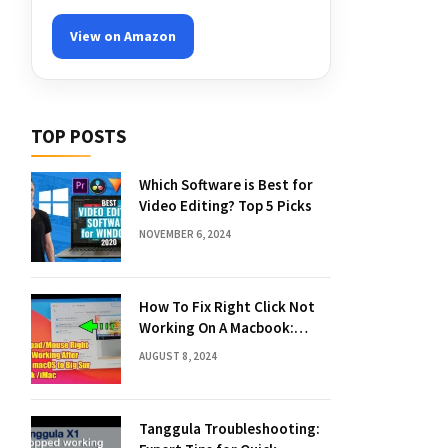
View on Amazon
TOP POSTS
Which Software is Best for
Video Editing? Top 5 Picks
NOVEMBER 6, 2024
How To Fix Right Click Not
Working On A Macbook:
Quick Solutions
AUGUST 8, 2024
Tanggula Troubleshooting: