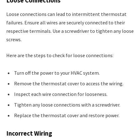
Loose Connections
Loose connections can lead to intermittent thermostat
failures. Ensure all wires are securely connected to their
respective terminals. Use a screwdriver to tighten any loose
screws.
Here are the steps to check for loose connections:
Turn off the power to your HVAC system.
Remove the thermostat cover to access the wiring.
Inspect each wire connection for looseness.
Tighten any loose connections with a screwdriver.
Replace the thermostat cover and restore power.
Incorrect Wiring