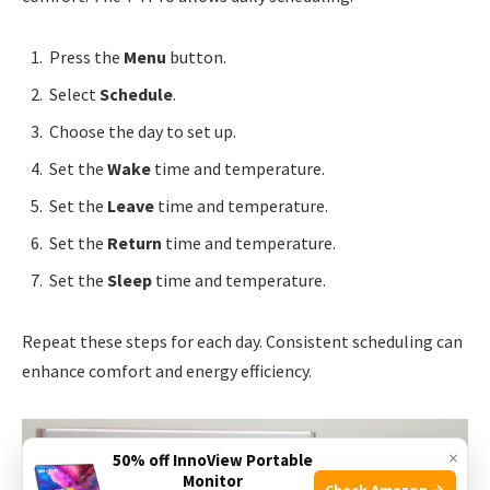
Press the
Menu
button.
Select
Schedule
.
Choose the day to set up.
Set the
Wake
time and temperature.
Set the
Leave
time and temperature.
Set the
Return
time and temperature.
Set the
Sleep
time and temperature.
Repeat these steps for each day. Consistent scheduling can
enhance comfort and energy efficiency.
×
50% off InnoView Portable
Monitor
Check Amazon →