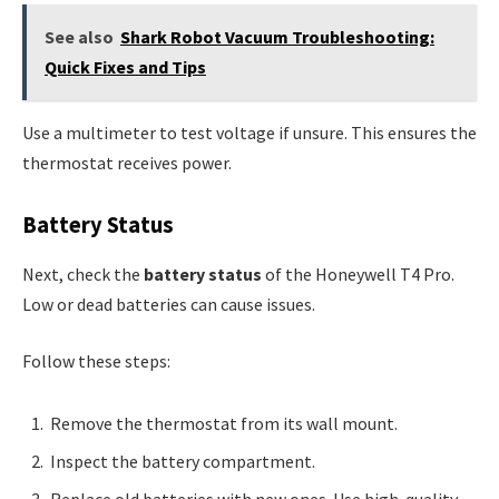
See also
Shark Robot Vacuum Troubleshooting:
Quick Fixes and Tips
Use a multimeter to test voltage if unsure. This ensures the
thermostat receives power.
Battery Status
Next, check the
battery status
of the Honeywell T4 Pro.
Low or dead batteries can cause issues.
Follow these steps:
Remove the thermostat from its wall mount.
Inspect the battery compartment.
Replace old batteries with new ones. Use high-quality