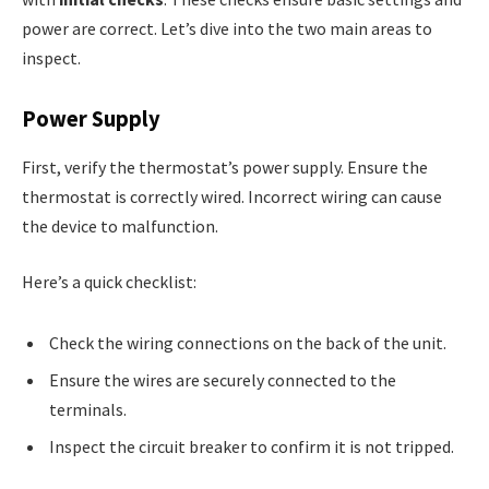
power are correct. Let’s dive into the two main areas to
inspect.
Power Supply
First, verify the thermostat’s power supply. Ensure the
thermostat is correctly wired. Incorrect wiring can cause
the device to malfunction.
Here’s a quick checklist:
Check the wiring connections on the back of the unit.
Ensure the wires are securely connected to the
terminals.
Inspect the circuit breaker to confirm it is not tripped.