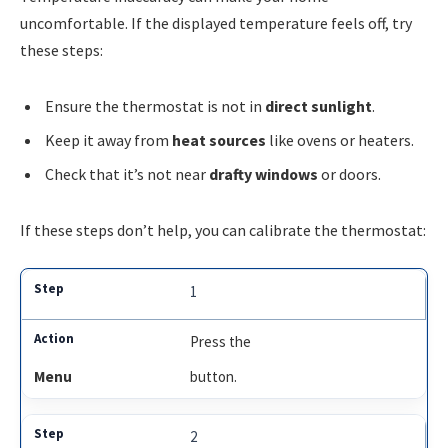
uncomfortable. If the displayed temperature feels off, try
these steps:
Ensure the thermostat is not in
direct sunlight
.
Keep it away from
heat sources
like ovens or heaters.
Check that it’s not near
drafty windows
or doors.
If these steps don’t help, you can calibrate the thermostat:
1
Press the
Menu
button.
2