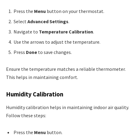
Press the
Menu
button on your thermostat.
Select
Advanced Settings
.
Navigate to
Temperature Calibration
.
Use the arrows to adjust the temperature.
Press
Done
to save changes.
Ensure the temperature matches a reliable thermometer.
This helps in maintaining comfort.
Humidity Calibration
Humidity calibration helps in maintaining indoor air quality.
Follow these steps:
Press the
Menu
button.