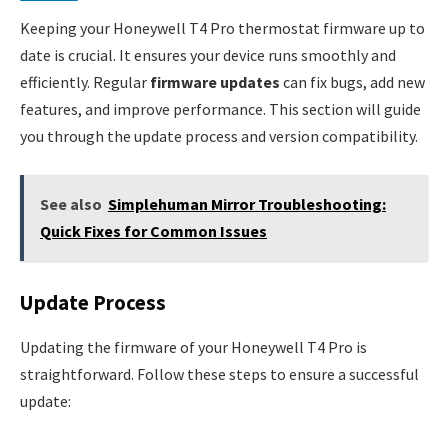
Keeping your Honeywell T4 Pro thermostat firmware up to
date is crucial. It ensures your device runs smoothly and
efficiently. Regular
firmware updates
can fix bugs, add new
features, and improve performance. This section will guide
you through the update process and version compatibility.
See also
Simplehuman Mirror Troubleshooting:
Quick Fixes for Common Issues
Update Process
Updating the firmware of your Honeywell T4 Pro is
straightforward. Follow these steps to ensure a successful
update: