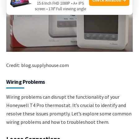
15.6 Inch FHD 1080P • A+ IPS
screen • 178° Full viewing angle
Credit: blog.supplyhouse.com
Wiring Problems
Wiring problems can disrupt the functionality of your
Honeywell T4 Pro thermostat. It’s crucial to identify and
resolve these issues promptly. Let’s explore some common
wiring problems and how to troubleshoot them.