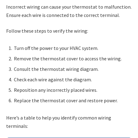
Incorrect wiring can cause your thermostat to malfunction.
Ensure each wire is connected to the correct terminal.
Follow these steps to verify the wiring:
Turn off the power to your HVAC system.
Remove the thermostat cover to access the wiring.
Consult the thermostat wiring diagram.
Check each wire against the diagram.
Reposition any incorrectly placed wires.
Replace the thermostat cover and restore power.
Here’s a table to help you identify common wiring
terminals: