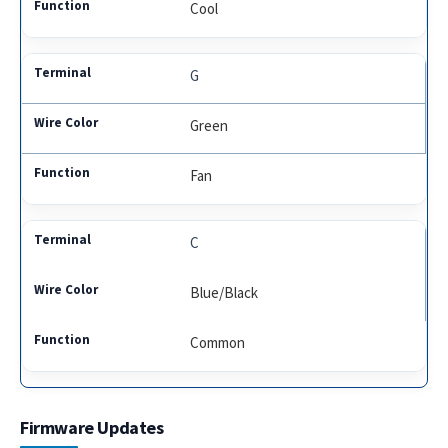
Cool
G
Green
Fan
C
Blue/Black
Common
Firmware Updates