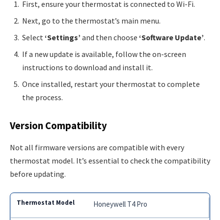
First, ensure your thermostat is connected to Wi-Fi.
Next, go to the thermostat’s main menu.
Select
‘Settings’
and then choose
‘Software Update’
.
If a new update is available, follow the on-screen
instructions to download and install it.
Once installed, restart your thermostat to complete
the process.
Version Compatibility
Not all firmware versions are compatible with every
thermostat model. It’s essential to check the compatibility
before updating.
Honeywell T4 Pro