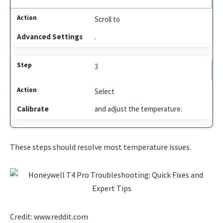
Scroll to
Advanced Settings
.
3
Select
Calibrate
and adjust the temperature.
These steps should resolve most temperature issues.
Credit: www.reddit.com