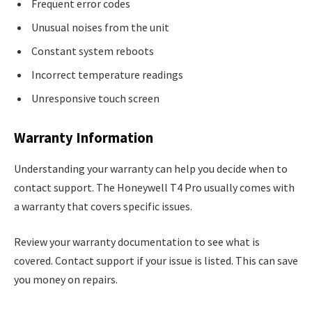
Frequent error codes
Unusual noises from the unit
Constant system reboots
Incorrect temperature readings
Unresponsive touch screen
Warranty Information
Understanding your warranty can help you decide when to
contact support. The Honeywell T4 Pro usually comes with
a warranty that covers specific issues.
Review your warranty documentation to see what is
covered. Contact support if your issue is listed. This can save
you money on repairs.