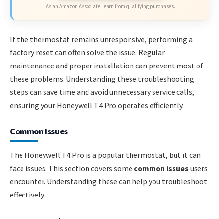
As an Amazon Associate I earn from qualifying purchases.
If the thermostat remains unresponsive, performing a
factory reset can often solve the issue. Regular
maintenance and proper installation can prevent most of
these problems. Understanding these troubleshooting
steps can save time and avoid unnecessary service calls,
ensuring your Honeywell T4 Pro operates efficiently.
Common Issues
The Honeywell T4 Pro is a popular thermostat, but it can
face issues. This section covers some
common issues
users
encounter. Understanding these can help you troubleshoot
effectively.