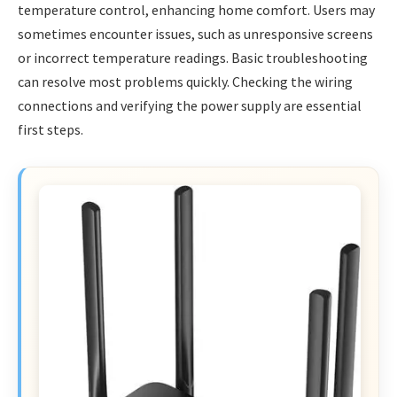
temperature control, enhancing home comfort. Users may
sometimes encounter issues, such as unresponsive screens
or incorrect temperature readings. Basic troubleshooting
can resolve most problems quickly. Checking the wiring
connections and verifying the power supply are essential
first steps.