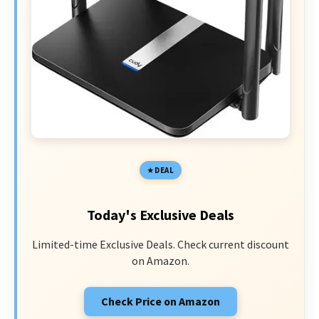
DEAL
Today's Exclusive Deals
Limited-time Exclusive Deals. Check current discount
on Amazon.
Check Price on Amazon