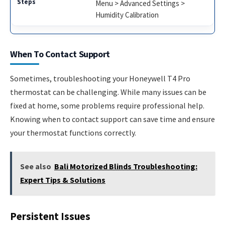
Menu > Advanced Settings >
Humidity Calibration
When To Contact Support
Sometimes, troubleshooting your Honeywell T4 Pro
thermostat can be challenging. While many issues can be
fixed at home, some problems require professional help.
Knowing when to contact support can save time and ensure
your thermostat functions correctly.
See also
Bali Motorized Blinds Troubleshooting:
Expert Tips & Solutions
Persistent Issues