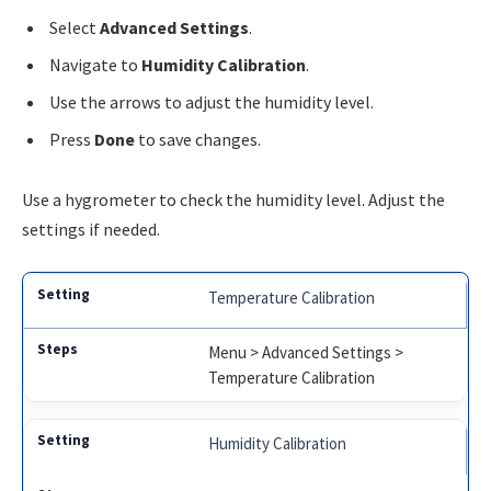
Select
Advanced Settings
.
Navigate to
Humidity Calibration
.
Use the arrows to adjust the humidity level.
Press
Done
to save changes.
Use a hygrometer to check the humidity level. Adjust the
settings if needed.
Temperature Calibration
Menu > Advanced Settings >
Temperature Calibration
Humidity Calibration