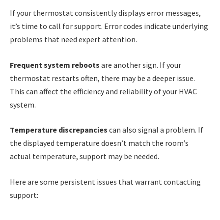
If your thermostat consistently displays error messages,
it’s time to call for support. Error codes indicate underlying
problems that need expert attention.
Frequent system reboots
are another sign. If your
thermostat restarts often, there may be a deeper issue.
This can affect the efficiency and reliability of your HVAC
system.
Temperature discrepancies
can also signal a problem. If
the displayed temperature doesn’t match the room’s
actual temperature, support may be needed.
Here are some persistent issues that warrant contacting
support: