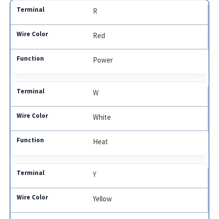
R
Red
Power
W
White
Heat
Y
Yellow