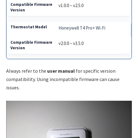
v1.0.0 – v2.5.0
Honeywell T4 Pro+ Wi-Fi
v2.0.0 – v3.5.0
Always refer to the
user manual
for specific version
compatibility. Using incompatible firmware can cause
issues.