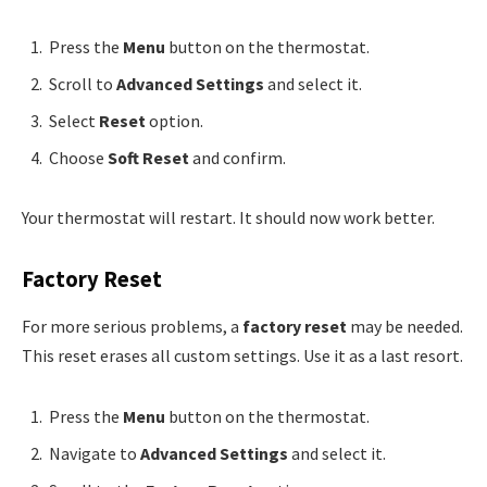
Press the
Menu
button on the thermostat.
Scroll to
Advanced Settings
and select it.
Select
Reset
option.
Choose
Soft Reset
and confirm.
Your thermostat will restart. It should now work better.
Factory Reset
For more serious problems, a
factory reset
may be needed.
This reset erases all custom settings. Use it as a last resort.
Press the
Menu
button on the thermostat.
Navigate to
Advanced Settings
and select it.