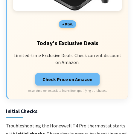
DEAL
Today's Exclusive Deals
Limited-time Exclusive Deals. Check current discount
on Amazon.
Check Price on Amazon
As an Amazon Associate I earn from qualifying purchases.
Initial Checks
Troubleshooting the Honeywell T4 Pro thermostat starts
with
initial checks
. These checks ensure basic settings and