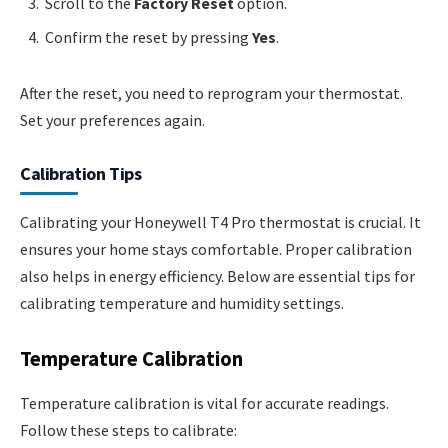
Scroll to the
Factory Reset
option.
Confirm the reset by pressing
Yes
.
After the reset, you need to reprogram your thermostat.
Set your preferences again.
Calibration Tips
Calibrating your Honeywell T4 Pro thermostat is crucial. It
ensures your home stays comfortable. Proper calibration
also helps in energy efficiency. Below are essential tips for
calibrating temperature and humidity settings.
Temperature Calibration
Temperature calibration is vital for accurate readings.
Follow these steps to calibrate: