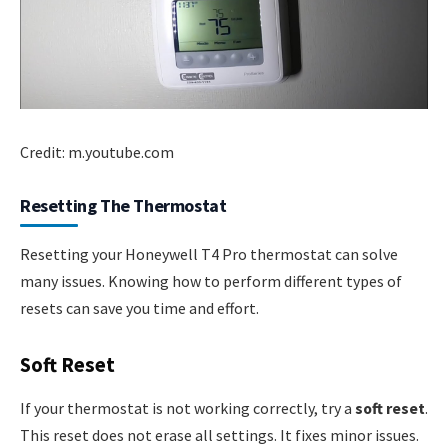
Credit: m.youtube.com
Resetting The Thermostat
Resetting your Honeywell T4 Pro thermostat can solve
many issues. Knowing how to perform different types of
resets can save you time and effort.
Soft Reset
If your thermostat is not working correctly, try a
soft reset
.
This reset does not erase all settings. It fixes minor issues.