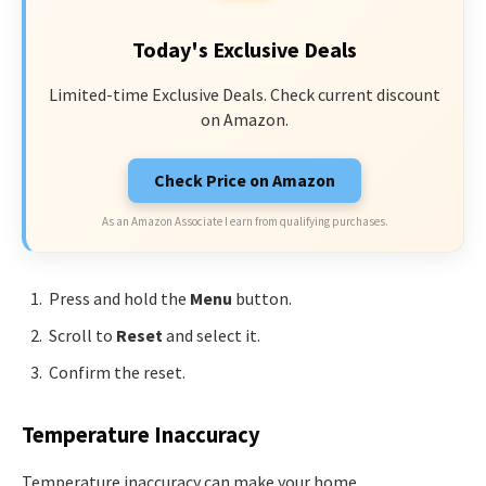
Today's Exclusive Deals
Limited-time Exclusive Deals. Check current discount
on Amazon.
Check Price on Amazon
As an Amazon Associate I earn from qualifying purchases.
Press and hold the
Menu
button.
Scroll to
Reset
and select it.
Confirm the reset.
Temperature Inaccuracy
Temperature inaccuracy can make your home