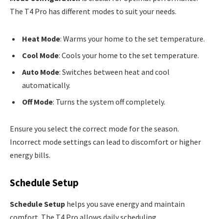
The T4 Pro has different modes to suit your needs.
Heat Mode
: Warms your home to the set temperature.
Cool Mode
: Cools your home to the set temperature.
Auto Mode
: Switches between heat and cool
automatically.
Off Mode
: Turns the system off completely.
Ensure you select the correct mode for the season.
Incorrect mode settings can lead to discomfort or higher
energy bills.
Schedule Setup
Schedule Setup
helps you save energy and maintain
comfort. The T4 Pro allows daily scheduling.