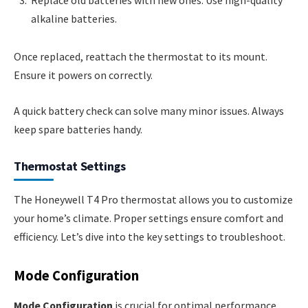
alkaline batteries.
Once replaced, reattach the thermostat to its mount.
Ensure it powers on correctly.
A quick battery check can solve many minor issues. Always
keep spare batteries handy.
Thermostat Settings
The Honeywell T4 Pro thermostat allows you to customize
your home’s climate. Proper settings ensure comfort and
efficiency. Let’s dive into the key settings to troubleshoot.
Mode Configuration
Mode Configuration
is crucial for optimal performance.