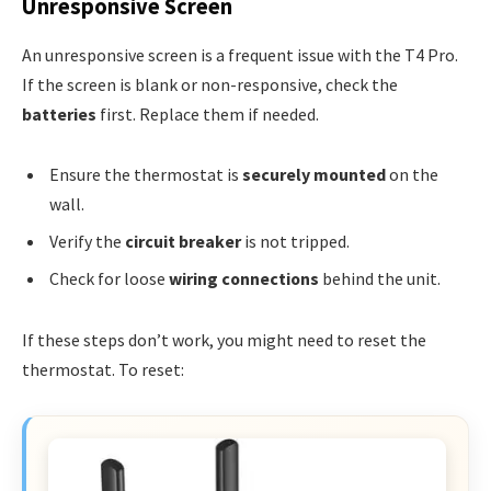
Unresponsive Screen
An unresponsive screen is a frequent issue with the T4 Pro.
If the screen is blank or non-responsive, check the
batteries
first. Replace them if needed.
Ensure the thermostat is
securely mounted
on the
wall.
Verify the
circuit breaker
is not tripped.
Check for loose
wiring connections
behind the unit.
If these steps don’t work, you might need to reset the
thermostat. To reset: