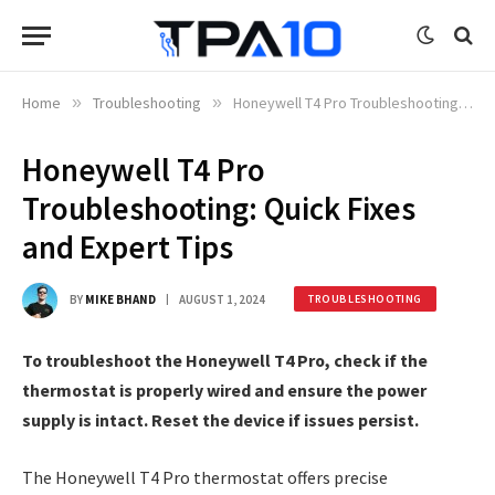
Home
»
Troubleshooting
»
Honeywell T4 Pro Troubleshooting: Quick Fixes and Expert Tips
Honeywell T4 Pro
Troubleshooting: Quick Fixes
and Expert Tips
BY
MIKE BHAND
AUGUST 1, 2024
TROUBLESHOOTING
To troubleshoot the Honeywell T4 Pro, check if the
thermostat is properly wired and ensure the power
supply is intact. Reset the device if issues persist.
The Honeywell T4 Pro thermostat offers precise