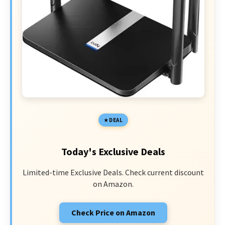
DEAL
Today's Exclusive Deals
Limited-time Exclusive Deals. Check current discount
on Amazon.
Check Price on Amazon