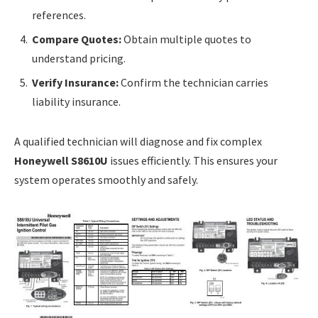
references.
Compare Quotes:
Obtain multiple quotes to
understand pricing.
Verify Insurance:
Confirm the technician carries
liability insurance.
A qualified technician will diagnose and fix complex
Honeywell S8610U
issues efficiently. This ensures your
system operates smoothly and safely.