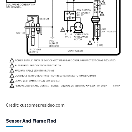
Credit: customer.resideo.com
Sensor And Flame Rod