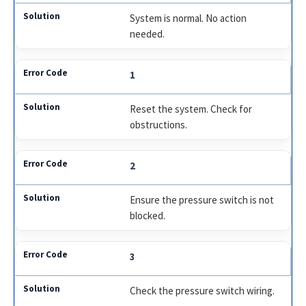
System is normal. No action
needed.
1
Reset the system. Check for
obstructions.
2
Ensure the pressure switch is not
blocked.
3
Check the pressure switch wiring.