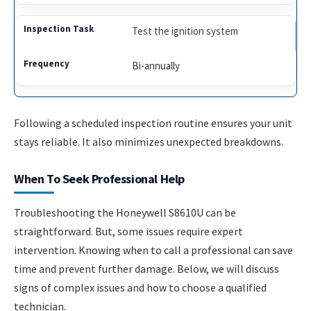
Test the ignition system
Bi-annually
Following a scheduled inspection routine ensures your unit
stays reliable. It also minimizes unexpected breakdowns.
When To Seek Professional Help
Troubleshooting the Honeywell S8610U can be
straightforward. But, some issues require expert
intervention. Knowing when to call a professional can save
time and prevent further damage. Below, we will discuss
signs of complex issues and how to choose a qualified
technician.