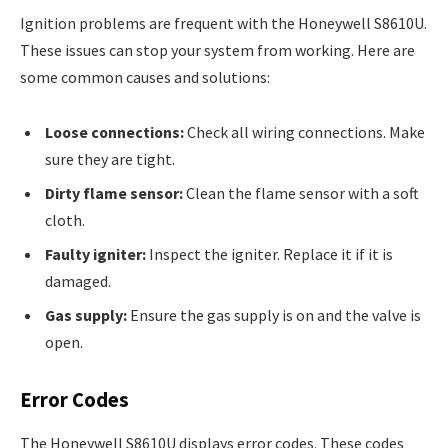
Ignition problems are frequent with the Honeywell S8610U.
These issues can stop your system from working. Here are
some common causes and solutions:
Loose connections:
Check all wiring connections. Make
sure they are tight.
Dirty flame sensor:
Clean the flame sensor with a soft
cloth.
Faulty igniter:
Inspect the igniter. Replace it if it is
damaged.
Gas supply:
Ensure the gas supply is on and the valve is
open.
Error Codes
The Honeywell S8610U displays error codes. These codes