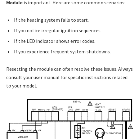
Module
is important. Here are some common scenarios:
If the heating system fails to start.
If you notice irregular ignition sequences.
If the LED indicator shows error codes.
If you experience frequent system shutdowns.
Resetting the module can often resolve these issues. Always
consult your user manual for specific instructions related
to your model.