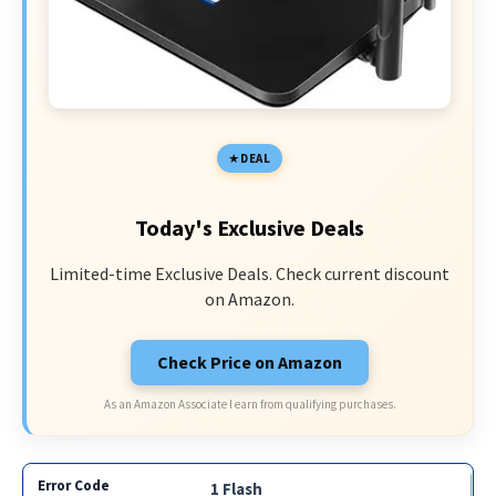
DEAL
Today's Exclusive Deals
Limited-time Exclusive Deals. Check current discount
on Amazon.
Check Price on Amazon
As an Amazon Associate I earn from qualifying purchases.
1 Flash