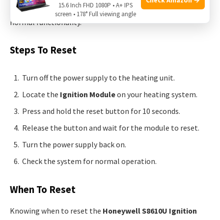
15.6 Inch FHD 1080P • A+ IPS
operation. This can solve various minor issues and restore
screen • 178° Full viewing angle
normal functionality.
Steps To Reset
Turn off the power supply to the heating unit.
Locate the
Ignition Module
on your heating system.
Press and hold the reset button for 10 seconds.
Release the button and wait for the module to reset.
Turn the power supply back on.
Check the system for normal operation.
When To Reset
Knowing when to reset the
Honeywell S8610U Ignition