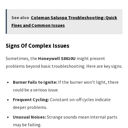
See also
Coleman Saluspa Troubleshooting: Quick
Fixes and Common Issues
Signs Of Complex Issues
Sometimes, the
Honeywell S8610U
might present
problems beyond basic troubleshooting. Here are key signs:
Burner Fails to Ignite:
If the burner won’t light, there
could be a serious issue.
Frequent Cycling:
Constant on-off cycles indicate
deeper problems.
Unusual Noises:
Strange sounds mean internal parts
may be failing.