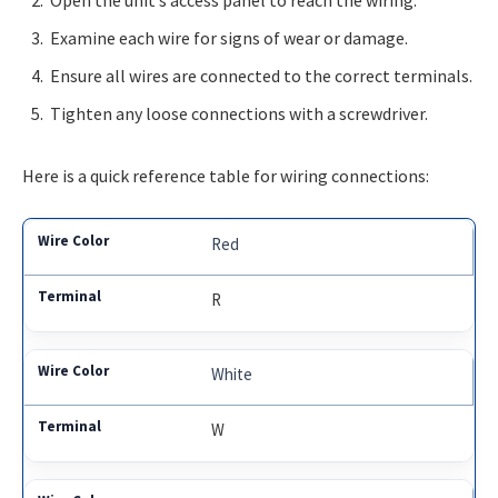
Open the unit’s access panel to reach the wiring.
Examine each wire for signs of wear or damage.
Ensure all wires are connected to the correct terminals.
Tighten any loose connections with a screwdriver.
Here is a quick reference table for wiring connections:
Red
R
White
W