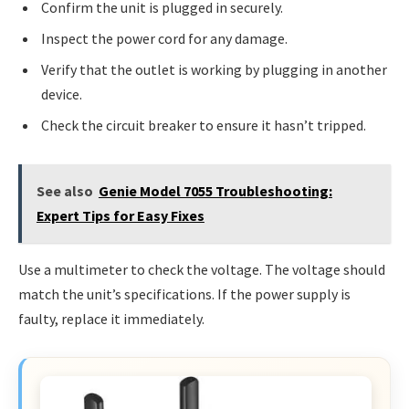
Confirm the unit is plugged in securely.
Inspect the power cord for any damage.
Verify that the outlet is working by plugging in another
device.
Check the circuit breaker to ensure it hasn’t tripped.
See also
Genie Model 7055 Troubleshooting:
Expert Tips for Easy Fixes
Use a multimeter to check the voltage. The voltage should
match the unit’s specifications. If the power supply is
faulty, replace it immediately.