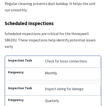
Regular cleaning prevents dust buildup. It helps the unit
run smoothly.
Scheduled Inspections
Scheduled inspections are critical for the Honeywell
S8610U. These inspections help identify potential issues
early.
Check for loose connections
Monthly
Inspect wiring for damage
Quarterly