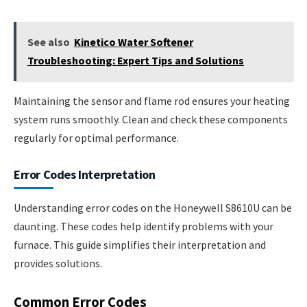
See also
Kinetico Water Softener
Troubleshooting: Expert Tips and Solutions
Maintaining the sensor and flame rod ensures your heating
system runs smoothly. Clean and check these components
regularly for optimal performance.
Error Codes Interpretation
Understanding error codes on the Honeywell S8610U can be
daunting. These codes help identify problems with your
furnace. This guide simplifies their interpretation and
provides solutions.
Common Error Codes