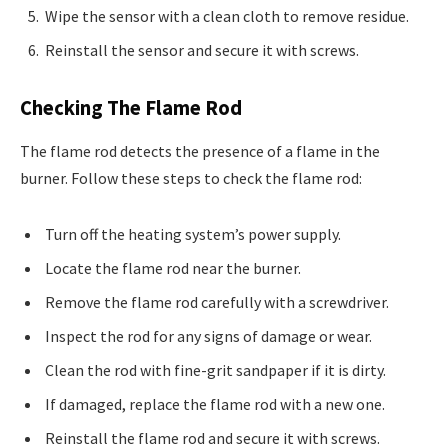
Wipe the sensor with a clean cloth to remove residue.
Reinstall the sensor and secure it with screws.
Checking The Flame Rod
The flame rod detects the presence of a flame in the
burner. Follow these steps to check the flame rod:
Turn off the heating system’s power supply.
Locate the flame rod near the burner.
Remove the flame rod carefully with a screwdriver.
Inspect the rod for any signs of damage or wear.
Clean the rod with fine-grit sandpaper if it is dirty.
If damaged, replace the flame rod with a new one.
Reinstall the flame rod and secure it with screws.