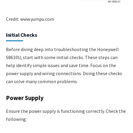
Credit: www.yumpu.com
Initial Checks
Before diving deep into troubleshooting the Honeywell
S8610U, start with some initial checks. These steps can
help identify simple issues and save time. Focus on the
power supply and wiring connections. Doing these checks
can solve many common problems.
Power Supply
Ensure the power supply is functioning correctly. Check the
following: