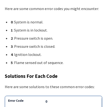
Here are some common error codes you might encounter:
0
: System is normal.
1
: System is in lockout.
2
: Pressure switch is open.
3
: Pressure switch is closed.
4
: Ignition lockout.
5
: Flame sensed out of sequence.
Solutions For Each Code
Here are some solutions to these common error codes:
0