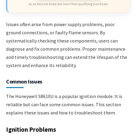
As an Amazon Associate I earn from qualifying purchases.
Issues often arise from power supply problems, poor
ground connections, or faulty flame sensors. By
systematically checking these components, users can
diagnose and fix common problems. Proper maintenance
and timely troubleshooting can extend the lifespan of the
system and enhance its reliability.
Common Issues
The Honeywell S8610U is a popular ignition module. It is
reliable but can face some common issues. This section
explains these issues and how to troubleshoot them.
Ignition Problems