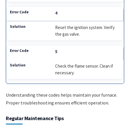
4
Reset the ignition system. Verify
the gas valve.
5
Check the flame sensor. Clean if
necessary.
Understanding these codes helps maintain your furnace.
Proper troubleshooting ensures efficient operation.
Regular Maintenance Tips