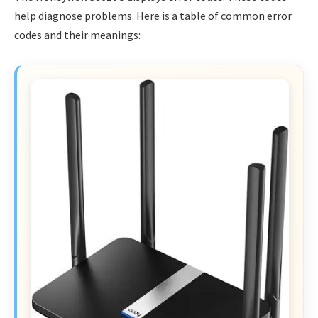
help diagnose problems. Here is a table of common error
codes and their meanings: