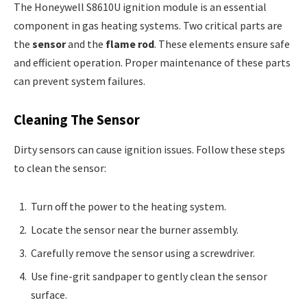
The Honeywell S8610U ignition module is an essential
component in gas heating systems. Two critical parts are
the
sensor
and the
flame rod
. These elements ensure safe
and efficient operation. Proper maintenance of these parts
can prevent system failures.
Cleaning The Sensor
Dirty sensors can cause ignition issues. Follow these steps
to clean the sensor:
Turn off the power to the heating system.
Locate the sensor near the burner assembly.
Carefully remove the sensor using a screwdriver.
Use fine-grit sandpaper to gently clean the sensor
surface.