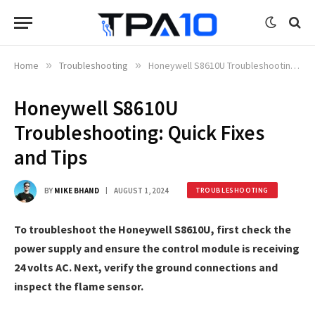
Home
»
Troubleshooting
»
Honeywell S8610U Troubleshooting: Quick Fixes and Tips
Honeywell S8610U
Troubleshooting: Quick Fixes
and Tips
BY
MIKE BHAND
AUGUST 1, 2024
TROUBLESHOOTING
To troubleshoot the Honeywell S8610U, first check the
power supply and ensure the control module is receiving
24 volts AC. Next, verify the ground connections and
inspect the flame sensor.