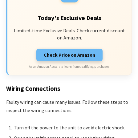
Today's Exclusive Deals
Limited-time Exclusive Deals. Check current discount
on Amazon.
Check Price on Amazon
As an Amazon Associate I earn from qualifying purchases.
Wiring Connections
Faulty wiring can cause many issues. Follow these steps to
inspect the wiring connections:
Turn off the power to the unit to avoid electric shock.