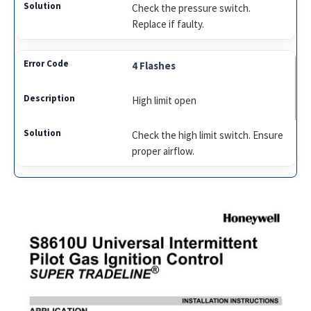
Check the pressure switch.
Replace if faulty.
4 Flashes
High limit open
Check the high limit switch. Ensure
proper airflow.