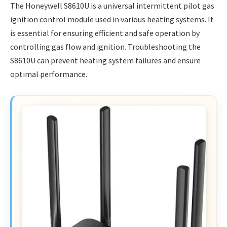
The Honeywell S8610U is a universal intermittent pilot gas
ignition control module used in various heating systems. It
is essential for ensuring efficient and safe operation by
controlling gas flow and ignition. Troubleshooting the
S8610U can prevent heating system failures and ensure
optimal performance.