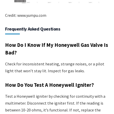
Credit: www.yumpu.com
Frequently Asked Questions
How Do I Know If My Honeywell Gas Valve Is
Bad?
Check for inconsistent heating, strange noises, or a pilot
light that won’t stay lit. Inspect for gas leaks.
How Do You Test A Honeywell Igniter?
Test a Honeywell igniter by checking for continuity with a
multimeter. Disconnect the igniter first. If the reading is
between 10-20 ohms, it’s functional. If not, replace the