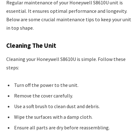
Regular maintenance of your Honeywell S8610U unit is
essential. It ensures optimal performance and longevity.
Below are some crucial maintenance tips to keep your unit
in top shape.
Cleaning The Unit
Cleaning your Honeywell S8610U is simple. Follow these
steps:
Turn off the power to the unit.
Remove the cover carefully.
Use a soft brush to clean dust and debris.
Wipe the surfaces with a damp cloth.
Ensure all parts are dry before reassembling.