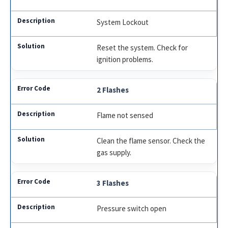
System Lockout
Reset the system. Check for
ignition problems.
2 Flashes
Flame not sensed
Clean the flame sensor. Check the
gas supply.
3 Flashes
Pressure switch open