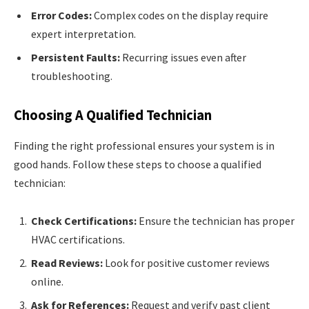
Error Codes:
Complex codes on the display require
expert interpretation.
Persistent Faults:
Recurring issues even after
troubleshooting.
Choosing A Qualified Technician
Finding the right professional ensures your system is in
good hands. Follow these steps to choose a qualified
technician:
Check Certifications:
Ensure the technician has proper
HVAC certifications.
Read Reviews:
Look for positive customer reviews
online.
Ask for References:
Request and verify past client