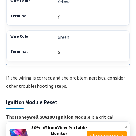
Yellow
Y
Green
G
If the wiring is correct and the problem persists, consider
other troubleshooting steps.
Ignition Module Reset
The
Honeywell S8610U Ignition Module
is a critical
component in many heating systems. Occasionally, you
×
50% off InnoView Portable
may need to reset the ignition module to ensure proper
Monitor
Check Amazon →