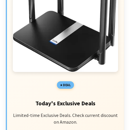
DEAL
Today's Exclusive Deals
Limited-time Exclusive Deals. Check current discount
on Amazon.