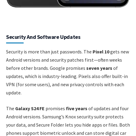
Security And Software Updates
Security is more than just passwords. The
Pixel 10
gets new
Android versions and security patches first—often weeks
before other brands. Google promises
seven years
of
updates, which is industry-leading. Pixels also offer built-in
VPN (for some users), and new privacy controls with each
update.
The
Galaxy S24 FE
promises
five years
of updates and four
Android versions. Samsung’s Knox security suite protects
your data, and Secure Folder lets you hide apps or files. Both
phones support biometric unlock and can store digital car