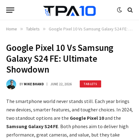
Home
»
Tablets
»
Google Pixel 10 Vs Samsung Galaxy S24 FE: Ultimate Showdown
Google Pixel 10 Vs Samsung
Galaxy S24 FE: Ultimate
Showdown
BY
MIKE BHAND
JUNE 22, 2026
TABLETS
The smartphone world never stands still. Each year brings
new devices, smarter features, and tougher choices. In 2024,
two standout options are the
Google Pixel 10
and the
Samsung Galaxy S24 FE
. Both phones aim to deliver high
performance, great cameras, and value, but they take