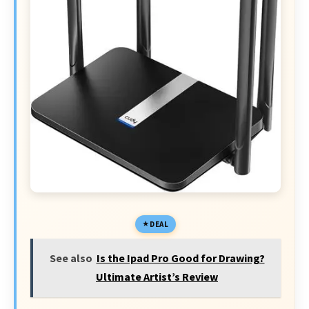
DEAL
See also
Is the Ipad Pro Good for Drawing?
Ultimate Artist’s Review