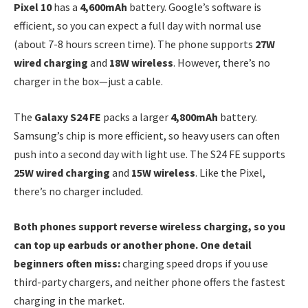
Pixel 10
has a
4,600mAh
battery. Google’s software is
efficient, so you can expect a full day with normal use
(about 7-8 hours screen time). The phone supports
27W
wired charging
and
18W wireless
. However, there’s no
charger in the box—just a cable.
The
Galaxy S24 FE
packs a larger
4,800mAh
battery.
Samsung’s chip is more efficient, so heavy users can often
push into a second day with light use. The S24 FE supports
25W wired charging
and
15W wireless
. Like the Pixel,
there’s no charger included.
Both phones support reverse wireless charging, so you
can top up earbuds or another phone. One detail
beginners often miss:
charging speed drops if you use
third-party chargers, and neither phone offers the fastest
charging in the market.