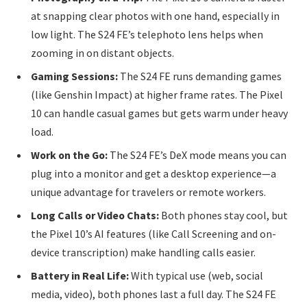
at snapping clear photos with one hand, especially in
low light. The S24 FE’s telephoto lens helps when
zooming in on distant objects.
Gaming Sessions:
The S24 FE runs demanding games
(like Genshin Impact) at higher frame rates. The Pixel
10 can handle casual games but gets warm under heavy
load.
Work on the Go:
The S24 FE’s DeX mode means you can
plug into a monitor and get a desktop experience—a
unique advantage for travelers or remote workers.
Long Calls or Video Chats:
Both phones stay cool, but
the Pixel 10’s AI features (like Call Screening and on-
device transcription) make handling calls easier.
Battery in Real Life:
With typical use (web, social
media, video), both phones last a full day. The S24 FE