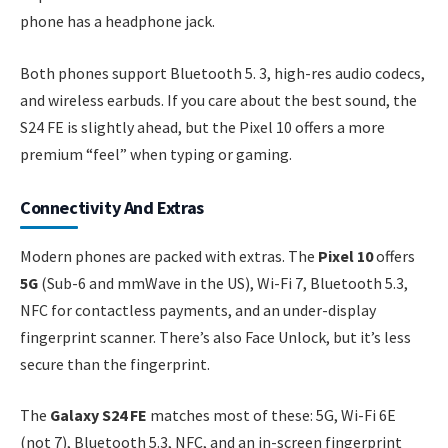
phone has a headphone jack.
Both phones support Bluetooth 5. 3, high-res audio codecs,
and wireless earbuds. If you care about the best sound, the
S24 FE is slightly ahead, but the Pixel 10 offers a more
premium “feel” when typing or gaming.
Connectivity And Extras
Modern phones are packed with extras. The
Pixel 10
offers
5G
(Sub-6 and mmWave in the US), Wi-Fi 7, Bluetooth 5.3,
NFC for contactless payments, and an under-display
fingerprint scanner. There’s also Face Unlock, but it’s less
secure than the fingerprint.
The
Galaxy S24 FE
matches most of these: 5G, Wi-Fi 6E
(not 7), Bluetooth 5.3, NFC, and an in-screen fingerprint