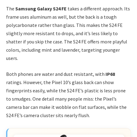
The
Samsung Galaxy S24 FE
takes a different approach. Its
frame uses aluminum as well, but the back is a tough
polycarbonate rather than glass. This makes the S24 FE
slightly more resistant to drops, and it’s less likely to
shatter if you skip the case. The S24 FE offers more playful
colors, including mint and lavender, targeting younger
users.
Both phones are water and dust resistant, with
IP68
ratings. However, the Pixel 10’s glass back can show
fingerprints easily, while the S24 FE’s plastic is less prone
to smudges. One detail many people miss: the Pixel’s
camera bar can make it wobble on flat surfaces, while the
S24 FE’s camera cluster sits nearly flush.