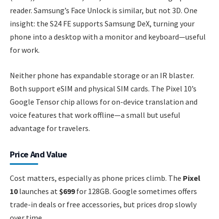
reader. Samsung’s Face Unlock is similar, but not 3D. One
insight: the S24 FE supports Samsung DeX, turning your
phone into a desktop with a monitor and keyboard—useful
for work.
Neither phone has expandable storage or an IR blaster.
Both support eSIM and physical SIM cards. The Pixel 10’s
Google Tensor chip allows for on-device translation and
voice features that work offline—a small but useful
advantage for travelers.
Price And Value
Cost matters, especially as phone prices climb. The
Pixel
10
launches at
$699
for 128GB. Google sometimes offers
trade-in deals or free accessories, but prices drop slowly
over time.