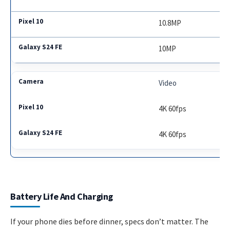
10.8MP
10MP
Video
4K 60fps
4K 60fps
Battery Life And Charging
If your phone dies before dinner, specs don’t matter. The