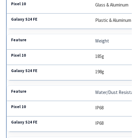
Glass & Aluminum
Plastic & Aluminum
Weight
185g
198g
Water/Dust Resistan
IP68
IP68