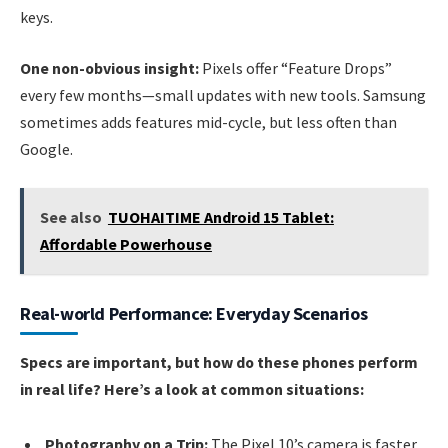
keys.
One non-obvious insight:
Pixels offer “Feature Drops”
every few months—small updates with new tools. Samsung
sometimes adds features mid-cycle, but less often than
Google.
See also
TUOHAITIME Android 15 Tablet:
Affordable Powerhouse
Real-world Performance: Everyday Scenarios
Specs are important, but how do these phones perform
in real life? Here’s a look at common situations:
Photography on a Trip:
The Pixel 10’s camera is faster