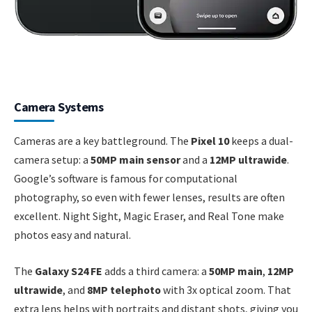
Camera Systems
Cameras are a key battleground. The
Pixel 10
keeps a dual-
camera setup: a
50MP main sensor
and a
12MP ultrawide
.
Google’s software is famous for computational
photography, so even with fewer lenses, results are often
excellent. Night Sight, Magic Eraser, and Real Tone make
photos easy and natural.
The
Galaxy S24 FE
adds a third camera: a
50MP main
,
12MP
ultrawide
, and
8MP telephoto
with 3x optical zoom. That
extra lens helps with portraits and distant shots, giving you