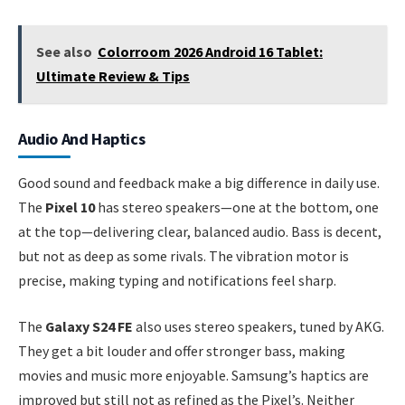
See also
Colorroom 2026 Android 16 Tablet:
Ultimate Review & Tips
Audio And Haptics
Good sound and feedback make a big difference in daily use.
The
Pixel 10
has stereo speakers—one at the bottom, one
at the top—delivering clear, balanced audio. Bass is decent,
but not as deep as some rivals. The vibration motor is
precise, making typing and notifications feel sharp.
The
Galaxy S24 FE
also uses stereo speakers, tuned by AKG.
They get a bit louder and offer stronger bass, making
movies and music more enjoyable. Samsung’s haptics are
improved but still not as refined as the Pixel’s. Neither