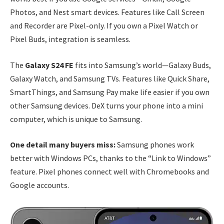
Photos, and Nest smart devices. Features like Call Screen
and Recorder are Pixel-only. If you own a Pixel Watch or
Pixel Buds, integration is seamless.
The
Galaxy S24 FE
fits into Samsung’s world—Galaxy Buds,
Galaxy Watch, and Samsung TVs. Features like Quick Share,
SmartThings, and Samsung Pay make life easier if you own
other Samsung devices. DeX turns your phone into a mini
computer, which is unique to Samsung.
One detail many buyers miss:
Samsung phones work
better with Windows PCs, thanks to the “Link to Windows”
feature. Pixel phones connect well with Chromebooks and
Google accounts.