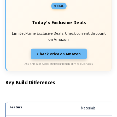
DEAL
Today's Exclusive Deals
Limited-time Exclusive Deals. Check current discount
on Amazon.
Check Price on Amazon
As an Amazon Associate I earn from qualifying purchases.
Key Build Differences
Materials