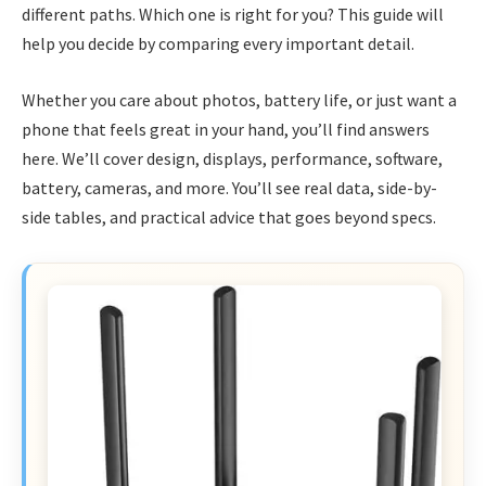
different paths. Which one is right for you? This guide will
help you decide by comparing every important detail.
Whether you care about photos, battery life, or just want a
phone that feels great in your hand, you’ll find answers
here. We’ll cover design, displays, performance, software,
battery, cameras, and more. You’ll see real data, side-by-
side tables, and practical advice that goes beyond specs.