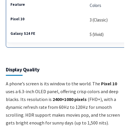
Colors
3 (Classic)
5 (Vivid)
Display Quality
A phone’s screen is its window to the world. The
Pixel 10
uses a 6.3-inch OLED panel, offering crisp colors and deep
blacks. Its resolution is
2400×1080 pixels
(FHD+), with a
dynamic refresh rate from 60Hz to 120Hz for smooth
scrolling. HDR support makes movies pop, and the screen
gets bright enough for sunny days (up to 1,500 nits).