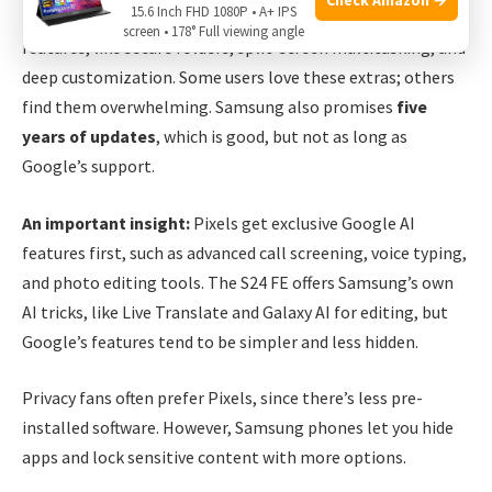
15.6 Inch FHD 1080P • A+ IPS
of Android 14. Samsung’s interface offers many extra
screen • 178° Full viewing angle
features, like secure folders, split-screen multitasking, and
deep customization. Some users love these extras; others
find them overwhelming. Samsung also promises
five
years of updates
, which is good, but not as long as
Google’s support.
An important insight:
Pixels get exclusive Google AI
features first, such as advanced call screening, voice typing,
and photo editing tools. The S24 FE offers Samsung’s own
AI tricks, like Live Translate and Galaxy AI for editing, but
Google’s features tend to be simpler and less hidden.
Privacy fans often prefer Pixels, since there’s less pre-
installed software. However, Samsung phones let you hide
apps and lock sensitive content with more options.