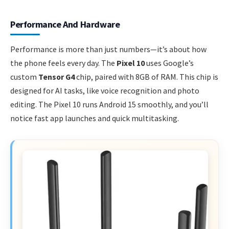
Performance And Hardware
Performance is more than just numbers—it’s about how
the phone feels every day. The
Pixel 10
uses Google’s
custom
Tensor G4
chip, paired with 8GB of RAM. This chip is
designed for AI tasks, like voice recognition and photo
editing. The Pixel 10 runs Android 15 smoothly, and you’ll
notice fast app launches and quick multitasking.