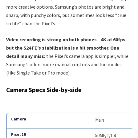
more creative options. Samsung’s photos are bright and
sharp, with punchy colors, but sometimes look less “true
to life” than the Pixel’s.
Video recording is strong on both phones—4K at 60fps—
but the S24 FE’s stabilization is a bit smoother. One
detail many miss:
the Pixel’s camera app is simpler, while
Samsung’s offers more manual controls and fun modes
(like Single Take or Pro mode).
Camera Specs Side-by-side
Main
50MP, f/1.8