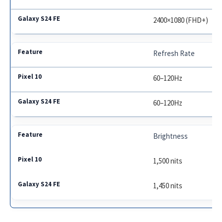
2400×1080 (FHD+)
Refresh Rate
60–120Hz
60–120Hz
Brightness
1,500 nits
1,450 nits