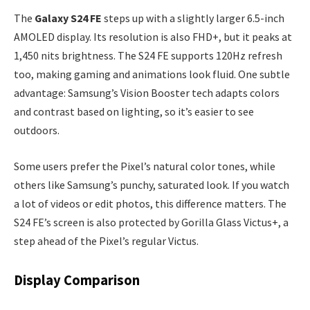
The
Galaxy S24 FE
steps up with a slightly larger 6.5-inch
AMOLED display. Its resolution is also FHD+, but it peaks at
1,450 nits brightness. The S24 FE supports 120Hz refresh
too, making gaming and animations look fluid. One subtle
advantage: Samsung’s Vision Booster tech adapts colors
and contrast based on lighting, so it’s easier to see
outdoors.
Some users prefer the Pixel’s natural color tones, while
others like Samsung’s punchy, saturated look. If you watch
a lot of videos or edit photos, this difference matters. The
S24 FE’s screen is also protected by Gorilla Glass Victus+, a
step ahead of the Pixel’s regular Victus.
Display Comparison