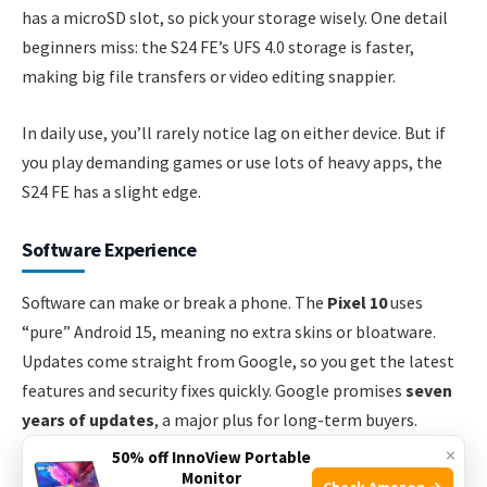
has a microSD slot, so pick your storage wisely. One detail
beginners miss: the S24 FE’s UFS 4.0 storage is faster,
making big file transfers or video editing snappier.
In daily use, you’ll rarely notice lag on either device. But if
you play demanding games or use lots of heavy apps, the
S24 FE has a slight edge.
Software Experience
Software can make or break a phone. The
Pixel 10
uses
“pure” Android 15, meaning no extra skins or bloatware.
Updates come straight from Google, so you get the latest
features and security fixes quickly. Google promises
seven
years of updates
, a major plus for long-term buyers.
×
50% off InnoView Portable
The
Galaxy S24 FE
ships with Samsung’s One UI 6.1 on top
Monitor
Check Amazon →