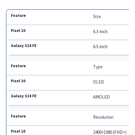
Size
6.3-inch
6.5-inch
Type
OLED
AMOLED
Resolution
2400×1080 (FHD+)