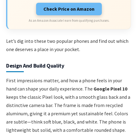
Check Price on Amazon
As an Amazon Associate I earn from qualifying purchases.
Let’s dig into these two popular phones and find out which
one deserves a place in your pocket.
Design And Build Quality
First impressions matter, and how a phone feels in your
hand can shape your daily experience. The
Google Pixel 10
keeps the classic Pixel look, with a smooth glass back and a
distinctive camera bar. The frame is made from recycled
aluminum, giving it a premium yet sustainable feel. Colors
are subtle—think soft blue, black, and white. The phone is
lightweight but solid, with a comfortable rounded shape.