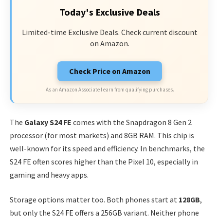
Today's Exclusive Deals
Limited-time Exclusive Deals. Check current discount
on Amazon.
Check Price on Amazon
As an Amazon Associate I earn from qualifying purchases.
The
Galaxy S24 FE
comes with the Snapdragon 8 Gen 2
processor (for most markets) and 8GB RAM. This chip is
well-known for its speed and efficiency. In benchmarks, the
S24 FE often scores higher than the Pixel 10, especially in
gaming and heavy apps.
Storage options matter too. Both phones start at
128GB
,
but only the S24 FE offers a 256GB variant. Neither phone