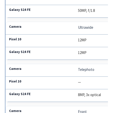
50MP, f/1.8
Ultrawide
12MP
12MP
Telephoto
—
8MP, 3x optical
Front