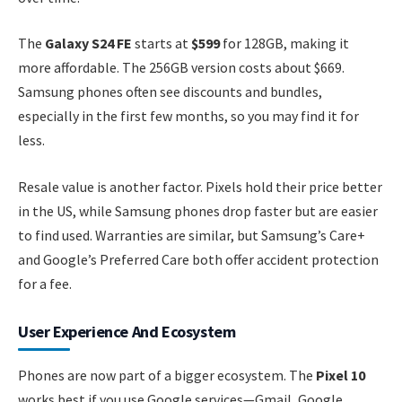
The
Galaxy S24 FE
starts at
$599
for 128GB, making it
more affordable. The 256GB version costs about $669.
Samsung phones often see discounts and bundles,
especially in the first few months, so you may find it for
less.
Resale value is another factor. Pixels hold their price better
in the US, while Samsung phones drop faster but are easier
to find used. Warranties are similar, but Samsung’s Care+
and Google’s Preferred Care both offer accident protection
for a fee.
User Experience And Ecosystem
Phones are now part of a bigger ecosystem. The
Pixel 10
works best if you use Google services—Gmail, Google