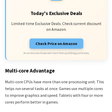
Today's Exclusive Deals
Limited-time Exclusive Deals. Check current discount
on Amazon.
Check Price on Amazon
As an Amazon Associate I earn from qualifying purchases.
Multi-core Advantage
Multi-core CPUs have more than one processing unit. This
helps run several tasks at once. Games use multiple cores
to improve graphics and speed. Tablets with four or more
cores perform better in games.