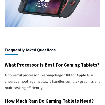
Frequently Asked Questions
What Processor Is Best For Gaming Tablets?
A powerful processor like Snapdragon 888 or Apple A14
ensures smooth gameplay. It handles complex graphics and
multitasking efficiently.
How Much Ram Do Gaming Tablets Need?