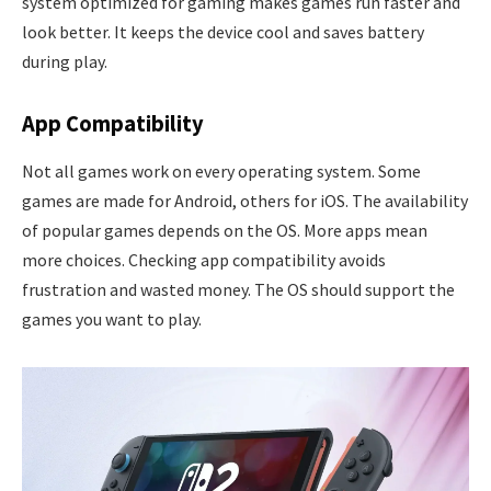
system optimized for gaming makes games run faster and
look better. It keeps the device cool and saves battery
during play.
App Compatibility
Not all games work on every operating system. Some
games are made for Android, others for iOS. The availability
of popular games depends on the OS. More apps mean
more choices. Checking app compatibility avoids
frustration and wasted money. The OS should support the
games you want to play.