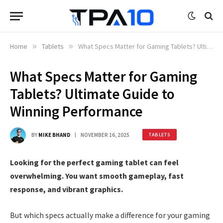
Home
»
Tablets
»
What Specs Matter for Gaming Tablets? Ultimate Guide to Winning Performance
What Specs Matter for Gaming
Tablets? Ultimate Guide to
Winning Performance
BY
MIKE BHAND
NOVEMBER 16, 2025
TABLETS
Looking for the perfect gaming tablet can feel
overwhelming. You want smooth gameplay, fast
response, and vibrant graphics.
But which specs actually make a difference for your gaming