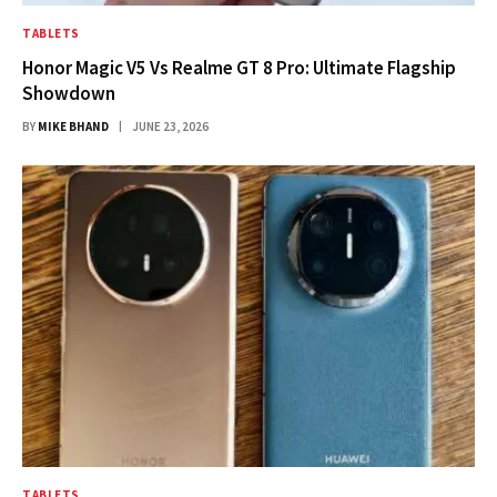
TABLETS
Honor Magic V5 Vs Realme GT 8 Pro: Ultimate Flagship
Showdown
BY
MIKE BHAND
JUNE 23, 2026
TABLETS