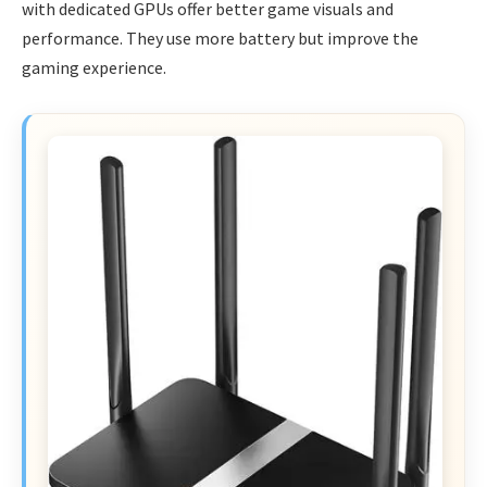
with dedicated GPUs offer better game visuals and
performance. They use more battery but improve the
gaming experience.