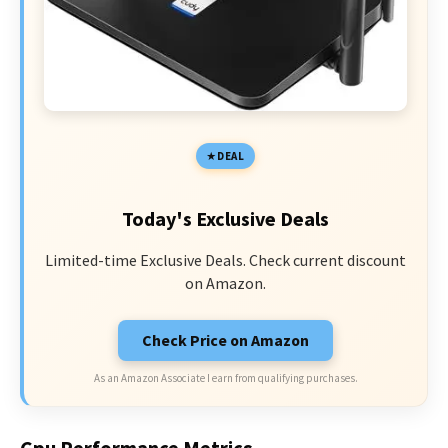
DEAL
Today's Exclusive Deals
Limited-time Exclusive Deals. Check current discount
on Amazon.
Check Price on Amazon
As an Amazon Associate I earn from qualifying purchases.