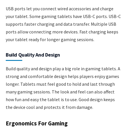
USB ports let you connect wired accessories and charge
your tablet. Some gaming tablets have USB-C ports. USB-C
supports faster charging and data transfer. Multiple USB
ports allow connecting more devices. Fast charging keeps
your tablet ready for longer gaming sessions.
Build Quality And Design
Build quality and design play a big role in gaming tablets. A
strong and comfortable design helps players enjoy games
longer. Tablets must feel good to hold and last through
many gaming sessions. The look and feel can also affect
how fun and easy the tablet is to use. Good design keeps
the device cool and protects it from damage.
Ergonomics For Gaming