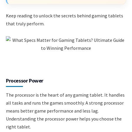
Keep reading to unlock the secrets behind gaming tablets
that truly perform.
Processor Power
The processor is the heart of any gaming tablet. It handles
all tasks and runs the games smoothly. A strong processor
means better game performance and less lag.
Understanding the processor power helps you choose the
right tablet.