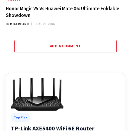
Honor Magic V5 Vs Huawei Mate X6: Ultimate Foldable
Showdown
BY
MIKE BHAND
JUNE 23, 2026
ADD A COMMENT
Top Pick
TP-Link AXE5400 WiFi 6E Router