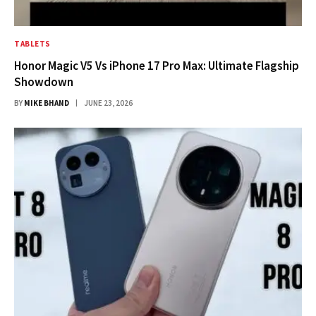
TABLETS
Honor Magic V5 Vs iPhone 17 Pro Max: Ultimate Flagship
Showdown
BY
MIKE BHAND
JUNE 23, 2026