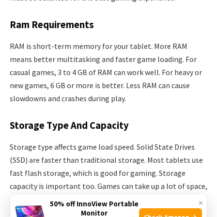
Ram Requirements
RAM is short-term memory for your tablet. More RAM
means better multitasking and faster game loading. For
casual games, 3 to 4 GB of RAM can work well. For heavy or
new games, 6 GB or more is better. Less RAM can cause
slowdowns and crashes during play.
Storage Type And Capacity
Storage type affects game load speed. Solid State Drives
(SSD) are faster than traditional storage. Most tablets use
fast flash storage, which is good for gaming. Storage
capacity is important too. Games can take up a lot of space,
some over 10 GB. Choose a tablet with at least 64 GB for
×
50% off InnoView Portable
many games.
Monitor
Check Amazon →