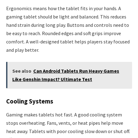
Ergonomics means how the tablet fits in your hands. A
gaming tablet should be light and balanced. This reduces
hand strain during long play. Buttons and controls need to
be easy to reach. Rounded edges and soft grips improve
comfort. A well-designed tablet helps players stay focused
and play better.
See also
Can Android Tablets Run Heavy Games
Like Genshin Impact? Ultimate Test
Cooling Systems
Gaming makes tablets hot fast. A good cooling system
stops overheating. Fans, vents, or heat pipes help move
heat away. Tablets with poor cooling slow down or shut off.