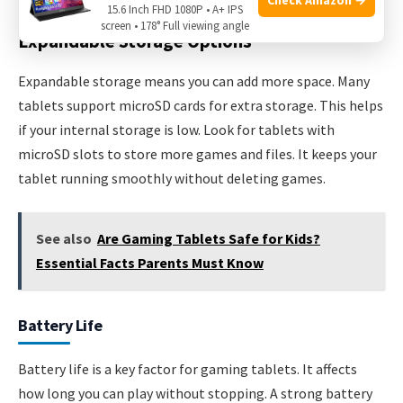
15.6 Inch FHD 1080P • A+ IPS
screen • 178° Full viewing angle
Expandable Storage Options
Expandable storage means you can add more space. Many
tablets support microSD cards for extra storage. This helps
if your internal storage is low. Look for tablets with
microSD slots to store more games and files. It keeps your
tablet running smoothly without deleting games.
See also
Are Gaming Tablets Safe for Kids?
Essential Facts Parents Must Know
Battery Life
Battery life is a key factor for gaming tablets. It affects
how long you can play without stopping. A strong battery