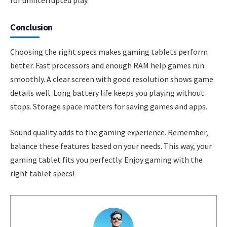
Conclusion
Choosing the right specs makes gaming tablets perform
better. Fast processors and enough RAM help games run
smoothly. A clear screen with good resolution shows game
details well. Long battery life keeps you playing without
stops. Storage space matters for saving games and apps.
Sound quality adds to the gaming experience. Remember,
balance these features based on your needs. This way, your
gaming tablet fits you perfectly. Enjoy gaming with the
right tablet specs!