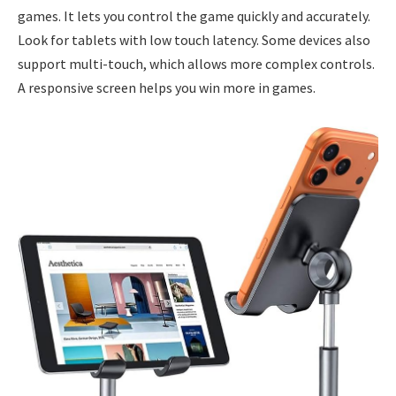
games. It lets you control the game quickly and accurately.
Look for tablets with low touch latency. Some devices also
support multi-touch, which allows more complex controls.
A responsive screen helps you win more in games.