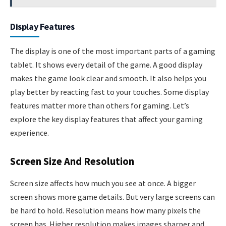
Display Features
The display is one of the most important parts of a gaming
tablet. It shows every detail of the game. A good display
makes the game look clear and smooth. It also helps you
play better by reacting fast to your touches. Some display
features matter more than others for gaming. Let’s
explore the key display features that affect your gaming
experience.
Screen Size And Resolution
Screen size affects how much you see at once. A bigger
screen shows more game details. But very large screens can
be hard to hold. Resolution means how many pixels the
screen has. Higher resolution makes images sharper and