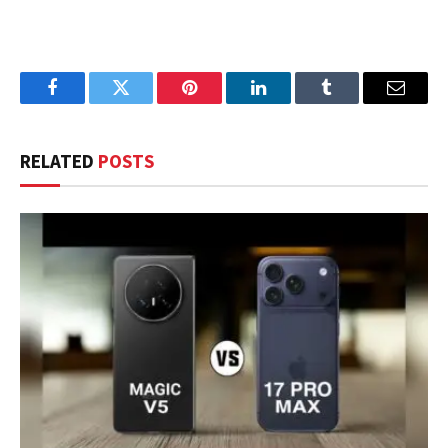
Facebook
Twitter
Pinterest
LinkedIn
Tumblr
Email
RELATED
POSTS