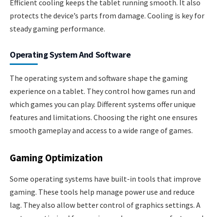
Efficient cooling keeps the tablet running smooth. It also
protects the device’s parts from damage. Cooling is key for
steady gaming performance.
Operating System And Software
The operating system and software shape the gaming
experience on a tablet. They control how games run and
which games you can play. Different systems offer unique
features and limitations. Choosing the right one ensures
smooth gameplay and access to a wide range of games.
Gaming Optimization
Some operating systems have built-in tools that improve
gaming. These tools help manage power use and reduce
lag. They also allow better control of graphics settings. A