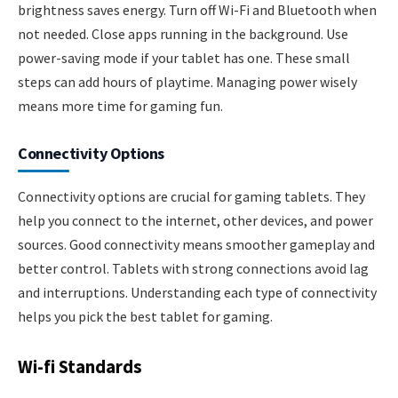
brightness saves energy. Turn off Wi-Fi and Bluetooth when
not needed. Close apps running in the background. Use
power-saving mode if your tablet has one. These small
steps can add hours of playtime. Managing power wisely
means more time for gaming fun.
Connectivity Options
Connectivity options are crucial for gaming tablets. They
help you connect to the internet, other devices, and power
sources. Good connectivity means smoother gameplay and
better control. Tablets with strong connections avoid lag
and interruptions. Understanding each type of connectivity
helps you pick the best tablet for gaming.
Wi-fi Standards