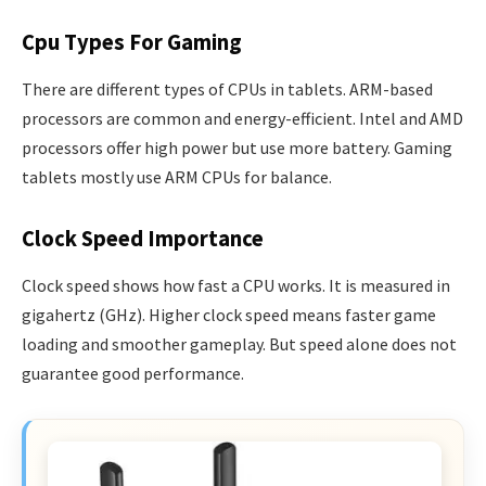
Cpu Types For Gaming
There are different types of CPUs in tablets. ARM-based
processors are common and energy-efficient. Intel and AMD
processors offer high power but use more battery. Gaming
tablets mostly use ARM CPUs for balance.
Clock Speed Importance
Clock speed shows how fast a CPU works. It is measured in
gigahertz (GHz). Higher clock speed means faster game
loading and smoother gameplay. But speed alone does not
guarantee good performance.