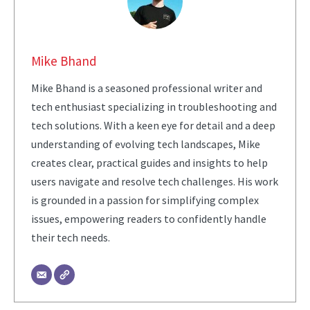
Mike Bhand
Mike Bhand is a seasoned professional writer and
tech enthusiast specializing in troubleshooting and
tech solutions. With a keen eye for detail and a deep
understanding of evolving tech landscapes, Mike
creates clear, practical guides and insights to help
users navigate and resolve tech challenges. His work
is grounded in a passion for simplifying complex
issues, empowering readers to confidently handle
their tech needs.