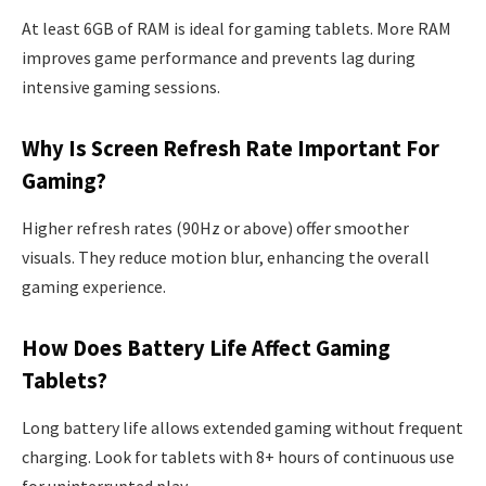
At least 6GB of RAM is ideal for gaming tablets. More RAM
improves game performance and prevents lag during
intensive gaming sessions.
Why Is Screen Refresh Rate Important For
Gaming?
Higher refresh rates (90Hz or above) offer smoother
visuals. They reduce motion blur, enhancing the overall
gaming experience.
How Does Battery Life Affect Gaming
Tablets?
Long battery life allows extended gaming without frequent
charging. Look for tablets with 8+ hours of continuous use
for uninterrupted play.