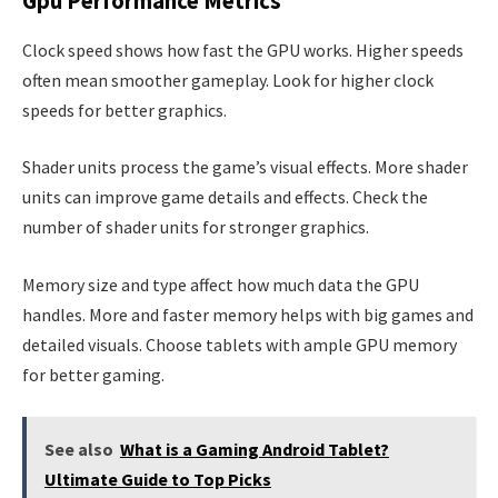
Gpu Performance Metrics
Clock speed shows how fast the GPU works. Higher speeds
often mean smoother gameplay. Look for higher clock
speeds for better graphics.
Shader units process the game’s visual effects. More shader
units can improve game details and effects. Check the
number of shader units for stronger graphics.
Memory size and type affect how much data the GPU
handles. More and faster memory helps with big games and
detailed visuals. Choose tablets with ample GPU memory
for better gaming.
See also
What is a Gaming Android Tablet?
Ultimate Guide to Top Picks