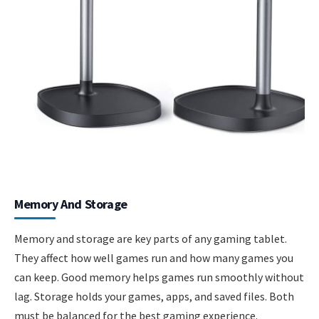
Memory And Storage
Memory and storage are key parts of any gaming tablet.
They affect how well games run and how many games you
can keep. Good memory helps games run smoothly without
lag. Storage holds your games, apps, and saved files. Both
must be balanced for the best gaming experience.