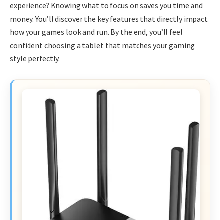
experience? Knowing what to focus on saves you time and
money. You’ll discover the key features that directly impact
how your games look and run. By the end, you’ll feel
confident choosing a tablet that matches your gaming
style perfectly.