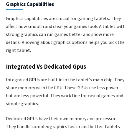
Graphics Capabilities
Graphics capabilities are crucial for gaming tablets. They
affect how smooth and clear your games look. A tablet with
strong graphics can run games better and show more
details. Knowing about graphics options helps you pick the
right tablet.
Integrated Vs Dedicated Gpus
Integrated GPUs are built into the tablet’s main chip. They
share memory with the CPU. These GPUs use less power
but are less powerful. They work fine for casual games and
simple graphics.
Dedicated GPUs have their own memory and processor.
They handle complex graphics faster and better. Tablets