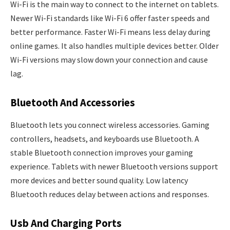
Wi-Fi is the main way to connect to the internet on tablets.
Newer Wi-Fi standards like Wi-Fi 6 offer faster speeds and
better performance. Faster Wi-Fi means less delay during
online games. It also handles multiple devices better. Older
Wi-Fi versions may slow down your connection and cause
lag.
Bluetooth And Accessories
Bluetooth lets you connect wireless accessories. Gaming
controllers, headsets, and keyboards use Bluetooth. A
stable Bluetooth connection improves your gaming
experience. Tablets with newer Bluetooth versions support
more devices and better sound quality. Low latency
Bluetooth reduces delay between actions and responses.
Usb And Charging Ports