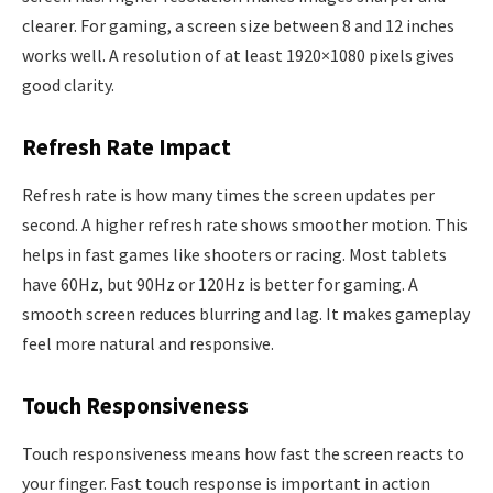
clearer. For gaming, a screen size between 8 and 12 inches
works well. A resolution of at least 1920×1080 pixels gives
good clarity.
Refresh Rate Impact
Refresh rate is how many times the screen updates per
second. A higher refresh rate shows smoother motion. This
helps in fast games like shooters or racing. Most tablets
have 60Hz, but 90Hz or 120Hz is better for gaming. A
smooth screen reduces blurring and lag. It makes gameplay
feel more natural and responsive.
Touch Responsiveness
Touch responsiveness means how fast the screen reacts to
your finger. Fast touch response is important in action