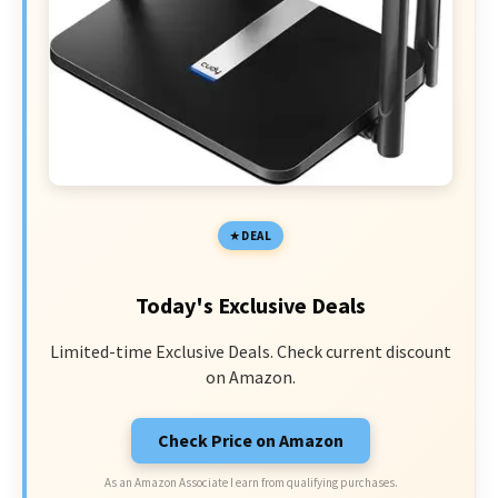
DEAL
Today's Exclusive Deals
Limited-time Exclusive Deals. Check current discount
on Amazon.
Check Price on Amazon
As an Amazon Associate I earn from qualifying purchases.