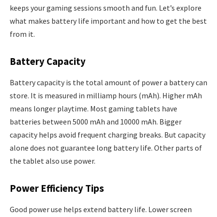
keeps your gaming sessions smooth and fun. Let’s explore
what makes battery life important and how to get the best
from it.
Battery Capacity
Battery capacity is the total amount of power a battery can
store. It is measured in milliamp hours (mAh). Higher mAh
means longer playtime. Most gaming tablets have
batteries between 5000 mAh and 10000 mAh. Bigger
capacity helps avoid frequent charging breaks. But capacity
alone does not guarantee long battery life. Other parts of
the tablet also use power.
Power Efficiency Tips
Good power use helps extend battery life. Lower screen