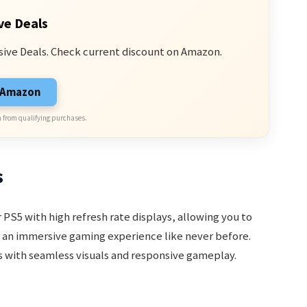
ve Deals
sive Deals. Check current discount on Amazon.
n Amazon
 from qualifying purchases.
s
PS5 with high refresh rate displays, allowing you to
r an immersive gaming experience like never before.
ds with seamless visuals and responsive gameplay.