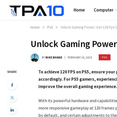
Home
Computer
Home
»
Ps5
»
Unlock Gaming Power: Get 120 Fps 
Unlock Gaming Power:
BY
MIKE BHAND
FEBRUARY 16, 2024
PS5
To achieve 120 FPS on PS5, ensure your 
SHARE
accordingly. For PS5 gamers, experienci
improve the overall gaming experience
With its powerful hardware and capabilitie
more responsive gameplay at 120 frames p
by default, and certain adjustments to th