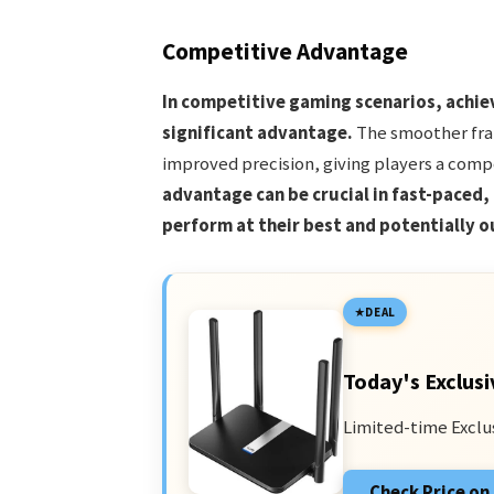
Competitive Advantage
In competitive gaming scenarios, achiev
significant advantage.
The smoother fram
improved precision, giving players a comp
advantage can be crucial in fast-paced,
perform at their best and potentially o
DEAL
Today's Exclusi
Limited-time Exclu
Check Price o