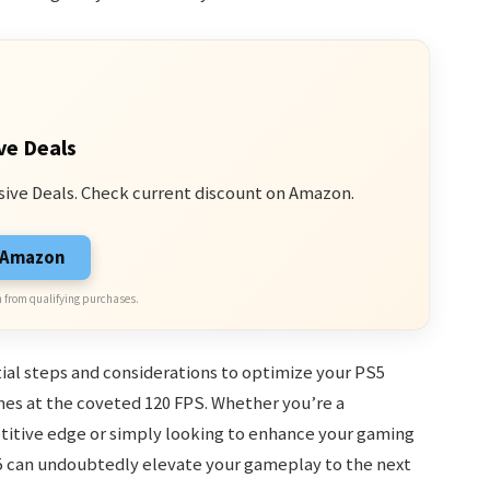
ve Deals
sive Deals. Check current discount on Amazon.
n Amazon
 from qualifying purchases.
tial steps and considerations to optimize your PS5
mes at the coveted 120 FPS. Whether you’re a
itive edge or simply looking to enhance your gaming
5 can undoubtedly elevate your gameplay to the next