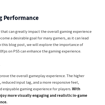
g Performance
r that can greatly impact the overall gaming experience
come a desirable goal for many gamers, as it can lead
this blog post, we will explore the importance of
0fps on PS5 can enhance the gaming experience.
e
mprove the overall gameplay experience. The higher
 reduced input lag, and a more responsive feel,
d enjoyable gaming experience for players.
With
njoy more visually engaging and realistic in-game
ence.