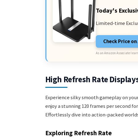
Today's Exclusi
Limited-time Exclu
Check Price o
As an Amazon Associate I earn
High Refresh Rate Display
Experience silky smooth gameplay on your 
enjoy a stunning 120 frames per second fo
Effortlessly dive into action-packed worl
Exploring Refresh Rate