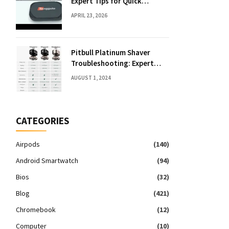
Expert Tips for Quick
Solutions
APRIL 23, 2026
Pitbull Platinum Shaver
Troubleshooting: Expert
Fixes & Tips
AUGUST 1, 2024
CATEGORIES
Airpods
(140)
Android Smartwatch
(94)
Bios
(32)
Blog
(421)
Chromebook
(12)
Computer
(10)