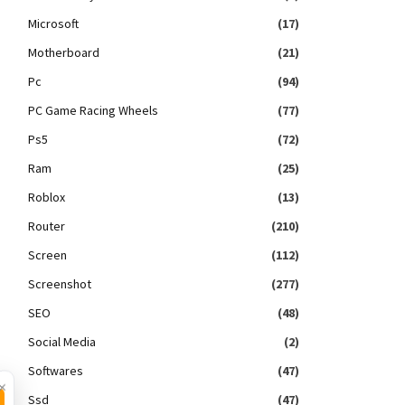
Microsoft
(17)
Motherboard
(21)
Pc
(94)
PC Game Racing Wheels
(77)
Ps5
(72)
Ram
(25)
Roblox
(13)
Router
(210)
Screen
(112)
Screenshot
(277)
SEO
(48)
Social Media
(2)
Softwares
(47)
×
Ssd
(47)