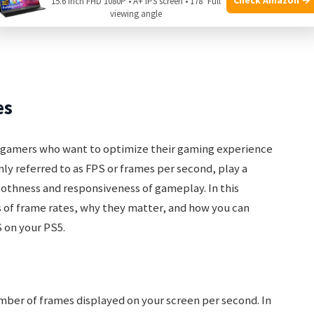
15.6 Inch FHD 1080P • A+ IPS screen • 178° Full
viewing angle
es
r gamers who want to optimize their gaming experience
ly referred to as FPS or frames per second, play a
oothness and responsiveness of gameplay. In this
s of frame rates, why they matter, and how you can
 on your PS5.
ber of frames displayed on your screen per second. In