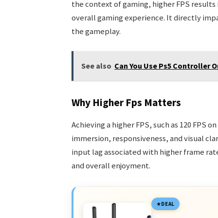
the context of gaming, higher FPS results
overall gaming experience. It directly impa
the gameplay.
See also
Can You Use Ps5 Controller 
Why Higher Fps Matters
Achieving a higher FPS, such as 120 FPS on
immersion, responsiveness, and visual cl
input lag associated with higher frame ra
and overall enjoyment.
DEAL