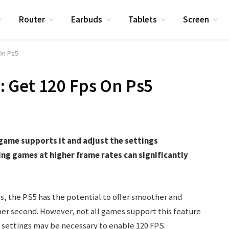
Router
Earbuds
Tablets
Screen
On Ps5
 Get 120 Fps On Ps5
game supports it and adjust the settings
ng games at higher frame rates can significantly
.
s, the PS5 has the potential to offer smoother and
er second. However, not all games support this feature
e settings may be necessary to enable 120 FPS.