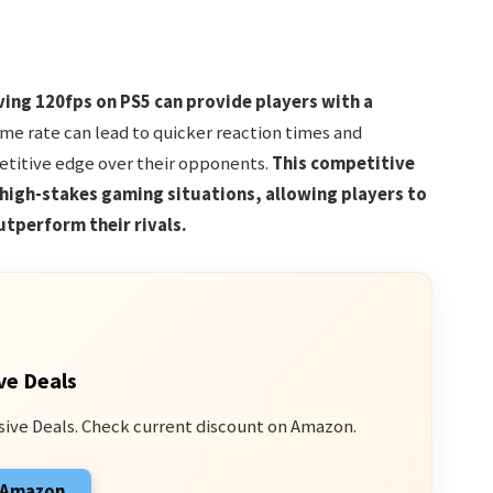
ing 120fps on PS5 can provide players with a
e rate can lead to quicker reaction times and
etitive edge over their opponents.
This competitive
 high-stakes gaming situations, allowing players to
utperform their rivals.
ve Deals
sive Deals. Check current discount on Amazon.
n Amazon