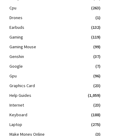
Cpu
(263)
Drones
(1)
Earbuds
(132)
Gaming
(119)
Gaming Mouse
(99)
Genshin
(37)
Google
(7)
Gpu
(96)
Graphics Card
(23)
Help Guides
(1,059)
Internet
(23)
Keyboard
(188)
Laptop
(275)
Make Money Online
(3)