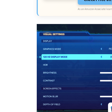
As an Amazon Associate I earn