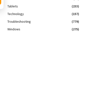
Tablets
(233)
Technology
(157)
Troubleshooting
(779)
Windows
(275)