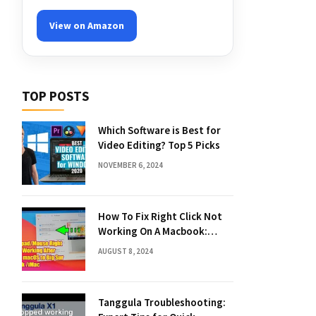
View on Amazon
TOP POSTS
Which Software is Best for
Video Editing? Top 5 Picks
NOVEMBER 6, 2024
How To Fix Right Click Not
Working On A Macbook:
Quick Solutions
AUGUST 8, 2024
Tanggula Troubleshooting: