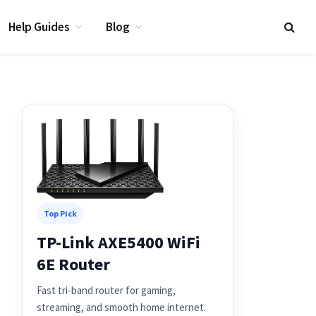
Help Guides
Blog
Top Pick
TP-Link AXE5400 WiFi
6E Router
Fast tri-band router for gaming,
streaming, and smooth home internet.