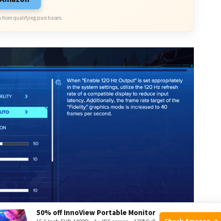
 from qualifying purchases.
50% off InnoView Portable Monitor
Check Amazon →