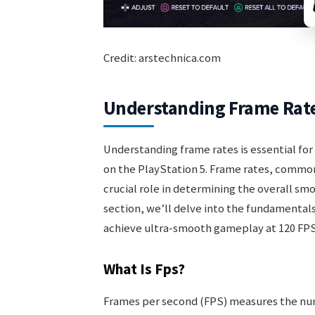
Credit: arstechnica.com
Understanding Frame Rat
Understanding frame rates is essential fo
on the PlayStation 5. Frame rates, common
crucial role in determining the overall sm
section, we’ll delve into the fundamental
achieve ultra-smooth gameplay at 120 FPS
What Is Fps?
Frames per second (FPS) measures the num