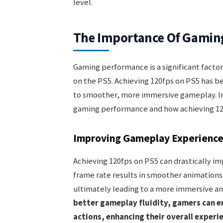
level.
The Importance Of Gamin
Gaming performance is a significant facto
on the PS5. Achieving 120fps on PS5 has be
to smoother, more immersive gameplay. In 
gaming performance and how achieving 12
Improving Gameplay Experienc
Achieving 120fps on PS5 can drastically i
frame rate results in smoother animations,
ultimately leading to a more immersive an
better gameplay fluidity, gamers can e
actions, enhancing their overall experi