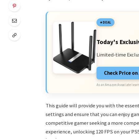
DEAL
Today's Exclusi
Limited-time Exclu
Check Price o
As an Amazon Associate I earn
This guide will provide you with the essen
settings and ensure that you can enjoy ga
competitive gamer seeking a more compet
experience, unlocking 120 FPS on your PS