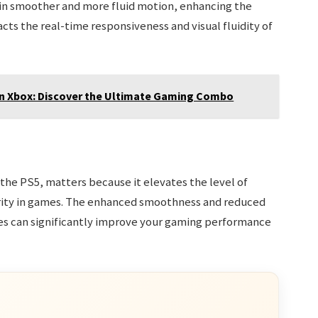
 in smoother and more fluid motion, enhancing the
cts the real-time responsiveness and visual fluidity of
On Xbox: Discover the Ultimate Gaming Combo
 the PS5, matters because it elevates the level of
arity in games. The enhanced smoothness and reduced
tes can significantly improve your gaming performance