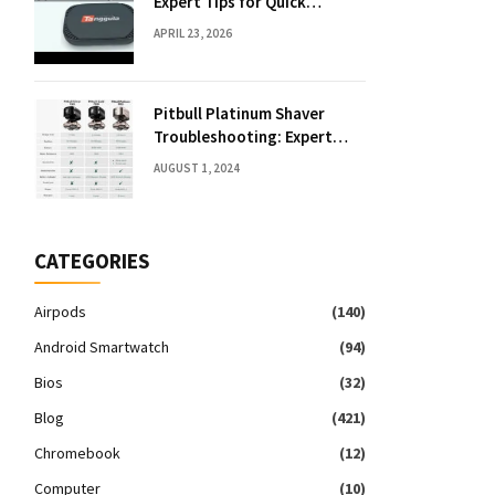
Expert Tips for Quick
Solutions
APRIL 23, 2026
Pitbull Platinum Shaver
Troubleshooting: Expert
Fixes & Tips
AUGUST 1, 2024
CATEGORIES
Airpods
(140)
Android Smartwatch
(94)
Bios
(32)
Blog
(421)
Chromebook
(12)
Computer
(10)