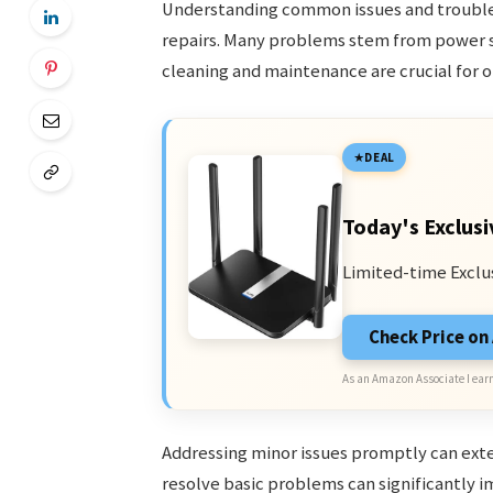
Understanding common issues and trouble
repairs. Many problems stem from power s
cleaning and maintenance are crucial for 
DEAL
Today's Exclusi
Limited-time Exclu
Check Price o
As an Amazon Associate I earn
Addressing minor issues promptly can exte
resolve basic problems can significantly i