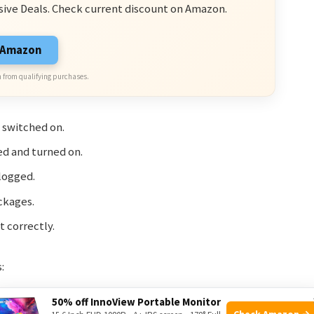
sive Deals. Check current discount on Amazon.
n Amazon
 from qualifying purchases.
 switched on.
ed and turned on.
clogged.
ckages.
 correctly.
:
50% off InnoView Portable Monitor
Solution
Check Amazon →