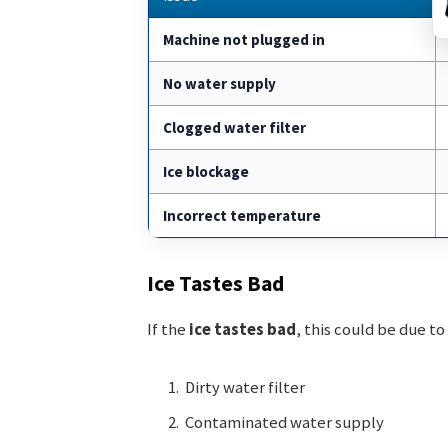
Machine not plugged in
No water supply
Clogged water filter
Ice blockage
Incorrect temperature
Ice Tastes Bad
If the
ice tastes bad
, this could be due to
Dirty water filter
Contaminated water supply