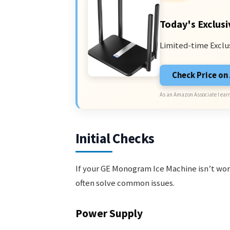
Today's Exclusi
Limited-time Exclu
Check Price o
As an Amazon Associate I earn
Initial Checks
If your GE Monogram Ice Machine isn’t work
often solve common issues.
Power Supply