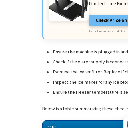
Limited-time Exclu
Check Price o
As an Amazon Associate I earn
Ensure the machine is plugged in and
Check if the water supply is connect
Examine the water filter. Replace if 
Inspect the ice maker for any ice blo
Ensure the freezer temperature is set
Below is a table summarizing these checks
Issue