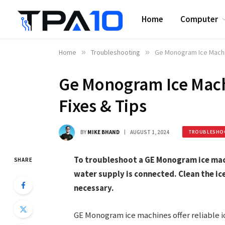
Home
Computer
Home
»
Troubleshooting
»
Ge Monogram Ice Machin
Ge Monogram Ice Mach
Fixes & Tips
BY
MIKE BHAND
AUGUST 1, 2024
TROUBLESHO
To troubleshoot a GE Monogram ice mach
SHARE
water supply is connected. Clean the ic
necessary.
GE Monogram ice machines offer reliable 