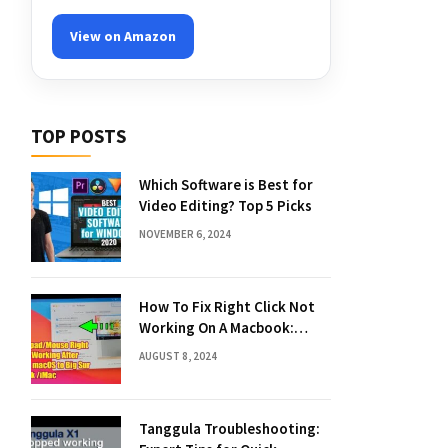
View on Amazon
TOP POSTS
Which Software is Best for
Video Editing? Top 5 Picks
NOVEMBER 6, 2024
How To Fix Right Click Not
Working On A Macbook:
Quick Solutions
AUGUST 8, 2024
Tanggula Troubleshooting: