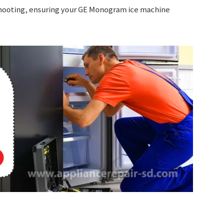
eshooting, ensuring your GE Monogram ice machine