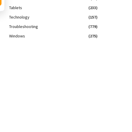
Tablets
(233)
Technology
(157)
Troubleshooting
(779)
Windows
(275)