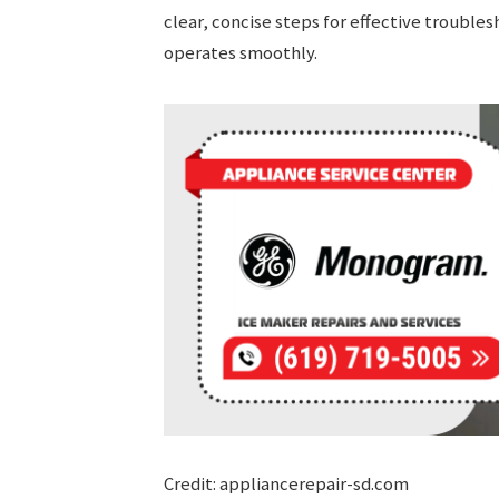
clear, concise steps for effective troubl
operates smoothly.
Credit: appliancerepair-sd.com