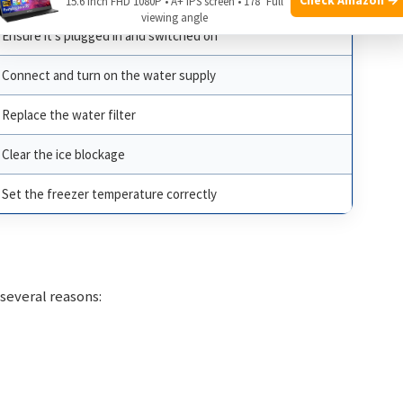
15.6 Inch FHD 1080P • A+ IPS screen • 178° Full
viewing angle
Ensure it’s plugged in and switched on
Connect and turn on the water supply
Replace the water filter
Clear the ice blockage
Set the freezer temperature correctly
 several reasons: