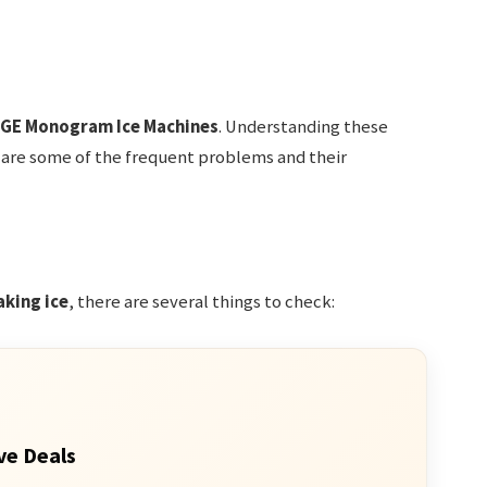
GE Monogram Ice Machines
. Understanding these
 are some of the frequent problems and their
king ice
, there are several things to check:
ve Deals