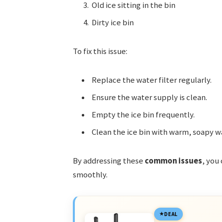
Old ice sitting in the bin
Dirty ice bin
To fix this issue:
Replace the water filter regularly.
Ensure the water supply is clean.
Empty the ice bin frequently.
Clean the ice bin with warm, soapy w
By addressing these
common issues
, you
smoothly.
DEAL