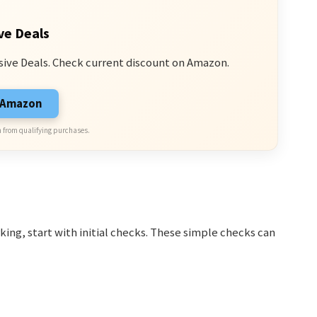
ve Deals
sive Deals. Check current discount on Amazon.
n Amazon
 from qualifying purchases.
ing, start with initial checks. These simple checks can