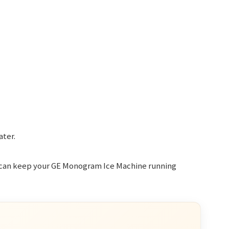
ater.
 can keep your GE Monogram Ice Machine running