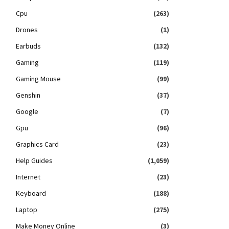
Cpu
(263)
Drones
(1)
Earbuds
(132)
Gaming
(119)
Gaming Mouse
(99)
Genshin
(37)
Google
(7)
Gpu
(96)
Graphics Card
(23)
Help Guides
(1,059)
Internet
(23)
Keyboard
(188)
Laptop
(275)
Make Money Online
(3)