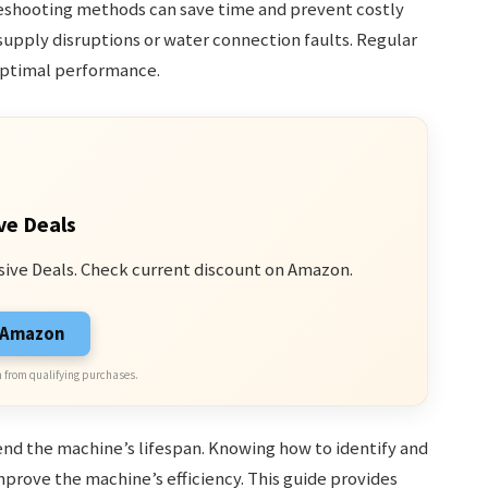
shooting methods can save time and prevent costly
upply disruptions or water connection faults. Regular
optimal performance.
ve Deals
sive Deals. Check current discount on Amazon.
n Amazon
 from qualifying purchases.
nd the machine’s lifespan. Knowing how to identify and
mprove the machine’s efficiency. This guide provides