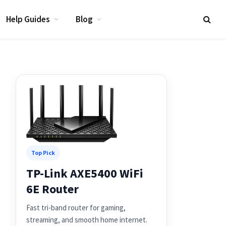
Help Guides
Blog
Top Pick
TP-Link AXE5400 WiFi
6E Router
Fast tri-band router for gaming,
streaming, and smooth home internet.