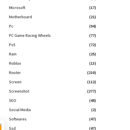
Microsoft
(17)
Motherboard
(21)
Pc
(94)
PC Game Racing Wheels
(77)
Ps5
(72)
Ram
(25)
Roblox
(13)
Router
(210)
Screen
(112)
Screenshot
(277)
SEO
(48)
Social Media
(2)
Softwares
(47)
×
Ssd
(47)