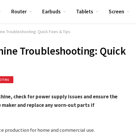
Router
Earbuds
Tablets
Screen
e Troubleshooting: Quick Fixes & Tips
ine Troubleshooting: Quick
OTING
ine, check for power supply issues and ensure the
e maker and replace any worn-out parts if
ice production for home and commercial use.