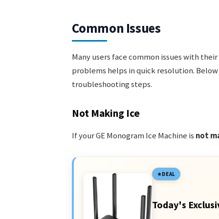
Common Issues
Many users face common issues with their
problems helps in quick resolution. Below
troubleshooting steps.
Not Making Ice
If your GE Monogram Ice Machine is
not ma
DEAL
Today's Exclusi