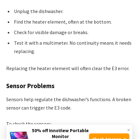
Unplug the dishwasher.
Find the heater element, often at the bottom.
Check for visible damage or breaks.
Test it with a multimeter. No continuity means it needs
replacing.
Replacing the heater element will often clear the E3 error.
Sensor Problems
Sensors help regulate the dishwasher’s functions. A broken
sensor can trigger the E3 code.
To check the sensors:
×
50% off InnoView Portable
Monitor
Check Amazon →