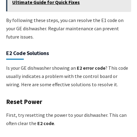
Ultimate Guide for Quick Fixes
By following these steps, you can resolve the E1 code on
your GE dishwasher. Regular maintenance can prevent
future issues.
E2 Code Solutions
Is your GE dishwasher showing an
E2 error code
? This code
usually indicates a problem with the control board or
wiring. Here are some effective solutions to resolve it.
Reset Power
First, try resetting the power to your dishwasher. This can
often clear the
E2 code
.