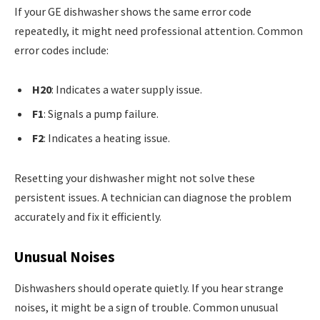
If your GE dishwasher shows the same error code
repeatedly, it might need professional attention. Common
error codes include:
H20
: Indicates a water supply issue.
F1
: Signals a pump failure.
F2
: Indicates a heating issue.
Resetting your dishwasher might not solve these
persistent issues. A technician can diagnose the problem
accurately and fix it efficiently.
Unusual Noises
Dishwashers should operate quietly. If you hear strange
noises, it might be a sign of trouble. Common unusual