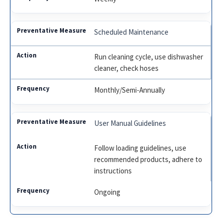
Scheduled Maintenance
Run cleaning cycle, use dishwasher
cleaner, check hoses
Monthly/Semi-Annually
User Manual Guidelines
Follow loading guidelines, use
recommended products, adhere to
instructions
Ongoing