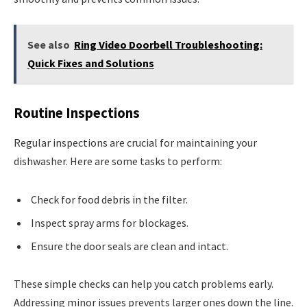
See also
Ring Video Doorbell Troubleshooting:
Quick Fixes and Solutions
Routine Inspections
Regular inspections are crucial for maintaining your
dishwasher. Here are some tasks to perform:
Check for food debris in the filter.
Inspect spray arms for blockages.
Ensure the door seals are clean and intact.
These simple checks can help you catch problems early.
Addressing minor issues prevents larger ones down the line.