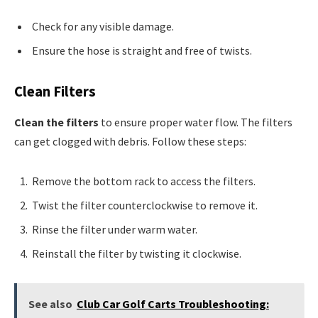
Check for any visible damage.
Ensure the hose is straight and free of twists.
Clean Filters
Clean the filters
to ensure proper water flow. The filters
can get clogged with debris. Follow these steps:
Remove the bottom rack to access the filters.
Twist the filter counterclockwise to remove it.
Rinse the filter under warm water.
Reinstall the filter by twisting it clockwise.
See also
Club Car Golf Carts Troubleshooting: