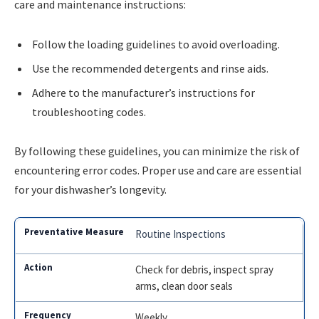
care and maintenance instructions:
Follow the loading guidelines to avoid overloading.
Use the recommended detergents and rinse aids.
Adhere to the manufacturer’s instructions for
troubleshooting codes.
By following these guidelines, you can minimize the risk of
encountering error codes. Proper use and care are essential
for your dishwasher’s longevity.
Routine Inspections
Check for debris, inspect spray
arms, clean door seals
Weekly