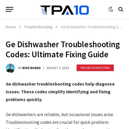
Home
»
Troubleshooting
»
Ge Dishwasher Troubleshooting Codes: Ultimate Fixing Guide
Ge Dishwasher Troubleshooting
Codes: Ultimate Fixing Guide
BY
MIKE BHAND
AUGUST 1, 2024
TROUBLESHOOTING
Ge dishwasher troubleshooting codes help diagnose
issues. These codes simplify identifying and fixing
problems quickly.
Ge dishwashers are reliable, but occasional issues arise.
Troubleshooting codes are crucial for quick problem