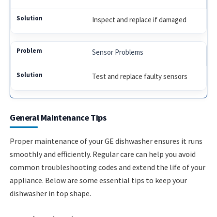
Inspect and replace if damaged
Sensor Problems
Test and replace faulty sensors
General Maintenance Tips
Proper maintenance of your GE dishwasher ensures it runs
smoothly and efficiently. Regular care can help you avoid
common troubleshooting codes and extend the life of your
appliance. Below are some essential tips to keep your
dishwasher in top shape.