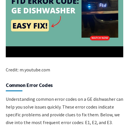
Credit: m.youtube.com
Common Error Codes
Understanding common error codes on a GE dishwasher can
help you solve issues quickly. These error codes indicate
specific problems and provide clues to fix them. Below, we
dive into the most frequent error codes: E1, E2, and E3.