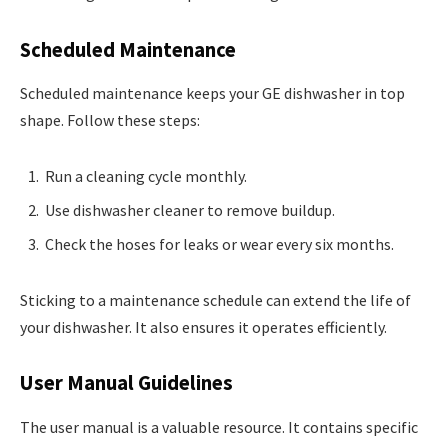
Scheduled Maintenance
Scheduled maintenance keeps your GE dishwasher in top
shape. Follow these steps:
Run a cleaning cycle monthly.
Use dishwasher cleaner to remove buildup.
Check the hoses for leaks or wear every six months.
Sticking to a maintenance schedule can extend the life of
your dishwasher. It also ensures it operates efficiently.
User Manual Guidelines
The user manual is a valuable resource. It contains specific