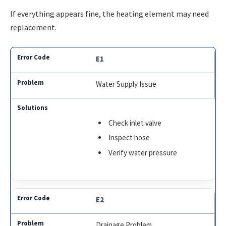
If everything appears fine, the heating element may need
replacement.
E1
Water Supply Issue
Check inlet valve
Inspect hose
Verify water pressure
E2
Drainage Problem