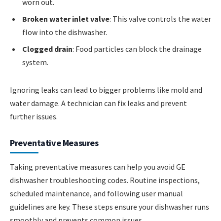
worn out.
Broken water inlet valve
: This valve controls the water
flow into the dishwasher.
Clogged drain
: Food particles can block the drainage
system.
Ignoring leaks can lead to bigger problems like mold and
water damage. A technician can fix leaks and prevent
further issues.
Preventative Measures
Taking preventative measures can help you avoid GE
dishwasher troubleshooting codes. Routine inspections,
scheduled maintenance, and following user manual
guidelines are key. These steps ensure your dishwasher runs
smoothly and prevents common issues.