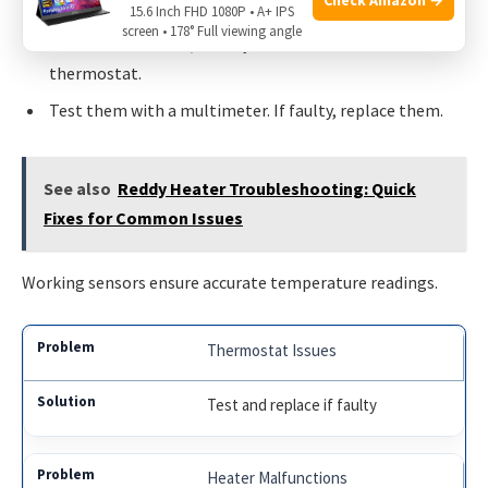
Unplug the dishwasher.
15.6 Inch FHD 1080P • A+ IPS
screen • 178° Full viewing angle
Locate the sensors, usually near the heater and
thermostat.
Test them with a multimeter. If faulty, replace them.
See also
Reddy Heater Troubleshooting: Quick
Fixes for Common Issues
Working sensors ensure accurate temperature readings.
Thermostat Issues
Test and replace if faulty
Heater Malfunctions