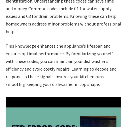
identification. Understanding these codes can save time
and money. Common codes include C1 for water supply
issues and C3 for drain problems. Knowing these can help
homeowners address minor problems without professional
help.
This knowledge enhances the appliance’s lifespan and
ensures optimal performance. By familiarizing yourself
with these codes, you can maintain your dishwasher’s
efficiency and avoid costly repairs. Learning to decode and
respond to these signals ensures your kitchen runs
smoothly, keeping your dishwasher in top shape.