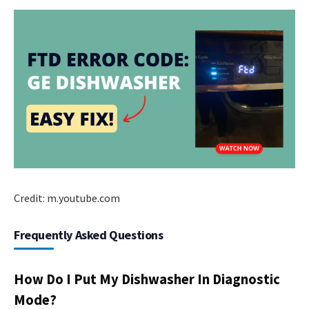
Credit: m.youtube.com
Frequently Asked Questions
How Do I Put My Dishwasher In Diagnostic
Mode?