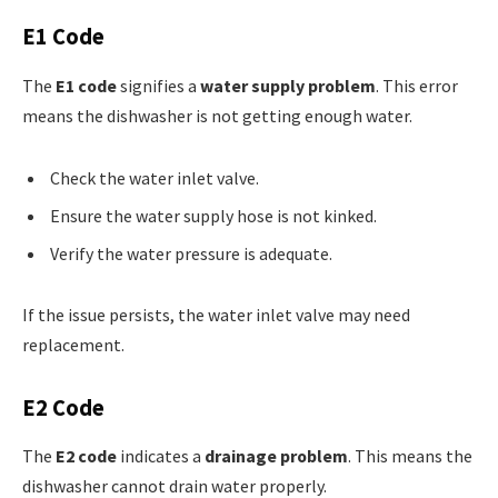
E1 Code
The
E1 code
signifies a
water supply problem
. This error
means the dishwasher is not getting enough water.
Check the water inlet valve.
Ensure the water supply hose is not kinked.
Verify the water pressure is adequate.
If the issue persists, the water inlet valve may need
replacement.
E2 Code
The
E2 code
indicates a
drainage problem
. This means the
dishwasher cannot drain water properly.