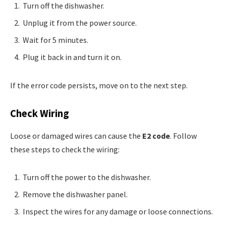
Turn off the dishwasher.
Unplug it from the power source.
Wait for 5 minutes.
Plug it back in and turn it on.
If the error code persists, move on to the next step.
Check Wiring
Loose or damaged wires can cause the
E2 code
. Follow
these steps to check the wiring:
Turn off the power to the dishwasher.
Remove the dishwasher panel.
Inspect the wires for any damage or loose connections.