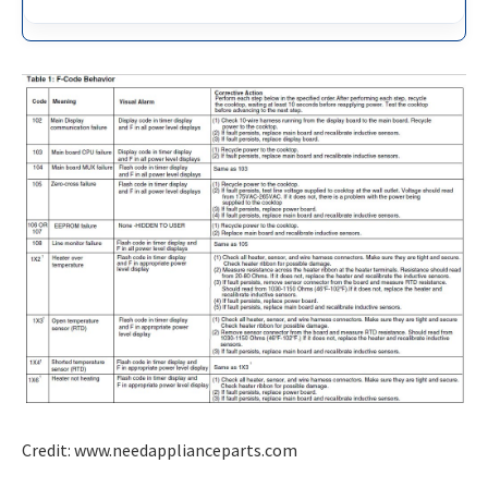
Credit: www.needapplianceparts.com