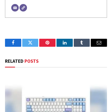
Facebook
Twitter
Pinterest
LinkedIn
Tumblr
Email
RELATED
POSTS