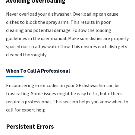
Avoiding Overloading
Never overload your dishwasher. Overloading can cause
dishes to block the spray arms. This results in poor
cleaning and potential damage. Follow the loading
guidelines in the user manual. Make sure dishes are properly
spaced out to allow water flow. This ensures each dish gets
cleaned thoroughly.
When To Call A Professional
Encountering error codes on your GE dishwasher can be
frustrating. Some issues might be easy to fix, but others
require a professional. This section helps you know when to
call for expert help.
Persistent Errors