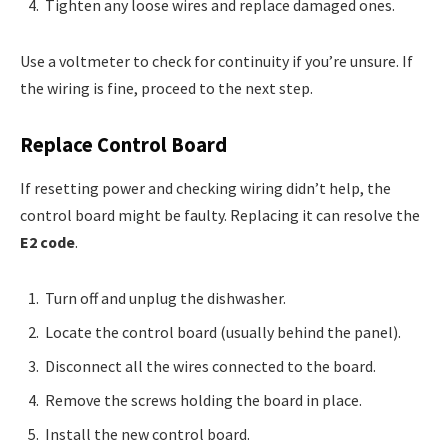
Tighten any loose wires and replace damaged ones.
Use a voltmeter to check for continuity if you’re unsure. If
the wiring is fine, proceed to the next step.
Replace Control Board
If resetting power and checking wiring didn’t help, the
control board might be faulty. Replacing it can resolve the
E2 code
.
Turn off and unplug the dishwasher.
Locate the control board (usually behind the panel).
Disconnect all the wires connected to the board.
Remove the screws holding the board in place.
Install the new control board.