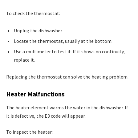
To check the thermostat:
Unplug the dishwasher.
Locate the thermostat, usually at the bottom.
Use a multimeter to test it. If it shows no continuity,
replace it.
Replacing the thermostat can solve the heating problem.
Heater Malfunctions
The heater element warms the water in the dishwasher. If
it is defective, the E3 code will appear.
To inspect the heater: