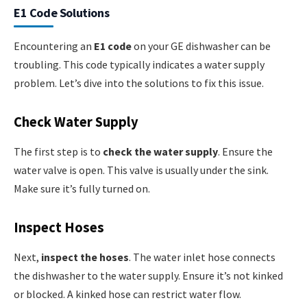
E1 Code Solutions
Encountering an
E1 code
on your GE dishwasher can be
troubling. This code typically indicates a water supply
problem. Let’s dive into the solutions to fix this issue.
Check Water Supply
The first step is to
check the water supply
. Ensure the
water valve is open. This valve is usually under the sink.
Make sure it’s fully turned on.
Inspect Hoses
Next,
inspect the hoses
. The water inlet hose connects
the dishwasher to the water supply. Ensure it’s not kinked
or blocked. A kinked hose can restrict water flow.