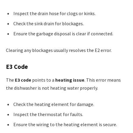
Inspect the drain hose for clogs or kinks.
Check the sink drain for blockages.
Ensure the garbage disposal is clear if connected.
Clearing any blockages usually resolves the E2 error.
E3 Code
The
E3 code
points to a
heating issue
. This error means
the dishwasher is not heating water properly.
Check the heating element for damage.
Inspect the thermostat for faults.
Ensure the wiring to the heating element is secure.