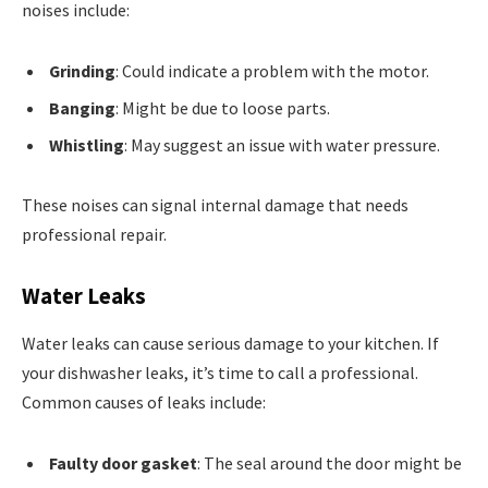
noises include:
Grinding
: Could indicate a problem with the motor.
Banging
: Might be due to loose parts.
Whistling
: May suggest an issue with water pressure.
These noises can signal internal damage that needs
professional repair.
Water Leaks
Water leaks can cause serious damage to your kitchen. If
your dishwasher leaks, it’s time to call a professional.
Common causes of leaks include:
Faulty door gasket
: The seal around the door might be