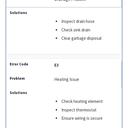
Inspect drain hose
Check sink drain
Clear garbage disposal
E3
Heating Issue
Check heating element
Inspect thermostat
Ensure wiring is secure