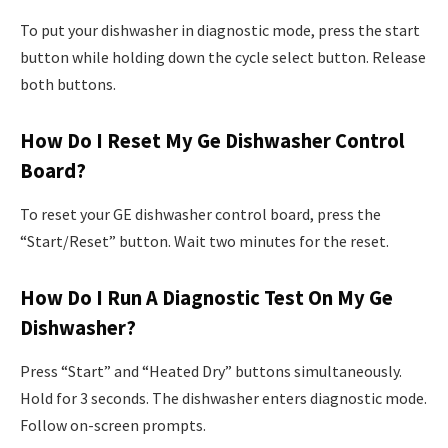
To put your dishwasher in diagnostic mode, press the start
button while holding down the cycle select button. Release
both buttons.
How Do I Reset My Ge Dishwasher Control
Board?
To reset your GE dishwasher control board, press the
“Start/Reset” button. Wait two minutes for the reset.
How Do I Run A Diagnostic Test On My Ge
Dishwasher?
Press “Start” and “Heated Dry” buttons simultaneously.
Hold for 3 seconds. The dishwasher enters diagnostic mode.
Follow on-screen prompts.