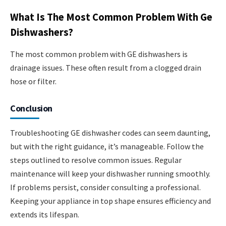
What Is The Most Common Problem With Ge
Dishwashers?
The most common problem with GE dishwashers is
drainage issues. These often result from a clogged drain
hose or filter.
Conclusion
Troubleshooting GE dishwasher codes can seem daunting,
but with the right guidance, it’s manageable. Follow the
steps outlined to resolve common issues. Regular
maintenance will keep your dishwasher running smoothly.
If problems persist, consider consulting a professional.
Keeping your appliance in top shape ensures efficiency and
extends its lifespan.