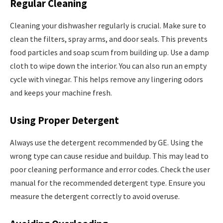
Regular Cleaning
Cleaning your dishwasher regularly is crucial. Make sure to
clean the filters, spray arms, and door seals. This prevents
food particles and soap scum from building up. Use a damp
cloth to wipe down the interior. You can also run an empty
cycle with vinegar. This helps remove any lingering odors
and keeps your machine fresh.
Using Proper Detergent
Always use the detergent recommended by GE. Using the
wrong type can cause residue and buildup. This may lead to
poor cleaning performance and error codes. Check the user
manual for the recommended detergent type. Ensure you
measure the detergent correctly to avoid overuse.