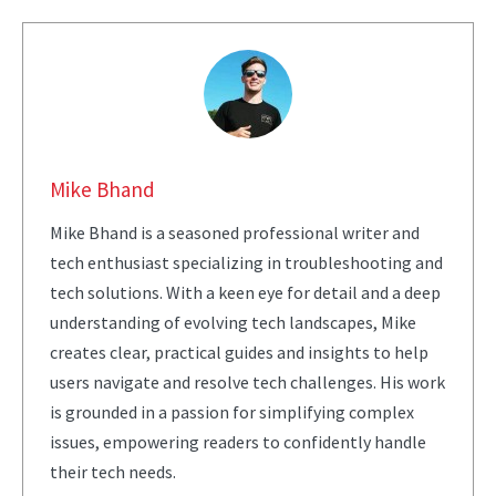
Mike Bhand
Mike Bhand is a seasoned professional writer and
tech enthusiast specializing in troubleshooting and
tech solutions. With a keen eye for detail and a deep
understanding of evolving tech landscapes, Mike
creates clear, practical guides and insights to help
users navigate and resolve tech challenges. His work
is grounded in a passion for simplifying complex
issues, empowering readers to confidently handle
their tech needs.