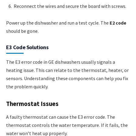
Reconnect the wires and secure the board with screws.
Power up the dishwasher and run a test cycle. The
E2 code
should be gone.
E3 Code Solutions
The E3 error code in GE dishwashers usually signals a
heating issue. This can relate to the thermostat, heater, or
sensors. Understanding these components can help you fix
the problem quickly.
Thermostat Issues
A faulty thermostat can cause the E3 error code. The
thermostat controls the water temperature. If it fails, the
water won’t heat up properly.