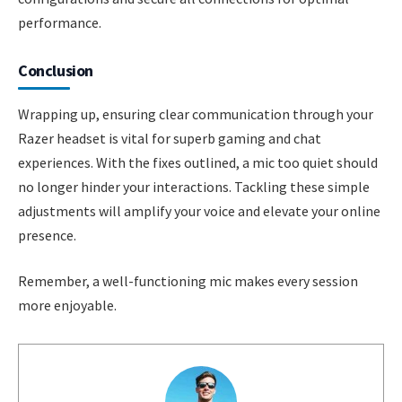
performance.
Conclusion
Wrapping up, ensuring clear communication through your
Razer headset is vital for superb gaming and chat
experiences. With the fixes outlined, a mic too quiet should
no longer hinder your interactions. Tackling these simple
adjustments will amplify your voice and elevate your online
presence.
Remember, a well-functioning mic makes every session
more enjoyable.