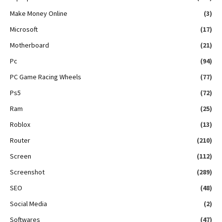
Make Money Online
(3)
Microsoft
(17)
Motherboard
(21)
Pc
(94)
PC Game Racing Wheels
(77)
Ps5
(72)
Ram
(25)
Roblox
(13)
Router
(210)
Screen
(112)
Screenshot
(289)
SEO
(48)
Social Media
(2)
Softwares
(47)