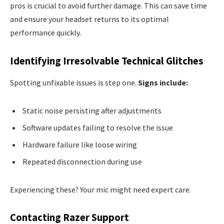
pros is crucial to avoid further damage. This can save time
and ensure your headset returns to its optimal
performance quickly.
Identifying Irresolvable Technical Glitches
Spotting unfixable issues is step one.
Signs include:
Static noise persisting after adjustments
Software updates failing to resolve the issue
Hardware failure like loose wiring
Repeated disconnection during use
Experiencing these? Your mic might need expert care.
Contacting Razer Support