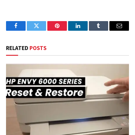
Facebook
Twitter
Pinterest
LinkedIn
Tumblr
Email
RELATED
POSTS