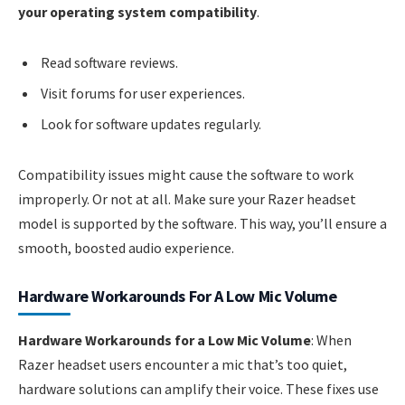
your operating system compatibility
.
Read software reviews.
Visit forums for user experiences.
Look for software updates regularly.
Compatibility issues might cause the software to work
improperly. Or not at all. Make sure your Razer headset
model is supported by the software. This way, you’ll ensure a
smooth, boosted audio experience.
Hardware Workarounds For A Low Mic Volume
Hardware Workarounds for a Low Mic Volume
: When
Razer headset users encounter a mic that’s too quiet,
hardware solutions can amplify their voice. These fixes use