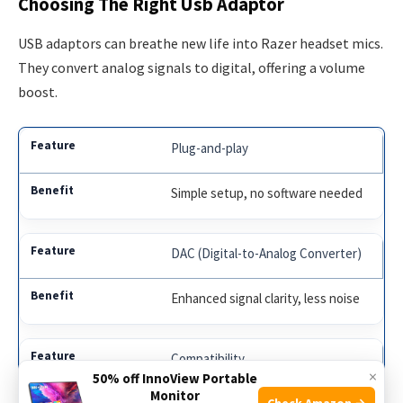
Choosing The Right Usb Adaptor
USB adaptors can breathe new life into Razer headset mics.
They convert analog signals to digital, offering a volume
boost.
Plug-and-play
Simple setup, no software needed
DAC (Digital-to-Analog Converter)
Enhanced signal clarity, less noise
Compatibility
×
50% off InnoView Portable
Monitor
Check Amazon →