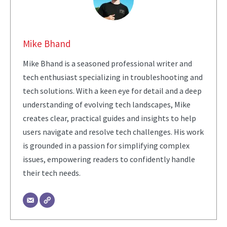
Mike Bhand
Mike Bhand is a seasoned professional writer and
tech enthusiast specializing in troubleshooting and
tech solutions. With a keen eye for detail and a deep
understanding of evolving tech landscapes, Mike
creates clear, practical guides and insights to help
users navigate and resolve tech challenges. His work
is grounded in a passion for simplifying complex
issues, empowering readers to confidently handle
their tech needs.