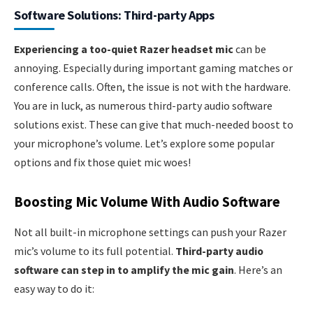
Software Solutions: Third-party Apps
Experiencing a too-quiet Razer headset mic
can be
annoying. Especially during important gaming matches or
conference calls. Often, the issue is not with the hardware.
You are in luck, as numerous third-party audio software
solutions exist. These can give that much-needed boost to
your microphone’s volume. Let’s explore some popular
options and fix those quiet mic woes!
Boosting Mic Volume With Audio Software
Not all built-in microphone settings can push your Razer
mic’s volume to its full potential.
Third-party audio
software can step in to amplify the mic gain
. Here’s an
easy way to do it: