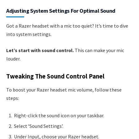
Adjusting System Settings For Optimal Sound
Got a Razer headset with a mic too quiet? It’s time to dive
into system settings.
Let’s start with sound control.
This can make your mic
louder.
Tweaking The Sound Control Panel
To boost your Razer headset mic volume, follow these
steps:
Right-click the sound icon on your taskbar.
Select ‘Sound Settings’.
Under Input, choose your Razer headset.