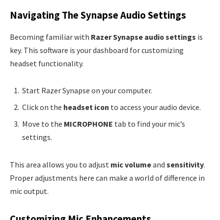
Navigating The Synapse Audio Settings
Becoming familiar with
Razer Synapse audio settings
is
key. This software is your dashboard for customizing
headset functionality.
Start Razer Synapse on your computer.
Click on the
headset icon
to access your audio device.
Move to the
MICROPHONE
tab to find your mic’s
settings.
This area allows you to adjust
mic volume
and
sensitivity
.
Proper adjustments here can make a world of difference in
mic output.
Customizing Mic Enhancements