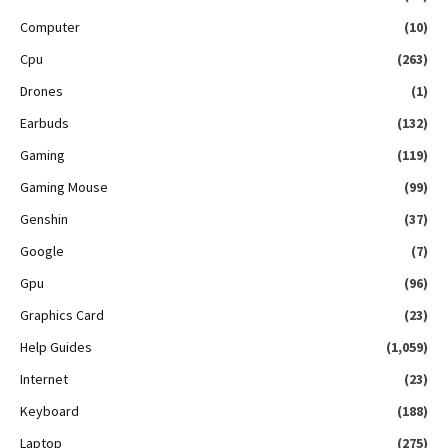
Computer
(10)
Cpu
(263)
Drones
(1)
Earbuds
(132)
Gaming
(119)
Gaming Mouse
(99)
Genshin
(37)
Google
(7)
Gpu
(96)
Graphics Card
(23)
Help Guides
(1,059)
Internet
(23)
Keyboard
(188)
Laptop
(275)