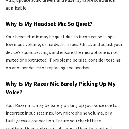
applicable.
Why Is My Headset Mic So Quiet?
Your headset mic may be quiet due to incorrect settings,
low input volume, or hardware issues. Check and adjust your
device’s sound settings and ensure the microphone is not
muted or obstructed. If problems persist, consider testing
on another device or replacing the headset.
Why Is My Razer Mic Barely Picking Up My
Voice?
Your Razer mic may be barely picking up your voice due to
incorrect input settings, low microphone volume, or a
faulty device connection. Ensure you check these
configurations and secure all connections for optimal