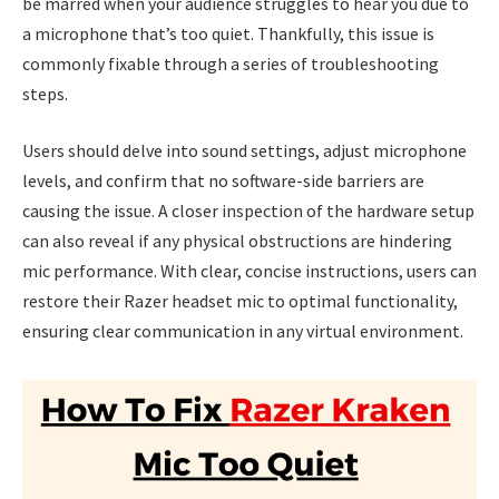
be marred when your audience struggles to hear you due to
a microphone that’s too quiet. Thankfully, this issue is
commonly fixable through a series of troubleshooting
steps.
Users should delve into sound settings, adjust microphone
levels, and confirm that no software-side barriers are
causing the issue. A closer inspection of the hardware setup
can also reveal if any physical obstructions are hindering
mic performance. With clear, concise instructions, users can
restore their Razer headset mic to optimal functionality,
ensuring clear communication in any virtual environment.