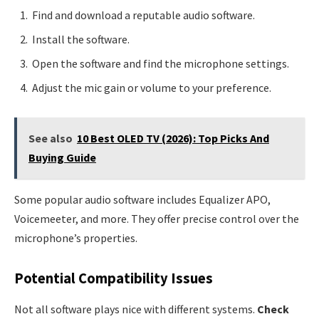
Find and download a reputable audio software.
Install the software.
Open the software and find the microphone settings.
Adjust the mic gain or volume to your preference.
See also
10 Best OLED TV (2026): Top Picks And
Buying Guide
Some popular audio software includes Equalizer APO,
Voicemeeter, and more. They offer precise control over the
microphone’s properties.
Potential Compatibility Issues
Not all software plays nice with different systems.
Check