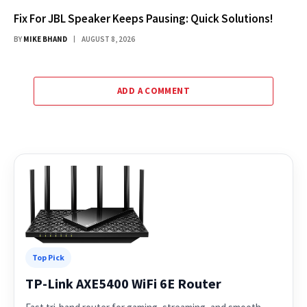
Fix For JBL Speaker Keeps Pausing: Quick Solutions!
BY
MIKE BHAND
AUGUST 8, 2026
ADD A COMMENT
Top Pick
TP-Link AXE5400 WiFi 6E Router