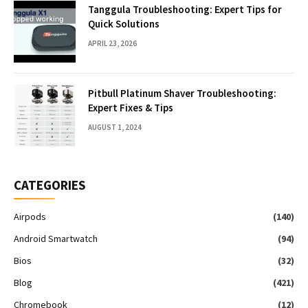
Tanggula Troubleshooting: Expert Tips for
Quick Solutions
APRIL 23, 2026
Pitbull Platinum Shaver Troubleshooting:
Expert Fixes & Tips
AUGUST 1, 2024
CATEGORIES
Airpods
(140)
Android Smartwatch
(94)
Bios
(32)
Blog
(421)
Chromebook
(12)