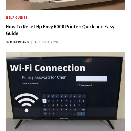
HELP GUIDES
How To Reset Hp Envy 6000 Printer: Quick and Easy
Guide
BY
MIKE BHAND
AUGUST 8, 2026