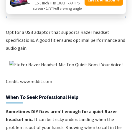
Works with various headsets and
15.6 Inch FHD 1080P • A+ IPS
devices
screen • 178° Full viewing angle
Opt for a USB adaptor that supports Razer headset
specifications. A good fit ensures optimal performance and
audio gain.
Credit: www.reddit.com
When To Seek Professional Help
Sometimes DIY fixes aren’t enough for a quiet Razer
headset mic.
It can be tricky understanding when the
problem is out of your hands. Knowing when to call in the