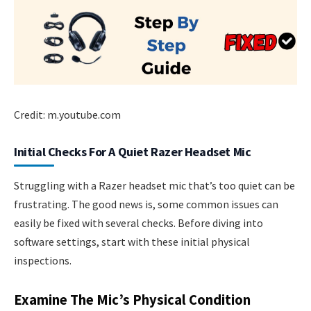
Credit: m.youtube.com
Initial Checks For A Quiet Razer Headset Mic
Struggling with a Razer headset mic that’s too quiet can be
frustrating. The good news is, some common issues can
easily be fixed with several checks. Before diving into
software settings, start with these initial physical
inspections.
Examine The Mic’s Physical Condition