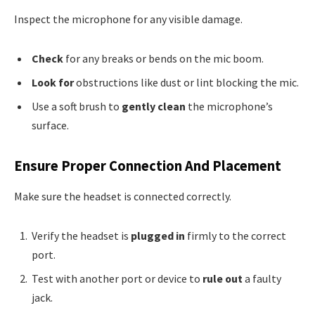
Inspect the microphone for any visible damage.
Check
for any breaks or bends on the mic boom.
Look for
obstructions like dust or lint blocking the mic.
Use a soft brush to
gently clean
the microphone’s
surface.
Ensure Proper Connection And Placement
Make sure the headset is connected correctly.
Verify the headset is
plugged in
firmly to the correct
port.
Test with another port or device to
rule out
a faulty
jack.