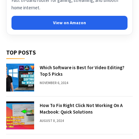
Fast tri-band router for gaming, streaming, and smooth
home internet.
View on Amazon
TOP POSTS
Which Software is Best for Video Editing?
Top 5 Picks
NOVEMBER 6, 2024
How To Fix Right Click Not Working On A
Macbook: Quick Solutions
AUGUST 8, 2024