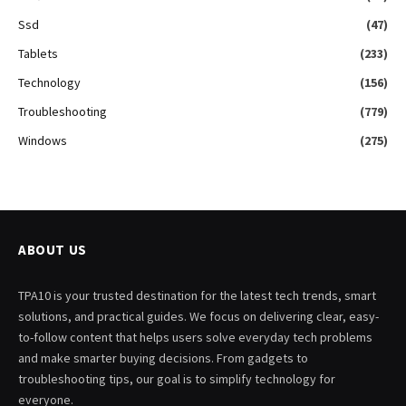
Ssd
(47)
Tablets
(233)
Technology
(156)
Troubleshooting
(779)
Windows
(275)
ABOUT US
TPA10 is your trusted destination for the latest tech trends, smart
solutions, and practical guides. We focus on delivering clear, easy-
to-follow content that helps users solve everyday tech problems
and make smarter buying decisions. From gadgets to
troubleshooting tips, our goal is to simplify technology for
everyone.