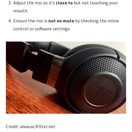
Adjust the mic so it’s
close to
but not touching your
mouth.
Ensure the mic is
not on mute
by checking the inline
control or software settings.
Credit: www.ac3filter.net