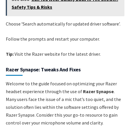
Safety Tips & Risks
Choose ‘Search automatically for updated driver software’.
Follow the prompts and restart your computer.
Tip:
Visit the Razer website for the latest driver.
Razer Synapse: Tweaks And Fixes
Welcome to the guide focused on optimizing your Razer
headset experience through the use of
Razer Synapse
.
Many users face the issue of a mic that’s too quiet, and the
solution often lies within the software settings offered by
Razer Synapse. Consider this your go-to resource to gain
control over your microphone volume and clarity.