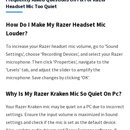
Headset Mic Too Quiet
How Do I Make My Razer Headset Mic
Louder?
To increase your Razer headset mic volume, go to ‘Sound
Settings’, choose ‘Recording Devices’, and select your Razer
microphone. Then click ‘Properties’, navigate to the
‘Levels’ tab, and adjust the slider to amplify the
microphone. Save changes by clicking ‘OK’.
Why Is My Razer Kraken Mic So Quiet On Pc?
Your Razer Kraken mic may be quiet on a PC due to incorrect
settings. Ensure the input volume is maximized in Sound
settings and check if the mic is set as the default device.
Also, update audio drivers and Razer Synapse software, if