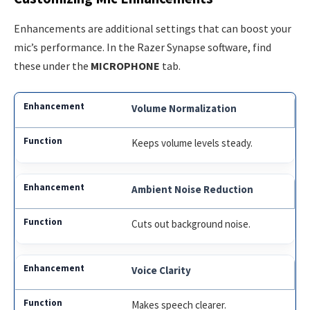
Enhancements are additional settings that can boost your
mic’s performance. In the Razer Synapse software, find
these under the
MICROPHONE
tab.
Volume Normalization
Keeps volume levels steady.
Ambient Noise Reduction
Cuts out background noise.
Voice Clarity
Makes speech clearer.