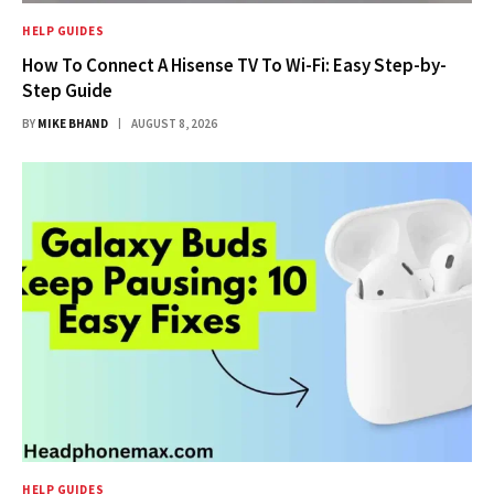
HELP GUIDES
How To Connect A Hisense TV To Wi-Fi: Easy Step-by-
Step Guide
BY
MIKE BHAND
AUGUST 8, 2026
HELP GUIDES