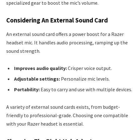
specialized gear to boost the mic’s volume.
Considering An External Sound Card
An external sound card offers a power boost for a Razer
headset mic. It handles audio processing, ramping up the
sound strength.
Improves audio quality:
Crisper voice output.
Adjustable settings:
Personalize mic levels.
Portability:
Easy to carry and use with multiple devices.
A variety of external sound cards exists, from budget-
friendly to professional-grade. Choosing one compatible
with your Razer headset is essential.