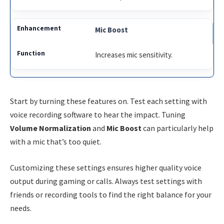
Mic Boost
Increases mic sensitivity.
Start by turning these features on. Test each setting with
voice recording software to hear the impact. Tuning
Volume Normalization
and
Mic Boost
can particularly help
with a mic that’s too quiet.
Customizing these settings ensures higher quality voice
output during gaming or calls. Always test settings with
friends or recording tools to find the right balance for your
needs.