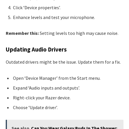
Click ‘Device properties’.
Enhance levels and test your microphone.
Remember this:
Setting levels too high may cause noise.
Updating Audio Drivers
Outdated drivers might be the issue. Update them for a fix.
Open ‘Device Manager’ from the Start menu.
Expand ‘Audio inputs and outputs’.
Right-click your Razer device.
Choose ‘Update driver’.
See also
Can You Wear Galaxy Buds In The Shower: