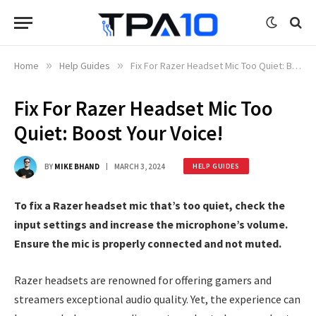
Home
»
Help Guides
»
Fix For Razer Headset Mic Too Quiet: Boost Your Voice!
Fix For Razer Headset Mic Too
Quiet: Boost Your Voice!
BY
MIKE BHAND
MARCH 3, 2024
HELP GUIDES
To fix a Razer headset mic that’s too quiet, check the
input settings and increase the microphone’s volume.
Ensure the mic is properly connected and not muted.
Razer headsets are renowned for offering gamers and
streamers exceptional audio quality. Yet, the experience can