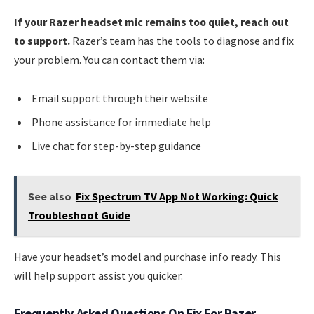
If your Razer headset mic remains too quiet, reach out
to support.
Razer’s team has the tools to diagnose and fix
your problem. You can contact them via:
Email support through their website
Phone assistance for immediate help
Live chat for step-by-step guidance
See also
Fix Spectrum TV App Not Working: Quick
Troubleshoot Guide
Have your headset’s model and purchase info ready. This
will help support assist you quicker.
Frequently Asked Questions On Fix For Razer