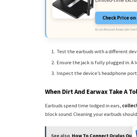
Limited-time Exclu
Check Price o
As an Amazon Associate I earn
Test the earbuds with a different d
Ensure the jack is fully plugged in. A
Inspect the device’s headphone port 
When Dirt And Earwax Take A Tol
Earbuds spend time lodged in ears,
collec
block sound. Cleaning your earbuds should 
See also
How To Connect Oculus Quest 