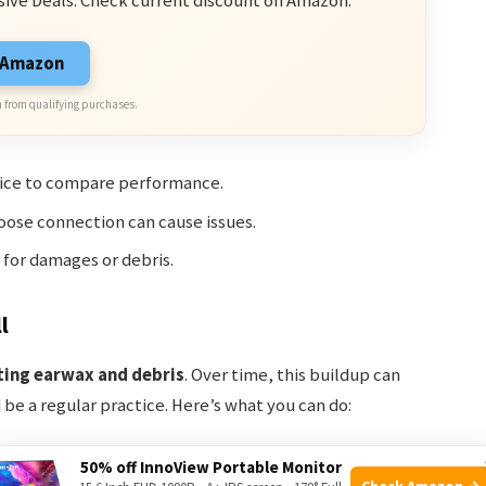
sive Deals. Check current discount on Amazon.
n Amazon
 from qualifying purchases.
evice to compare performance.
 loose connection can cause issues.
for damages or debris.
l
ting earwax and debris
. Over time, this buildup can
be a regular practice. Here’s what you can do:
50% off InnoView Portable Monitor
2 To Vizio TV: Simple Guide
Check Amazon →