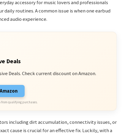
ryday accessory for music lovers and professionals
ur daily routines. A common issue is when one earbud
nced audio experience.
ve Deals
sive Deals. Check current discount on Amazon.
n Amazon
 from qualifying purchases.
rs including dirt accumulation, connectivity issues, or
ct cause is crucial for an effective fix. Luckily, with a