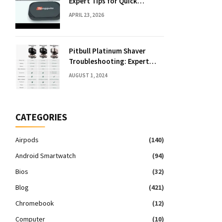
Expert Tips for Quick
Solutions
APRIL 23, 2026
Pitbull Platinum Shaver
Troubleshooting: Expert
Fixes & Tips
AUGUST 1, 2024
CATEGORIES
Airpods
(140)
Android Smartwatch
(94)
Bios
(32)
Blog
(421)
Chromebook
(12)
Computer
(10)