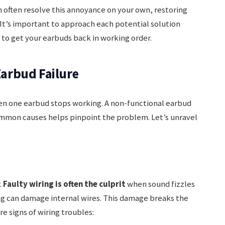
 often resolve this annoyance on your own, restoring
. It’s important to approach each potential solution
 to get your earbuds back in working order.
arbud Failure
hen one earbud stops working. A non-functional earbud
ommon causes helps pinpoint the problem. Let’s unravel
.
Faulty wiring is often the culprit
when sound fizzles
ing can damage internal wires. This damage breaks the
re signs of wiring troubles: