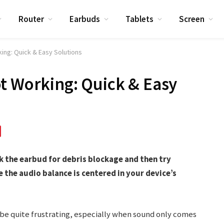
Router
Earbuds
Tablets
Screen
ing: Quick & Easy Solutions
t Working: Quick & Easy
ck the earbud for debris blockage and then try
e the audio balance is centered in your device’s
 be quite frustrating, especially when sound only comes