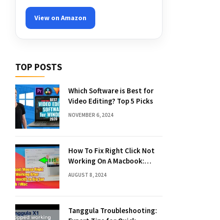
View on Amazon
TOP POSTS
Which Software is Best for
Video Editing? Top 5 Picks
NOVEMBER 6, 2024
How To Fix Right Click Not
Working On A Macbook:
Quick Solutions
AUGUST 8, 2024
Tanggula Troubleshooting: