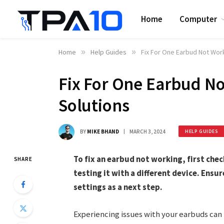
Home
Computer
Home
»
Help Guides
»
Fix For One Earbud Not Work
Fix For One Earbud No
Solutions
BY
MIKE BHAND
MARCH 3, 2024
HELP GUIDES
To fix an earbud not working, first che
SHARE
testing it with a different device. Ensur
settings as a next step.
Experiencing issues with your earbuds can