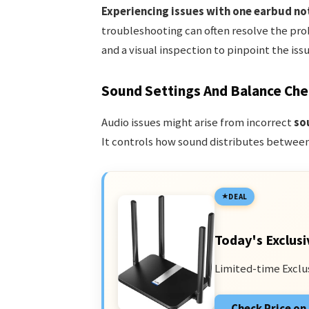
Experiencing issues with one earbud no
troubleshooting can often resolve the prob
and a visual inspection to pinpoint the issu
Sound Settings And Balance Che
Audio issues might arise from incorrect
so
It controls how sound distributes between 
DEAL
Today's Exclusi
Limited-time Exclu
Check Price o