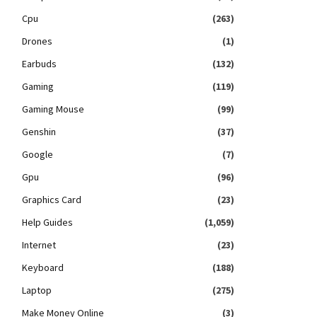
Cpu
(263)
Drones
(1)
Earbuds
(132)
Gaming
(119)
Gaming Mouse
(99)
Genshin
(37)
Google
(7)
Gpu
(96)
Graphics Card
(23)
Help Guides
(1,059)
Internet
(23)
Keyboard
(188)
Laptop
(275)
Make Money Online
(3)