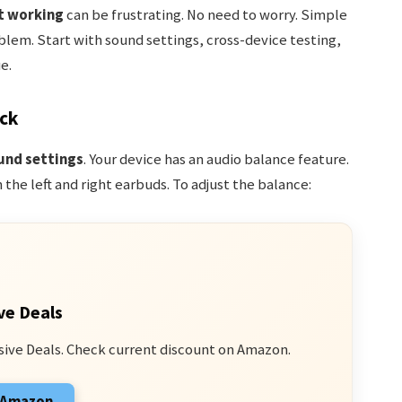
t working
can be frustrating. No need to worry. Simple
lem. Start with sound settings, cross-device testing,
e.
ck
und settings
. Your device has an audio balance feature.
the left and right earbuds. To adjust the balance:
ve Deals
sive Deals. Check current discount on Amazon.
n Amazon