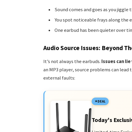
Sound comes and goes as you jiggle t
You spot noticeable frays along the e
One earbud has been quieter over ti
Audio Source Issues: Beyond Th
It’s not always the earbuds.
Issues can lie
an MP3 player, source problems can lead t
external faults:
DEAL
Today's Exclusi