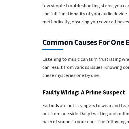
few simple troubleshooting steps, you can
the full functionality of your audio device
methodically, ensuring you cover all bases
Common Causes For One E
Listening to music can turn frustrating w
can result from various issues. Knowing c
these mysteries one by one.
Faulty Wiring: A Prime Suspect
Earbuds are not strangers to wear and tear
out from one side. Daily twisting and pull
path of sound to your ears. The following a