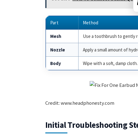
Part
Method
Mesh
Use a toothbrush to gently 
Nozzle
Apply a small amount of hyd
Body
Wipe with a soft, damp cloth.
Credit: www.headphonesty.com
Initial Troubleshooting St