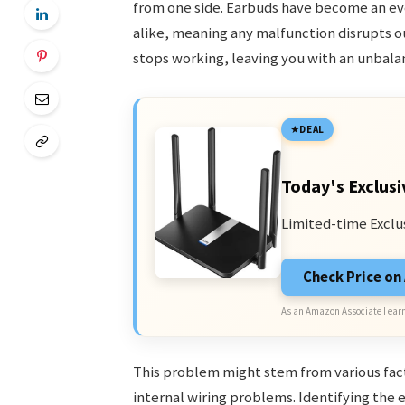
from one side. Earbuds have become an eve
alike, meaning any malfunction disrupts o
stops working, leaving you with an unbala
DEAL
Today's Exclusi
Limited-time Exclu
Check Price o
As an Amazon Associate I earn
This problem might stem from various facto
internal wiring problems. Identifying the exa