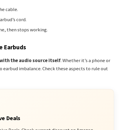
he cable.
arbud’s cord.
me, then stops working.
e Earbuds
 with the audio source itself
. Whether it’s a phone or
o earbud imbalance. Check these aspects to rule out
ve Deals