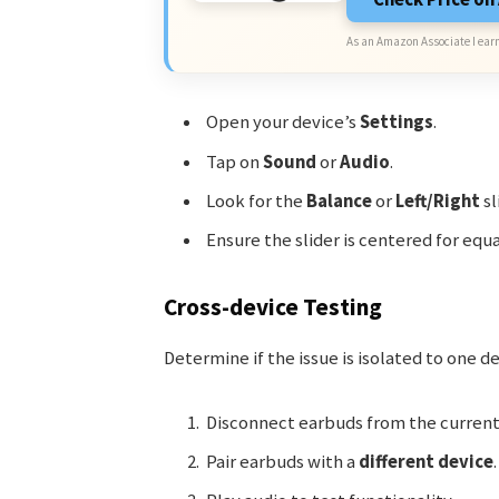
As an Amazon Associate I earn
Open your device’s
Settings
.
Tap on
Sound
or
Audio
.
Look for the
Balance
or
Left/Right
sl
Ensure the slider is centered for equa
Cross-device Testing
Determine if the issue is isolated to one d
Disconnect earbuds from the current
Pair earbuds with a
different device
.