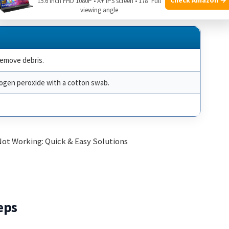
15.6 Inch FHD 1080P • A+ IPS screen • 178° Full
viewing angle
remove debris.
rogen peroxide with a cotton swab.
eps