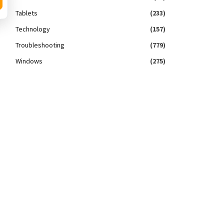
Tablets
(233)
Technology
(157)
Troubleshooting
(779)
Windows
(275)