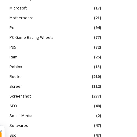
Microsoft
(17)
Motherboard
(21)
Pc
(94)
PC Game Racing Wheels
(77)
Ps5
(72)
Ram
(25)
Roblox
(13)
Router
(210)
Screen
(112)
Screenshot
(277)
SEO
(48)
Social Media
(2)
Softwares
(47)
×
Ssd
(47)