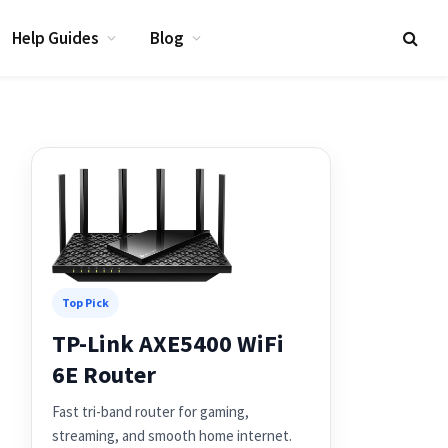
Help Guides
Blog
Top Pick
TP-Link AXE5400 WiFi
6E Router
Fast tri-band router for gaming,
streaming, and smooth home internet.