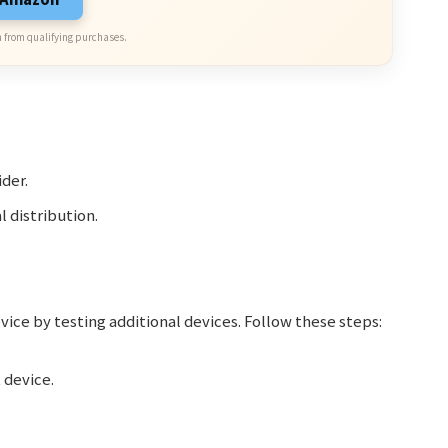
 from qualifying purchases.
ider.
l distribution.
evice by testing additional devices. Follow these steps:
 device.