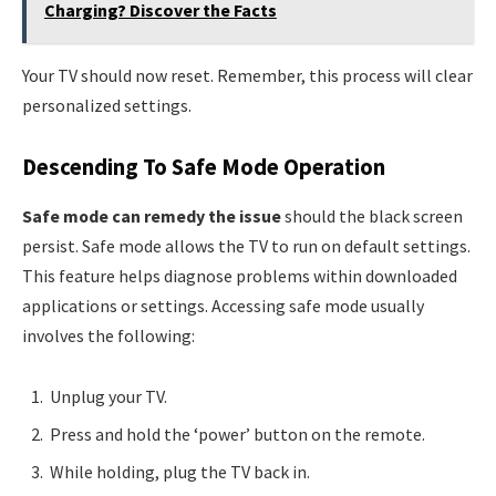
Charging? Discover the Facts
Your TV should now reset. Remember, this process will clear
personalized settings.
Descending To Safe Mode Operation
Safe mode can remedy the issue
should the black screen
persist. Safe mode allows the TV to run on default settings.
This feature helps diagnose problems within downloaded
applications or settings. Accessing safe mode usually
involves the following:
Unplug your TV.
Press and hold the ‘power’ button on the remote.
While holding, plug the TV back in.