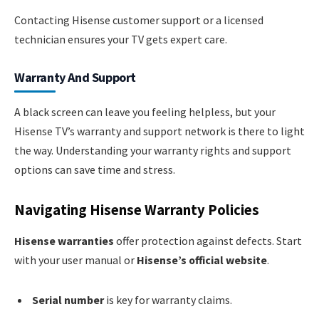
Contacting Hisense customer support or a licensed
technician ensures your TV gets expert care.
Warranty And Support
A black screen can leave you feeling helpless, but your
Hisense TV’s warranty and support network is there to light
the way. Understanding your warranty rights and support
options can save time and stress.
Navigating Hisense Warranty Policies
Hisense warranties
offer protection against defects. Start
with your user manual or
Hisense’s official website
.
Serial number
is key for warranty claims.