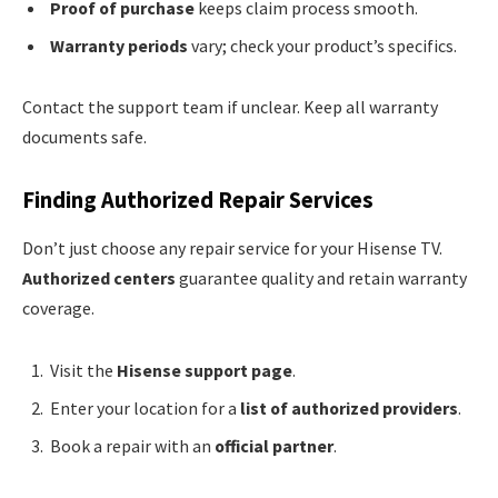
Proof of purchase
keeps claim process smooth.
Warranty periods
vary; check your product’s specifics.
Contact the support team if unclear. Keep all warranty
documents safe.
Finding Authorized Repair Services
Don’t just choose any repair service for your Hisense TV.
Authorized centers
guarantee quality and retain warranty
coverage.
Visit the
Hisense support page
.
Enter your location for a
list of authorized providers
.
Book a repair with an
official partner
.