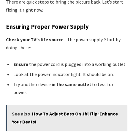
There are quick steps to bring the picture back. Let’s start
fixing it right now.
Ensuring Proper Power Supply
Check your TV’s life source
– the power supply. Start by
doing these:
Ensure
the power cord is plugged into a working outlet.
Look at the power indicator light. It should be on.
Try another device
in the same outlet
to test for
power.
See also
How To Adjust Bass On Jbl Flip: Enhance
Your Beats!