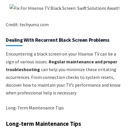
Credit: techyumz.com
Dealing With Recurrent Black Screen Problems
Encountering a black screen on your Hisense TV can be a
sign of various issues.
Regular maintenance and proper
troubleshooting
can help you minimize these irritating
occurrences. From connection checks to system resets,
discover how to maintain your TV’s performance and know
when professional help is necessary.
Long-Term Maintenance Tips
Long-term Maintenance Tips