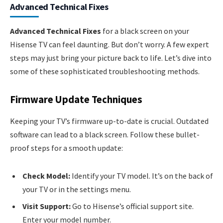
Advanced Technical Fixes
Advanced Technical Fixes
for a black screen on your
Hisense TV can feel daunting. But don’t worry. A few expert
steps may just bring your picture back to life. Let’s dive into
some of these sophisticated troubleshooting methods.
Firmware Update Techniques
Keeping your TV’s firmware up-to-date is crucial. Outdated
software can lead to a black screen. Follow these bullet-
proof steps for a smooth update:
Check Model:
Identify your TV model. It’s on the back of
your TV or in the settings menu.
Visit Support:
Go to Hisense’s official support site.
Enter your model number.