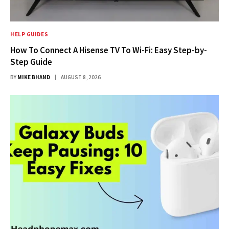
HELP GUIDES
How To Connect A Hisense TV To Wi-Fi: Easy Step-by-
Step Guide
BY
MIKE BHAND
AUGUST 8, 2026