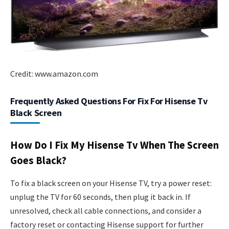
Credit: www.amazon.com
Frequently Asked Questions For Fix For Hisense Tv
Black Screen
How Do I Fix My Hisense Tv When The Screen
Goes Black?
To fix a black screen on your Hisense TV, try a power reset:
unplug the TV for 60 seconds, then plug it back in. If
unresolved, check all cable connections, and consider a
factory reset or contacting Hisense support for further