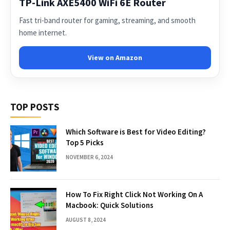
TP-Link AXE5400 WiFi 6E Router
Fast tri-band router for gaming, streaming, and smooth
home internet.
View on Amazon
TOP POSTS
Which Software is Best for Video Editing?
Top 5 Picks
NOVEMBER 6, 2024
How To Fix Right Click Not Working On A
Macbook: Quick Solutions
AUGUST 8, 2024