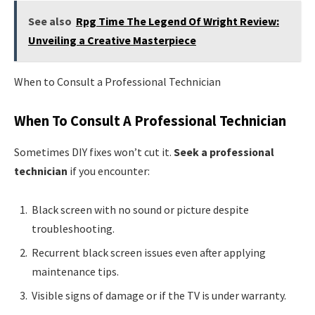
See also
Rpg Time The Legend Of Wright Review:
Unveiling a Creative Masterpiece
When to Consult a Professional Technician
When To Consult A Professional Technician
Sometimes DIY fixes won’t cut it.
Seek a professional
technician
if you encounter:
Black screen with no sound or picture despite
troubleshooting.
Recurrent black screen issues even after applying
maintenance tips.
Visible signs of damage or if the TV is under warranty.