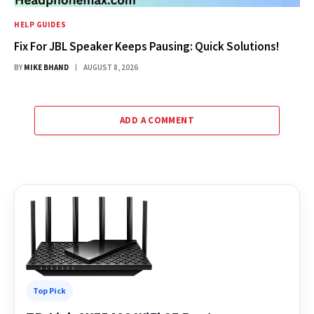
HELP GUIDES
Fix For JBL Speaker Keeps Pausing: Quick Solutions!
BY
MIKE BHAND
AUGUST 8, 2026
ADD A COMMENT
Top Pick