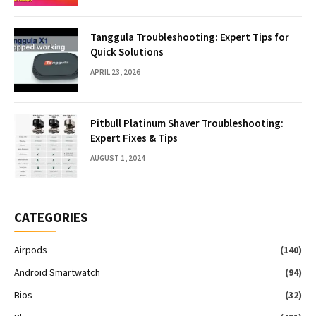
Tanggula Troubleshooting: Expert Tips for
Quick Solutions
APRIL 23, 2026
Pitbull Platinum Shaver Troubleshooting:
Expert Fixes & Tips
AUGUST 1, 2024
CATEGORIES
Airpods
(140)
Android Smartwatch
(94)
Bios
(32)