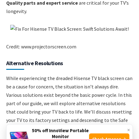
Quality parts and expert service
are critical for your TV’s
longevity.
Credit: www.projectorscreen.com
Alternative Resolutions
While experiencing the dreaded Hisense TV black screen can
be a cause for concern, the situation isn’t always dire.
Various solutions exist beyond the basic power cycle. In this
part of our guide, we will explore alternative resolutions
that could bring your TV back to life. We’ll discuss resetting
your TV to its factory settings and descending to the Safe
Mode operation.
×
50% off InnoView Portable
Monitor
Check Amazon →