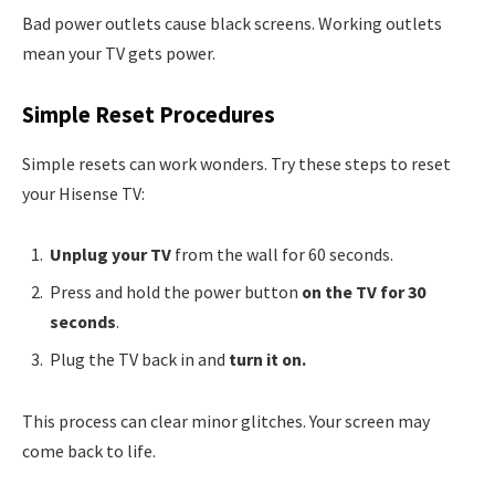
Bad power outlets cause black screens. Working outlets
mean your TV gets power.
Simple Reset Procedures
Simple resets can work wonders. Try these steps to reset
your Hisense TV:
Unplug your TV
from the wall for 60 seconds.
Press and hold the power button
on the TV for 30
seconds
.
Plug the TV back in and
turn it on.
This process can clear minor glitches. Your screen may
come back to life.