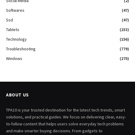
Social Media
(2)
Softwares
(47)
Ssd
(47)
Tablets
(233)
Technology
(156)
Troubleshooting
(779)
Windows
(275)
ABOUT US
TPA10 is your trusted destination for the latest tech trends, smart
solutions, and practical guides. We focus on delivering clear, easy-
to-follow content that helps users solve everyday tech problems
and make smarter buying decisions. From gadgets to