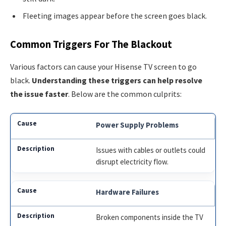
Fleeting images appear before the screen goes black.
Common Triggers For The Blackout
Various factors can cause your Hisense TV screen to go
black.
Understanding these triggers can help resolve
the issue faster
. Below are the common culprits:
Power Supply Problems
Issues with cables or outlets could
disrupt electricity flow.
Hardware Failures
Broken components inside the TV