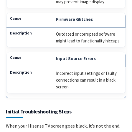
may prevent image display.
Firmware Glitches
Outdated or corrupted software
might lead to functionality hiccups.
Input Source Errors
Incorrect input settings or faulty
connections can result in a black
screen.
Initial Troubleshooting Steps
When your Hisense TV screen goes black, it’s not the end.