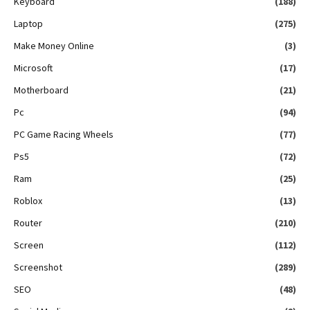
Keyboard
(188)
Laptop
(275)
Make Money Online
(3)
Microsoft
(17)
Motherboard
(21)
Pc
(94)
PC Game Racing Wheels
(77)
Ps5
(72)
Ram
(25)
Roblox
(13)
Router
(210)
Screen
(112)
Screenshot
(289)
SEO
(48)