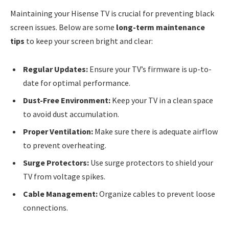
Maintaining your Hisense TV is crucial for preventing black
screen issues. Below are some
long-term maintenance
tips
to keep your screen bright and clear:
Regular Updates:
Ensure your TV’s firmware is up-to-
date for optimal performance.
Dust-Free Environment:
Keep your TV in a clean space
to avoid dust accumulation.
Proper Ventilation:
Make sure there is adequate airflow
to prevent overheating.
Surge Protectors:
Use surge protectors to shield your
TV from voltage spikes.
Cable Management:
Organize cables to prevent loose
connections.