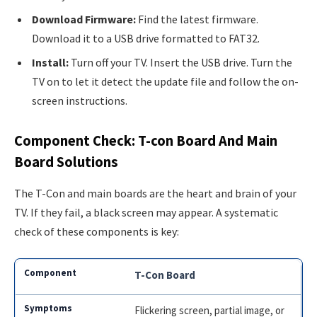
Download Firmware:
Find the latest firmware.
Download it to a USB drive formatted to FAT32.
Install:
Turn off your TV. Insert the USB drive. Turn the
TV on to let it detect the update file and follow the on-
screen instructions.
Component Check: T-con Board And Main
Board Solutions
The T-Con and main boards are the heart and brain of your
TV. If they fail, a black screen may appear. A systematic
check of these components is key:
T-Con Board
Flickering screen, partial image, or