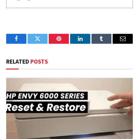
Facebook
Twitter
Pinterest
LinkedIn
Tumblr
Email
RELATED
POSTS