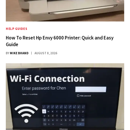
HELP GUIDES
How To Reset Hp Envy 6000 Printer: Quick and Easy
Guide
BY
MIKE BHAND
AUGUST 8, 2026