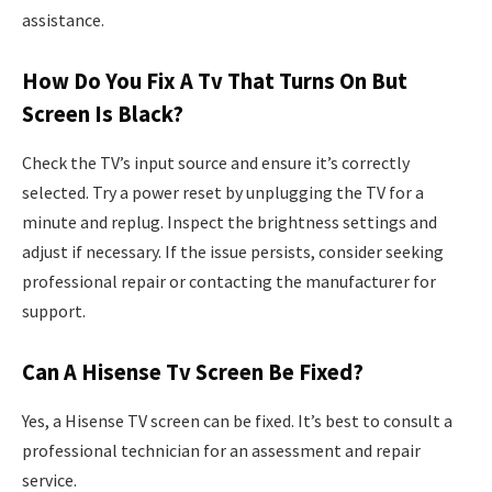
assistance.
How Do You Fix A Tv That Turns On But
Screen Is Black?
Check the TV’s input source and ensure it’s correctly
selected. Try a power reset by unplugging the TV for a
minute and replug. Inspect the brightness settings and
adjust if necessary. If the issue persists, consider seeking
professional repair or contacting the manufacturer for
support.
Can A Hisense Tv Screen Be Fixed?
Yes, a Hisense TV screen can be fixed. It’s best to consult a
professional technician for an assessment and repair
service.