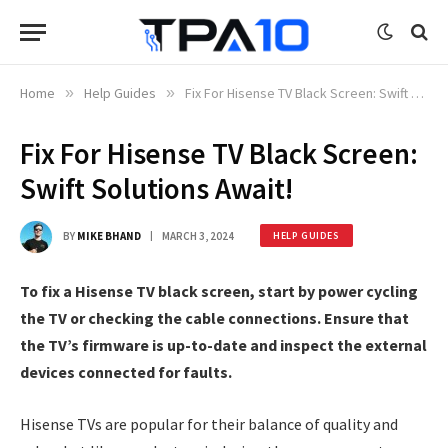
Home
»
Help Guides
»
Fix For Hisense TV Black Screen: Swift Solutions Await!
Fix For Hisense TV Black Screen:
Swift Solutions Await!
BY
MIKE BHAND
MARCH 3, 2024
HELP GUIDES
To fix a Hisense TV black screen, start by power cycling
the TV or checking the cable connections. Ensure that
the TV’s firmware is up-to-date and inspect the external
devices connected for faults.
Hisense TVs are popular for their balance of quality and