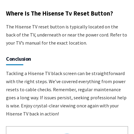
Where Is The Hisense Tv Reset Button?
The Hisense TV reset button is typically located on the
back of the TV, underneath or near the power cord. Refer to
your TV’s manual for the exact location.
Conclusion
Tackling a Hisense TV black screen can be straightforward
with the right steps. We’ve covered everything from power
resets to cable checks. Remember, regular maintenance
goes a long way. If issues persist, seeking professional help
is wise. Enjoy crystal-clear viewing once again with your
Hisense TV back in action!