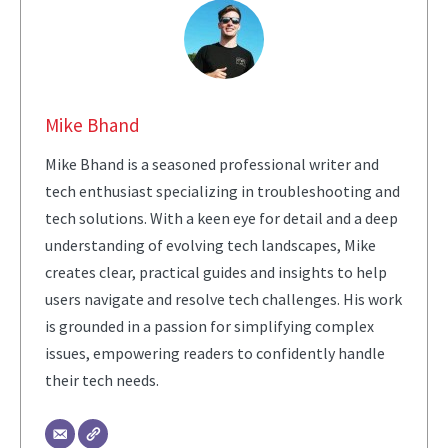
Mike Bhand
Mike Bhand is a seasoned professional writer and
tech enthusiast specializing in troubleshooting and
tech solutions. With a keen eye for detail and a deep
understanding of evolving tech landscapes, Mike
creates clear, practical guides and insights to help
users navigate and resolve tech challenges. His work
is grounded in a passion for simplifying complex
issues, empowering readers to confidently handle
their tech needs.