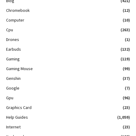
Blog
(421)
Chromebook
(12)
Computer
(10)
Cpu
(263)
Drones
(1)
Earbuds
(132)
Gaming
(119)
Gaming Mouse
(99)
Genshin
(37)
Google
(7)
Gpu
(96)
Graphics Card
(23)
Help Guides
(1,059)
Internet
(23)