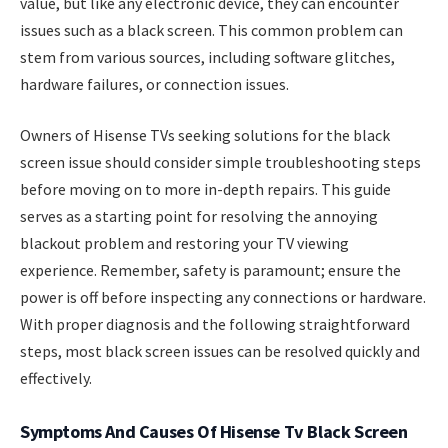
value, but like any electronic device, they can encounter
issues such as a black screen. This common problem can
stem from various sources, including software glitches,
hardware failures, or connection issues.
Owners of Hisense TVs seeking solutions for the black
screen issue should consider simple troubleshooting steps
before moving on to more in-depth repairs. This guide
serves as a starting point for resolving the annoying
blackout problem and restoring your TV viewing
experience. Remember, safety is paramount; ensure the
power is off before inspecting any connections or hardware.
With proper diagnosis and the following straightforward
steps, most black screen issues can be resolved quickly and
effectively.
Symptoms And Causes Of Hisense Tv Black Screen