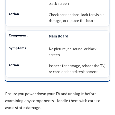
black screen
Check connections, look for visible
damage, or replace the board
Main Board
No picture, no sound, or black
screen
Inspect for damage, reboot the TV,
or consider board replacement
Ensure you power down your TV and unplug it before
examining any components. Handle them with care to
avoid static damage.