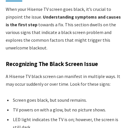
When your Hisense TV screen goes black, it’s crucial to
pinpoint the issue.
Understanding symptoms and causes
is the first step
towards a fix. This section dwells on the
various signs that indicate a black screen problem and
explores the common factors that might trigger this
unwelcome blackout.
Recognizing The Black Screen Issue
A Hisense TV black screen can manifest in multiple ways. It
may occur suddenly or over time. Look for these signs:
Screen goes black, but sound remains.
TV powers on with a glow, but no picture shows.
LED light indicates the TV is on; however, the screen is
still dark.