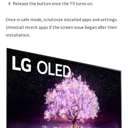
Release the button once the TV turns on.
Once in safe mode, scrutinize installed apps and settings.
Uninstall recent apps if the screen issue began after their
installation.