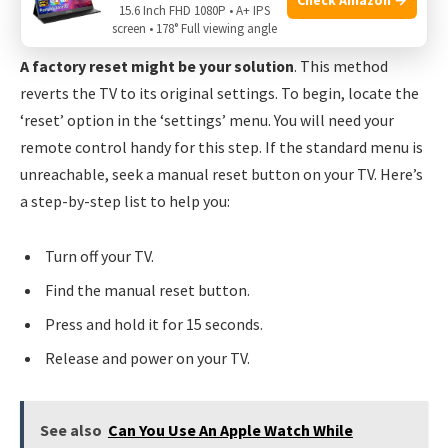
15.6 Inch FHD 1080P • A+ IPS
Considering A Factory Reset
screen • 178° Full viewing angle
A factory reset might be your solution
. This method
reverts the TV to its original settings. To begin, locate the
‘reset’ option in the ‘settings’ menu. You will need your
remote control handy for this step. If the standard menu is
unreachable, seek a manual reset button on your TV. Here’s
a step-by-step list to help you:
Turn off your TV.
Find the manual reset button.
Press and hold it for 15 seconds.
Release and power on your TV.
See also
Can You Use An Apple Watch While