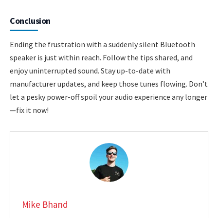
Conclusion
Ending the frustration with a suddenly silent Bluetooth
speaker is just within reach. Follow the tips shared, and
enjoy uninterrupted sound. Stay up-to-date with
manufacturer updates, and keep those tunes flowing. Don’t
let a pesky power-off spoil your audio experience any longer
—fix it now!
Mike Bhand