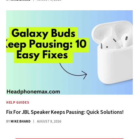
HELP GUIDES
Fix For JBL Speaker Keeps Pausing: Quick Solutions!
BY
MIKE BHAND
AUGUST 8, 2026