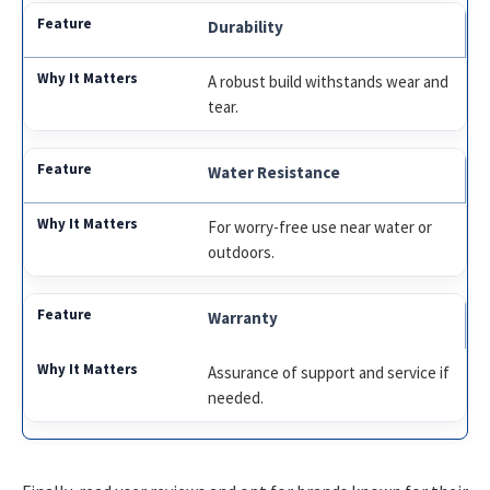
Durability
A robust build withstands wear and
tear.
Water Resistance
For worry-free use near water or
outdoors.
Warranty
Assurance of support and service if
needed.