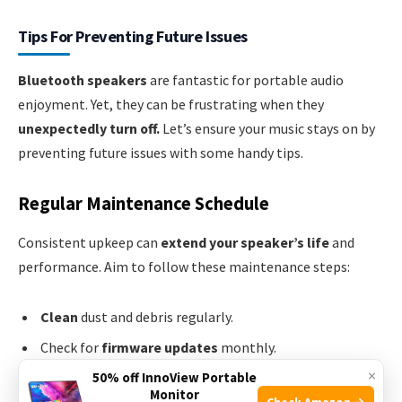
Tips For Preventing Future Issues
Bluetooth speakers
are fantastic for portable audio
enjoyment. Yet, they can be frustrating when they
unexpectedly turn off.
Let’s ensure your music stays on by
preventing future issues with some handy tips.
Regular Maintenance Schedule
Consistent upkeep can
extend your speaker’s life
and
performance. Aim to follow these maintenance steps:
Clean
dust and debris regularly.
Check for
firmware updates
monthly.
×
Inspect
battery health
and
charging cables
for wear
50% off InnoView Portable
Monitor
and tear.
Check Amazon →