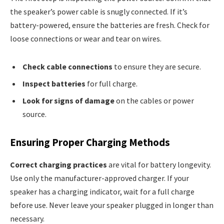
the speaker’s power cable is snugly connected. If it’s
battery-powered, ensure the batteries are fresh. Check for
loose connections or wear and tear on wires.
Check cable connections
to ensure they are secure.
Inspect batteries
for full charge.
Look for signs of damage
on the cables or power
source.
Ensuring Proper Charging Methods
Correct charging practices
are vital for battery longevity.
Use only the manufacturer-approved charger. If your
speaker has a charging indicator, wait for a full charge
before use. Never leave your speaker plugged in longer than
necessary.