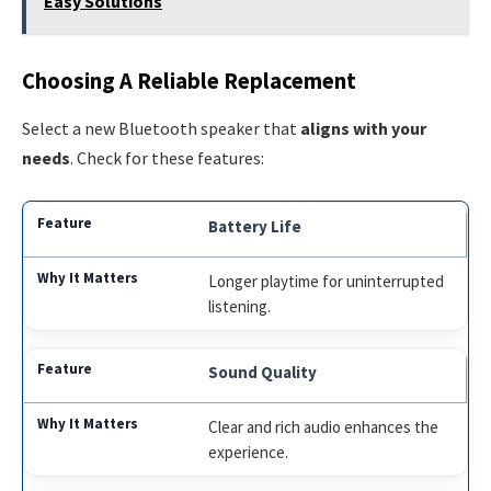
Easy Solutions
Choosing A Reliable Replacement
Select a new Bluetooth speaker that
aligns with your
needs
. Check for these features:
Battery Life
Longer playtime for uninterrupted
listening.
Sound Quality
Clear and rich audio enhances the
experience.