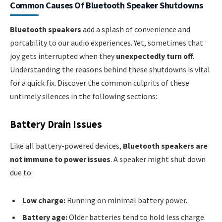
Common Causes Of Bluetooth Speaker Shutdowns
Bluetooth speakers
add a splash of convenience and
portability to our audio experiences. Yet, sometimes that
joy gets interrupted when they
unexpectedly turn off
.
Understanding the reasons behind these shutdowns is vital
for a quick fix. Discover the common culprits of these
untimely silences in the following sections:
Battery Drain Issues
Like all battery-powered devices,
Bluetooth speakers are
not immune to power issues
. A speaker might shut down
due to:
Low charge:
Running on minimal battery power.
Battery age:
Older batteries tend to hold less charge.