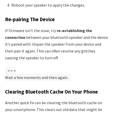
Reboot your speaker to apply the changes.
Re-pairing The Device
If firmware isn’t the issue, try
re-establishing the
connection
between your bluetooth speaker and the device
it’s paired with. Unpair the speaker from your device and
then pair it again. This can often resolve any glitches
causing the speaker to turn off.
>
>
>
Wait a few moments and then
again.
Clearing Bluetooth Cache On Your Phone
Another quick fix can be clearing the bluetooth cache on
your smartphone. This clears out old data that might be