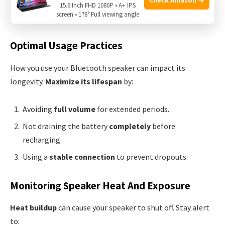
15.6 Inch FHD 1080P • A+ IPS
screen • 178° Full viewing angle
Reset
your speaker to clear glitches.
Optimal Usage Practices
How you use your Bluetooth speaker can impact its
longevity.
Maximize its lifespan
by:
Avoiding
full volume
for extended periods.
Not draining the battery
completely
before
recharging.
Using a
stable connection
to prevent dropouts.
Monitoring Speaker Heat And Exposure
Heat buildup
can cause your speaker to shut off. Stay alert
to: