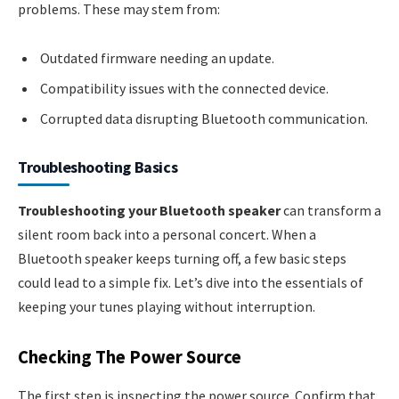
problems. These may stem from:
Outdated firmware needing an update.
Compatibility issues with the connected device.
Corrupted data disrupting Bluetooth communication.
Troubleshooting Basics
Troubleshooting your Bluetooth speaker
can transform a
silent room back into a personal concert. When a
Bluetooth speaker keeps turning off, a few basic steps
could lead to a simple fix. Let’s dive into the essentials of
keeping your tunes playing without interruption.
Checking The Power Source
The first step is inspecting the power source. Confirm that