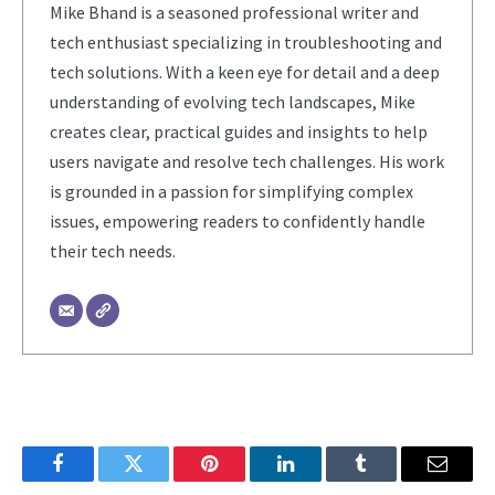
Mike Bhand is a seasoned professional writer and
tech enthusiast specializing in troubleshooting and
tech solutions. With a keen eye for detail and a deep
understanding of evolving tech landscapes, Mike
creates clear, practical guides and insights to help
users navigate and resolve tech challenges. His work
is grounded in a passion for simplifying complex
issues, empowering readers to confidently handle
their tech needs.
Facebook
Twitter
Pinterest
LinkedIn
Tumblr
Email