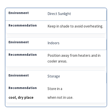
Direct Sunlight
Keep in shade to avoid overheating.
Indoors
Position away from heaters and in
cooler areas.
Storage
Store in a
cool, dry place
when not in use.