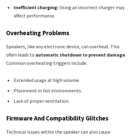
Inefficient charging:
Using an incorrect charger may
affect performance.
Overheating Problems
Speakers, like any electronic device, can overheat. This
often leads to
automatic shutdown to prevent damage
.
Common overheating triggers include:
Extended usage at high volume.
Placement in hot environments.
Lack of proper ventilation.
Firmware And Compatibility Glitches
Technical issues within the speaker can also cause