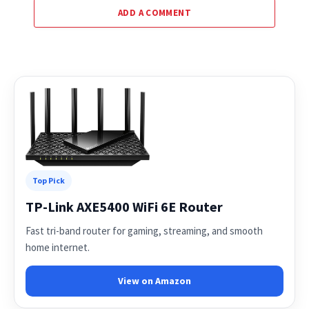
ADD A COMMENT
Top Pick
TP-Link AXE5400 WiFi 6E Router
Fast tri-band router for gaming, streaming, and smooth
home internet.
View on Amazon