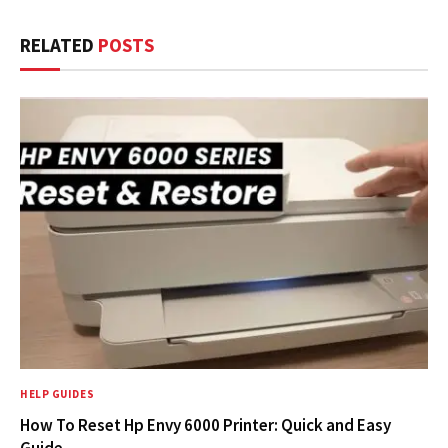
RELATED
POSTS
HELP GUIDES
How To Reset Hp Envy 6000 Printer: Quick and Easy