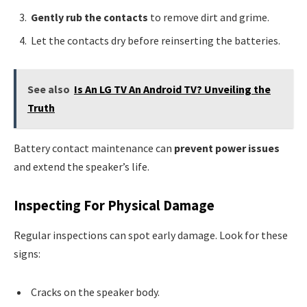
Gently rub the contacts
to remove dirt and grime.
Let the contacts dry before reinserting the batteries.
See also
Is An LG TV An Android TV? Unveiling the
Truth
Battery contact maintenance can
prevent power issues
and extend the speaker’s life.
Inspecting For Physical Damage
Regular inspections can spot early damage. Look for these
signs:
Cracks on the speaker body.