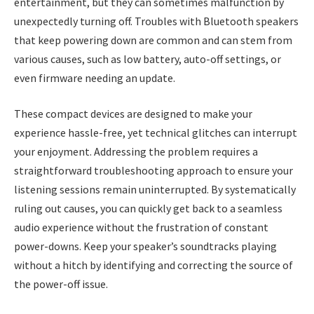
entertainment, but they can sometimes malfunction by
unexpectedly turning off. Troubles with Bluetooth speakers
that keep powering down are common and can stem from
various causes, such as low battery, auto-off settings, or
even firmware needing an update.
These compact devices are designed to make your
experience hassle-free, yet technical glitches can interrupt
your enjoyment. Addressing the problem requires a
straightforward troubleshooting approach to ensure your
listening sessions remain uninterrupted. By systematically
ruling out causes, you can quickly get back to a seamless
audio experience without the frustration of constant
power-downs. Keep your speaker’s soundtracks playing
without a hitch by identifying and correcting the source of
the power-off issue.