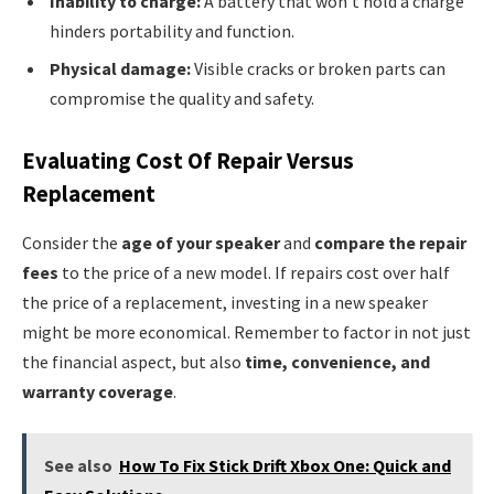
Inability to charge:
A battery that won’t hold a charge
hinders portability and function.
Physical damage:
Visible cracks or broken parts can
compromise the quality and safety.
Evaluating Cost Of Repair Versus
Replacement
Consider the
age of your speaker
and
compare the repair
fees
to the price of a new model. If repairs cost over half
the price of a replacement, investing in a new speaker
might be more economical. Remember to factor in not just
the financial aspect, but also
time, convenience, and
warranty coverage
.
See also
How To Fix Stick Drift Xbox One: Quick and