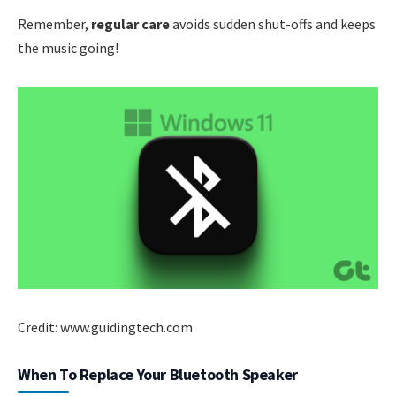
Remember,
regular care
avoids sudden shut-offs and keeps
the music going!
Credit: www.guidingtech.com
When To Replace Your Bluetooth Speaker