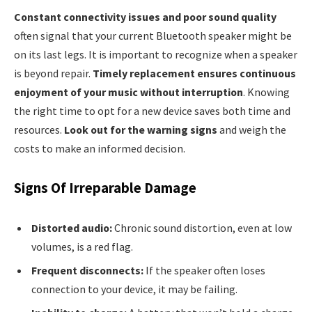
Constant connectivity issues and poor sound quality
often signal that your current Bluetooth speaker might be
on its last legs. It is important to recognize when a speaker
is beyond repair.
Timely replacement ensures continuous
enjoyment of your music without interruption
. Knowing
the right time to opt for a new device saves both time and
resources.
Look out for the warning signs
and weigh the
costs to make an informed decision.
Signs Of Irreparable Damage
Distorted audio:
Chronic sound distortion, even at low
volumes, is a red flag.
Frequent disconnects:
If the speaker often loses
connection to your device, it may be failing.