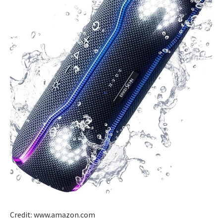
Credit: www.amazon.com