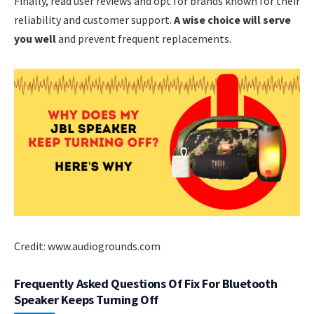
Finally, read user reviews and opt for brands known for their
reliability and customer support.
A wise choice will serve
you well
and prevent frequent replacements.
Credit: www.audiogrounds.com
Frequently Asked Questions Of Fix For Bluetooth
Speaker Keeps Turning Off