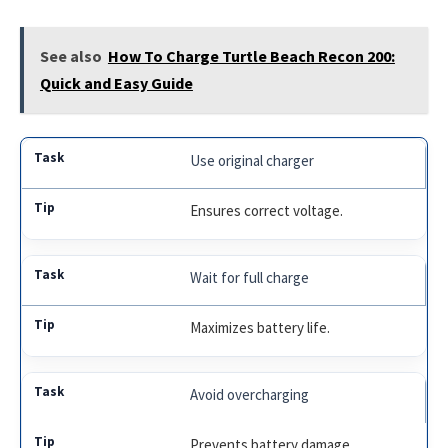
See also
How To Charge Turtle Beach Recon 200:
Quick and Easy Guide
Use original charger
Ensures correct voltage.
Wait for full charge
Maximizes battery life.
Avoid overcharging
Prevents battery damage.