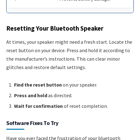
Resetting Your Bluetooth Speaker
At times, your speaker might need a fresh start. Locate the
reset button on your device. Press and hold it according to
the manufacturer’s instructions. This can clear minor
glitches and restore default settings.
Find the reset button
on your speaker.
Press and hold
as directed.
Wait for confirmation
of reset completion.
Software Fixes To Try
Have you ever faced the frustration of your bluetooth