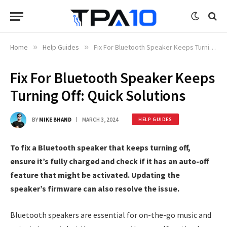
Home
»
Help Guides
»
Fix For Bluetooth Speaker Keeps Turning Off: Quick Solutions
Fix For Bluetooth Speaker Keeps
Turning Off: Quick Solutions
BY
MIKE BHAND
MARCH 3, 2024
HELP GUIDES
To fix a Bluetooth speaker that keeps turning off,
ensure it’s fully charged and check if it has an auto-off
feature that might be activated. Updating the
speaker’s firmware can also resolve the issue.
Bluetooth speakers are essential for on-the-go music and