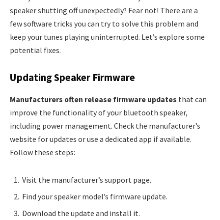
speaker shutting off unexpectedly? Fear not! There are a
few software tricks you can try to solve this problem and
keep your tunes playing uninterrupted. Let’s explore some
potential fixes.
Updating Speaker Firmware
Manufacturers often release firmware updates
that can
improve the functionality of your bluetooth speaker,
including power management. Check the manufacturer’s
website for updates or use a dedicated app if available.
Follow these steps:
Visit the manufacturer’s support page.
Find your speaker model’s firmware update.
Download the update and install it.