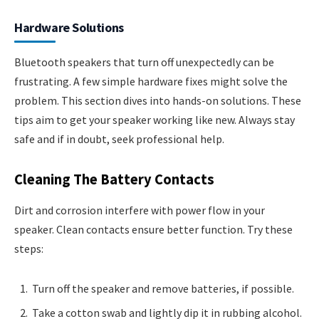
Hardware Solutions
Bluetooth speakers that turn off unexpectedly can be
frustrating. A few simple hardware fixes might solve the
problem. This section dives into hands-on solutions. These
tips aim to get your speaker working like new. Always stay
safe and if in doubt, seek professional help.
Cleaning The Battery Contacts
Dirt and corrosion interfere with power flow in your
speaker. Clean contacts ensure better function. Try these
steps:
Turn off the speaker and remove batteries, if possible.
Take a cotton swab and lightly dip it in rubbing alcohol.