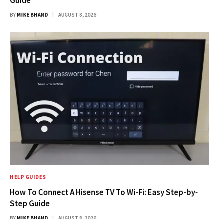
Guide
BY
MIKE BHAND
AUGUST 8, 2026
HELP GUIDES
How To Connect A Hisense TV To Wi-Fi: Easy Step-by-
Step Guide
BY
MIKE BHAND
AUGUST 8, 2026