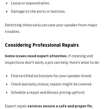
Loose or exposed wires.
Damage to the ports or buttons.
Detecting these early can save your speaker from major
troubles.
Considering Professional Repairs
Some issues need expert attention.
If cleaning and
inspections don’t work, a pro can help. Here’s what to do:
Find certified technicians for your speaker brand.
Check warranty status; repairs might be covered.
Schedule a repair and discuss pricing upfront.
Expert repair
services ensure a safe and proper fix.