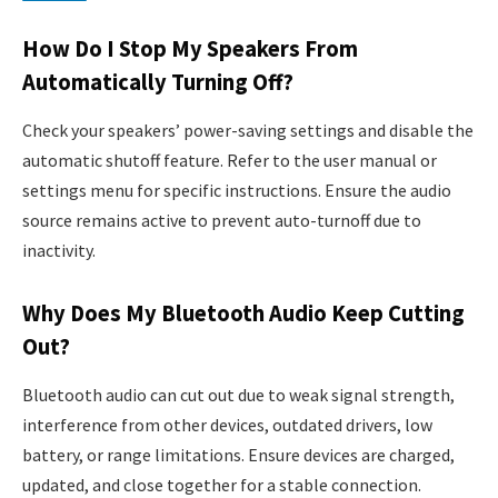
How Do I Stop My Speakers From
Automatically Turning Off?
Check your speakers’ power-saving settings and disable the
automatic shutoff feature. Refer to the user manual or
settings menu for specific instructions. Ensure the audio
source remains active to prevent auto-turnoff due to
inactivity.
Why Does My Bluetooth Audio Keep Cutting
Out?
Bluetooth audio can cut out due to weak signal strength,
interference from other devices, outdated drivers, low
battery, or range limitations. Ensure devices are charged,
updated, and close together for a stable connection.