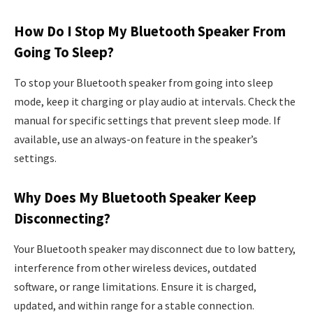
How Do I Stop My Bluetooth Speaker From
Going To Sleep?
To stop your Bluetooth speaker from going into sleep
mode, keep it charging or play audio at intervals. Check the
manual for specific settings that prevent sleep mode. If
available, use an always-on feature in the speaker’s
settings.
Why Does My Bluetooth Speaker Keep
Disconnecting?
Your Bluetooth speaker may disconnect due to low battery,
interference from other wireless devices, outdated
software, or range limitations. Ensure it is charged,
updated, and within range for a stable connection.