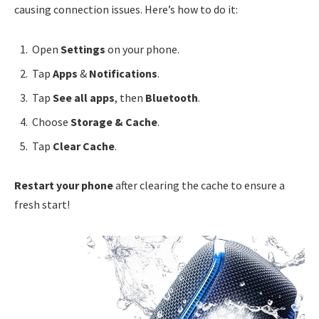
causing connection issues. Here’s how to do it:
Open
Settings
on your phone.
Tap
Apps
&
Notifications
.
Tap
See all apps
, then
Bluetooth
.
Choose
Storage & Cache
.
Tap
Clear Cache
.
Restart your phone
after clearing the cache to ensure a
fresh start!