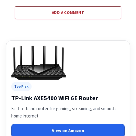
ADD A COMMENT
Top Pick
TP-Link AXE5400 WiFi 6E Router
Fast tri-band router for gaming, streaming, and smooth
home internet.
View on Amazon