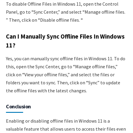
To disable Offline Files in Windows 11, open the Control
Panel, go to “Sync Center,” and select “Manage offline files.
” Then, click on “Disable offline files. “
Can I Manually Sync Offline Files In Windows
11?
Yes, you can manually sync offline files in Windows 11. To do
this, open the Sync Center, go to “Manage offline files,”
click on “View your offline files,” and select the files or
folders you want to sync. Then, click on “Sync” to update
the offline files with the latest changes.
Conclusion
Enabling or disabling offline files in Windows 11 is a
valuable feature that allows users to access their files even