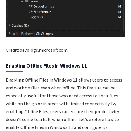
Credit: devblogs.microsoft.com
Enabling Offline Files In Windows 11
Enabling Offline Files in Windows 11 allows users to access
and work on files even when offline. This feature can be
especially useful for those who need access to their files
while on the go or in areas with limited connectivity. By
enabling Offline Files, users can ensure their productivity
doesn’t come to a halt when offline. Let’s explore how to
enable Offline Files in Windows 11 and configure its