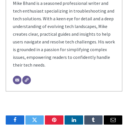
Mike Bhand is a seasoned professional writer and
tech enthusiast specializing in troubleshooting and
tech solutions. With a keen eye for detail and a deep
understanding of evolving tech landscapes, Mike
creates clear, practical guides and insights to help
users navigate and resolve tech challenges. His work
is grounded in a passion for simplifying complex
issues, empowering readers to confidently handle
their tech needs.
Facebook
Twitter
Pinterest
LinkedIn
Tumblr
Email