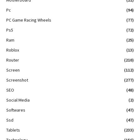
Pc
(94)
PC Game Racing Wheels
(77)
Ps5
(72)
Ram
(25)
Roblox
(13)
Router
(210)
Screen
(112)
Screenshot
(277)
SEO
(48)
Social Media
(2)
Softwares
(47)
Ssd
(47)
Tablets
(233)
Technology
(156)