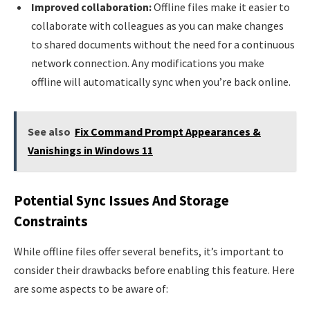
Improved collaboration:
Offline files make it easier to
collaborate with colleagues as you can make changes
to shared documents without the need for a continuous
network connection. Any modifications you make
offline will automatically sync when you’re back online.
See also
Fix Command Prompt Appearances &
Vanishings in Windows 11
Potential Sync Issues And Storage
Constraints
While offline files offer several benefits, it’s important to
consider their drawbacks before enabling this feature. Here
are some aspects to be aware of: