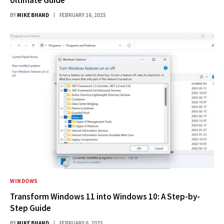
BY
MIKE BHAND
FEBRUARY 16, 2025
WINDOWS
Transform Windows 11 into Windows 10: A Step-by-
Step Guide
BY
MIKE BHAND
FEBRUARY 6, 2025