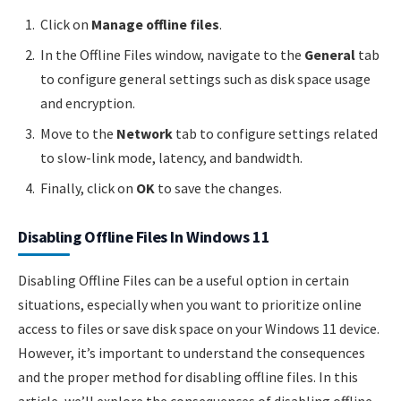
Click on
Manage offline files
.
In the Offline Files window, navigate to the
General
tab
to configure general settings such as disk space usage
and encryption.
Move to the
Network
tab to configure settings related
to slow-link mode, latency, and bandwidth.
Finally, click on
OK
to save the changes.
Disabling Offline Files In Windows 11
Disabling Offline Files can be a useful option in certain
situations, especially when you want to prioritize online
access to files or save disk space on your Windows 11 device.
However, it’s important to understand the consequences
and the proper method for disabling offline files. In this
article, we’ll explore the consequences of disabling offline