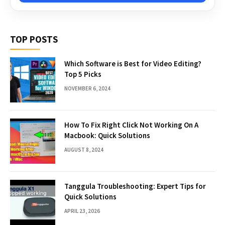
TOP POSTS
Which Software is Best for Video Editing?
Top 5 Picks
NOVEMBER 6, 2024
How To Fix Right Click Not Working On A
Macbook: Quick Solutions
AUGUST 8, 2024
Tanggula Troubleshooting: Expert Tips for
Quick Solutions
APRIL 23, 2026