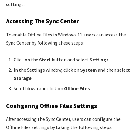
settings.
Accessing The Sync Center
To enable Offline Files in Windows 11, users can access the
Sync Center by following these steps:
Click on the
Start
button and select
Settings
.
In the Settings window, click on
System
and then select
Storage
.
Scroll down and click on
Offline Files
.
Configuring Offline Files Settings
After accessing the Sync Center, users can configure the
Offline Files settings by taking the following steps: