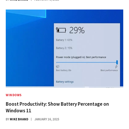
WINDOWS
Boost Productivity: Show Battery Percentage on
Windows 11
BY
MIKE BHAND
JANUARY 16, 2025