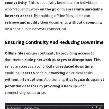
connectivity
. This is especially beneficial for individuals
who frequently work
on the go
or
in areas with unreliable
internet access
. By enabling offline files, users can
retrieve and modify
their documents
without depending
on a continuous network connection.
Ensuring Continuity And Reducing Downtime
Offline files
ensure continuity by
providing access
to
documents
during network outages or disruptions
. This
reliable access can contribute to
reduced downtime
,
enabling
users to
continue
working
on critical tasks
without interruptions
. Additionally, it
safeguards against
potential data loss
by
providing a backup
when
connectivity issues arise.