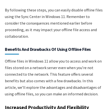
By following these steps, you can easily disable offline files
using the Sync Center in Windows 11. Remember to
consider the consequences mentioned earlier before
proceeding, as it may impact your offline file access and
collaboration.
Benefits And Drawbacks Of Using Offline Files
Offline files in Windows 11 allow you to access and work on
files stored on a network server even when you’re not
connected to the network. This feature offers several
benefits but also comes with a few drawbacks. In this
article, we’ll explore the advantages and disadvantages of
using offline files, so you can make an informed decision.
Increased Productivity And Flexibility