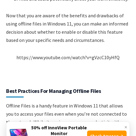
Now that you are aware of the benefits and drawbacks of
using offline files in Windows 11, you can make an informed
decision about whether to enable or disable this feature
based on your specific needs and circumstances.
https://www.youtube.com/watch?v=gVzcC10yHfQ
Best Practices For Managing Offline Files
Offline Files is a handy feature in Windows 11 that allows
you to access your files even when you’re not connected to
the network. While it can improve your productivity, it’s
×
50% off InnoView Portable
important to follow some best practices to effectively
Monitor
Check Amazon →