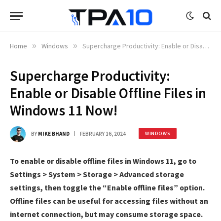
Home
»
Windows
»
Supercharge Productivity: Enable or Disable Offline Files in Windows 11 Now!
Supercharge Productivity:
Enable or Disable Offline Files in
Windows 11 Now!
BY
MIKE BHAND
FEBRUARY 16, 2024
WINDOWS
To enable or disable offline files in Windows 11, go to
Settings > System > Storage > Advanced storage
settings, then toggle the “Enable offline files” option.
Offline files can be useful for accessing files without an
internet connection, but may consume storage space.