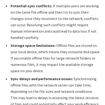
Potential sync conflicts:
If multiple users are working
on the same file offline and then try to sync their
changes once they reconnect to the network, conflicts
can occur. Resolving such conflicts might require
manual intervention and could lead to data loss if not
handled carefully.
Storage space limitations:
Offline files are stored on
your local device, which means they consume disk space.
If you enable offline files for large network folders or
numerous files, it may impact the available storage
space on your device.
Sync delays and performance issues:
Synchronizing
offline files with the network server can take time,
depending on the file sizes and network conditions.
This may lead to delays in accessing the latest versions
of files and could potentially affect your work efficiency.