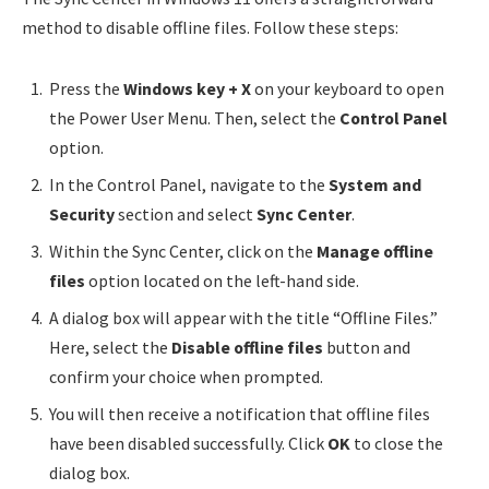
method to disable offline files. Follow these steps:
Press the
Windows key + X
on your keyboard to open
the Power User Menu. Then, select the
Control Panel
option.
In the Control Panel, navigate to the
System and
Security
section and select
Sync Center
.
Within the Sync Center, click on the
Manage offline
files
option located on the left-hand side.
A dialog box will appear with the title “Offline Files.”
Here, select the
Disable offline files
button and
confirm your choice when prompted.
You will then receive a notification that offline files
have been disabled successfully. Click
OK
to close the
dialog box.