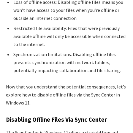
Loss of offline access: Disabling offline files means you
won’t have access to your files when you’re offline or
outside an internet connection.
Restricted file availability: Files that were previously
available offline will only be accessible when connected
to the internet.
Synchronization limitations: Disabling offline files
prevents synchronization with network folders,
potentially impacting collaboration and file sharing.
Now that you understand the potential consequences, let’s
explore how to disable offline files via the Sync Center in
Windows 11.
Disabling Offline Files Via Sync Center
The Sync Center in Windows 11 offers a straightforward