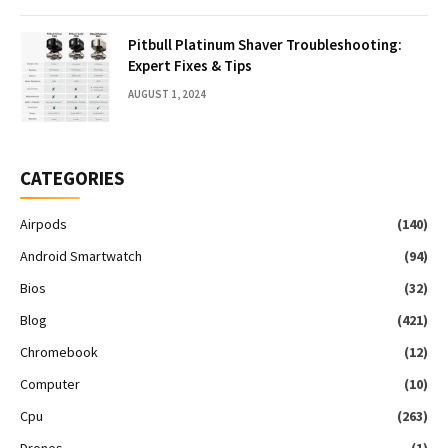
Pitbull Platinum Shaver Troubleshooting:
Expert Fixes & Tips
AUGUST 1, 2024
CATEGORIES
Airpods
(140)
Android Smartwatch
(94)
Bios
(32)
Blog
(421)
Chromebook
(12)
Computer
(10)
Cpu
(263)
Drones
(1)