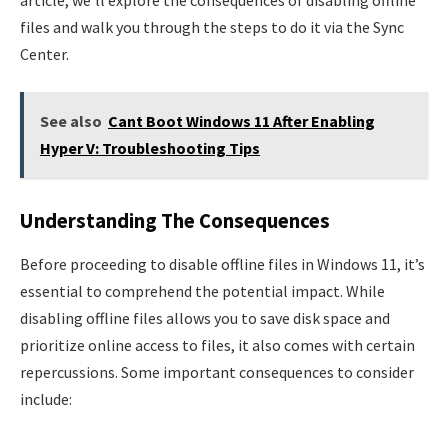
files and walk you through the steps to do it via the Sync
Center.
See also
Cant Boot Windows 11 After Enabling
Hyper V: Troubleshooting Tips
Understanding The Consequences
Before proceeding to disable offline files in Windows 11, it’s
essential to comprehend the potential impact. While
disabling offline files allows you to save disk space and
prioritize online access to files, it also comes with certain
repercussions. Some important consequences to consider
include: