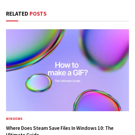
RELATED
POSTS
WINDOWS
Where Does Steam Save Files In Windows 10: The
Ultimate Guide