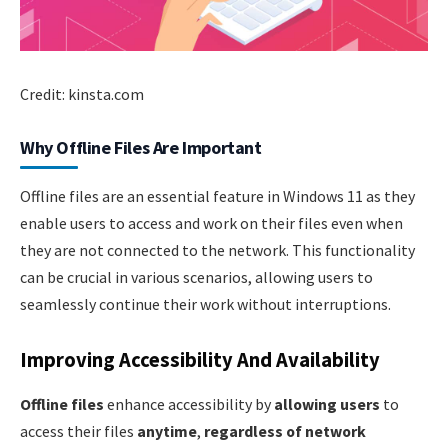
Credit: kinsta.com
Why Offline Files Are Important
Offline files are an essential feature in Windows 11 as they
enable users to access and work on their files even when
they are not connected to the network. This functionality
can be crucial in various scenarios, allowing users to
seamlessly continue their work without interruptions.
Improving Accessibility And Availability
Offline files
enhance accessibility by
allowing users
to
access their files
anytime
,
regardless of network