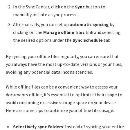
In the Sync Center, click on the
Sync
button to
manually initiate a sync process.
Alternatively, you can set up
automatic syncing
by
clicking on the
Manage offline files
link and selecting
the desired options under the
Sync Schedule
tab.
By syncing your offline files regularly, you can ensure that
you always have the most up-to-date versions of your files,
avoiding any potential data inconsistencies.
While offline files can be a convenient way to access your
documents offline, it’s essential to optimize their usage to
avoid consuming excessive storage space on your device.
Here are some tips to optimize your offline files usage:
Selectively sync folders
: Instead of syncing your entire