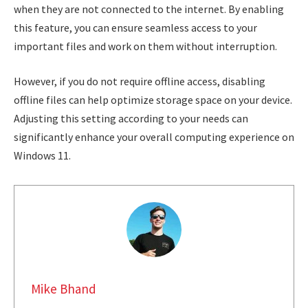
when they are not connected to the internet. By enabling
this feature, you can ensure seamless access to your
important files and work on them without interruption.
However, if you do not require offline access, disabling
offline files can help optimize storage space on your device.
Adjusting this setting according to your needs can
significantly enhance your overall computing experience on
Windows 11.
Mike Bhand