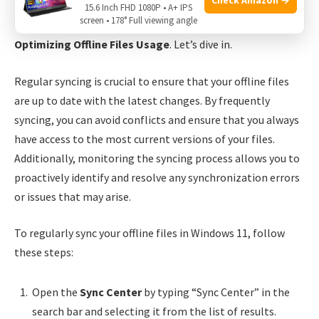
manage offline files. In this post, we’ll explore two
15.6 Inch FHD 1080P • A+ IPS
screen • 178° Full viewing angle
essential practices:
Regular Syncing and Monitoring
and
Optimizing Offline Files Usage
. Let’s dive in.
Regular syncing is crucial to ensure that your offline files
are up to date with the latest changes. By frequently
syncing, you can avoid conflicts and ensure that you always
have access to the most current versions of your files.
Additionally, monitoring the syncing process allows you to
proactively identify and resolve any synchronization errors
or issues that may arise.
To regularly sync your offline files in Windows 11, follow
these steps:
Open the
Sync Center
by typing “Sync Center” in the
search bar and selecting it from the list of results.