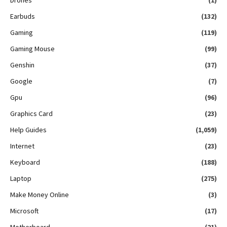
Earbuds
(132)
Gaming
(119)
Gaming Mouse
(99)
Genshin
(37)
Google
(7)
Gpu
(96)
Graphics Card
(23)
Help Guides
(1,059)
Internet
(23)
Keyboard
(188)
Laptop
(275)
Make Money Online
(3)
Microsoft
(17)
Motherboard
(21)