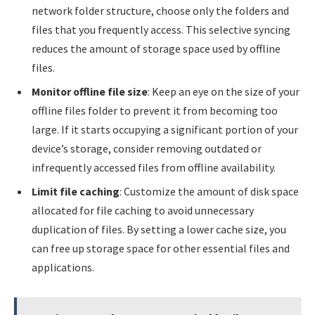
network folder structure, choose only the folders and
files that you frequently access. This selective syncing
reduces the amount of storage space used by offline
files.
Monitor offline file size
: Keep an eye on the size of your
offline files folder to prevent it from becoming too
large. If it starts occupying a significant portion of your
device’s storage, consider removing outdated or
infrequently accessed files from offline availability.
Limit file caching
: Customize the amount of disk space
allocated for file caching to avoid unnecessary
duplication of files. By setting a lower cache size, you
can free up storage space for other essential files and
applications.