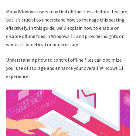
Many Windows users may find offline files a helpful feature,
but it’s crucial to understand how to manage this setting
effectively. In this guide, we’ll explain how to enable or
disable offline files in Windows 11 and provide insights on
when it’s beneficial or unnecessary.
Understanding how to control offline files can optimize
your use of storage and enhance your overall Windows 11
experience.