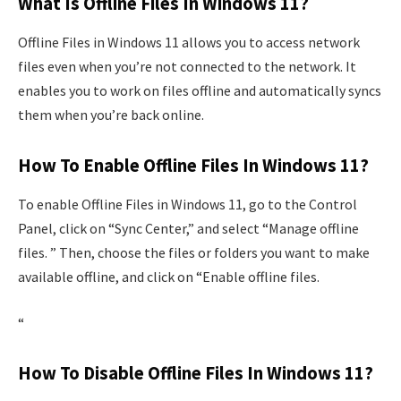
What Is Offline Files In Windows 11?
Offline Files in Windows 11 allows you to access network
files even when you’re not connected to the network. It
enables you to work on files offline and automatically syncs
them when you’re back online.
How To Enable Offline Files In Windows 11?
To enable Offline Files in Windows 11, go to the Control
Panel, click on “Sync Center,” and select “Manage offline
files. ” Then, choose the files or folders you want to make
available offline, and click on “Enable offline files.
“
How To Disable Offline Files In Windows 11?