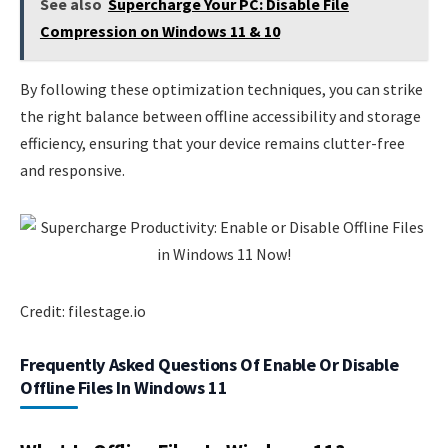
See also
Supercharge Your PC: Disable File
Compression on Windows 11 & 10
By following these optimization techniques, you can strike
the right balance between offline accessibility and storage
efficiency, ensuring that your device remains clutter-free
and responsive.
Credit: filestage.io
Frequently Asked Questions Of Enable Or Disable
Offline Files In Windows 11