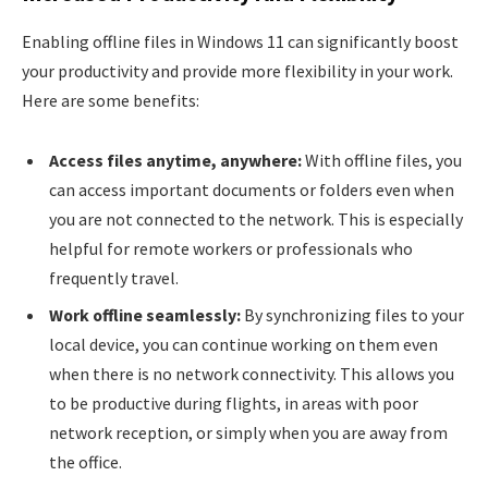
Enabling offline files in Windows 11 can significantly boost
your productivity and provide more flexibility in your work.
Here are some benefits:
Access files anytime, anywhere:
With offline files, you
can access important documents or folders even when
you are not connected to the network. This is especially
helpful for remote workers or professionals who
frequently travel.
Work offline seamlessly:
By synchronizing files to your
local device, you can continue working on them even
when there is no network connectivity. This allows you
to be productive during flights, in areas with poor
network reception, or simply when you are away from
the office.