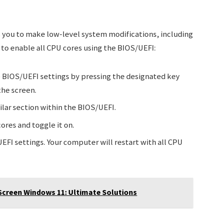
s you to make low-level system modifications, including
 to enable all CPU cores using the BIOS/UEFI:
 BIOS/UEFI settings by pressing the designated key
the screen.
ilar section within the BIOS/UEFI.
ores and toggle it on.
EFI settings. Your computer will restart with all CPU
Screen Windows 11: Ultimate Solutions