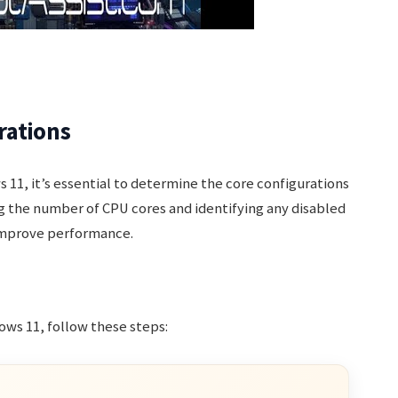
rations
 11, it’s essential to determine the core configurations
ng the number of CPU cores and identifying any disabled
 improve performance.
ws 11, follow these steps: