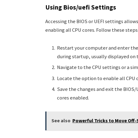
Using Bios/uefi Settings
Accessing the BIOS or UEFI settings allow
enabling all CPU cores. Follow these steps
Restart your computer and enter the
during startup, usually displayed on 
Navigate to the CPU settings or a sim
Locate the option to enable all CPU c
Save the changes and exit the BIOS/U
cores enabled.
See also
Powerful Tricks to Move Off-