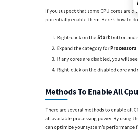
If you suspect that some CPU cores are di
potentially enable them. Here’s how to do 
Right-click on the
Start
button and 
Expand the category for
Processors
If any cores are disabled, you will see
Right-click on the disabled core and
Methods To Enable All Cpu
There are several methods to enable all CP
all available processing power. By using 
can optimize your system’s performance fo