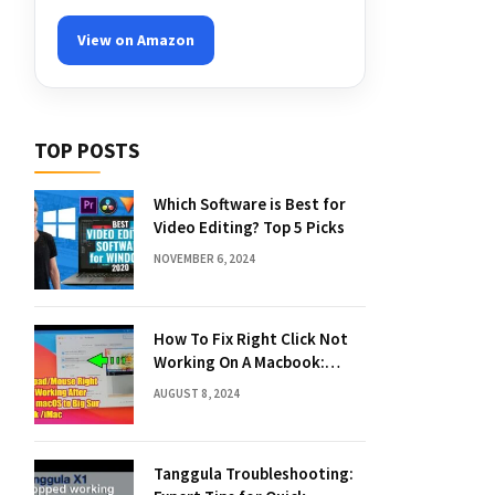
View on Amazon
TOP POSTS
Which Software is Best for
Video Editing? Top 5 Picks
NOVEMBER 6, 2024
How To Fix Right Click Not
Working On A Macbook:
Quick Solutions
AUGUST 8, 2024
Tanggula Troubleshooting: