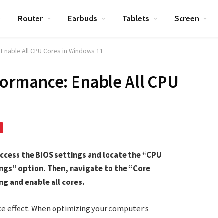
Router
Earbuds
Tablets
Screen
Enable All CPU Cores in Windows 11
ormance: Enable All CPU
access the BIOS settings and locate the “CPU
gs” option. Then, navigate to the “Core
g and enable all cores.
ke effect. When optimizing your computer’s