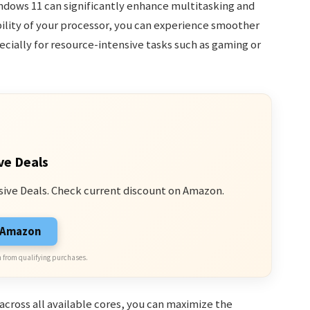
ndows 11 can significantly enhance multitasking and
bility of your processor, you can experience smoother
cially for resource-intensive tasks such as gaming or
ve Deals
sive Deals. Check current discount on Amazon.
n Amazon
 from qualifying purchases.
across all available cores, you can maximize the