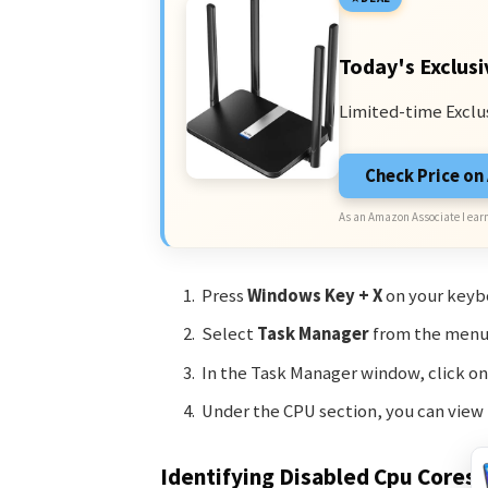
Today's Exclusi
Limited-time Exclu
Check Price o
As an Amazon Associate I earn
Press
Windows Key + X
on your keyb
Select
Task Manager
from the menu 
In the Task Manager window, click o
Under the CPU section, you can view
Identifying Disabled Cpu Cores