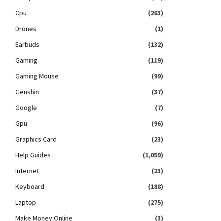
Cpu
(263)
Drones
(1)
Earbuds
(132)
Gaming
(119)
Gaming Mouse
(99)
Genshin
(37)
Google
(7)
Gpu
(96)
Graphics Card
(23)
Help Guides
(1,059)
Internet
(23)
Keyboard
(188)
Laptop
(275)
Make Money Online
(3)