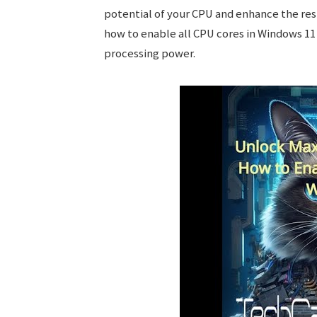
potential of your CPU and enhance the re
how to enable all CPU cores in Windows 11 
processing power.