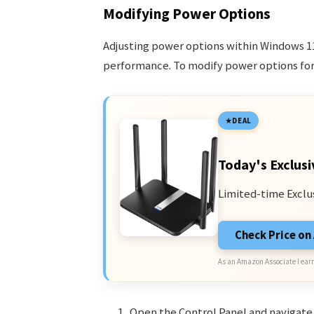
Modifying Power Options
Adjusting power options within Windows 1
performance. To modify power options for 
DEAL
Today's Exclusi
Limited-time Exclu
Check Price o
As an Amazon Associate I earn
Open the Control Panel and navigate