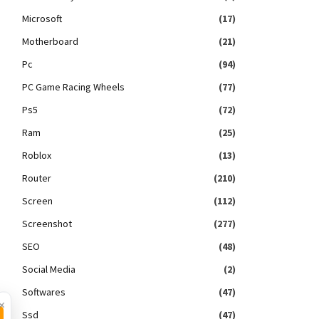
Microsoft
(17)
Motherboard
(21)
Pc
(94)
PC Game Racing Wheels
(77)
Ps5
(72)
Ram
(25)
Roblox
(13)
Router
(210)
Screen
(112)
Screenshot
(277)
SEO
(48)
Social Media
(2)
Softwares
(47)
×
Ssd
(47)