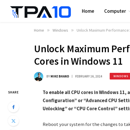
Home
Computer
Home
»
Windows
»
Unlock Maximum Performance: 
Unlock Maximum Perf
Cores in Windows 11
BY
MIKE BHAND
FEBRUARY 16, 2024
WINDOWS
To enable all CPU cores in Windows 11, 
SHARE
Configuration” or “Advanced CPU Settin
Unlocking” or “CPU Core Control” settin
Reboot your system for the changes to ta