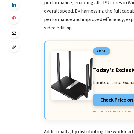
performance, enabling all CPU cores in Wi
overall speed. By harnessing the full capa
performance and improved efficiency, espe
video editing.
DEAL
Today's Exclusi
Limited-time Exclu
Check Price o
As an Amazon Associate I earn
Additionally, by distributing the workload 