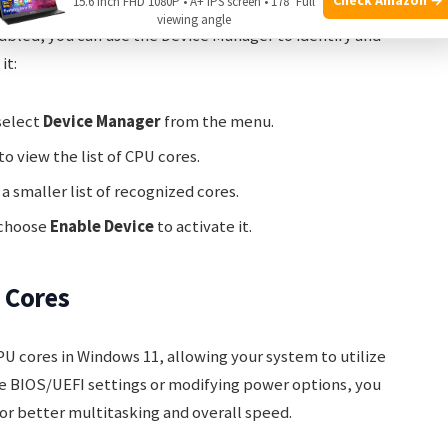
15.6 Inch FHD 1080P • A+ IPS screen • 178° Full
viewing angle
sabled, you can use the Device Manager to identify and
it:
select
Device Manager
from the menu.
to view the list of CPU cores.
 a smaller list of recognized cores.
 choose
Enable Device
to activate it.
 Cores
U cores in Windows 11, allowing your system to utilize
the BIOS/UEFI settings or modifying power options, you
r better multitasking and overall speed.