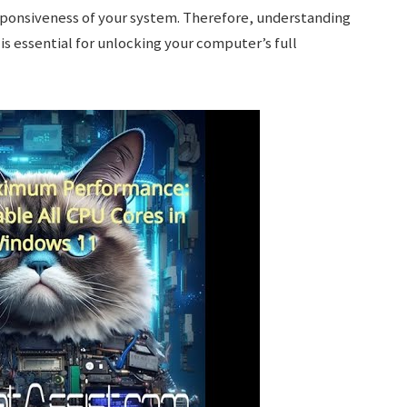
sponsiveness of your system. Therefore, understanding
is essential for unlocking your computer’s full