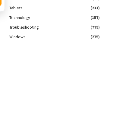
Tablets
(233)
Technology
(157)
Troubleshooting
(779)
Windows
(275)