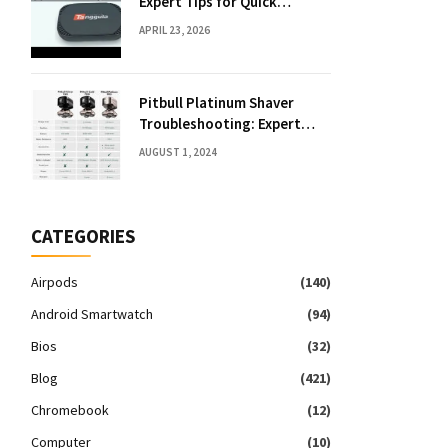
Expert Tips for Quick
Solutions
APRIL 23, 2026
Pitbull Platinum Shaver
Troubleshooting: Expert
Fixes & Tips
AUGUST 1, 2024
CATEGORIES
Airpods
(140)
Android Smartwatch
(94)
Bios
(32)
Blog
(421)
Chromebook
(12)
Computer
(10)