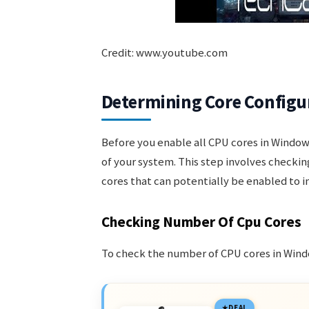
Credit: www.youtube.com
Determining Core Configu
Before you enable all CPU cores in Windows
of your system. This step involves checki
cores that can potentially be enabled to
Checking Number Of Cpu Cores
To check the number of CPU cores in Windo
DEAL