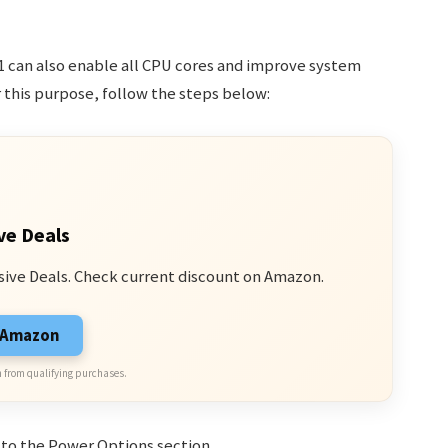
1 can also enable all CPU cores and improve system
this purpose, follow the steps below:
ve Deals
sive Deals. Check current discount on Amazon.
n Amazon
 from qualifying purchases.
 to the Power Options section.