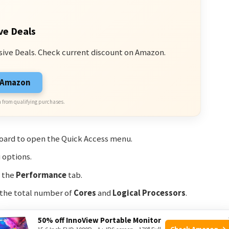
ve Deals
sive Deals. Check current discount on Amazon.
n Amazon
 from qualifying purchases.
oard to open the Quick Access menu.
options.
n the
Performance
tab.
 the total number of
Cores
and
Logical Processors
.
50% off InnoView Portable Monitor
Check Amazon →