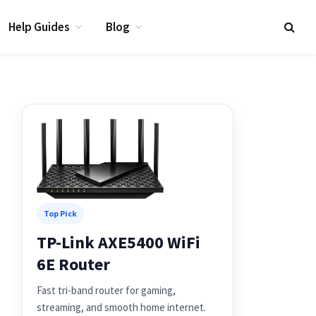
Help Guides
Blog
Top Pick
TP-Link AXE5400 WiFi
6E Router
Fast tri-band router for gaming,
streaming, and smooth home internet.