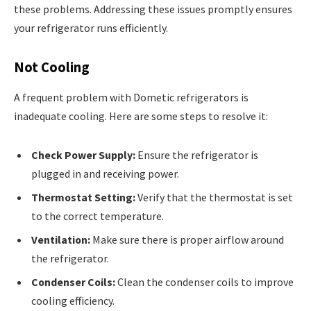
these problems. Addressing these issues promptly ensures
your refrigerator runs efficiently.
Not Cooling
A frequent problem with Dometic refrigerators is
inadequate cooling. Here are some steps to resolve it:
Check Power Supply:
Ensure the refrigerator is
plugged in and receiving power.
Thermostat Setting:
Verify that the thermostat is set
to the correct temperature.
Ventilation:
Make sure there is proper airflow around
the refrigerator.
Condenser Coils:
Clean the condenser coils to improve
cooling efficiency.