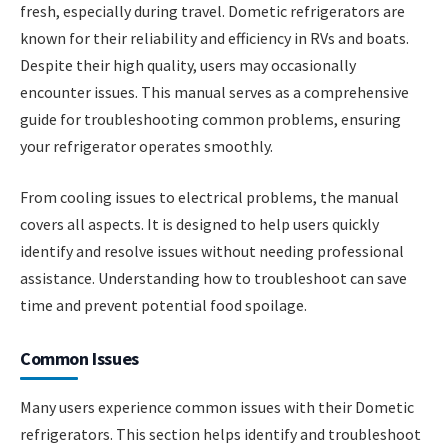
fresh, especially during travel. Dometic refrigerators are
known for their reliability and efficiency in RVs and boats.
Despite their high quality, users may occasionally
encounter issues. This manual serves as a comprehensive
guide for troubleshooting common problems, ensuring
your refrigerator operates smoothly.
From cooling issues to electrical problems, the manual
covers all aspects. It is designed to help users quickly
identify and resolve issues without needing professional
assistance. Understanding how to troubleshoot can save
time and prevent potential food spoilage.
Common Issues
Many users experience common issues with their Dometic
refrigerators. This section helps identify and troubleshoot