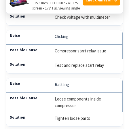
Electrical issues
15.6 Inch FHD 1080P • A+ IPS
screen • 178° Full viewing angle
Check voltage with multimeter
Clicking
Compressor start relay issue
Test and replace start relay
Rattling
Loose components inside
compressor
Tighten loose parts