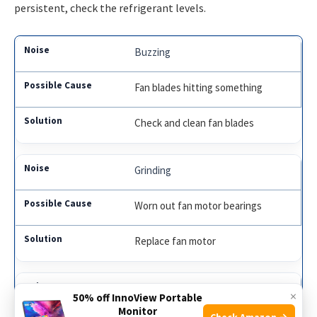
persistent, check the refrigerant levels.
Buzzing
Fan blades hitting something
Check and clean fan blades
Grinding
Worn out fan motor bearings
Replace fan motor
Humming
×
50% off InnoView Portable
Monitor
Check Amazon →