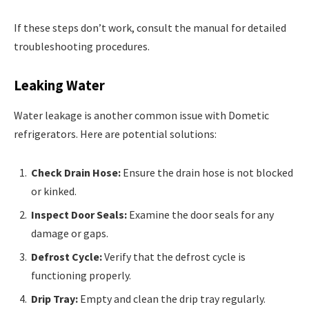
If these steps don’t work, consult the manual for detailed
troubleshooting procedures.
Leaking Water
Water leakage is another common issue with Dometic
refrigerators. Here are potential solutions:
Check Drain Hose:
Ensure the drain hose is not blocked
or kinked.
Inspect Door Seals:
Examine the door seals for any
damage or gaps.
Defrost Cycle:
Verify that the defrost cycle is
functioning properly.
Drip Tray:
Empty and clean the drip tray regularly.