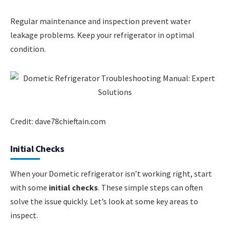
Regular maintenance and inspection prevent water
leakage problems. Keep your refrigerator in optimal
condition.
Credit: dave78chieftain.com
Initial Checks
When your Dometic refrigerator isn’t working right, start
with some
initial checks
. These simple steps can often
solve the issue quickly. Let’s look at some key areas to
inspect.