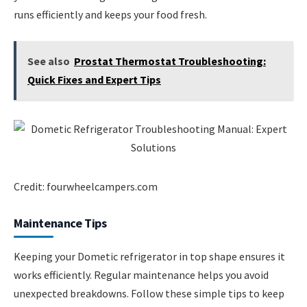
runs efficiently and keeps your food fresh.
See also
Prostat Thermostat Troubleshooting:
Quick Fixes and Expert Tips
Credit: fourwheelcampers.com
Maintenance Tips
Keeping your Dometic refrigerator in top shape ensures it
works efficiently. Regular maintenance helps you avoid
unexpected breakdowns. Follow these simple tips to keep