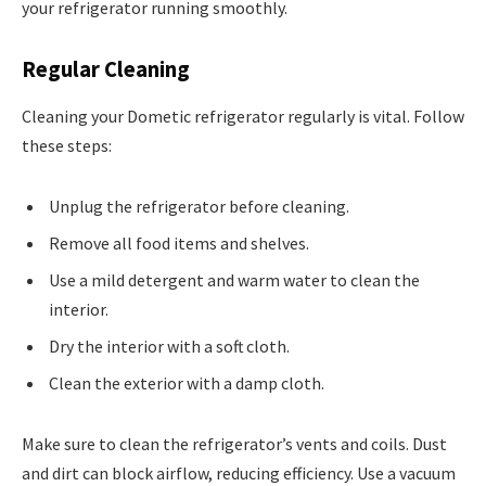
your refrigerator running smoothly.
Regular Cleaning
Cleaning your Dometic refrigerator regularly is vital. Follow
these steps:
Unplug the refrigerator before cleaning.
Remove all food items and shelves.
Use a mild detergent and warm water to clean the
interior.
Dry the interior with a soft cloth.
Clean the exterior with a damp cloth.
Make sure to clean the refrigerator’s vents and coils. Dust
and dirt can block airflow, reducing efficiency. Use a vacuum