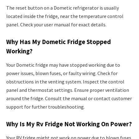
The reset button on a Dometic refrigerator is usually
located inside the fridge, near the temperature control
panel. Check your user manual for exact details.
Why Has My Dometic Fridge Stopped
Working?
Your Dometic fridge may have stopped working due to
power issues, blown fuses, or faulty wiring. Check for
obstructions in the venting system. Inspect the control
panel and thermostat settings. Ensure proper ventilation
around the fridge. Consult the manual or contact customer
support for further troubleshooting.
Why Is My Rv Fridge Not Working On Power?
Your RV fridge might not work on power due to blown fuses,