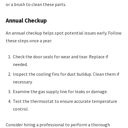
or a brush to clean these parts.
Annual Checkup
An annual checkup helps spot potential issues early. Follow
these steps once a year:
Check the door seals for wear and tear. Replace if
needed.
Inspect the cooling fins for dust buildup. Clean them if
necessary.
Examine the gas supply line for leaks or damage.
Test the thermostat to ensure accurate temperature
control.
Consider hiring a professional to perform a thorough