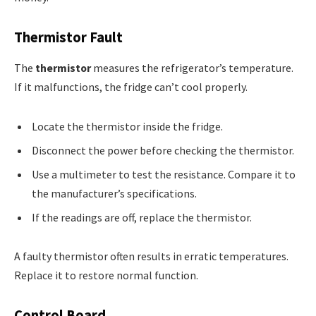
Thermistor Fault
The
thermistor
measures the refrigerator’s temperature.
If it malfunctions, the fridge can’t cool properly.
Locate the thermistor inside the fridge.
Disconnect the power before checking the thermistor.
Use a multimeter to test the resistance. Compare it to
the manufacturer’s specifications.
If the readings are off, replace the thermistor.
A faulty thermistor often results in erratic temperatures.
Replace it to restore normal function.
Control Board