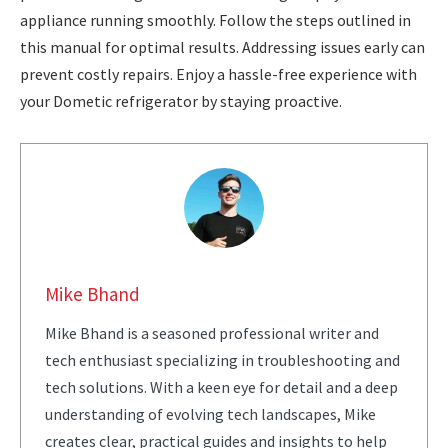
appliance running smoothly. Follow the steps outlined in
this manual for optimal results. Addressing issues early can
prevent costly repairs. Enjoy a hassle-free experience with
your Dometic refrigerator by staying proactive.
Mike Bhand
Mike Bhand is a seasoned professional writer and
tech enthusiast specializing in troubleshooting and
tech solutions. With a keen eye for detail and a deep
understanding of evolving tech landscapes, Mike
creates clear, practical guides and insights to help