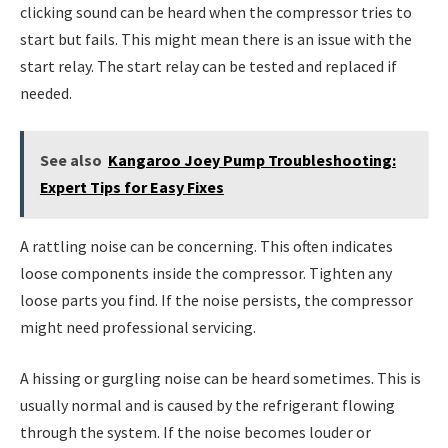
clicking sound can be heard when the compressor tries to
start but fails. This might mean there is an issue with the
start relay. The start relay can be tested and replaced if
needed.
See also
Kangaroo Joey Pump Troubleshooting:
Expert Tips for Easy Fixes
A rattling noise can be concerning. This often indicates
loose components inside the compressor. Tighten any
loose parts you find. If the noise persists, the compressor
might need professional servicing.
A hissing or gurgling noise can be heard sometimes. This is
usually normal and is caused by the refrigerant flowing
through the system. If the noise becomes louder or