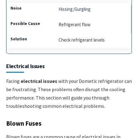
Hissing/Gurgling
Refrigerant flow
Check refrigerant levels
Electrical Issues
Facing
electrical issues
with your Dometic refrigerator can
be frustrating. These problems often disrupt the cooling
performance. This section will guide you through
troubleshooting common electrical problems.
Blown Fuses
Blown fuses are a common cause of electrical issues in