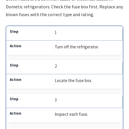
Dometic refrigerators. Check the fuse box first. Replace any
blown fuses with the correct type and rating.
1
Turn off the refrigerator.
2
Locate the fuse box.
3
Inspect each fuse.