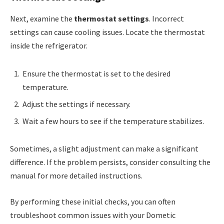
Next, examine the
thermostat settings
. Incorrect
settings can cause cooling issues. Locate the thermostat
inside the refrigerator.
Ensure the thermostat is set to the desired
temperature.
Adjust the settings if necessary.
Wait a few hours to see if the temperature stabilizes.
Sometimes, a slight adjustment can make a significant
difference. If the problem persists, consider consulting the
manual for more detailed instructions.
By performing these initial checks, you can often
troubleshoot common issues with your Dometic