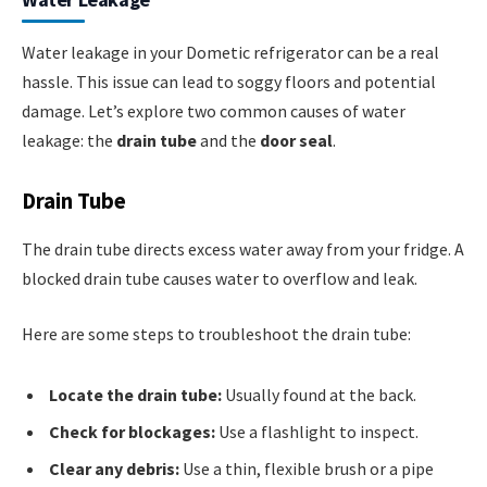
Water leakage in your Dometic refrigerator can be a real
hassle. This issue can lead to soggy floors and potential
damage. Let’s explore two common causes of water
leakage: the
drain tube
and the
door seal
.
Drain Tube
The drain tube directs excess water away from your fridge. A
blocked drain tube causes water to overflow and leak.
Here are some steps to troubleshoot the drain tube:
Locate the drain tube:
Usually found at the back.
Check for blockages:
Use a flashlight to inspect.
Clear any debris:
Use a thin, flexible brush or a pipe