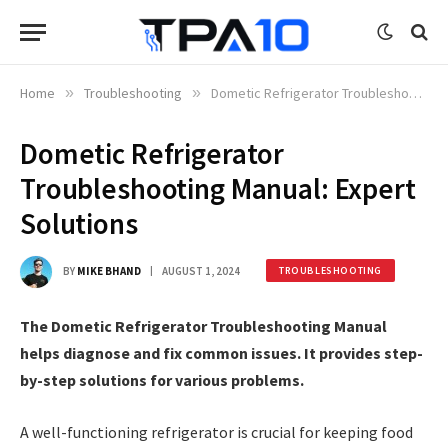
Home
»
Troubleshooting
»
Dometic Refrigerator Troubleshooting Manual: Expert Solutions
Dometic Refrigerator
Troubleshooting Manual: Expert
Solutions
BY
MIKE BHAND
AUGUST 1, 2024
TROUBLESHOOTING
The Dometic Refrigerator Troubleshooting Manual
helps diagnose and fix common issues. It provides step-
by-step solutions for various problems.
A well-functioning refrigerator is crucial for keeping food