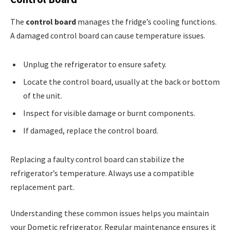
The
control board
manages the fridge’s cooling functions.
A damaged control board can cause temperature issues.
Unplug the refrigerator to ensure safety.
Locate the control board, usually at the back or bottom
of the unit.
Inspect for visible damage or burnt components.
If damaged, replace the control board.
Replacing a faulty control board can stabilize the
refrigerator’s temperature. Always use a compatible
replacement part.
Understanding these common issues helps you maintain
your Dometic refrigerator. Regular maintenance ensures it