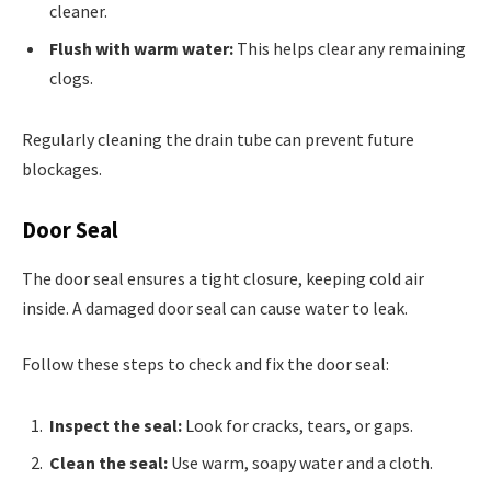
cleaner.
Flush with warm water:
This helps clear any remaining
clogs.
Regularly cleaning the drain tube can prevent future
blockages.
Door Seal
The door seal ensures a tight closure, keeping cold air
inside. A damaged door seal can cause water to leak.
Follow these steps to check and fix the door seal:
Inspect the seal:
Look for cracks, tears, or gaps.
Clean the seal:
Use warm, soapy water and a cloth.