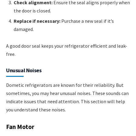
Check alignment:
Ensure the seal aligns properly when
the door is closed.
Replace if necessary:
Purchase a new seal if it’s
damaged.
A good door seal keeps your refrigerator efficient and leak-
free.
Unusual Noises
Dometic refrigerators are known for their reliability. But
sometimes, you may hear unusual noises. These sounds can
indicate issues that need attention. This section will help
you understand these noises.
Fan Motor