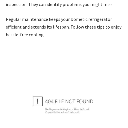
inspection. They can identify problems you might miss.
Regular maintenance keeps your Dometic refrigerator
efficient and extends its lifespan. Follow these tips to enjoy
hassle-free cooling.