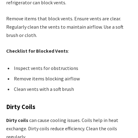
refrigerator can block vents.
Remove items that block vents. Ensure vents are clear.
Regularly clean the vents to maintain airflow. Use a soft
brush or cloth.
Checklist for Blocked Vents
:
Inspect vents for obstructions
Remove items blocking airflow
Clean vents with a soft brush
Dirty Coils
Dirty coils
can cause cooling issues. Coils help in heat
exchange. Dirty coils reduce efficiency. Clean the coils
regularly.