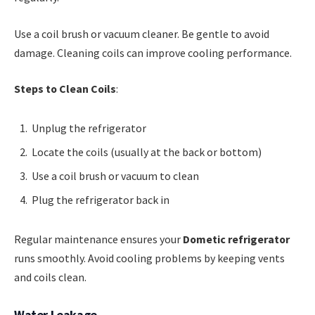
Use a coil brush or vacuum cleaner. Be gentle to avoid
damage. Cleaning coils can improve cooling performance.
Steps to Clean Coils
:
Unplug the refrigerator
Locate the coils (usually at the back or bottom)
Use a coil brush or vacuum to clean
Plug the refrigerator back in
Regular maintenance ensures your
Dometic refrigerator
runs smoothly. Avoid cooling problems by keeping vents
and coils clean.
Water Leakage