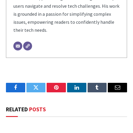
users navigate and resolve tech challenges. His work
is grounded in a passion for simplifying complex
issues, empowering readers to confidently handle
their tech needs.
Facebook
Twitter
Pinterest
LinkedIn
Tumblr
Email
RELATED
POSTS