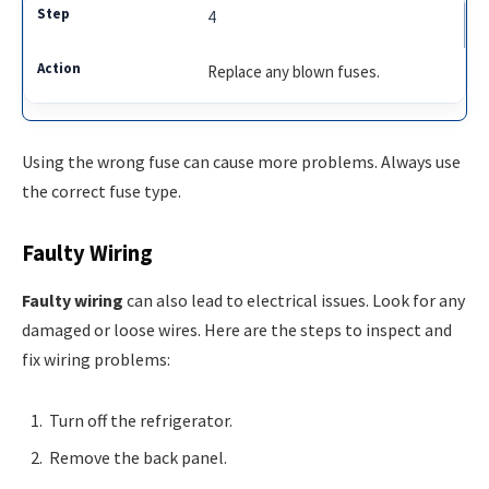
4
Replace any blown fuses.
Using the wrong fuse can cause more problems. Always use
the correct fuse type.
Faulty Wiring
Faulty wiring
can also lead to electrical issues. Look for any
damaged or loose wires. Here are the steps to inspect and
fix wiring problems:
Turn off the refrigerator.
Remove the back panel.