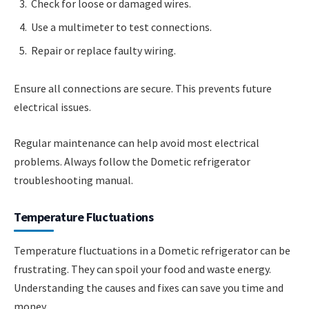
Check for loose or damaged wires.
Use a multimeter to test connections.
Repair or replace faulty wiring.
Ensure all connections are secure. This prevents future
electrical issues.
Regular maintenance can help avoid most electrical
problems. Always follow the Dometic refrigerator
troubleshooting manual.
Temperature Fluctuations
Temperature fluctuations in a Dometic refrigerator can be
frustrating. They can spoil your food and waste energy.
Understanding the causes and fixes can save you time and
money.