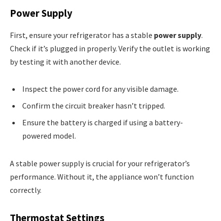
Power Supply
First, ensure your refrigerator has a stable
power supply
.
Check if it’s plugged in properly. Verify the outlet is working
by testing it with another device.
Inspect the power cord for any visible damage.
Confirm the circuit breaker hasn’t tripped.
Ensure the battery is charged if using a battery-
powered model.
A stable power supply is crucial for your refrigerator’s
performance. Without it, the appliance won’t function
correctly.
Thermostat Settings