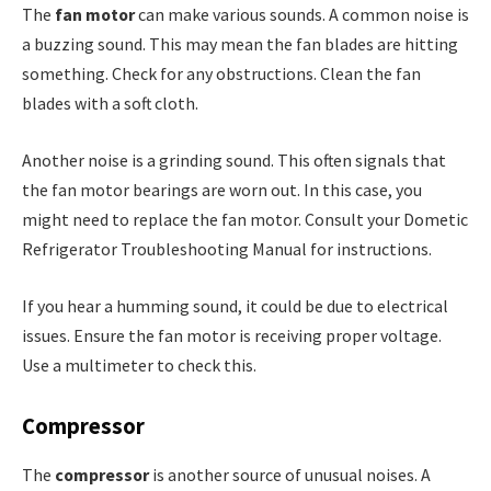
The
fan motor
can make various sounds. A common noise is
a buzzing sound. This may mean the fan blades are hitting
something. Check for any obstructions. Clean the fan
blades with a soft cloth.
Another noise is a grinding sound. This often signals that
the fan motor bearings are worn out. In this case, you
might need to replace the fan motor. Consult your Dometic
Refrigerator Troubleshooting Manual for instructions.
If you hear a humming sound, it could be due to electrical
issues. Ensure the fan motor is receiving proper voltage.
Use a multimeter to check this.
Compressor
The
compressor
is another source of unusual noises. A