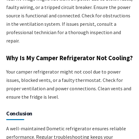
faulty wiring, or a tripped circuit breaker. Ensure the power
source is functional and connected. Check for obstructions
in the ventilation system. If issues persist, consult a
professional technician for a thorough inspection and
repair.
Why Is My Camper Refrigerator Not Cooling?
Your camper refrigerator might not cool due to power
issues, blocked vents, or a faulty thermostat. Check for
proper ventilation and power connections. Clean vents and
ensure the fridge is level.
Conclusion
A well-maintained Dometic refrigerator ensures reliable
performance. Regular troubleshooting keeps your