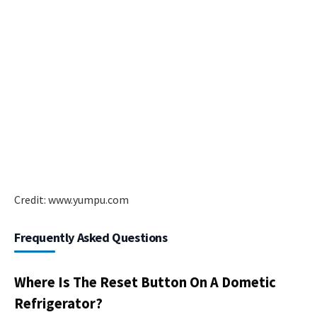
Credit: www.yumpu.com
Frequently Asked Questions
Where Is The Reset Button On A Dometic
Refrigerator?