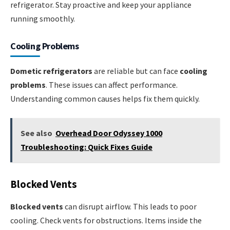
refrigerator. Stay proactive and keep your appliance
running smoothly.
Cooling Problems
Dometic refrigerators
are reliable but can face
cooling
problems
. These issues can affect performance.
Understanding common causes helps fix them quickly.
See also
Overhead Door Odyssey 1000
Troubleshooting: Quick Fixes Guide
Blocked Vents
Blocked vents
can disrupt airflow. This leads to poor
cooling. Check vents for obstructions. Items inside the