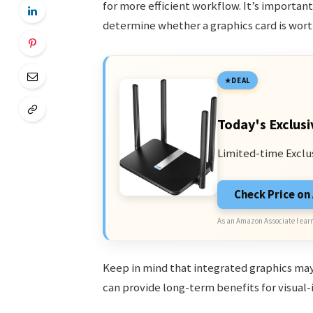
for more efficient workflow. It’s importan
determine whether a graphics card is wor
DEAL
Today's Exclusi
Limited-time Exclu
Check Price o
As an Amazon Associate I earn
Keep in mind that integrated graphics may 
can provide long-term benefits for visual-