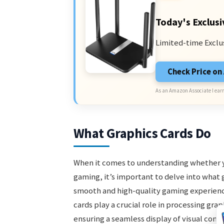
Today's Exclusi
Limited-time Exclu
Check Price o
As an Amazon Associate I earn
What Graphics Cards Do
When it comes to understanding whether you
gaming, it’s important to delve into what g
smooth and high-quality gaming experience
cards play a crucial role in processing gr
ensuring a seamless display of visual cont