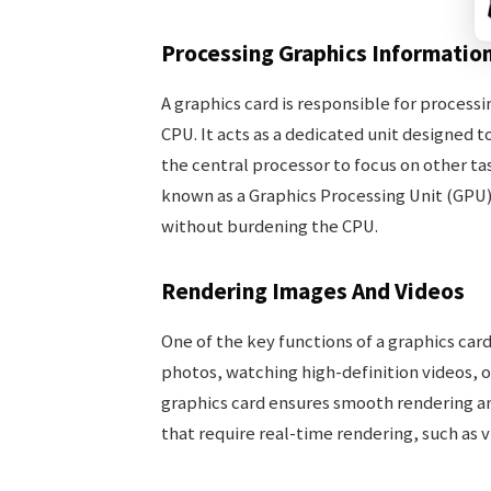
Processing Graphics Informatio
A graphics card is responsible for process
CPU. It acts as a dedicated unit designed
the central processor to focus on other ta
known as a Graphics Processing Unit (GPU)
without burdening the CPU.
Rendering Images And Videos
One of the key functions of a graphics car
photos, watching high-definition videos, o
graphics card ensures smooth rendering and
that require real-time rendering, such as 