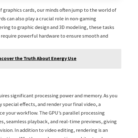
graphics cards, our minds often jump to the world of
ds can also play a crucial role in non-gaming
ering to graphic design and 3D modeling, these tasks
nd require powerful hardware to ensure smooth and
ncover the Truth About Energy Use
quires significant processing power and memory. As you
special effects, and render your final video, a
ce your workflow. The GPU’s parallel processing
mes, seamless playback, and real-time previews, giving
ision. In addition to video editing, rendering is an