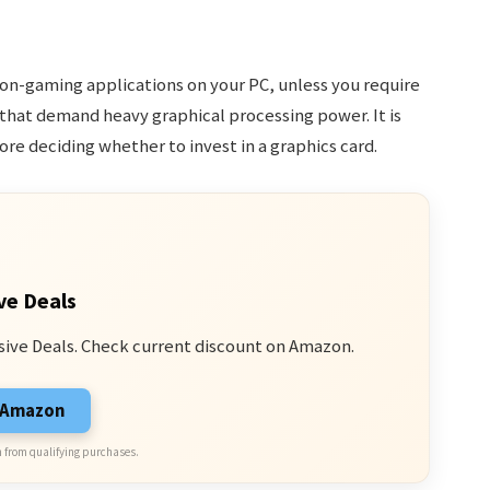
non-gaming applications on your PC, unless you require
 that demand heavy graphical processing power. It is
ore deciding whether to invest in a graphics card.
ve Deals
sive Deals. Check current discount on Amazon.
n Amazon
 from qualifying purchases.