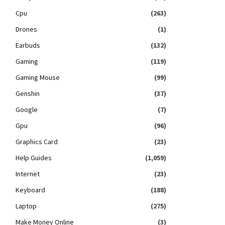
Cpu
(263)
Drones
(1)
Earbuds
(132)
Gaming
(119)
Gaming Mouse
(99)
Genshin
(37)
Google
(7)
Gpu
(96)
Graphics Card
(23)
Help Guides
(1,059)
Internet
(23)
Keyboard
(188)
Laptop
(275)
Make Money Online
(3)