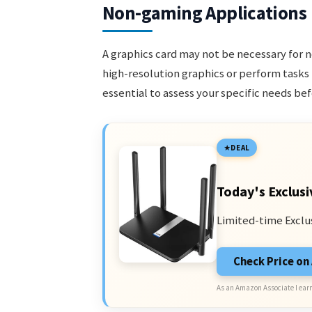
Non-gaming Applications
A graphics card may not be necessary for 
high-resolution graphics or perform tasks
essential to assess your specific needs bef
DEAL
Today's Exclusi
Limited-time Exclu
Check Price o
As an Amazon Associate I earn