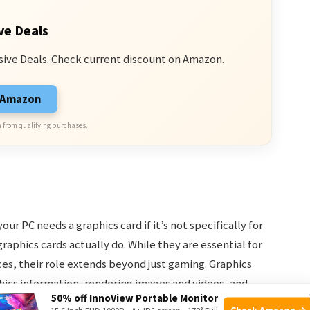
ve Deals
sive Deals. Check current discount on Amazon.
n Amazon
 from qualifying purchases.
r PC needs a graphics card if it’s not specifically for
raphics cards actually do. While they are essential for
s, their role extends beyond just gaming. Graphics
aphics information, rendering images and videos, and
50% off InnoView Portable Monitor
ent on your computer.
Check Amazon →