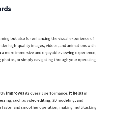
ards
gaming but also for enhancing the visual experience of
der high-quality images, videos, and animations with
o
a more immersive and enjoyable viewing experience,
 photos, or simply navigating through your operating
ntly
improves
its overall performance.
It helps
in
cessing, such as video editing, 3D modeling, and
e faster and smoother operation, making multitasking