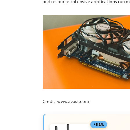
and resource-intensive applications run mo
Credit: www.avast.com
DEAL