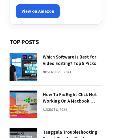
View on Amazon
TOP POSTS
Which Software is Best for
Video Editing? Top 5 Picks
NOVEMBER 6, 2024
How To Fix Right Click Not
Working On A Macbook:
Quick Solutions
AUGUST 8, 2024
Tanggula Troubleshooting: