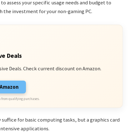
t to assess your specific usage needs and budget to
th the investment for your non-gaming PC.
ve Deals
sive Deals. Check current discount on Amazon.
n Amazon
 from qualifying purchases.
suffice for basic computing tasks, but a graphics card
intensive applications.