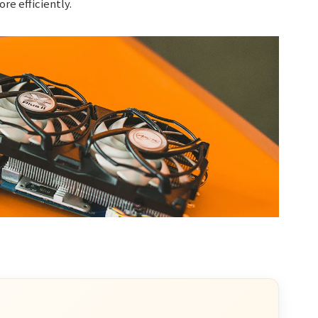
re efficiently.