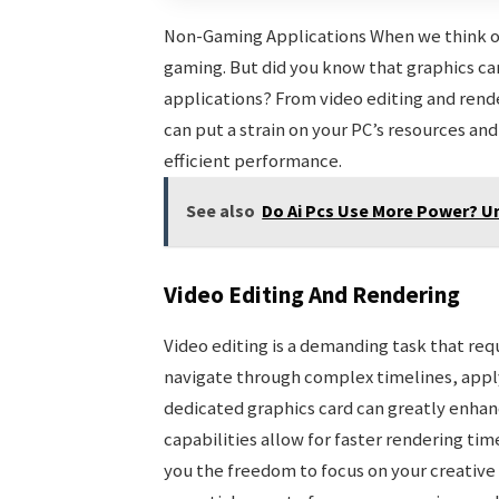
Non-Gaming Applications When we think of 
gaming. But did you know that graphics car
applications? From video editing and rend
can put a strain on your PC’s resources a
efficient performance.
See also
Do Ai Pcs Use More Power? U
Video Editing And Rendering
Video editing is a demanding task that re
navigate through complex timelines, apply 
dedicated graphics card can greatly enhan
capabilities allow for faster rendering ti
you the freedom to focus on your creative v