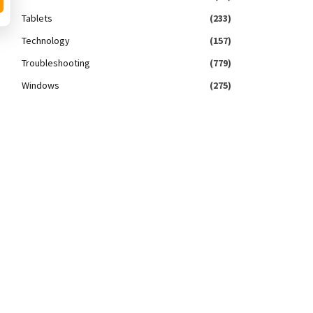
Tablets
(233)
Technology
(157)
Troubleshooting
(779)
Windows
(275)