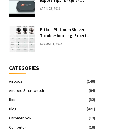
Expert Tips for Quick
Solutions
APRIL 23, 2026
Pitbull Platinum Shaver
Troubleshooting: Expert
Fixes & Tips
AUGUST 1, 2024
CATEGORIES
Airpods
(140)
Android Smartwatch
(94)
Bios
(32)
Blog
(421)
Chromebook
(12)
Computer
(10)