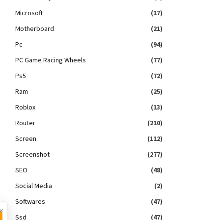
Microsoft
(17)
Motherboard
(21)
Pc
(94)
PC Game Racing Wheels
(77)
Ps5
(72)
Ram
(25)
Roblox
(13)
Router
(210)
Screen
(112)
Screenshot
(277)
SEO
(48)
Social Media
(2)
Softwares
(47)
×
Ssd
(47)