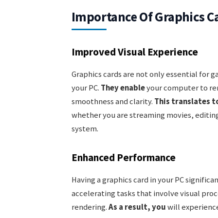
Importance Of Graphics C
Improved Visual Experience
Graphics cards are not only essential for 
your PC.
They enable
your computer to ren
smoothness and clarity.
This translates t
whether you are streaming movies, editing
system.
Enhanced Performance
Having a graphics card in your PC significa
accelerating tasks that involve visual pro
rendering.
As a result, you
will experienc