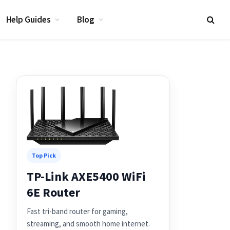
Help Guides
Blog
Top Pick
TP-Link AXE5400 WiFi
6E Router
Fast tri-band router for gaming,
streaming, and smooth home internet.