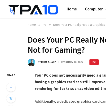
Home
Computer
Home
»
Pc
»
Does Your PC Really Need a Graphics C
Does Your PC Really Ne
Not for Gaming?
BY
MIKE BHAND
FEBRUARY 16, 2024
PC
Your PC does not necessarily need a grap
SHARE
having a graphics card can still improv
rendering for tasks such as video editi
Additionally, a dedicated graphics card c