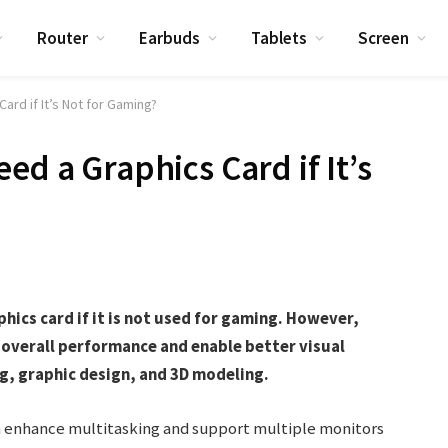
Router
Earbuds
Tablets
Screen
ard if It’s Not for Gaming?
ed a Graphics Card if It’s
hics card if it is not used for gaming. However,
e overall performance and enable better visual
ng, graphic design, and 3D modeling.
an enhance multitasking and support multiple monitors