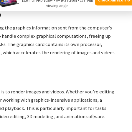
15.6 Inch FHD 1080P • A+ IPS screen • 178° Full
viewing angle
n
ing the graphics information sent from the computer’s
 to handle complex graphical computations, freeing up
sks. The graphics card contains its own processor,
, which accelerates the rendering of images and videos
d is to render images and videos. Whether you’re editing
r working with graphics-intensive applications, a
 playback. This is particularly important for tasks
video editing, 3D modeling, and animation software.