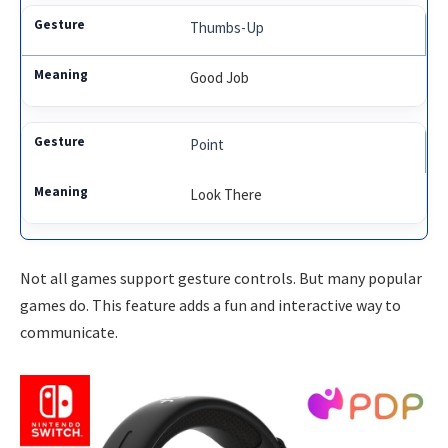
Thumbs-Up
Good Job
Point
Look There
Not all games support gesture controls. But many popular
games do. This feature adds a fun and interactive way to
communicate.