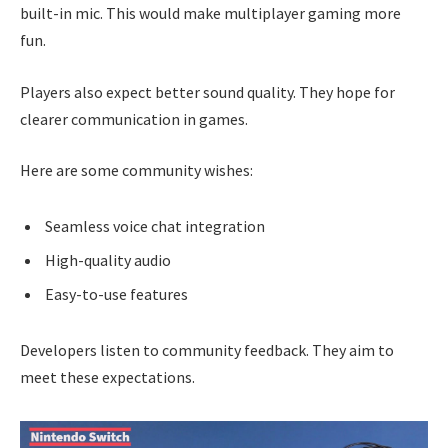
built-in mic. This would make multiplayer gaming more
fun.
Players also expect better sound quality. They hope for
clearer communication in games.
Here are some community wishes:
Seamless voice chat integration
High-quality audio
Easy-to-use features
Developers listen to community feedback. They aim to
meet these expectations.