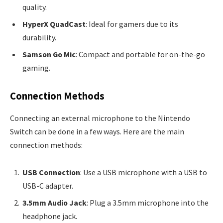
quality.
HyperX QuadCast
: Ideal for gamers due to its
durability.
Samson Go Mic
: Compact and portable for on-the-go
gaming.
Connection Methods
Connecting an external microphone to the Nintendo
Switch can be done in a few ways. Here are the main
connection methods:
USB Connection
: Use a USB microphone with a USB to
USB-C adapter.
3.5mm Audio Jack
: Plug a 3.5mm microphone into the
headphone jack.