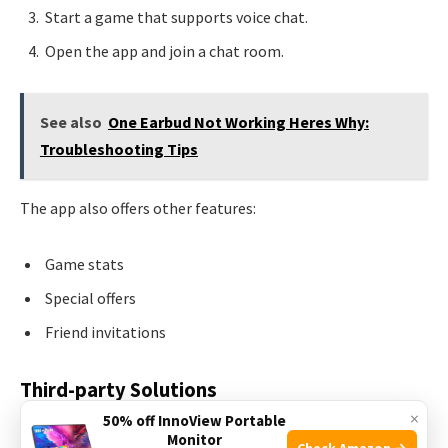
Start a game that supports voice chat.
Open the app and join a chat room.
See also
One Earbud Not Working Heres Why:
Troubleshooting Tips
The app also offers other features:
Game stats
Special offers
Friend invitations
Third-party Solutions
×
50% off InnoView Portable
Many gamers use
third-party solutions
for voice chat.
Monitor
Check Amazon →