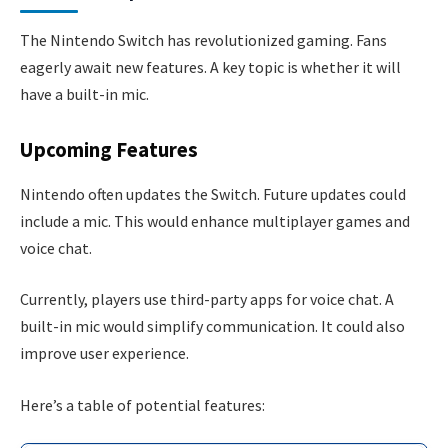
The Nintendo Switch has revolutionized gaming. Fans
eagerly await new features. A key topic is whether it will
have a built-in mic.
Upcoming Features
Nintendo often updates the Switch. Future updates could
include a mic. This would enhance multiplayer games and
voice chat.
Currently, players use third-party apps for voice chat. A
built-in mic would simplify communication. It could also
improve user experience.
Here’s a table of potential features: