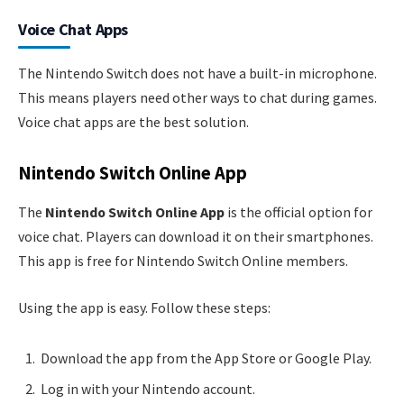
Voice Chat Apps
The Nintendo Switch does not have a built-in microphone.
This means players need other ways to chat during games.
Voice chat apps are the best solution.
Nintendo Switch Online App
The
Nintendo Switch Online App
is the official option for
voice chat. Players can download it on their smartphones.
This app is free for Nintendo Switch Online members.
Using the app is easy. Follow these steps:
Download the app from the App Store or Google Play.
Log in with your Nintendo account.