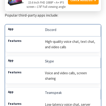
These apps often have more features and better quality.
15.6 Inch FHD 1080P • A+ IPS
screen • 178° Full viewing angle
Popular third-party apps include:
Discord
High-quality voice chat, text chat,
and video calls
Skype
Voice and video calls, screen
sharing
Teamspeak
Low-latency voice chat, server