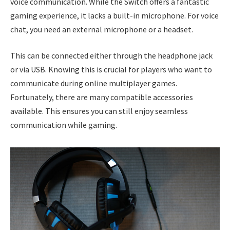
voice communication. While the Switch offers a fantastic
gaming experience, it lacks a built-in microphone. For voice
chat, you need an external microphone or a headset.
This can be connected either through the headphone jack
or via USB. Knowing this is crucial for players who want to
communicate during online multiplayer games.
Fortunately, there are many compatible accessories
available. This ensures you can still enjoy seamless
communication while gaming.