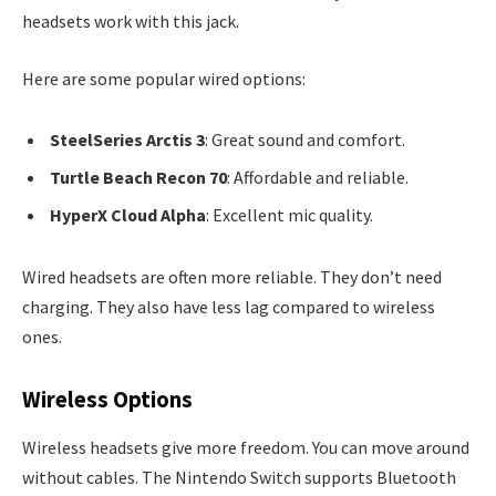
headsets work with this jack.
Here are some popular wired options:
SteelSeries Arctis 3
: Great sound and comfort.
Turtle Beach Recon 70
: Affordable and reliable.
HyperX Cloud Alpha
: Excellent mic quality.
Wired headsets are often more reliable. They don’t need
charging. They also have less lag compared to wireless
ones.
Wireless Options
Wireless headsets give more freedom. You can move around
without cables. The Nintendo Switch supports Bluetooth