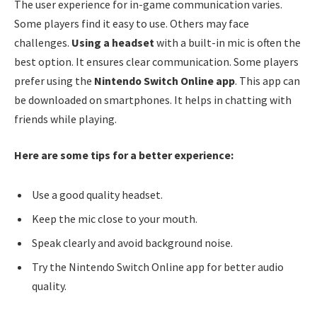
The user experience for in-game communication varies.
Some players find it easy to use. Others may face
challenges.
Using a headset
with a built-in mic is often the
best option. It ensures clear communication. Some players
prefer using the
Nintendo Switch Online app
. This app can
be downloaded on smartphones. It helps in chatting with
friends while playing.
Here are some tips for a better experience:
Use a good quality headset.
Keep the mic close to your mouth.
Speak clearly and avoid background noise.
Try the Nintendo Switch Online app for better audio
quality.