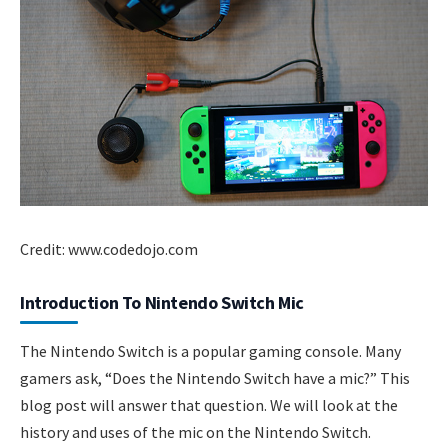
Credit: www.codedojo.com
Introduction To Nintendo Switch Mic
The Nintendo Switch is a popular gaming console. Many
gamers ask, “Does the Nintendo Switch have a mic?” This
blog post will answer that question. We will look at the
history and uses of the mic on the Nintendo Switch.