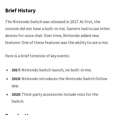
Brief History
The Nintendo Switch was released in 2017. At first, the
console did not have a built-in mic. Gamers had to use other
devices for voice chat. Over time, Nintendo added new
features. One of these features was the ability to use a mic.
Here is a brief timeline of key events:
2017:
Nintendo Switch launch, no built-in mic.
2018:
Nintendo introduces the Nintendo Switch Online
app.
2020:
Third-party accessories include mics for the
Switch.