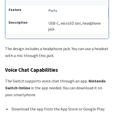
Ports
USB-C, microSD slot, headphone
jack
The design includes a headphone jack. You can use a headset
with a mic through this jack.
Voice Chat Capabilities
The Switch supports voice chat through an app.
Nintendo
Switch Online
is the app needed. You can download it on
your smartphone.
Download the app from the App Store or Google Play.