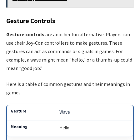
Gesture Controls
Gesture controls
are another fun alternative. Players can
use their Joy-Con controllers to make gestures. These
gestures can act as commands or signals in games. For
example, a wave might mean “hello,” or a thumbs-up could
mean “good job.”
Here is a table of common gestures and their meanings in
games:
Wave
Hello