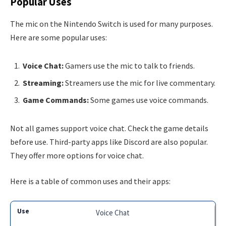
Popular Uses
The mic on the Nintendo Switch is used for many purposes.
Here are some popular uses:
Voice Chat:
Gamers use the mic to talk to friends.
Streaming:
Streamers use the mic for live commentary.
Game Commands:
Some games use voice commands.
Not all games support voice chat. Check the game details
before use. Third-party apps like Discord are also popular.
They offer more options for voice chat.
Here is a table of common uses and their apps:
Voice Chat