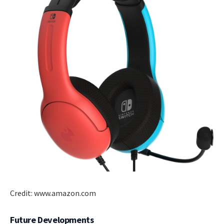
Credit: www.amazon.com
Future Developments