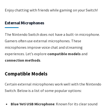
Enjoy chatting with friends while gaming on your Switch!
External Microphones
The Nintendo Switch does not have a built-in microphone.
Gamers often use external microphones. These
microphones improve voice chat and streaming
experiences. Let’s explore
compatible models
and
connection methods
.
Compatible Models
Certain external microphones work well with the Nintendo
Switch. Below is a list of some popular options:
Blue Yeti USB Microphone
: Known for its clear sound