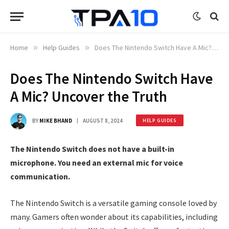
Home
»
Help Guides
»
Does The Nintendo Switch Have A Mic? Uncover the Truth
Does The Nintendo Switch Have
A Mic? Uncover the Truth
BY
MIKE BHAND
AUGUST 8, 2024
HELP GUIDES
The Nintendo Switch does not have a built-in
microphone. You need an external mic for voice
communication.
The Nintendo Switch is a versatile gaming console loved by
many. Gamers often wonder about its capabilities, including