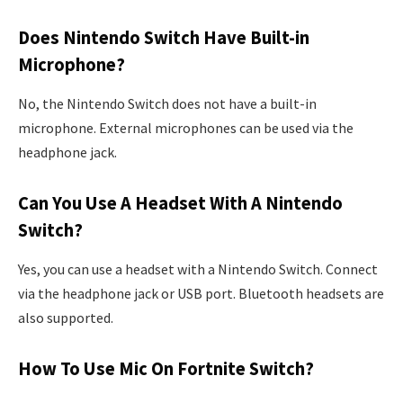
Does Nintendo Switch Have Built-in
Microphone?
No, the Nintendo Switch does not have a built-in
microphone. External microphones can be used via the
headphone jack.
Can You Use A Headset With A Nintendo
Switch?
Yes, you can use a headset with a Nintendo Switch. Connect
via the headphone jack or USB port. Bluetooth headsets are
also supported.
How To Use Mic On Fortnite Switch?