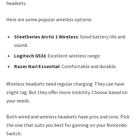
headsets.
Here are some popular wireless options:
SteelSeries Arctis 1 Wireless
: Good battery life and
sound.
Logitech G533
: Excellent wireless range.
Razer Nari Essential
: Comfortable and durable.
Wireless headsets need regular charging. They can have
slight lag. But they offer more mobility. Choose based on
your needs.
Both wired and wireless headsets have pros and cons. Pick
the one that suits you best for gaming on your Nintendo
Switch.