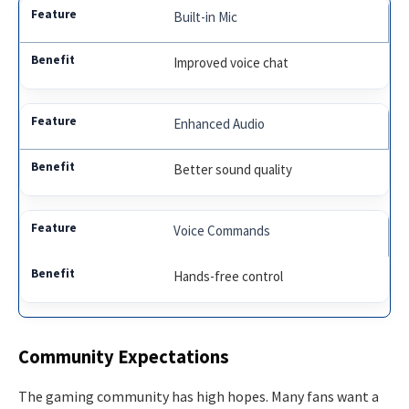
Built-in Mic
Improved voice chat
Enhanced Audio
Better sound quality
Voice Commands
Hands-free control
Community Expectations
The gaming community has high hopes. Many fans want a