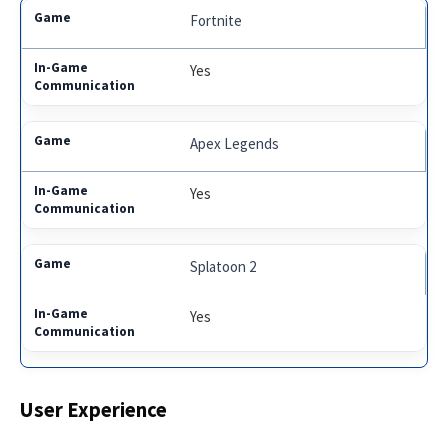
Fortnite
Yes
Apex Legends
Yes
Splatoon 2
Yes
User Experience