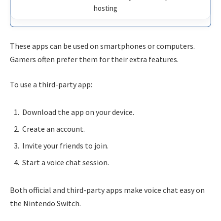
hosting
These apps can be used on smartphones or computers.
Gamers often prefer them for their extra features.
To use a third-party app:
Download the app on your device.
Create an account.
Invite your friends to join.
Start a voice chat session.
Both official and third-party apps make voice chat easy on
the Nintendo Switch.