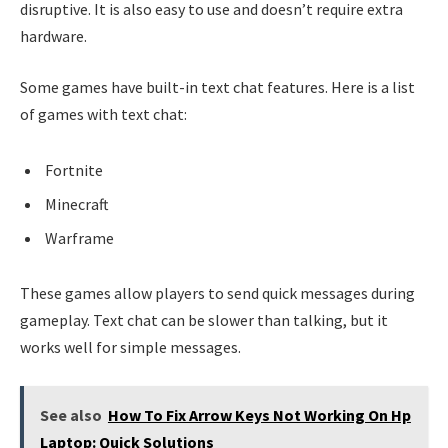
disruptive. It is also easy to use and doesn’t require extra
hardware.
Some games have built-in text chat features. Here is a list
of games with text chat:
Fortnite
Minecraft
Warframe
These games allow players to send quick messages during
gameplay. Text chat can be slower than talking, but it
works well for simple messages.
See also
How To Fix Arrow Keys Not Working On Hp
Laptop: Quick Solutions