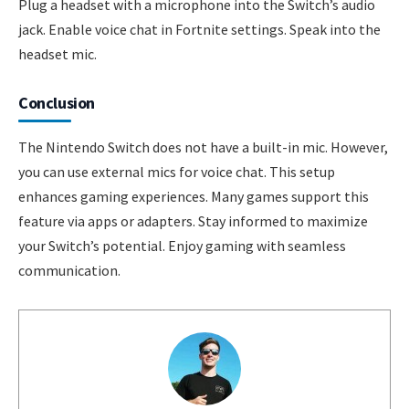
Plug a headset with a microphone into the Switch’s audio
jack. Enable voice chat in Fortnite settings. Speak into the
headset mic.
Conclusion
The Nintendo Switch does not have a built-in mic. However,
you can use external mics for voice chat. This setup
enhances gaming experiences. Many games support this
feature via apps or adapters. Stay informed to maximize
your Switch’s potential. Enjoy gaming with seamless
communication.