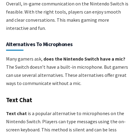
Overall, in-game communication on the Nintendo Switch is
feasible. With the right tools, players can enjoy smooth
and clear conversations. This makes gaming more
interactive and fun.
Alternatives To Microphones
Many gamers ask,
does the Nintendo Switch have a mic?
The Switch doesn’t have a built-in microphone. But gamers
can use several alternatives. These alternatives offer great
ways to communicate without a mic.
Text Chat
Text chat
is a popular alternative to microphones on the
Nintendo Switch. Players can type messages using the on-
screen keyboard. This method is silent and can be less