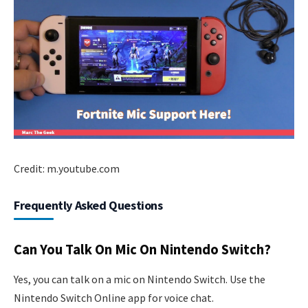
Credit: m.youtube.com
Frequently Asked Questions
Can You Talk On Mic On Nintendo Switch?
Yes, you can talk on a mic on Nintendo Switch. Use the
Nintendo Switch Online app for voice chat.