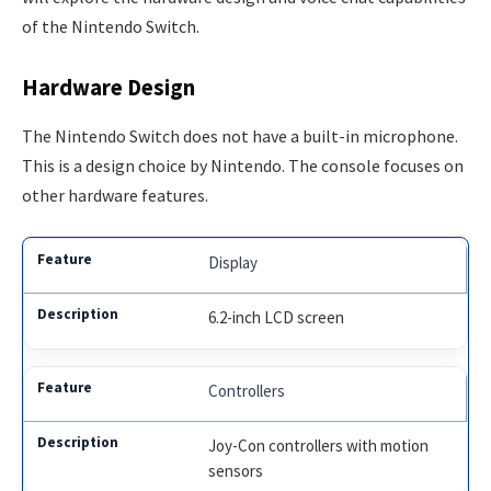
of the Nintendo Switch.
Hardware Design
The Nintendo Switch does not have a built-in microphone.
This is a design choice by Nintendo. The console focuses on
other hardware features.
Display
6.2-inch LCD screen
Controllers
Joy-Con controllers with motion
sensors