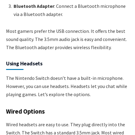
Bluetooth Adapter
: Connect a Bluetooth microphone
via a Bluetooth adapter.
Most gamers prefer the USB connection. It offers the best
sound quality. The 3.5mm audio jack is easy and convenient.
The Bluetooth adapter provides wireless flexibility.
Using Headsets
The Nintendo Switch doesn’t have a built-in microphone.
However, you can use headsets. Headsets let you chat while
playing games. Let’s explore the options.
Wired Options
Wired headsets are easy to use. They plug directly into the
Switch. The Switch has a standard 3.5mm jack. Most wired