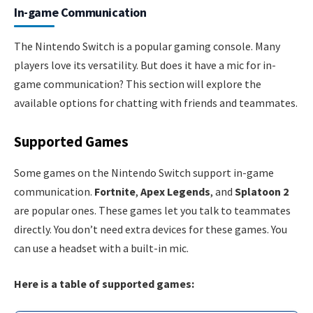
In-game Communication
The Nintendo Switch is a popular gaming console. Many
players love its versatility. But does it have a mic for in-
game communication? This section will explore the
available options for chatting with friends and teammates.
Supported Games
Some games on the Nintendo Switch support in-game
communication.
Fortnite
,
Apex Legends
, and
Splatoon 2
are popular ones. These games let you talk to teammates
directly. You don’t need extra devices for these games. You
can use a headset with a built-in mic.
Here is a table of supported games: