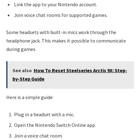
Link the app to your Nintendo account.
Join voice chat rooms for supported games.
Some headsets with built-in mics work through the
headphone jack. This makes it possible to communicate
during games.
See also
How To Reset Steelseries Arctis 9X: Step-
by-Step Guide
Here is a simple guide:
Plug in a headset with a mic.
Open the Nintendo Switch Online app.
Join a voice chat room.