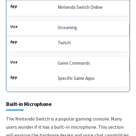
Nintendo Switch Online
Streaming
Twitch
Game Commands
Specific Game Apps
Built-in Microphone
The Nintendo Switch is a popular gaming console. Many
users wonder if it has a built-in microphone. This section
will explore the hardware design and voice chat capabilities