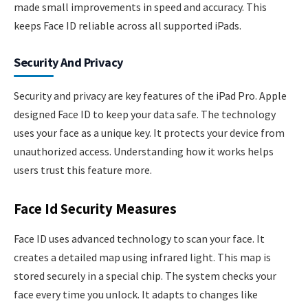
made small improvements in speed and accuracy. This
keeps Face ID reliable across all supported iPads.
Security And Privacy
Security and privacy are key features of the iPad Pro. Apple
designed Face ID to keep your data safe. The technology
uses your face as a unique key. It protects your device from
unauthorized access. Understanding how it works helps
users trust this feature more.
Face Id Security Measures
Face ID uses advanced technology to scan your face. It
creates a detailed map using infrared light. This map is
stored securely in a special chip. The system checks your
face every time you unlock. It adapts to changes like