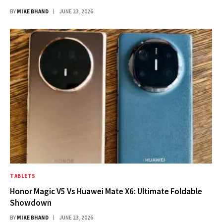
BY
MIKE BHAND
JUNE 23, 2026
TABLETS
Honor Magic V5 Vs Huawei Mate X6: Ultimate Foldable
Showdown
BY
MIKE BHAND
JUNE 23, 2026