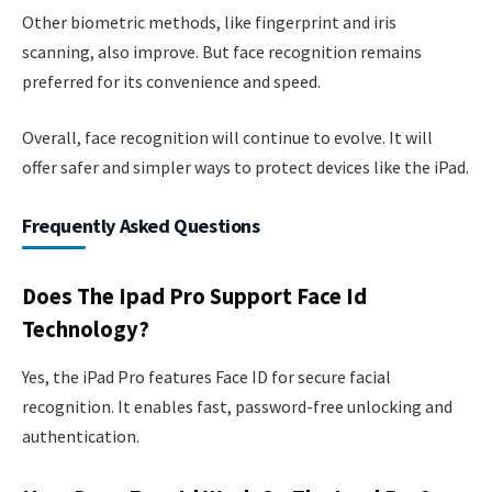
Other biometric methods, like fingerprint and iris
scanning, also improve. But face recognition remains
preferred for its convenience and speed.
Overall, face recognition will continue to evolve. It will
offer safer and simpler ways to protect devices like the iPad.
Frequently Asked Questions
Does The Ipad Pro Support Face Id
Technology?
Yes, the iPad Pro features Face ID for secure facial
recognition. It enables fast, password-free unlocking and
authentication.