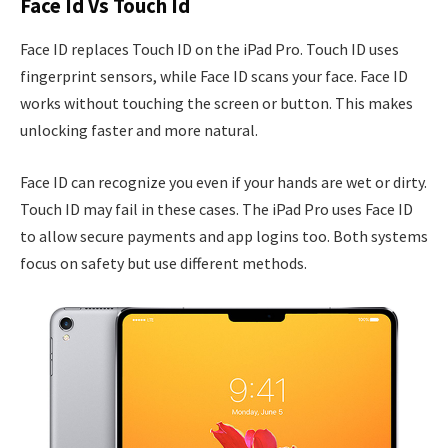
Face Id Vs Touch Id
Face ID replaces Touch ID on the iPad Pro. Touch ID uses
fingerprint sensors, while Face ID scans your face. Face ID
works without touching the screen or button. This makes
unlocking faster and more natural.
Face ID can recognize you even if your hands are wet or dirty.
Touch ID may fail in these cases. The iPad Pro uses Face ID
to allow secure payments and app logins too. Both systems
focus on safety but use different methods.