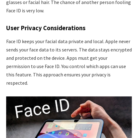
glasses or facial hair. The chance of another person fooling
Face ID is very low.
User Privacy Considerations
Face ID keeps your facial data private and local. Apple never
sends your face data to its servers. The data stays encrypted
and protected on the device. Apps must get your
permission to use Face ID. You control which apps can use
this feature. This approach ensures your privacy is
respected.