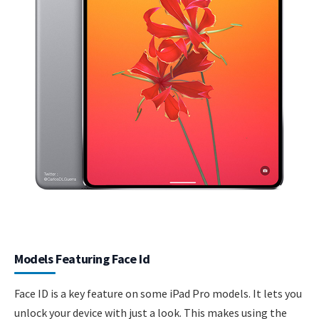
Models Featuring Face Id
Face ID is a key feature on some iPad Pro models. It lets you
unlock your device with just a look. This makes using the