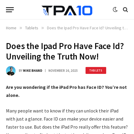
Home
»
Tablets
»
Does the Ipad Pro Have Face Id? Unveiling the Truth Now!
Does the Ipad Pro Have Face Id?
Unveiling the Truth Now!
BY
MIKE BHAND
NOVEMBER 16, 2025
TABLETS
Are you wondering if the iPad Pro has Face ID? You’re not
alone.
Many people want to know if they can unlock their iPad
with just a glance. Face ID can make your device easier and
faster to use. But does the iPad Pro really offer this feature?