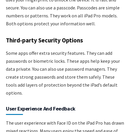
secure. You can also use a passcode. Passcodes are simple
numbers or patterns. They work on all iPad Pro models.
Both options protect your information well.
Third-party Security Options
Some apps offer extra security features. They can add
passwords or biometric locks. These apps help keep your
data private. You can also use password managers. They
create strong passwords and store them safely. These
tools add layers of protection beyond the iPad’s default
options.
User Experience And Feedback
The user experience with Face ID on the iPad Pro has drawn
mixed reactions. Many users enjoy the speed and ease of