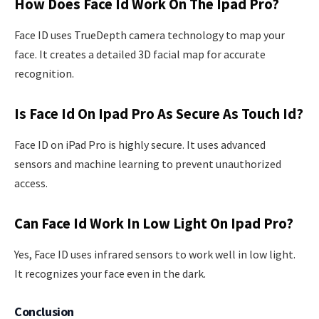
How Does Face Id Work On The Ipad Pro?
Face ID uses TrueDepth camera technology to map your
face. It creates a detailed 3D facial map for accurate
recognition.
Is Face Id On Ipad Pro As Secure As Touch Id?
Face ID on iPad Pro is highly secure. It uses advanced
sensors and machine learning to prevent unauthorized
access.
Can Face Id Work In Low Light On Ipad Pro?
Yes, Face ID uses infrared sensors to work well in low light.
It recognizes your face even in the dark.
Conclusion