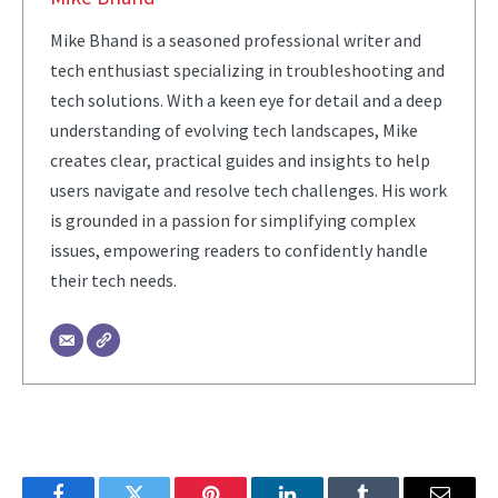
Mike Bhand is a seasoned professional writer and
tech enthusiast specializing in troubleshooting and
tech solutions. With a keen eye for detail and a deep
understanding of evolving tech landscapes, Mike
creates clear, practical guides and insights to help
users navigate and resolve tech challenges. His work
is grounded in a passion for simplifying complex
issues, empowering readers to confidently handle
their tech needs.