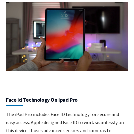
Face Id Technology On Ipad Pro
The iPad Pro includes Face ID technology for secure and
easy access. Apple designed Face ID to work seamlessly on
this device. It uses advanced sensors and cameras to