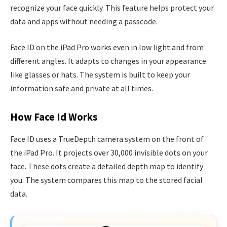
recognize your face quickly. This feature helps protect your
data and apps without needing a passcode.
Face ID on the iPad Pro works even in low light and from
different angles. It adapts to changes in your appearance
like glasses or hats. The system is built to keep your
information safe and private at all times.
How Face Id Works
Face ID uses a TrueDepth camera system on the front of
the iPad Pro. It projects over 30,000 invisible dots on your
face. These dots create a detailed depth map to identify
you. The system compares this map to the stored facial
data.