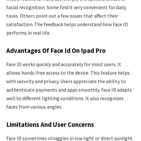
facial recognition. Some find it very convenient for daily
tasks. Others point out a few issues that affect their
satisfaction. The feedback helps understand how Face ID
performs in real life.
Advantages Of Face Id On Ipad Pro
Face ID works quickly and accurately for most users. It
allows hands-free access to the device. This feature helps
with security and privacy. Users appreciate the ability to
authenticate payments and apps smoothly. Face ID adapts
well to different lighting conditions. It also recognizes
faces from various angles.
Limitations And User Concerns
Face ID sometimes struggles in low light or direct sunlight.