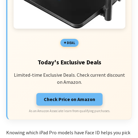
DEAL
Today's Exclusive Deals
Limited-time Exclusive Deals. Check current discount
on Amazon.
Check Price on Amazon
As an Amazon Associate I earn from qualifying purchases.
Knowing which iPad Pro models have Face ID helps you pick