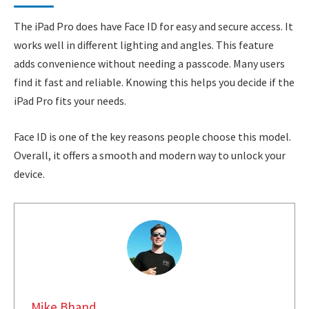
The iPad Pro does have Face ID for easy and secure access. It
works well in different lighting and angles. This feature
adds convenience without needing a passcode. Many users
find it fast and reliable. Knowing this helps you decide if the
iPad Pro fits your needs.
Face ID is one of the key reasons people choose this model.
Overall, it offers a smooth and modern way to unlock your
device.
Mike Bhand