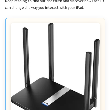
Keep reading to find out the truth and discover how Face ID
can change the way you interact with your iPad.