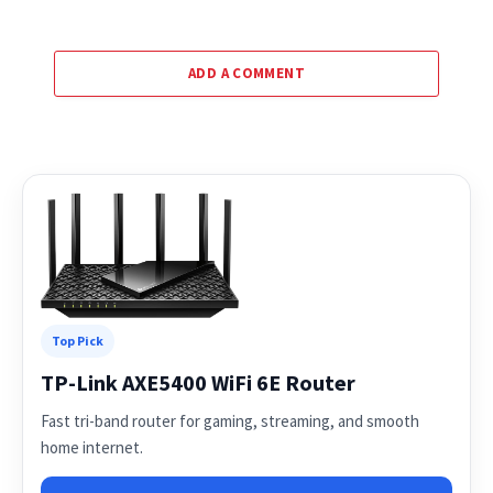
ADD A COMMENT
Top Pick
TP-Link AXE5400 WiFi 6E Router
Fast tri-band router for gaming, streaming, and smooth
home internet.