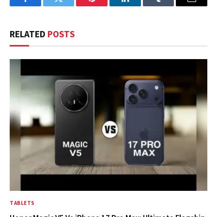
Facebook
Twitter
Pinterest
LinkedIn
Tumblr
Email
RELATED
POSTS
TABLETS