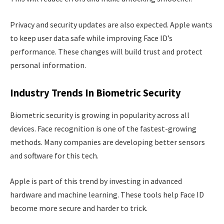
Privacy and security updates are also expected. Apple wants
to keep user data safe while improving Face ID’s
performance. These changes will build trust and protect
personal information.
Industry Trends In Biometric Security
Biometric security is growing in popularity across all
devices. Face recognition is one of the fastest-growing
methods. Many companies are developing better sensors
and software for this tech.
Apple is part of this trend by investing in advanced
hardware and machine learning. These tools help Face ID
become more secure and harder to trick.