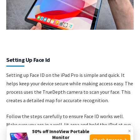
Setting Up Face Id
Setting up Face ID on the iPad Pro is simple and quick. It
helps keep your device secure while making access easy. The
process uses the TrueDepth camera to scan your face. This
creates a detailed map for accurate recognition.
Follow the steps carefully to ensure Face ID works well.
Make sure you are in a well-lit area and hold the iPad at eye
×
50% off InnoView Portable
level. Keep your face clear of any hats, glasses, or masks
Monitor
Check Amazon →