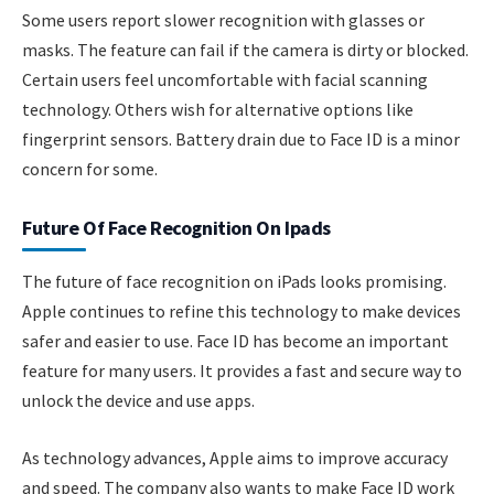
Some users report slower recognition with glasses or
masks. The feature can fail if the camera is dirty or blocked.
Certain users feel uncomfortable with facial scanning
technology. Others wish for alternative options like
fingerprint sensors. Battery drain due to Face ID is a minor
concern for some.
Future Of Face Recognition On Ipads
The future of face recognition on iPads looks promising.
Apple continues to refine this technology to make devices
safer and easier to use. Face ID has become an important
feature for many users. It provides a fast and secure way to
unlock the device and use apps.
As technology advances, Apple aims to improve accuracy
and speed. The company also wants to make Face ID work