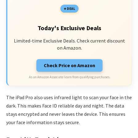
DEAL
Today's Exclusive Deals
Limited-time Exclusive Deals. Check current discount
on Amazon.
Check Price on Amazon
As an Amazon Associate I earn from qualifying purchases.
The iPad Pro also uses infrared light to scan your face in the
dark. This makes Face ID reliable day and night. The data
stays encrypted and never leaves the device. This ensures
your face information stays secure.