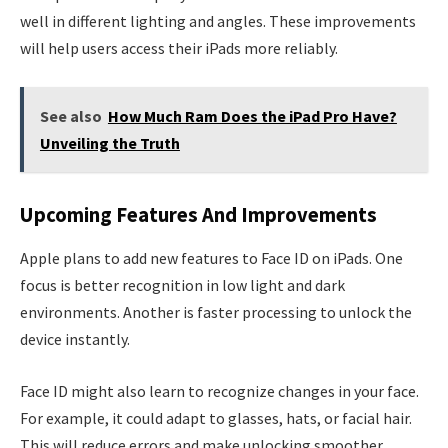
well in different lighting and angles. These improvements
will help users access their iPads more reliably.
See also
How Much Ram Does the iPad Pro Have?
Unveiling the Truth
Upcoming Features And Improvements
Apple plans to add new features to Face ID on iPads. One
focus is better recognition in low light and dark
environments. Another is faster processing to unlock the
device instantly.
Face ID might also learn to recognize changes in your face.
For example, it could adapt to glasses, hats, or facial hair.
This will reduce errors and make unlocking smoother.