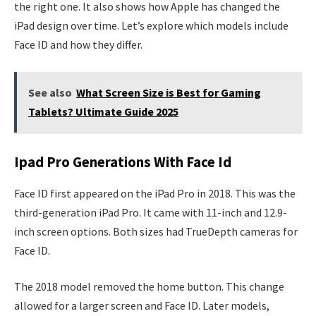
the right one. It also shows how Apple has changed the
iPad design over time. Let’s explore which models include
Face ID and how they differ.
See also
What Screen Size is Best for Gaming
Tablets? Ultimate Guide 2025
Ipad Pro Generations With Face Id
Face ID first appeared on the iPad Pro in 2018. This was the
third-generation iPad Pro. It came with 11-inch and 12.9-
inch screen options. Both sizes had TrueDepth cameras for
Face ID.
The 2018 model removed the home button. This change
allowed for a larger screen and Face ID. Later models,