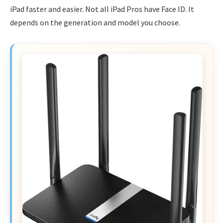
iPad faster and easier. Not all iPad Pros have Face ID. It
depends on the generation and model you choose.