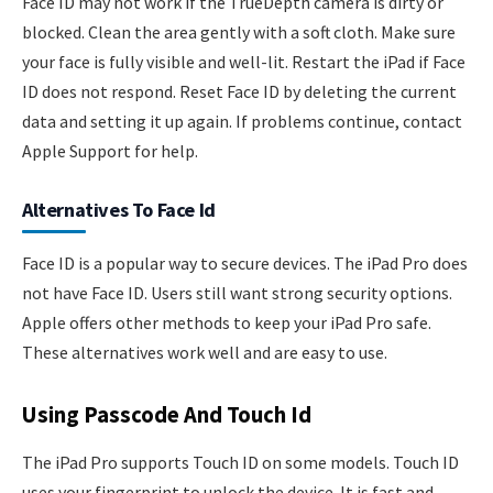
Face ID may not work if the TrueDepth camera is dirty or
blocked. Clean the area gently with a soft cloth. Make sure
your face is fully visible and well-lit. Restart the iPad if Face
ID does not respond. Reset Face ID by deleting the current
data and setting it up again. If problems continue, contact
Apple Support for help.
Alternatives To Face Id
Face ID is a popular way to secure devices. The iPad Pro does
not have Face ID. Users still want strong security options.
Apple offers other methods to keep your iPad Pro safe.
These alternatives work well and are easy to use.
Using Passcode And Touch Id
The iPad Pro supports Touch ID on some models. Touch ID
uses your fingerprint to unlock the device. It is fast and