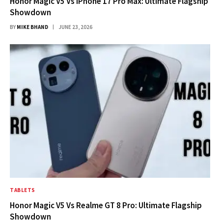
Honor Magic V5 Vs iPhone 17 Pro Max: Ultimate Flagship
Showdown
BY
MIKE BHAND
JUNE 23, 2026
TABLETS
Honor Magic V5 Vs Realme GT 8 Pro: Ultimate Flagship
Showdown