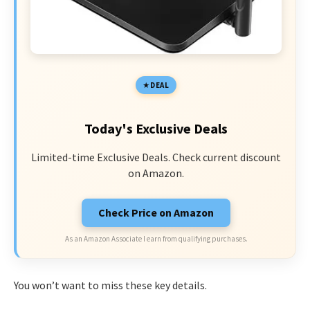
DEAL
Today's Exclusive Deals
Limited-time Exclusive Deals. Check current discount
on Amazon.
Check Price on Amazon
As an Amazon Associate I earn from qualifying purchases.
You won’t want to miss these key details.