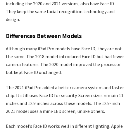
including the 2020 and 2021 versions, also have Face ID.
They keep the same facial recognition technology and
design.
Differences Between Models
Although many iPad Pro models have Face ID, they are not
the same. The 2018 model introduced Face ID but had fewer
camera features. The 2020 model improved the processor
but kept Face ID unchanged.
The 2021 iPad Pro added a better camera system and faster
chip. It still uses Face ID for security. Screen sizes remain 11
inches and 12.9 inches across these models. The 12.9-inch
2021 model uses a mini-LED screen, unlike others.
Each model’s Face ID works well in different lighting. Apple