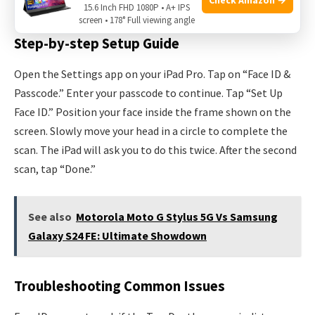
during setup.
15.6 Inch FHD 1080P • A+ IPS
screen • 178° Full viewing angle
Step-by-step Setup Guide
Open the Settings app on your iPad Pro. Tap on “Face ID &
Passcode.” Enter your passcode to continue. Tap “Set Up
Face ID.” Position your face inside the frame shown on the
screen. Slowly move your head in a circle to complete the
scan. The iPad will ask you to do this twice. After the second
scan, tap “Done.”
See also
Motorola Moto G Stylus 5G Vs Samsung
Galaxy S24 FE: Ultimate Showdown
Troubleshooting Common Issues