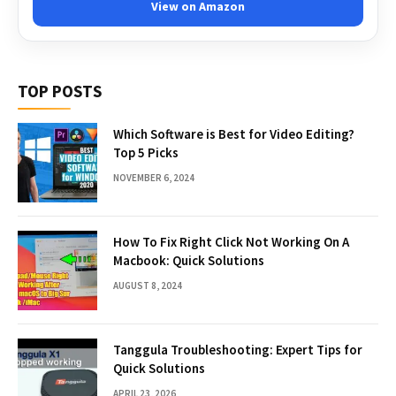
View on Amazon
TOP POSTS
Which Software is Best for Video Editing?
Top 5 Picks
NOVEMBER 6, 2024
How To Fix Right Click Not Working On A
Macbook: Quick Solutions
AUGUST 8, 2024
Tanggula Troubleshooting: Expert Tips for
Quick Solutions
APRIL 23, 2026